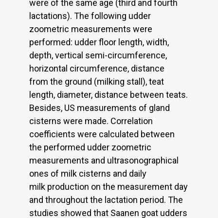
were of the same age (third and fourth
lactations). The following udder
zoometric measurements were
performed: udder floor length, width,
depth, vertical semi-circumference,
horizontal circumference, distance
from the ground (milking stall), teat
length, diameter, distance between teats.
Besides, US measurements of gland
cisterns were made. Correlation
coefficients were calculated between
the performed udder zoometric
measurements and ultrasonographical
ones of milk cisterns and daily
milk production on the measurement day
and throughout the lactation period. The
studies showed that Saanen goat udders