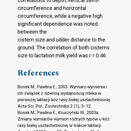
correlations to depth, vertical semi-
circumference and horizontal
circumference, while a negative high
significant dependence was noted
between the
cistern size and udder distance to the
ground. The correlation of both cisterns
size to lactation milk yield was r = 0.46.
References
Bosek M., Pawlina E., 2003. Wymiary wymienia i
ich związek z dzienną wydajnością mleka w
pierwszej laktacji kóz rasy białej uszlachetnionej.
Acta Sci. Pol., Zootechnika 2 (1), 3–12.
Bosek M., Pawlina E., Kruszyński W., 2003a.
Zmiany wymiarów wymion różnych typów u kóz
rasy białej uszlachetnionej w trakcie laktacji