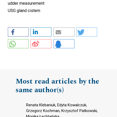
udder measurement
USG gland cistern
Most read articles by the
same author(s)
Renata Klebaniuk, Edyta Kowalczuk,
Grzegorz Kochman, Krzysztof Patkowski,
Monika Łechtańska,