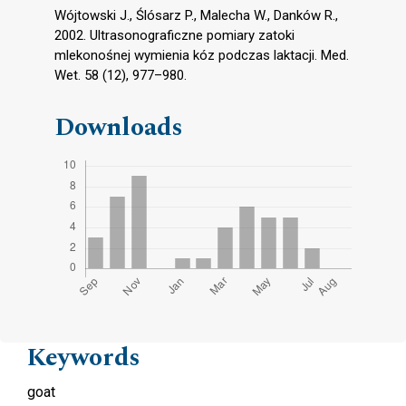
Wójtowski J., Ślósarz P., Malecha W., Danków R.,
2002. Ultrasonograficzne pomiary zatoki
mlekonośnej wymienia kóz podczas laktacji. Med.
Wet. 58 (12), 977–980.
Downloads
Keywords
goat