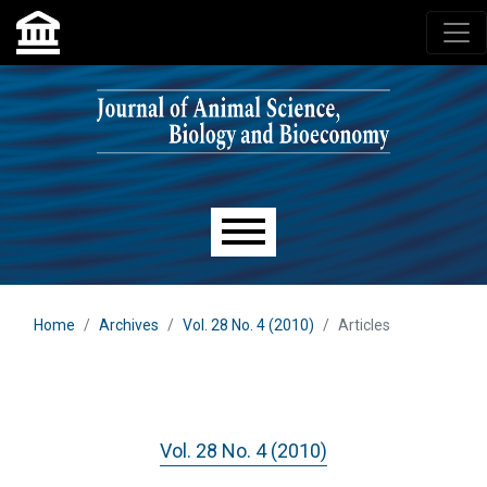
Skip to main navigation menu
Skip to main content
Skip to site footer
Main menu
Home
Archives
Vol. 28 No. 4 (2010)
Articles
Vol. 28 No. 4 (2010)