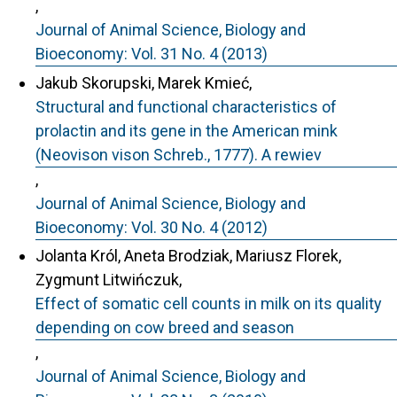
,
Journal of Animal Science, Biology and
Bioeconomy: Vol. 31 No. 4 (2013)
Jakub Skorupski, Marek Kmieć,
Structural and functional characteristics of
prolactin and its gene in the American mink
(Neovison vison Schreb., 1777). A rewiev
,
Journal of Animal Science, Biology and
Bioeconomy: Vol. 30 No. 4 (2012)
Jolanta Król, Aneta Brodziak, Mariusz Florek,
Zygmunt Litwińczuk,
Effect of somatic cell counts in milk on its quality
depending on cow breed and season
,
Journal of Animal Science, Biology and