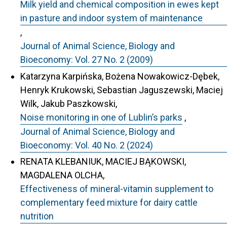
Milk yield and chemical composition in ewes kept
in pasture and indoor system of maintenance
,
Journal of Animal Science, Biology and
Bioeconomy: Vol. 27 No. 2 (2009)
Katarzyna Karpińska, Bożena Nowakowicz-Dębek,
Henryk Krukowski, Sebastian Jaguszewski, Maciej
Wilk, Jakub Paszkowski,
Noise monitoring in one of Lublin’s parks
,
Journal of Animal Science, Biology and
Bioeconomy: Vol. 40 No. 2 (2024)
RENATA KLEBANIUK, MACIEJ BĄKOWSKI,
MAGDALENA OLCHA,
Effectiveness of mineral-vitamin supplement to
complementary feed mixture for dairy cattle
nutrition