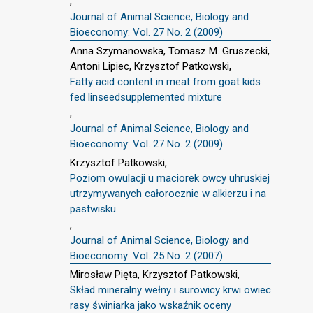
,
Journal of Animal Science, Biology and
Bioeconomy: Vol. 27 No. 2 (2009)
Anna Szymanowska, Tomasz M. Gruszecki,
Antoni Lipiec, Krzysztof Patkowski,
Fatty acid content in meat from goat kids
fed linseedsupplemented mixture
,
Journal of Animal Science, Biology and
Bioeconomy: Vol. 27 No. 2 (2009)
Krzysztof Patkowski,
Poziom owulacji u maciorek owcy uhruskiej
utrzymywanych całorocznie w alkierzu i na
pastwisku
,
Journal of Animal Science, Biology and
Bioeconomy: Vol. 25 No. 2 (2007)
Mirosław Pięta, Krzysztof Patkowski,
Skład mineralny wełny i surowicy krwi owiec
rasy świniarka jako wskaźnik oceny