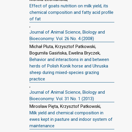
Effect of goats nutrition on milk yield, its
chemical composition and fatty acid profile
of fat
,
Journal of Animal Science, Biology and
Bioeconomy: Vol. 26 No. 4 (2008)
Michał Pluta, Krzysztof Patkowski,
Bogumiła Gasińska, Ewelina Bryczek,
Behavior and interactions in and between
herds of Polish Konik horse and Uhruska
sheep during mixed-species grazing
practice
,
Journal of Animal Science, Biology and
Bioeconomy: Vol. 31 No. 1 (2013)
Mirosław Pięta, Krzysztof Patkowski,
Milk yield and chemical composition in
ewes kept in pasture and indoor system of
maintenance