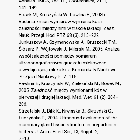
Annales UMCS, sec. EE, Zootechnica, 21, 1,
141–149.
Bosek M., Kruszyński W., Pawlina E., 2003b.
Badania zmian wymiarów wymienia kóz i
zależności między nimi w trakcie laktacji. Zesz.
Nauk. Przegl. Hod. PTZ 68 (3), 215–222.
Junkuszew A., Szymanowska A., Gruszecki T.M.,
Ślósarz P., Wójtowski J., Milerski M., 2005. Analiza
współzależności pomiędzy pomiarami
ultrasonograficznymi gruczołu mlekowego
a wydajnością mleka kóz. Komunikaty Naukowe,
70 Zjazd Naukowy PTZ, 115.
Pawlina E., Kruszyński W., Zieleziński M., Bosek M.,
2005. Zależność między wymionami kóz w
pierwszej i drugiej laktacji. Med. Wet. 61 (2), 204–
206.
Strzetelski J., Bilik K., Niwińska B., Skrzyński G.,
Łuczyńska E., 2004. Ultrasound evaluation of the
mammary gland tissue structure in preparturient
heifers. J. Anim. Feed Sci., 13, Suppl., 2,
7–10.