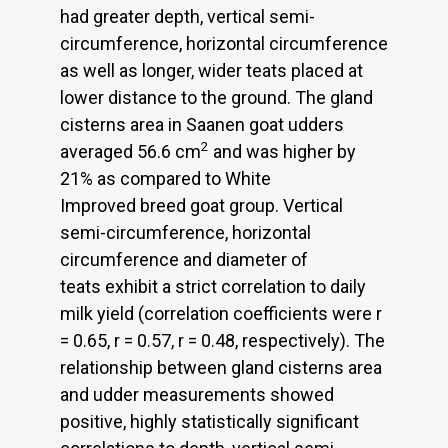
had greater depth, vertical semi-
circumference, horizontal circumference
as well as longer, wider teats placed at
lower distance to the ground. The gland
cisterns area in Saanen goat udders
2
averaged 56.6 cm
and was higher by
21% as compared to White
Improved breed goat group. Vertical
semi-circumference, horizontal
circumference and diameter of
teats exhibit a strict correlation to daily
milk yield (correlation coefficients were r
= 0.65, r = 0.57, r = 0.48, respectively). The
relationship between gland cisterns area
and udder measurements showed
positive, highly statistically significant