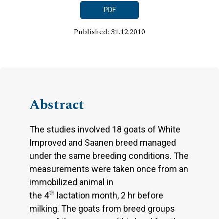
PDF
Published: 31.12.2010
Abstract
The studies involved 18 goats of White
Improved and Saanen breed managed
under the same breeding conditions. The
measurements were taken once from an
immobilized animal in
th
the 4
lactation month, 2 hr before
milking. The goats from breed groups