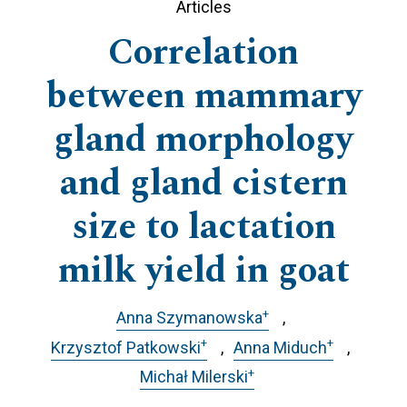
Articles
Correlation
between mammary
gland morphology
and gland cistern
size to lactation
milk yield in goat
+
Anna Szymanowska
+
+
Krzysztof Patkowski
Anna Miduch
+
Michał Milerski