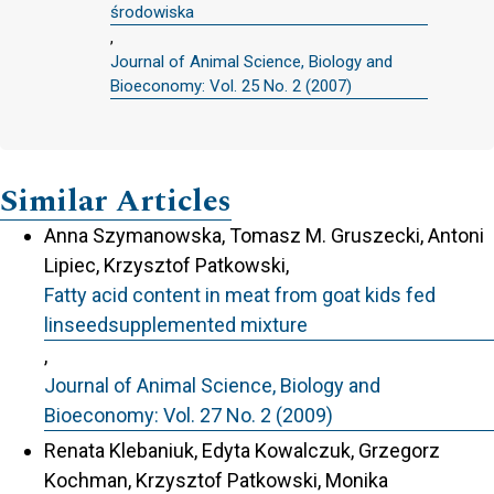
środowiska
,
Journal of Animal Science, Biology and
Bioeconomy: Vol. 25 No. 2 (2007)
Similar Articles
Anna Szymanowska, Tomasz M. Gruszecki, Antoni
Lipiec, Krzysztof Patkowski,
Fatty acid content in meat from goat kids fed
linseedsupplemented mixture
,
Journal of Animal Science, Biology and
Bioeconomy: Vol. 27 No. 2 (2009)
Renata Klebaniuk, Edyta Kowalczuk, Grzegorz
Kochman, Krzysztof Patkowski, Monika