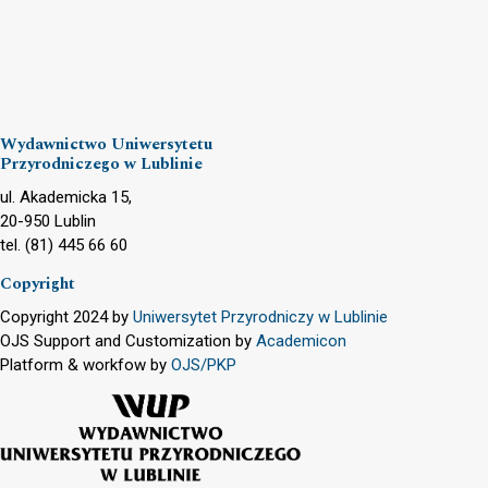
Wydawnictwo Uniwersytetu
Przyrodniczego w Lublinie
ul. Akademicka 15,
20-950 Lublin
tel. (81) 445 66 60
Copyright
Copyright 2024 by
Uniwersytet Przyrodniczy w Lublinie
OJS Support and Customization by
Academicon
Platform & workfow by
OJS/PKP