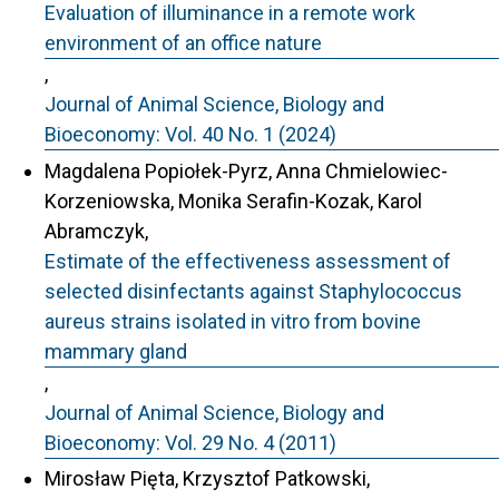
Evaluation of illuminance in a remote work
environment of an office nature
,
Journal of Animal Science, Biology and
Bioeconomy: Vol. 40 No. 1 (2024)
Magdalena Popiołek-Pyrz, Anna Chmielowiec-
Korzeniowska, Monika Serafin-Kozak, Karol
Abramczyk,
Estimate of the effectiveness assessment of
selected disinfectants against Staphylococcus
aureus strains isolated in vitro from bovine
mammary gland
,
Journal of Animal Science, Biology and
Bioeconomy: Vol. 29 No. 4 (2011)
Mirosław Pięta, Krzysztof Patkowski,