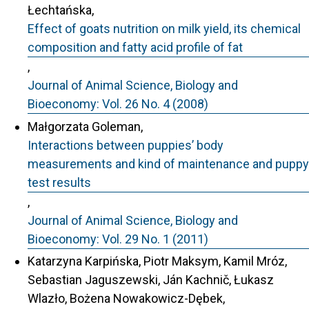
Łechtańska,
Effect of goats nutrition on milk yield, its chemical
composition and fatty acid profile of fat
,
Journal of Animal Science, Biology and
Bioeconomy: Vol. 26 No. 4 (2008)
Małgorzata Goleman,
Interactions between puppies’ body
measurements and kind of maintenance and puppy
test results
,
Journal of Animal Science, Biology and
Bioeconomy: Vol. 29 No. 1 (2011)
Katarzyna Karpińska, Piotr Maksym, Kamil Mróz,
Sebastian Jaguszewski, Ján Kachnič, Łukasz
Wlazło, Bożena Nowakowicz-Dębek,