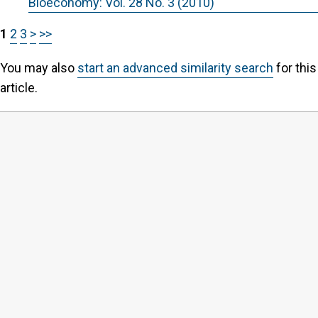
Bioeconomy: Vol. 28 No. 3 (2010)
1
2
3
>
>>
You may also
start an advanced similarity search
for this
article.