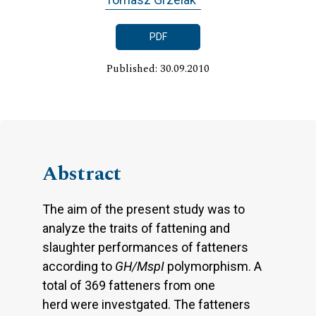
PDF
Published: 30.09.2010
Abstract
The aim of the present study was to
analyze the traits of fattening and
slaughter performances of fatteners
according to
GH/MspI
polymorphism. A
total of 369 fatteners from one
herd were investgated. The fatteners