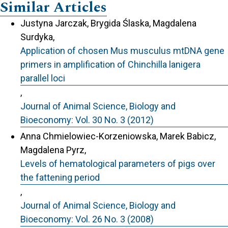
Similar Articles
Justyna Jarczak, Brygida Ślaska, Magdalena
Surdyka,
Application of chosen Mus musculus mtDNA gene
primers in amplification of Chinchilla lanigera
parallel loci
,
Journal of Animal Science, Biology and
Bioeconomy: Vol. 30 No. 3 (2012)
Anna Chmielowiec-Korzeniowska, Marek Babicz,
Magdalena Pyrz,
Levels of hematological parameters of pigs over
the fattening period
,
Journal of Animal Science, Biology and
Bioeconomy: Vol. 26 No. 3 (2008)