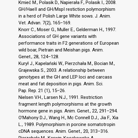
Kmieć M., Polasik D., Napierała F., Polasik I., 2008.
GH/HaeII and GH/MspI restiction polymorphism
in a herd of Polish Large White sows. J. Anim.
Vet. Advan. 7(2), 165–169.
Knorr C., Moser G., Muller E., Gelderman H., 1997.
Associations of GH gene variants with
performance traits in F2 generations of European
wild boar, Pietrain and Meishan pigs. Anim.
Genet., 28, 124–128.
Kurył J., Kapelański W., Pierzchała M., Bocian M.,
Grajewska S., 2003. A relationship between
genotypes at the GH and LEP loci and carcass
meat and fat deposition in pigs. Anim. Sci.
Pap. Rep. 21 (1), 15–26.
Nielsen V.H., Larsen N.J., 1991. Restriction
fragment length polymorphisms at the growth
hormone gene in pigs. Anim. Genet., 22, 291–294.
O’Mahony D.J., Wang H., Mc Connell D.J., Jia F., Xia
L., 1989. Polymorphism in porcine somatotropin
cDNA sequences. Anim. Genet., 20, 313–316.