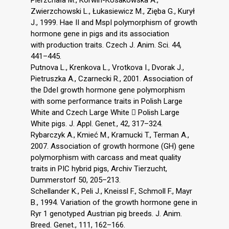
Pierzchała M., Korwin-Kosakowska A.,
Zwierzchowski L., Łukasiewicz M., Zięba G., Kurył
J., 1999. Hae II and MspI polymorphism of growth
hormone gene in pigs and its association
with production traits. Czech J. Anim. Sci. 44,
441–445.
Putnova L., Krenkova L., Vrotkova I., Dvorak J.,
Pietruszka A., Czarnecki R., 2001. Association of
the DdeI growth hormone gene polymorphism
with some performance traits in Polish Large
White and Czech Large White  Polish Large
White pigs. J. Appl. Genet., 42, 317–324.
Rybarczyk A., Kmieć M., Kramucki T., Terman A.,
2007. Association of growth hormone (GH) gene
polymorphism with carcass and meat quality
traits in PIC hybrid pigs, Archiv Tierzucht,
Dummerstorf 50, 205–213.
Schellander K., Peli J., Kneissl F., Schmoll F., Mayr
B., 1994. Variation of the growth hormone gene in
Ryr 1 genotyped Austrian pig breeds. J. Anim.
Breed. Genet., 111, 162–166.