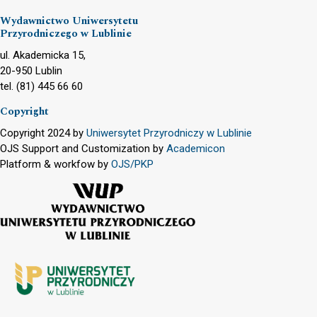
Wydawnictwo Uniwersytetu
Przyrodniczego w Lublinie
ul. Akademicka 15,
20-950 Lublin
tel. (81) 445 66 60
Copyright
Copyright 2024 by
Uniwersytet Przyrodniczy w Lublinie
OJS Support and Customization by
Academicon
Platform & workfow by
OJS/PKP