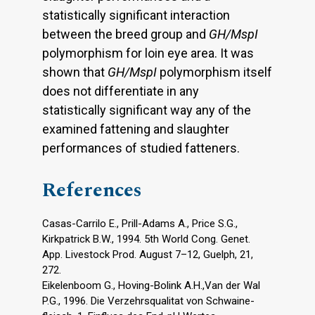
statistically significant interaction
between the breed group and
GH/MspI
polymorphism for loin eye area. It was
shown that
GH/MspI
polymorphism itself
does not differentiate in any
statistically significant way any of the
examined fattening and slaughter
performances of studied fatteners.
References
Casas-Carrilo E., Prill-Adams A., Price S.G.,
Kirkpatrick B.W., 1994. 5th World Cong. Genet.
App. Livestock Prod. August 7–12, Guelph, 21,
272.
Eikelenboom G., Hoving-Bolink A.H.,Van der Wal
P.G., 1996. Die Verzehrsqualitat von Schwaine-