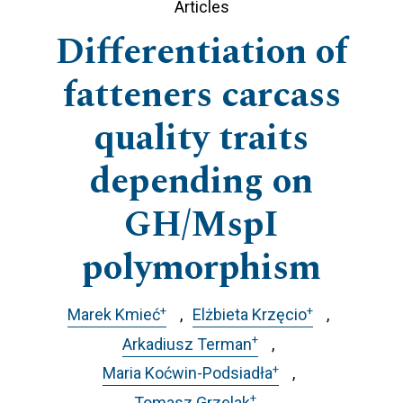
Articles
Differentiation of
fatteners carcass
quality traits
depending on
GH/MspI
polymorphism
+
+
Marek Kmieć
Elżbieta Krzęcio
+
Arkadiusz Terman
+
Maria Koćwin-Podsiadła
+
Tomasz Grzelak