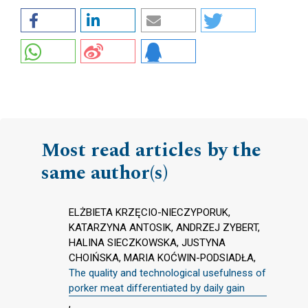
Most read articles by the
same author(s)
ELŻBIETA KRZĘCIO-NIECZYPORUK,
KATARZYNA ANTOSIK, ANDRZEJ ZYBERT,
HALINA SIECZKOWSKA, JUSTYNA
CHOIŃSKA, MARIA KOĆWIN-PODSIADŁA,
The quality and technological usefulness of
porker meat differentiated by daily gain
,