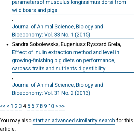
parametersof musculus longissimus dorsi from
wild boars and pigs
,
Journal of Animal Science, Biology and
Bioeconomy: Vol. 33 No. 1 (2015)
Sandra Sobolewska, Eugeniusz Ryszard Grela,
Effect of inulin extraction method and level in
growing-finishing pig diets on performance,
carcass traits and nutrients digestibility
,
Journal of Animal Science, Biology and
Bioeconomy: Vol. 31 No. 2 (2013)
<<
<
1
2
3
4
5
6
7
8
9
10
>
>>
You may also
start an advanced similarity search
for this
article.