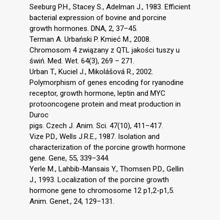
Seeburg P.H., Stacey S., Adelman J., 1983. Efficient
bacterial expression of bovine and porcine
growth hormones. DNA, 2, 37–45.
Terman A. Urbański P. Kmieć M., 2008.
Chromosom 4 związany z QTL jakości tuszy u
świń. Med. Wet. 64(3), 269 – 271.
Urban T., Kuciel J., Mikolášová R., 2002.
Polymorphism of genes encoding for ryanodine
receptor, growth hormone, leptin and MYC
protooncogene protein and meat production in
Duroc
pigs. Czech J. Anim. Sci. 47(10), 411–417.
Vize P.D., Wells J.R.E., 1987. Isolation and
characterization of the porcine growth hormone
gene. Gene, 55, 339–344.
Yerle M., Lahbib-Mansais Y., Thomsen P.D., Gellin
J., 1993. Localization of the porcine growth
hormone gene to chromosome 12 p1,2-p1,5.
Anim. Genet., 24, 129–131.