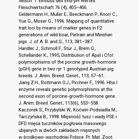
fleisch. 1. Einfluss des End-pH Wertes.
Fleischwirtschaft 76 (4), 405–406.
Geldermann H., Muller E., Beeckmann P., Knorr C.,
Yue G., Moser G., 1996. Mapping of quantitative
trait loci by means of marker genes in F2
generations of wild boar, Pietrain and Meishan
pigs. J. of A. B. and G., 113, 381–387.
Handler J., Schmoll F., Stur J., Brem G.,
Schellander K., 1995, Distribution of ApaI i CfoI
polymorphisms of the porcine growth-hormone
(pGH) gene in two ryr 1 genotyped Austrian pig
breeds. J. Anim. Breed. Genet., 113, 57–61.
Jiang Z.H., Rottmann O.J., Pirchner F., 1996. Hha I
enzyme reveals genetic polymorphisms at the
second exon of porcine-growth-hormone gene.
J. Anim. Breed. Genet., 113(6), 553–558.
Kaczorek S., Przybylski W., Koćwin-Podsiadła M.,
Tarczyńska B., 1998. Mięsność tusz i wady PSE i
DFD mięsa tuczników pogłowia masowego
ubijanych w dwóch zakładach mięsnych
w środkowo-wschodniej Polsce. Pr. Mat. Zoot.