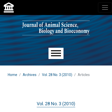
Skip to main navigation menu
Skip to main content
Skip to site footer
Main menu
Home
Archives
Vol. 28 No. 3 (2010)
Articles
Vol. 28 No. 3 (2010)