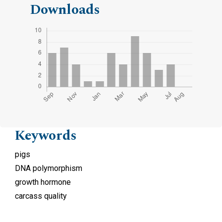
Downloads
Keywords
pigs
DNA polymorphism
growth hormone
carcass quality