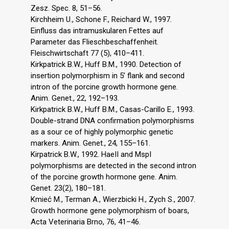
Zesz. Spec. 8, 51–56.
Kirchheim U., Schone F., Reichard W., 1997.
Einfluss das intramuskularen Fettes auf
Parameter das Flieschbeschaffenheit.
Fleischwirtschaft 77 (5), 410–411.
Kirkpatrick B.W., Huff B.M., 1990. Detection of
insertion polymorphism in 5’ flank and second
intron of the porcine growth hormone gene.
Anim. Genet., 22, 192–193.
Kirkpatrick B.W., Huff B.M., Casas-Carillo E., 1993.
Double-strand DNA confirmation polymorphisms
as a sour ce of highly polymorphic genetic
markers. Anim. Genet., 24, 155–161.
Kirpatrick B.W., 1992. HaeII and MspI
polymorphisms are detected in the second intron
of the porcine growth hormone gene. Anim.
Genet. 23(2), 180–181.
Kmieć M., Terman A., Wierzbicki H., Zych S., 2007.
Growth hormone gene polymorphism of boars,
Acta Veterinaria Brno, 76, 41–46.