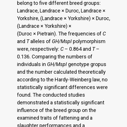
belong to five different breed groups:
Landrace, Landrace × Duroc, Landrace ×
Yorkshire, (Landrace × Yorkshire) × Duroc,
(Landrace × Yorkshire) ×
(Duroc × Pietrain). The frequencies of
C
and
T
alleles of
GH/MspI
polymorphism
were, respectively:
C
– 0.864 and
T
–
0.136. Comparing the numbers of
individuals in
GH/MspI
genotype gropus
and the number calculated theoretically
according to the Hardy-Weinberg law, no
statistically significant differences were
found. The conducted studies
demonstrated a statistically significant
influence of the breed group on the
examined traits of fattening and a
slaughter performances and a