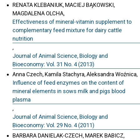
RENATA KLEBANIUK, MACIEJ BĄKOWSKI,
MAGDALENA OLCHA,
Effectiveness of mineral-vitamin supplement to
complementary feed mixture for dairy cattle
nutrition
,
Journal of Animal Science, Biology and
Bioeconomy: Vol. 31 No. 4 (2013)
Anna Czech, Kamila Stachyra, Aleksandra Woźnica,
Influence of feed enzymes on the content of
mineral elements in sows milk and pigs blood
plasma
,
Journal of Animal Science, Biology and
Bioeconomy: Vol. 29 No. 4 (2011)
BARBARA DANIELAK-CZECH, MAREK BABICZ,