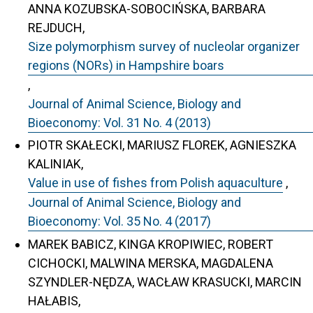
ANNA KOZUBSKA-SOBOCIŃSKA, BARBARA
REJDUCH,
Size polymorphism survey of nucleolar organizer
regions (NORs) in Hampshire boars
,
Journal of Animal Science, Biology and
Bioeconomy: Vol. 31 No. 4 (2013)
PIOTR SKAŁECKI, MARIUSZ FLOREK, AGNIESZKA
KALINIAK,
Value in use of fishes from Polish aquaculture
,
Journal of Animal Science, Biology and
Bioeconomy: Vol. 35 No. 4 (2017)
MAREK BABICZ, KINGA KROPIWIEC, ROBERT
CICHOCKI, MALWINA MERSKA, MAGDALENA
SZYNDLER-NĘDZA, WACŁAW KRASUCKI, MARCIN
HAŁABIS,