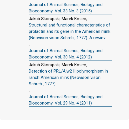
Journal of Animal Science, Biology and
Bioeconomy: Vol. 33 No. 3 (2015)
Jakub Skorupski, Marek Kmieć,
Structural and functional characteristics of
prolactin and its gene in the American mink
(Neovison vison Schreb., 1777). A rewiev
,
Journal of Animal Science, Biology and
Bioeconomy: Vol. 30 No. 4 (2012)
Jakub Skorupski, Marek Kmieć,
Detection of PRL/Alw21I polymorphism in
ranch American mink (Neovison vison
Schreb., 1777)
,
Journal of Animal Science, Biology and
Bioeconomy: Vol. 29 No. 4 (2011)