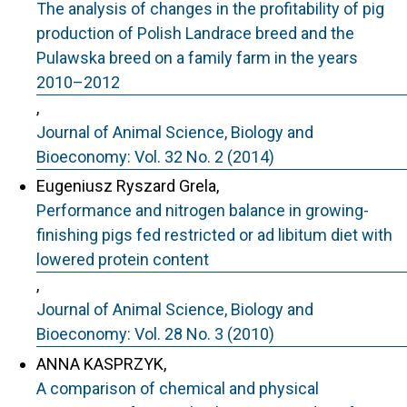
The analysis of changes in the profitability of pig
production of Polish Landrace breed and the
Pulawska breed on a family farm in the years
2010–2012
,
Journal of Animal Science, Biology and
Bioeconomy: Vol. 32 No. 2 (2014)
Eugeniusz Ryszard Grela,
Performance and nitrogen balance in growing-
finishing pigs fed restricted or ad libitum diet with
lowered protein content
,
Journal of Animal Science, Biology and
Bioeconomy: Vol. 28 No. 3 (2010)
ANNA KASPRZYK,
A comparison of chemical and physical