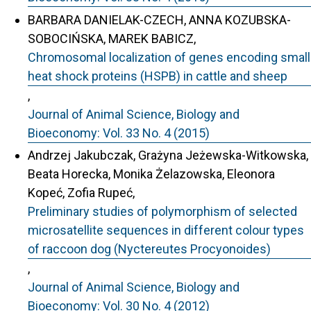
BARBARA DANIELAK-CZECH, ANNA KOZUBSKA-
SOBOCIŃSKA, MAREK BABICZ,
Chromosomal localization of genes encoding small
heat shock proteins (HSPB) in cattle and sheep
,
Journal of Animal Science, Biology and
Bioeconomy: Vol. 33 No. 4 (2015)
Andrzej Jakubczak, Grażyna Jeżewska-Witkowska,
Beata Horecka, Monika Żelazowska, Eleonora
Kopeć, Zofia Rupeć,
Preliminary studies of polymorphism of selected
microsatellite sequences in different colour types
of raccoon dog (Nyctereutes Procyonoides)
,
Journal of Animal Science, Biology and
Bioeconomy: Vol. 30 No. 4 (2012)