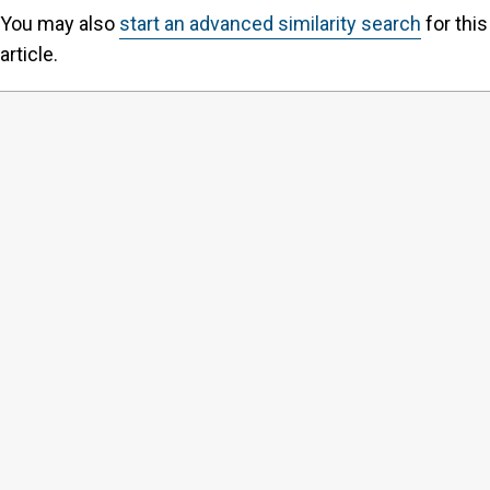
You may also
start an advanced similarity search
for this
article.