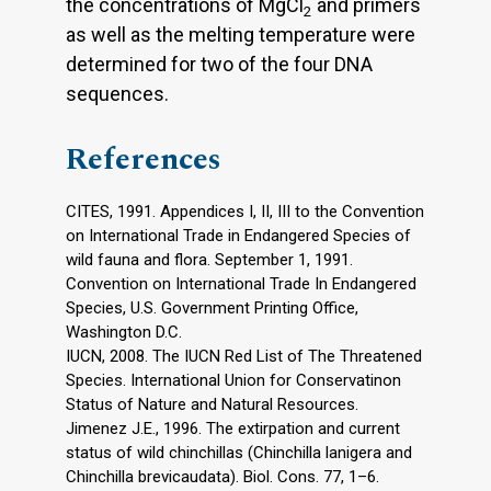
the concentrations of MgCl
and primers
2
as well as the melting temperature were
determined for two of the four DNA
sequences.
References
CITES, 1991. Appendices I, II, III to the Convention
on International Trade in Endangered Species of
wild fauna and flora. September 1, 1991.
Convention on International Trade In Endangered
Species, U.S. Government Printing Office,
Washington D.C.
IUCN, 2008. The IUCN Red List of The Threatened
Species. International Union for Conservatinon
Status of Nature and Natural Resources.
Jimenez J.E., 1996. The extirpation and current
status of wild chinchillas (Chinchilla lanigera and
Chinchilla brevicaudata). Biol. Cons. 77, 1–6.