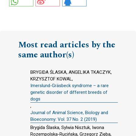
Most read articles by the
same author(s)
BRYGIDA ŚLASKA, ANGELIKA TKACZYK,
KRZYSZTOF KOWAL,
Imerslund-Gräsbeck syndrome – a rare
genetic disorder of different breeds of
dogs
,
Journal of Animal Science, Biology and
Bioeconomy: Vol. 37 No. 2 (2019)
Brygida Ślaska, Sylwia Nisztuk, Iwona
Rozempolska-Rucińska, Grzegorz Zięba,