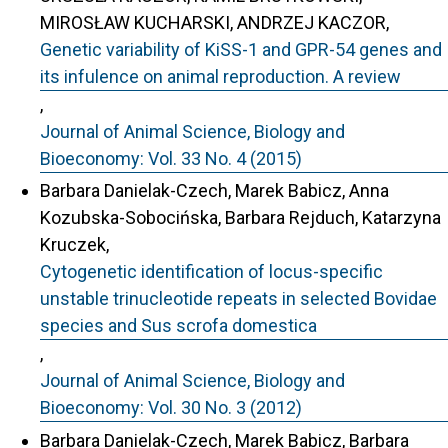
MIROSŁAW KUCHARSKI, ANDRZEJ KACZOR,
Genetic variability of KiSS-1 and GPR-54 genes and
its infulence on animal reproduction. A review
,
Journal of Animal Science, Biology and
Bioeconomy: Vol. 33 No. 4 (2015)
Barbara Danielak-Czech, Marek Babicz, Anna
Kozubska-Sobocińska, Barbara Rejduch, Katarzyna
Kruczek,
Cytogenetic identification of locus-specific
unstable trinucleotide repeats in selected Bovidae
species and Sus scrofa domestica
,
Journal of Animal Science, Biology and
Bioeconomy: Vol. 30 No. 3 (2012)
Barbara Danielak-Czech, Marek Babicz, Barbara