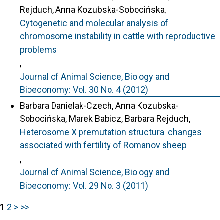
Rejduch, Anna Kozubska-Sobocińska,
Cytogenetic and molecular analysis of
chromosome instability in cattle with reproductive
problems
,
Journal of Animal Science, Biology and
Bioeconomy: Vol. 30 No. 4 (2012)
Barbara Danielak-Czech, Anna Kozubska-
Sobocińska, Marek Babicz, Barbara Rejduch,
Heterosome X premutation structural changes
associated with fertility of Romanov sheep
,
Journal of Animal Science, Biology and
Bioeconomy: Vol. 29 No. 3 (2011)
1
2
>
>>