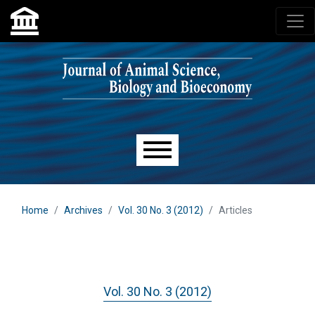
Skip to main navigation menu
Skip to main content
Skip to site footer
Main menu
Home
Archives
Vol. 30 No. 3 (2012)
Articles
Vol. 30 No. 3 (2012)