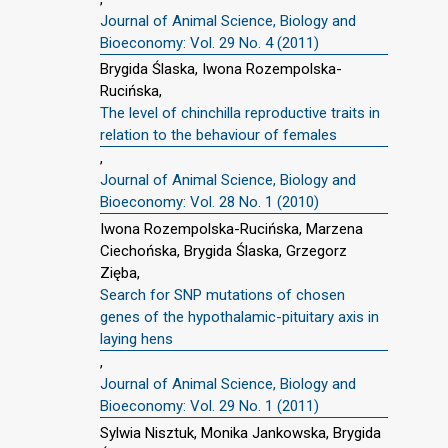
Journal of Animal Science, Biology and
Bioeconomy: Vol. 29 No. 4 (2011)
Brygida Ślaska, Iwona Rozempolska-
Rucińska,
The level of chinchilla reproductive traits in
relation to the behaviour of females
,
Journal of Animal Science, Biology and
Bioeconomy: Vol. 28 No. 1 (2010)
Iwona Rozempolska-Rucińska, Marzena
Ciechońska, Brygida Ślaska, Grzegorz
Zięba,
Search for SNP mutations of chosen
genes of the hypothalamic-pituitary axis in
laying hens
,
Journal of Animal Science, Biology and
Bioeconomy: Vol. 29 No. 1 (2011)
Sylwia Nisztuk, Monika Jankowska, Brygida