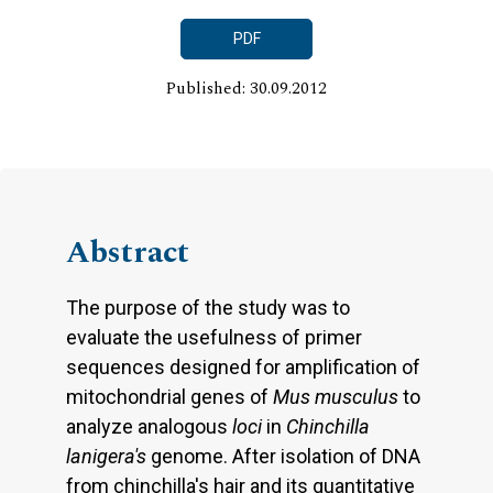
PDF
Published: 30.09.2012
Abstract
The purpose of the study was to
evaluate the usefulness of primer
sequences designed for amplification of
mitochondrial genes of
Mus musculus
to
analyze analogous
loci
in
Chinchilla
lanigera's
genome. After isolation of DNA
from chinchilla's hair and its quantitative