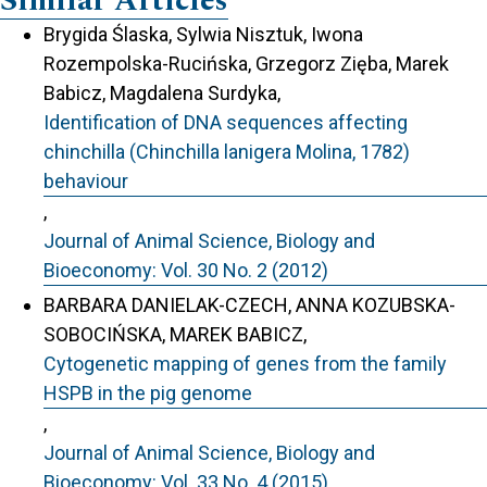
Similar Articles
Brygida Ślaska, Sylwia Nisztuk, Iwona
Rozempolska-Rucińska, Grzegorz Zięba, Marek
Babicz, Magdalena Surdyka,
Identification of DNA sequences affecting
chinchilla (Chinchilla lanigera Molina, 1782)
behaviour
,
Journal of Animal Science, Biology and
Bioeconomy: Vol. 30 No. 2 (2012)
BARBARA DANIELAK-CZECH, ANNA KOZUBSKA-
SOBOCIŃSKA, MAREK BABICZ,
Cytogenetic mapping of genes from the family
HSPB in the pig genome
,
Journal of Animal Science, Biology and
Bioeconomy: Vol. 33 No. 4 (2015)