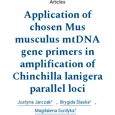
Articles
Application of
chosen Mus
musculus mtDNA
gene primers in
amplification of
Chinchilla lanigera
parallel loci
+
+
Justyna Jarczak
Brygida Ślaska
+
Magdalena Surdyka