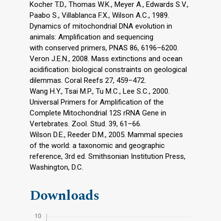
Kocher T.D., Thomas W.K., Meyer A., Edwards S.V.,
Paabo S., Villablanca F.X., Wilson A.C., 1989.
Dynamics of mitochondrial DNA evolution in
animals: Amplification and sequencing
with conserved primers, PNAS 86, 6196–6200.
Veron J.E.N., 2008. Mass extinctions and ocean
acidification: biological constraints on geological
dilemmas. Coral Reefs 27, 459–472.
Wang H.Y., Tsai M.P., Tu M.C., Lee S.C., 2000.
Universal Primers for Amplification of the
Complete Mitochondrial 12S rRNA Gene in
Vertebrates. Zool. Stud. 39, 61–66.
Wilson D.E., Reeder D.M., 2005. Mammal species
of the world: a taxonomic and geographic
reference, 3rd ed. Smithsonian Institution Press,
Washington, D.C.
Downloads