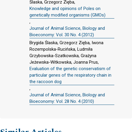
Ślaska, Grzegorz Zięba,
Knowledge and opinions of Poles on
genetically modified organisms (GMOs)
,
Journal of Animal Science, Biology and
Bioeconomy: Vol. 30 No. 4 (2012)
Brygida Ślaska, Grzegorz Zięba, Iwona
Rozempolska-Rucińska, Ludmiła
Grzybowska-Szatkowska, Grażyna
Jeżewska-Witkowska, Joanna Prus,
Evaluation of the genetic conservatism of
particular genes of the respiratory chain in
the raccoon dog
,
Journal of Animal Science, Biology and
Bioeconomy: Vol. 28 No. 4 (2010)