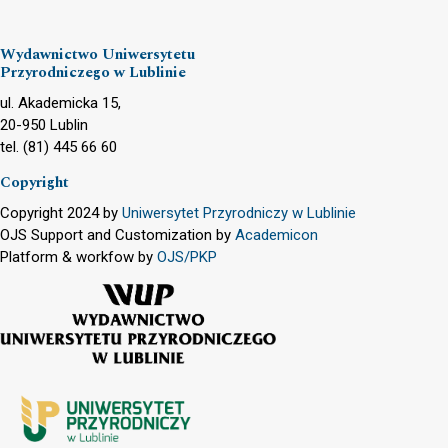
Wydawnictwo Uniwersytetu
Przyrodniczego w Lublinie
ul. Akademicka 15,
20-950 Lublin
tel. (81) 445 66 60
Copyright
Copyright 2024 by
Uniwersytet Przyrodniczy w Lublinie
OJS Support and Customization by
Academicon
Platform & workfow by
OJS/PKP