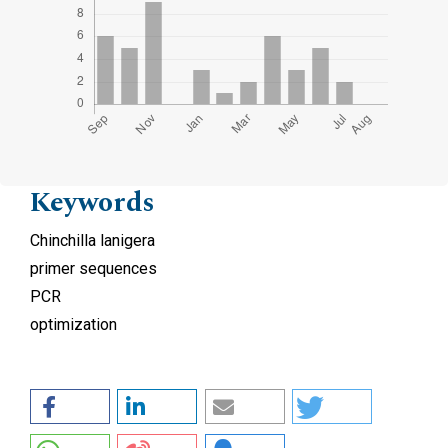
Keywords
Chinchilla lanigera
primer sequences
PCR
optimization