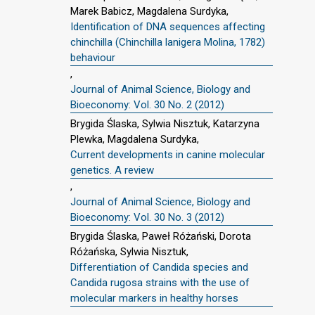
Marek Babicz, Magdalena Surdyka,
Identification of DNA sequences affecting
chinchilla (Chinchilla lanigera Molina, 1782)
behaviour
,
Journal of Animal Science, Biology and
Bioeconomy: Vol. 30 No. 2 (2012)
Brygida Ślaska, Sylwia Nisztuk, Katarzyna
Plewka, Magdalena Surdyka,
Current developments in canine molecular
genetics. A review
,
Journal of Animal Science, Biology and
Bioeconomy: Vol. 30 No. 3 (2012)
Brygida Ślaska, Paweł Różański, Dorota
Różańska, Sylwia Nisztuk,
Differentiation of Candida species and
Candida rugosa strains with the use of
molecular markers in healthy horses
,