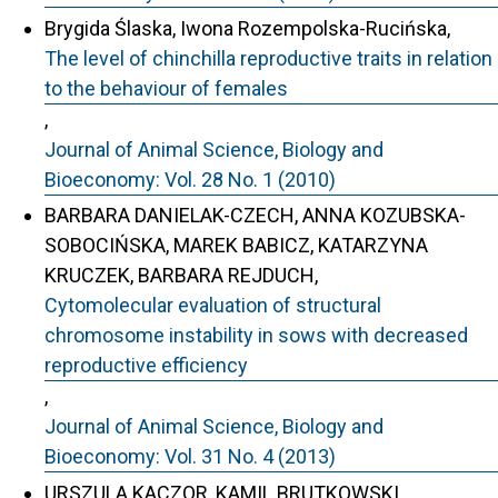
Brygida Ślaska, Iwona Rozempolska-Rucińska,
The level of chinchilla reproductive traits in relation
to the behaviour of females
,
Journal of Animal Science, Biology and
Bioeconomy: Vol. 28 No. 1 (2010)
BARBARA DANIELAK-CZECH, ANNA KOZUBSKA-
SOBOCIŃSKA, MAREK BABICZ, KATARZYNA
KRUCZEK, BARBARA REJDUCH,
Cytomolecular evaluation of structural
chromosome instability in sows with decreased
reproductive efficiency
,
Journal of Animal Science, Biology and
Bioeconomy: Vol. 31 No. 4 (2013)
URSZULA KACZOR, KAMIL BRUTKOWSKI,