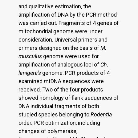
and qualitative estimation, the
amplification of DNA by the PCR method
was carried out. Fragments of 4 genes of
mitochondrial genome were under
consideration. Universal primers and
primers designed on the basis of
M.
musculus
genome were used for
amplification of analogous loci of
Ch.
lanigera's
genome. PCR products of 4
examined mtDNA sequences were
received. Two of the four products
showed homology of flank sequences of
DNA individual fragments of both
studied species belonging to
Rodentia
order. PCR optimization, including
changes of polymerase,