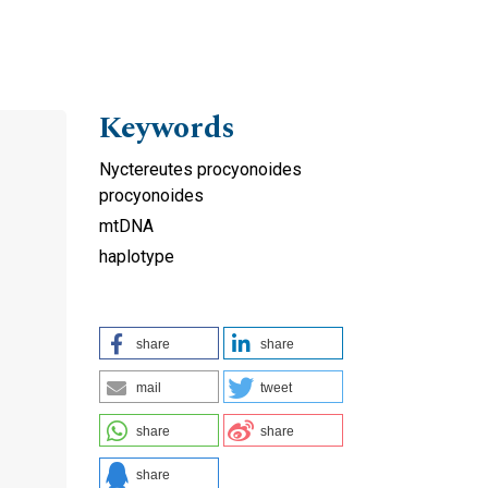
Keywords
Nyctereutes procyonoides
procyonoides
mtDNA
haplotype
share
share
mail
tweet
share
share
share