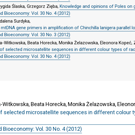
ygida Ślaska, Grzegorz Zięba,
Knowledge and opinions of Poles on 
nd Bioeconomy: Vol. 30 No. 4 (2012)
dalena Surdyka,
DNA gene primers in amplification of Chinchilla lanigera parallel lo
nd Bioeconomy: Vol. 30 No. 3 (2012)
a-Witkowska, Beata Horecka, Monika Żelazowska, Eleonora Kopeć, 
of selected microsatellite sequences in different colour types of 
nd Bioeconomy: Vol. 30 No. 4 (2012)
Witkowska, Beata Horecka, Monika Żelazowska, Eleonora
f selected microsatellite sequences in different colour
d Bioeconomy: Vol. 30 No. 4 (2012)