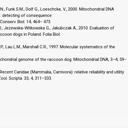
 N., Funk S.M., Dolf G., Loeschcke, V., 2000. Mitochondrial DNA
es: detecting of consequence
 Conserv. Biol. 14, 464– 473.
I., Jezewska-Witkowska G., Jakubczak A., 2010. Evaluation of
accoon dogs in Poland. Folia Biol.
.P., Lau L.M., Marshall C.R., 1997. Molecular systematics of the
ochondrial genome of the raccoon dog. Mitochondrial DNA, 3–4, 59–
ecent Canidae (Mammalia, Carnivora): relative reliability and utility
ol. Scripta. 33, 4, 311–333.