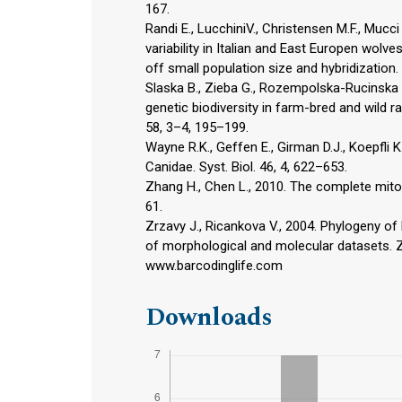
167.
Randi E., LucchiniV., Christensen M.F., Mucci
variability in Italian and East Europen wolv
off small population size and hybridization.
Slaska B., Zieba G., Rozempolska-Rucinska 
genetic biodiversity in farm-bred and wild r
58, 3–4, 195–199.
Wayne R.K., Geffen E., Girman D.J., Koepfli K
Canidae. Syst. Biol. 46, 4, 622–653.
Zhang H., Chen L., 2010. The complete mit
61.
Zrzavy J., Ricankova V., 2004. Phylogeny of R
of morphological and molecular datasets. Zo
www.barcodinglife.com
Downloads