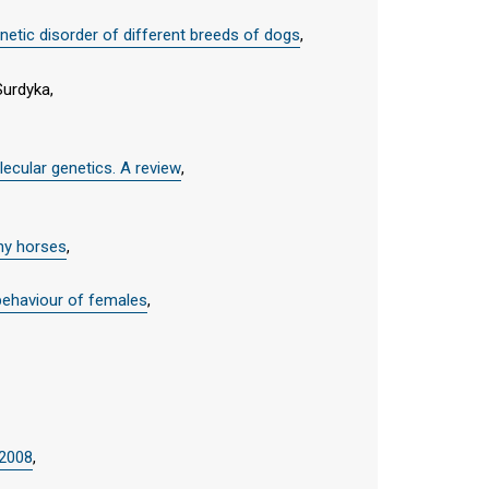
etic disorder of different breeds of dogs
,
Surdyka,
ecular genetics. A review
,
thy horses
,
e behaviour of females
,
 2008
,