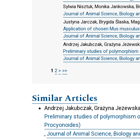
Sylwia Nisztuk, Monika Jankowska, Br
Journal of Animal Science, Biology a
Justyna Jarczak, Brygida Ślaska, Mag
Application of chosen Mus musculus mt
Journal of Animal Science, Biology a
Andrzej Jakubczak, Grażyna Jeżewsk
Preliminary studies of polymorphism 
Journal of Animal Science, Biology a
1
2
>
>>
Similar Articles
Andrzej Jakubczak, Grażyna Jeżewska-
Preliminary studies of polymorphism o
Procyonoides)
,
Journal of Animal Science, Biology an