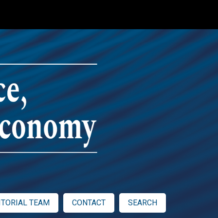
ITORIAL TEAM
CONTACT
SEARCH