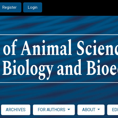
Register
Login
ARCHIVES
FOR AUTHORS
ABOUT
ED