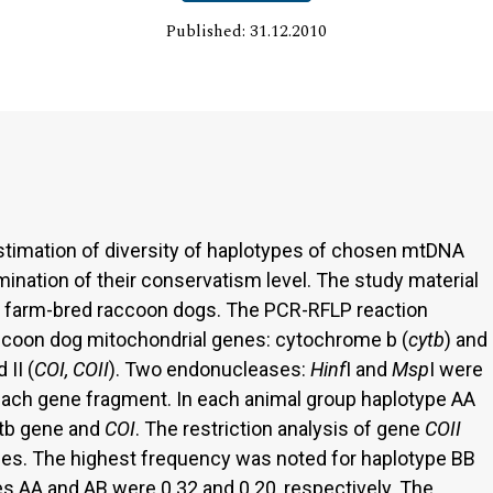
Published: 31.12.2010
stimation of diversity of haplotypes of chosen mtDNA
ination of their conservatism level. The study material
f farm-bred raccoon dogs. The PCR-RFLP reaction
ccoon dog mitochondrial genes: cytochrome b (
cytb
) and
II (
COI, COII
). Two endonucleases:
Hinf
I and
Msp
I were
f each gene fragment. In each animal group haplotype AA
ytb gene and
COI
. The restriction analysis of gene
COII
pes. The highest frequency was noted for haplotype BB
es AA and AB were 0.32 and 0.20, respectively. The