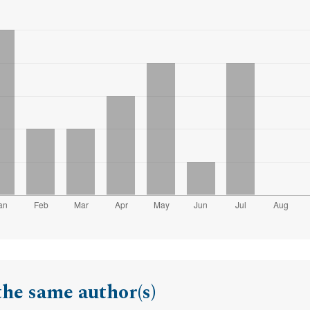
the same author(s)