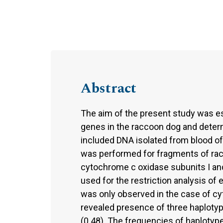
Abstract
The aim of the present study was e
genes in the raccoon dog and determ
included DNA isolated from blood o
was performed for fragments of ra
cytochrome c oxidase subunits I and 
used for the restriction analysis o
was only observed in the case of c
revealed presence of three haploty
(0.48). The frequencies of haplotyp