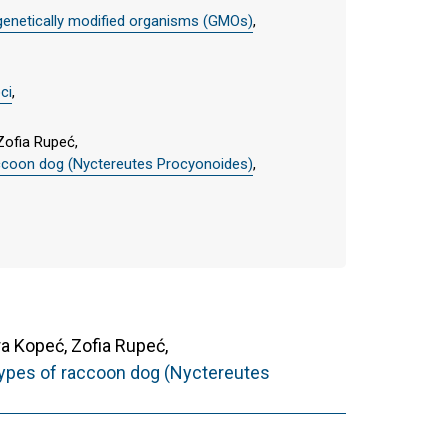
genetically modified organisms (GMOs)
,
ci
,
Zofia Rupeć,
raccoon dog (Nyctereutes Procyonoides)
,
 Kopeć, Zofia Rupeć,
 types of raccoon dog (Nyctereutes