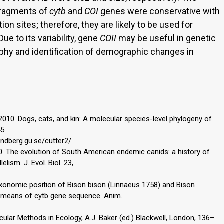
fragments of
cytb
and
COI
genes were conservative with
ion sites; therefore, they are likely to be used for
Due to its variability, gene
COII
may be useful in genetic
phy and identification of demographic changes in
 2010. Dogs, cats, and kin: A molecular species-level phylogeny of
5.
undberg.gu.se/cutter2/.
010. The evolution of South American endemic canids: a history of
elism. J. Evol. Biol. 23,
Taxonomic position of Bison bison (Linnaeus 1758) and Bison
 means of cytb gene sequence. Anim.
ecular Methods in Ecology, A.J. Baker (ed.) Blackwell, London, 136–