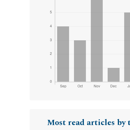
Most read articles by 