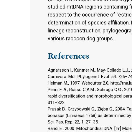
studied mtDNA regions containing 
respect to the occurrence of restrict
determination of species affiliation. 
lineage reconstruction, phylogeogra
various raccoon dog groups.
References
Agnarsson I., Kuntner M., May-Collado L.J.,
Carnivora. Mol. Phylogenet. Evol. 54, 726–74
Heiman M., 1997. Webcutter 2.0, http://rna.l
Perini F. A., Russo C.A.M., Schrago C.G., 2
rapid diversification and morphological parall
311–322.
Prusak B., Grzybowski G., Zięba G., 2004. 
bonasus (Linnaeus 1758) as determined by
Sci. Pap. Rep. 22, 1, 27–35.
Randi E., 2000. Mitochondrial DNA. [In:] Mol