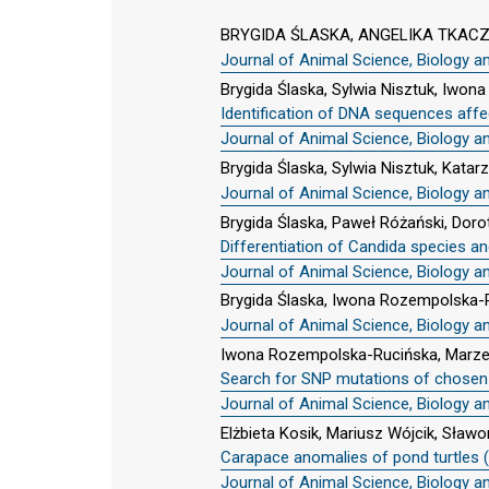
BRYGIDA ŚLASKA, ANGELIKA TKAC
Journal of Animal Science, Biology a
Brygida Ślaska, Sylwia Nisztuk, Iwo
Identification of DNA sequences affect
Journal of Animal Science, Biology a
Brygida Ślaska, Sylwia Nisztuk, Kata
Journal of Animal Science, Biology a
Brygida Ślaska, Paweł Różański, Doro
Differentiation of Candida species a
Journal of Animal Science, Biology a
Brygida Ślaska, Iwona Rozempolska-
Journal of Animal Science, Biology a
Iwona Rozempolska-Rucińska, Marzen
Search for SNP mutations of chosen g
Journal of Animal Science, Biology a
Elżbieta Kosik, Mariusz Wójcik, Sła
Carapace anomalies of pond turtles (
Journal of Animal Science, Biology a