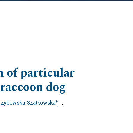
 of particular
e raccoon dog
+
Grzybowska-Szatkowska