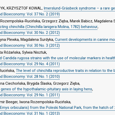
ZYK, KRZYSZTOF KOWAL,
Imerslund-Gräsbeck syndrome – a rare gen
nd Bioeconomy: Vol. 37 No. 2 (2019)
na Rozempolska-Rucińska, Grzegorz Zięba, Marek Babicz, Magdalena 
ing chinchilla (Chinchilla lanigera Molina, 1782) behaviour
,
nd Bioeconomy: Vol. 30 No. 2 (2012)
rzyna Plewka, Magdalena Surdyka,
Current developments in canine mol
nd Bioeconomy: Vol. 30 No. 3 (2012)
ta Różańska, Sylwia Nisztuk,
nd Candida rugosa strains with the use of molecular markers in heal
nd Bioeconomy: Vol. 29 No. 4 (2011)
Rucińska,
The level of chinchilla reproductive traits in relation to th
nd Bioeconomy: Vol. 28 No. 1 (2010)
a Ciechońska, Brygida Ślaska, Grzegorz Zięba,
enes of the hypothalamic-pituitary axis in laying hens
,
nd Bioeconomy: Vol. 29 No. 1 (2011)
womir Beeger, Iwona Rozempolska-Rucińska,
Emys orbicularis) from the Poleski National Park, from the hatch of
nd Bioeconomy: Vol. 31 No. 1 (2013)