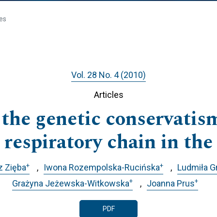
les
Vol. 28 No. 4 (2010)
Articles
 the genetic conservatism
 respiratory chain in th
+
+
z Zięba
Iwona Rozempolska-Rucińska
Ludmiła 
+
+
Grażyna Jeżewska-Witkowska
Joanna Prus
PDF