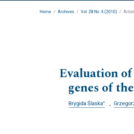
Home
Archives
Vol. 28 No. 4 (2010)
Artic
Evaluation of
genes of the
+
Brygida Ślaska
Grzegor