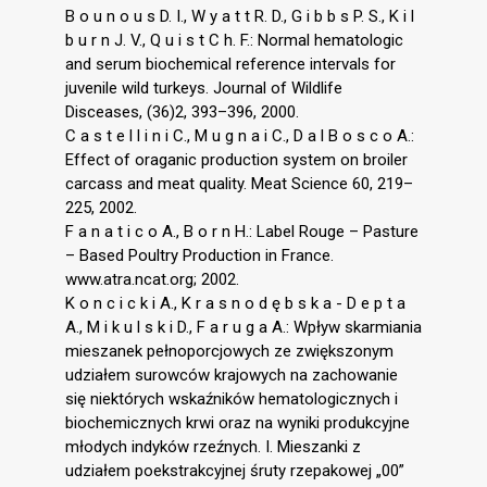
B o u n o u s D. I., W y a t t R. D., G i b b s P. S., K i l
b u r n J. V., Q u i s t C h. F.: Normal hematologic
and serum biochemical reference intervals for
juvenile wild turkeys. Journal of Wildlife
Disceases, (36)2, 393–396, 2000.
C a s t e l l i n i C., M u g n a i C., D a l B o s c o A.:
Effect of oraganic production system on broiler
carcass and meat quality. Meat Science 60, 219–
225, 2002.
F a n a t i c o A., B o r n H.: Label Rouge – Pasture
– Based Poultry Production in France.
www.atra.ncat.org; 2002.
K o n c i c k i A., K r a s n o d ę b s k a - D e p t a
A., M i k u l s k i D., F a r u g a A.: Wpływ skarmiania
mieszanek pełnoporcjowych ze zwiększonym
udziałem surowców krajowych na zachowanie
się niektórych wskaźników hematologicznych i
biochemicznych krwi oraz na wyniki produkcyjne
młodych indyków rzeźnych. I. Mieszanki z
udziałem poekstrakcyjnej śruty rzepakowej „00”