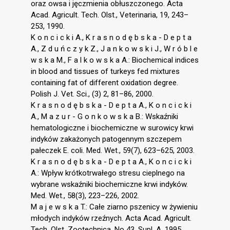
oraz owsa i jęczmienia obłuszczonego. Acta
Acad. Agricult. Tech. Olst., Veterinaria, 19, 243–
253, 1990.
K o n c i c k i A., K r a s n o d ę b s k a - D e p t a
A., Z d u ń c z y k Z., J a n k o w s k i J., W r ó b l e
w s k a M., F a l k o w s k a A.: Biochemical indices
in blood and tissues of turkeys fed mixtures
containing fat of different oxidation degree.
Polish J. Vet. Sci., (3) 2, 81–86, 2000.
K r a s n o d ę b s k a - D e p t a A., K o n c i c k i
A., M a z u r - G o n k o w s k a B.: Wskaźniki
hematologiczne i biochemiczne w surowicy krwi
indyków zakażonych patogennym szczepem
pałeczek E. coli. Med. Wet., 59(7), 623–625, 2003.
K r a s n o d ę b s k a - D e p t a A., K o n c i c k i
A.: Wpływ krótkotrwałego stresu cieplnego na
wybrane wskaźniki biochemiczne krwi indyków.
Med. Wet., 58(3), 223–226, 2002.
M a j e w s k a T.: Całe ziarno pszenicy w żywieniu
młodych indyków rzeźnych. Acta Acad. Agricult.
Tech. Olst. Zootechnica, No 43, Supl. A, 1995.