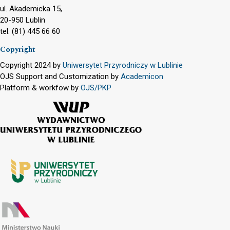
ul. Akademicka 15,
20-950 Lublin
tel. (81) 445 66 60
Copyright
Copyright 2024 by
Uniwersytet Przyrodniczy w Lublinie
OJS Support and Customization by
Academicon
Platform & workfow by
OJS/PKP