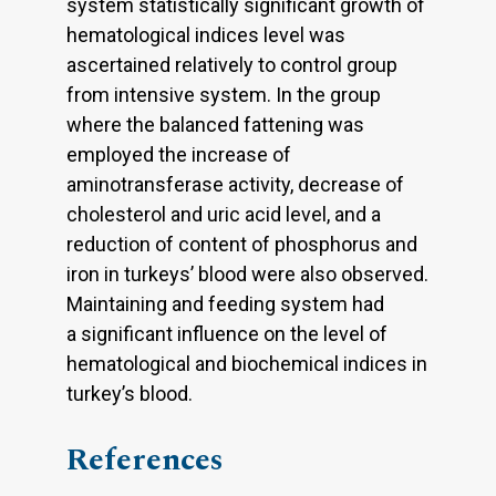
system statistically significant growth of
hematological indices level was
ascertained relatively to control group
from intensive system. In the group
where the balanced fattening was
employed the increase of
aminotransferase activity, decrease of
cholesterol and uric acid level, and a
reduction of content of phosphorus and
iron in turkeys’ blood were also observed.
Maintaining and feeding system had
a significant influence on the level of
hematological and biochemical indices in
turkey’s blood.
References