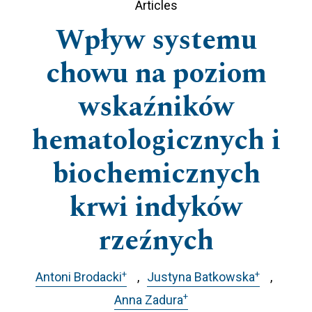
Articles
Wpływ systemu
chowu na poziom
wskaźników
hematologicznych i
biochemicznych
krwi indyków
rzeźnych
+
+
Antoni Brodacki
Justyna Batkowska
+
Anna Zadura