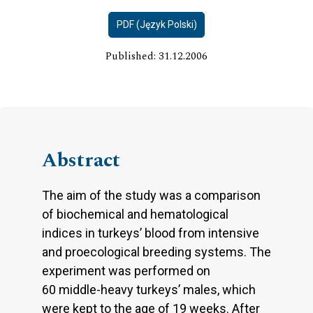
PDF (Język Polski)
Published: 31.12.2006
Abstract
The aim of the study was a comparison
of biochemical and hematological
indices in turkeys’ blood from intensive
and proecological breeding systems. The
experiment was performed on
60 middle-heavy turkeys’ males, which
were kept to the age of 19 weeks. After