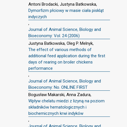
Antoni Brodacki, Justyna Batkowska,
Dymorfizm płciowy w masie ciała piskląt
indyczych
,
Journal of Animal Science, Biology and
Bioeconomy: Vol. 24 (2006)
Justyna Batkowska, Oleg P. Melnyk,
The effect of various methods of
additional feed application during the first
days of rearing on broiler chickens
performance
,
Journal of Animal Science, Biology and
Bioeconomy: No. ONLINE FIRST
Bogusław Makarski, Anna Zadura,
Wpływ chelatu miedzi z lizyną na poziom
składników hematologicznych i
biochemicznych krwi indyków
,
Journal of Animal Science, Biology and