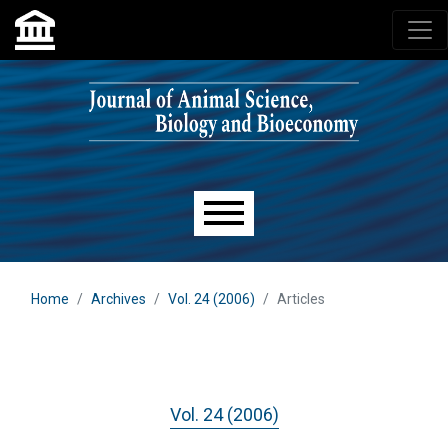
Skip to main navigation menu
Skip to main content
Skip to site footer
Main menu
Home
Archives
Vol. 24 (2006)
Articles
Vol. 24 (2006)