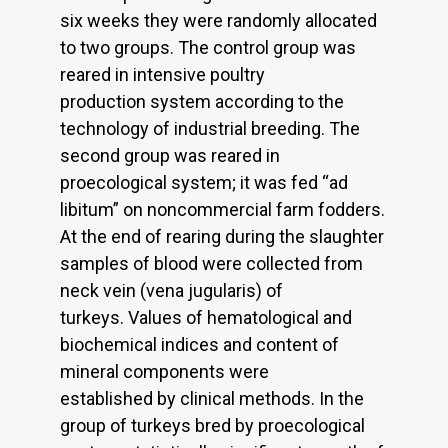
six weeks they were randomly allocated
to two groups. The control group was
reared in intensive poultry
production system according to the
technology of industrial breeding. The
second group was reared in
proecological system; it was fed “ad
libitum” on noncommercial farm fodders.
At the end of rearing during the slaughter
samples of blood were collected from
neck vein (vena jugularis) of
turkeys. Values of hematological and
biochemical indices and content of
mineral components were
established by clinical methods. In the
group of turkeys bred by proecological