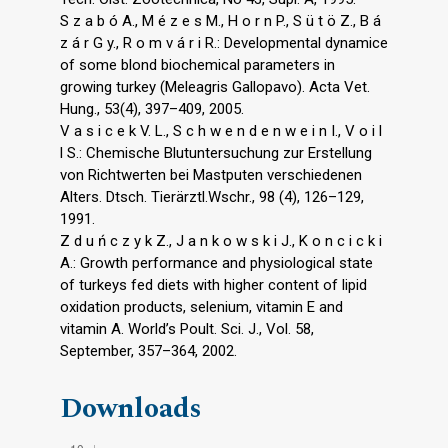
S z a b ó A., M é z e s M., H o r n P., S ü t ö Z., B á
z á r G y., R o m v á r i R.: Developmental dynamice
of some blond biochemical parameters in
growing turkey (Meleagris Gallopavo). Acta Vet.
Hung., 53(4), 397–409, 2005.
V a s i c e k V. L., S c h w e n d e n w e i n I., V o i l
l S.: Chemische Blutuntersuchung zur Erstellung
von Richtwerten bei Mastputen verschiedenen
Alters. Dtsch. Tierärztl.Wschr., 98 (4), 126–129,
1991.
Z d u ń c z y k Z., J a n k o w s k i J., K o n c i c k i
A.: Growth performance and physiological state
of turkeys fed diets with higher content of lipid
oxidation products, selenium, vitamin E and
vitamin A. World’s Poult. Sci. J., Vol. 58,
September, 357–364, 2002.
Downloads