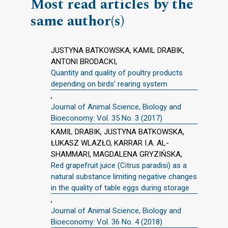
Most read articles by the
same author(s)
JUSTYNA BATKOWSKA, KAMIL DRABIK,
ANTONI BRODACKI,
Quantity and quality of poultry products
depending on birds’ rearing system
,
Journal of Animal Science, Biology and
Bioeconomy: Vol. 35 No. 3 (2017)
KAMIL DRABIK, JUSTYNA BATKOWSKA,
ŁUKASZ WLAZŁO, KARRAR I.A. AL-
SHAMMARI, MAGDALENA GRYZIŃSKA,
Red grapefruit juice (Citrus paradisi) as a
natural substance limiting negative changes
in the quality of table eggs during storage
,
Journal of Animal Science, Biology and
Bioeconomy: Vol. 36 No. 4 (2018)