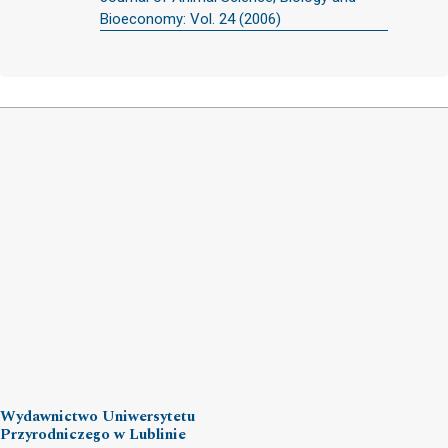
Bioeconomy: Vol. 24 (2006)
Wydawnictwo Uniwersytetu
Przyrodniczego w Lublinie