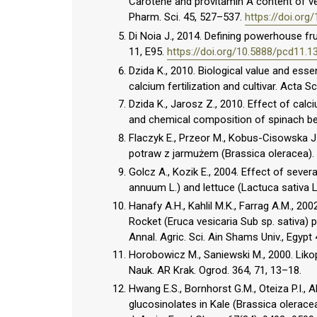
Carotene and provitamin A content of vege
Pharm. Sci. 45, 527–537.
https://doi.or
Di Noia J., 2014. Defining powerhouse fru
11, E95.
https://doi.org/10.5888/pcd11.1
Dzida K., 2010. Biological value and esse
calcium fertilization and cultivar. Acta S
Dzida K., Jarosz Z., 2010. Effect of calc
and chemical composition of spinach bee
Flaczyk E., Przeor M., Kobus-Cisowska J
potraw z jarmużem (Brassica oleracea).
Golcz A., Kozik E., 2004. Effect of seve
annuum L.) and lettuce (Lactuca sativa 
Hanafy A.H., Kahlil M.K., Farrag A.M., 20
Rocket (Eruca vesicaria Sub sp. sativa) pl
Annal. Agric. Sci. Ain Shams Univ., Egypt 
Horobowicz M., Saniewski M., 2000. Liko
Nauk. AR Krak. Ogrod. 364, 71, 13–18.
Hwang E.S., Bornhorst G.M., Oteiza P.I., 
glucosinolates in Kale (Brassica olerac