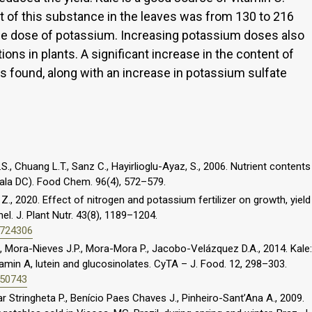
 of this substance in the leaves was from 130 to 216
e dose of potassium. Increasing potassium doses also
ions in plants. A significant increase in the content of
s found, along with an increase in potassium sulfate
.S., Chuang L.T., Sanz C., Hayirlioglu-Ayaz, S., 2006. Nutrient contents
hala DC). Food Chem. 96(4), 572–579.
, 2020. Effect of nitrogen and potassium fertilizer on growth, yield
. J. Plant Nutr. 43(8), 1189–1204.
1724306
, Mora-Nieves J.P., Mora-Mora P., Jacobo-Velázquez D.A., 2014. Kale:
tamin A, lutein and glucosinolates. CyTA – J. Food. 12, 298–303.
850743
r Stringheta P., Benício Paes Chaves J., Pinheiro-Sant’Ana A., 2009.