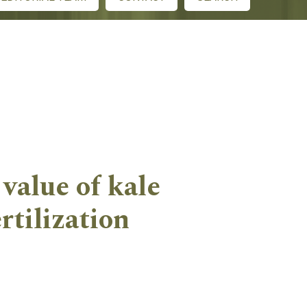
value of kale
rtilization