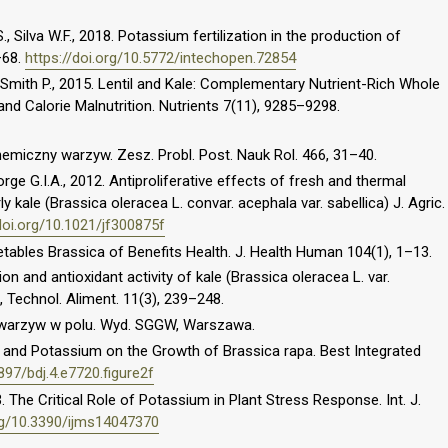
., Silva W.F., 2018. Potassium fertilization in the production of
–68.
https://doi.org/10.5772/intechopen.72854
., Smith P., 2015. Lentil and Kale: Complementary Nutrient-Rich Whole
d Calorie Malnutrition. Nutrients 7(11), 9285–9298.
hemiczny warzyw. Zesz. Probl. Post. Nauk Rol. 466, 31–40.
orge G.I.A., 2012. Antiproliferative effects of fresh and thermal
y kale (Brassica oleracea L. convar. acephala var. sabellica) J. Agric.
doi.org/10.1021/jf300875f
etables Brassica of Benefits Health. J. Health Human 104(1), 1–13.
on and antioxidant activity of kale (Brassica oleracea L. var.
, Technol. Aliment. 11(3), 239–248.
a warzyw w polu. Wyd. SGGW, Warszawa.
n and Potassium on the Growth of Brassica rapa. Best Integrated
3897/bdj.4.e7720.figure2f
 The Critical Role of Potassium in Plant Stress Response. Int. J.
org/10.3390/ijms14047370