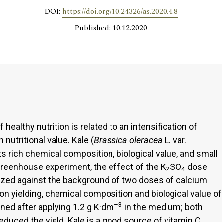
DOI:
https://doi.org/10.24326/as.2020.4.8
Published: 10.12.2020
ealthy nutrition is related to an intensification of
nutritional value. Kale (
Brassica oleracea
L. var.
 its rich chemical composition, biological value, and small
greenhouse experiment, the effect of the K
SO
dose
2
4
yzed against the background of two doses of calcium
 on yielding, chemical composition and biological value of
–3
ined after applying 1.2 g K·dm
in the medium; both
duced the yield. Kale is a good source of vitamin C.