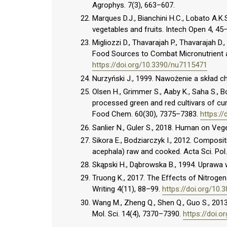
Agrophys. 7(3), 663–607.
Marques D.J., Bianchini H.C., Lobato A.K.S
vegetables and fruits. Intech Open 4, 45
Migliozzi D., Thavarajah P., Thavarajah D
Food Sources to Combat Micronutrient an
https://doi.org/10.3390/nu7115471
Nurzyński J., 1999. Nawożenie a skład c
Olsen H., Grimmer S., Aaby K., Saha S., B
processed green and red cultivars of curl
Food Chem. 60(30), 7375–7383.
https://
Sanlier N., Guler S., 2018. Human on Veg
Sikora E., Bodziarczyk I., 2012. Compositi
acephala) raw and cooked. Acta Sci. Pol.
Skąpski H., Dąbrowska B., 1994. Upraw
Truong K., 2017. The Effects of Nitroge
Writing 4(11), 88–99.
https://doi.org/10.
Wang M., Zheng Q., Shen Q., Guo S., 2013.
Mol. Sci. 14(4), 7370–7390.
https://doi.