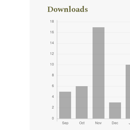
Downloads