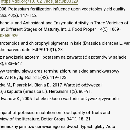
.
https://doi.org/10.1021/acs.jafc.9b03329
 2008. Potassium fertilization influence upon vegetables yield quality
. Sci. 40(2), 147–152.
phenols, and Antioxidant and Enzymatic Activity in Three Varieties of
 at Different Stages of Maturity. Int. J. Food Proper. 14(5), 1069–
0903580926
arotenoids and chlorophyll pigments in kale (Brassica oleracea L. var
the harvest date. EJPAU 10(1), 28.
oraz nawożenia azotem i potasem na zawartość azotanów w sałacie
3), 633–642.
 Wpływ terminu siewu oraz terminu zbioru na skład aminokwasowy
k. ATR Bydg. Rol. 215(42), 119–123.
ka M., Pisarek M., Bienia B., 2017. Wartość odżywcza i
u kapusta (Brassica L.). Herbalism 1(3), 80–91.
, Iwanow K., 2005. Tabele składu i wartości odżywczej żywności.
 Impact of potassium nutrition on food quality of fruits and
ew of the literature. Better Crops 94(1), 18–21.
d chemiczny jarmużu uprawianego na dwóch typach gleby. Acta