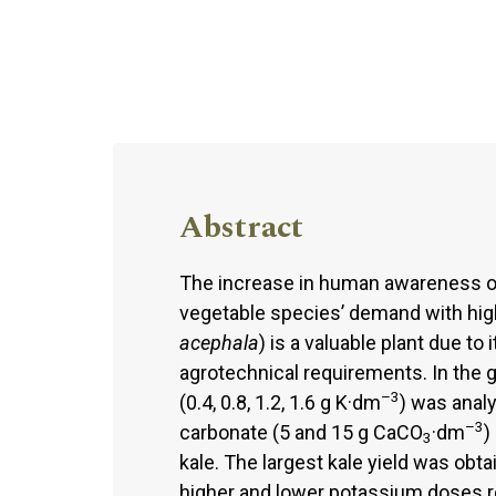
Abstract
The increase in human awareness of h
vegetable species’ demand with high 
acephala
) is a valuable plant due to
agrotechnical requirements. In the 
–3
(0.4, 0.8, 1.2, 1.6 g K·dm
) was anal
–3
carbonate (5 and 15 g CaCO
·dm
)
3
kale. The largest kale yield was obta
higher and lower potassium doses re