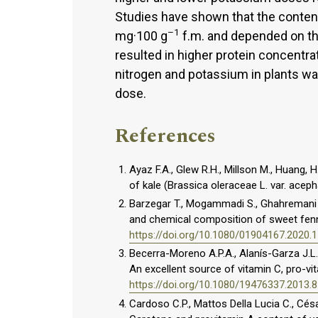
Studies have shown that the content
–1
mg·100 g
f.m. and depended on th
resulted in higher protein concentrat
nitrogen and potassium in plants wa
dose.
References
Ayaz F.A., Glew R.H., Millson M., Huang, H
of kale (Brassica oleraceae L. var. acep
Barzegar T., Mogammadi S., Ghahremani Z.
and chemical composition of sweet fennel
https://doi.org/10.1080/01904167.2020.
Becerra-Moreno A.P.A., Alanís-Garza J.L.
An excellent source of vitamin C, pro-vi
https://doi.org/10.1080/19476337.2013.
Cardoso C.P., Mattos Della Lucia C., Césa