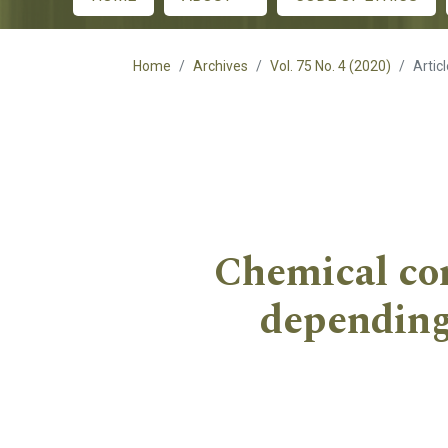
Main menu
Home
Archives
Vol. 75 No. 4 (2020)
Artic
Chemical com
depending 