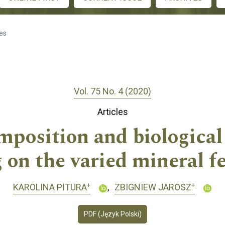
les
Vol. 75 No. 4 (2020)
Articles
position and biological 
on the varied mineral fe
+
+
KAROLINA PITURA
ZBIGNIEW JAROSZ
PDF (Język Polski)