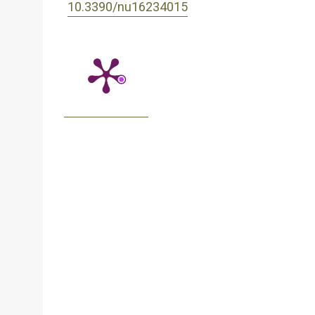
10.3390/nu16234015