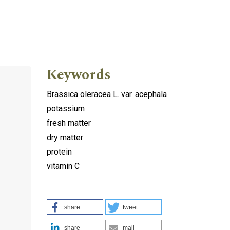
Keywords
Brassica oleracea L. var. acephala
potassium
fresh matter
dry matter
protein
vitamin C
share
tweet
share
mail