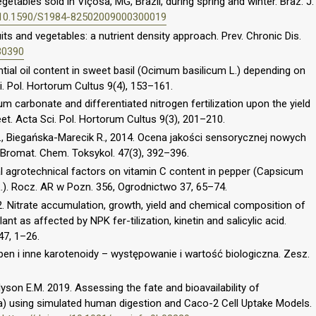
tables sold in Viçosa, MG, Brazil, during spring and winter. Braz. J.
g/10.1590/S1984-82502009000300019
its and vegetables: a nutrient density approach. Prev. Chronic Dis.
30390
ntial oil content in sweet basil (Ocimum basilicum L.) depending on
ci. Pol. Hortorum Cultus 9(4), 153–161.
ium carbonate and differentiated nitrogen fertilization upon the yield
t. Acta Sci. Pol. Hortorum Cultus 9(3), 201–210.
., Biegańska-Marecik R., 2014. Ocena jakości sensorycznej nowych
 Bromat. Chem. Toksykol. 47(3), 392–396.
ral agrotechnical factors on vitamin C content in pepper (Capsicum
L.). Rocz. AR w Pozn. 356, Ogrodnictwo 37, 65–74.
02. Nitrate accumulation, growth, yield and chemical composition of
ant as affected by NPK fer-tilization, kinetin and salicylic acid.
47, 1–26.
pen i inne karotenoidy – występowanie i wartość biologiczna. Zesz.
Alyson E.M. 2019. Assessing the fate and bioavailability of
ea) using simulated human digestion and Caco-2 Cell Uptake Models.