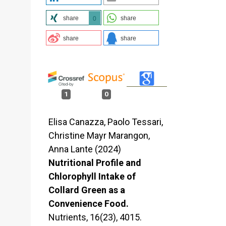
share
share
0
share
share
1
0
Elisa Canazza, Paolo Tessari,
Christine Mayr Marangon,
Anna Lante (2024)
Nutritional Profile and
Chlorophyll Intake of
Collard Green as a
Convenience Food.
Nutrients,
16
(23),
4015.