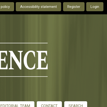
e current language is:
 policy
Accessibility statement
Register
Login
EDITORIAL TEAM
CONTACT
SEARCH