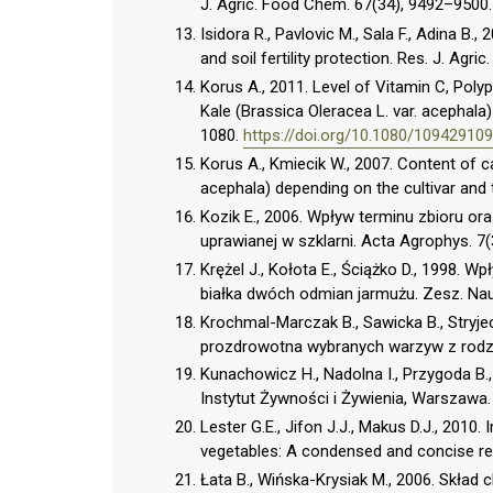
J. Agric. Food Chem. 67(34), 9492–9500
Isidora R., Pavlovic M., Sala F., Adina B.,
and soil fertility protection. Res. J. Agric
Korus A., 2011. Level of Vitamin C, Poly
Kale (Brassica Oleracea L. var. acephala)
1080.
https://doi.org/10.1080/1094291
Korus A., Kmiecik W., 2007. Content of c
acephala) depending on the cultivar and 
Kozik E., 2006. Wpływ terminu zbioru 
uprawianej w szklarni. Acta Agrophys. 7(
Krężel J., Kołota E., Ściążko D., 1998.
białka dwóch odmian jarmużu. Zesz. Nau
Krochmal-Marczak B., Sawicka B., Stryjec
prozdrowotna wybranych warzyw z rodzaj
Kunachowicz H., Nadolna I., Przygoda B.
Instytut Żywności i Żywienia, Warszawa.
Lester G.E., Jifon J.J., Makus D.J., 2010.
vegetables: A condensed and concise revi
Łata B., Wińska-Krysiak M., 2006. Skła