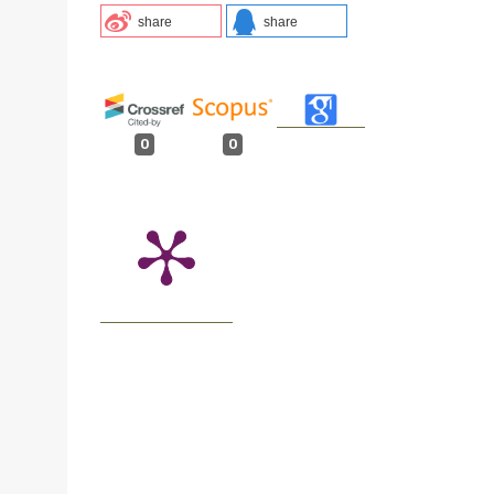
share
share
0
0