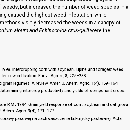
f weeds, but increased the number of weed species in a
ng caused the highest weed infestation, while
methods visibly decreased the weeds in a canopy of
odium album and Echinochloa crus-galli
were the
L., 1998. Intercropping corn with soybean, lupine and forages: weed
ter-row cultivation. Eur. J. Agron., 8, 225–238.
d grain legumes: A review. Amer. J. Altern. Agric. 1(4), 159–164.
 determining intercrop productivity and yields of component crops.
soe R.M., 1994. Grain yield response of corn, soybean and oat grown
. Altern. Agric. 9(4), 171–177.
 uprawy pasowej na zachwaszczenie kukurydzy pastewnej. Acta