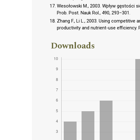
Wesołowski M., 2003. Wpływ gęstości si
Prob. Post. Nauk Rol., 490, 293–301.
Zhang F., Li L., 2003. Using competitive 
productivity and nutrient-use efficiency. 
Downloads