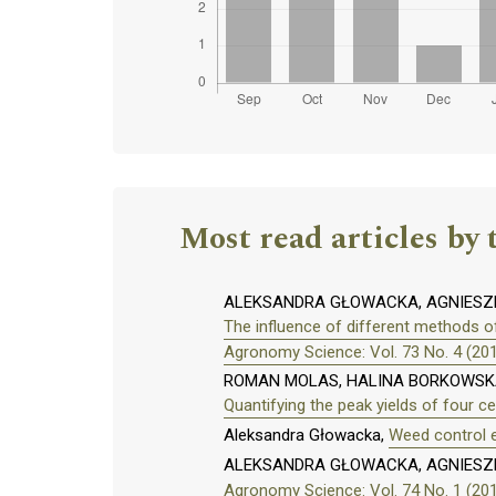
Most read articles by 
ALEKSANDRA GŁOWACKA, AGNIESZK
The influence of different methods o
Agronomy Science: Vol. 73 No. 4 (20
ROMAN MOLAS, HALINA BORKOWSKA
Quantifying the peak yields of four ce
Aleksandra Głowacka,
Weed control e
ALEKSANDRA GŁOWACKA, AGNIESZ
Agronomy Science: Vol. 74 No. 1 (20