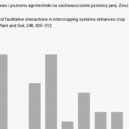
ewu i poziomu agrotechniki na zachwaszczenie pszenicy jarej. Zesz
and facilitative interactions in intercropping systems enhances crop
Plant and Soil, 248, 305–312.