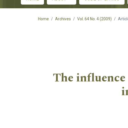
Main menu
Home
Archives
Vol. 64 No. 4 (2009)
Artic
The influence 
i