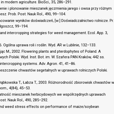
 in modern agriculture. BioSci., 35, 286–291.
czenie i plonowanie mieszanek jęczmienia jarego i owsa przy różnym
z. Prob. Post. Nauk Rol., 490, 99–104.
acowanie wyników doświadczeń, [w:] Doświadczalnictwo rolnicze. Pr.
ydgoszcz, 99–194.
 and intercropping strategies for weed management. Ecol. App. 3,
6. Ogólna uprawa roli i roślin. Wyd. AR w Lublinie, 132–133.
ając M., 2002. Flowering plants and pterdophytes of Poland. A
owych Polski. Wyd. Inst. Bot. im. W. Szafera PAN Kraków, 442 ss.
 intercropping systems. Adv. Agron. 41, 41–86.
zmieszczenie chwastów segetalnych w uprawach rolniczych Polski.
, Dąbkowska T., Łabza T., 2003. Różnorodność zbiorowisk chwastów 
om., 4(84), 45–53.
rzydatność mieszanek herbicydowych we współrzędnych uprawach
ost. Nauk Rol., 490, 285–292.
ty and weed stress effects on performance of maize/soybean