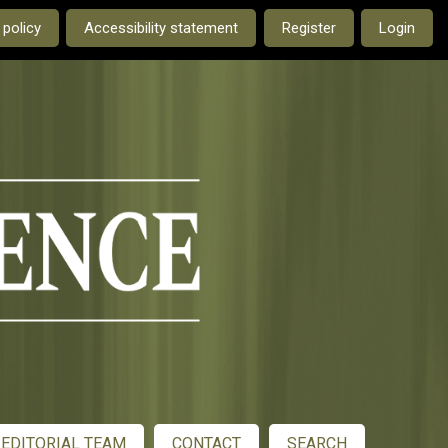
e current language is:
 policy
Accessibility statement
Register
Login
EDITORIAL TEAM
CONTACT
SEARCH