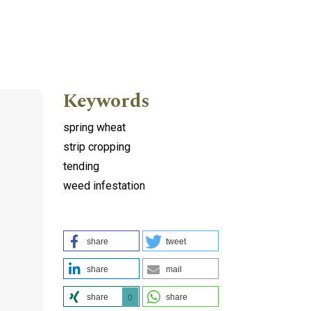
Keywords
spring wheat
strip cropping
tending
weed infestation
share
tweet
share
mail
share
share
0