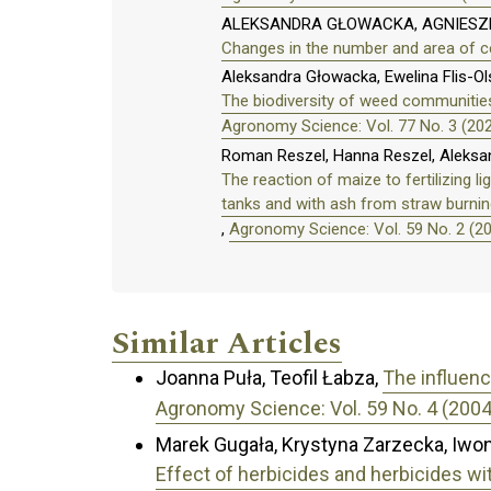
ALEKSANDRA GŁOWACKA, AGNIESZ
Changes in the number and area of ce
Aleksandra Głowacka, Ewelina Flis-O
The biodiversity of weed communities
Agronomy Science: Vol. 77 No. 3 (20
Roman Reszel, Hanna Reszel, Aleksa
The reaction of maize to fertilizing 
tanks and with ash from straw burnin
,
Agronomy Science: Vol. 59 No. 2 (2
Similar Articles
Joanna Puła, Teofil Łabza,
The influenc
Agronomy Science: Vol. 59 No. 4 (2004
Marek Gugała, Krystyna Zarzecka, Iwo
Effect of herbicides and herbicides wi