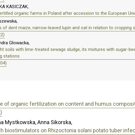
KA KASICZAK,
rtified organic farms in Poland after accession to the European Un
lszewska,
 of dent maize, narrow-leaved lupin and oat in relation to cropping
22)
ndra Głowacka,
light soils with lime-treated sewage sludge, its mixtures with sugar-
g stations
004)
e of organic fertilization on content and humus compositio
)
na Mystkowska, Anna Sikorska,
th biostimulators on Rhizoctonia solani potato tuber infe