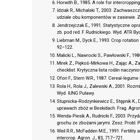
Horwith B., 1985. A role for intercropping
Idziak R., Michalski T., 2003. Zachwasz
udziale obu komponentów w zasiewie. Zes
Jendrzejczak E., 1991. Statystyczne opr
zb. pod red. F. Rudnickiego. Wyd. ATR B
Liebman M., Dyck E., 1993. Crop rotation
92–122.
Malicki L., Nawrocki S., Pawłowski F., 198
Mirek Z., Piękoś-Mirkowa H., Zając A., Z
checklist. Krytyczna lista roślin naczyni
Ofori F., Stern W.R., 1987. Cereal-legume
Rola H., Rola J., Zalewski A., 2001. Ro
Wyd. IUNG Puławy.
Stupnicka-Rodzynkiewicz E., Stępnik K.
uprawach zbóż w Beskidach. Frag. Agron
Wenda-Piesik A., Rudnicki F., 2003. P
grochu ze zbożami jarymi. Zesz. Probl. P
Weil R.R., McFadden M.E., 1991. Fertili
intercrop. Agron. J., 83, 717–721.