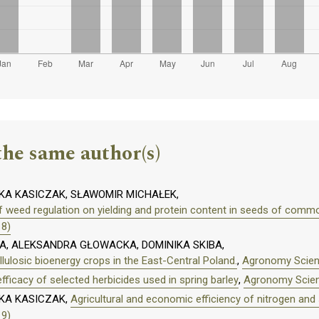
the same author(s)
A KASICZAK, SŁAWOMIR MICHAŁEK,
f weed regulation on yielding and protein content in seeds of commo
18)
, ALEKSANDRA GŁOWACKA, DOMINIKA SKIBA,
llulosic bioenergy crops in the East-Central Poland.
,
Agronomy Scienc
fficacy of selected herbicides used in spring barley
,
Agronomy Scienc
KA KASICZAK,
Agricultural and economic efficiency of nitrogen and s
19)