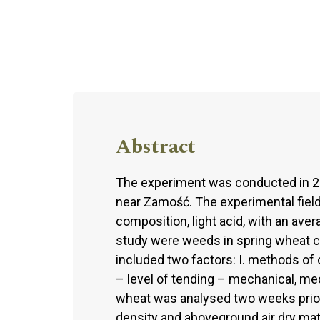
Abstract
The experiment was conducted in 20
near Zamość. The experimental field 
composition, light acid, with an ave
study were weeds in spring wheat ca
included two factors: I. methods of 
– level of tending – mechanical, m
wheat was analysed two weeks prior
density and aboveground air dry mat