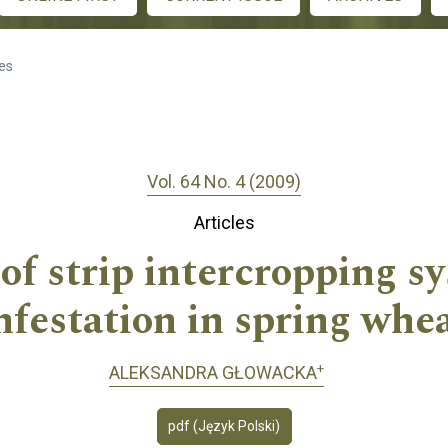
les
Vol. 64 No. 4 (2009)
Articles
of strip intercropping 
nfestation in spring whe
+
ALEKSANDRA GŁOWACKA
pdf (Język Polski)