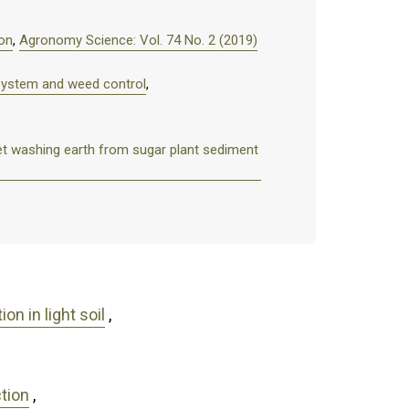
ion
,
Agronomy Science: Vol. 74 No. 2 (2019)
 system and weed control
,
beet washing earth from sugar plant sediment
n in light soil
,
ction
,