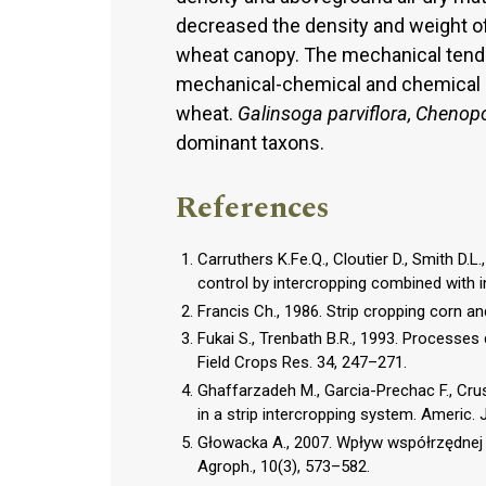
decreased the density and weight o
wheat canopy. The mechanical tendi
mechanical-chemical and chemical 
wheat.
Galinsoga parviflora, Chenop
dominant taxons.
References
Carruthers K.Fe.Q., Cloutier D., Smith D.
control by intercropping combined with in
Francis Ch., 1986. Strip cropping corn an
Fukai S., Trenbath B.R., 1993. Processes
Field Crops Res. 34, 247–271.
Ghaffarzadeh M., Garcia-Prechac F., Cru
in a strip intercropping system. Americ. J
Głowacka A., 2007. Wpływ współrzędnej
Agroph., 10(3), 573–582.