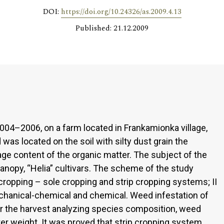
DOI:
https://doi.org/10.24326/as.2009.4.13
Published: 21.12.2009
04–2006, on a farm located in Frankamionka village,
was located on the soil with silty dust grain the
rage content of the organic matter. The subject of the
nopy, “Helia” cultivars. The scheme of the study
cropping – sole cropping and strip cropping systems; II
echanical-chemical and chemical. Weed infestation of
 the harvest analyzing species composition, weed
er weight. It was proved that strip cropping system