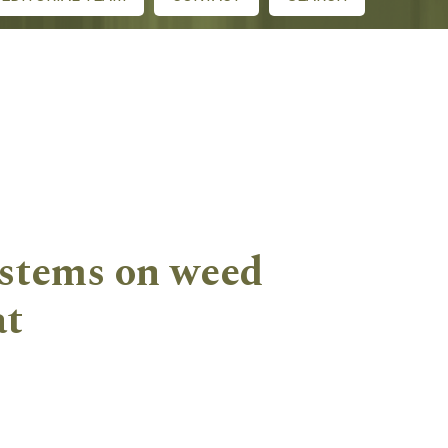
systems on weed
at