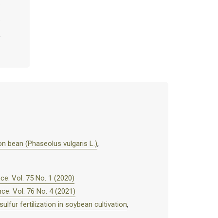
n bean (Phaseolus vulgaris L.)
,
e: Vol. 75 No. 1 (2020)
e: Vol. 76 No. 4 (2021)
ulfur fertilization in soybean cultivation
,