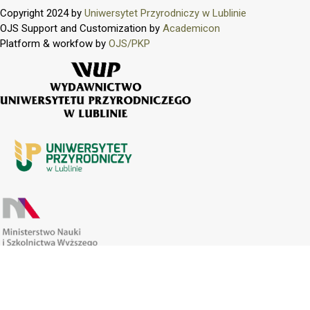
Copyright 2024 by
Uniwersytet Przyrodniczy w Lublinie
OJS Support and Customization by
Academicon
Platform & workfow by
OJS/PKP