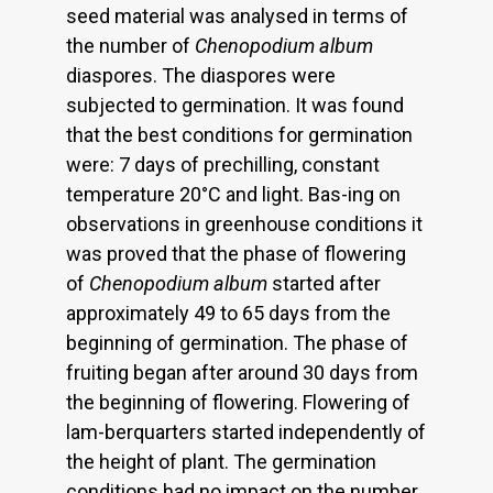
seed material was analysed in terms of
the number of
Chenopodium album
diaspores. The diaspores were
subjected to germination. It was found
that the best conditions for germination
were: 7 days of prechilling, constant
temperature 20°C and light. Bas-ing on
observations in greenhouse conditions it
was proved that the phase of flowering
of
Chenopodium album
started after
approximately 49 to 65 days from the
beginning of germination. The phase of
fruiting began after around 30 days from
the beginning of flowering. Flowering of
lam-berquarters started independently of
the height of plant. The germination
conditions had no impact on the number