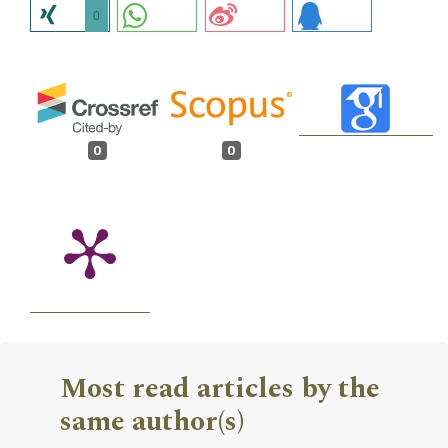
0
0
0
Most read articles by the
same author(s)