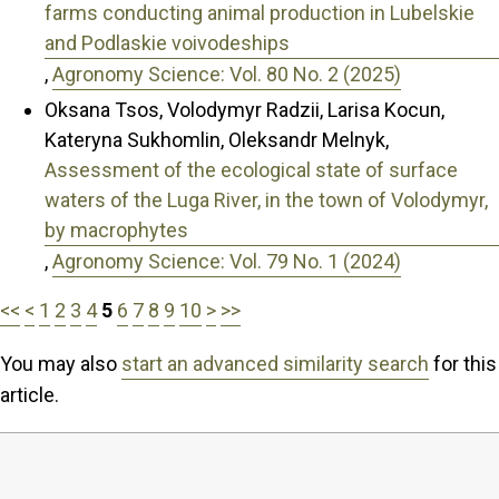
farms conducting animal production in Lubelskie
and Podlaskie voivodeships
,
Agronomy Science: Vol. 80 No. 2 (2025)
Oksana Tsos, Volodymyr Radzii, Larisa Kocun,
Kateryna Sukhomlin, Oleksandr Melnyk,
Assessment of the ecological state of surface
waters of the Luga River, in the town of Volodymyr,
by macrophytes
,
Agronomy Science: Vol. 79 No. 1 (2024)
<<
<
1
2
3
4
5
6
7
8
9
10
>
>>
You may also
start an advanced similarity search
for this
article.