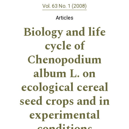
Vol. 63 No. 1 (2008)
Articles
Biology and life
cycle of
Chenopodium
album L. on
ecological cereal
seed crops and in
experimental