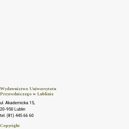
Wydawnictwo Uniwersytetu
Przyrodniczego w Lublinie
ul. Akademicka 15,
20-950 Lublin
tel. (81) 445 66 60
Copyright