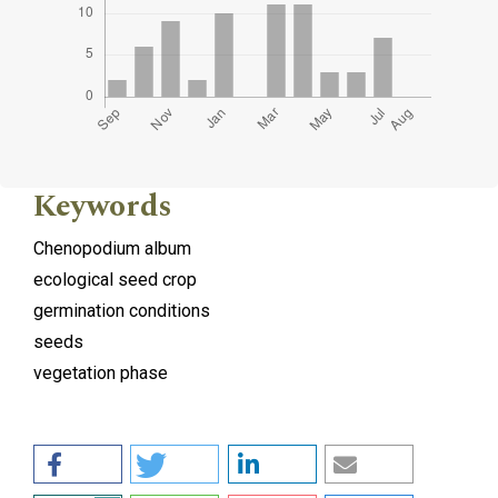
Keywords
Chenopodium album
ecological seed crop
germination conditions
seeds
vegetation phase