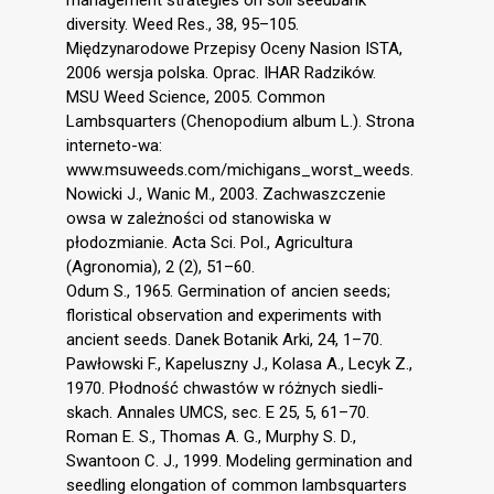
diversity. Weed Res., 38, 95–105.
Międzynarodowe Przepisy Oceny Nasion ISTA,
2006 wersja polska. Oprac. IHAR Radzików.
MSU Weed Science, 2005. Common
Lambsquarters (Chenopodium album L.). Strona
interneto-wa:
www.msuweeds.com/michigans_worst_weeds.
Nowicki J., Wanic M., 2003. Zachwaszczenie
owsa w zależności od stanowiska w
płodozmianie. Acta Sci. Pol., Agricultura
(Agronomia), 2 (2), 51–60.
Odum S., 1965. Germination of ancien seeds;
floristical observation and experiments with
ancient seeds. Danek Botanik Arki, 24, 1–70.
Pawłowski F., Kapeluszny J., Kolasa A., Lecyk Z.,
1970. Płodność chwastów w różnych siedli-
skach. Annales UMCS, sec. E 25, 5, 61–70.
Roman E. S., Thomas A. G., Murphy S. D.,
Swantoon C. J., 1999. Modeling germination and
seedling elongation of common lambsquarters