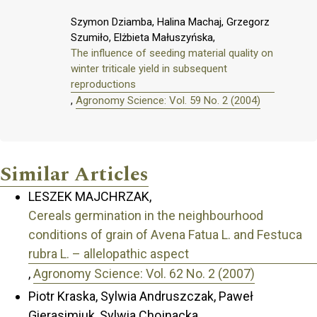
Szymon Dziamba, Halina Machaj, Grzegorz
Szumiło, Elżbieta Małuszyńska,
The influence of seeding material quality on
winter triticale yield in subsequent
reproductions
,
Agronomy Science: Vol. 59 No. 2 (2004)
Similar Articles
LESZEK MAJCHRZAK,
Cereals germination in the neighbourhood
conditions of grain of Avena Fatua L. and Festuca
rubra L. – allelopathic aspect
,
Agronomy Science: Vol. 62 No. 2 (2007)
Piotr Kraska, Sylwia Andruszczak, Paweł
Gierasimiuk, Sylwia Chojnacka,