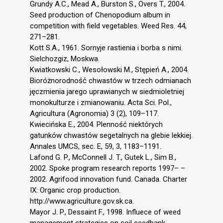
Grundy A.C., Mead A., Burston S., Overs T., 2004.
Seed production of Chenopodium album in
competition with field vegetables. Weed Res. 44,
271–281.
Kott S.A., 1961. Sornyje rastienia i borba s nimi.
Sielchozgiz, Moskwa.
Kwiatkowski C., Wesołowski M., Stępień A., 2004.
Bioróżnorodność chwastów w trzech odmianach
jęczmienia jarego uprawianych w siedmioletniej
monokulturze i zmianowaniu. Acta Sci. Pol.,
Agricultura (Agronomia) 3 (2), 109–117.
Kwiecińska E., 2004. Plenność niektórych
gatunków chwastów segetalnych na glebie lekkiej.
Annales UMCS, sec. E, 59, 3, 1183–1191.
Lafond G. P., McConnell J. T., Gutek L., Sim B.,
2002. Spoke program research reports 1997– –
2002. Agrifood innovation fund. Canada. Charter
IX: Organic crop production.
http://www.agriculture.gov.sk.ca.
Mayor J. P., Dessaint F., 1998. Influece of weed
management strategies on soil seedbank