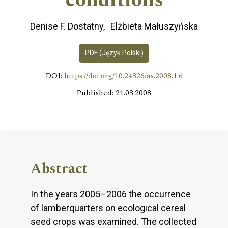
conditions
Denise F. Dostatny
Elżbieta Małuszyńska
PDF (Język Polski)
DOI:
https://doi.org/10.24326/as.2008.1.6
Published: 21.03.2008
Abstract
In the years 2005–2006 the occurrence
of lamberquarters on ecological cereal
seed crops was examined. The collected