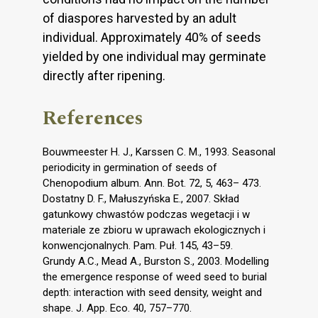
of diaspores harvested by an adult
individual. Approximately 40% of seeds
yielded by one individual may germinate
directly after ripening.
References
Bouwmeester H. J., Karssen C. M., 1993. Seasonal
periodicity in germination of seeds of
Chenopodium album. Ann. Bot. 72, 5, 463– 473.
Dostatny D. F., Małuszyńska E., 2007. Skład
gatunkowy chwastów podczas wegetacji i w
materiale ze zbioru w uprawach ekologicznych i
konwencjonalnych. Pam. Puł. 145, 43–59.
Grundy A.C., Mead A., Burston S., 2003. Modelling
the emergence response of weed seed to burial
depth: interaction with seed density, weight and
shape. J. App. Eco. 40, 757–770.