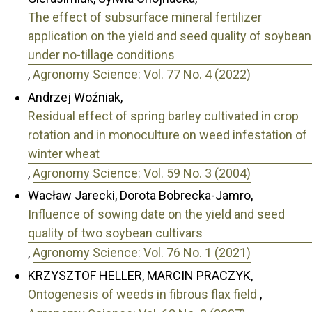
The effect of subsurface mineral fertilizer
application on the yield and seed quality of soybean
under no-tillage conditions
,
Agronomy Science: Vol. 77 No. 4 (2022)
Andrzej Woźniak,
Residual effect of spring barley cultivated in crop
rotation and in monoculture on weed infestation of
winter wheat
,
Agronomy Science: Vol. 59 No. 3 (2004)
Wacław Jarecki, Dorota Bobrecka-Jamro,
Influence of sowing date on the yield and seed
quality of two soybean cultivars
,
Agronomy Science: Vol. 76 No. 1 (2021)
KRZYSZTOF HELLER, MARCIN PRACZYK,
Ontogenesis of weeds in fibrous flax field
,