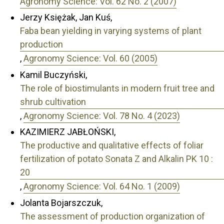
Agronomy Science: Vol. 62 No. 2 (2007)
Jerzy Księżak, Jan Kuś,
Faba bean yielding in varying systems of plant
production
,
Agronomy Science: Vol. 60 (2005)
Kamil Buczyński,
The role of biostimulants in modern fruit tree and
shrub cultivation
,
Agronomy Science: Vol. 78 No. 4 (2023)
KAZIMIERZ JABŁOŃSKI,
The productive and qualitative effects of foliar
fertilization of potato Sonata Z and Alkalin PK 10 :
20
,
Agronomy Science: Vol. 64 No. 1 (2009)
Jolanta Bojarszczuk,
The assessment of production organization of