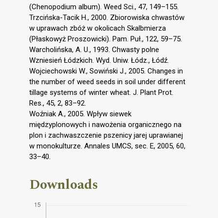
(Chenopodium album). Weed Sci., 47, 149–155.
Trzcińska-Tacik H., 2000. Zbiorowiska chwastów
w uprawach zbóż w okolicach Skalbmierza
(Płaskowyż Proszowicki). Pam. Puł., 122, 59–75.
Warcholińska, A. U., 1993. Chwasty polne
Wzniesień Łódzkich. Wyd. Uniw. Łódz., Łódź.
Wojciechowski W., Sowiński J., 2005. Changes in
the number of weed seeds in soil under different
tillage systems of winter wheat. J. Plant Prot.
Res., 45, 2, 83–92.
Woźniak A., 2005. Wpływ siewek
międzyplonowych i nawożenia organicznego na
plon i zachwaszczenie pszenicy jarej uprawianej
w monokulturze. Annales UMCS, sec. E, 2005, 60,
33–40.
Downloads