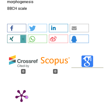
morphogenesis
BBCH scale
0
0
0