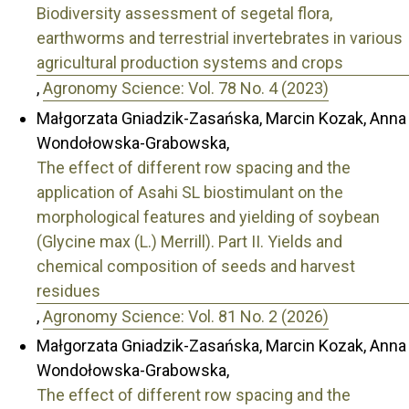
Biodiversity assessment of segetal flora,
earthworms and terrestrial invertebrates in various
agricultural production systems and crops
,
Agronomy Science: Vol. 78 No. 4 (2023)
Małgorzata Gniadzik-Zasańska, Marcin Kozak, Anna
Wondołowska-Grabowska,
The effect of different row spacing and the
application of Asahi SL biostimulant on the
morphological features and yielding of soybean
(Glycine max (L.) Merrill). Part II. Yields and
chemical composition of seeds and harvest
residues
,
Agronomy Science: Vol. 81 No. 2 (2026)
Małgorzata Gniadzik-Zasańska, Marcin Kozak, Anna
Wondołowska-Grabowska,
The effect of different row spacing and the