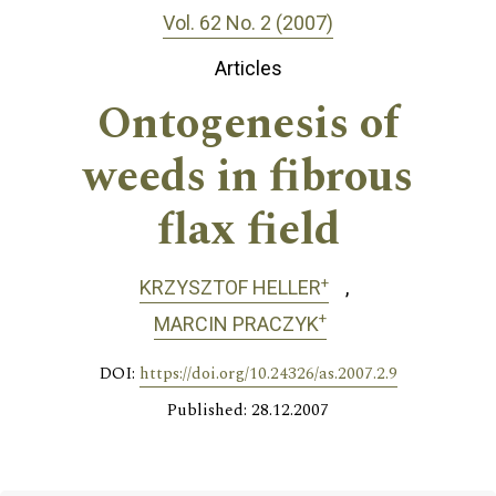
Vol. 62 No. 2 (2007)
Articles
Ontogenesis of
weeds in fibrous
flax field
+
KRZYSZTOF HELLER
+
MARCIN PRACZYK
DOI:
https://doi.org/10.24326/as.2007.2.9
Published: 28.12.2007