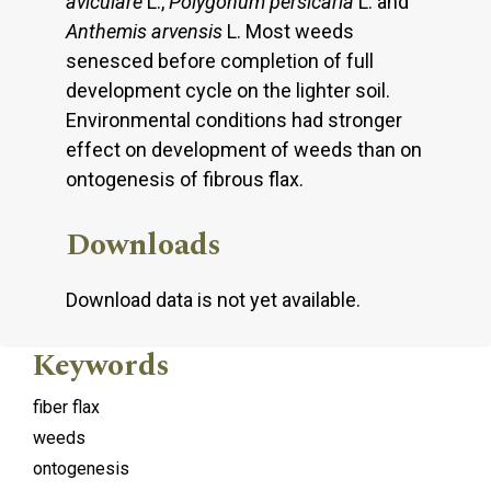
aviculare
L.,
Polygonum persicaria
L. and
Anthemis arvensis
L. Most weeds
senesced before completion of full
development cycle on the lighter soil.
Environmental conditions had stronger
effect on development of weeds than on
ontogenesis of fibrous flax.
Downloads
Download data is not yet available.
Keywords
fiber flax
weeds
ontogenesis