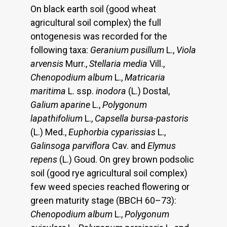
On black earth soil (good wheat
agricultural soil complex) the full
ontogenesis was recorded for the
following taxa:
Geranium pusillum
L.,
Viola
arvensis
Murr.,
Stellaria media
Vill.,
Chenopodium album
L.,
Matricaria
maritima
L. ssp.
inodora
(L.) Dostal,
Galium aparine
L.,
Polygonum
lapathifolium
L.,
Capsella bursa-pastoris
(L.) Med.,
Euphorbia
cyparissias
L.,
Galinsoga parviflora
Cav. and
Elymus
repens
(L.) Goud. On grey brown podsolic
soil (good rye agricultural soil complex)
few weed species reached flowering or
green maturity stage (BBCH 60–73):
Chenopodium album
L.,
Polygonum