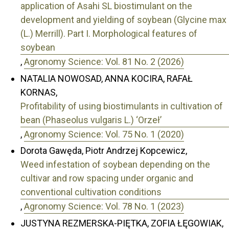
application of Asahi SL biostimulant on the
development and yielding of soybean (Glycine max
(L.) Merrill). Part I. Morphological features of
soybean
,
Agronomy Science: Vol. 81 No. 2 (2026)
NATALIA NOWOSAD, ANNA KOCIRA, RAFAŁ
KORNAS,
Profitability of using biostimulants in cultivation of
bean (Phaseolus vulgaris L.) ‘Orzeł’
,
Agronomy Science: Vol. 75 No. 1 (2020)
Dorota Gawęda, Piotr Andrzej Kopcewicz,
Weed infestation of soybean depending on the
cultivar and row spacing under organic and
conventional cultivation conditions
,
Agronomy Science: Vol. 78 No. 1 (2023)
JUSTYNA REZMERSKA-PIĘTKA, ZOFIA ŁĘGOWIAK,