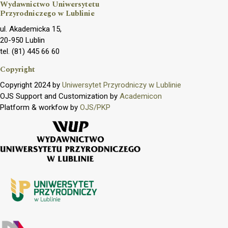
Wydawnictwo Uniwersytetu
Przyrodniczego w Lublinie
ul. Akademicka 15,
20-950 Lublin
tel. (81) 445 66 60
Copyright
Copyright 2024 by
Uniwersytet Przyrodniczy w Lublinie
OJS Support and Customization by
Academicon
Platform & workfow by
OJS/PKP