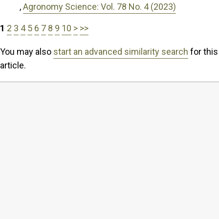
,
Agronomy Science: Vol. 78 No. 4 (2023)
1
2
3
4
5
6
7
8
9
10
>
>>
You may also
start an advanced similarity search
for this
article.