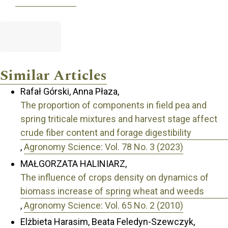
Similar Articles
Rafał Górski, Anna Płaza,
The proportion of components in field pea and
spring triticale mixtures and harvest stage affect
crude fiber content and forage digestibility
,
Agronomy Science: Vol. 78 No. 3 (2023)
MAŁGORZATA HALINIARZ,
The influence of crops density on dynamics of
biomass increase of spring wheat and weeds
,
Agronomy Science: Vol. 65 No. 2 (2010)
Elżbieta Harasim, Beata Feledyn-Szewczyk,