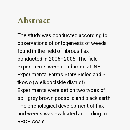
Abstract
The study was conducted according to
observations of ontogenesis of weeds
found in the field of fibrous flax
conducted in 2005–2006. The field
experiments were conducted at INF
Experimental Farms Stary Sielec and P
tkowo (wielkopolskie district).
Experiments were set on two types of
soil: grey brown podsolic and black earth.
The phenological development of flax
and weeds was evaluated according to
BBCH scale.