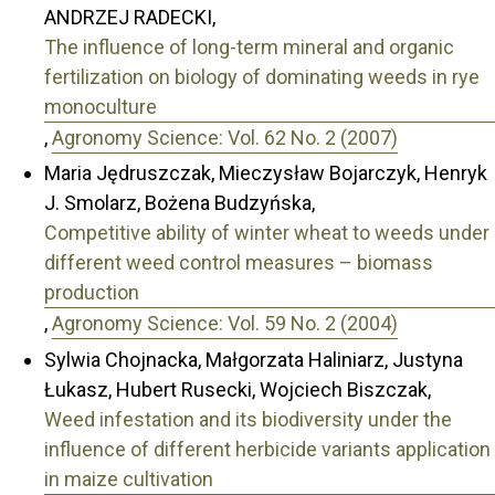
ANDRZEJ RADECKI,
The influence of long-term mineral and organic
fertilization on biology of dominating weeds in rye
monoculture
,
Agronomy Science: Vol. 62 No. 2 (2007)
Maria Jędruszczak, Mieczysław Bojarczyk, Henryk
J. Smolarz, Bożena Budzyńska,
Competitive ability of winter wheat to weeds under
different weed control measures – biomass
production
,
Agronomy Science: Vol. 59 No. 2 (2004)
Sylwia Chojnacka, Małgorzata Haliniarz, Justyna
Łukasz, Hubert Rusecki, Wojciech Biszczak,
Weed infestation and its biodiversity under the
influence of different herbicide variants application
in maize cultivation