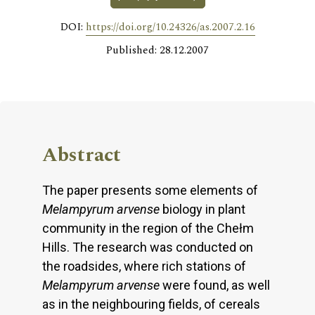
DOI:
https://doi.org/10.24326/as.2007.2.16
Published: 28.12.2007
Abstract
The paper presents some elements of
Melampyrum arvense
biology in plant
community in the region of the Chełm
Hills. The research was conducted on
the roadsides, where rich stations of
Melampyrum arvense
were found, as well
as in the neighbouring fields, of cereals