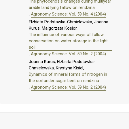
The phytocenosis changes during multiyear
arable land lying fallow on rendzina
,
Agronomy Science: Vol. 59 No. 4 (2004)
Elżbieta Podstawka-Chmielewska, Joanna
Kurus, Małgorzata Kosior,
The influence of various ways of fallow
conservation on water storage in the light
soil
,
Agronomy Science: Vol. 59 No. 2 (2004)
Joanna Kurus, Elżbieta Podstawka-
Chmielewska, Krystyna Kisiel,
Dynamics of mineral forms of nitrogen in
the soil under sugar beet on rendzina
,
Agronomy Science: Vol. 59 No. 2 (2004)