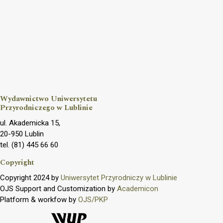
Wydawnictwo Uniwersytetu
Przyrodniczego w Lublinie
ul. Akademicka 15,
20-950 Lublin
tel. (81) 445 66 60
Copyright
Copyright 2024 by
Uniwersytet Przyrodniczy w Lublinie
OJS Support and Customization by
Academicon
Platform & workfow by
OJS/PKP