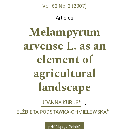
Vol. 62 No. 2 (2007)
Articles
Melampyrum
arvense L. as an
element of
agricultural
landscape
+
JOANNA KURUS
+
ELŻBIETA PODSTAWKA-CHMIELEWSKA
pdf (Język Polski)