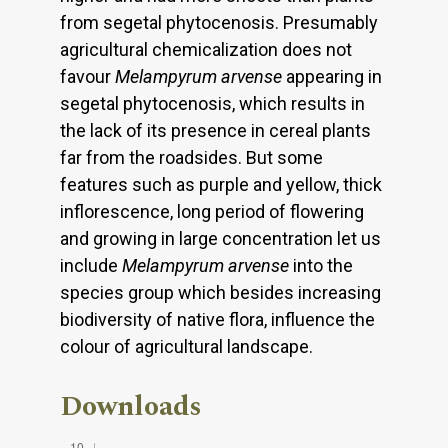
from segetal phytocenosis. Presumably
agricultural chemicalization does not
favour
Melampyrum arvense
appearing in
segetal phytocenosis, which results in
the lack of its presence in cereal plants
far from the roadsides. But some
features such as purple and yellow, thick
inflorescence, long period of flowering
and growing in large concentration let us
include
Melampyrum arvense
into the
species group which besides increasing
biodiversity of native flora, influence the
colour of agricultural landscape.
Downloads