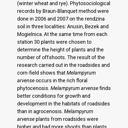
(winter wheat and rye). Phytosociological
records by Braun-Blanquet method were
done in 2006 and 2007 on the rendzina
soil in three localities: Anusin, Bezek and
Mogielnica. At the same time from each
station 30 plants were chosen to
determine the height of plants and the
number of offshoots. The result of the
research carried out in the roadsides and
corn-field shows that
Melampyrum
arvense
occurs in the rich floral
phytocenosis.
Melampyrum arvense
finds
better conditions for growth and
development in the habitats of roadsides
than in agrocenosis.
Melampyrum
arvense
plants from roadsides were
higher and had more shoots than plants