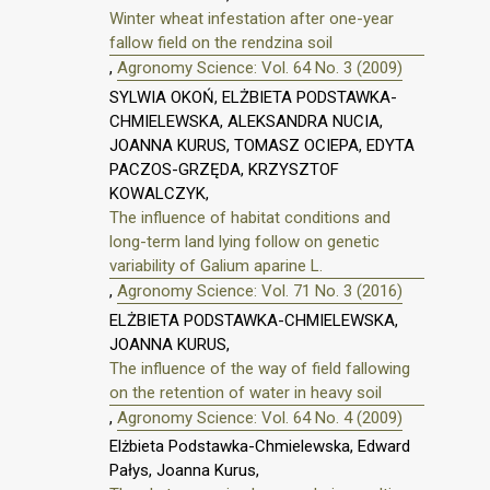
Winter wheat infestation after one-year
fallow field on the rendzina soil
,
Agronomy Science: Vol. 64 No. 3 (2009)
SYLWIA OKOŃ, ELŻBIETA PODSTAWKA-
CHMIELEWSKA, ALEKSANDRA NUCIA,
JOANNA KURUS, TOMASZ OCIEPA, EDYTA
PACZOS-GRZĘDA, KRZYSZTOF
KOWALCZYK,
The influence of habitat conditions and
long-term land lying follow on genetic
variability of Galium aparine L.
,
Agronomy Science: Vol. 71 No. 3 (2016)
ELŻBIETA PODSTAWKA-CHMIELEWSKA,
JOANNA KURUS,
The influence of the way of field fallowing
on the retention of water in heavy soil
,
Agronomy Science: Vol. 64 No. 4 (2009)
Elżbieta Podstawka-Chmielewska, Edward
Pałys, Joanna Kurus,