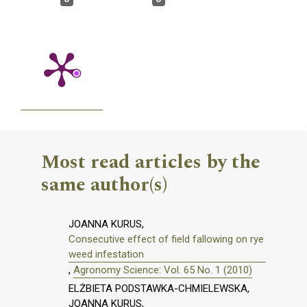
Most read articles by the
same author(s)
JOANNA KURUS,
Consecutive effect of field fallowing on rye
weed infestation
,
Agronomy Science: Vol. 65 No. 1 (2010)
ELŻBIETA PODSTAWKA-CHMIELEWSKA,
JOANNA KURUS,