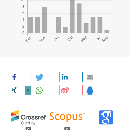
0
0
0