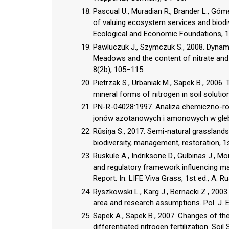
Pascual U., Muradian R., Brander L., Gó
of valuing ecosystem services and biodi
Ecological and Economic Foundations, 1st
Pawluczuk J., Szymczuk S., 2008. Dynami
Meadows and the content of nitrate and
8(2b), 105–115.
Pietrzak S., Urbaniak M., Sapek B., 200
mineral forms of nitrogen in soil solutio
PN-R-04028:1997. Analiza chemiczno-rol
jonów azotanowych i amonowych w gleb
Rūsiņa S., 2017. Semi-natural grasslands 
biodiversity, management, restoration, 1st
Ruskule A., Indriksone D., Gulbinas J., M
and regulatory framework influencing ma
Report. In: LIFE Viva Grass, 1st ed., A. R
Ryszkowski L., Karg J., Bernacki Z., 200
area and research assumptions. Pol. J. E
Sapek A., Sapek B., 2007. Changes of th
differentiated nitrogen fertilization. Soil