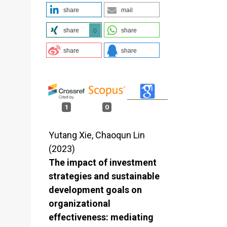
share
mail
share
share
0
share
share
1
0
Yutang Xie, Chaoqun Lin
(2023)
The impact of investment
strategies and sustainable
development goals on
organizational
effectiveness: mediating