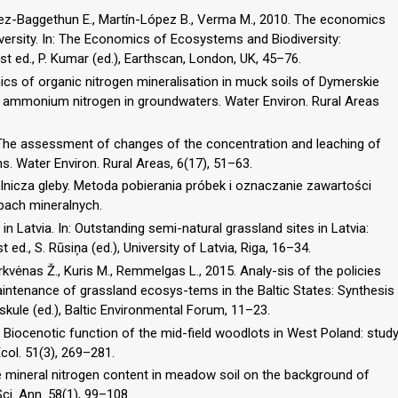
mez-Baggethun E., Martín-López B., Verma M., 2010. The economics
versity. In: The Economics of Ecosystems and Biodiversity:
 ed., P. Kumar (ed.), Earthscan, London, UK, 45–76.
cs of organic nitrogen mineralisation in muck soils of Dymerskie
 ammonium nitrogen in groundwaters. Water Environ. Rural Areas
6. The assessment of changes of the concentration and leaching of
ns. Water Environ. Rural Areas, 6(17), 51–63.
nicza gleby. Metoda pobierania próbek i oznaczanie zawartości
ach mineralnych.
in Latvia. In: Outstanding semi-natural grassland sites in Latvia:
 ed., S. Rūsiņa (ed.), University of Latvia, Riga, 16–34.
orkvėnas Ž., Kuris M., Remmelgas L., 2015. Analy-sis of the policies
intenance of grassland ecosys-tems in the Baltic States: Synthesis
uskule (ed.), Baltic Environmental Forum, 11–23.
3. Biocenotic function of the mid-field woodlots in West Poland: stud
col. 51(3), 269–281.
e mineral nitrogen content in meadow soil on the background of
 Sci. Ann. 58(1), 99–108.