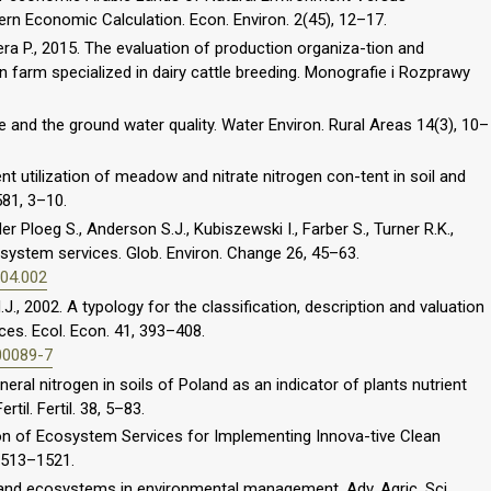
rn Economic Calculation. Econ. Environ. 2(45), 12–17.
zera P., 2015. The evaluation of production organiza-tion and
in farm specialized in dairy cattle breeding. Monografie i Rozprawy
 and the ground water quality. Water Environ. Rural Areas 14(3), 10–
nt utilization of meadow and nitrate nitrogen con-tent in soil and
581, 3–10.
er Ploeg S., Anderson S.J., Kubiszewski I., Farber S., Turner R.K.,
osystem services. Glob. Environ. Change 26, 45–63.
.04.002
., 2002. A typology for the classification, description and valuation
es. Ecol. Econ. 41, 393–408.
00089-7
neral nitrogen in soils of Poland as an indicator of plants nutrient
til. Fertil. 38, 5–83.
tion of Ecosystem Services for Implementing Innova-tive Clean
 1513–1521.
land ecosystems in environmental management. Adv. Agric. Sci.