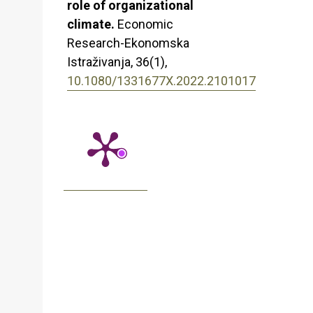
role of organizational
climate.
Economic
Research-Ekonomska
Istraživanja,
36
(1),
10.1080/1331677X.2022.2101017