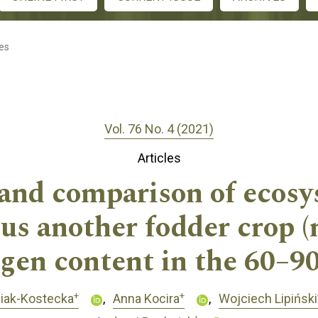
les
Vol. 76 No. 4 (2021)
Articles
and comparison of ecosy
sus another fodder crop (
gen content in the 60–90
+
+
niak-Kostecka
Anna Kocira
Wojciech Lipiński