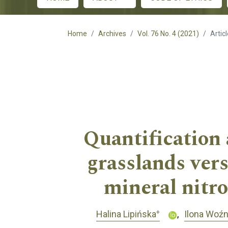
Main menu
Home
Archives
Vol. 76 No. 4 (2021)
Artic
Quantification 
grasslands ver
mineral nitro
+
Halina Lipińska
Ilona Woź