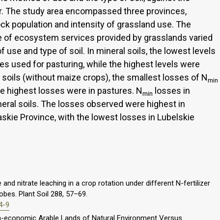
er. The study area encompassed three provinces,
tock population and intensity of grassland use. The
lue of ecosystem services provided by grasslands varied
 use and type of soil. In mineral soils, the lowest levels
es used for pasturing, while the highest levels were
 soils (without maize crops), the smallest losses of N
min
 highest losses were in pastures. N
losses in
min
neral soils. The losses observed were highest in
skie Province, with the lowest losses in Lubelskie
and nitrate leaching in a crop rotation under different N-fertilizer
obes. Plant Soil 288, 57–69.
4-9
 Non-economic Arable Lands of Natural Environment Versus