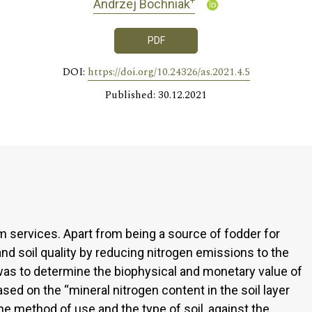
+
Andrzej Bochniak
PDF
DOI:
https://doi.org/10.24326/as.2021.4.5
Published: 30.12.2021
services. Apart from being a source of fodder for
nd soil quality by reducing nitrogen emissions to the
was to determine the biophysical and monetary value of
ed on the “mineral nitrogen content in the soil layer
e method of use and the type of soil, against the