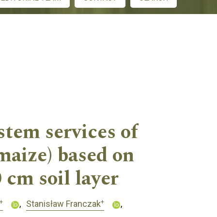
stem services of
maize) based on
 cm soil layer
+
+
Stanisław Franczak