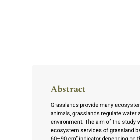
Abstract
Grasslands provide many ecosystem 
animals, grasslands regulate water a
environment. The aim of the study 
ecosystem services of grassland bas
60–90 cm” indicator depending on th