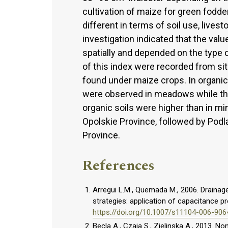
cultivation of maize for green fodd
different in terms of soil use, lives
investigation indicated that the va
spatially and depended on the type of
of this index were recorded from sit
found under maize crops. In organic
were observed in meadows while the
organic soils were higher than in mi
Opolskie Province, followed by Podla
Province.
References
Arregui L.M., Quemada M., 2006. Drainage 
strategies: application of capacitance pr
https://doi.org/10.1007/s11104-006-906
Becla A., Czaja S., Zielinska A., 2013.