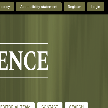
e current language is:
 policy
Accessibility statement
Register
Login
EDITORIAL TEAM
CONTACT
SEARCH