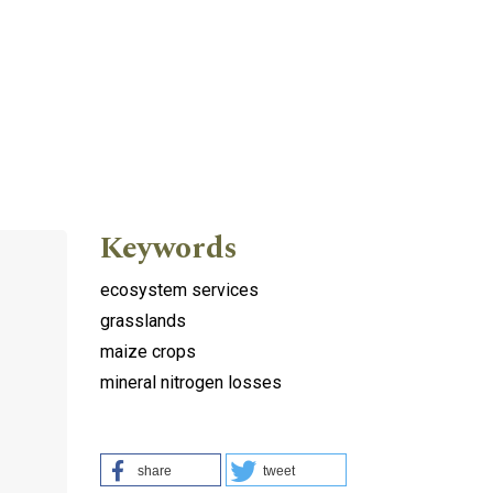
Keywords
ecosystem services
grasslands
maize crops
mineral nitrogen losses
share
tweet