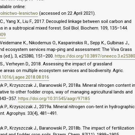
ilable online:
rolnictwo-lesnictwo
(accessed on 22 April 2021).
C., Yang X., Liu F., 2017. Decoupled linkage between soil carbon and
s in a subtropical mixed forest. Soil Biol. Biochem. 109, 135–144.
009
, Veidemane K., Nikodemus O., Kasparinskis R., Sepp K., Gulbinas J.,
land ecosystem services map-ping and assessment: The Viva Grass
os (ed.), 3, e25380, 151–200.
https://doi.org/10.3897/oneeco.3.e2538
 S., Verheyen D., 2018. Assessing the impact of grassland
 areas on multiple ecosystem services and biodiversity. Agric.
0.1016/j.agee.2018.08.016
yk P., Krzyszczak J., Baranowski P., 2018a. Mineral nitrogen content i
lative to other fodder crops, way of managing agricultural lands and
, 343–357.
https://doi.org/10.31545/aagr/97185
zyk P., Krzyszczak J., 2019a. Mineral nitrogen con-tent in hydrographic
nt. Agrophys. 33(4), 481–491.
yk P., Krzyszczak J., Baranowski P., 2018b. The impact of fertilization
sland and fodder crop soils. Przem. Chem. 97(11), 1899–1905.