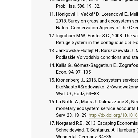
Probl. Iss. 586, 19–32.
Hönigová I., Vačkář D., Lorencová E., Mel
2018. Surey on grassland ecosystem serv
Nature Conservation Agency of the Czec
Ingraham M.W., Foster S.G., 2008. The va
Refuge System in the contiguous U.S. E
Jankowska-Huflejt H., Barszczewski J.,
Podlaskie Voivodship conditions and state
Kallis G., Gómez-Baggethun E., Zografos C
Econ. 94, 97–105.
Kronenberg J., 2016. Ecosystem services 
EkoMiasto#Środowisko. Zrównoważony, int
Wyd. UŁ, Łódź, 63–83.
La Notte A., Maes J., Dalmazzone S., Nevil
monetary ecosystem service accounts for
Serv. 23, 18–29.
http://dx.doi.org/10.101
Norgaard R.B., 2013. Escaping Economism
Schneidewind, T. Santarius, A. Humburg (
Wuppertal, Germany, 34–36.