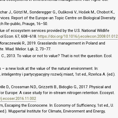
ichar J., Götzl M., Sonderegger G., Oušková V., Hošek M., Chobot K.,
ices. Report of the Europe-an Topic Centre on Biological Diversity.
h Re-public, Prauge, 16–50.
lue of ecosystem services provided by the U.S. National Wildlife
col Econ. 67, 608–618.
https://doi.org/10.1016/j.ecolecon.2008.01.012
 Moraczewski R., 2019. Grasslands management in Poland and
. Wiad. Melior. Łąk. 2, 73–77.
., 2013. To value or not to value? That is not the question. Ecol.
– a new look at the value of the natural environment. In:
eligentny i partycypacyjny rozwój miast, 1st ed., Rzeńca A. (ed.).
le D., Crossman N.D., Grizzetti B., Bidoglio G., 2017. Physical and
 Europe: A case study for in-stream nitrogen retention. Ecosyst.
6/j.ecoser.2016.11.002
, Escaping the Econocene. In: Economy of Sufficiency, 1st ed., U.
ed.). Wuppertal Institute for Climate, Environment and Energy,