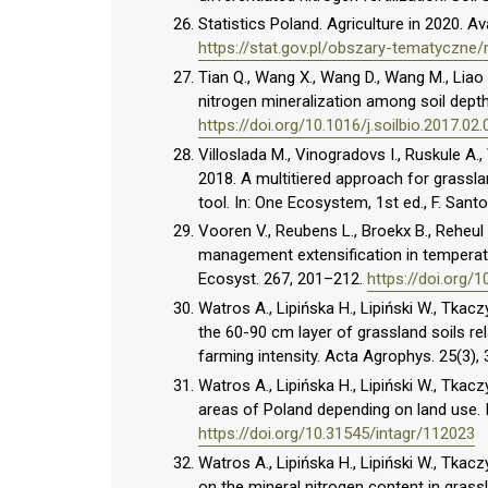
Statistics Poland. Agriculture in 2020. Ava
https://stat.gov.pl/obszary-tematyczne/
Tian Q., Wang X., Wang D., Wang M., Liao 
nitrogen mineralization among soil depth
https://doi.org/10.1016/j.soilbio.2017.02.
Villoslada M., Vinogradovs I., Ruskule A.
2018. A multitiered approach for grass
tool. In: One Ecosystem, 1st ed., F. Sant
Vooren V., Reubens L., Broekx B., Reheul
management extensification in temperate
Ecosyst. 267, 201–212.
https://doi.org/1
Watros A., Lipińska H., Lipiński W., Tkacz
the 60-90 cm layer of grassland soils re
farming intensity. Acta Agrophys. 25(3)
Watros A., Lipińska H., Lipiński W., Tkac
areas of Poland depending on land use. I
https://doi.org/10.31545/intagr/112023
Watros A., Lipińska H., Lipiński W., Tkacz
on the mineral nitrogen content in gras