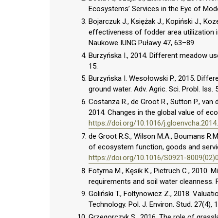
Ecosystems’ Services in the Eye of Mode
Bojarczuk J., Księżak J., Kopiński J., Ko
effectiveness of fodder area utilization 
Naukowe IUNG Puławy 47, 63–89.
Burzyńska I., 2014. Different meadow use
15.
Burzyńska I. Wesołowski P., 2015. Differe
ground water. Adv. Agric. Sci. Probl. Iss. 
Costanza R., de Groot R., Sutton P., van d
2014. Changes in the global value of ec
https://doi.org/10.1016/j.gloenvcha.2014
de Groot R.S., Wilson M.A., Boumans R.M.J
of ecosystem function, goods and servic
https://doi.org/10.1016/S0921-8009(02)
Fotyma M., Kęsik K., Pietruch C., 2010. Mi
requirements and soil water cleanness. Fer
Goliński T., Foltynowicz Z., 2018. Valua
Technology. Pol. J. Environ. Stud. 27(4),
Grzegorczyk S., 2016. The role of grass