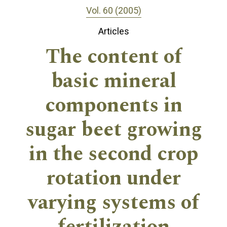
Vol. 60 (2005)
Articles
The content of
basic mineral
components in
sugar beet growing
in the second crop
rotation under
varying systems of