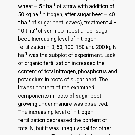
-1
wheat – 5 t ha
of straw with addition of
-1
50 kg ha
nitrogen, after sugar beet – 40
-1
t ha
of sugar beet leaves), treatment 4 –
-1
10 t ha
of vermicompost under sugar
beet. Increasing level of nitrogen
fertilization – 0, 50, 100, 150 and 200 kg N
-1
ha
was the subplot of experiment. Lack
of organic fertilization increased the
content of total nitrogen, phosphorus and
potassium in roots of sugar beet. The
lowest content of the examined
components in roots of sugar beet
growing under manure was observed.
The increasing level of nitrogen
fertilization decreased the content of
total N, but it was unequivocal for other