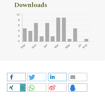
Downloads
0