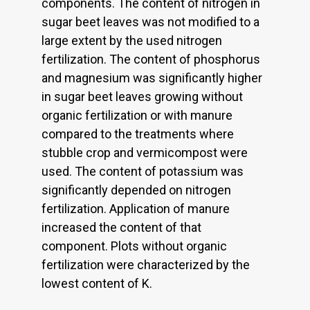
components. The content of nitrogen in
sugar beet leaves was not modified to a
large extent by the used nitrogen
fertilization. The content of phosphorus
and magnesium was significantly higher
in sugar beet leaves growing without
organic fertilization or with manure
compared to the treatments where
stubble crop and vermicompost were
used. The content of potassium was
significantly depended on nitrogen
fertilization. Application of manure
increased the content of that
component. Plots without organic
fertilization were characterized by the
lowest content of K.