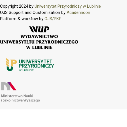
Copyright 2024 by
Uniwersytet Przyrodniczy w Lublinie
OJS Support and Customization by
Academicon
Platform & workfow by
OJS/PKP