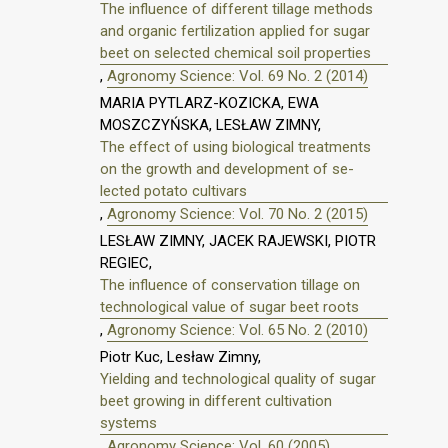
The influence of different tillage methods
and organic fertilization applied for sugar
beet on selected chemical soil properties
,
Agronomy Science: Vol. 69 No. 2 (2014)
MARIA PYTLARZ-KOZICKA, EWA
MOSZCZYŃSKA, LESŁAW ZIMNY,
The effect of using biological treatments
on the growth and development of se-
lected potato cultivars
,
Agronomy Science: Vol. 70 No. 2 (2015)
LESŁAW ZIMNY, JACEK RAJEWSKI, PIOTR
REGIEC,
The influence of conservation tillage on
technological value of sugar beet roots
,
Agronomy Science: Vol. 65 No. 2 (2010)
Piotr Kuc, Lesław Zimny,
Yielding and technological quality of sugar
beet growing in different cultivation
systems
,
Agronomy Science: Vol. 60 (2005)