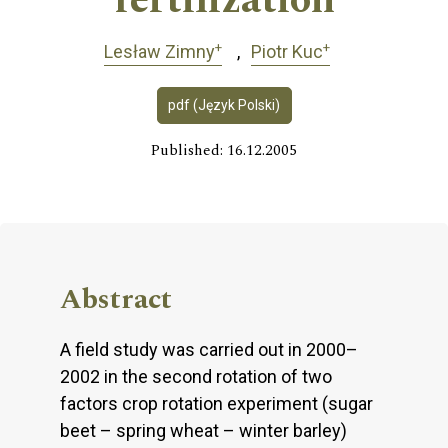
fertilization
+
+
Lesław Zimny
Piotr Kuc
pdf (Język Polski)
Published: 16.12.2005
Abstract
A field study was carried out in 2000–
2002 in the second rotation of two
factors crop rotation experiment (sugar
beet – spring wheat – winter barley)