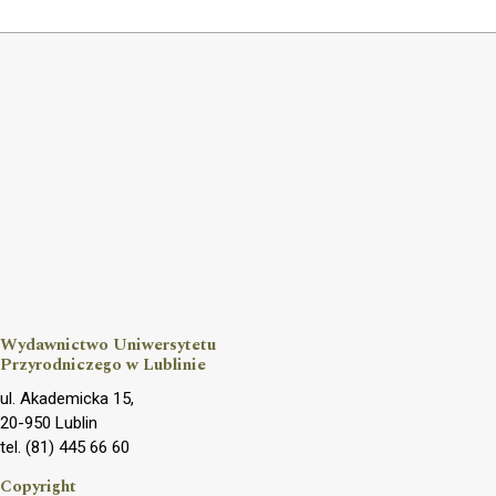
Wydawnictwo Uniwersytetu
Przyrodniczego w Lublinie
ul. Akademicka 15,
20-950 Lublin
tel. (81) 445 66 60
Copyright