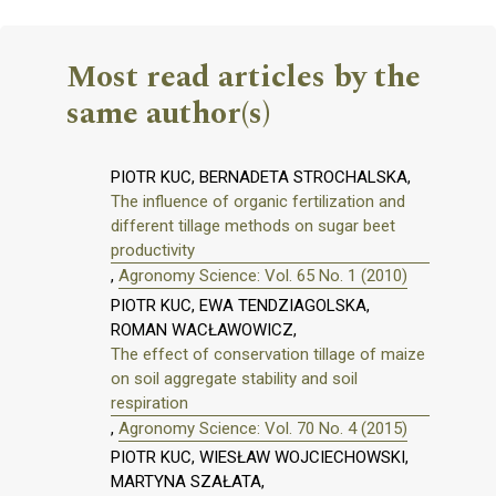
Most read articles by the
same author(s)
PIOTR KUC, BERNADETA STROCHALSKA,
The influence of organic fertilization and
different tillage methods on sugar beet
productivity
,
Agronomy Science: Vol. 65 No. 1 (2010)
PIOTR KUC, EWA TENDZIAGOLSKA,
ROMAN WACŁAWOWICZ,
The effect of conservation tillage of maize
on soil aggregate stability and soil
respiration
,
Agronomy Science: Vol. 70 No. 4 (2015)
PIOTR KUC, WIESŁAW WOJCIECHOWSKI,
MARTYNA SZAŁATA,