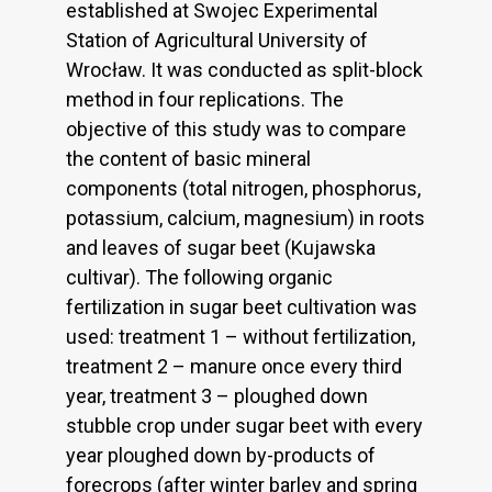
established at Swojec Experimental
Station of Agricultural University of
Wrocław. It was conducted as split-block
method in four replications. The
objective of this study was to compare
the content of basic mineral
components (total nitrogen, phosphorus,
potassium, calcium, magnesium) in roots
and leaves of sugar beet (Kujawska
cultivar). The following organic
fertilization in sugar beet cultivation was
used: treatment 1 – without fertilization,
treatment 2 – manure once every third
year, treatment 3 – ploughed down
stubble crop under sugar beet with every
year ploughed down by-products of
forecrops (after winter barley and spring