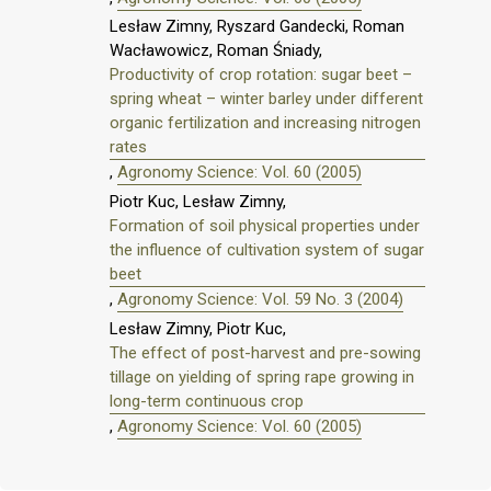
Lesław Zimny, Ryszard Gandecki, Roman
Wacławowicz, Roman Śniady,
Productivity of crop rotation: sugar beet –
spring wheat – winter barley under different
organic fertilization and increasing nitrogen
rates
,
Agronomy Science: Vol. 60 (2005)
Piotr Kuc, Lesław Zimny,
Formation of soil physical properties under
the influence of cultivation system of sugar
beet
,
Agronomy Science: Vol. 59 No. 3 (2004)
Lesław Zimny, Piotr Kuc,
The effect of post-harvest and pre-sowing
tillage on yielding of spring rape growing in
long-term continuous crop
,
Agronomy Science: Vol. 60 (2005)