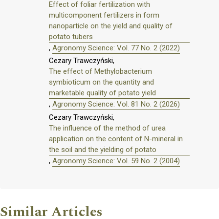
Effect of foliar fertilization with
multicomponent fertilizers in form
nanoparticle on the yield and quality of
potato tubers
,
Agronomy Science: Vol. 77 No. 2 (2022)
Cezary Trawczyński,
The effect of Methylobacterium
symbioticum on the quantity and
marketable quality of potato yield
,
Agronomy Science: Vol. 81 No. 2 (2026)
Cezary Trawczyński,
The influence of the method of urea
application on the content of N-mineral in
the soil and the yielding of potato
,
Agronomy Science: Vol. 59 No. 2 (2004)
Similar Articles