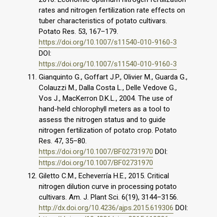
rates and nitrogen fertilization rate effects on
tuber characteristics of potato cultivars.
Potato Res. 53, 167–179.
https://doi.org/10.1007/s11540-010-9160-3
DOI:
https://doi.org/10.1007/s11540-010-9160-3
Gianquinto G., Goffart J.P., Olivier M., Guarda G.,
Colauzzi M., Dalla Costa L., Delle Vedove G.,
Vos J., MacKerron D.K.L., 2004. The use of
hand-held chlorophyll meters as a tool to
assess the nitrogen status and to guide
nitrogen fertilization of potato crop. Potato
Res. 47, 35–80.
https://doi.org/10.1007/BF02731970
DOI:
https://doi.org/10.1007/BF02731970
Giletto C.M., Echeverría H.E., 2015. Critical
nitrogen dilution curve in processing potato
cultivars. Am. J. Plant Sci. 6(19), 3144–3156.
http://dx.doi.org/10.4236/ajps.2015.619306
DOI: