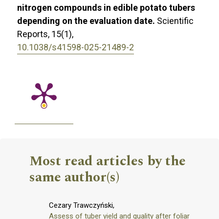
nitrogen compounds in edible potato tubers
depending on the evaluation date.
Scientific
Reports,
15
(1),
10.1038/s41598-025-21489-2
Most read articles by the
same author(s)
Cezary Trawczyński,
Assess of tuber yield and quality after foliar