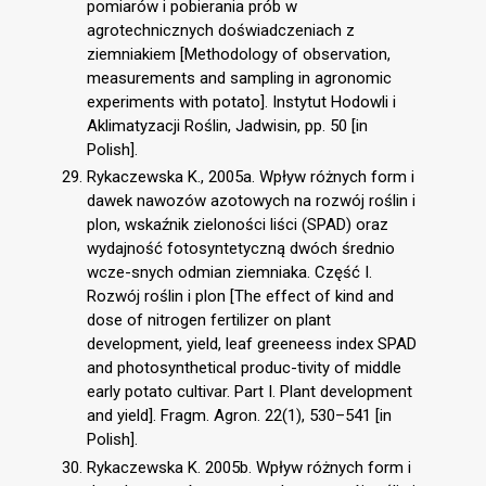
pomiarów i pobierania prób w
agrotechnicznych doświadczeniach z
ziemniakiem [Methodology of observation,
measurements and sampling in agronomic
experiments with potato]. Instytut Hodowli i
Aklimatyzacji Roślin, Jadwisin, pp. 50 [in
Polish].
Rykaczewska K., 2005a. Wpływ różnych form i
dawek nawozów azotowych na rozwój roślin i
plon, wskaźnik zieloności liści (SPAD) oraz
wydajność fotosyntetyczną dwóch średnio
wcze-snych odmian ziemniaka. Część I.
Rozwój roślin i plon [The effect of kind and
dose of nitrogen fertilizer on plant
development, yield, leaf greeneess index SPAD
and photosynthetical produc-tivity of middle
early potato cultivar. Part I. Plant development
and yield]. Fragm. Agron. 22(1), 530–541 [in
Polish].
Rykaczewska K. 2005b. Wpływ różnych form i