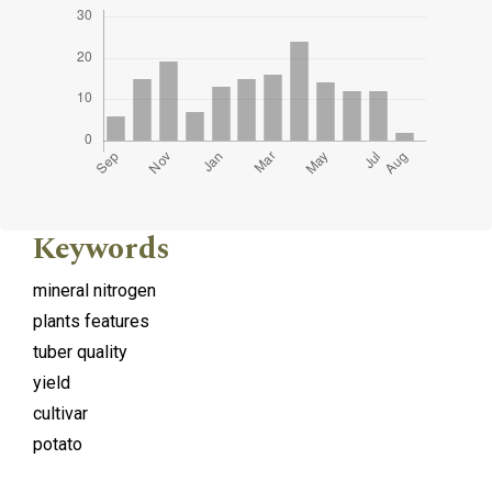
Keywords
mineral nitrogen
plants features
tuber quality
yield
cultivar
potato