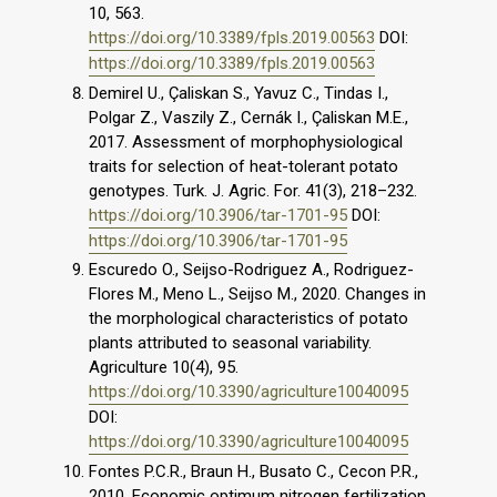
10, 563.
https://doi.org/10.3389/fpls.2019.00563
DOI:
https://doi.org/10.3389/fpls.2019.00563
Demirel U., Çaliskan S., Yavuz C., Tindas I.,
Polgar Z., Vaszily Z., Cernák I., Çaliskan M.E.,
2017. Assessment of morphophysiological
traits for selection of heat-tolerant potato
genotypes. Turk. J. Agric. For. 41(3), 218–232.
https://doi.org/10.3906/tar-1701-95
DOI:
https://doi.org/10.3906/tar-1701-95
Escuredo O., Seijso-Rodriguez A., Rodriguez-
Flores M., Meno L., Seijso M., 2020. Changes in
the morphological characteristics of potato
plants attributed to seasonal variability.
Agriculture 10(4), 95.
https://doi.org/10.3390/agriculture10040095
DOI:
https://doi.org/10.3390/agriculture10040095
Fontes P.C.R., Braun H., Busato C., Cecon P.R.,
2010. Economic optimum nitrogen fertilization