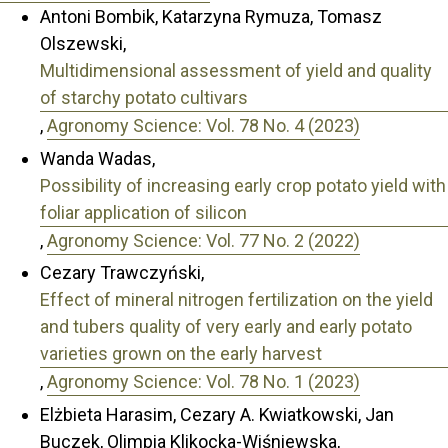
Antoni Bombik, Katarzyna Rymuza, Tomasz
Olszewski,
Multidimensional assessment of yield and quality
of starchy potato cultivars
,
Agronomy Science: Vol. 78 No. 4 (2023)
Wanda Wadas,
Possibility of increasing early crop potato yield with
foliar application of silicon
,
Agronomy Science: Vol. 77 No. 2 (2022)
Cezary Trawczyński,
Effect of mineral nitrogen fertilization on the yield
and tubers quality of very early and early potato
varieties grown on the early harvest
,
Agronomy Science: Vol. 78 No. 1 (2023)
Elżbieta Harasim, Cezary A. Kwiatkowski, Jan
Buczek, Olimpia Klikocka-Wiśniewska,