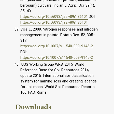
berosum) cultivars. Indian J. Agric. Sci. 89(1),
35–40.
https://doi.org/10.56093/ijas.v89i1.86101
DOI:
https://doi.org/10.56093/ijas.v89i1.86101
Vos J., 2009. Nitrogen responses and nitrogen
management in potato. Potato Res. 52, 305–
317.
https://doi.org/10.1007/s11540-009-9145-2
DOI:
https://doi.org/10.1007/s11540-009-9145-2
IUSS Working Group WRB, 2015. World
Reference Base for Soil Resources 2014,
update 2015. International soil classification
system for naming soils and creating legends
for soil maps. World Soil Resources Reports
106. FAO, Rome.
Downloads