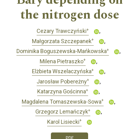
Bary depending on
the nitrogen dose
+
Cezary Trawczyński
+
Małgorzata Szczepanek
+
Dominika Boguszewska-Mańkowska
+
Milena Pietraszko
+
Elżbieta Wszelaczyńska
+
Jarosław Pobereżny
+
Katarzyna Gościnna
+
Magdalena Tomaszewska-Sowa
+
Grzegorz Lemańczyk
+
Karol Lisiecki
PDF