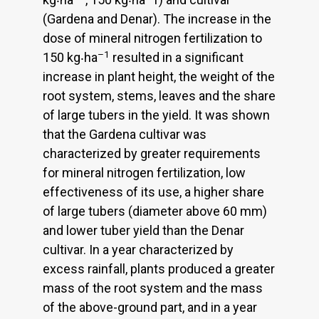
(Gardena and Denar). The increase in the
dose of mineral nitrogen fertilization to
–1
150 kg‧ha
resulted in a significant
increase in plant height, the weight of the
root system, stems, leaves and the share
of large tubers in the yield. It was shown
that the Gardena cultivar was
characterized by greater requirements
for mineral nitrogen fertilization, low
effectiveness of its use, a higher share
of large tubers (diameter above 60 mm)
and lower tuber yield than the Denar
cultivar. In a year characterized by
excess rainfall, plants produced a greater
mass of the root system and the mass
of the above-ground part, and in a year