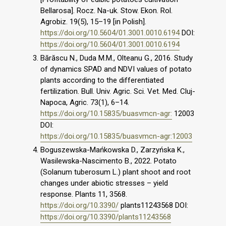
Bellarosa]. Rocz. Na-uk. Stow. Ekon. Rol.
Agrobiz. 19(5), 15–19 [in Polish].
https://doi.org/10.5604/01.3001.0010.6194
DOI:
https://doi.org/10.5604/01.3001.0010.6194
Bărăscu N., Duda M.M., Olteanu G., 2016. Study
of dynamics SPAD and NDVI values of potato
plants according to the differentiated
fertilization. Bull. Univ. Agric. Sci. Vet. Med. Cluj-
Napoca, Agric. 73(1), 6–14.
https://doi.org/10.15835/buasvmcn-agr:
12003
DOI:
https://doi.org/10.15835/buasvmcn-agr:12003
Boguszewska-Mańkowska D., Zarzyńska K.,
Wasilewska-Nascimento B., 2022. Potato
(Solanum tuberosum L.) plant shoot and root
changes under abiotic stresses – yield
response. Plants 11, 3568.
https://doi.org/10.3390/
plants11243568 DOI:
https://doi.org/10.3390/plants11243568