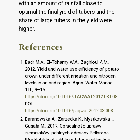
with an amount of rainfall close to
optimal the final yield of tubers and the
share of large tubers in the yield were
higher.
References
Badr M.A., El-Tohamy W.A., Zaghloul A.M.,
2012. Yield and water use efficiency of potato
grown under different irrigation and nitrogen
levels in an arid region. Agric. Water Manag.
110, 9–15.
https://doi.org/10.1016/J.AGWAT.2012.03.008
DOI:
https://doi.org/10.1016/j.agwat.2012.03.008
Baranowska A., Zarzecka K., Mystkowska I.,
Gugała M., 2017. Opłacalność uprawy
ziemniaków jadalnych odmiany Bellarosa
[Profitability of edible potatoes cultivation