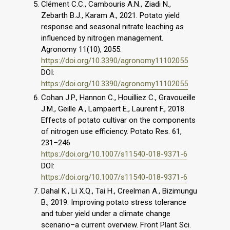
Clément C.C., Cambouris A.N., Ziadi N.,
Zebarth B.J., Karam A., 2021. Potato yield
response and seasonal nitrate leaching as
influenced by nitrogen management.
Agronomy 11(10), 2055.
https://doi.org/10.3390/agronomy11102055
DOI:
https://doi.org/10.3390/agronomy11102055
Cohan J.P., Hannon C., Houilliez C., Gravoueille
J.M., Geille A., Lampaert E., Laurent F., 2018.
Effects of potato cultivar on the components
of nitrogen use efficiency. Potato Res. 61,
231–246.
https://doi.org/10.1007/s11540-018-9371-6
DOI:
https://doi.org/10.1007/s11540-018-9371-6
Dahal K., Li X.Q., Tai H., Creelman A., Bizimungu
B., 2019. Improving potato stress tolerance
and tuber yield under a climate change
scenario–a current overview. Front Plant Sci.