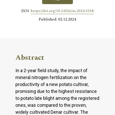
DOI:
https://doi.org/10.24326/as.2024.5318
Published: 02.12.2024
Abstract
In a 2-year field study, the impact of
mineral nitrogen fertilization on the
productivity of a new potato cultivar,
promising due to the highest resistance
to potato late blight among the registered
ones, was compared to the proven,
widely cultivated Denar cultivar. The