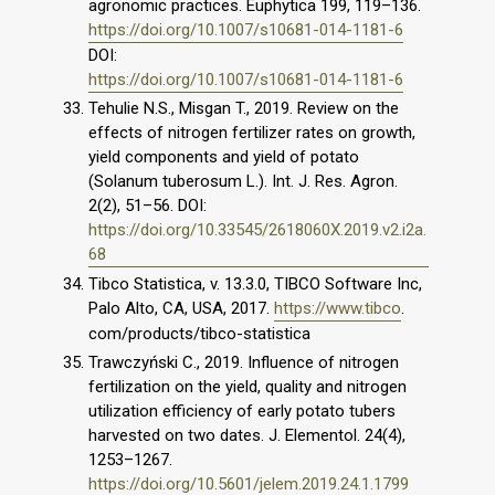
agronomic practices. Euphytica 199, 119–136.
https://doi.org/10.1007/s10681-014-1181-6
DOI:
https://doi.org/10.1007/s10681-014-1181-6
Tehulie N.S., Misgan T., 2019. Review on the
effects of nitrogen fertilizer rates on growth,
yield components and yield of potato
(Solanum tuberosum L.). Int. J. Res. Agron.
2(2), 51–56. DOI:
https://doi.org/10.33545/2618060X.2019.v2.i2a.
68
Tibco Statistica, v. 13.3.0, TIBCO Software Inc,
Palo Alto, CA, USA, 2017.
https://www.tibco
.
com/products/tibco-statistica
Trawczyński C., 2019. Influence of nitrogen
fertilization on the yield, quality and nitrogen
utilization efficiency of early potato tubers
harvested on two dates. J. Elementol. 24(4),
1253–1267.
https://doi.org/10.5601/jelem.2019.24.1.1799