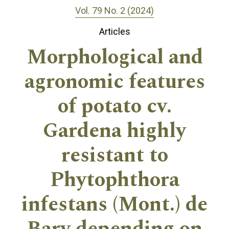
Vol. 79 No. 2 (2024)
Articles
Morphological and
agronomic features
of potato cv.
Gardena highly
resistant to
Phytophthora
infestans (Mont.) de