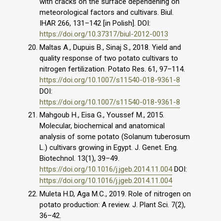
with cracks on the surface dependening on
meteorological factors and cultivars. Biul.
IHAR 266, 131–142 [in Polish]. DOI:
https://doi.org/10.37317/biul-2012-0013
Maltas A., Dupuis B., Sinaj S., 2018. Yield and
quality response of two potato cultivars to
nitrogen fertilization. Potato Res. 61, 97–114.
https://doi.org/10.1007/s11540-018-9361-8
DOI:
https://doi.org/10.1007/s11540-018-9361-8
Mahgoub H., Eisa G., Youssef M., 2015.
Molecular, biochemical and anatomical
analysis of some potato (Solanum tuberosum
L.) cultivars growing in Egypt. J. Genet. Eng.
Biotechnol. 13(1), 39–49.
https://doi.org/10.1016/j.jgeb.2014.11.004
DOI:
https://doi.org/10.1016/j.jgeb.2014.11.004
Muleta H.D, Aga M.C., 2019. Role of nitrogen on
potato production: A review. J. Plant Sci. 7(2),
36–42.