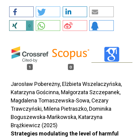
0
1
0
Jarosław Pobereżny, Elżbieta Wszelaczyńska,
Katarzyna Gościnna, Małgorzata Szczepanek,
Magdalena Tomaszewska-Sowa, Cezary
Trawczyński, Milena Pietraszko, Dominika
Boguszewska-Mańkowska, Katarzyna
Brążkiewicz (2025)
Strategies modulating the level of harmful