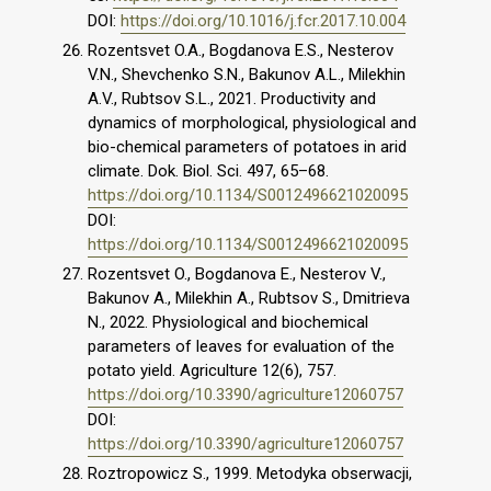
DOI:
https://doi.org/10.1016/j.fcr.2017.10.004
Rozentsvet O.A., Bogdanova E.S., Nesterov
V.N., Shevchenko S.N., Bakunov A.L., Milekhin
A.V., Rubtsov S.L., 2021. Productivity and
dynamics of morphological, physiological and
bio-chemical parameters of potatoes in arid
climate. Dok. Biol. Sci. 497, 65–68.
https://doi.org/10.1134/S0012496621020095
DOI:
https://doi.org/10.1134/S0012496621020095
Rozentsvet O., Bogdanova E., Nesterov V.,
Bakunov A., Milekhin A., Rubtsov S., Dmitrieva
N., 2022. Physiological and biochemical
parameters of leaves for evaluation of the
potato yield. Agriculture 12(6), 757.
https://doi.org/10.3390/agriculture12060757
DOI:
https://doi.org/10.3390/agriculture12060757
Roztropowicz S., 1999. Metodyka obserwacji,