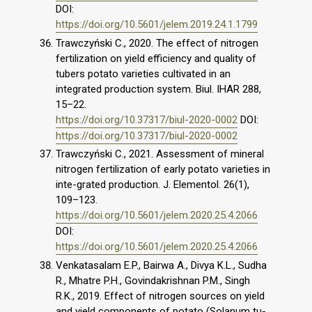
DOI:
https://doi.org/10.5601/jelem.2019.24.1.1799
Trawczyński C., 2020. The effect of nitrogen
fertilization on yield efficiency and quality of
tubers potato varieties cultivated in an
integrated production system. Biul. IHAR 288,
15–22.
https://doi.org/10.37317/biul-2020-0002
DOI:
https://doi.org/10.37317/biul-2020-0002
Trawczyński C., 2021. Assessment of mineral
nitrogen fertilization of early potato varieties in
inte-grated production. J. Elementol. 26(1),
109–123.
https://doi.org/10.5601/jelem.2020.25.4.2066
DOI:
https://doi.org/10.5601/jelem.2020.25.4.2066
Venkatasalam E.P., Bairwa A., Divya K.L., Sudha
R., Mhatre P.H., Govindakrishnan P.M., Singh
R.K., 2019. Effect of nitrogen sources on yield
and yield components of potato (Solanum tu-