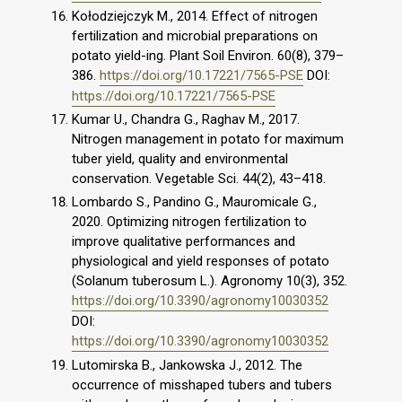
Kołodziejczyk M., 2014. Effect of nitrogen
fertilization and microbial preparations on
potato yield-ing. Plant Soil Environ. 60(8), 379–
386.
https://doi.org/10.17221/7565-PSE
DOI:
https://doi.org/10.17221/7565-PSE
Kumar U., Chandra G., Raghav M., 2017.
Nitrogen management in potato for maximum
tuber yield, quality and environmental
conservation. Vegetable Sci. 44(2), 43–418.
Lombardo S., Pandino G., Mauromicale G.,
2020. Optimizing nitrogen fertilization to
improve qualitative performances and
physiological and yield responses of potato
(Solanum tuberosum L.). Agronomy 10(3), 352.
https://doi.org/10.3390/agronomy10030352
DOI:
https://doi.org/10.3390/agronomy10030352
Lutomirska B., Jankowska J., 2012. The
occurrence of misshaped tubers and tubers