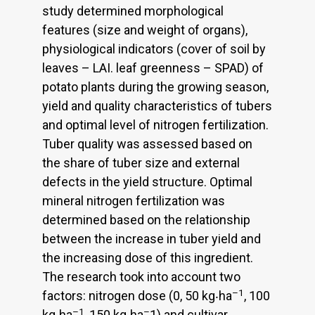
study determined morphological
features (size and weight of organs),
physiological indicators (cover of soil by
leaves – LAI. leaf greenness – SPAD) of
potato plants during the growing season,
yield and quality characteristics of tubers
and optimal level of nitrogen fertilization.
Tuber quality was assessed based on
the share of tuber size and external
defects in the yield structure. Optimal
mineral nitrogen fertilization was
determined based on the relationship
between the increase in tuber yield and
the increasing dose of this ingredient.
The research took into account two
–1
factors: nitrogen dose (0, 50 kg‧ha
, 100
–1
–
kg‧ha
, 150 kg‧ha
1) and cultivar