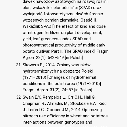
dawek nawozów azotowych na rozwój roślin i
plon, wskaźnik zieloności liści (SPAD) oraz
wydajność fotosyntetyczną dwóch średnio
wczesnych odmian ziemniaka. Część II.
Wskaźnik SPAD [The effect of kind and dose
of nitrogen fertilizer on plant development,
yield, leaf greeneess index SPAD and
photosynthetical productivity of middle early
potato cultivar. Part II. The SPAD index]. Fragm.
Agron. 22(1), 542–549 [in Polish].
Skowera B., 2014. Zmiany warunków
hydrotermicznych na obszarze Polski
(1971−2010) [Changes of hydrothermal
conditions in the polish area (1971−2010)].
Fragm. Agron. 31(2), 74–87 [in Polish].
Swain E.Y., Rempelos L., Orr C.H., Hall G.,
Chapman R., Almadni, M., Stockdale E.A., Kidd
J., Leifert C., Cooper J.M., 2014. Optimizing
nitrogen use efficiency in wheat and potatoes:
inter-actions between genotypes and