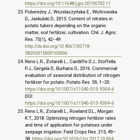
https://doi.org/10.11648/j.jps.20190702.11
Pobereżny J., Wszelaczyńska E., Wichrowska
D., Jaskulski D., 2015. Content of nitrates in
potato tubers depending on the organic
matter, soil fertilizer, cultivation. Chil. J. Agric.
Res. 75(1), 42–49.
http://dx.doi.org/10.4067/S0718-
58392015000100006
Rens L.R., Zotarelli L., Cantliffe D.J., Stoffella
P.J., Gergela D., Burhans D., 2016. Commercial
evaluation of seasonal distribution of nitrogen
fertilizer for potato. Potato Res. 59, 1–20.
https://doi.org/10.1007/s11540-015-9304-6
DOI:
https://doi.org/10.1007/s11540-015-9304-6
Rens L.R., Zotarelli L., Rowland D.L., Morgan
K.T., 2018. Optimizing nitrogen fertilizer rates
and time of application for potatoes under
seepage irrigation. Field Crops Res. 215, 49–
58.
https://doi.org/10.1016/j.fcr.2017.10.004