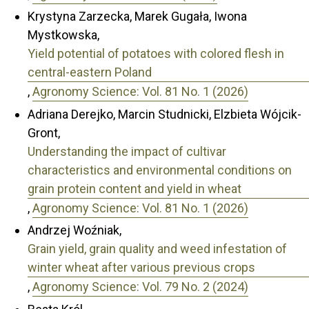
Krystyna Zarzecka, Marek Gugała, Iwona
Mystkowska,
Yield potential of potatoes with colored flesh in
central-eastern Poland
,
Agronomy Science: Vol. 81 No. 1 (2026)
Adriana Derejko, Marcin Studnicki, Elzbieta Wójcik-
Gront,
Understanding the impact of cultivar
characteristics and environmental conditions on
grain protein content and yield in wheat
,
Agronomy Science: Vol. 81 No. 1 (2026)
Andrzej Woźniak,
Grain yield, grain quality and weed infestation of
winter wheat after various previous crops
,
Agronomy Science: Vol. 79 No. 2 (2024)