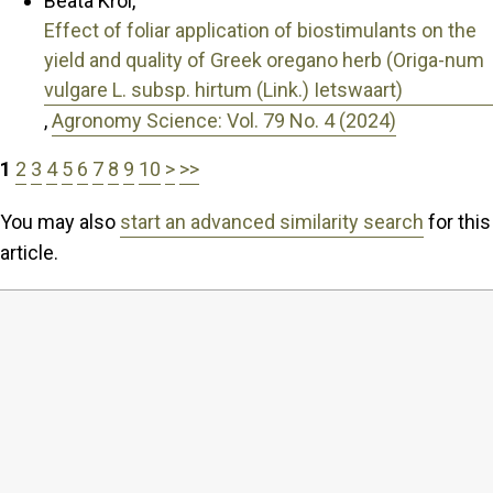
Beata Król,
Effect of foliar application of biostimulants on the
yield and quality of Greek oregano herb (Origa-num
vulgare L. subsp. hirtum (Link.) Ietswaart)
,
Agronomy Science: Vol. 79 No. 4 (2024)
1
2
3
4
5
6
7
8
9
10
>
>>
You may also
start an advanced similarity search
for this
article.