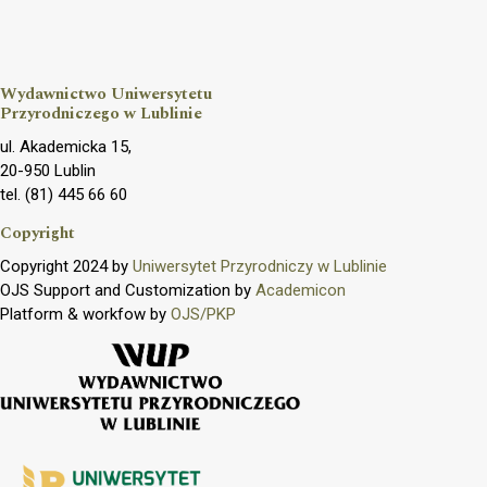
Wydawnictwo Uniwersytetu
Przyrodniczego w Lublinie
ul. Akademicka 15,
20-950 Lublin
tel. (81) 445 66 60
Copyright
Copyright 2024 by
Uniwersytet Przyrodniczy w Lublinie
OJS Support and Customization by
Academicon
Platform & workfow by
OJS/PKP