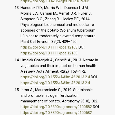
https://doi.org/10.4236/ajps.2015.619306
Hancock R.D., Morris W.L., Ducreux L.J.M.,
Morris J.A., Usman M., Verrall S.R., Fuller J.,
Simpson C.G., Zhang R., Hedley P.E., 2014.
Physiological, biochemical and molecular re-
sponses of the potato (Solanum tuberosum
L.) plant to moderately elevated temperature.
Plant Cell Environ. 37(2), 439–450.
https://doi.org/10.1111/pce.12168
DOI:
https://doi.org/10.1111/pce.12168
Hmelak Gorenjak A., Cencič A., 2013. Nitrate in
vegetables and their impact on human health.
A review. Acta Aliment. 42(2), 158–172.
https://doi.org/10.1556/AAlim.42.2013.2.4
DOI:
https://doi.org/10.1556/AAlim.42.2013.2.4
Ierna A., Mauromicale G., 2019. Sustainable
and profitable nitrogen fertilization
management of potato. Agronomy 9(10), 582.
https://doi.org/10.3390/agronomy9100582
DOI:
https://doi.org/10.3390/agronomy9100582