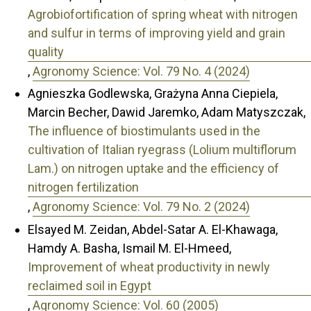
Agrobiofortification of spring wheat with nitrogen
and sulfur in terms of improving yield and grain
quality
,
Agronomy Science: Vol. 79 No. 4 (2024)
Agnieszka Godlewska, Grażyna Anna Ciepiela,
Marcin Becher, Dawid Jaremko, Adam Matyszczak,
The influence of biostimulants used in the
cultivation of Italian ryegrass (Lolium multiflorum
Lam.) on nitrogen uptake and the efficiency of
nitrogen fertilization
,
Agronomy Science: Vol. 79 No. 2 (2024)
Elsayed M. Zeidan, Abdel-Satar A. El-Khawaga,
Hamdy A. Basha, Ismail M. El-Hmeed,
Improvement of wheat productivity in newly
reclaimed soil in Egypt
,
Agronomy Science: Vol. 60 (2005)