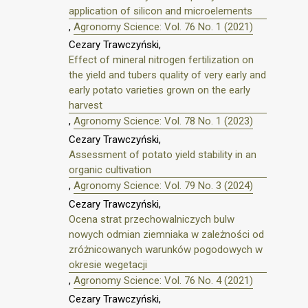
application of silicon and microelements
,
Agronomy Science: Vol. 76 No. 1 (2021)
Cezary Trawczyński,
Effect of mineral nitrogen fertilization on
the yield and tubers quality of very early and
early potato varieties grown on the early
harvest
,
Agronomy Science: Vol. 78 No. 1 (2023)
Cezary Trawczyński,
Assessment of potato yield stability in an
organic cultivation
,
Agronomy Science: Vol. 79 No. 3 (2024)
Cezary Trawczyński,
Ocena strat przechowalniczych bulw
nowych odmian ziemniaka w zależności od
zróżnicowanych warunków pogodowych w
okresie wegetacji
,
Agronomy Science: Vol. 76 No. 4 (2021)
Cezary Trawczyński,