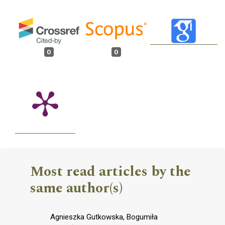
0
0
Most read articles by the
same author(s)
Agnieszka Gutkowska, Bogumiła