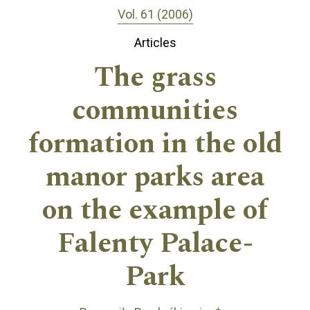
Vol. 61 (2006)
Articles
The grass
communities
formation in the old
manor parks area
on the example of
Falenty Palace-
Park
+