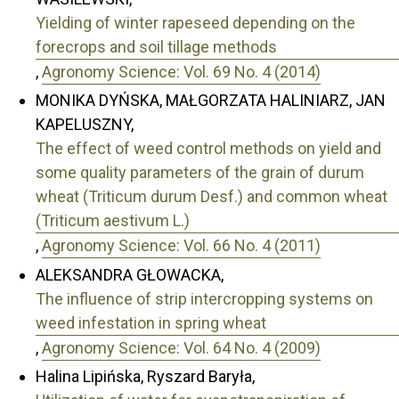
Yielding of winter rapeseed depending on the
forecrops and soil tillage methods
,
Agronomy Science: Vol. 69 No. 4 (2014)
MONIKA DYŃSKA, MAŁGORZATA HALINIARZ, JAN
KAPELUSZNY,
The effect of weed control methods on yield and
some quality parameters of the grain of durum
wheat (Triticum durum Desf.) and common wheat
(Triticum aestivum L.)
,
Agronomy Science: Vol. 66 No. 4 (2011)
ALEKSANDRA GŁOWACKA,
The influence of strip intercropping systems on
weed infestation in spring wheat
,
Agronomy Science: Vol. 64 No. 4 (2009)
Halina Lipińska, Ryszard Baryła,