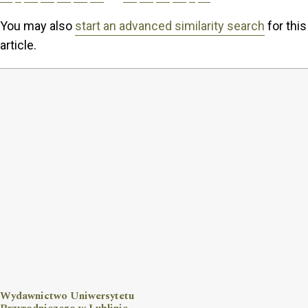
You may also
start an advanced similarity search
for this
article.
Wydawnictwo Uniwersytetu