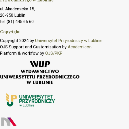
Przyrodniczego w Lublinie
ul. Akademicka 15,
20-950 Lublin
tel. (81) 445 66 60
Copyright
Copyright 2024 by
Uniwersytet Przyrodniczy w Lublinie
OJS Support and Customization by
Academicon
Platform & workfow by
OJS/PKP