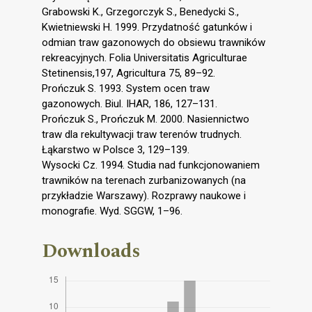
Grabowski K., Grzegorczyk S., Benedycki S.,
Kwietniewski H. 1999. Przydatność gatunków i
odmian traw gazonowych do obsiewu trawników
rekreacyjnych. Folia Universitatis Agriculturae
Stetinensis,197, Agricultura 75, 89–92.
Prończuk S. 1993. System ocen traw
gazonowych. Biul. IHAR, 186, 127–131.
Prończuk S., Prończuk M. 2000. Nasiennictwo
traw dla rekultywacji traw terenów trudnych.
Łąkarstwo w Polsce 3, 129–139.
Wysocki Cz. 1994. Studia nad funkcjonowaniem
trawników na terenach zurbanizowanych (na
przykładzie Warszawy). Rozprawy naukowe i
monografie. Wyd. SGGW, 1–96.
Downloads