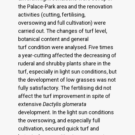
the Palace-Park area and the renovation
activities (cutting, fertilising,
oversowing and full cultivation) were
carried out. The changes of turf level,
botanical content and general
turf condition were analysed. Five times
a year-cutting affected the decreasing of
ruderal and shrubby plants share in the
turf, especially in light sun conditions, but
the development of low grasses was not
fully satisfactory. The fertilising did not
affect the turf improvement in spite of
extensive
Dactylis glomerata
development. In the light sun conditions
the oversowing, and especially full
cultivation, secured quick turf and