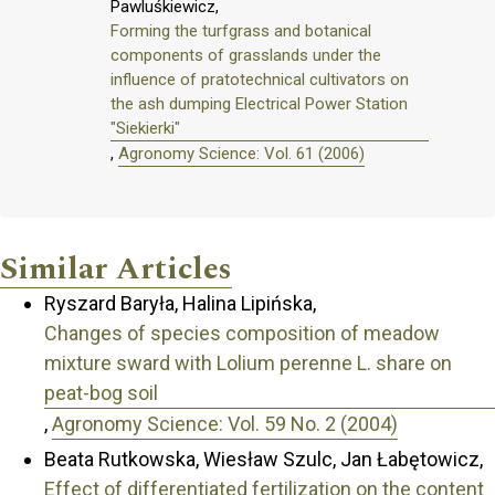
Pawluśkiewicz,
Forming the turfgrass and botanical
components of grasslands under the
influence of pratotechnical cultivators on
the ash dumping Electrical Power Station
"Siekierki"
,
Agronomy Science: Vol. 61 (2006)
Similar Articles
Ryszard Baryła, Halina Lipińska,
Changes of species composition of meadow
mixture sward with Lolium perenne L. share on
peat-bog soil
,
Agronomy Science: Vol. 59 No. 2 (2004)
Beata Rutkowska, Wiesław Szulc, Jan Łabętowicz,
Effect of differentiated fertilization on the content