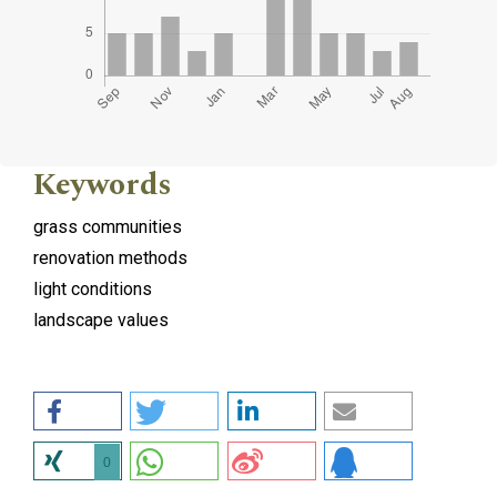
Keywords
grass communities
renovation methods
light conditions
landscape values
0