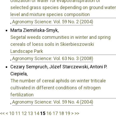
Utilization of water for evapotranspiration of
selected grass species depending on ground water
level and mixture species composition
,
Agronomy Science: Vol. 59 No. 2 (2004)
Marta Ziemińska-Smyk,
Segetal weeds communities in winter and spring
cereals of loess soils in Skierbieszowski
Landscape Park
,
Agronomy Science: Vol. 63 No. 3 (2008)
Cezary Sempruch, Józef Starczewski, Antoni P.
Ciepiela,
The number of cereal aphids on winter triticale
cultivated in different conditions of nitrogen
fertilization
,
Agronomy Science: Vol. 59 No. 4 (2004)
<<
<
10
11
12
13
14
15
16
17
18
19
>
>>