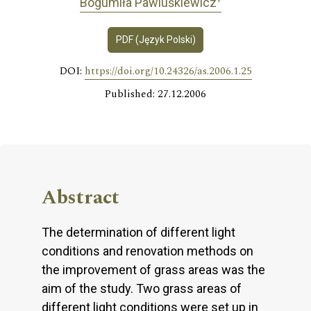
Bogumiła Pawluśkiewicz
PDF (Język Polski)
DOI:
https://doi.org/10.24326/as.2006.1.25
Published: 27.12.2006
Abstract
The determination of different light
conditions and renovation methods on
the improvement of grass areas was the
aim of the study. Two grass areas of
different light conditions were set up in