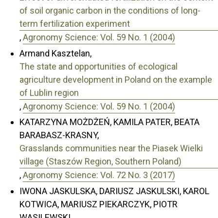
of soil organic carbon in the conditions of long-
term fertilization experiment
,
Agronomy Science: Vol. 59 No. 1 (2004)
Armand Kasztelan,
The state and opportunities of ecological
agriculture development in Poland on the example
of Lublin region
,
Agronomy Science: Vol. 59 No. 1 (2004)
KATARZYNA MOŻDŻEŃ, KAMILA PATER, BEATA
BARABASZ-KRASNY,
Grasslands communities near the Piasek Wielki
village (Staszów Region, Southern Poland)
,
Agronomy Science: Vol. 72 No. 3 (2017)
IWONA JASKULSKA, DARIUSZ JASKULSKI, KAROL
KOTWICA, MARIUSZ PIEKARCZYK, PIOTR
WASILEWSKI,