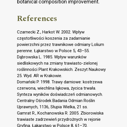
botanical composition improvement.
References
Czarnecki Z., Harkot W. 2002. Wpływ
częstotliwości koszenia za zadarnianie
powierzchni przez trawnikowe odmiany Lolium
perenne. Łąkarstwo w Polsce 5, 43–55.
Dąbrowska L. 1985. Wpływ warunków
siedliskowych na zmiany trawiasto-zielonej
roślinności Plant Krakowskich. Zeszyt Naukowy
25. Wyd. AR w Krakowie.
Domański P. 1998. Trawy darniowe: kostrzewa
czerwona, wiechlina łąkowa, życica trwała.
Synteza wyników doświadczeń odmianowych.
Centralny Ośrodek Badania Odmian Roślin
Uprawnych, 1136, Słupia Wielka, 21 ss.
Gamrat R., Kochanowska R. 2005. Zbiorowiska
trawiaste zadrzewień przydrożnych w rejonie
Gryfina. Łąkarstwo w Polsce 8, 61–70.