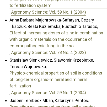
to fertilization system
,
Agronomy Science: Vol. 59 No. 1 (2004)
Anna Barbara Majchrowska-Safaryan, Cezary
Tkaczuk, Beata Kuziemska, Eustachio Tarasco,
Effect of increasing doses of zinc in combination
with organic materials on the occurrence of
entomopathogenic fungi in the soil
,
Agronomy Science: Vol. 78 No. 4 (2023)
Stanisław Sienkiewicz, Sławomir Krzebietke,
Teresa Wojnowska,
Physico-chemical properties of soil in conditions
of long-term organic-mineral and mineral
fertilization
,
Agronomy Science: Vol. 59 No. 1 (2004)
Jasper Tembeck Mbah, Katarzyna Pentoś,
Predicting soil compaction from soil electrical