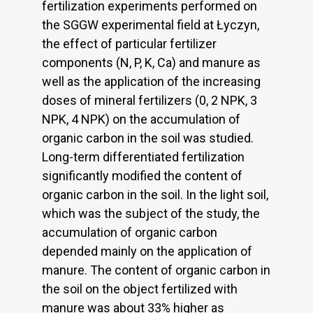
fertilization experiments performed on
the SGGW experimental field at Łyczyn,
the effect of particular fertilizer
components (N, P, K, Ca) and manure as
well as the application of the increasing
doses of mineral fertilizers (0, 2 NPK, 3
NPK, 4 NPK) on the accumulation of
organic carbon in the soil was studied.
Long-term differentiated fertilization
significantly modified the content of
organic carbon in the soil. In the light soil,
which was the subject of the study, the
accumulation of organic carbon
depended mainly on the application of
manure. The content of organic carbon in
the soil on the object fertilized with
manure was about 33% higher as