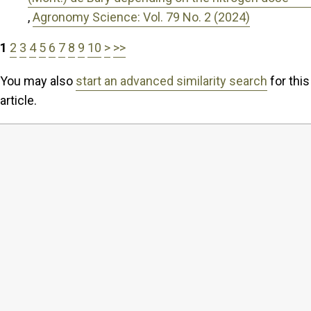
,
Agronomy Science: Vol. 79 No. 2 (2024)
1
2
3
4
5
6
7
8
9
10
>
>>
You may also
start an advanced similarity search
for this
article.