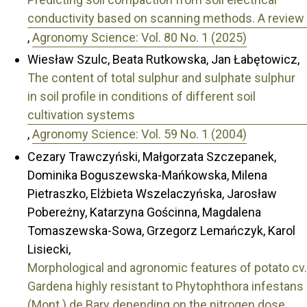
conductivity based on scanning methods. A review
,
Agronomy Science: Vol. 80 No. 1 (2025)
Wiesław Szulc, Beata Rutkowska, Jan Łabętowicz,
The content of total sulphur and sulphate sulphur
in soil profile in conditions of different soil
cultivation systems
,
Agronomy Science: Vol. 59 No. 1 (2004)
Cezary Trawczyński, Małgorzata Szczepanek,
Dominika Boguszewska-Mańkowska, Milena
Pietraszko, Elżbieta Wszelaczyńska, Jarosław
Pobereżny, Katarzyna Gościnna, Magdalena
Tomaszewska-Sowa, Grzegorz Lemańczyk, Karol
Lisiecki,
Morphological and agronomic features of potato cv.
Gardena highly resistant to Phytophthora infestans
(Mont.) de Bary depending on the nitrogen dose