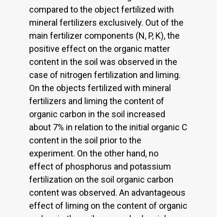
compared to the object fertilized with
mineral fertilizers exclusively. Out of the
main fertilizer components (N, P, K), the
positive effect on the organic matter
content in the soil was observed in the
case of nitrogen fertilization and liming.
On the objects fertilized with mineral
fertilizers and liming the content of
organic carbon in the soil increased
about 7% in relation to the initial organic C
content in the soil prior to the
experiment. On the other hand, no
effect of phosphorus and potassium
fertilization on the soil organic carbon
content was observed. An advantageous
effect of liming on the content of organic