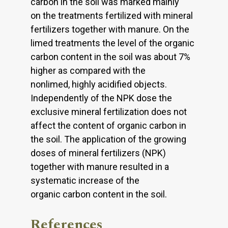
carbon in the soil was marked mainly
on the treatments fertilized with mineral
fertilizers together with manure. On the
limed treatments the level of the organic
carbon content in the soil was about 7%
higher as compared with the
nonlimed, highly acidified objects.
Independently of the NPK dose the
exclusive mineral fertilization does not
affect the content of organic carbon in
the soil. The application of the growing
doses of mineral fertilizers (NPK)
together with manure resulted in a
systematic increase of the
organic carbon content in the soil.
References