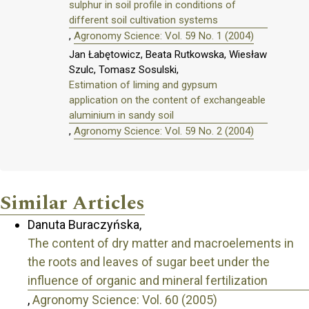
sulphur in soil profile in conditions of
different soil cultivation systems
,
Agronomy Science: Vol. 59 No. 1 (2004)
Jan Łabętowicz, Beata Rutkowska, Wiesław
Szulc, Tomasz Sosulski,
Estimation of liming and gypsum
application on the content of exchangeable
aluminium in sandy soil
,
Agronomy Science: Vol. 59 No. 2 (2004)
Similar Articles
Danuta Buraczyńska,
The content of dry matter and macroelements in
the roots and leaves of sugar beet under the
influence of organic and mineral fertilization
,
Agronomy Science: Vol. 60 (2005)