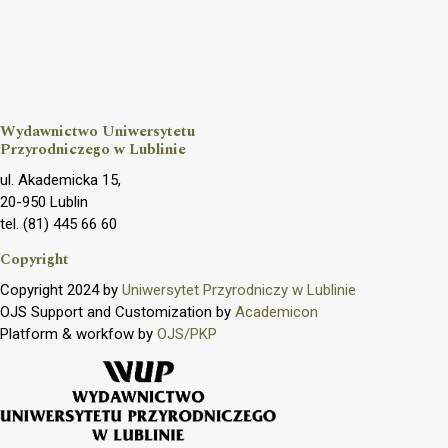
Wydawnictwo Uniwersytetu
Przyrodniczego w Lublinie
ul. Akademicka 15,
20-950 Lublin
tel. (81) 445 66 60
Copyright
Copyright 2024 by
Uniwersytet Przyrodniczy w Lublinie
OJS Support and Customization by
Academicon
Platform & workfow by
OJS/PKP