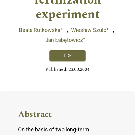
fertilization
experiment
+
+
Beata Rutkowska
Wiesław Szulc
+
Jan Łabętowicz
PDF
Published: 23.03.2004
Abstract
On the basis of two long-term