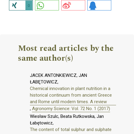
0
Most read articles by the
same author(s)
JACEK ANTONKIEWICZ, JAN
ŁABĘTOWICZ,
Chemical innovation in plant nutrition in a
historical continuum from ancient Greece
and Rome until modern times. A review
,
Agronomy Science: Vol. 72 No. 1 (2017)
Wiesław Szulc, Beata Rutkowska, Jan
Łabętowicz,
The content of total sulphur and sulphate