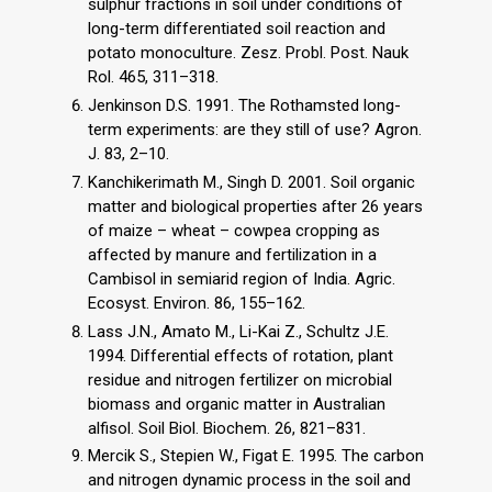
sulphur fractions in soil under conditions of
long-term differentiated soil reaction and
potato monoculture. Zesz. Probl. Post. Nauk
Rol. 465, 311–318.
Jenkinson D.S. 1991. The Rothamsted long-
term experiments: are they still of use? Agron.
J. 83, 2–10.
Kanchikerimath M., Singh D. 2001. Soil organic
matter and biological properties after 26 years
of maize – wheat – cowpea cropping as
affected by manure and fertilization in a
Cambisol in semiarid region of India. Agric.
Ecosyst. Environ. 86, 155–162.
Lass J.N., Amato M., Li-Kai Z., Schultz J.E.
1994. Differential effects of rotation, plant
residue and nitrogen fertilizer on microbial
biomass and organic matter in Australian
alfisol. Soil Biol. Biochem. 26, 821–831.
Mercik S., Stepien W., Figat E. 1995. The carbon
and nitrogen dynamic process in the soil and