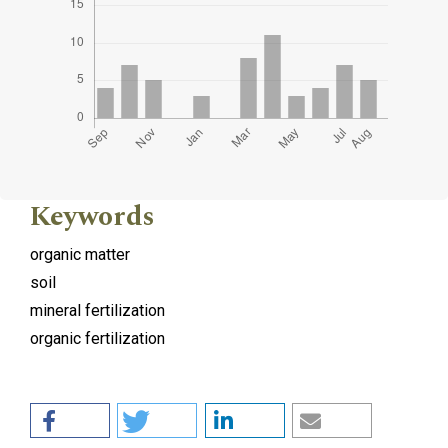
Keywords
organic matter
soil
mineral fertilization
organic fertilization