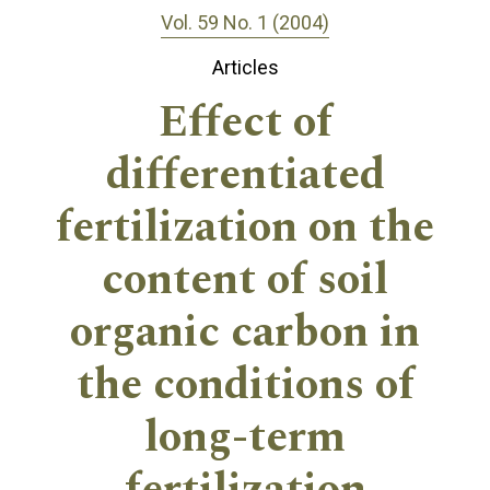
Vol. 59 No. 1 (2004)
Articles
Effect of
differentiated
fertilization on the
content of soil
organic carbon in
the conditions of
long-term