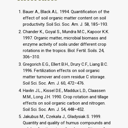
Bauer A., Black A.L. 1994. Quantification of the
effect of soil organic matter content on soil
productivity. Soil Sci. Soc. Am. J. 58, 185–193.
Chander K., Goyal S., Mundra M.C., Kapoor K.K.
1997. Organic matter, microbial biomass and
enzyme activity of soils under different crop
rotations in the tropics. Biol. Fertil. Soils. 24,
306–310.
Gregorich E.G., Ellert B.H., Drury C.F., Liang B.C.
1996. Fertilization effects on soil organic
matter turnover and corn residue C storage.
Soil Sci. Soc. Am. J. 60, 472–476.
Havlin J.L., Kissel D.E., Maddux L.D., Claassen
M.M., Long J.H. 1990. Crop rotation and tillage
effects on soil organic carbon and nitrogen.
Soil Sci. Soc. Am. J. 54, 448–452.
Jakubus M., Czekała J., Gładysiak S. 1999.
Quantity and quality of humus compounds and