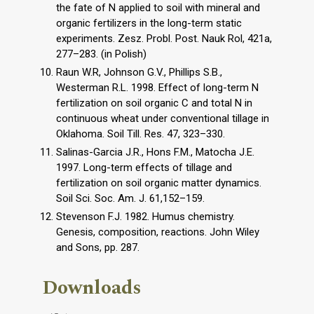
the fate of N applied to soil with mineral and
organic fertilizers in the long-term static
experiments. Zesz. Probl. Post. Nauk Rol, 421a,
277–283. (in Polish)
Raun W.R, Johnson G.V., Phillips S.B.,
Westerman R.L. 1998. Effect of long-term N
fertilization on soil organic C and total N in
continuous wheat under conventional tillage in
Oklahoma. Soil Till. Res. 47, 323–330.
Salinas-Garcia J.R., Hons F.M., Matocha J.E.
1997. Long-term effects of tillage and
fertilization on soil organic matter dynamics.
Soil Sci. Soc. Am. J. 61,152–159.
Stevenson F.J. 1982. Humus chemistry.
Genesis, composition, reactions. John Wiley
and Sons, pp. 287.
Downloads