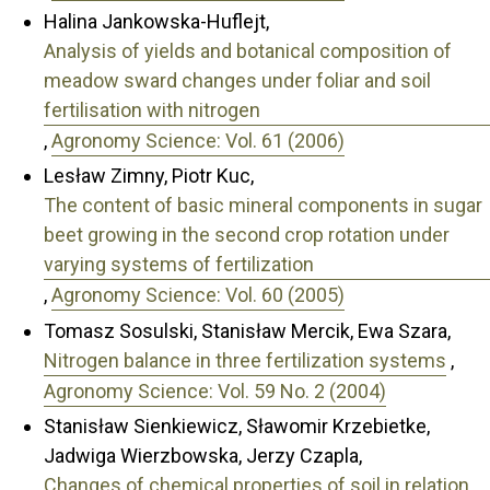
Halina Jankowska-Huflejt,
Analysis of yields and botanical composition of
meadow sward changes under foliar and soil
fertilisation with nitrogen
,
Agronomy Science: Vol. 61 (2006)
Lesław Zimny, Piotr Kuc,
The content of basic mineral components in sugar
beet growing in the second crop rotation under
varying systems of fertilization
,
Agronomy Science: Vol. 60 (2005)
Tomasz Sosulski, Stanisław Mercik, Ewa Szara,
Nitrogen balance in three fertilization systems
,
Agronomy Science: Vol. 59 No. 2 (2004)
Stanisław Sienkiewicz, Sławomir Krzebietke,
Jadwiga Wierzbowska, Jerzy Czapla,
Changes of chemical properties of soil in relation