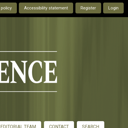
e current language is:
 policy
Accessibility statement
Register
Login
EDITORIAL TEAM
CONTACT
SEARCH