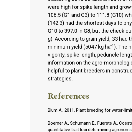
were high for spike length and grow
106.5 (G1 and G3) to 111.8 (G10) wh
(142.3) had the shortest days to phy
G10 to 397.0 in G8, but the check cu
g). According to grain yield, G3 had
-1
minimum yield (5047 kg ha
). The 
vigority, spike length, peduncle le
information on the agro-morphologic
helpful to plant breeders in constru
strategies.
References
Blum A., 2011. Plant breeding for water-lim
Boerner A., Schumann E., Fuerste A., Coeste
quantitative trait loci determining agronomi