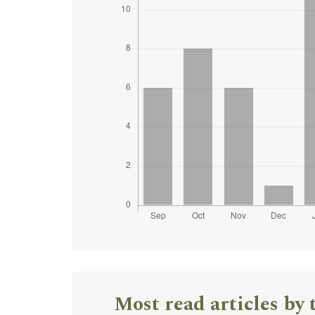
Most read articles by 