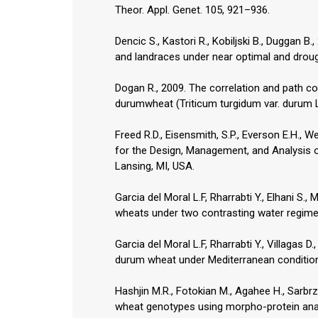
Theor. Appl. Genet. 105, 921–936.
Dencic S., Kastori R., Kobiljski B., Duggan B
and landraces under near optimal and droug
Dogan R., 2009. The correlation and path co
durumwheat (Triticum turgidum var. durum L.
Freed R.D., Eisensmith, S.P., Everson E.H., 
for the Design, Management, and Analysis 
Garcia del Moral L.F, Rharrabti Y., Elhani S.
wheats under two contrasting water regimes
Garcia del Moral L.F, Rharrabti Y., Villagas D
durum wheat under Mediterranean condition
Hashjin M.R., Fotokian M., Agahee H., Sarbr
wheat genotypes using morpho-protein anal