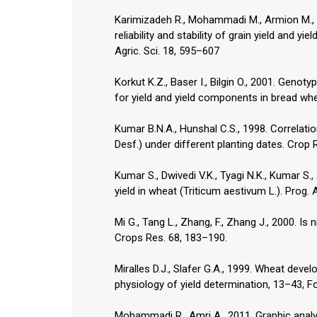
Karimizadeh R., Mohammadi M., Armion M., Sh
reliability and stability of grain yield and 
Agric. Sci. 18, 595–607
Korkut K.Z., Baser I., Bilgin O., 2001. Genoty
for yield and yield components in bread whe
Kumar B.N.A., Hunshal C.S., 1998. Correlati
Desf.) under different planting dates. Crop 
Kumar S., Dwivedi V.K., Tyagi N.K., Kumar S.,
yield in wheat (Triticum aestivum L.). Prog. 
Mi G., Tang L., Zhang, F., Zhang J., 2000. Is
Crops Res. 68, 183–190.
Miralles D.J., Slafer G.A., 1999. Wheat devel
physiology of yield determination, 13–43, 
Mohammadi R., Amri A., 2011. Graphic analys