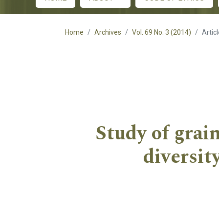
Main menu
Home
Archives
Vol. 69 No. 3 (2014)
Artic
Study of grain
diversi