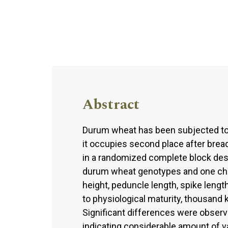
Abstract
Durum wheat has been subjected to 
it occupies second place after bre
in a randomized complete block desi
durum wheat genotypes and one check
height, peduncle length, spike lengt
to physiological maturity, thousand 
Significant differences were observ
indicating considerable amount of va