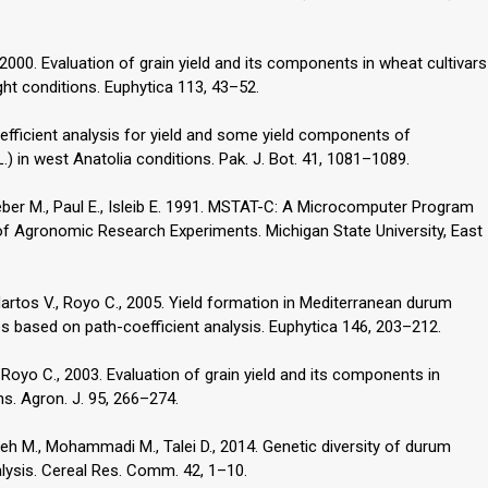
., 2000. Evaluation of grain yield and its components in wheat cultivars
ht conditions. Euphytica 113, 43–52.
efficient analysis for yield and some yield components of
) in west Anatolia conditions. Pak. J. Bot. 41, 1081–1089.
Weber M., Paul E., Isleib E. 1991. MSTAT-C: A Microcomputer Program
of Agronomic Research Experiments. Michigan State University, East
, Martos V., Royo C., 2005. Yield formation in Mediterranean durum
 based on path-coefficient analysis. Euphytica 146, 203–212.
., Royo C., 2003. Evaluation of grain yield and its components in
s. Agron. J. 95, 266–274.
zeh M., Mohammadi M., Talei D., 2014. Genetic diversity of durum
ysis. Cereal Res. Comm. 42, 1–10.