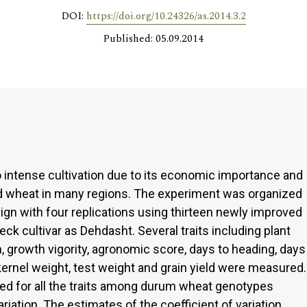
DOI:
https://doi.org/10.24326/as.2014.3.2
Published: 05.09.2014
intense cultivation due to its economic importance and
ad wheat in many regions. The experiment was organized
gn with four replications using thirteen newly improved
 cultivar as Dehdasht. Several traits including plant
h, growth vigority, agronomic score, days to heading, days
kernel weight, test weight and grain yield were measured.
ed for all the traits among durum wheat genotypes
riation. The estimates of the coefficient of variation