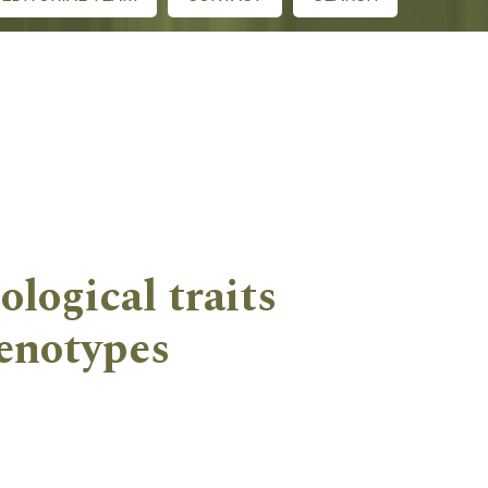
ological traits
enotypes