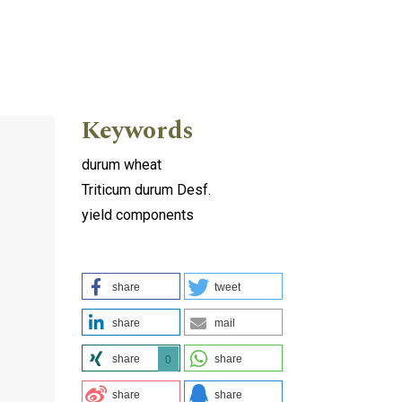
Keywords
durum wheat
Triticum durum Desf.
yield components
share
tweet
share
mail
share
share
0
share
share