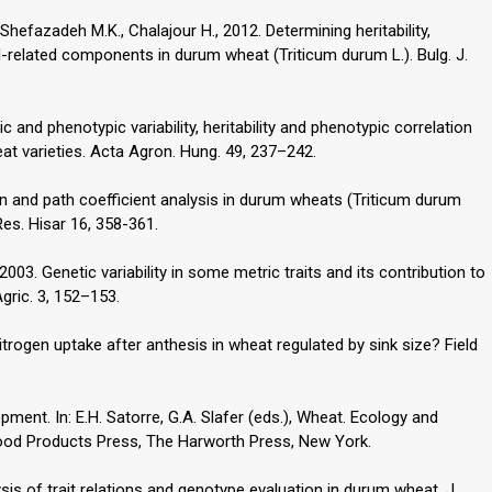
efazadeh M.K., Chalajour H., 2012. Determining heritability,
yield-related components in durum wheat (Triticum durum L.). Bulg. J.
pic and phenotypic variability, heritability and phenotypic correlation
at varieties. Acta Agron. Hung. 49, 237–242.
on and path coefficient analysis in durum wheats (Triticum durum
Res. Hisar 16, 358-361.
 2003. Genetic variability in some metric traits and its contribution to
Agric. 3, 152–153.
 nitrogen uptake after anthesis in wheat regulated by sink size? Field
opment. In: E.H. Satorre, G.A. Slafer (eds.), Wheat. Ecology and
Food Products Press, The Harworth Press, New York.
is of trait relations and genotype evaluation in durum wheat. J.