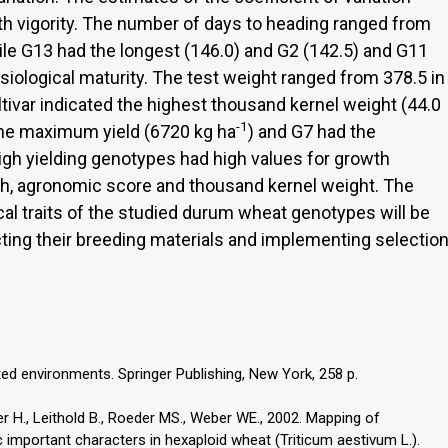
th vigority. The number of days to heading ranged from
ile G13 had the longest (146.0) and G2 (142.5) and G11
siological maturity. The test weight ranged from 378.5 in
ltivar indicated the highest thousand kernel weight (44.0
-1
 the maximum yield (6720 kg ha
) and G7 had the
high yielding genotypes had high values for growth
ngth, agronomic score and thousand kernel weight. The
al traits of the studied durum wheat genotypes will be
cting their breeding materials and implementing selectio
ited environments. Springer Publishing, New York, 258 p.
r H., Leithold B., Roeder MS., Weber WE., 2002. Mapping of
c important characters in hexaploid wheat (Triticum aestivum L.).