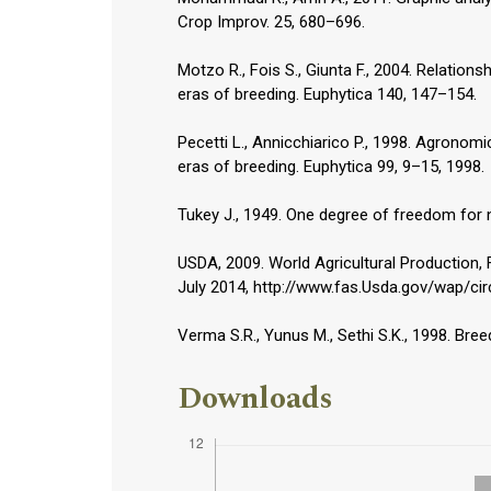
Crop Improv. 25, 680–696.
Motzo R., Fois S., Giunta F., 2004. Relation
eras of breeding. Euphytica 140, 147–154.
Pecetti L., Annicchiarico P., 1998. Agronomi
eras of breeding. Euphytica 99, 9–15, 1998.
Tukey J., 1949. One degree of freedom for n
USDA, 2009. World Agricultural Production, F
July 2014, http://www.fas.Usda.gov/wap/cir
Verma S.R., Yunus M., Sethi S.K., 1998. Bree
Downloads