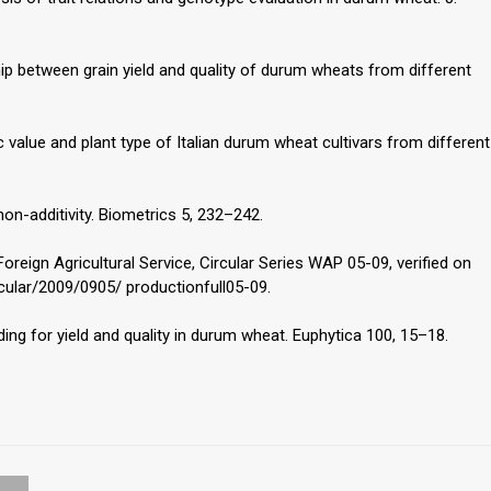
ship between grain yield and quality of durum wheats from different
c value and plant type of Italian durum wheat cultivars from different
on-additivity. Biometrics 5, 232–242.
oreign Agricultural Service, Circular Series WAP 05-09, verified on
cular/2009/0905/ productionfull05-09.
ding for yield and quality in durum wheat. Euphytica 100, 15–18.