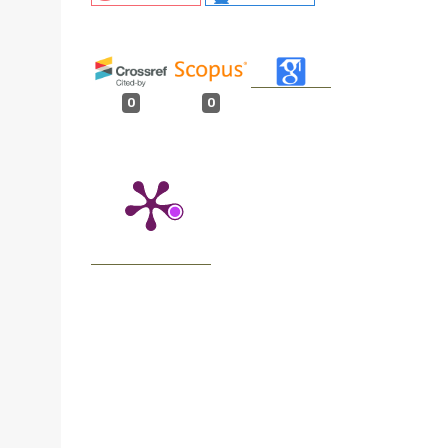
0
0
n