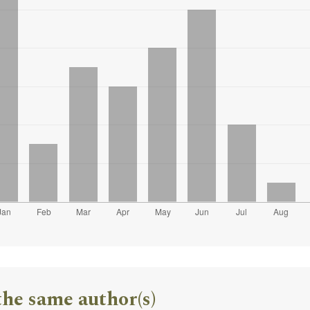
the same author(s)