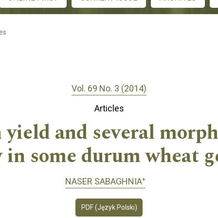
les
Vol. 69 No. 3 (2014)
Articles
 yield and several morph
ty in some durum wheat g
+
NASER SABAGHNIA
PDF (Język Polski)