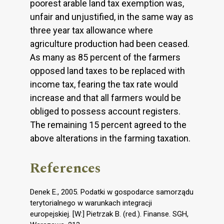
poorest arable land tax exemption was,
unfair and unjustified, in the same way as
three year tax allowance where
agriculture production had been ceased.
As many as 85 percent of the farmers
opposed land taxes to be replaced with
income tax, fearing the tax rate would
increase and that all farmers would be
obliged to possess account registers.
The remaining 15 percent agreed to the
above alterations in the farming taxation.
References
Denek E., 2005. Podatki w gospodarce samorządu
terytorialnego w warunkach integracji
europejskiej. [W:] Pietrzak B. (red.). Finanse. SGH,