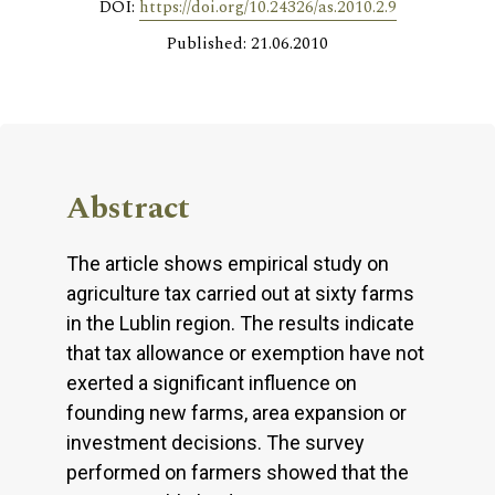
DOI:
https://doi.org/10.24326/as.2010.2.9
Published: 21.06.2010
Abstract
The article shows empirical study on
agriculture tax carried out at sixty farms
in the Lublin region. The results indicate
that tax allowance or exemption have not
exerted a significant influence on
founding new farms, area expansion or
investment decisions. The survey
performed on farmers showed that the