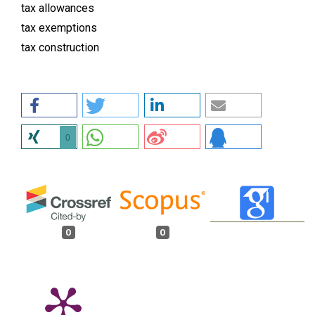
tax allowances
tax exemptions
tax construction
0
0
0