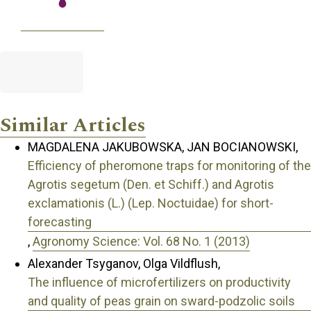
Similar Articles
MAGDALENA JAKUBOWSKA, JAN BOCIANOWSKI,
Efficiency of pheromone traps for monitoring of the
Agrotis segetum (Den. et Schiff.) and Agrotis
exclamationis (L.) (Lep. Noctuidae) for short-
forecasting
,
Agronomy Science: Vol. 68 No. 1 (2013)
Alexander Tsyganov, Olga Vildflush,
The influence of microfertilizers on productivity
and quality of peas grain on sward-podzolic soils