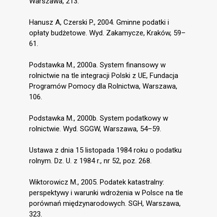
Warszawa, 213.
Hanusz A, Czerski P., 2004. Gminne podatki i
opłaty budżetowe. Wyd. Zakamycze, Kraków, 59–
61.
Podstawka M., 2000a. System finansowy w
rolnictwie na tle integracji Polski z UE, Fundacja
Programów Pomocy dla Rolnictwa, Warszawa,
106.
Podstawka M., 2000b. System podatkowy w
rolnictwie. Wyd. SGGW, Warszawa, 54–59.
Ustawa z dnia 15 listopada 1984 roku o podatku
rolnym. Dz. U. z 1984 r., nr 52, poz. 268.
Wiktorowicz M., 2005. Podatek katastralny:
perspektywy i warunki wdrożenia w Polsce na tle
porównań międzynarodowych. SGH, Warszawa,
323.