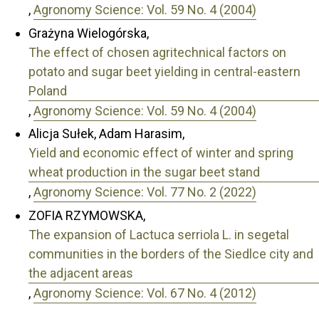
,
Agronomy Science: Vol. 59 No. 4 (2004)
Grażyna Wielogórska,
The effect of chosen agritechnical factors on
potato and sugar beet yielding in central-eastern
Poland
,
Agronomy Science: Vol. 59 No. 4 (2004)
Alicja Sułek, Adam Harasim,
Yield and economic effect of winter and spring
wheat production in the sugar beet stand
,
Agronomy Science: Vol. 77 No. 2 (2022)
ZOFIA RZYMOWSKA,
The expansion of Lactuca serriola L. in segetal
communities in the borders of the Siedlce city and
the adjacent areas
,
Agronomy Science: Vol. 67 No. 4 (2012)