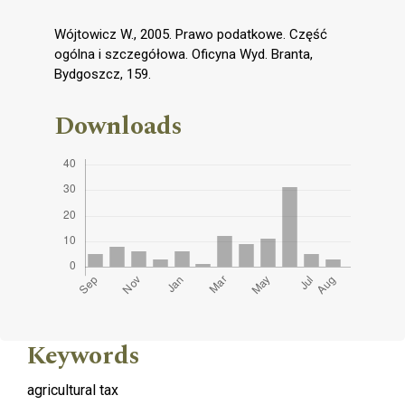
Wójtowicz W., 2005. Prawo podatkowe. Część
ogólna i szczegółowa. Oficyna Wyd. Branta,
Bydgoszcz, 159.
Downloads
Keywords
agricultural tax