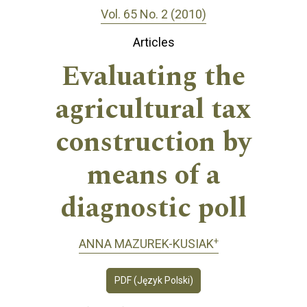
Vol. 65 No. 2 (2010)
Articles
Evaluating the
agricultural tax
construction by
means of a
diagnostic poll
+
ANNA MAZUREK-KUSIAK
PDF (Język Polski)