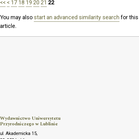
<<
<
17
18
19
20
21
22
You may also
start an advanced similarity search
for this
article.
Wydawnictwo Uniwersytetu
Przyrodniczego w Lublinie
ul. Akademicka 15,