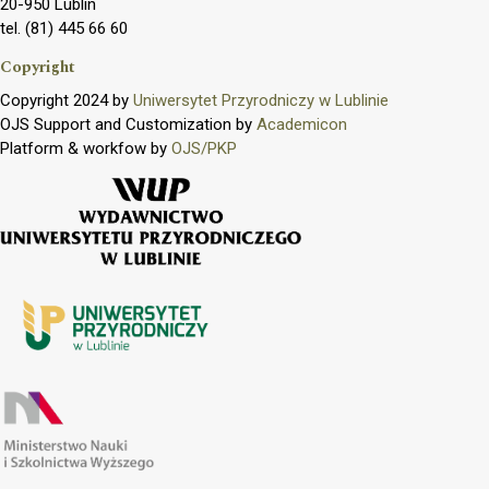
20-950 Lublin
tel. (81) 445 66 60
Copyright
Copyright 2024 by
Uniwersytet Przyrodniczy w Lublinie
OJS Support and Customization by
Academicon
Platform & workfow by
OJS/PKP