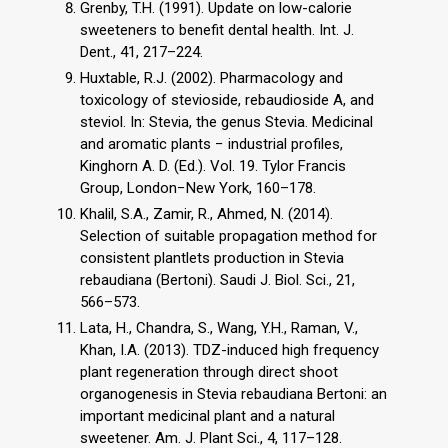
Grenby, T.H. (1991). Update on low-calorie
sweeteners to benefit dental health. Int. J.
Dent., 41, 217–224.
Huxtable, R.J. (2002). Pharmacology and
toxicology of stevioside, rebaudioside A, and
steviol. In: Stevia, the genus Stevia. Medicinal
and aromatic plants − industrial profiles,
Kinghorn A. D. (Ed.). Vol. 19. Tylor Francis
Group, London−New York, 160–178.
Khalil, S.A., Zamir, R., Ahmed, N. (2014).
Selection of suitable propagation method for
consistent plantlets production in Stevia
rebaudiana (Bertoni). Saudi J. Biol. Sci., 21,
566–573.
Lata, H., Chandra, S., Wang, Y.H., Raman, V.,
Khan, I.A. (2013). TDZ-induced high frequency
plant regeneration through direct shoot
organogenesis in Stevia rebaudiana Bertoni: an
important medicinal plant and a natural
sweetener. Am. J. Plant Sci., 4, 117–128.