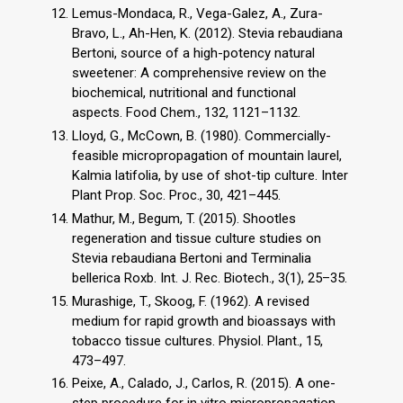
Lemus-Mondaca, R., Vega-Galez, A., Zura-
Bravo, L., Ah-Hen, K. (2012). Stevia rebaudiana
Bertoni, source of a high-potency natural
sweetener: A comprehensive review on the
biochemical, nutritional and functional
aspects. Food Chem., 132, 1121–1132.
Lloyd, G., McCown, B. (1980). Commercially-
feasible micropropagation of mountain laurel,
Kalmia latifolia, by use of shot-tip culture. Inter
Plant Prop. Soc. Proc., 30, 421–445.
Mathur, M., Begum, T. (2015). Shootles
regeneration and tissue culture studies on
Stevia rebaudiana Bertoni and Terminalia
bellerica Roxb. Int. J. Rec. Biotech., 3(1), 25–35.
Murashige, T., Skoog, F. (1962). A revised
medium for rapid growth and bioassays with
tobacco tissue cultures. Physiol. Plant., 15,
473–497.
Peixe, A., Calado, J., Carlos, R. (2015). A one-