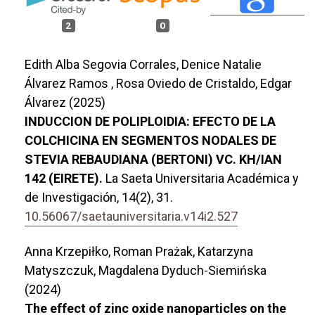
2
0
Edith Alba Segovia Corrales, Denice Natalie
Álvarez Ramos , Rosa Oviedo de Cristaldo, Edgar
Álvarez (2025)
INDUCCION DE POLIPLOIDIA: EFECTO DE LA
COLCHICINA EN SEGMENTOS NODALES DE
STEVIA REBAUDIANA (BERTONI) VC. KH/IAN
142 (EIRETE).
La Saeta Universitaria Académica y
de Investigación,
14
(2),
31.
10.56067/saetauniversitaria.v14i2.527
Anna Krzepiłko, Roman Prażak, Katarzyna
Matyszczuk, Magdalena Dyduch-Siemińska
(2024)
The effect of zinc oxide nanoparticles on the