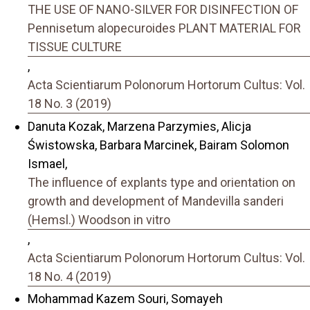
THE USE OF NANO-SILVER FOR DISINFECTION OF
Pennisetum alopecuroides PLANT MATERIAL FOR
TISSUE CULTURE
,
Acta Scientiarum Polonorum Hortorum Cultus: Vol.
18 No. 3 (2019)
Danuta Kozak, Marzena Parzymies, Alicja
Świstowska, Barbara Marcinek, Bairam Solomon
Ismael,
The influence of explants type and orientation on
growth and development of Mandevilla sanderi
(Hemsl.) Woodson in vitro
,
Acta Scientiarum Polonorum Hortorum Cultus: Vol.
18 No. 4 (2019)
Mohammad Kazem Souri, Somayeh