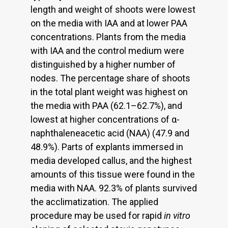
length and weight of shoots were lowest
on the media with IAA and at lower PAA
concentrations. Plants from the media
with IAA and the control medium were
distinguished by a higher number of
nodes. The percentage share of shoots
in the total plant weight was highest on
the media with PAA (62.1–62.7%), and
lowest at higher concentrations of α-
naphthaleneacetic acid (NAA) (47.9 and
48.9%). Parts of explants immersed in
media developed callus, and the highest
amounts of this tissue were found in the
media with NAA. 92.3% of plants survived
the acclimatization. The applied
procedure may be used for rapid
in vitro