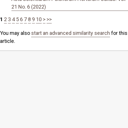
21 No. 6 (2022)
1
2
3
4
5
6
7
8
9
10
>
>>
You may also
start an advanced similarity search
for this
article.