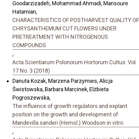
Goodarzizadeh, Mohammad Ahmadi, Mansoure
Hatamian,
CHARACTERISTICS OF POSTHARVEST QUALITY OF
CHRYSANTHEMUM CUT FLOWERS UNDER
PRETREATMENT WITH NITROGENOUS
COMPOUNDS
,
Acta Scientiarum Polonorum Hortorum Cultus: Vol.
17 No. 3 (2018)
Danuta Kozak, Marzena Parzymies, Alicja
Świstowska, Barbara Marcinek, Elżbieta
Pogroszewska,
The influence of growth regulators and explant
position on the growth and development of
Mandevilla sanderi (Hemsl.) Woodson in vitro
,