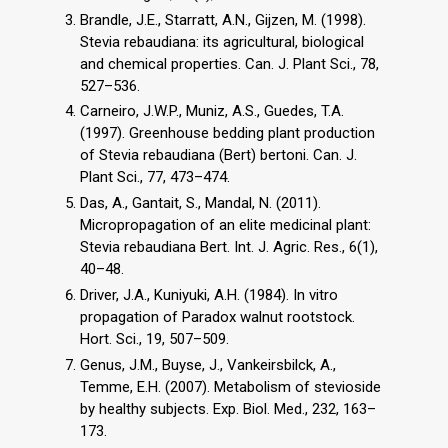
Brandle, J.E., Starratt, A.N., Gijzen, M. (1998).
Stevia rebaudiana: its agricultural, biological
and chemical properties. Can. J. Plant Sci., 78,
527–536.
Carneiro, J.W.P., Muniz, A.S., Guedes, T.A.
(1997). Greenhouse bedding plant production
of Stevia rebaudiana (Bert) bertoni. Can. J.
Plant Sci., 77, 473–474.
Das, A., Gantait, S., Mandal, N. (2011).
Micropropagation of an elite medicinal plant:
Stevia rebaudiana Bert. Int. J. Agric. Res., 6(1),
40–48.
Driver, J.A., Kuniyuki, A.H. (1984). In vitro
propagation of Paradox walnut rootstock.
Hort. Sci., 19, 507–509.
Genus, J.M., Buyse, J., Vankeirsbilck, A.,
Temme, E.H. (2007). Metabolism of stevioside
by healthy subjects. Exp. Biol. Med., 232, 163–
173.