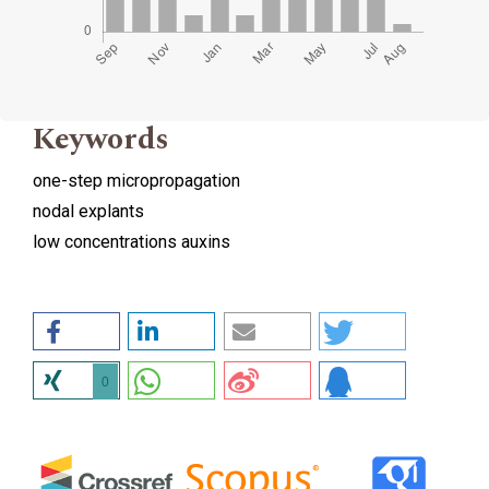
Keywords
one-step micropropagation
nodal explants
low concentrations auxins
0