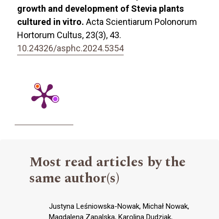
growth and development of Stevia plants
cultured in vitro.
Acta Scientiarum Polonorum
Hortorum Cultus,
23
(3),
43.
10.24326/asphc.2024.5354
Most read articles by the
same author(s)
Justyna Leśniowska-Nowak, Michał Nowak,
Magdalena Zapalska, Karolina Dudziak,