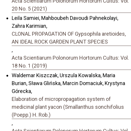
Acta Scientiarum Polonorum Hortorum Cultus: Vol.
20 No. 5 (2021)
Leila Samiei, Mahboubeh Davoudi Pahnekolayi,
Zahra Karimian,
CLONAL PROPAGATION OF Gypsophila aretioides,
AN IDEAL ROCK GARDEN PLANT SPECIES
,
Acta Scientiarum Polonorum Hortorum Cultus: Vol.
18 No. 1 (2019)
Waldemar Kiszczak, Urszula Kowalska, Maria
Burian, Sława Glińska, Marcin Domaciuk, Krystyna
Górecka,
Elaboration of micropropagation system of
medicinal plant yacon (Smallanthus sonchifolius
(Poepp.) H. Rob.)
,
Acta Scientiarum Polonorum Hortorum Cultus: Vol.