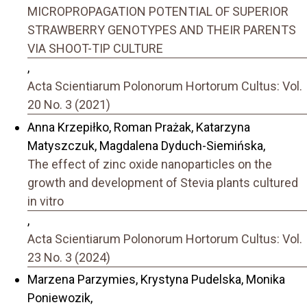
MICROPROPAGATION POTENTIAL OF SUPERIOR
STRAWBERRY GENOTYPES AND THEIR PARENTS
VIA SHOOT-TIP CULTURE
,
Acta Scientiarum Polonorum Hortorum Cultus: Vol.
20 No. 3 (2021)
Anna Krzepiłko, Roman Prażak, Katarzyna
Matyszczuk, Magdalena Dyduch-Siemińska,
The effect of zinc oxide nanoparticles on the
growth and development of Stevia plants cultured
in vitro
,
Acta Scientiarum Polonorum Hortorum Cultus: Vol.
23 No. 3 (2024)
Marzena Parzymies, Krystyna Pudelska, Monika
Poniewozik,