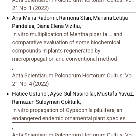
21 No. 1 (2022)
Ana-Maria Radomir, Ramona Stan, Mariana Letiția
Pandelea, Diana Elena Vizitiu,
In vitro multiplication of Mentha piperita L. and
comparative evaluation of some biochemical
compounds in plants regenerated by
micropropagation and conventional method
,
Acta Scientiarum Polonorum Hortorum Cultus: Vol.
21 No. 4 (2022)
Hatice Ustuner, Ayse Gul Nasırcılar, Mustafa Yavuz,
Ramazan Suleyman Gokturk,
In vitro propagation of Gypsophila pilulifera, an
endangered endemic ornamental plant species
,
Acta Scientiarum Polonorum Hortorum Cultus: Vol.