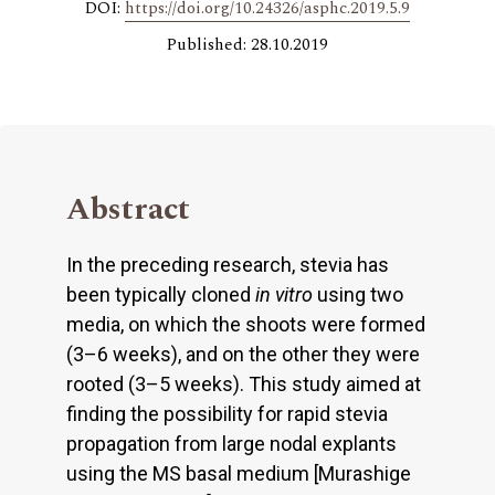
DOI:
https://doi.org/10.24326/asphc.2019.5.9
Published: 28.10.2019
Abstract
In the preceding research, stevia has
been typically cloned
in vitro
using two
media, on which the shoots were formed
(3–6 weeks), and on the other they were
rooted (3–5 weeks). This study aimed at
finding the possibility for rapid stevia
propagation from large nodal explants
using the MS basal medium [Murashige