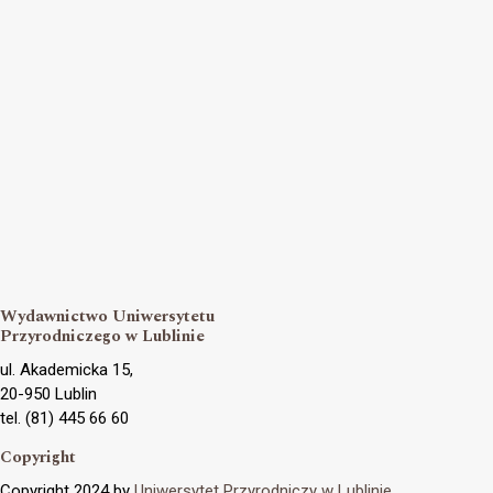
Wydawnictwo Uniwersytetu
Przyrodniczego w Lublinie
ul. Akademicka 15,
20-950 Lublin
tel. (81) 445 66 60
Copyright
Copyright 2024 by
Uniwersytet Przyrodniczy w Lublinie