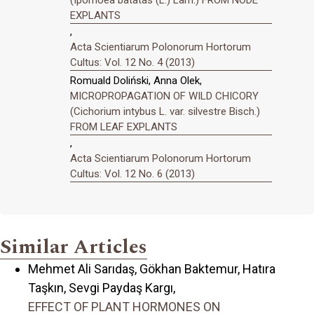
EXPLANTS
,
Acta Scientiarum Polonorum Hortorum
Cultus: Vol. 12 No. 4 (2013)
Romuald Doliński, Anna Olek,
MICROPROPAGATION OF WILD CHICORY
(Cichorium intybus L. var. silvestre Bisch.)
FROM LEAF EXPLANTS
,
Acta Scientiarum Polonorum Hortorum
Cultus: Vol. 12 No. 6 (2013)
Similar Articles
Mehmet Ali Sarıdaş, Gökhan Baktemur, Hatıra
Taşkın, Sevgi Paydaş Kargı,
EFFECT OF PLANT HORMONES ON