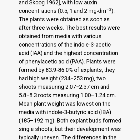
and Skoog 1962], with low auxin
–3
concentrations (0.5, 1 and 2 mg‧dm
).
The plants were obtained as soon as
after three weeks. The best results were
obtained from media with various
concentrations of the indole-3-acetic
acid (IAA) and the highest concentration
of phenylacetic acid (PAA). Plants were
formed by 83.9-86.0% of explants, they
had high weight (234−253 mg), two
shoots measuring 2.07−2.37 cm and
5.8−8.3 roots measuring 1.00–1.24 cm.
Mean plant weight was lowest on the
media with indole-3-butyric acid (IBA)
(185–192 mg). Both explant buds formed
single shoots, but their development was
typically uneven. The differences in the