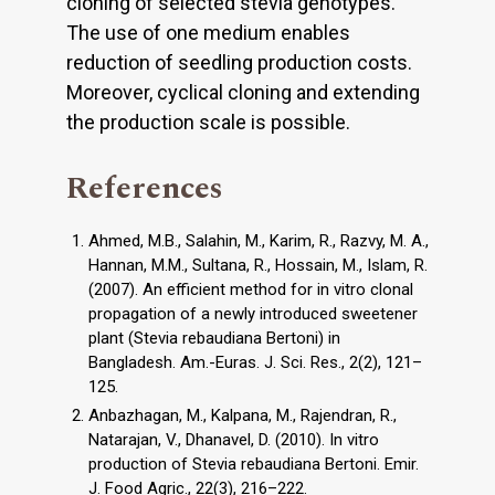
cloning of selected stevia genotypes.
The use of one medium enables
reduction of seedling production costs.
Moreover, cyclical cloning and extending
the production scale is possible.
References
Ahmed, M.B., Salahin, M., Karim, R., Razvy, M. A.,
Hannan, M.M., Sultana, R., Hossain, M., Islam, R.
(2007). An efficient method for in vitro clonal
propagation of a newly introduced sweetener
plant (Stevia rebaudiana Bertoni) in
Bangladesh. Am.-Euras. J. Sci. Res., 2(2), 121–
125.
Anbazhagan, M., Kalpana, M., Rajendran, R.,
Natarajan, V., Dhanavel, D. (2010). In vitro
production of Stevia rebaudiana Bertoni. Emir.
J. Food Agric., 22(3), 216–222.