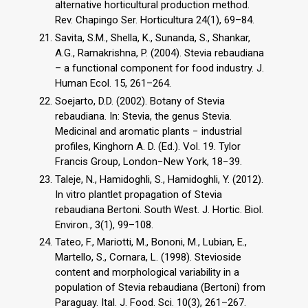
alternative horticultural production method.
Rev. Chapingo Ser. Horticultura 24(1), 69–84.
Savita, S.M., Shella, K., Sunanda, S., Shankar,
A.G., Ramakrishna, P. (2004). Stevia rebaudiana
– a functional component for food industry. J.
Human Ecol. 15, 261–264.
Soejarto, D.D. (2002). Botany of Stevia
rebaudiana. In: Stevia, the genus Stevia.
Medicinal and aromatic plants − industrial
profiles, Kinghorn A. D. (Ed.). Vol. 19. Tylor
Francis Group, London−New York, 18−39.
Taleje, N., Hamidoghli, S., Hamidoghli, Y. (2012).
In vitro plantlet propagation of Stevia
rebaudiana Bertoni. South West. J. Hortic. Biol.
Environ., 3(1), 99–108.
Tateo, F., Mariotti, M., Bononi, M., Lubian, E.,
Martello, S., Cornara, L. (1998). Stevioside
content and morphological variability in a
population of Stevia rebaudiana (Bertoni) from
Paraguay. Ital. J. Food. Sci. 10(3), 261–267.