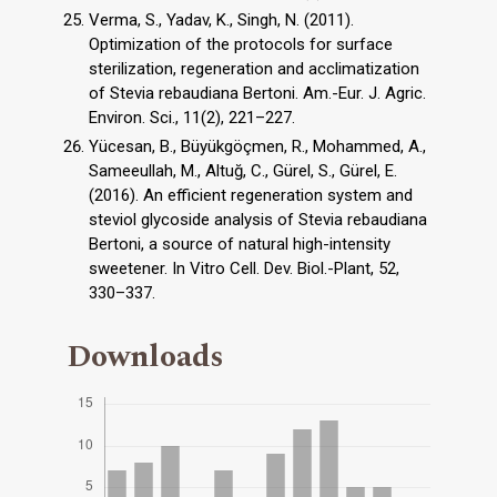
Verma, S., Yadav, K., Singh, N. (2011).
Optimization of the protocols for surface
sterilization, regeneration and acclimatization
of Stevia rebaudiana Bertoni. Am.-Eur. J. Agric.
Environ. Sci., 11(2), 221–227.
Yücesan, B., Büyükgöçmen, R., Mohammed, A.,
Sameeullah, M., Altuğ, C., Gürel, S., Gürel, E.
(2016). An efficient regeneration system and
steviol glycoside analysis of Stevia rebaudiana
Bertoni, a source of natural high-intensity
sweetener. In Vitro Cell. Dev. Biol.-Plant, 52,
330–337.
Downloads