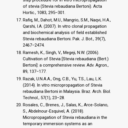
step procedure for in vitro micropropagation
of stevia (Stevia rebaudiana Bertoni). Acta
Hortic., 1083, 295–301.
Rafiq, M., Dahot, M.U., Mangrio, S.M., Naqvi, H.A.,
Qarshi, I.A. (2007). In vitro clonal propagation
and biochemical analysis of field established
Stevia rebaudiana Bertoni. Pak. J. Bot., 39(7),
2467–2474.
Ramesh, K., Singh, V., Megeji, N.W. (2006).
Cultivation of Stevia [Stevia rebaudiana (Bert.)
Bertoni]: a comprehensive review. Adv. Agron.,
89, 137–177.
Razak, U.N.A.A., Ong, C.B., Yu, T.S., Lau, L.K.
(2014). In vitro micropropagation of Stevia
rebaudiana Bertoni in Malaysia. Braz. Arch. Biol.
Technol., 57(1), 23–28.
Rosales, C., Brenes, J., Salas, K., Arce-Solano,
S., Abdelnour-Esquivel, A. (2018).
Micropropagation of Stevia rebaudiana in the
temporary immersion systems as an