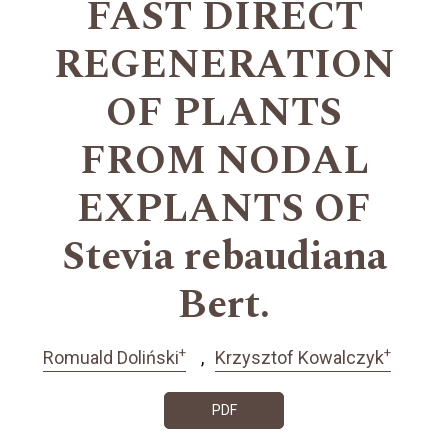
FAST DIRECT
REGENERATION
OF PLANTS
FROM NODAL
EXPLANTS OF
Stevia rebaudiana
Bert.
+
+
Romuald Doliński
Krzysztof Kowalczyk
PDF