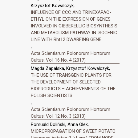
Krzysztof Kowalczyk,
INFLUENCE OF CCC AND TRINEXAPAC-
ETHYL ON THE EXPRESSION OF GENES
INVOLVED IN GIBBERELLIC BIOSYNTHESIS
AND METABOLISM PATHWAY IN ISOGENIC
LINE WITH Rht12 DWARFING GENE
,
Acta Scientiarum Polonorum Hortorum
Cultus: Vol. 16 No. 4 (2017)
Magda Zapalska, Krzysztof Kowalczyk,
THE USE OF TRANSGENIC PLANTS FOR
THE DEVELOPMENT OF SELECTED
BIOPRODUCTS – ACHIEVEMENTS OF THE
POLISH SCIENTISTS
,
Acta Scientiarum Polonorum Hortorum
Cultus: Vol. 12 No. 3 (2013)
Romuald Doliński, Anna Olek,
MICROPROPAGATION OF SWEET POTATO
(Ipomoea batatas (L.) Lam.) FROM NODE