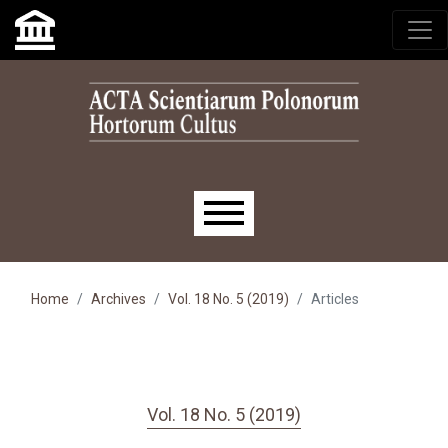
Skip to main navigation menu
Skip to main content
Skip to site footer
Main menu
Home
Archives
Vol. 18 No. 5 (2019)
Articles
Vol. 18 No. 5 (2019)