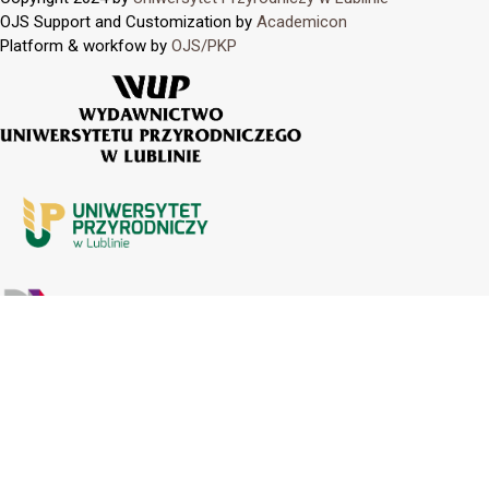
OJS Support and Customization by
Academicon
Platform & workfow by
OJS/PKP