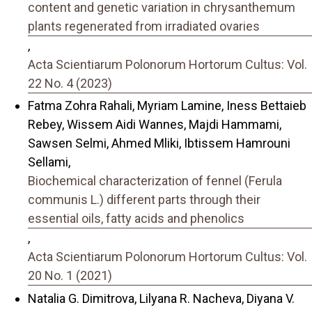
content and genetic variation in chrysanthemum
plants regenerated from irradiated ovaries
,
Acta Scientiarum Polonorum Hortorum Cultus: Vol.
22 No. 4 (2023)
Fatma Zohra Rahali, Myriam Lamine, Iness Bettaieb
Rebey, Wissem Aidi Wannes, Majdi Hammami,
Sawsen Selmi, Ahmed Mliki, Ibtissem Hamrouni
Sellami,
Biochemical characterization of fennel (Ferula
communis L.) different parts through their
essential oils, fatty acids and phenolics
,
Acta Scientiarum Polonorum Hortorum Cultus: Vol.
20 No. 1 (2021)
Natalia G. Dimitrova, Lilyana R. Nacheva, Diyana V.