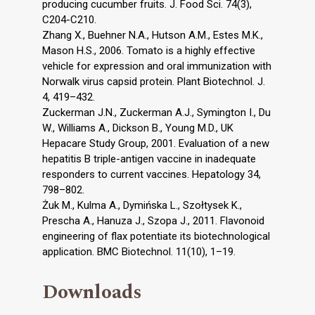
producing cucumber fruits. J. Food Sci. 74(3),
C204-C210.
Zhang X., Buehner N.A., Hutson A.M., Estes M.K.,
Mason H.S., 2006. Tomato is a highly effective
vehicle for expression and oral immunization with
Norwalk virus capsid protein. Plant Biotechnol. J.
4, 419–432.
Zuckerman J.N., Zuckerman A.J., Symington I., Du
W., Williams A., Dickson B., Young M.D., UK
Hepacare Study Group, 2001. Evaluation of a new
hepatitis B triple-antigen vaccine in inadequate
responders to current vaccines. Hepatology 34,
798–802.
Żuk M., Kulma A., Dymińska L., Szołtysek K.,
Prescha A., Hanuza J., Szopa J., 2011. Flavonoid
engineering of flax potentiate its biotechnological
application. BMC Biotechnol. 11(10), 1–19.
Downloads