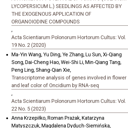
LYCOPERSICUM L.) SEEDLINGS AS AFFECTED BY
THE EXOGENOUS APPLICATION OF
ORGANOIODINE COMPOUNDS
,
Acta Scientiarum Polonorum Hortorum Cultus: Vol.
19 No. 2 (2020)
Ma-Yin Wang, Yu Ding, Ye Zhang, Lu Sun, Xi-Qiang
Song, Dai-Cheng Hao, Wei-Shi Li, Min-Qiang Tang,
Peng Ling, Shang-Qian Xie,
Transcriptome analysis of genes involved in flower
and leaf color of Oncidium by RNA-seq
,
Acta Scientiarum Polonorum Hortorum Cultus: Vol.
22 No. 5 (2023)
Anna Krzepiłko, Roman Prażak, Katarzyna
Matyszczuk, Magdalena Dyduch-Siemińska,