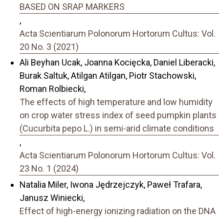
BASED ON SRAP MARKERS
,
Acta Scientiarum Polonorum Hortorum Cultus: Vol.
20 No. 3 (2021)
Ali Beyhan Ucak, Joanna Kocięcka, Daniel Liberacki,
Burak Saltuk, Atilgan Atilgan, Piotr Stachowski,
Roman Rolbiecki,
The effects of high temperature and low humidity
on crop water stress index of seed pumpkin plants
(Cucurbita pepo L.) in semi-arid climate conditions
,
Acta Scientiarum Polonorum Hortorum Cultus: Vol.
23 No. 1 (2024)
Natalia Miler, Iwona Jędrzejczyk, Paweł Trafara,
Janusz Winiecki,
Effect of high-energy ionizing radiation on the DNA