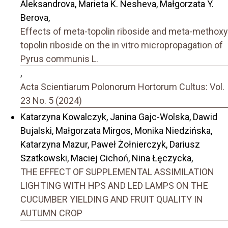
Aleksandrova, Marieta K. Nesheva, Małgorzata Y.
Berova,
Effects of meta-topolin riboside and meta-methoxy
topolin riboside on the in vitro micropropagation of
Pyrus communis L.
,
Acta Scientiarum Polonorum Hortorum Cultus: Vol.
23 No. 5 (2024)
Katarzyna Kowalczyk, Janina Gajc-Wolska, Dawid
Bujalski, Małgorzata Mirgos, Monika Niedzińska,
Katarzyna Mazur, Paweł Żołnierczyk, Dariusz
Szatkowski, Maciej Cichoń, Nina Łęczycka,
THE EFFECT OF SUPPLEMENTAL ASSIMILATION
LIGHTING WITH HPS AND LED LAMPS ON THE
CUCUMBER YIELDING AND FRUIT QUALITY IN
AUTUMN CROP
,