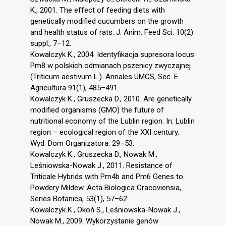
K., 2001. The effect of feeding diets with
genetically modified cucumbers on the growth
and health status of rats. J. Anim. Feed Sci. 10(2)
suppl., 7–12.
Kowalczyk K., 2004. Identyfikacja supresora locus
Pm8 w polskich odmianach pszenicy zwyczajnej
(Triticum aestivum L.). Annales UMCS, Sec. E
Agricultura 91(1), 485–491.
Kowalczyk K., Gruszecka D., 2010. Are genetically
modified organisms (GMO) the future of
nutritional economy of the Lublin region. In: Lublin
region – ecological region of the XXI century.
Wyd. Dom Organizatora: 29–53.
Kowalczyk K., Gruszecka D., Nowak M.,
Leśniowska-Nowak J., 2011. Resistance of
Triticale Hybrids with Pm4b and Pm6 Genes to
Powdery Mildew. Acta Biologica Cracoviensia,
Series Botanica, 53(1), 57–62.
Kowalczyk K., Okoń S., Leśniowska-Nowak J.,
Nowak M., 2009. Wykorzystanie genów