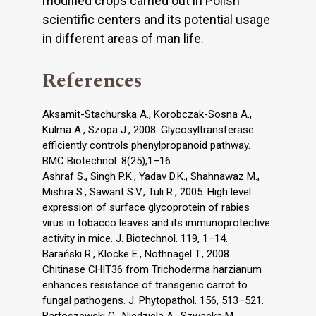
modified crops carried out in Polish
scientific centers and its potential usage
in different areas of man life.
References
Aksamit-Stachurska A., Korobczak-Sosna A.,
Kulma A., Szopa J., 2008. Glycosyltransferase
efficiently controls phenylpropanoid pathway.
BMC Biotechnol. 8(25),1–16.
Ashraf S., Singh P.K., Yadav D.K., Shahnawaz M.,
Mishra S., Sawant S.V., Tuli R., 2005. High level
expression of surface glycoprotein of rabies
virus in tobacco leaves and its immunoprotective
activity in mice. J. Biotechnol. 119, 1–14.
Barański R., Klocke E., Nothnagel T., 2008.
Chitinase CHIT36 from Trichoderma harzianum
enhances resistance of transgenic carrot to
fungal pathogens. J. Phytopathol. 156, 513–521.