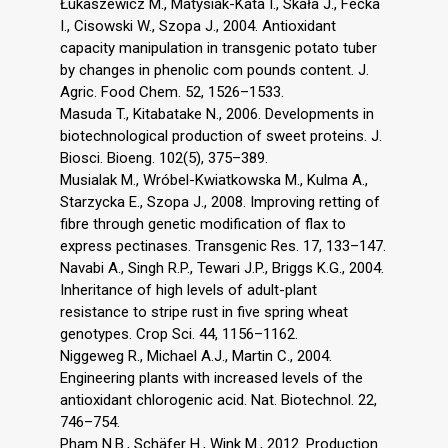
Łukaszewicz M., Matysiak-Kata I., Skała J., Fecka
I., Cisowski W., Szopa J., 2004. Antioxidant
capacity manipulation in transgenic potato tuber
by changes in phenolic com pounds content. J.
Agric. Food Chem. 52, 1526–1533.
Masuda T., Kitabatake N., 2006. Developments in
biotechnological production of sweet proteins. J.
Biosci. Bioeng. 102(5), 375–389.
Musialak M., Wróbel-Kwiatkowska M., Kulma A.,
Starzycka E., Szopa J., 2008. Improving retting of
fibre through genetic modification of flax to
express pectinases. Transgenic Res. 17, 133–147.
Navabi A., Singh R.P., Tewari J.P., Briggs K.G., 2004.
Inheritance of high levels of adult-plant
resistance to stripe rust in five spring wheat
genotypes. Crop Sci. 44, 1156–1162.
Niggeweg R., Michael A.J., Martin C., 2004.
Engineering plants with increased levels of the
antioxidant chlorogenic acid. Nat. Biotechnol. 22,
746–754.
Pham N.B., Schäfer H., Wink M., 2012. Production