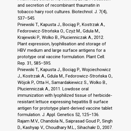
and secretion of recombinant thaumatin in
tobacco hairy root cultures. Biotechnol. J. 7(4),
537–545.
Pniewski T., Kapusta J., Bociąg P., Kostrzak A.,
Fedorowicz-Strońska O., Czyż M., Gdula M.,
Krajewski P., Wolko B., Płucienniczak A., 2012.
Plant expression, lyophilisation and storage of
HBV medium and large surface antigens for a
prototype oral vaccine formulation. Plant Cell.
Rep. 31, 585–595.
Pniewski T., Kapusta J., Bociąg P., Wojciechowicz
J., Kostrzak A., Gdula M., Fedorowicz-Strońska O.,
Wójcik P., Otta H., Samardakiewicz S., Wolko B.,
Płucienniczak A., 2011. Lowdose oral
immunization with lyophilized tissue of herbicide-
resistant lettuce expressing hepatitis B surface
antigen for prototype plant-derived vaccine tablet
formulation. J. Appl. Genetics 52, 125–136.
Rajam M.V., Chandola N., Saiprasad Goud P., Singh
D., Kashyap V., Choudhary M.L., Sihachakr D., 2007.