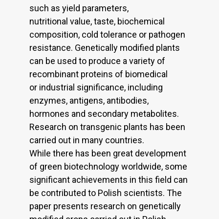
such as yield parameters,
nutritional value, taste, biochemical
composition, cold tolerance or pathogen
resistance. Genetically modified plants
can be used to produce a variety of
recombinant proteins of biomedical
or industrial significance, including
enzymes, antigens, antibodies,
hormones and secondary metabolites.
Research on transgenic plants has been
carried out in many countries.
While there has been great development
of green biotechnology worldwide, some
significant achievements in this field can
be contributed to Polish scientists. The
paper presents research on genetically