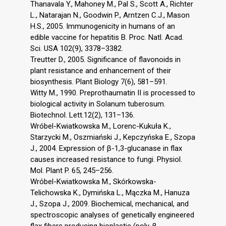
Thanavala Y., Mahoney M., Pal S., Scott A., Richter
L., Natarajan N., Goodwin P., Arntzen C.J., Mason
H.S., 2005. Immunogenicity in humans of an
edible vaccine for hepatitis B. Proc. Natl. Acad.
Sci. USA 102(9), 3378–3382.
Treutter D., 2005. Significance of flavonoids in
plant resistance and enhancement of their
biosynthesis. Plant Biology 7(6), 581–591.
Witty M., 1990. Preprothaumatin II is processed to
biological activity in Solanum tuberosum.
Biotechnol. Lett.12(2), 131–136.
Wróbel-Kwiatkowska M., Lorenc-Kukuła K.,
Starzycki M., Oszmiański J., Kepczyńska E., Szopa
J., 2004. Expression of β-1,3-glucanase in flax
causes increased resistance to fungi. Physiol.
Mol. Plant P. 65, 245–256.
Wróbel-Kwiatkowska M., Skórkowska-
Telichowska K., Dymińska L., Mączka M., Hanuza
J., Szopa J., 2009. Biochemical, mechanical, and
spectroscopic analyses of genetically engineered