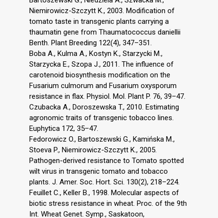
Bartoszewski G., Niedziela A., Szwacka M.,
Niemirowicz-Szczytt K., 2003. Modification of
tomato taste in transgenic plants carrying a
thaumatin gene from Thaumatococcus daniellii
Benth. Plant Breeding 122(4), 347–351.
Boba A., Kulma A., Kostyn K., Starzycki M.,
Starzycka E., Szopa J., 2011. The influence of
carotenoid biosynthesis modification on the
Fusarium culmorum and Fusarium oxysporum
resistance in flax. Physiol. Mol. Plant P. 76, 39–47.
Czubacka A., Doroszewska T., 2010. Estimating
agronomic traits of transgenic tobacco lines.
Euphytica 172, 35–47.
Fedorowicz O., Bartoszewski G., Kamińska M.,
Stoeva P., Niemirowicz-Szczytt K., 2005.
Pathogen-derived resistance to Tomato spotted
wilt virus in transgenic tomato and tobacco
plants. J. Amer. Soc. Hort. Sci. 130(2), 218–224.
Feuillet C., Keller B., 1998. Molecular aspects of
biotic stress resistance in wheat. Proc. of the 9th
Int. Wheat Genet. Symp., Saskatoon,