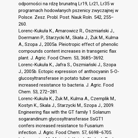
odporności na rdzę brunatną Lr19, Lr21, Lr35 w
programach hodowlanych pszenicy zwyczajnej w
Polsce. Zesz. Probl. Post. Nauk Roln. 542, 255–
260.
Lorenc-Kukuła K., Amarowicz R., Oszmiański J.,
Doermann P., Starzycki M., Skała J., Żuk M., Kulma
A., Szopa J., 2005a. Pleiotropic effect of phenolic
compounds content increases in transgenic flax
plant. J. Agric. Food Chem. 53, 3685–3692.
Lorenc-Kukuła K., Jafra S., Oszmiański J., Szopa
J., 2005b. Ectopic expression of anthocyanin 5-O-
glucosyltransferase in potato tuber causes
increased resistance to bacteria. J. Agric. Food
Chem. 53, 272–281.
Lorenc-Kukuła K., Żuk M., Kulma A., Czemplik M.,
Kostyn K., Skala J., Starzycki M., Szopa J., 2009.
Engineering flax with the GT family 1 Solanum
sogarandinum glycosyltransferase SsGT1
confers increased resistance to Fusarium
infection. J. Agric. Food Chem. 57, 6698–6705.