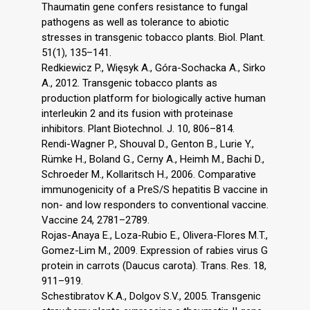
Thaumatin gene confers resistance to fungal
pathogens as well as tolerance to abiotic
stresses in transgenic tobacco plants. Biol. Plant.
51(1), 135–141.
Redkiewicz P., Więsyk A., Góra-Sochacka A., Sirko
A., 2012. Transgenic tobacco plants as
production platform for biologically active human
interleukin 2 and its fusion with proteinase
inhibitors. Plant Biotechnol. J. 10, 806–814.
Rendi-Wagner P., Shouval D., Genton B., Lurie Y.,
Rümke H., Boland G., Cerny A., Heimh M., Bachi D.,
Schroeder M., Kollaritsch H., 2006. Comparative
immunogenicity of a PreS/S hepatitis B vaccine in
non- and low responders to conventional vaccine.
Vaccine 24, 2781–2789.
Rojas-Anaya E., Loza-Rubio E., Olivera-Flores M.T.,
Gomez-Lim M., 2009. Expression of rabies virus G
protein in carrots (Daucus carota). Trans. Res. 18,
911–919.
Schestibratov K.A., Dolgov S.V., 2005. Transgenic