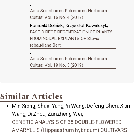
,
Acta Scientiarum Polonorum Hortorum
Cultus: Vol. 16 No. 4 (2017)
Romuald Doliński, Krzysztof Kowalczyk,
FAST DIRECT REGENERATION OF PLANTS
FROM NODAL EXPLANTS OF Stevia
rebaudiana Bert.
,
Acta Scientiarum Polonorum Hortorum
Cultus: Vol. 18 No. 5 (2019)
Similar Articles
Min Xiong, Shuai Yang, Yi Wang, Defeng Chen, Xian
Wang, Di Zhou, Zunzheng Wei,
GENETIC ANALYSIS OF 38 DOUBLE-FLOWERED
AMARYLLIS (Hippeastrum hybridum) CULTIVARS