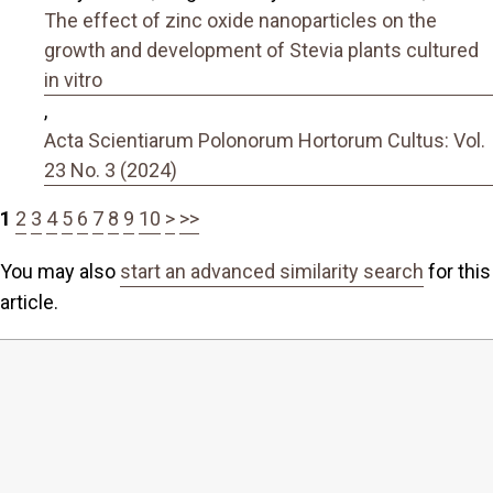
The effect of zinc oxide nanoparticles on the
growth and development of Stevia plants cultured
in vitro
,
Acta Scientiarum Polonorum Hortorum Cultus: Vol.
23 No. 3 (2024)
1
2
3
4
5
6
7
8
9
10
>
>>
You may also
start an advanced similarity search
for this
article.