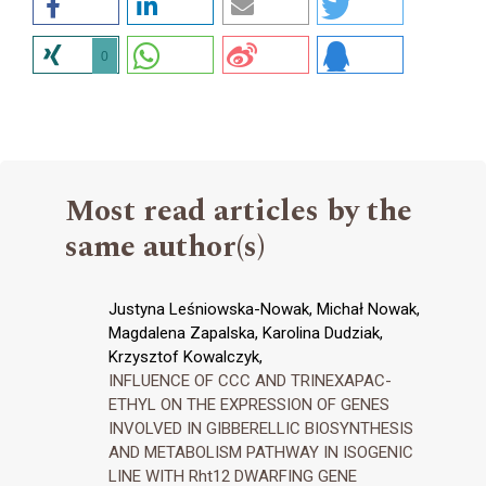
0
Most read articles by the
same author(s)
Justyna Leśniowska-Nowak, Michał Nowak,
Magdalena Zapalska, Karolina Dudziak,
Krzysztof Kowalczyk,
INFLUENCE OF CCC AND TRINEXAPAC-
ETHYL ON THE EXPRESSION OF GENES
INVOLVED IN GIBBERELLIC BIOSYNTHESIS
AND METABOLISM PATHWAY IN ISOGENIC
LINE WITH Rht12 DWARFING GENE