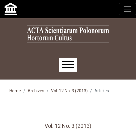
Skip to main navigation menu
Skip to main content
Skip to site footer
Main menu
Home
Archives
Vol. 12 No. 3 (2013)
Articles
Vol. 12 No. 3 (2013)