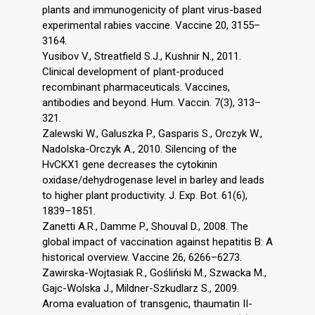
plants and immunogenicity of plant virus-based
experimental rabies vaccine. Vaccine 20, 3155–
3164.
Yusibov V., Streatfield S.J., Kushnir N., 2011.
Clinical development of plant-produced
recombinant pharmaceuticals. Vaccines,
antibodies and beyond. Hum. Vaccin. 7(3), 313–
321.
Zalewski W., Galuszka P., Gasparis S., Orczyk W.,
Nadolska-Orczyk A., 2010. Silencing of the
HvCKX1 gene decreases the cytokinin
oxidase/dehydrogenase level in barley and leads
to higher plant productivity. J. Exp. Bot. 61(6),
1839–1851.
Zanetti A.R., Damme P., Shouval D., 2008. The
global impact of vaccination against hepatitis B: A
historical overview. Vaccine 26, 6266–6273.
Zawirska-Wojtasiak R., Gośliński M., Szwacka M.,
Gajc-Wolska J., Mildner-Szkudlarz S., 2009.
Aroma evaluation of transgenic, thaumatin II-