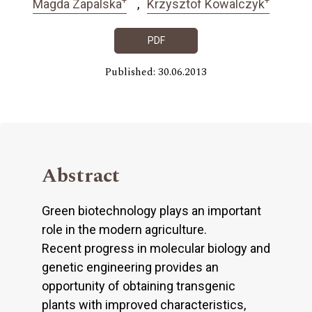
Magda Zapalska
Krzysztof Kowalczyk
PDF
Published: 30.06.2013
Abstract
Green biotechnology plays an important
role in the modern agriculture.
Recent progress in molecular biology and
genetic engineering provides an
opportunity of obtaining transgenic
plants with improved characteristics,