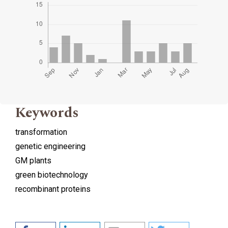
Keywords
transformation
genetic engineering
GM plants
green biotechnology
recombinant proteins