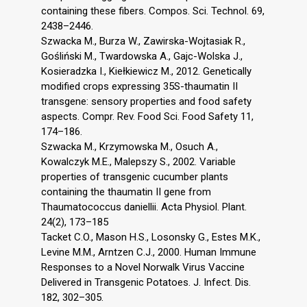
containing these fibers. Compos. Sci. Technol. 69,
2438–2446.
Szwacka M., Burza W., Zawirska-Wojtasiak R.,
Gośliński M., Twardowska A., Gajc-Wolska J.,
Kosieradzka I., Kiełkiewicz M., 2012. Genetically
modified crops expressing 35S-thaumatin II
transgene: sensory properties and food safety
aspects. Compr. Rev. Food Sci. Food Safety 11,
174–186.
Szwacka M., Krzymowska M., Osuch A.,
Kowalczyk M.E., Malepszy S., 2002. Variable
properties of transgenic cucumber plants
containing the thaumatin II gene from
Thaumatococcus daniellii. Acta Physiol. Plant.
24(2), 173–185
Tacket C.O., Mason H.S., Losonsky G., Estes M.K.,
Levine M.M., Arntzen C.J., 2000. Human Immune
Responses to a Novel Norwalk Virus Vaccine
Delivered in Transgenic Potatoes. J. Infect. Dis.
182, 302–305.