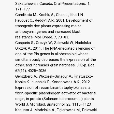
Sakatchewan, Canada, Oral Presentations,. 1,
171–177.
Gandikota M., Kochk, A., Chen L., Ithal1 N.,
Fauquet C., Reddy1 A.R., 2001. Development of
transgenic rice plants expressing maize
anthocyanin genes and increased blast
resistance. Mol. Breed. 7, 73–83.
Gasparis S., Orczyk W., Zalewski W., Nadolska-
Orczyk A., 2011. The RNA-mediated silencing of
one of the Pin genes in allohexaploid wheat
simultaneously decreases the expression of the
other, and increases grain hardness. J. Exp. Bot.
62(11), 4025–4036.
Gerszberg A., Wiktorek-Smagur A., Hnatuszko-
Konka K., Łuchniak P., Kononowicz A.K., 2012.
Expression of recombinant staphylokinase, a
fibrin-specific plasminogen activator of bacterial
origin, in potato (Solanum tuberosum L.) plants.
World J. Microbiol. Biotechnol. 28, 1115–1123.
Kapusta J., Modelska A., Figlerowicz M., Pniewski