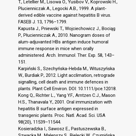
T., Letellier M., Lisowa O., Yusibov V., Koprowski H.,
Plucienniczak A., Legocki A.B., 1999. A plant-
derived edible vaccine against hepatitis B virus.
FASEB J. 13, 1796–1799.
Kapusta J., Pniewski T., Wojciechowicz J., Bociąg
P., Płucienniczak A., 2010. Nanogram doses of
alum-adjuvanted HBs antigen induce humoral
immune response in mice when orally
administered. Arch. Immunol. Ther. Exp. 58, 143–
151.
Karpiński S., Szechyńska-Hebda M., Wituszyńska
W., Burdiak P., 2012. Light acclimation, retrograde
signalling, cell death and immune defences in
plants. Plant Cell Environ. DOI: 10.1111/pce.12018.
Kong Q., Richter L., Yang Y.F., Arntzen C.J., Mason
H.S., Thanavala Y., 2001. Oral immunization with
hepatitis B surface antigen expressed in
transgenic plants. Proc. Natl. Acad. Sci. USA
98(20), 11539–11544.
Kosieradzka I., Sawosz E., Pastuszewska B.,
Szwacka M., Malepszy S., Bielecki W., Czumińska