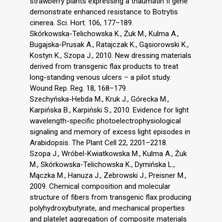
strawberry plants expressing a thaumatin II gene
demonstrate enhanced resistance to Botrytis
cinerea. Sci. Hort. 106, 177–189.
Skórkowska-Telichowska K., Żuk M., Kulma A.,
Bugajska-Prusak A., Ratajczak K., Gąsiorowski K.,
Kostyn K., Szopa J., 2010. New dressing materials
derived from transgenic flax products to treat
long-standing venous ulcers – a pilot study.
Wound Rep. Reg. 18, 168–179.
Szechyńska-Hebda M., Kruk J., Górecka M.,
Karpińska B., Karpiński S., 2010. Evidence for light
wavelength-specific photoelectrophysiological
signaling and memory of excess light episodes in
Arabidopsis. The Plant Cell 22, 2201–2218.
Szopa J., Wróbel-Kwiatkowska M., Kulma A., Żuk
M., Skórkowska-Telichowska K., Dymińska L.,
Mączka M., Hanuza J., Zebrowski J., Preisner M.,
2009. Chemical composition and molecular
structure of fibers from transgenic flax producing
polyhydroxybutyrate, and mechanical properties
and platelet aggregation of composite materials