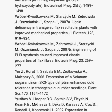
flax fibers producing bioplastic (poly-β-
hydroxybutyrate). Biotechnol. Prog. 25(5), 1489–
1498.
Wróbel-Kwiatkowska M., Starzycki M., Zebrowski
J., Oszmiański J., Szopa J., 2007a. Lignin
deficiency in transgenic flax resulted in plants with
improved mechanical properties. J. Biotech. 128,
919–934.
Wróbel-Kwiatkowska M., Zebrowski J., Starzycki
M., Oszmiański J., Szopa J., 2007b. Engineering of
PHB synthesis caused improved elastic
properties of flax fibres. Biotech. Prog. 23, 269–
277.
Yin Z., Rorat T., Szabala B.M., Ziółkowska A.,
Malepszy S., 2006. Expression of a Solanum
sogarandinum SK3-type dehydrin enhances cold
tolerance in transgenic cucumber seedlings. Plant
Sci. 170, 1164–1172.
Yusibov V., Hooper D.C., Spitsin S.V., Fleysh N.,
Kean R.B., Mikheeva T., Deka D., Karasev A., Cox S.,
Randall J., Koprowski H., 2002. Expression in