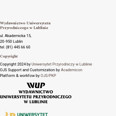
Wydawnictwo Uniwersytetu
Przyrodniczego w Lublinie
ul. Akademicka 15,
20-950 Lublin
tel. (81) 445 66 60
Copyright
Copyright 2024 by
Uniwersytet Przyrodniczy w Lublinie
OJS Support and Customization by
Academicon
Platform & workfow by
OJS/PKP