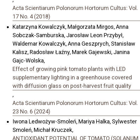
Acta Scientiarum Polonorum Hortorum Cultus: Vol.
17 No. 4 (2018)
Katarzyna Kowalczyk, Małgorzata Mirgos, Anna
Sobczak-Samburska, Jarosław Leon Przybył,
Waldemar Kowalczyk, Anna Geszprych, Stanisław
Kalisz, Radosław Łaźny, Marek Gajewski, Janina
Gajc-Wolska,
Effect of growing pink tomato plants with LED
supplementary lighting in a greenhouse covered
with diffusion glass on post-harvest fruit quality
,
Acta Scientiarum Polonorum Hortorum Cultus: Vol.
23 No. 6 (2024)
Iwona Ledwożyw-Smoleń, Mariya Halka, Sylwester
Smoleń, Michał Kruczek,
ANTIOXIDANT POTENTIAL OF TOMATO (SOLANUM