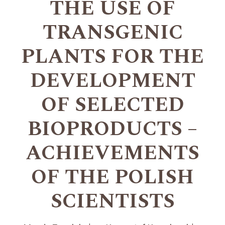
THE USE OF
TRANSGENIC
PLANTS FOR THE
DEVELOPMENT
OF SELECTED
BIOPRODUCTS –
ACHIEVEMENTS
OF THE POLISH
SCIENTISTS
+
+