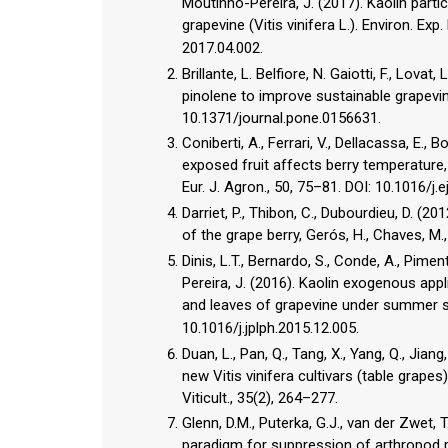
Moutinho-Pereira, J. (2017). Kaolin part
grapevine (Vitis vinifera L.). Environ. Exp
2017.04.002.
Brillante, L. Belfiore, N. Gaiotti, F., Lova
pinolene to improve sustainable grapevin
10.1371/journal.pone.0156631.
Coniberti, A., Ferrari, V., Dellacassa, E., 
exposed fruit affects berry temperature
Eur. J. Agron., 50, 75–81. DOI: 10.1016/j.e
Darriet, P., Thibon, C., Dubourdieu, D. (
of the grape berry, Gerós, H., Chaves, M.
Dinis, L.T., Bernardo, S., Conde, A., Piment
Pereira, J. (2016). Kaolin exogenous app
and leaves of grapevine under summer str
10.1016/j.jplph.2015.12.005.
Duan, L., Pan, Q., Tang, X., Yang, Q., Jia
new Vitis vinifera cultivars (table grapes
Viticult., 35(2), 264–277.
Glenn, D.M., Puterka, G.J., van der Zwet, T
paradigm for suppression of arthropod p