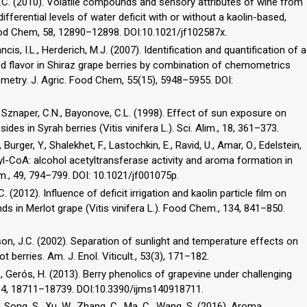
n, M.C. (2010). Volatile compounds and sensory attributes of wine from
differential levels of water deficit with or without a kaolin-based,
. Food Chem, 58, 12890–12898. DOI:10.1021/jf102587x.
rancis, I.L., Herderich, M.J. (2007). Identification and quantification of a
 flavor in Shiraz grape berries by combination of chemometrics
try. J. Agric. Food Chem, 55(15), 5948–5955. DOI:
, Sznaper, C.N., Bayonove, C.L. (1998). Effect of sun exposure on
es in Syrah berries (Vitis vinifera L.). Sci. Alim., 18, 361–373.
., Burger, Y., Shalekhet, F., Lastochkin, E., Ravid, U., Amar, O., Edelstein,
tyl-CoA: alcohol acetyltransferase activity and aroma formation in
em., 49, 794–799. DOI: 10.1021/jf001075p.
C. (2012). Influence of deficit irrigation and kaolin particle film on
 in Merlot grape (Vitis vinifera L.). Food Chem., 134, 841–850.
guson, J.C. (2002). Separation of sunlight and temperature effects on
t berries. Am. J. Enol. Viticult., 53(3), 171–182.
S.D., Gerós, H. (2013). Berry phenolics of grapevine under challenging
, 14, 18711–18739. DOI:10.3390/ijms140918711.
., Song, S., Xu, W., Zhang, C., Ma, C., Wang, S. (2016). Aroma