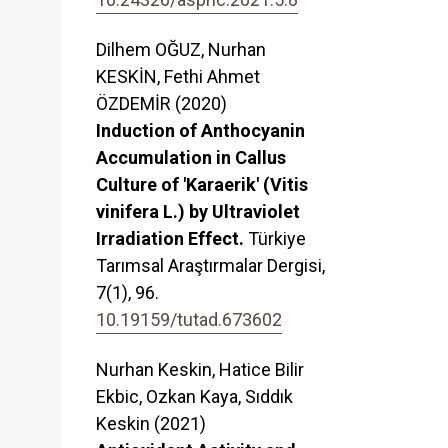
Dilhem OĞUZ, Nurhan
KESKİN, Fethi Ahmet
ÖZDEMİR (2020)
Induction of Anthocyanin
Accumulation in Callus
Culture of 'Karaerik' (Vitis
vinifera L.) by Ultraviolet
Irradiation Effect.
Türkiye
Tarımsal Araştırmalar Dergisi,
7
(1),
96.
10.19159/tutad.673602
Nurhan Keskin, Hatice Bilir
Ekbic, Ozkan Kaya, Sıddık
Keskin (2021)