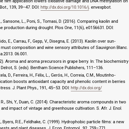
icle film application lowers oxidative damage and DNA methylation on
. Bot., 139, 39–47. DOI:
http://dx.doi.org/10.1016/j
. envexpbot.
t, L., Sansone, L., Poni, S., Tomasi, D. (2016). Comparing kaolin and
e production during drought. Plos One, 11(6), e0156631. DOI:
Boido, E., Carrau, F., Gepp, V., Disegna, E. (2013). Kaolin over sun-
, must composition and wine sensory attributes of Sauvignon Blanc.
ja.2013. 06.001.
2012). Aroma and aroma precursors in grape berry. In: The biochemistry
, Delrot, S. (eds). Bentham Science Publishers, 111–136.
ela, D., Ferreira, H., Félix, L., Gerós, H., Correia, C.M., Moutinho-
lication boosts antioxidant capacity and phenolic content in berries
ess. J. Plant Phys., 191, 45–53. DOI:
http://dx.doi.org/
ng, R., Shi, Y., Duan, C. (2014). Characteristic aroma compounds in two
) and impact of vintage and greenhouse cultivation. S. Afr. J. Enol.
., Byers, R.E., Feldhake, C. (1999). Hydrophobic particle films: a new
ests and plant diseases. J. Econ. Entomol., 92, 759–771.