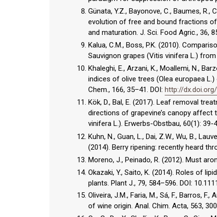
Günata, Y.Z., Bayonove, C., Baumes, R., C
evolution of free and bound fractions
and maturation. J. Sci. Food Agric., 36, 
Kalua, C.M., Boss, P.K. (2010). Compari
Sauvignon grapes (Vitis vinifera L.) from
Khaleghi, E., Arzani, K., Moallemi, N., Barz
indices of olive trees (Olea europaea L.
Chem., 166, 35–41. DOI:
http://dx.doi.org
Kök, D., Bal, E. (2017). Leaf removal tre
directions of grapevine’s canopy affect
vinifera L.). Erwerbs-Obstbau, 60(1): 39-
Kuhn, N., Guan, L., Dai, Z.W., Wu, B., Lauve
(2014). Berry ripening: recently heard th
Moreno, J., Peinado, R. (2012). Must aro
Okazaki, Y., Saito, K. (2014). Roles of l
plants. Plant J., 79, 584–596. DOI: 10.111
Oliveira, J.M., Faria, M., Sá, F., Barros, 
of wine origin. Anal. Chim. Acta, 563, 30