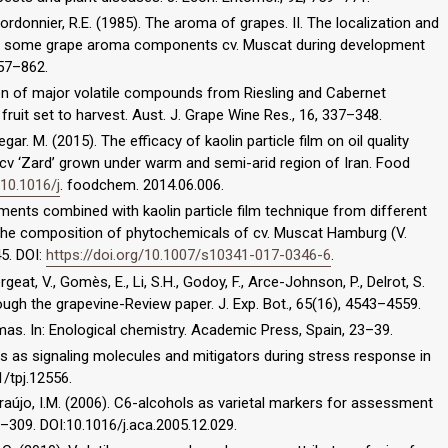
ordonnier, R.E. (1985). The aroma of grapes. II. The localization and
 of some grape aroma components cv. Muscat during development
857–862.
son of major volatile compounds from Riesling and Cabernet
 fruit set to harvest. Aust. J. Grape Wine Res., 16, 337–348.
egar. M. (2015). The efficacy of kaolin particle film on oil quality
) cv ‘Zard’ grown under warm and semi-arid region of Iran. Food
/10.1016/j
. foodchem. 2014.06.006.
atments combined with kaolin particle film technique from different
 the composition of phytochemicals of cv. Muscat Hamburg (V.
45. DOI:
https://doi.org/10.1007/s10341-017-0346-6
.
rgeat, V., Gomès, E., Li, S.H., Godoy, F., Arce-Johnson, P., Delrot, S.
rough the grapevine-Review paper. J. Exp. Bot., 65(16), 4543–4559.
mas. In: Enological chemistry. Academic Press, Spain, 23–39.
ipids as signaling molecules and mitigators during stress response in
1/tpj.12556.
F., Araújo, I.M. (2006). C6-alcohols as varietal markers for assessment
0–309. DOI:10.1016/j.aca.2005.12.029.