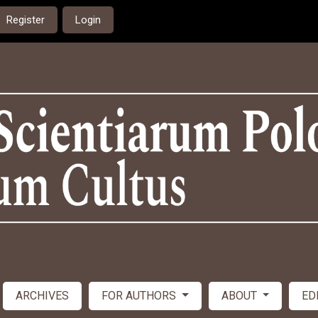
Register
Login
ARCHIVES
FOR AUTHORS
ABOUT
ED