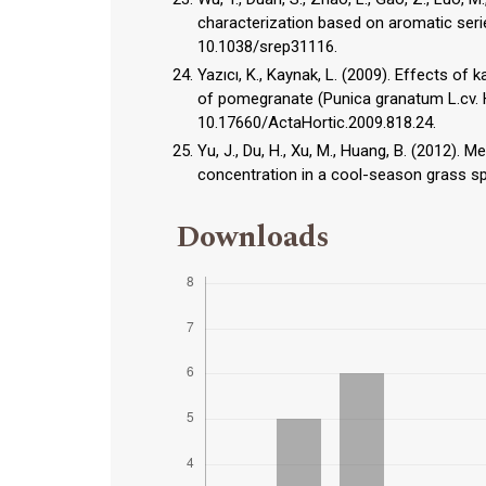
characterization based on aromatic series
10.1038/srep31116.
Yazıcı, K., Kaynak, L. (2009). Effects of
of pomegranate (Punica granatum L.cv. H
10.17660/ActaHortic.2009.818.24.
Yu, J., Du, H., Xu, M., Huang, B. (2012)
concentration in a cool-season grass spe
Downloads