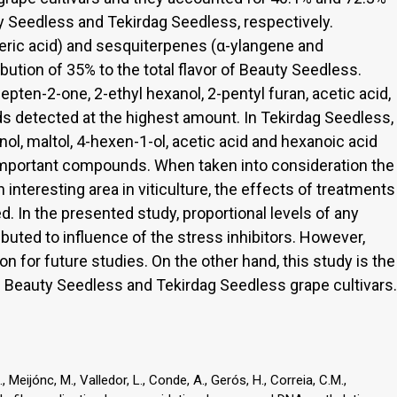
y Seedless and Tekirdag Seedless, respectively.
eric acid) and sesquiterpenes (α-ylangene and
bution of 35% to the total flavor of Beauty Seedless.
ten-2-one, 2-ethyl hexanol, 2-pentyl furan, acetic acid,
 detected at the highest amount. In Tekirdag Seedless,
l, maltol, 4-hexen-1-ol, acetic acid and hexanoic acid
important compounds. When taken into consideration the
interesting area in viticulture, the effects of treatments
d. In the presented study, proportional levels of any
uted to influence of the stress inhibitors. However,
n for future studies. On the other hand, this study is the
f Beauty Seedless and Tekirdag Seedless grape cultivars.
G., Meijónc, M., Valledor, L., Conde, A., Gerós, H., Correia, C.M.,