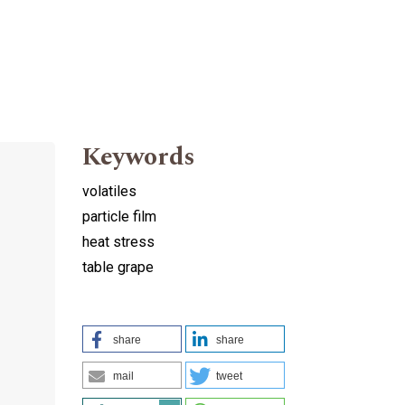
Keywords
volatiles
particle film
heat stress
table grape
share
share
mail
tweet