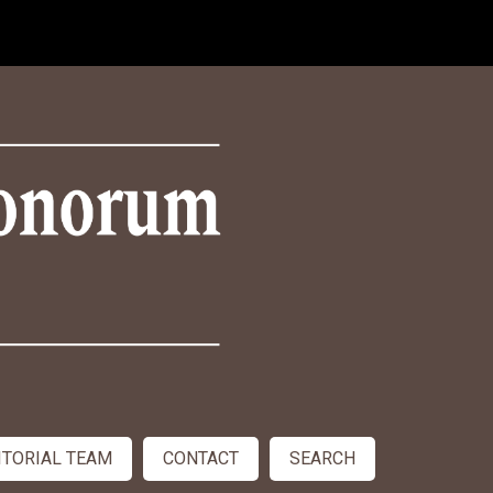
ITORIAL TEAM
CONTACT
SEARCH