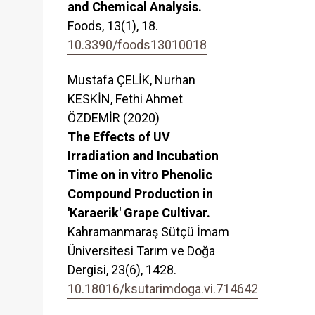
and Chemical Analysis.
Foods,
13
(1),
18.
10.3390/foods13010018
Mustafa ÇELİK, Nurhan
KESKİN, Fethi Ahmet
ÖZDEMİR (2020)
The Effects of UV
Irradiation and Incubation
Time on in vitro Phenolic
Compound Production in
'Karaerik' Grape Cultivar.
Kahramanmaraş Sütçü İmam
Üniversitesi Tarım ve Doğa
Dergisi,
23
(6),
1428.
10.18016/ksutarimdoga.vi.714642