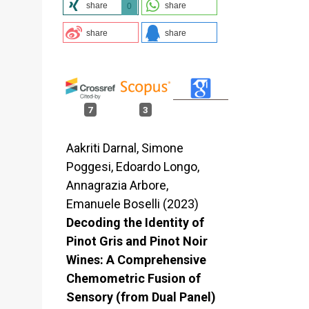
share
share
0
share
share
7
3
Aakriti Darnal, Simone
Poggesi, Edoardo Longo,
Annagrazia Arbore,
Emanuele Boselli (2023)
Decoding the Identity of
Pinot Gris and Pinot Noir
Wines: A Comprehensive
Chemometric Fusion of
Sensory (from Dual Panel)