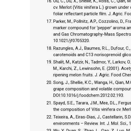
Ou, C., Du, X., Shellie, K., Ross, C., Qia
cv. Merlot (Vitis vinifera L.) grown under 
foliar reflectant particle film. J. Agric
Parker, M., Pollnitz, A.P., Cozzolino, D., F
marker compound for ‘pepper’ aroma and
and Gas Chromatography-Mass Spectrome
10.1021/jf0705320.
Razungles, A.J., Baumes, R.L., Dufour, C.
carotenoids and C13 norisoprenoid glicosid
Shalit, M., Katzir, N., Tadmor, Y., Larkov, O
M., Karchi, Z., Lewinsohn, E. (2001). Ace
ripening melon fruits. J. Agric. Food Ch
Song, J., Shellie, K.C., Wanga, H., Qian, M.
grape composition and volatile compounds
DOI:10.1016/j.foodchem.2012.02.193.
Spayd, S.E., Tarara, J.M., Mee, D.L., Fer
the composition of Vitis vinifera cv. Merlo
Teixeira, A., Eiras-Dias, J., Castellarin, 
environments – Review. Int. J. Mol. Sci.
Wu, Y., Duan, S., Zhao, L., Gao, Z., Luo, M