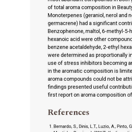
of total aroma composition in Beaut
Monoterpenes (geraniol, nerol and n
germacrene) had a significant contri
Benzophenone, maltol, 6-methyl-5-hep
hexanoic acid were other compounds
benzene acetaldehyde, 2-ethyl hexano
were determined as proportionally 
use of stress inhibitors becoming an 
in the aromatic composition is limite
aroma compounds could not be attrib
findings presented useful contributio
first report on aroma composition o
References
Bernardo, S., Dinis, L.T., Luzio, A., Pinto, 