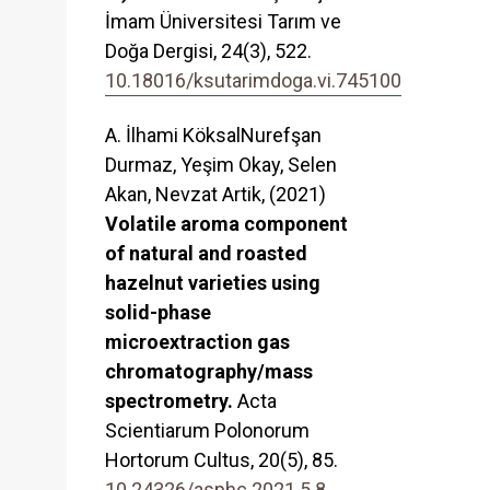
İmam Üniversitesi Tarım ve
Doğa Dergisi,
24
(3),
522.
10.18016/ksutarimdoga.vi.745100
A. İlhami KöksalNurefşan
Durmaz, Yeşim Okay, Selen
Akan, Nevzat Artik, (2021)
Volatile aroma component
of natural and roasted
hazelnut varieties using
solid-phase
microextraction gas
chromatography/mass
spectrometry.
Acta
Scientiarum Polonorum
Hortorum Cultus,
20
(5),
85.
10.24326/asphc.2021.5.8