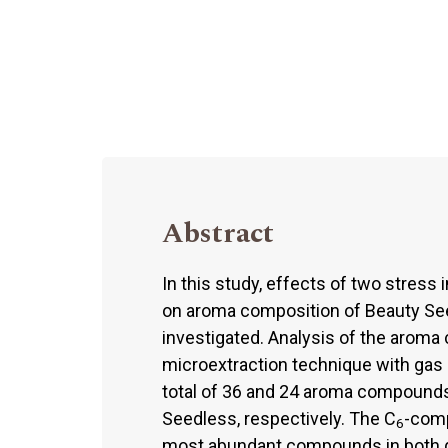
Abstract
In this study, effects of two stress i
on aroma composition of Beauty See
investigated. Analysis of the arom
microextraction technique with ga
total of 36 and 24 aroma compounds
Seedless, respectively. The C
-comp
6
most abundant compounds in both gr