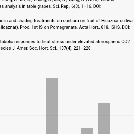
 analysis in table grapes. Sci. Rep., 6(3), 1–16. DOI:
 kaolin and shading treatments on sunburn on fruit of Hicaznar cultivar
icaznar). Proc. 1st IS on Pomegranate. Acta Hort., 818, ISHS. DOI:
. Metabolic responses to heat stress under elevated atmospheric CO2
cies J. Amer. Soc. Hort. Sci., 137(4), 221–228.