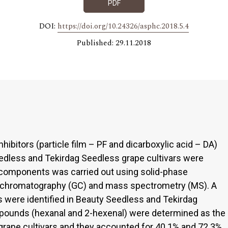
PDF
DOI:
https://doi.org/10.24326/asphc.2018.5.4
Published: 29.11.2018
nhibitors (particle film – PF and dicarboxylic acid – DA)
dless and Tekirdag Seedless grape cultivars were
a components was carried out using solid-phase
s chromatography (GC) and mass spectrometry (MS). A
 were identified in Beauty Seedless and Tekirdag
ounds (hexanal and 2-hexenal) were determined as the
ape cultivars and they accounted for 40.1% and 72.3%