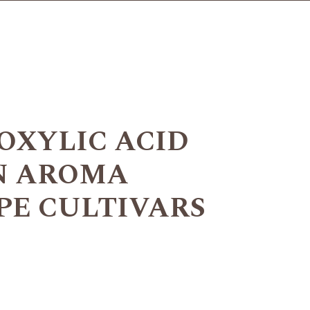
OXYLIC ACID
ON AROMA
PE CULTIVARS