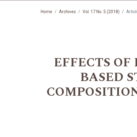
Home
Archives
Vol. 17 No. 5 (2018)
Artic
EFFECTS OF
BASED S
COMPOSITION