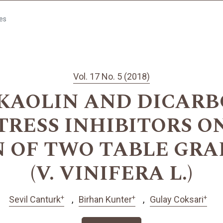
les
Vol. 17 No. 5 (2018)
 KAOLIN AND DICARB
TRESS INHIBITORS 
 OF TWO TABLE GRA
(V. VINIFERA L.)
+
+
+
Sevil Canturk
Birhan Kunter
Gulay Coksari