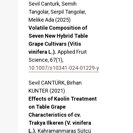
Sevil Canturk, Semih
Tangolar, Serpil Tangolar,
Melike Ada (2025)
Volatile Composition of
Seven New Hybrid Table
Grape Cultivars (Vitis
vinifera L.).
Applied Fruit
Science,
67
(1),
10.1007/s10341-024-01229-y
Sevil CANTÜRK, Birhan
KUNTER (2021)
Effects of Kaolin Treatment
on Table Grape
Characteristics of cv.
Trakya Ilkeren (V. vinifera
L.).
Kahramanmaraş Sütçü