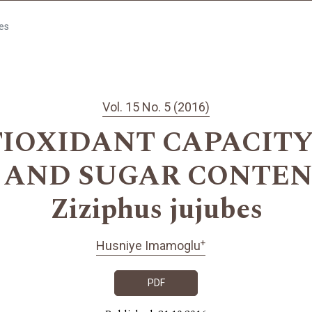
les
Vol. 15 No. 5 (2016)
IOXIDANT CAPACITY
AND SUGAR CONTEN
Ziziphus jujubes
+
Husniye Imamoglu
PDF