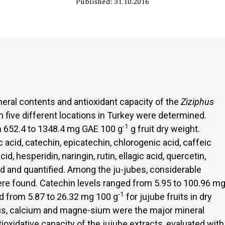
Published: 31.10.2016
eral contents and antioxidant capacity of the
Ziziphus
 five different locations in Turkey were determined.
-1
m 652.4 to 1348.4 mg GAE 100 g
g fruit dry weight.
acid, catechin, epicatechin, chlorogenic acid, caffeic
d, hesperidin, naringin, rutin, ellagic acid, quercetin,
ied and quantified. Among the ju-jubes, considerable
ere found. Catechin levels ranged from 5.95 to 100.96 m
-1
ged from 5.87 to 26.32 mg 100 g
for jujube fruits in dry
us, calcium and magne-sium were the major mineral
tioxidative capacity of the jujube extracts, evaluated with