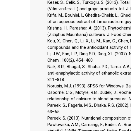
Keser, S., Celik, S., Turkoglu, S. (2013). To
(Vitis vinifera L.) and grape products. Int. J
Krifa, M., Bouhlel, I., Ghedira-Chekir, L., Gh
of an aqueous extract of Limoniastrum guyo
Krishna, H., Parashar, A. (2013). Phytochemi
(Ziziphus Mauritiana) cultivars. J. Food Che
Kou, X., Chen, Q., Li, X., Li, M., Kan, C., Ch
compounds and the antioxidant activity of 
Li, J.W., Fan, L.P., Ding S.D., Ding, X.L.(2007
Chem., 100(2), 454–460.
Naik, S.R., Bhagat, S., Shaha, P.D., Tarea, A.A
anti-anaphylactic activity of ethanolic extra
811–818.
Norusis, M.J. (1993). SPSS for Windows: B
Osborne, C.G., Mctyre, R.B., Dudek, J., Roche,
relationship of calcium to blood pressure. N
Pareek, S., Fageria, M.S., Dhaka, R.S. (2002)
63–65.
Pareek, S. (2013). Nutritional composition of 
Pawlowska, A.M., Camangi, F., Bader, A., Bra
christi (L.) Willd (Rhamnaceae) fruits. Foo