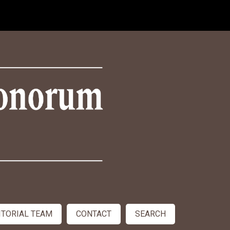
ITORIAL TEAM
CONTACT
SEARCH