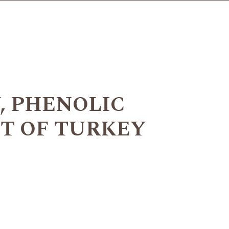
, PHENOLIC
T OF TURKEY