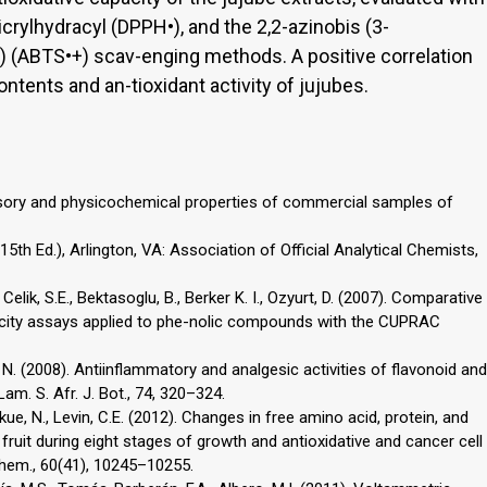
picrylhydracyl (DPPH•), and the 2,2-azinobis (3-
) (ABTS•+) scav-enging methods. A positive correlation
tents and an-tioxidant activity of jujubes.
ensory and physicochemical properties of commercial samples of
5th Ed.), Arlington, VA: Association of Official Analytical Chemists,
 Celik, S.E., Bektasoglu, B., Berker K. I., Ozyurt, D. (2007). Comparative
pacity assays applied to phe-nolic compounds with the CUPRAC
, N. (2008). Antiinflammatory and analgesic activities of flavonoid and
am. S. Afr. J. Bot., 74, 320–324.
zukue, N., Levin, C.E. (2012). Changes in free amino acid, protein, and
 fruit during eight stages of growth and antioxidative and cancer cell
 Chem., 60(41), 10245–10255.