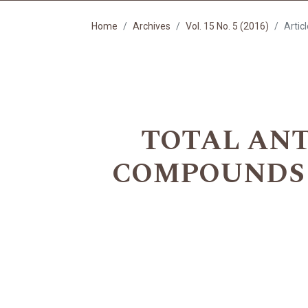
Home
Archives
Vol. 15 No. 5 (2016)
Artic
TOTAL ANT
COMPOUNDS 