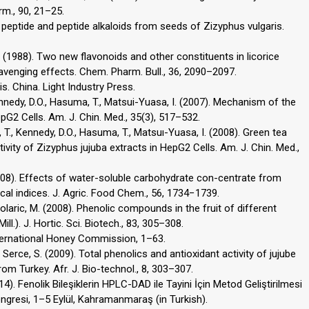
rm., 90, 21–25.
ic peptide and peptide alkaloids from seeds of Zizyphus vulgaris.
T. (1988). Two new flavonoids and other constituents in licorice
cavenging effects. Chem. Pharm. Bull., 36, 2090–2097.
s. China. Light Industry Press.
ennedy, D.O., Hasuma, T., Matsui-Yuasa, I. (2007). Mechanism of the
epG2 Cells. Am. J. Chin. Med., 35(3), 517–532.
, T., Kennedy, D.O., Hasuma, T., Matsuı-Yuasa, I. (2008). Green tea
ivity of Zizyphus jujuba extracts in HepG2 Cells. Am. J. Chin. Med.,
 (2008). Effects of water-soluble carbohydrate con-centrate from
ecal indices. J. Agric. Food Chem., 56, 1734−1739.
 Colaric, M. (2008). Phenolic compounds in the fruit of different
ll.). J. Hortic. Sci. Biotech., 83, 305–308.
ternational Honey Commission, 1–63.
C., Serce, S. (2009). Total phenolics and antioxidant activity of jujube
rom Turkey. Afr. J. Bio-technol., 8, 303–307.
14). Fenolik Bileşiklerin HPLC-DAD ile Tayini İçin Metod Geliştirilmesi
ongresi, 1–5 Eylül, Kahramanmaraş (in Turkish).