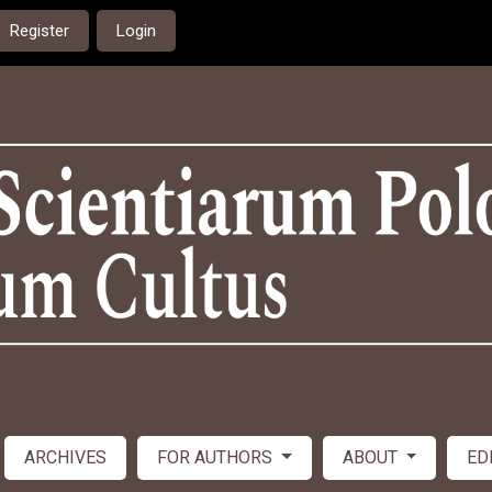
Register
Login
ARCHIVES
FOR AUTHORS
ABOUT
ED