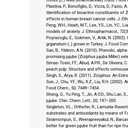
Plastina, P., Bonofiglio, D., Vizza, D., Fazio, A
Identification of bioactive constituents of Z
effects in human breast cancer cells. J. Et
Peng, W.H., Hsieh, M.T., Lee, Y.S., Lin, Y.C.,
models of anxiety. J. Ethnopharmacol., 72(3
Poyrazoglu, E., Gokmen, V., Artık, N. (200
grganatum L.) grown in Turkey. J. Food Comp
San, B., Yıldırım, A.N. (2010). Phenolic, al
promising jujube (Ziziphus jujuba Miller) se
Simas-Tosin, F.F., Abud, A.P.R., De Oliveira, C
peach pulp: Structure and effects onmouse
Singh, S., Arya, R. (2011). Zizyphus: An Extro
Sun, J., Chu, Y.F., Wu, X.Z., Liu, R.H. (2002).
Food Chem., 50, 7449–7454.
Sheng, G., Yu Ping, T., Jin, A.O.D., Shu Lan,
jujube. Chin. Chem. Lett., 20, 197–200.
Singleton, V.L., Orthofer, R., Lamuela-Raven
substrates and antioxidants by means of Fo
Siriamornpun, S., Weerapreeyakul, N., Barus
better for green jujube fruit than for ripe fr