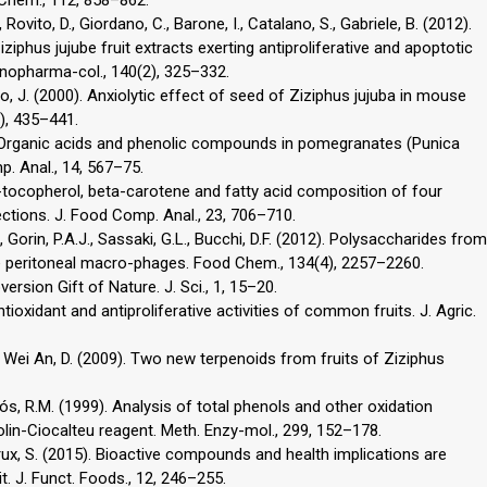
., Rovito, D., Giordano, C., Barone, I., Catalano, S., Gabriele, B. (2012).
iziphus jujube fruit extracts exerting antiproliferative and apoptotic
hnopharma-col., 140(2), 325–332.
 Liao, J. (2000). Anxiolytic effect of seed of Ziziphus jujuba in mouse
), 435–441.
2). Organic acids and phenolic compounds in pomegranates (Punica
. Anal., 14, 567–75.
pha-tocopherol, beta-carotene and fatty acid composition of four
lections. J. Food Comp. Anal., 23, 706–710.
., Gorin, P.A.J., Sassaki, G.L., Bucchi, D.F. (2012). Polysaccharides from
 peritoneal macro-phages. Food Chem., 134(4), 2257–2260.
version Gift of Nature. J. Sci., 1, 15–20.
 Antioxidant and antiproliferative activities of common fruits. J. Agric.
 S., Wei An, D. (2009). Two new terpenoids from fruits of Ziziphus
tós, R.M. (1999). Analysis of total phenols and other oxidation
lin-Ciocalteu reagent. Meth. Enzy-mol., 299, 152–178.
rux, S. (2015). Bioactive compounds and health implications are
uit. J. Funct. Foods., 12, 246–255.