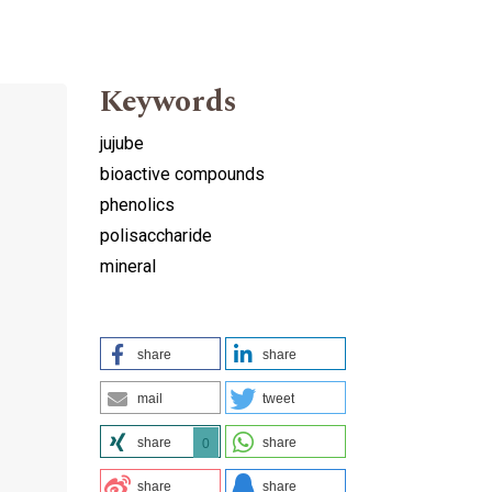
Keywords
jujube
bioactive compounds
phenolics
polisaccharide
mineral
share
share
g
mail
tweet
share
share
0
share
share