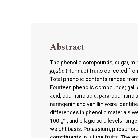
Abstract
The phenolic compounds, sugar, min
jujube
(Hunnap) fruits collected from
Total phenolic contents ranged fro
Fourteen phenolic compounds; gallic 
acid, coumaric acid, para-coumaric aci
naringenin and vanillin were identif
differences in phenolic materials w
-1
100 g
, and ellagic acid levels ran
weight basis. Potassium, phosphor
constituents in jujube fruits. The an