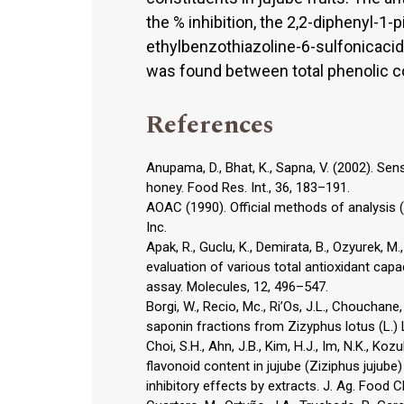
the % inhibition, the 2,2-diphenyl-1-
ethylbenzothiazoline-6-sulfonicacid
was found between total phenolic con
References
Anupama, D., Bhat, K., Sapna, V. (2002). S
honey. Food Res. Int., 36, 183–191.
AOAC (1990). Official methods of analysis (1
Inc.
Apak, R., Guclu, K., Demirata, B., Ozyurek, M.,
evaluation of various total antioxidant ca
assay. Molecules, 12, 496–547.
Borgi, W., Recio, Mc., Ri’Os, J.L., Chouchane
saponin fractions from Zizyphus lotus (L.) L
Choi, S.H., Ahn, J.B., Kim, H.J., Im, N.K., Ko
flavonoid content in jujube (Ziziphus jujube)
inhibitory effects by extracts. J. Ag. Food