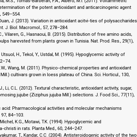
cía, M.S., Tomás-Barberán, F.A., Albero, M.I. (2011). Voltammetric
ermination of the potent antioxidant and anticarcinogenic agent
8, 549–554.
, Duan, J. (2013). Variation in antioxidant acitvi-ties of polysaccharides
nt. J. Biol. Macromol., 57, 278–284.
C., Vilaren, G., Hasnaoui, B. (2015). Distribution of free amino acids,
ulps harevsted from plants grown in Tunisia. Nat. Prod. Res., 29(1),
 Utsuol, H., Tekol, Y., Ustdal, M. (1995). Hypoglycemic activity of
72–74.
y, J.W., Wang, M. (2011). Physico-chemical properties and antioxidant
Mill.) cultivars grown in loess plateau of China. Sci. Horticul., 130,
., Li, C.L. (2012). Textural characteristic, antioxidant activity, sugar,
mosing jujube (Ziziphus jujuba Mill.) selections. J. Food Sci., 77(11),
gic acid: Pharmacological activities and molecular mechanisms
, 97, 84–103.
 Michel, K.G., Motawi, T.K. (1994). Hypoglycemic and
christi in rats. Planta Med., 60, 244–247.
vakumar, T., Kandar, C.C. (2004). Antisteroidogenic activity of the two