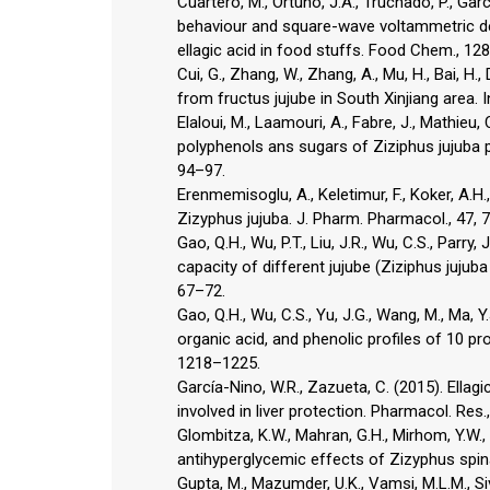
Cuartero, M., Ortuño, J.A., Truchado, P., Gar
behaviour and square-wave voltammetric det
ellagic acid in food stuffs. Food Chem., 12
Cui, G., Zhang, W., Zhang, A., Mu, H., Bai, H.
from fructus jujube in South Xinjiang area. I
Elaloui, M., Laamouri, A., Fabre, J., Mathieu, 
polyphenols ans sugars of Ziziphus jujuba p
94–97.
Erenmemisoglu, A., Keletimur, F., Koker, A.H.,
Zizyphus jujuba. J. Pharm. Pharmacol., 47, 
Gao, Q.H., Wu, P.T., Liu, J.R., Wu, C.S., Parr
capacity of different jujube (Ziziphus jujuba 
67–72.
Gao, Q.H., Wu, C.S., Yu, J.G., Wang, M., Ma, Y.J
organic acid, and phenolic profiles of 10 pro
1218–1225.
García-Nino, W.R., Zazueta, C. (2015). Ella
involved in liver protection. Pharmacol. Res.
Glombitza, K.W., Mahran, G.H., Mirhom, Y.W.,
antihyperglycemic effects of Zizyphus spina-
Gupta, M., Mazumder, U.K., Vamsi, M.L.M., Si