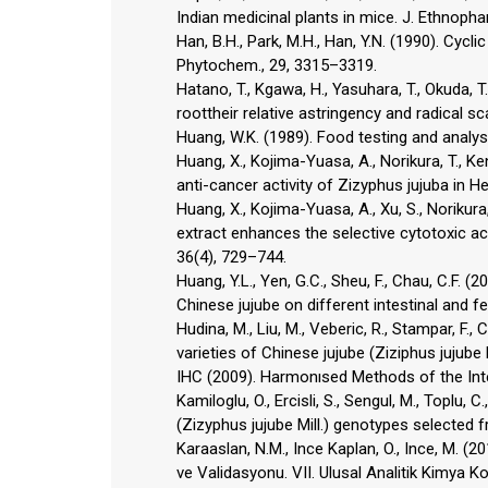
Indian medicinal plants in mice. J. Ethnopha
Han, B.H., Park, M.H., Han, Y.N. (1990). Cycl
Phytochem., 29, 3315–3319.
Hatano, T., Kgawa, H., Yasuhara, T., Okuda, 
roottheir relative astringency and radical s
Huang, W.K. (1989). Food testing and analysi
Huang, X., Kojima-Yuasa, A., Norikura, T., K
anti-cancer activity of Zizyphus jujuba in H
Huang, X., Kojima-Yuasa, A., Xu, S., Norikura
extract enhances the selective cytotoxic act
36(4), 729–744.
Huang, Y.L., Yen, G.C., Sheu, F., Chau, C.F.
Chinese jujube on different intestinal and f
Hudina, M., Liu, M., Veberic, R., Stampar, F.,
varieties of Chinese jujube (Ziziphus jujube Mi
IHC (2009). Harmonısed Methods of the In
Kamiloglu, O., Ercisli, S., Sengul, M., Toplu, 
(Zizyphus jujube Mill.) genotypes selected f
Karaaslan, N.M., Ince Kaplan, O., Ince, M. (20
ve Validasyonu. VII. Ulusal Analitik Kimya K