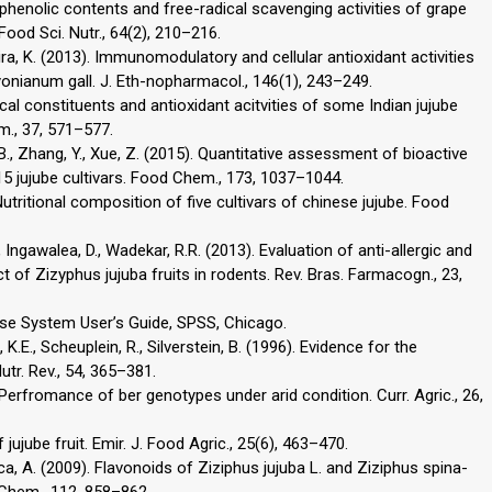
tal phenolic contents and free-radical scavenging activities of grape
. Food Sci. Nutr., 64(2), 210–216.
edira, K. (2013). Immunomodulatory and cellular antioxidant activities
nianum gall. J. Eth-nopharmacol., 146(1), 243–249.
cal constituents and antioxidant acitvities of some Indian jujube
m., 37, 571–577.
en, B., Zhang, Y., Xue, Z. (2015). Quantitative assessment of bioactive
15 jujube cultivars. Food Chem., 173, 1037–1044.
). Nutritional composition of five cultivars of chinese jujube. Food
., Ingawalea, D., Wadekar, R.R. (2013). Evaluation of anti-allergic and
ct of Zizyphus jujuba fruits in rodents. Rev. Bras. Farmacogn., 23,
ase System User’s Guide, SPSS, Chicago.
 K.E., Scheuplein, R., Silverstein, B. (1996). Evidence for the
utr. Rev., 54, 365–381.
. Perfromance of ber genotypes under arid condition. Curr. Agric., 26,
jujube fruit. Emir. J. Food Agric., 25(6), 463–470.
ca, A. (2009). Flavonoids of Ziziphus jujuba L. and Ziziphus spina-
d Chem., 112, 858–862.