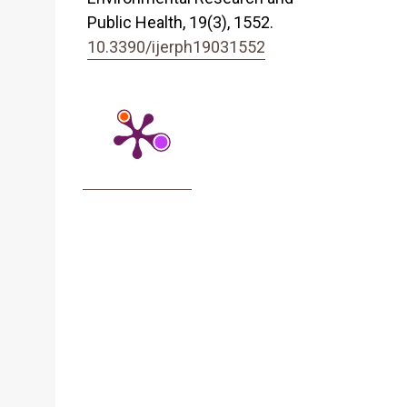
Public Health,
19
(3),
1552.
10.3390/ijerph19031552