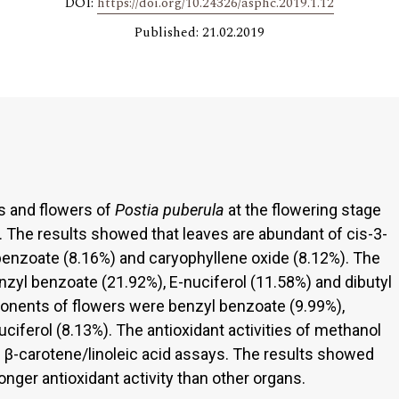
DOI:
https://doi.org/10.24326/asphc.2019.1.12
Published: 21.02.2019
ms and flowers of
Postia puberula
at the flowering stage
The results showed that leaves are abundant of cis-3-
benzoate (8.16%) and caryophyllene oxide (8.12%). The
l benzoate (21.92%), E-nuciferol (11.58%) and dibutyl
ponents of flowers were benzyl benzoate (9.99%),
ciferol (8.13%). The antioxidant activities of methanol
 β-carotene/linoleic acid assays. The results showed
onger antioxidant activity than other organs.