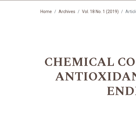
Home
Archives
Vol. 18 No. 1 (2019)
Artic
CHEMICAL CO
ANTIOXIDANT
END