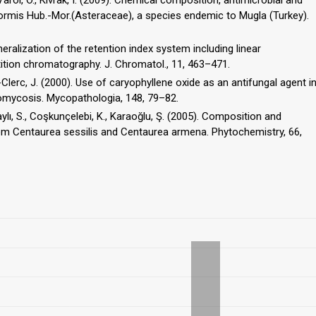
formis Hub.-Mor.(Asteraceae), a species endemic to Mugla (Turkey).
neralization of the retention index system including linear
tion chromatography. J. Chromatol., 11, 463–471.
et-Clerc, J. (2000). Use of caryophyllene oxide as an antifungal agent i
olaylı, S., Coşkunçelebi, K., Karaoğlu, Ş. (2005). Composition and
 from Centaurea sessilis and Centaurea armena. Phytochemistry, 66,