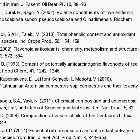
li, I., Dural, H., Bagci, Y. (2002). Volatile constituents of two endemic
udoscabiosa subsp. pseudoscabiosa and C. hadimensis. Biochem.
 Goli, S.A.H., Talebi, M. (2013). Total phenolic content and antioxidant
a species. Ind. Crops Prod., 50, 154–158.
J. (2002). Flavonoid antioxidants: chemistry, metabolism and structure-
, B. (1993). Content of potentially anticarcinogenic flavonoids of tea
ric. Food Chem., 41, 1242–1246.
 Kupcinskiene, E., Laffont-Schwob, I., Masotti, V. (2010).
f Lithuanian Artemisia campestris ssp. campestris and their toxicity.
raoglu, S.A., Yayli, N. (2011). Chemical composition and antimicrobial
.C. (2008). Composition of essential oils of ten Centaurea L. taxa
349.
zad, R. (2014). Essential oil composition and antioxidant activity of
ecies from Iran. J. Biol. Act. Prod. Nat., 4, 343–353.