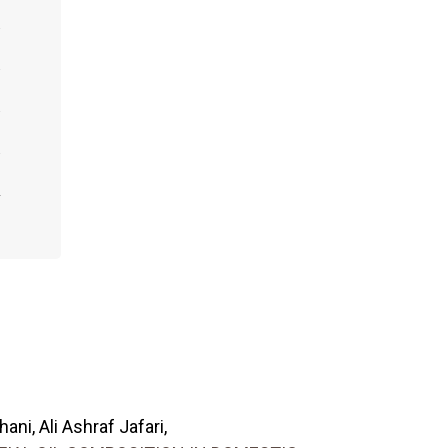
ni, Ali Ashraf Jafari,