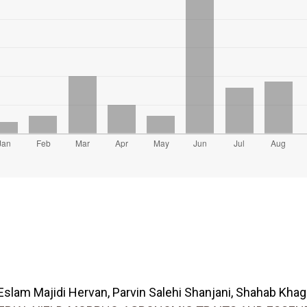
lam Majidi Hervan, Parvin Salehi Shanjani, Shahab Khagha