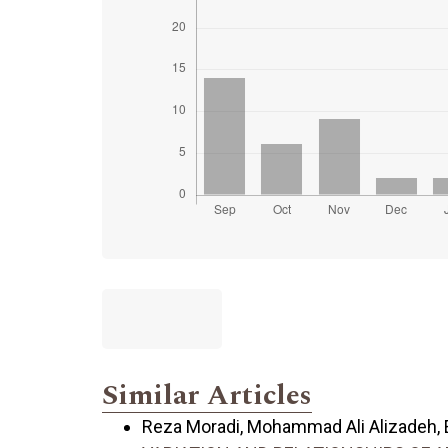
Similar Articles
Reza Moradi, Mohammad Ali Alizadeh, Es