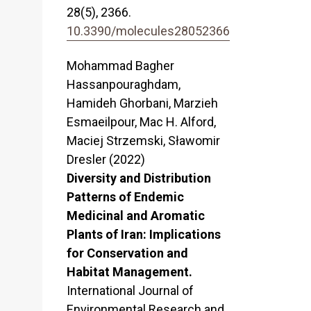
28
(5),
2366.
10.3390/molecules28052366
Mohammad Bagher
Hassanpouraghdam,
Hamideh Ghorbani, Marzieh
Esmaeilpour, Mac H. Alford,
Maciej Strzemski, Sławomir
Dresler (2022)
Diversity and Distribution
Patterns of Endemic
Medicinal and Aromatic
Plants of Iran: Implications
for Conservation and
Habitat Management.
International Journal of
Environmental Research and