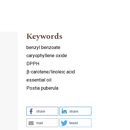
Keywords
benzyl benzoate
caryophyllene oxide
DPPH
β-carotene/linoleic acid
essential oil
Postia puberula
share
share
mail
tweet