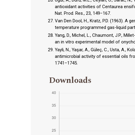
antioxidant activities of Centaurea ensi
Van Den Dool, H., Kratz, P.D. (1963). A ge
temperature programmed gas-liquid parti
Yang, D., Michel, L., Chaumont, J.P., Mill
Yayli, N., Yaşar, A., Güleç, C., Usta, A., K
antimicrobial activity of essential oils
1741–1745.
Downloads