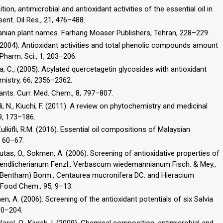
ion, antimicrobial and antioxidant activities of the essential oil in
sent. Oil Res., 21, 476–488.
Iranian plant names. Farhang Moaser Publishers, Tehran, 228–229.
M. (2004). Antioxidant activities and total phenolic compounds amount
Pharm. Sci., 1, 203–206.
dina, C., (2005). Acylated quercetagetin glycosides with antioxidant
mistry, 66, 2356–2362.
ants. Curr. Med. Chem., 8, 797–807.
i, N., Kiuchi, F. (2011). A review on phytochemistry and medicinal
Zulkifli, R.M. (2016). Essential oil compositions of Malaysian
, 60–67.
utas, O., Sokmen, A. (2006). Screening of antioxidative properties of
 endlicherianum Fenzl., Verbascum wiedemannianum Fisch. & Mey.,
aris (Bentham) Borm., Centaurea mucronifera DC. and Hieracium
en, A. (2006). Screening of the antioxidant potentials of six Salvia
00–204.
, Varol, O., Kivrak, I. (2009). Chemical composition, antimicrobial and