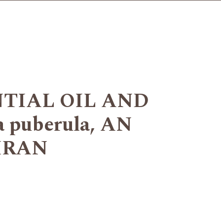
TIAL OIL AND
puberula, AN
IRAN