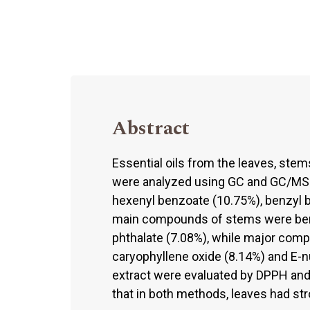
Abstract
Essential oils from the leaves, ste
were analyzed using GC and GC/MS. 
hexenyl benzoate (10.75%), benzyl 
main compounds of stems were benzy
phthalate (7.08%), while major com
caryophyllene oxide (8.14%) and E-nu
extract were evaluated by DPPH and
that in both methods, leaves had str