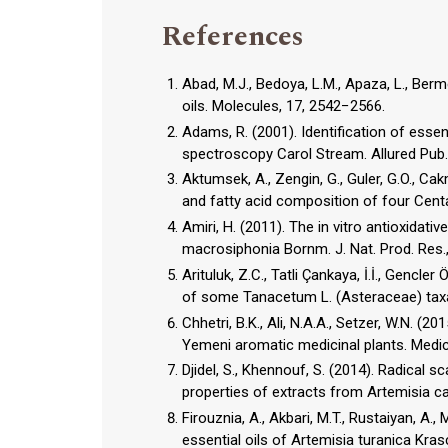
References
Abad, M.J., Bedoya, L.M., Apaza, L., Berm
oils. Molecules, 17, 2542−2566.
Adams, R. (2001). Identification of es
spectroscopy Carol Stream. Allured Pub.
Aktumsek, A., Zengin, G., Guler, G.O., Ca
Amiri, H. (2011). The in vitro antioxidati
macrosiphonia Bornm. J. Nat. Prod. Res.
Arituluk, Z.C., Tatli Çankaya, İ.İ., Gencle
Chhetri, B.K., Ali, N.A.A., Setzer, W.N. (
Yemeni aromatic medicinal plants. Medic
Djidel, S., Khennouf, S. (2014). Radical s
properties of extracts from Artemisia cam
Firouznia, A., Akbari, M.T., Rustaiyan, A.,
essential oils of Artemisia turanica Kr