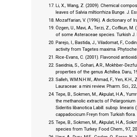
Li, X., Wang, Z. (2009). Chemical composit
leaves of Salvia miltiorrhiza Bunge. J. Es
Mozaffarian, V. (1996). A dictionary of 
Özgen, U., Mavi, A., Terzi, Z., Coflkun, 
of some Asteraceae species. Turkish J. 
Parejo, I., Bastida, J., Viladomat, F., Co
activity from Tagetes maxima. Phytoche
Rice-Evans, C. (2001). Flavonoid antioxid
Saeidnia, S., Gohari, A.R., Mokhber-Dezful
Salleh, W.M.N.H.W., Ahmad, F., Yen, K.H., 
Lauraceae: a mini review. Pharm. Sci., 22
Tepe, B., Sokmen, M., Akpulat, H.A., Yumr
the methanolic extracts of Pelargonium
Sideritis libanotica Labill. subsp. line
Tepe, B., Sokmen, M., Akpulat, H.A., Sokm
species from Turkey. Food Chem., 97, 2
Ugur, A., Duru, M.E., Ceylan, O., Sarac, N.