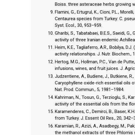
Flamini, G., Ertugrul, K., Cioni, P.L., Morel
Centaurea species from Turkey: C. pse
Syst. Ecol., 30, 953–959.
Gharibi, S., Tabatabaei, B.E.S., Saeidi, G.,
activity of three Iranian endemic Achille
Heim, K.E., Tagliaferro, A.R., Bobilya, D.
Hertog, M.G., Hollman, P.C., Van de Putte
infusions, wines, and fruit juices. J. Ag
Judzentiene, A., Budiene, J., Butkiene, R.,
Caryophyllene oxide-rich essential oils o
Kahriman, N., Tosun, G., Terzioglu, S., Ka
Karamenderes, C., Demirci, B., Baser, K.H
from Turkey. J. Essent Oil Res., 20, 342–
Karamian, R., Azizi, A., Asadbegy, M., Pak
the methanol extracts of three Phlomis sp