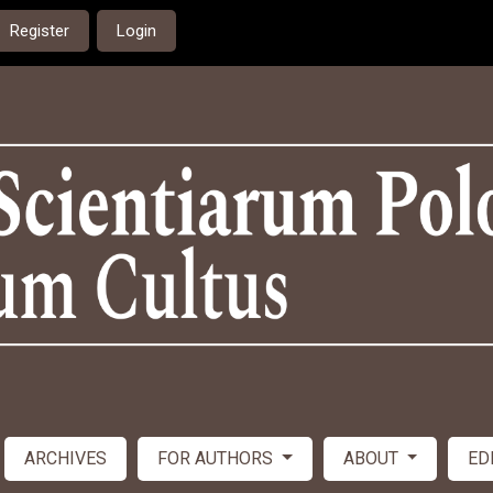
Register
Login
ARCHIVES
FOR AUTHORS
ABOUT
ED