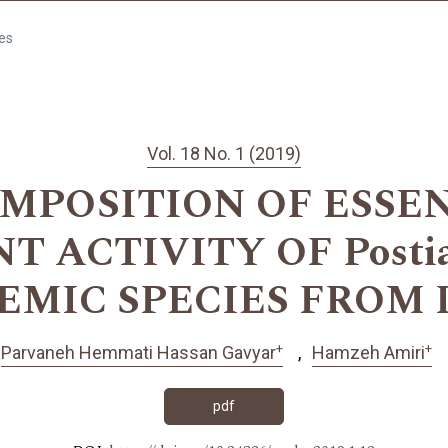
les
Vol. 18 No. 1 (2019)
MPOSITION OF ESSEN
 ACTIVITY OF Postia 
EMIC SPECIES FROM 
+
+
Parvaneh Hemmati Hassan Gavyar
Hamzeh Amiri
pdf