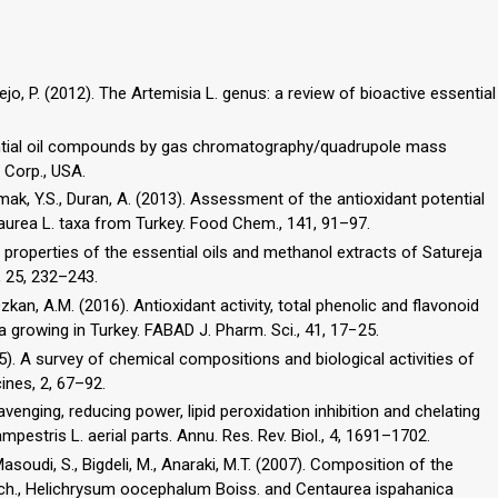
ejo, P. (2012). The Artemisia L. genus: a review of bioactive essential
sential oil compounds by gas chromatography/quadrupole mass
 Corp., USA.
kmak, Y.S., Duran, A. (2013). Assessment of the antioxidant potential
ve properties of the essential oils and methanol extracts of Satureja
, 25, 232–243.
r Özkan, A.M. (2016). Antioxidant activity, total phenolic and flavonoid
2015). A survey of chemical compositions and biological activities of
ines, 2, 67–92.
cavenging, reducing power, lipid peroxidation inhibition and chelating
pestris L. aerial parts. Annu. Res. Rev. Biol., 4, 1691–1702.
 Masoudi, S., Bigdeli, M., Anaraki, M.T. (2007). Composition of the
asch., Helichrysum oocephalum Boiss. and Centaurea ispahanica