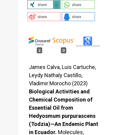
share
share
0
share
share
2
0
James Calva, Luis Cartuche,
Leydy Nathaly Castillo,
Vladimir Morocho (2023)
Biological Activities and
Chemical Composition of
Essential Oil from
Hedyosmum purpurascens
(Todzia)—An Endemic Plant
in Ecuador.
Molecules,