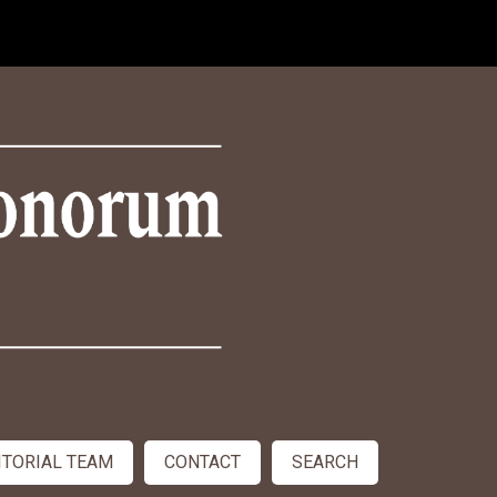
ITORIAL TEAM
CONTACT
SEARCH