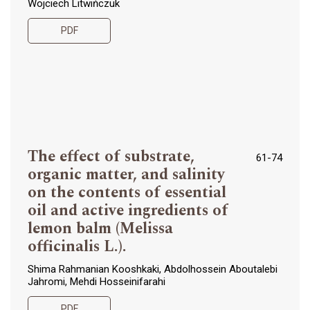
Wojciech Litwińczuk
PDF
The effect of substrate,
61-74
organic matter, and salinity
on the contents of essential
oil and active ingredients of
lemon balm (Melissa
officinalis L.).
Shima Rahmanian Kooshkaki, Abdolhossein Aboutalebi
Jahromi, Mehdi Hosseinifarahi
PDF