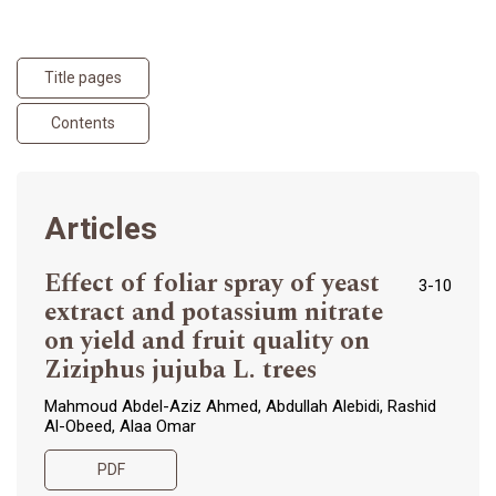
Title pages
Contents
Articles
Effect of foliar spray of yeast
3-10
extract and potassium nitrate
on yield and fruit quality on
Ziziphus jujuba L. trees
Mahmoud Abdel-Aziz Ahmed, Abdullah Alebidi, Rashid
Al-Obeed, Alaa Omar
PDF