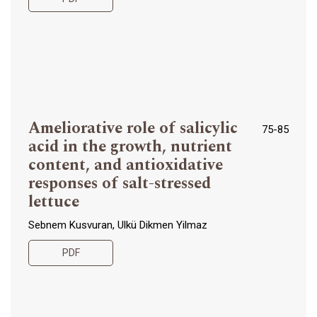
Ameliorative role of salicylic
75-85
acid in the growth, nutrient
content, and antioxidative
responses of salt-stressed
lettuce
Sebnem Kusvuran, Ulkü Dikmen Yilmaz
PDF