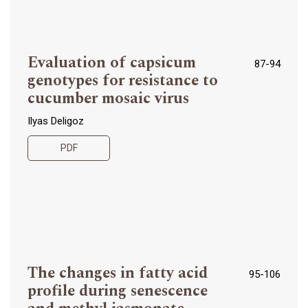
Evaluation of capsicum
87-94
genotypes for resistance to
cucumber mosaic virus
Ilyas Deligoz
PDF
The changes in fatty acid
95-106
profile during senescence