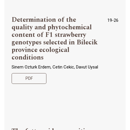
Determination of the
19-26
quality and phytochemical
content of F1 strawberry
genotypes selected in Bilecik
province ecological
conditions
Sinem Ozturk Erdem, Cetin Cekic, Davut Uysal
PDF