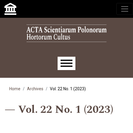
Skip to main navigation menu
Skip to main content
Skip to site footer
Main menu
Home
Archives
Vol. 22 No. 1 (2023)
Vol. 22 No. 1 (2023)