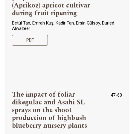
(Aprikoz) apricot cultivar
during fruit ripening
Betül Tan, Emrah Kuş, Kadir Tan, Ersin Gülsoy, Duried
Alwazeer
PDF
The impact of foliar
47-60
dikegulac and Asahi SL
sprays on the shoot
production of highbush
blueberry nursery plants