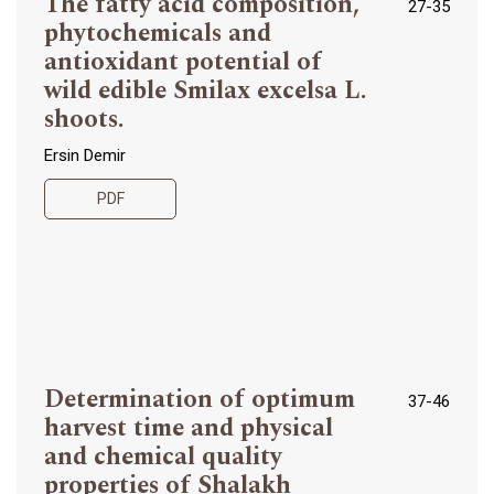
The fatty acid composition,
27-35
phytochemicals and
antioxidant potential of
wild edible Smilax excelsa L.
shoots.
Ersin Demir
PDF
Determination of optimum
37-46
harvest time and physical
and chemical quality
properties of Shalakh