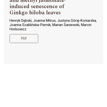
and methyl jasmonate-
induced senescence of
Ginkgo biloba leaves
Henryk Dębski, Joanna Mitrus, Justyna Góraj-Koniarska,
Joanna Szablińska-Piernik, Marian Saniewski, Marcin
Horbowicz
PDF
The effect of foliar
107-124
application of amino acids
on some nutritional
properties, antioxidant
capacity and some other