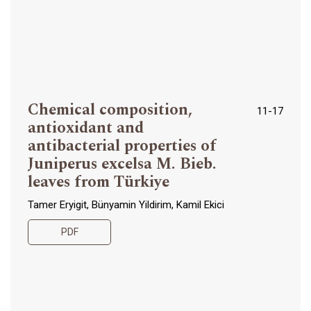
Chemical composition,
11-17
antioxidant and
antibacterial properties of
Juniperus excelsa M. Bieb.
leaves from Türkiye
Tamer Eryigit, Bünyamin Yildirim, Kamil Ekici
PDF