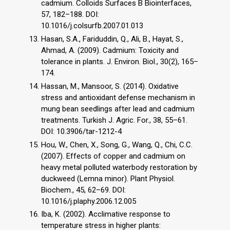
cadmium. Colloids Surfaces B Biointerfaces,
57, 182–188. DOI:
10.1016/j.colsurfb.2007.01.013
Hasan, S.A., Fariduddin, Q., Ali, B., Hayat, S.,
Ahmad, A. (2009). Cadmium: Toxicity and
tolerance in plants. J. Environ. Biol., 30(2), 165–
174.
Hassan, M., Mansoor, S. (2014). Oxidative
stress and antioxidant defense mechanism in
mung bean seedlings after lead and cadmium
treatments. Turkish J. Agric. For., 38, 55–61.
DOI: 10.3906/tar-1212-4
Hou, W., Chen, X., Song, G., Wang, Q., Chi, C.C.
(2007). Effects of copper and cadmium on
heavy metal polluted waterbody restoration by
duckweed (Lemna minor). Plant Physiol.
Biochem., 45, 62–69. DOI:
10.1016/j.plaphy.2006.12.005
Iba, K. (2002). Acclimative response to
temperature stress in higher plants: