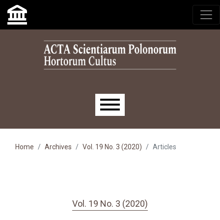
Skip to main navigation menu
Skip to main content
Skip to site footer
Main menu
Home
Archives
Vol. 19 No. 3 (2020)
Articles
Vol. 19 No. 3 (2020)