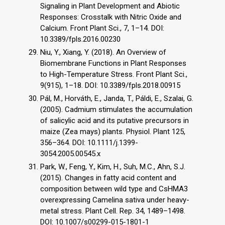
Signaling in Plant Development and Abiotic
Responses: Crosstalk with Nitric Oxide and
Calcium. Front Plant Sci., 7, 1–14. DOI:
10.3389/fpls.2016.00230
Niu, Y., Xiang, Y. (2018). An Overview of
Biomembrane Functions in Plant Responses
to High-Temperature Stress. Front Plant Sci.,
9(915), 1–18. DOI: 10.3389/fpls.2018.00915
Pál, M., Horváth, E., Janda, T., Páldi, E., Szalai, G.
(2005). Cadmium stimulates the accumulation
of salicylic acid and its putative precursors in
maize (Zea mays) plants. Physiol. Plant 125,
356–364. DOI: 10.1111/j.1399-
3054.2005.00545.x
Park, W., Feng, Y., Kim, H., Suh, M.C., Ahn, S.J.
(2015). Changes in fatty acid content and
composition between wild type and CsHMA3
overexpressing Camelina sativa under heavy-
metal stress. Plant Cell. Rep. 34, 1489–1498.
DOI: 10.1007/s00299-015-1801-1