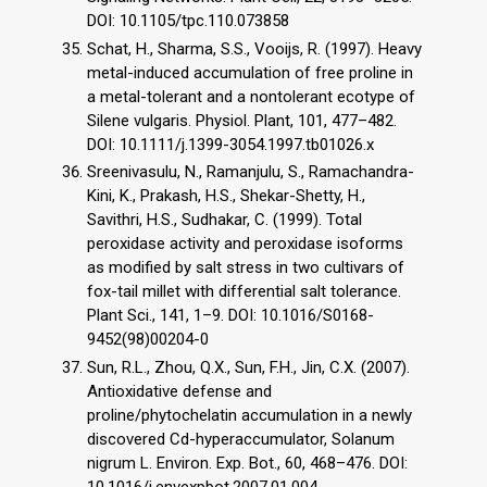
DOI: 10.1105/tpc.110.073858
Schat, H., Sharma, S.S., Vooijs, R. (1997). Heavy
metal-induced accumulation of free proline in
a metal-tolerant and a nontolerant ecotype of
Silene vulgaris. Physiol. Plant, 101, 477–482.
DOI: 10.1111/j.1399-3054.1997.tb01026.x
Sreenivasulu, N., Ramanjulu, S., Ramachandra-
Kini, K., Prakash, H.S., Shekar-Shetty, H.,
Savithri, H.S., Sudhakar, C. (1999). Total
peroxidase activity and peroxidase isoforms
as modified by salt stress in two cultivars of
fox-tail millet with differential salt tolerance.
Plant Sci., 141, 1–9. DOI: 10.1016/S0168-
9452(98)00204-0
Sun, R.L., Zhou, Q.X., Sun, F.H., Jin, C.X. (2007).
Antioxidative defense and
proline/phytochelatin accumulation in a newly
discovered Cd-hyperaccumulator, Solanum
nigrum L. Environ. Exp. Bot., 60, 468–476. DOI: