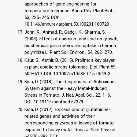
approaches of gene engineering for
temperature tolerance. Annu. Rev. Plant Biol.,
53, 225–245. DOI:
10.1146/annurev.arplant.53.100201.160729
John, R., Ahmad, P., Gadgil, K., Sharma, S.
(2008). Effect of cadmium and lead on growth,
biochemical parameters and uptake in Lemna
polyrrhiza L. Plant Soil Environ., 54, 262–270.
Kaur, G., Asthir, B. (2015). Proline: a key player
in plant abiotic stress tolerance. Biol. Plant 59,
609–619. DOI: 10.1007/s10535-015-0549-3
Kisa, D. (2018). The Responses of Antioxidant
System against the Heavy Metal-Induced
Stress in Tomato. J. Nat. Appl. Sci., 22, 1–6.
DOI: 10.19113/sdufbed.52379
Kısa, D. (2017). Expressions of glutathione-
related genes and activities of their
corresponding enzymes in leaves of tomato
exposed to heavy metal. Russ J Plant Physiol
64:876–882. DOI: