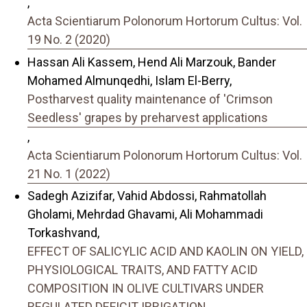
,
Acta Scientiarum Polonorum Hortorum Cultus: Vol.
19 No. 2 (2020)
Hassan Ali Kassem, Hend Ali Marzouk, Bander
Mohamed Almunqedhi, Islam El-Berry,
Postharvest quality maintenance of 'Crimson
Seedless' grapes by preharvest applications
,
Acta Scientiarum Polonorum Hortorum Cultus: Vol.
21 No. 1 (2022)
Sadegh Azizifar, Vahid Abdossi, Rahmatollah
Gholami, Mehrdad Ghavami, Ali Mohammadi
Torkashvand,
EFFECT OF SALICYLIC ACID AND KAOLIN ON YIELD,
PHYSIOLOGICAL TRAITS, AND FATTY ACID
COMPOSITION IN OLIVE CULTIVARS UNDER
REGULATED DEFICIT IRRIGATION