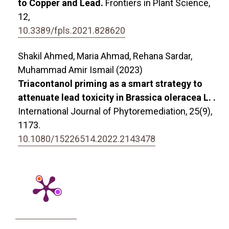
to Copper and Lead.
Frontiers in Plant Science,
12
,
10.3389/fpls.2021.828620
Shakil Ahmed, Maria Ahmad, Rehana Sardar,
Muhammad Amir Ismail (2023)
Triacontanol priming as a smart strategy to
attenuate lead toxicity in Brassica oleracea L. .
International Journal of Phytoremediation,
25
(9),
1173.
10.1080/15226514.2022.2143478