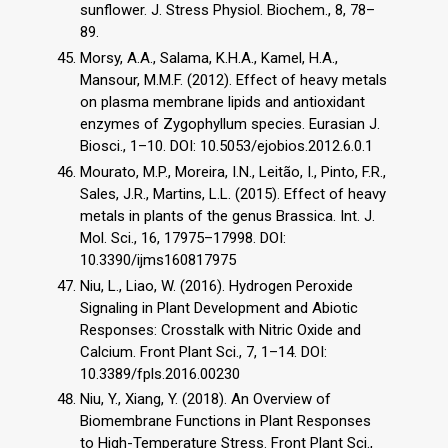
sunflower. J. Stress Physiol. Biochem., 8, 78–
89.
Morsy, A.A., Salama, K.H.A., Kamel, H.A.,
Mansour, M.M.F. (2012). Effect of heavy metals
on plasma membrane lipids and antioxidant
enzymes of Zygophyllum species. Eurasian J.
Biosci., 1–10. DOI: 10.5053/ejobios.2012.6.0.1
Mourato, M.P., Moreira, I.N., Leitão, I., Pinto, F.R.,
Sales, J.R., Martins, L.L. (2015). Effect of heavy
metals in plants of the genus Brassica. Int. J.
Mol. Sci., 16, 17975–17998. DOI:
10.3390/ijms160817975
Niu, L., Liao, W. (2016). Hydrogen Peroxide
Signaling in Plant Development and Abiotic
Responses: Crosstalk with Nitric Oxide and
Calcium. Front Plant Sci., 7, 1–14. DOI:
10.3389/fpls.2016.00230
Niu, Y., Xiang, Y. (2018). An Overview of
Biomembrane Functions in Plant Responses
to High-Temperature Stress. Front Plant Sci.,