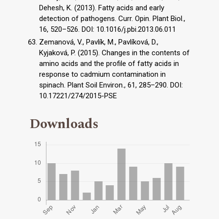
Dehesh, K. (2013). Fatty acids and early
detection of pathogens. Curr. Opin. Plant Biol.,
16, 520–526. DOI: 10.1016/j.pbi.2013.06.011
Zemanová, V., Pavlík, M., Pavlíková, D.,
Kyjaková, P. (2015). Changes in the contents of
amino acids and the profile of fatty acids in
response to cadmium contamination in
spinach. Plant Soil Environ., 61, 285–290. DOI:
10.17221/274/2015-PSE
Downloads