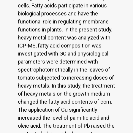
cells. Fatty acids participate in various
biological processes and have the
functional role in regulating membrane
functions in plants. In the present study,
heavy metal content was analyzed with
ICP-MS, fatty acid composition was
investigated with GC and physiological
parameters were determined with
spectrophotometrically in the leaves of
tomato subjected to increasing doses of
heavy metals. In this study, the treatment
of heavy metals on the growth medium
changed the fatty acid contents of corn.
The application of Cu significantly
increased the level of palmitic acid and
oleic acid. The treatment of Pb raised the