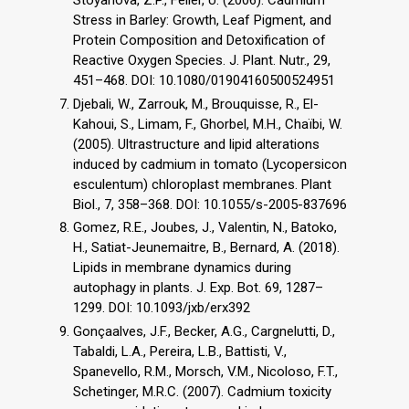
Stress in Barley: Growth, Leaf Pigment, and
Protein Composition and Detoxification of
Reactive Oxygen Species. J. Plant. Nutr., 29,
451–468. DOI: 10.1080/01904160500524951
Djebali, W., Zarrouk, M., Brouquisse, R., El-
Kahoui, S., Limam, F., Ghorbel, M.H., Chaïbi, W.
(2005). Ultrastructure and lipid alterations
induced by cadmium in tomato (Lycopersicon
esculentum) chloroplast membranes. Plant
Biol., 7, 358–368. DOI: 10.1055/s-2005-837696
Gomez, R.E., Joubes, J., Valentin, N., Batoko,
H., Satiat-Jeunemaitre, B., Bernard, A. (2018).
Lipids in membrane dynamics during
autophagy in plants. J. Exp. Bot. 69, 1287–
1299. DOI: 10.1093/jxb/erx392
Gonçaalves, J.F., Becker, A.G., Cargnelutti, D.,
Tabaldi, L.A., Pereira, L.B., Battisti, V.,
Spanevello, R.M., Morsch, V.M., Nicoloso, F.T.,
Schetinger, M.R.C. (2007). Cadmium toxicity