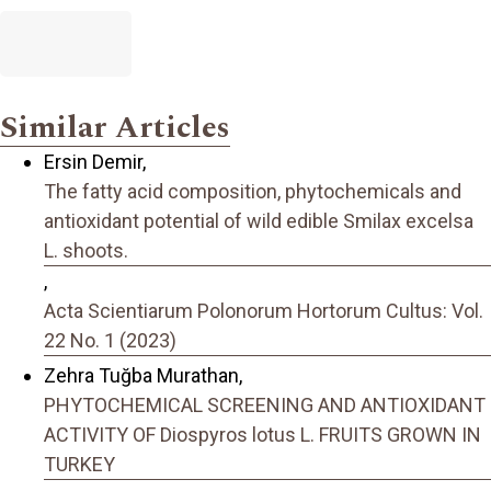
Similar Articles
Ersin Demir,
The fatty acid composition, phytochemicals and
antioxidant potential of wild edible Smilax excelsa
L. shoots.
,
Acta Scientiarum Polonorum Hortorum Cultus: Vol.
22 No. 1 (2023)
Zehra Tuğba Murathan,
PHYTOCHEMICAL SCREENING AND ANTIOXIDANT
ACTIVITY OF Diospyros lotus L. FRUITS GROWN IN
TURKEY