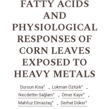
FATTY ACIDS
AND
PHYSIOLOGICAL
RESPONSES OF
CORN LEAVES
EXPOSED TO
HEAVY METALS
+
+
Dursun Kisa
Lokman Öztürk
+
+
Necdettin Sağlam
Ömer Kayir
+
+
Mahfuz Elmastaş
Serhat Döker