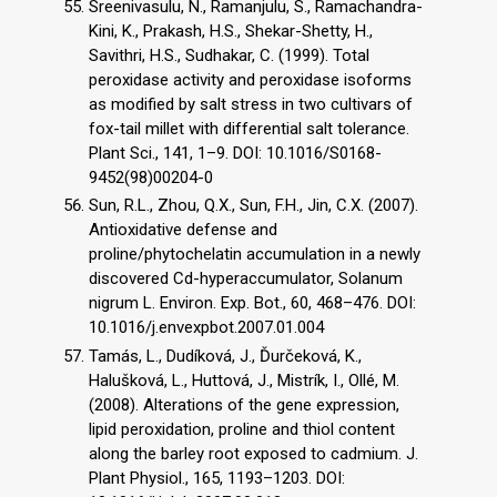
Sreenivasulu, N., Ramanjulu, S., Ramachandra-
Kini, K., Prakash, H.S., Shekar-Shetty, H.,
Savithri, H.S., Sudhakar, C. (1999). Total
peroxidase activity and peroxidase isoforms
as modified by salt stress in two cultivars of
fox-tail millet with differential salt tolerance.
Plant Sci., 141, 1–9. DOI: 10.1016/S0168-
9452(98)00204-0
Sun, R.L., Zhou, Q.X., Sun, F.H., Jin, C.X. (2007).
Antioxidative defense and
proline/phytochelatin accumulation in a newly
discovered Cd-hyperaccumulator, Solanum
nigrum L. Environ. Exp. Bot., 60, 468–476. DOI:
10.1016/j.envexpbot.2007.01.004
Tamás, L., Dudíková, J., Ďurčeková, K.,
Halušková, L., Huttová, J., Mistrík, I., Ollé, M.
(2008). Alterations of the gene expression,
lipid peroxidation, proline and thiol content
along the barley root exposed to cadmium. J.
Plant Physiol., 165, 1193–1203. DOI: