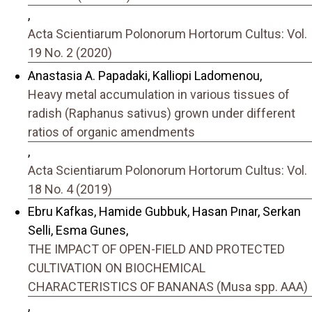
,
Acta Scientiarum Polonorum Hortorum Cultus: Vol.
19 No. 2 (2020)
Anastasia A. Papadaki, Kalliopi Ladomenou,
Heavy metal accumulation in various tissues of
radish (Raphanus sativus) grown under different
ratios of organic amendments
,
Acta Scientiarum Polonorum Hortorum Cultus: Vol.
18 No. 4 (2019)
Ebru Kafkas, Hamide Gubbuk, Hasan Pınar, Serkan
Selli, Esma Gunes,
THE IMPACT OF OPEN-FIELD AND PROTECTED
CULTIVATION ON BIOCHEMICAL
CHARACTERISTICS OF BANANAS (Musa spp. AAA)
,