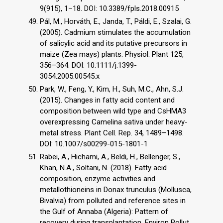
9(915), 1–18. DOI: 10.3389/fpls.2018.00915
Pál, M., Horváth, E., Janda, T., Páldi, E., Szalai, G.
(2005). Cadmium stimulates the accumulation
of salicylic acid and its putative precursors in
maize (Zea mays) plants. Physiol. Plant 125,
356–364. DOI: 10.1111/j.1399-
3054.2005.00545.x
Park, W., Feng, Y., Kim, H., Suh, M.C., Ahn, S.J.
(2015). Changes in fatty acid content and
composition between wild type and CsHMA3
overexpressing Camelina sativa under heavy-
metal stress. Plant Cell. Rep. 34, 1489–1498.
DOI: 10.1007/s00299-015-1801-1
Rabei, A., Hichami, A., Beldi, H., Bellenger, S.,
Khan, N.A., Soltani, N. (2018). Fatty acid
composition, enzyme activities and
metallothioneins in Donax trunculus (Mollusca,
Bivalvia) from polluted and reference sites in
the Gulf of Annaba (Algeria): Pattern of
recovery during transplantation. Environ Pollut.,