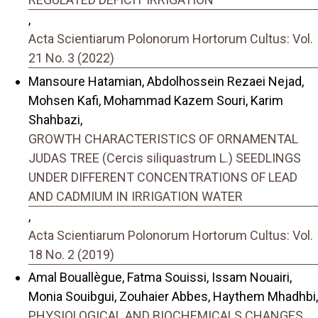
,
Acta Scientiarum Polonorum Hortorum Cultus: Vol.
21 No. 3 (2022)
Mansoure Hatamian, Abdolhossein Rezaei Nejad,
Mohsen Kafi, Mohammad Kazem Souri, Karim
Shahbazi,
GROWTH CHARACTERISTICS OF ORNAMENTAL
JUDAS TREE (Cercis siliquastrum L.) SEEDLINGS
UNDER DIFFERENT CONCENTRATIONS OF LEAD
AND CADMIUM IN IRRIGATION WATER
,
Acta Scientiarum Polonorum Hortorum Cultus: Vol.
18 No. 2 (2019)
Amal Bouallègue, Fatma Souissi, Issam Nouairi,
Monia Souibgui, Zouhaier Abbes, Haythem Mhadhbi,
PHYSIOLOGICAL AND BIOCHEMICALS CHANGES