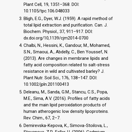
Plant Cell, 19, 1351–368. DOI:
10.1105/tpc.106.048033
Bligh, E.G., Dyer, W.J. (1959). A rapid method of
total lipid extraction and purification. Can. J.
Biochem. Physiol., 37, 911–917. DOI:
dx.doi.org/10,1139/cjm2014-0700
Chalbi, N., Hessini, K., Gandour, M., Mohamed,
S.N., Smaoui, A., Abdelly, C., Ben Youssef, N.
(2013). Are changes in membrane lipids and
fatty acid composition related to salt-stress
resistance in wild and cultivated barley? J.
Plant Nutr. Soil Sci., 176, 138–147. DOI:
10.1002/jpln.201100413
Deleanu, M., Sanda, G.M., Stancu, C.S., Popa,
M.E., Sima, A.V. (2016). Profiles of fatty acids
and the main lipid peroxidation products of
human atherogenic low density lipoproteins.
Rev. Chim., 67, 2–7.
Demirevska-Kepova, K., Simova-Stoilova, L.,
Stoyanova, Z.P., Feller, U. (2006). Cadmium