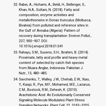
Rabei, A., Hichami, A., Beldi, H., Bellenger, S.,
Khan, N.A., Soltani, N. (2018). Fatty acid
composition, enzyme activities and
metallothioneins in Donax trunculus (Mollusca,
Bivalvia) from polluted and reference sites in
the Gulf of Annaba (Algeria): Pattern of
recovery during transplantation. Environ Pollut.,
237, 900–907. DOI:
10.1016/j.envpol.2018.01.041
Rahayu, S.M., Suseno, S.H., Ibrahim, B. (2014).
Proximate, latty acid profile and heavy metal
content of selected by-catch fish species
from Muara Angke, Indonesia. Pakistan J.
Nutr., 13, 480–485.
Savchenko, T., Walley, J.W., Chehab, E.W., Xiao,
Y., Kaspi, R., Pye, M.F., Mohamed, M.E., Lazarus,
C.M., Bostock, R.M., Dehesh, K. (2010).
Arachidonic Acid: An Evolutionarily Conserved
Signaling Molecule Modulates Plant Stress
Signaling Networks. Plant Cell, 22, 3193–3205.