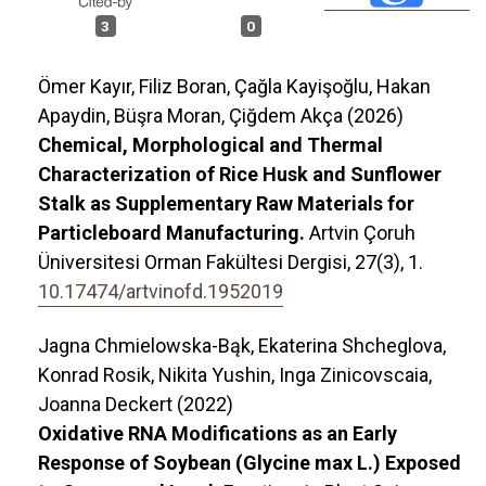
3
0
Ömer Kayır, Filiz Boran, Çağla Kayişoğlu, Hakan
Apaydin, Büşra Moran, Çiğdem Akça (2026)
Chemical, Morphological and Thermal
Characterization of Rice Husk and Sunflower
Stalk as Supplementary Raw Materials for
Particleboard Manufacturing.
Artvin Çoruh
Üniversitesi Orman Fakültesi Dergisi,
27
(3),
1.
10.17474/artvinofd.1952019
Jagna Chmielowska-Bąk, Ekaterina Shcheglova,
Konrad Rosik, Nikita Yushin, Inga Zinicovscaia,
Joanna Deckert (2022)
Oxidative RNA Modifications as an Early
Response of Soybean (Glycine max L.) Exposed