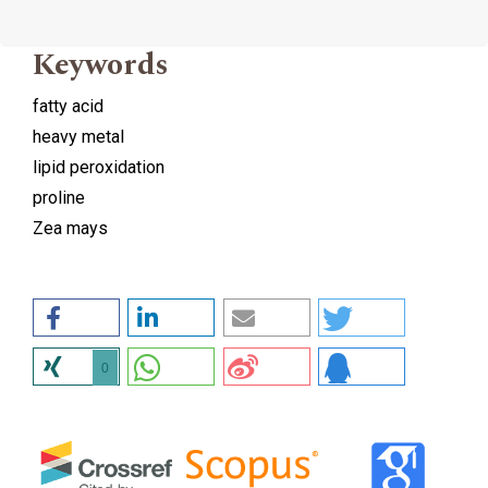
Keywords
fatty acid
heavy metal
lipid peroxidation
proline
Zea mays
0