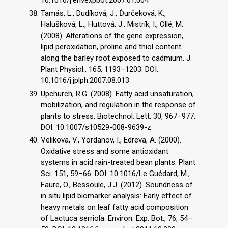
10.1016/j.envexpbot.2007.01.004
Tamás, L., Dudíková, J., Ďurčeková, K.,
Halušková, L., Huttová, J., Mistrík, I., Ollé, M.
(2008). Alterations of the gene expression,
lipid peroxidation, proline and thiol content
along the barley root exposed to cadmium. J.
Plant Physiol., 165, 1193–1203. DOI:
10.1016/j.jplph.2007.08.013
Upchurch, R.G. (2008). Fatty acid unsaturation,
mobilization, and regulation in the response of
plants to stress. Biotechnol. Lett. 30, 967–977.
DOI: 10.1007/s10529-008-9639-z
Velikova, V., Yordanov, I., Edreva, A. (2000).
Oxidative stress and some antioxidant
systems in acid rain-treated bean plants. Plant
Sci. 151, 59–66. DOI: 10.1016/Le Guédard, M.,
Faure, O., Bessoule, J.J. (2012). Soundness of
in situ lipid biomarker analysis: Early effect of
heavy metals on leaf fatty acid composition
of Lactuca serriola. Environ. Exp. Bot., 76, 54–