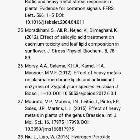
Biotic and heavy metal stress response in
plants: Evidence for common signals. FEBS
Lett., 566, 1–5. DOI:
10.1016/j.febslet.2004.04.011
Moradkhani, S., Ali, R., Nejad, K., Dilmaghani, K.
(2012). Effect of salicylic acid treatment on
cadmium toxicity and leaf lipid composition in
sunflower. J. Stress Physiol. Biochem., 8, 78–
89.
Morsy, A.A., Salama, K.H.A., Kamel, H.A.,
Mansour, M.M.F. (2012). Effect of heavy metals
on plasma membrane lipids and antioxidant
enzymes of Zygophyllum species. Eurasian J.
Biosci., 1–10. DOI: 10.5053/ejobios.2012.6.0.1
Mourato, M.P., Moreira, I.N., Leitão, I., Pinto, F.R.,
Sales, J.R., Martins, L.L. (2015). Effect of heavy
metals in plants of the genus Brassica. Int. J.
Mol. Sci., 16, 17975–17998. DOI:
10.3390/ijms160817975
Niu, L., Liao, W. (2016). Hydrogen Peroxide