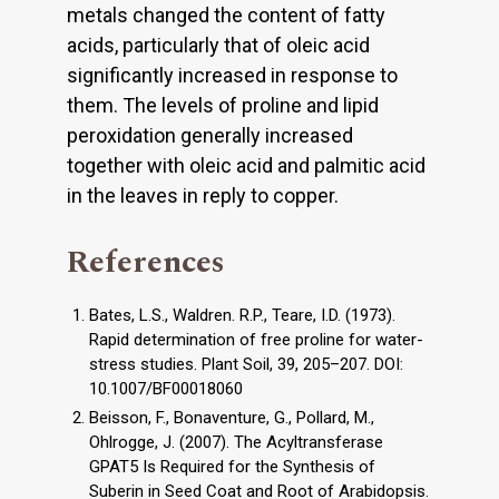
metals changed the content of fatty
acids, particularly that of oleic acid
significantly increased in response to
them. The levels of proline and lipid
peroxidation generally increased
together with oleic acid and palmitic acid
in the leaves in reply to copper.
References
Bates, L.S., Waldren. R.P., Teare, I.D. (1973).
Rapid determination of free proline for water-
stress studies. Plant Soil, 39, 205–207. DOI:
10.1007/BF00018060
Beisson, F., Bonaventure, G., Pollard, M.,
Ohlrogge, J. (2007). The Acyltransferase
GPAT5 Is Required for the Synthesis of
Suberin in Seed Coat and Root of Arabidopsis.