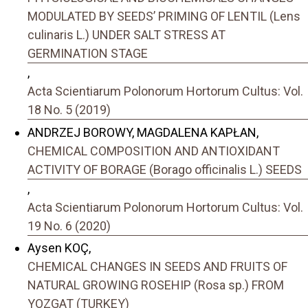
MODULATED BY SEEDS’ PRIMING OF LENTIL (Lens
culinaris L.) UNDER SALT STRESS AT
GERMINATION STAGE
,
Acta Scientiarum Polonorum Hortorum Cultus: Vol.
18 No. 5 (2019)
ANDRZEJ BOROWY, MAGDALENA KAPŁAN,
CHEMICAL COMPOSITION AND ANTIOXIDANT
ACTIVITY OF BORAGE (Borago officinalis L.) SEEDS
,
Acta Scientiarum Polonorum Hortorum Cultus: Vol.
19 No. 6 (2020)
Aysen KOÇ,
CHEMICAL CHANGES IN SEEDS AND FRUITS OF
NATURAL GROWING ROSEHIP (Rosa sp.) FROM
YOZGAT (TURKEY)