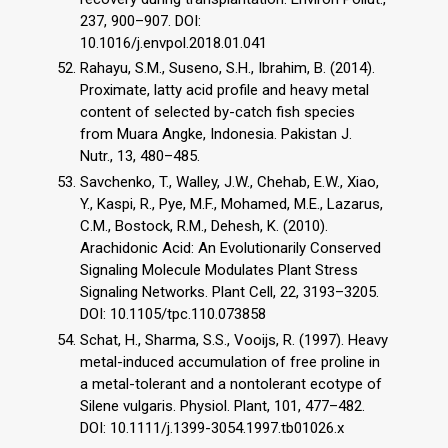
237, 900–907. DOI:
10.1016/j.envpol.2018.01.041
Rahayu, S.M., Suseno, S.H., Ibrahim, B. (2014).
Proximate, latty acid profile and heavy metal
content of selected by-catch fish species
from Muara Angke, Indonesia. Pakistan J.
Nutr., 13, 480–485.
Savchenko, T., Walley, J.W., Chehab, E.W., Xiao,
Y., Kaspi, R., Pye, M.F., Mohamed, M.E., Lazarus,
C.M., Bostock, R.M., Dehesh, K. (2010).
Arachidonic Acid: An Evolutionarily Conserved
Signaling Molecule Modulates Plant Stress
Signaling Networks. Plant Cell, 22, 3193–3205.
DOI: 10.1105/tpc.110.073858
Schat, H., Sharma, S.S., Vooijs, R. (1997). Heavy
metal-induced accumulation of free proline in
a metal-tolerant and a nontolerant ecotype of
Silene vulgaris. Physiol. Plant, 101, 477–482.
DOI: 10.1111/j.1399-3054.1997.tb01026.x