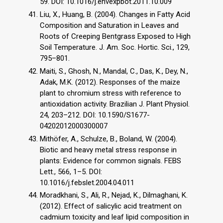
59. DOI: 10.1016/j.envexpbot.2011.10.009
Liu, X., Huang, B. (2004). Changes in Fatty Acid
Composition and Saturation in Leaves and
Roots of Creeping Bentgrass Exposed to High
Soil Temperature. J. Am. Soc. Hortic. Sci., 129,
795–801.
Maiti, S., Ghosh, N., Mandal, C., Das, K., Dey, N.,
Adak, M.K. (2012). Responses of the maize
plant to chromium stress with reference to
antioxidation activity. Brazilian J. Plant Physiol.
24, 203–212. DOI: 10.1590/S1677-
04202012000300007
Mithöfer, A., Schulze, B., Boland, W. (2004).
Biotic and heavy metal stress response in
plants: Evidence for common signals. FEBS
Lett., 566, 1–5. DOI:
10.1016/j.febslet.2004.04.011
Moradkhani, S., Ali, R., Nejad, K., Dilmaghani, K.
(2012). Effect of salicylic acid treatment on
cadmium toxicity and leaf lipid composition in