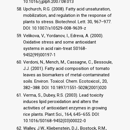
10.1016/j.jplph.2007.08.013
Upchurch, R.G. (2008). Fatty acid unsaturation,
mobilization, and regulation in the response of
plants to stress. Biotechnol. Lett. 30, 967–977.
DOI: 10.1007/s10529-008-9639-z
Velikova, V., Yordanov, I., Edreva, A. (2000).
Oxidative stress and some antioxidant
systems in acid rain-treat S0168-
9452(99)00197-1
Verdoni, N., Mench, M., Cassagne, C., Bessoule,
J.J. (2001). Fatty acid composition of tomato
leaves as biomarkers of metal-contaminated
soils. Environ. Toxicol. Chem. Ecotoxicol., 20,
382–388. DOI: 10.1897/1551-5028(2001)020
Verma, S., Dubey, R.S. (2003). Lead toxicity
induces lipid peroxidation and alters the
activities of antioxidant enzymes in growing
rice plants. Plant Sci., 164, 645–655. DOI:
10.1016/S0168-9452(03)00022-0
Walley, J.W., Kliebenstein, D.J., Bostock, R.M.,