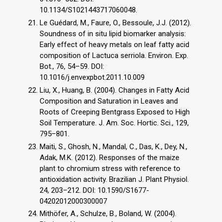
10.1134/S1021443717060048.
Le Guédard, M., Faure, O., Bessoule, J.J. (2012).
Soundness of in situ lipid biomarker analysis:
Early effect of heavy metals on leaf fatty acid
composition of Lactuca serriola. Environ. Exp.
Bot., 76, 54–59. DOI:
10.1016/j.envexpbot.2011.10.009
Liu, X., Huang, B. (2004). Changes in Fatty Acid
Composition and Saturation in Leaves and
Roots of Creeping Bentgrass Exposed to High
Soil Temperature. J. Am. Soc. Hortic. Sci., 129,
795–801.
Maiti, S., Ghosh, N., Mandal, C., Das, K., Dey, N.,
Adak, M.K. (2012). Responses of the maize
plant to chromium stress with reference to
antioxidation activity. Brazilian J. Plant Physiol.
24, 203–212. DOI: 10.1590/S1677-
04202012000300007
Mithöfer, A., Schulze, B., Boland, W. (2004).