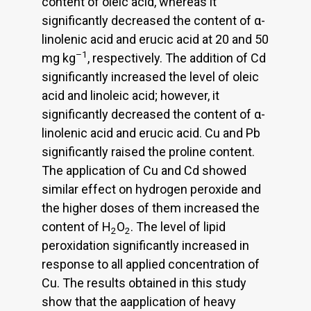
content of oleic acid, whereas it
significantly decreased the content of α-
linolenic acid and erucic acid at 20 and 50
–1
mg kg
, respectively. The addition of Cd
significantly increased the level of oleic
acid and linoleic acid; however, it
significantly decreased the content of α-
linolenic acid and erucic acid. Cu and Pb
significantly raised the proline content.
The application of Cu and Cd showed
similar effect on hydrogen peroxide and
the higher doses of them increased the
content of H
O
. The level of lipid
2
2
peroxidation significantly increased in
response to all applied concentration of
Cu. The results obtained in this study
show that the aapplication of heavy