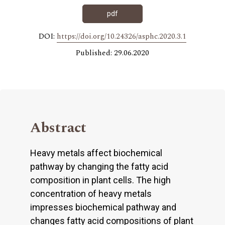
pdf
DOI:
https://doi.org/10.24326/asphc.2020.3.1
Published: 29.06.2020
Abstract
Heavy metals affect biochemical
pathway by changing the fatty acid
composition in plant cells. The high
concentration of heavy metals
impresses biochemical pathway and
changes fatty acid compositions of plant