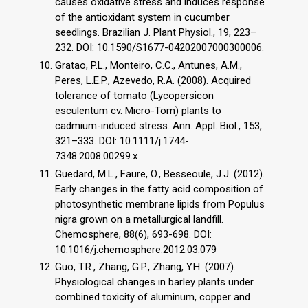
causes oxidative stress and induces response
of the antioxidant system in cucumber
seedlings. Brazilian J. Plant Physiol., 19, 223–
232. DOI: 10.1590/S1677-04202007000300006.
Gratao, P.L., Monteiro, C.C., Antunes, A.M.,
Peres, L.E.P., Azevedo, R.A. (2008). Acquired
tolerance of tomato (Lycopersicon
esculentum cv. Micro-Tom) plants to
cadmium-induced stress. Ann. Appl. Biol., 153,
321–333. DOI: 10.1111/j.1744-
7348.2008.00299.x
Guedard, M.L., Faure, O., Besseoule, J.J. (2012).
Early changes in the fatty acid composition of
photosynthetic membrane lipids from Populus
nigra grown on a metallurgical landfill.
Chemosphere, 88(6), 693-698. DOI:
10.1016/j.chemosphere.2012.03.079
Guo, T.R., Zhang, G.P., Zhang, Y.H. (2007).
Physiological changes in barley plants under
combined toxicity of aluminum, copper and