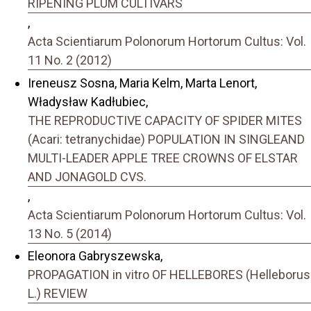
RIPENING PLUM CULTIVARS
,
Acta Scientiarum Polonorum Hortorum Cultus: Vol.
11 No. 2 (2012)
Ireneusz Sosna, Maria Kelm, Marta Lenort,
Władysław Kadłubiec,
THE REPRODUCTIVE CAPACITY OF SPIDER MITES
(Acari: tetranychidae) POPULATION IN SINGLEAND
MULTI-LEADER APPLE TREE CROWNS OF ELSTAR
AND JONAGOLD CVS.
,
Acta Scientiarum Polonorum Hortorum Cultus: Vol.
13 No. 5 (2014)
Eleonora Gabryszewska,
PROPAGATION in vitro OF HELLEBORES (Helleborus
L.) REVIEW