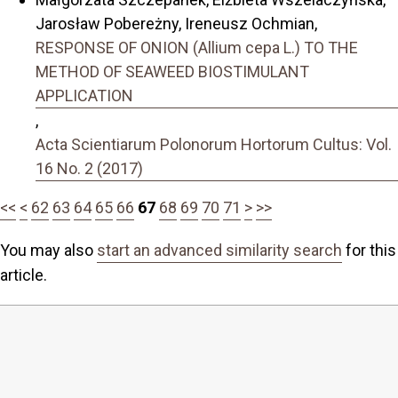
Jarosław Pobereżny, Ireneusz Ochmian,
RESPONSE OF ONION (Allium cepa L.) TO THE
METHOD OF SEAWEED BIOSTIMULANT
APPLICATION
,
Acta Scientiarum Polonorum Hortorum Cultus: Vol.
16 No. 2 (2017)
<<
<
62
63
64
65
66
67
68
69
70
71
>
>>
You may also
start an advanced similarity search
for this
article.