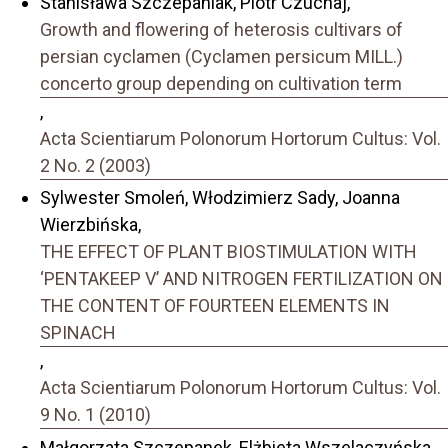
Stanisława Szczepaniak, Piotr Czuchaj,
Growth and flowering of heterosis cultivars of
persian cyclamen (Cyclamen persicum MILL.)
concerto group depending on cultivation term
,
Acta Scientiarum Polonorum Hortorum Cultus: Vol.
2 No. 2 (2003)
Sylwester Smoleń, Włodzimierz Sady, Joanna
Wierzbińska,
THE EFFECT OF PLANT BIOSTIMULATION WITH
‘PENTAKEEP V’ AND NITROGEN FERTILIZATION ON
THE CONTENT OF FOURTEEN ELEMENTS IN
SPINACH
,
Acta Scientiarum Polonorum Hortorum Cultus: Vol.
9 No. 1 (2010)
Małgorzata Szczepanek, Elżbieta Wszelaczyńska,