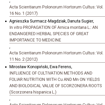
,
Acta Scientiarum Polonorum Hortorum Cultus: Vol.
16 No. 1 (2017)
Agnieszka Surmacz-Magdziak, Danuta Sugier,
In vitro PROPAGATION OF Arnica montana L.: AN
ENDANGERED HERBAL SPECIES OF GREAT
IMPORTANCE TO MEDICINE
,
Acta Scientiarum Polonorum Hortorum Cultus: Vol.
11 No. 2 (2012)
Mirosław Konopiński, Ewa Ferens,
INFLUENCE OF CULTIVATION METHODS AND
FOLIAR NUTRITION WITH Cu AND Mn ON YIELDS
AND BIOLOGICAL VALUE OF SCORZONERA ROOTS
(Scorzonera hispanica L.)
,
Acta Scientiarum Polonorum Hortorum Cultus: Vol.