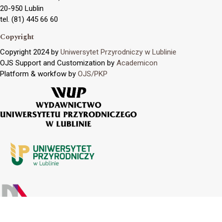
20-950 Lublin
tel. (81) 445 66 60
Copyright
Copyright 2024 by
Uniwersytet Przyrodniczy w Lublinie
OJS Support and Customization by
Academicon
Platform & workfow by
OJS/PKP