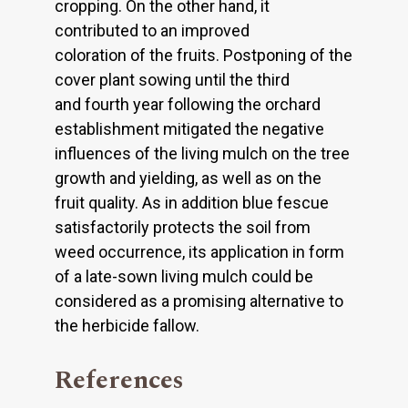
cropping. On the other hand, it
contributed to an improved
coloration of the fruits. Postponing of the
cover plant sowing until the third
and fourth year following the orchard
establishment mitigated the negative
influences of the living mulch on the tree
growth and yielding, as well as on the
fruit quality. As in addition blue fescue
satisfactorily protects the soil from
weed occurrence, its application in form
of a late-sown living mulch could be
considered as a promising alternative to
the herbicide fallow.
References