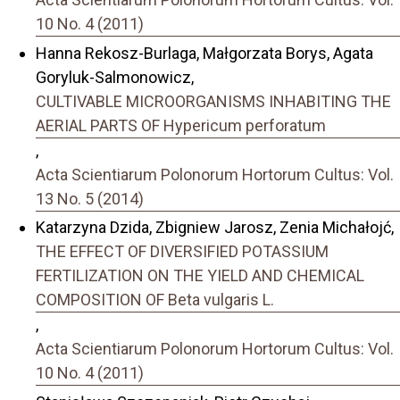
10 No. 4 (2011)
Hanna Rekosz-Burlaga, Małgorzata Borys, Agata
Goryluk-Salmonowicz,
CULTIVABLE MICROORGANISMS INHABITING THE
AERIAL PARTS OF Hypericum perforatum
,
Acta Scientiarum Polonorum Hortorum Cultus: Vol.
13 No. 5 (2014)
Katarzyna Dzida, Zbigniew Jarosz, Zenia Michałojć,
THE EFFECT OF DIVERSIFIED POTASSIUM
FERTILIZATION ON THE YIELD AND CHEMICAL
COMPOSITION OF Beta vulgaris L.
,
Acta Scientiarum Polonorum Hortorum Cultus: Vol.
10 No. 4 (2011)