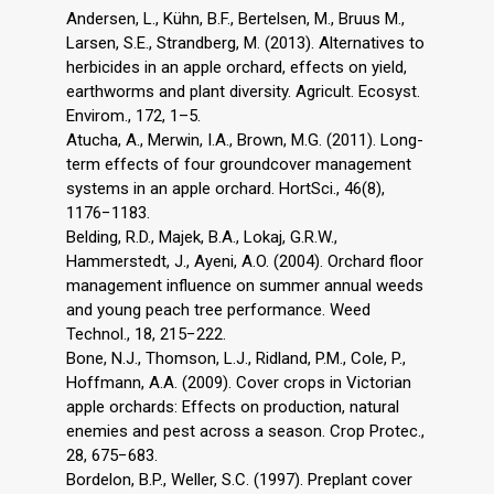
Andersen, L., Kühn, B.F., Bertelsen, M., Bruus M.,
Larsen, S.E., Strandberg, M. (2013). Alternatives to
herbicides in an apple orchard, effects on yield,
earthworms and plant diversity. Agricult. Ecosyst.
Envirom., 172, 1–5.
Atucha, A., Merwin, I.A., Brown, M.G. (2011). Long-
term effects of four groundcover management
systems in an apple orchard. HortSci., 46(8),
1176−1183.
Belding, R.D., Majek, B.A., Lokaj, G.R.W.,
Hammerstedt, J., Ayeni, A.O. (2004). Orchard floor
management influence on summer annual weeds
and young peach tree performance. Weed
Technol., 18, 215−222.
Bone, N.J., Thomson, L.J., Ridland, P.M., Cole, P.,
Hoffmann, A.A. (2009). Cover crops in Victorian
apple orchards: Effects on production, natural
enemies and pest across a season. Crop Protec.,
28, 675−683.
Bordelon, B.P., Weller, S.C. (1997). Preplant cover