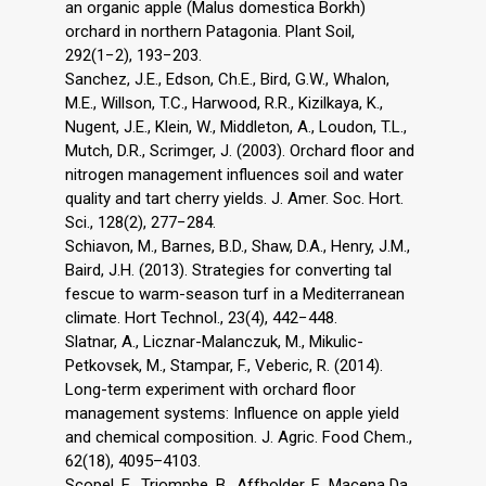
an organic apple (Malus domestica Borkh)
orchard in northern Patagonia. Plant Soil,
292(1−2), 193−203.
Sanchez, J.E., Edson, Ch.E., Bird, G.W., Whalon,
M.E., Willson, T.C., Harwood, R.R., Kizilkaya, K.,
Nugent, J.E., Klein, W., Middleton, A., Loudon, T.L.,
Mutch, D.R., Scrimger, J. (2003). Orchard floor and
nitrogen management influences soil and water
quality and tart cherry yields. J. Amer. Soc. Hort.
Sci., 128(2), 277−284.
Schiavon, M., Barnes, B.D., Shaw, D.A., Henry, J.M.,
Baird, J.H. (2013). Strategies for converting tal
fescue to warm-season turf in a Mediterranean
climate. Hort Technol., 23(4), 442−448.
Slatnar, A., Licznar-Malanczuk, M., Mikulic-
Petkovsek, M., Stampar, F., Veberic, R. (2014).
Long-term experiment with orchard floor
management systems: Influence on apple yield
and chemical composition. J. Agric. Food Chem.,
62(18), 4095–4103.
Scopel, E., Triomphe, B., Affholder, F., Macena Da