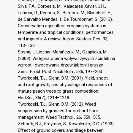
Silva, F.A., Corbeels, M., Valadares Xavier, J.H.,
Lahmar, R., Recous, S., Bernoux, M., Blanchart, E.,
de Carvalho Mendes, I., De Tourdonnet, S. (2013).
Conservation agriculture cropping systems in
temperate and tropical conditions, performances
and impacts. A review. Agron. Sustain. Dev., 33,
113–130.
Sosna, I., Licznar-Małańczuk, M., Czaplicka, M.
(2009). Wstępna ocena wpływu żywych ściółek na
wzrost i owocowanie drzew jabłoni i gruszy.
Zesz. Probl. Post. Nauk Roln., 536, 197−203.
Tworkoski, T.J., Glenn, D.M. (2001). Yield, shoot
and root growth, and physiological responses of
mature peach trees to grass competition.
HortSci., 36(7), 1214−1218.
Tworkoski, T.J., Glenn, D.M. (2012). Weed
suppression by grasses for orchard floor
management. Weed Technol., 26, 559–565.
Zebarth, B.J., Freyman, S., Kowalenko, C.G. (1993).
Effect of ground covers and tillage between