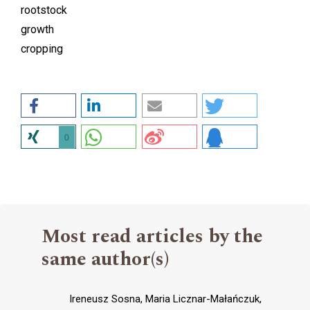
rootstock
growth
cropping
0
Most read articles by the
same author(s)
Ireneusz Sosna, Maria Licznar-Małańczuk,