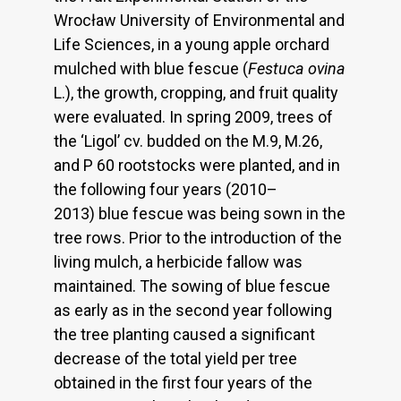
Wrocław University of Environmental and
Life Sciences, in a young apple orchard
mulched with blue fescue (
Festuca ovina
L.), the growth, cropping, and fruit quality
were evaluated. In spring 2009, trees of
the ‘Ligol’ cv. budded on the M.9, M.26,
and P 60 rootstocks were planted, and in
the following four years (2010–
2013) blue fescue was being sown in the
tree rows. Prior to the introduction of the
living mulch, a herbicide fallow was
maintained. The sowing of blue fescue
as early as in the second year following
the tree planting caused a significant
decrease of the total yield per tree
obtained in the first four years of the