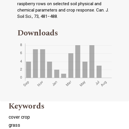
raspberry rows on selected soil physical and
chemical parameters and crop response. Can. J.
Soil Sci., 73, 481−488.
Downloads
Keywords
cover crop
grass