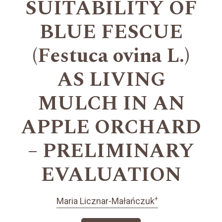
SUITABILITY OF
BLUE FESCUE
(Festuca ovina L.)
AS LIVING
MULCH IN AN
APPLE ORCHARD
– PRELIMINARY
EVALUATION
+
Maria Licznar-Małańczuk