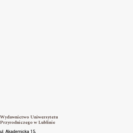
Wydawnictwo Uniwersytetu
Przyrodniczego w Lublinie
ul. Akademicka 15,