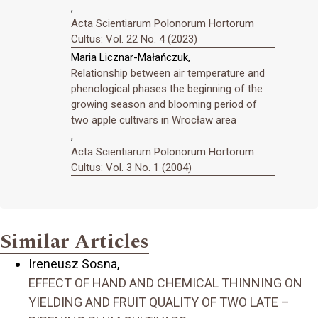
,
Acta Scientiarum Polonorum Hortorum
Cultus: Vol. 22 No. 4 (2023)
Maria Licznar-Małańczuk,
Relationship between air temperature and
phenological phases the beginning of the
growing season and blooming period of
two apple cultivars in Wrocław area
,
Acta Scientiarum Polonorum Hortorum
Cultus: Vol. 3 No. 1 (2004)
Similar Articles
Ireneusz Sosna,
EFFECT OF HAND AND CHEMICAL THINNING ON
YIELDING AND FRUIT QUALITY OF TWO LATE –