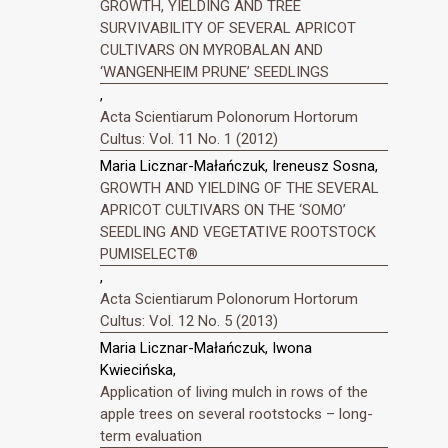
GROWTH, YIELDING AND TREE
SURVIVABILITY OF SEVERAL APRICOT
CULTIVARS ON MYROBALAN AND
‘WANGENHEIM PRUNE’ SEEDLINGS
,
Acta Scientiarum Polonorum Hortorum
Cultus: Vol. 11 No. 1 (2012)
Maria Licznar-Małańczuk, Ireneusz Sosna,
GROWTH AND YIELDING OF THE SEVERAL
APRICOT CULTIVARS ON THE ‘SOMO’
SEEDLING AND VEGETATIVE ROOTSTOCK
PUMISELECT®
,
Acta Scientiarum Polonorum Hortorum
Cultus: Vol. 12 No. 5 (2013)
Maria Licznar-Małańczuk, Iwona
Kwiecińska,
Application of living mulch in rows of the
apple trees on several rootstocks – long-
term evaluation