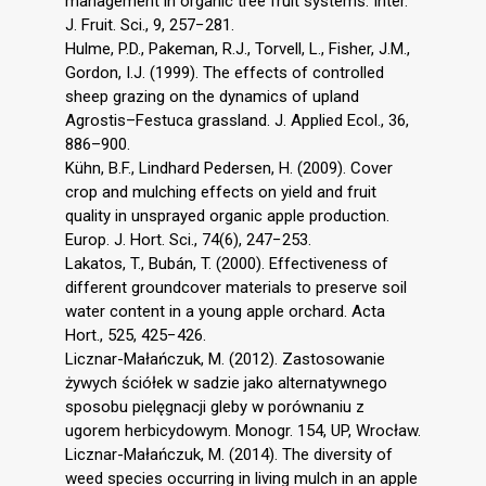
management in organic tree fruit systems. Inter.
J. Fruit. Sci., 9, 257−281.
Hulme, P.D., Pakeman, R.J., Torvell, L., Fisher, J.M.,
Gordon, I.J. (1999). The effects of controlled
sheep grazing on the dynamics of upland
Agrostis–Festuca grassland. J. Applied Ecol., 36,
886–900.
Kühn, B.F., Lindhard Pedersen, H. (2009). Cover
crop and mulching effects on yield and fruit
quality in unsprayed organic apple production.
Europ. J. Hort. Sci., 74(6), 247−253.
Lakatos, T., Bubán, T. (2000). Effectiveness of
different groundcover materials to preserve soil
water content in a young apple orchard. Acta
Hort., 525, 425−426.
Licznar-Małańczuk, M. (2012). Zastosowanie
żywych ściółek w sadzie jako alternatywnego
sposobu pielęgnacji gleby w porównaniu z
ugorem herbicydowym. Monogr. 154, UP, Wrocław.
Licznar-Małańczuk, M. (2014). The diversity of
weed species occurring in living mulch in an apple