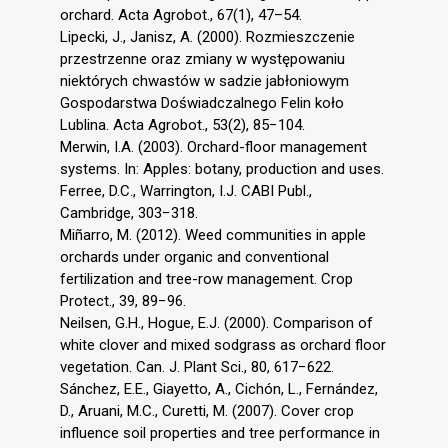
orchard. Acta Agrobot., 67(1), 47–54.
Lipecki, J., Janisz, A. (2000). Rozmieszczenie
przestrzenne oraz zmiany w występowaniu
niektórych chwastów w sadzie jabłoniowym
Gospodarstwa Doświadczalnego Felin koło
Lublina. Acta Agrobot., 53(2), 85−104.
Merwin, I.A. (2003). Orchard-floor management
systems. In: Apples: botany, production and uses.
Ferree, D.C., Warrington, I.J. CABI Publ.,
Cambridge, 303−318.
Miñarro, M. (2012). Weed communities in apple
orchards under organic and conventional
fertilization and tree-row management. Crop
Protect., 39, 89−96.
Neilsen, G.H., Hogue, E.J. (2000). Comparison of
white clover and mixed sodgrass as orchard floor
vegetation. Can. J. Plant Sci., 80, 617−622.
Sánchez, E.E., Giayetto, A., Cichón, L., Fernández,
D., Aruani, M.C., Curetti, M. (2007). Cover crop
influence soil properties and tree performance in