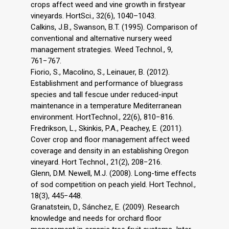
crops affect weed and vine growth in firstyear
vineyards. HortSci., 32(6), 1040–1043.
Calkins, J.B., Swanson, B.T. (1995). Comparison of
conventional and alternative nursery weed
management strategies. Weed Technol., 9,
761−767.
Fiorio, S., Macolino, S., Leinauer, B. (2012).
Establishment and performance of bluegrass
species and tall fescue under reduced-input
maintenance in a temperature Mediterranean
environment. HortTechnol., 22(6), 810−816.
Fredrikson, L., Skinkis, P.A., Peachey, E. (2011).
Cover crop and floor management affect weed
coverage and density in an establishing Oregon
vineyard. Hort Technol., 21(2), 208−216.
Glenn, D.M. Newell, M.J. (2008). Long-time effects
of sod competition on peach yield. Hort Technol.,
18(3), 445−448.
Granatstein, D., Sánchez, E. (2009). Research
knowledge and needs for orchard floor