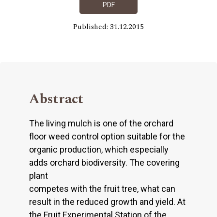
PDF
Published: 31.12.2015
Abstract
The living mulch is one of the orchard
floor weed control option suitable for the
organic production, which especially
adds orchard biodiversity. The covering
plant
competes with the fruit tree, what can
result in the reduced growth and yield. At
the Fruit Experimental Station of the