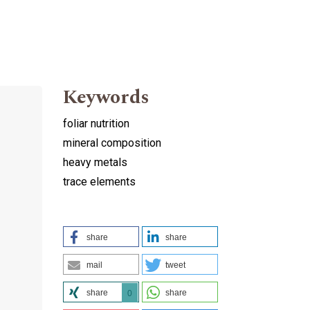
Keywords
foliar nutrition
mineral composition
heavy metals
trace elements
share
share
mail
tweet
share
share
0