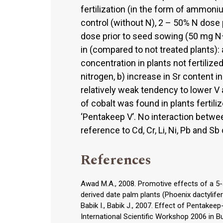
fertilization (in the form of ammoni
control (without N), 2 – 50% N dose
dose prior to seed sowing (50 mg 
in (compared to not treated plants): a
concentration in plants not fertilize
nitrogen, b) increase in Sr content i
relatively weak tendency to lower V
of cobalt was found in plants fertil
‘Pentakeep V’. No interaction between
reference to Cd, Cr, Li, Ni, Pb and S
References
Awad M.A., 2008. Promotive effects of a 5-a
derived date palm plants (Phoenix dactylifera
Babik I., Babik J., 2007. Effect of Pentakee
International Scientific Workshop 2006 in 