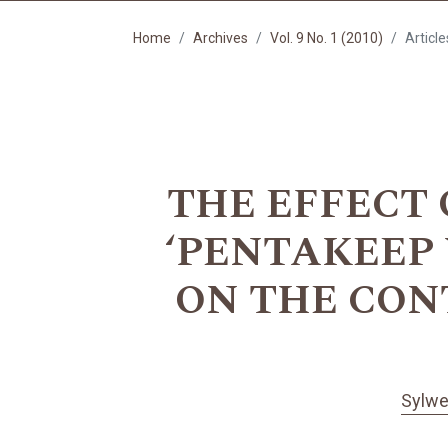
Home
Archives
Vol. 9 No. 1 (2010)
Article
THE EFFECT
‘PENTAKEEP 
ON THE CON
Sylwe