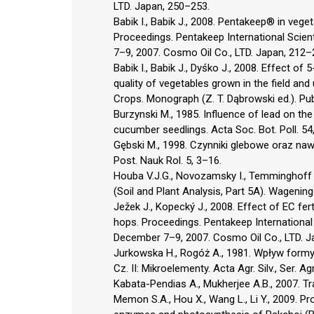
LTD. Japan, 250–253.
Babik I., Babik J., 2008. Pentakeep® in veg
Proceedings. Pentakeep International Scien
7–9, 2007. Cosmo Oil Co., LTD. Japan, 212–
Babik I., Babik J., Dyśko J., 2008. Effect of
quality of vegetables grown in the field and
Crops. Monograph (Z. T. Dąbrowski ed.). Pu
Burzynski M., 1985. Influence of lead on the 
cucumber seedlings. Acta Soc. Bot. Poll. 54
Gębski M., 1998. Czynniki glebowe oraz naw
Post. Nauk Rol. 5, 3–16.
Houba V.J.G., Novozamsky I., Temminghoff E
(Soil and Plant Analysis, Part 5A). Wagening
Ježek J., Kopecký J., 2008. Effect of EC fer
hops. Proceedings. Pentakeep International
December 7–9, 2007. Cosmo Oil Co., LTD. J
Jurkowska H., Rogóż A., 1981. Wpływ formy
Cz. II: Mikroelementy. Acta Agr. Silv., Ser. Ag
Kabata-Pendias A., Mukherjee A.B., 2007. Tr
Memon S.A., Hou X., Wang L., Li Y., 2009. Pr