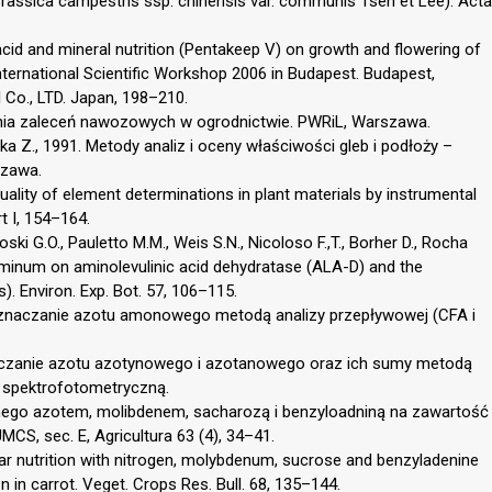
assica campestris ssp. chinensis var. communis Tsen et Lee). Acta
acid and mineral nutrition (Pentakeep V) on growth and flowering of
ernational Scientific Workshop 2006 in Budapest. Budapest,
Co., LTD. Japan, 198–210.
nia zaleceń nawozowych w ogrodnictwie. PWRiL, Warszawa.
a Z., 1991. Metody analiz i oceny właściwości gleb i podłoży –
szawa.
uality of element determinations in plant materials by instrumental
t I, 154–164.
coski G.O., Pauletto M.M., Weis S.N., Nicoloso F.,T., Borher D., Rocha
aluminum on aminolevulinic acid dehydratase (ALA-D) and the
 Environ. Exp. Bot. 57, 106–115.
Oznaczanie azotu amonowego metodą analizy przepływowej (CFA i
czanie azotu azotynowego i azotanowego oraz ich sumy metodą
ą spektrofotometryczną.
tnego azotem, molibdenem, sacharozą i benzyloadniną na zawartość
MCS, sec. E, Agricultura 63 (4), 34–41.
iar nutrition with nitrogen, molybdenum, sucrose and benzyladenine
 in carrot. Veget. Crops Res. Bull. 68, 135–144.