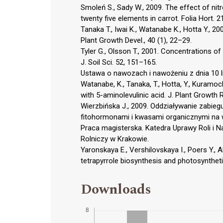
Smoleń S., Sady W., 2009. The effect of nitr
twenty five elements in carrot. Folia Hort. 21
Tanaka T., Iwai K., Watanabe K., Hotta Y., 2
Plant Growth Devel., 40 (1), 22–29.
Tyler G., Olsson T., 2001. Concentrations of 
J. Soil Sci. 52, 151–165.
Ustawa o nawozach i nawożeniu z dnia 10 lip
Watanabe, K., Tanaka, T., Hotta, Y., Kuramoch
with 5-aminolevulinic acid. J. Plant Growth 
Wierzbińska J., 2009. Oddziaływanie zabie
fitohormonami i kwasami organicznymi na wi
Praca magisterska. Katedra Uprawy Roli i N
Rolniczy w Krakowie.
Yaronskaya E., Vershilovskaya I., Poers Y., 
tetrapyrrole biosynthesis and photosynthetic
Downloads