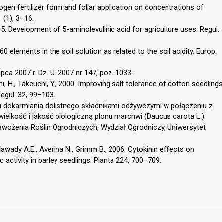
ogen fertilizer form and foliar application on concentrations of
 (1), 3–16.
005. Development of 5-aminolevulinic acid for agriculture uses. Regul.
60 elements in the soil solution as related to the soil acidity. Europ.
ca 2007 r. Dz. U. 2007 nr 147, poz. 1033.
i, H., Takeuchi, Y., 2000. Improving salt tolerance of cotton seedling
Regul. 32, 99–103.
gu dokarmiania dolistnego składnikami odżywczymi w połączeniu z
elkość i jakość biologiczną plonu marchwi (Daucus carota L.).
awożenia Roślin Ogrodniczych, Wydział Ogrodniczy, Uniwersytet
Alawady A.E., Averina N., Grimm B., 2006. Cytokinin effects on
 activity in barley seedlings. Planta 224, 700–709.