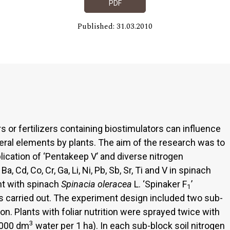
PDF
Published: 31.03.2010
rs or fertilizers containing biostimulators can influence
ral elements by plants. The aim of the research was to
plication of ‘Pentakeep V’ and diverse nitrogen
Ba, Cd, Co, Cr, Ga, Li, Ni, Pb, Sb, Sr, Ti and V in spinach
nt with spinach
Spinacia oleracea
L. ‘Spinaker F
’
1
s carried out. The experiment design included two sub-
ion. Plants with foliar nutrition were sprayed twice with
3
(3000 dm
water per 1 ha). In each sub-block soil nitrogen