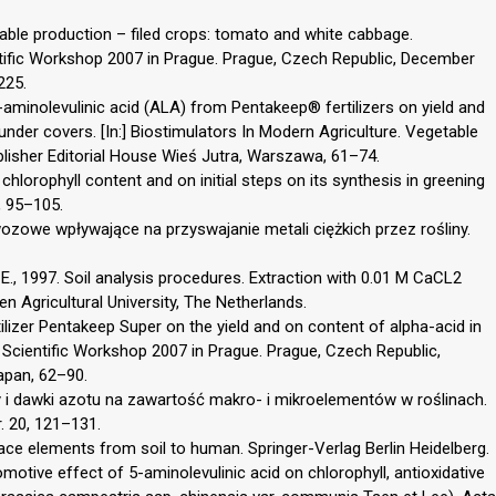
etable production – filed crops: tomato and white cabbage.
tific Workshop 2007 in Prague. Prague, Czech Republic, December
225.
 5-aminolevulinic acid (ALA) from Pentakeep® fertilizers on yield and
 under covers. [In:] Biostimulators In Modern Agriculture. Vegetable
blisher Editorial House Wieś Jutra, Warszawa, 61–74.
chlorophyll content and on initial steps on its synthesis in greening
, 95–105.
ozowe wpływające na przyswajanie metali ciężkich przez rośliny.
., 1997. Soil analysis procedures. Extraction with 0.01 M CaCL2
en Agricultural University, The Netherlands.
tilizer Pentakeep Super on the yield and on content of alpha-acid in
 Scientific Workshop 2007 in Prague. Prague, Czech Republic,
apan, 62–90.
 i dawki azotu na zawartość makro- i mikroelementów w roślinach.
r. 20, 121–131.
ace elements from soil to human. Springer-Verlag Berlin Heidelberg.
omotive effect of 5-aminolevulinic acid on chlorophyll, antioxidative