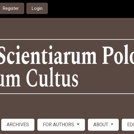
Register
Login
ARCHIVES
FOR AUTHORS
ABOUT
ED