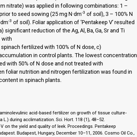
um nitrate) was applied in following combinations: 1 –
-3
 prior to seed sowing (25 mg N·dm
of soil), 3 – 100% N
-3
N·dm
of soil). Foliar application of ‘Pentakeep V’ resulted
) significant reduction of the Ag, Al, Ba, Ga, Sr and Ti
d with
n spinach fertilized with 100% of N dose, c)
 accumulation in control plants. The lowest concentration
ized with 50% of N dose and not treated with
 foliar nutrition and nitrogen fertilization was found in
b content in spinach plants.
minolevulinic acid-based fertilizer on growth of tissue culture-
 L.) during acclimatization. Sci. Hort. 118 (1), 48–52.
p-V on the yield and quality of leek. Proceedings. Pentakeep
Budapest. Budapest, Hungary, December 10–11, 2006. Cosmo Oil Co.,