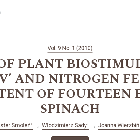
s
Vol. 9 No. 1 (2010)
 OF PLANT BIOSTIMU
V’ AND NITROGEN F
TENT OF FOURTEEN 
SPINACH
+
+
ster Smoleń
Włodzimierz Sady
Joanna Wierzbiń