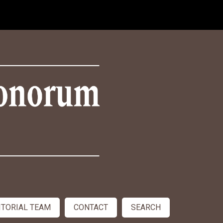
ITORIAL TEAM
CONTACT
SEARCH