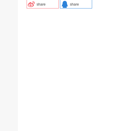
share
share