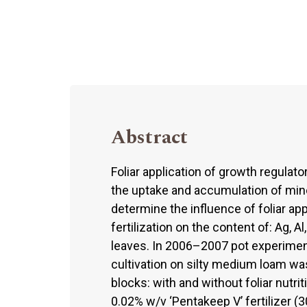
Abstract
Foliar application of growth regulato
the uptake and accumulation of mine
determine the influence of foliar ap
fertilization on the content of: Ag, Al, 
leaves. In 2006–2007 pot experime
cultivation on silty medium loam wa
blocks: with and without foliar nutrit
0.02% w/v ‘Pentakeep V’ fertilizer 