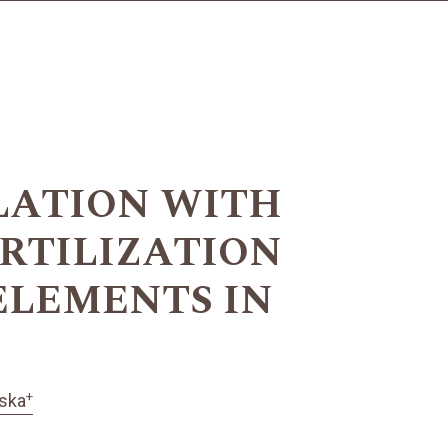
LATION WITH
ERTILIZATION
ELEMENTS IN
+
ska