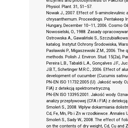
enzymes and photosynthesis of Pakchoi (Br
Physiol. Plant. 31, 51–57.
Nowak J., 2007. Effect of 5-aminolevulinic 
chrysanthemum. Proceedings. Pentakeep Int
Hungary, December 10–11, 2006. Cosmo Oil 
Nowosielski, O., 1988. Zasady opracowywa
Ostrowska A., Gawaliński S., Szczubiałkowsk
katalog. Instytut Ochrony Środowiska, War
Pasławski P., Migaszewski Z.M., 2006. The q
methods. Polish J. Environ. Stud. 15(2a), Par
Pereira L.B., Tabaldi L.A., Gonçalves J.F., Ju
J.B.T., Schetinger M.R.C., 2006. Effect of 
development of cucumber (Cucumis sativus).
PN-EN ISO 11732:2005 (U). Jakość wody. 
FIA) z detekcją spektrometryczną.
PN-EN ISO 13395:2001. Jakość wody. Ozna
analizy przepływowej (CFA i FIA) z detekcj
Smoleń S., 2008. Wpływ dokarmiania dolis
Cd, Fe, Mn, Pb i Zn w rzodkiewce. Annales U
Smoleń S., Sady W., 2008. The effect of fol
on the contents of dry weight, Cd, Cu and Zn