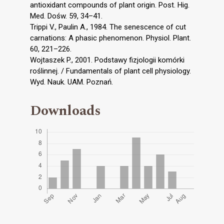
antioxidant compounds of plant origin. Post. Hig.
Med. Dośw. 59, 34–41.
Trippi V., Paulin A., 1984. The senescence of cut
carnations: A phasic phenomenon. Physiol. Plant.
60, 221–226.
Wojtaszek P., 2001. Podstawy fizjologii komórki
roślinnej. / Fundamentals of plant cell physiology.
Wyd. Nauk. UAM. Poznań.
Downloads