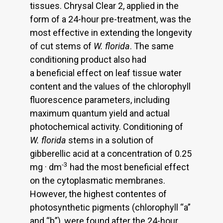
tissues. Chrysal Clear 2, applied in the
form of a 24-hour pre-treatment, was the
most effective in extending the longevity
of cut stems of
W. florida
. The same
conditioning product also had
a beneficial effect on leaf tissue water
content and the values of the chlorophyll
fluorescence parameters, including
maximum quantum yield and actual
photochemical activity. Conditioning of
W. florida
stems in a solution of
gibberellic acid at a concentration of 0.25
-3
mg · dm
had the most beneficial effect
on the cytoplasmatic membranes.
However, the highest contentes of
photosynthetic pigments (chlorophyll “a”
and “b”), were found after the 24-hour