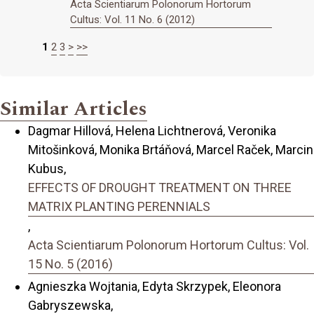
Acta Scientiarum Polonorum Hortorum
Cultus: Vol. 11 No. 6 (2012)
1
2
3
>
>>
Similar Articles
Dagmar Hillová, Helena Lichtnerová, Veronika
Mitošinková, Monika Brtáňová, Marcel Raček, Marcin
Kubus,
EFFECTS OF DROUGHT TREATMENT ON THREE
MATRIX PLANTING PERENNIALS
,
Acta Scientiarum Polonorum Hortorum Cultus: Vol.
15 No. 5 (2016)
Agnieszka Wojtania, Edyta Skrzypek, Eleonora
Gabryszewska,