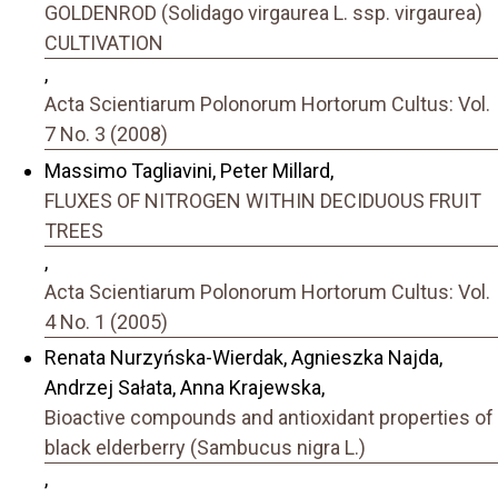
GOLDENROD (Solidago virgaurea L. ssp. virgaurea)
CULTIVATION
,
Acta Scientiarum Polonorum Hortorum Cultus: Vol.
7 No. 3 (2008)
Massimo Tagliavini, Peter Millard,
FLUXES OF NITROGEN WITHIN DECIDUOUS FRUIT
TREES
,
Acta Scientiarum Polonorum Hortorum Cultus: Vol.
4 No. 1 (2005)
Renata Nurzyńska-Wierdak, Agnieszka Najda,
Andrzej Sałata, Anna Krajewska,
Bioactive compounds and antioxidant properties of
black elderberry (Sambucus nigra L.)
,