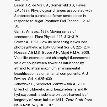
103–125.
Eason J.R., de Vre L.A., Somerfield S.D., Heyes
J.A., 1997. Physiological changes associated with
Sandersonia aurantiaca flower senescence in
response to sugar. Postharv. Biol Technol. 12, 43–
50.
Gan S., Amasio., 1997. Making sense of
senescence. Plant Physiol. 113, 313–319.
Grover A., 1993. How do senescing leaves lose
photosynthetic activity. Current Sci. 64, 226–234.
Hossain A.B.M.S., Boyce A.N., Majid H.M.A., 2008.
Vase life extension and chlorophyll fluorescence
yield of bougainvillea flower as influenced by
ethanol to attain maximum environmental
beautification as ornamental components. A. J.
Environ.. Sci. 4, 625–630.
Janowska B., Schroeter-Zakrzewska A., 2008.
Effect of gibberellic acid, benzyladenine and 8-
hydroxyquinoline sulphate on post-harvest leaf
longevity of Arum italicum MILL. Zesz. Prob. Post.
Nauk Roln. 525, 181–187.