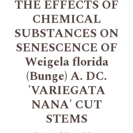
THE EFFECTS OF
CHEMICAL
SUBSTANCES ON
SENESCENCE OF
Weigela florida
(Bunge) A. DC.
'VARIEGATA
NANA' CUT
STEMS
+