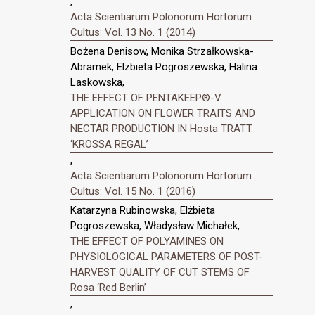
,
Acta Scientiarum Polonorum Hortorum
Cultus: Vol. 13 No. 1 (2014)
Bożena Denisow, Monika Strzałkowska-
Abramek, Elzbieta Pogroszewska, Halina
Laskowska,
THE EFFECT OF PENTAKEEP®-V
APPLICATION ON FLOWER TRAITS AND
NECTAR PRODUCTION IN Hosta TRATT.
‘KROSSA REGAL’
,
Acta Scientiarum Polonorum Hortorum
Cultus: Vol. 15 No. 1 (2016)
Katarzyna Rubinowska, Elżbieta
Pogroszewska, Władysław Michałek,
THE EFFECT OF POLYAMINES ON
PHYSIOLOGICAL PARAMETERS OF POST-
HARVEST QUALITY OF CUT STEMS OF
Rosa ‘Red Berlin’
,