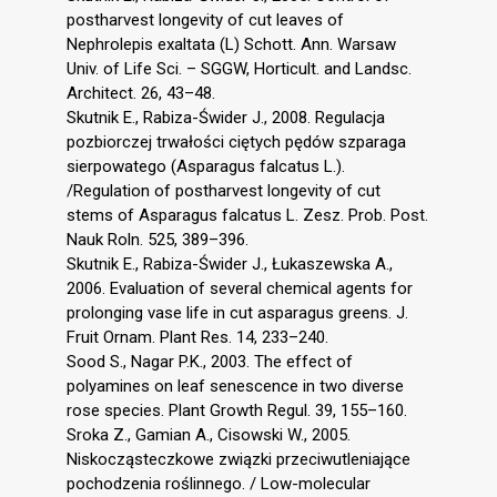
postharvest longevity of cut leaves of
Nephrolepis exaltata (L) Schott. Ann. Warsaw
Univ. of Life Sci. – SGGW, Horticult. and Landsc.
Architect. 26, 43–48.
Skutnik E., Rabiza-Świder J., 2008. Regulacja
pozbiorczej trwałości ciętych pędów szparaga
sierpowatego (Asparagus falcatus L.).
/Regulation of postharvest longevity of cut
stems of Asparagus falcatus L. Zesz. Prob. Post.
Nauk Roln. 525, 389–396.
Skutnik E., Rabiza-Świder J., Łukaszewska A.,
2006. Evaluation of several chemical agents for
prolonging vase life in cut asparagus greens. J.
Fruit Ornam. Plant Res. 14, 233–240.
Sood S., Nagar P.K., 2003. The effect of
polyamines on leaf senescence in two diverse
rose species. Plant Growth Regul. 39, 155–160.
Sroka Z., Gamian A., Cisowski W., 2005.
Niskocząsteczkowe związki przeciwutleniające
pochodzenia roślinnego. / Low-molecular