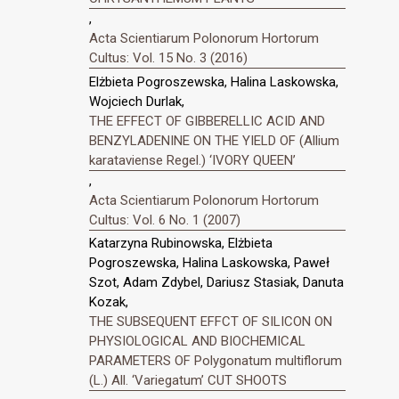
,
Acta Scientiarum Polonorum Hortorum
Cultus: Vol. 15 No. 3 (2016)
Elżbieta Pogroszewska, Halina Laskowska,
Wojciech Durlak,
THE EFFECT OF GIBBERELLIC ACID AND
BENZYLADENINE ON THE YIELD OF (Allium
karataviense Regel.) ‘IVORY QUEEN’
,
Acta Scientiarum Polonorum Hortorum
Cultus: Vol. 6 No. 1 (2007)
Katarzyna Rubinowska, Elżbieta
Pogroszewska, Halina Laskowska, Paweł
Szot, Adam Zdybel, Dariusz Stasiak, Danuta
Kozak,
THE SUBSEQUENT EFFCT OF SILICON ON
PHYSIOLOGICAL AND BIOCHEMICAL
PARAMETERS OF Polygonatum multiflorum
(L.) All. ‘Variegatum’ CUT SHOOTS