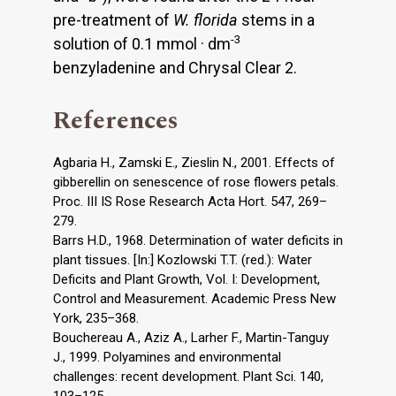
pre-treatment of
W. florida
stems in a
-3
solution of 0.1 mmol · dm
benzyladenine and Chrysal Clear 2.
References
Agbaria H., Zamski E., Zieslin N., 2001. Effects of
gibberellin on senescence of rose flowers petals.
Proc. III IS Rose Research Acta Hort. 547, 269–
279.
Barrs H.D., 1968. Determination of water deficits in
plant tissues. [In:] Kozlowski T.T. (red.): Water
Deficits and Plant Growth, Vol. I: Development,
Control and Measurement. Academic Press New
York, 235–368.
Bouchereau A., Aziz A., Larher F., Martin-Tanguy
J., 1999. Polyamines and environmental
challenges: recent development. Plant Sci. 140,