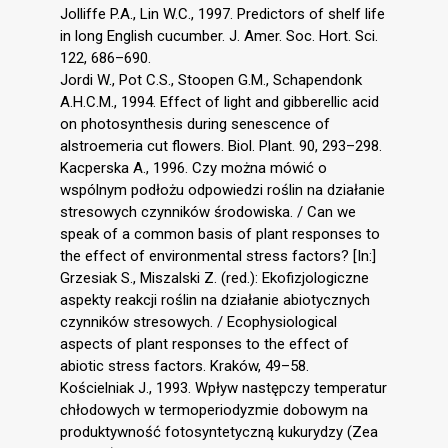
Jolliffe P.A., Lin W.C., 1997. Predictors of shelf life
in long English cucumber. J. Amer. Soc. Hort. Sci.
122, 686–690.
Jordi W., Pot C.S., Stoopen G.M., Schapendonk
A.H.C.M., 1994. Effect of light and gibberellic acid
on photosynthesis during senescence of
alstroemeria cut flowers. Biol. Plant. 90, 293–298.
Kacperska A., 1996. Czy można mówić o
wspólnym podłożu odpowiedzi roślin na działanie
stresowych czynników środowiska. / Can we
speak of a common basis of plant responses to
the effect of environmental stress factors? [In:]
Grzesiak S., Miszalski Z. (red.): Ekofizjologiczne
aspekty reakcji roślin na działanie abiotycznych
czynników stresowych. / Ecophysiological
aspects of plant responses to the effect of
abiotic stress factors. Kraków, 49–58.
Kościelniak J., 1993. Wpływ następczy temperatur
chłodowych w termoperiodyzmie dobowym na
produktywność fotosyntetyczną kukurydzy (Zea