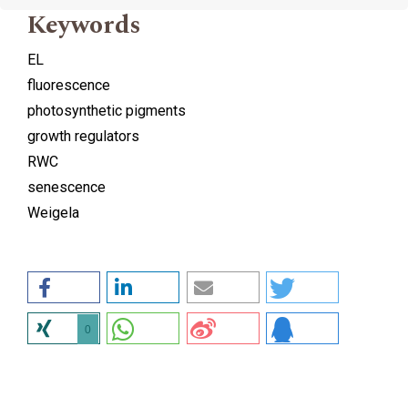
Keywords
EL
fluorescence
photosynthetic pigments
growth regulators
RWC
senescence
Weigela
0