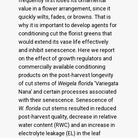
frequently first loses its ornamental
value in a flower arrangement, since it
quickly wilts, fades, or browns. That is
why it is important to develop agents for
conditioning cut the florist greens that
would extend its vase life effectively
and inhibit senescence. Here we report
on the effect of growth regulators and
commercially available conditioning
products on the post-harvest longevity
of cut stems of
Weigela florid
a 'Variegata
Nana' and certain processes associated
with their senescence. Senescence of
W. florida
cut stems resulted in reduced
post-harvest quality, decrease in relative
water content (RWC) and an increase in
electrolyte leakage (EL) in the leaf