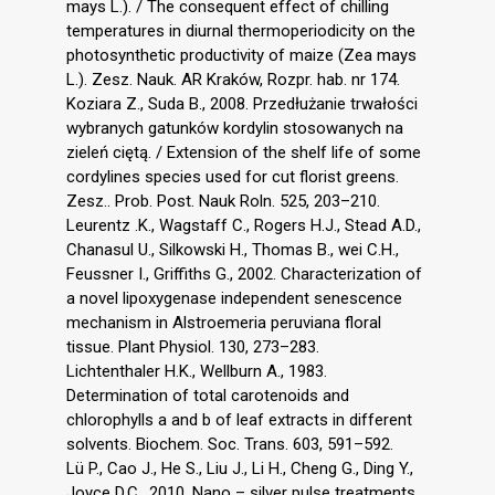
mays L.). / The consequent effect of chilling
temperatures in diurnal thermoperiodicity on the
photosynthetic productivity of maize (Zea mays
L.). Zesz. Nauk. AR Kraków, Rozpr. hab. nr 174.
Koziara Z., Suda B., 2008. Przedłużanie trwałości
wybranych gatunków kordylin stosowanych na
zieleń ciętą. / Extension of the shelf life of some
cordylines species used for cut florist greens.
Zesz.. Prob. Post. Nauk Roln. 525, 203–210.
Leurentz .K., Wagstaff C., Rogers H.J., Stead A.D.,
Chanasul U., Silkowski H., Thomas B., wei C.H.,
Feussner I., Griffiths G., 2002. Characterization of
a novel lipoxygenase independent senescence
mechanism in Alstroemeria peruviana floral
tissue. Plant Physiol. 130, 273–283.
Lichtenthaler H.K., Wellburn A., 1983.
Determination of total carotenoids and
chlorophylls a and b of leaf extracts in different
solvents. Biochem. Soc. Trans. 603, 591–592.
Lü P., Cao J., He S., Liu J., Li H., Cheng G., Ding Y.,
Joyce D.C., 2010. Nano – silver pulse treatments