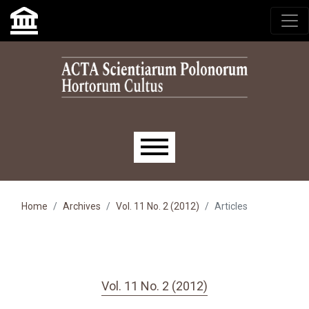
Skip to main navigation menu
Skip to main content
Skip to site footer
Main menu
Home
Archives
Vol. 11 No. 2 (2012)
Articles
Vol. 11 No. 2 (2012)