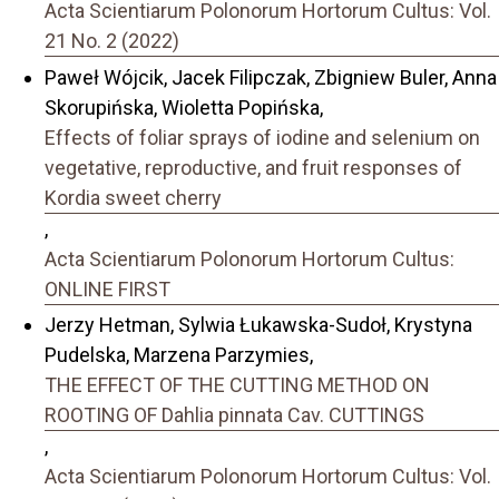
Acta Scientiarum Polonorum Hortorum Cultus: Vol.
21 No. 2 (2022)
Paweł Wójcik, Jacek Filipczak, Zbigniew Buler, Anna
Skorupińska, Wioletta Popińska,
Effects of foliar sprays of iodine and selenium on
vegetative, reproductive, and fruit responses of
Kordia sweet cherry
,
Acta Scientiarum Polonorum Hortorum Cultus:
ONLINE FIRST
Jerzy Hetman, Sylwia Łukawska-Sudoł, Krystyna
Pudelska, Marzena Parzymies,
THE EFFECT OF THE CUTTING METHOD ON
ROOTING OF Dahlia pinnata Cav. CUTTINGS
,
Acta Scientiarum Polonorum Hortorum Cultus: Vol.