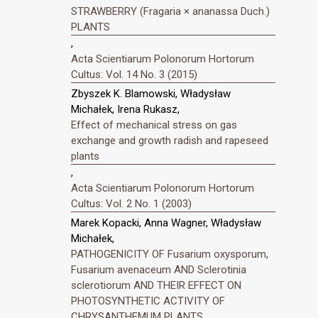
STRAWBERRY (Fragaria × ananassa Duch.)
PLANTS
,
Acta Scientiarum Polonorum Hortorum
Cultus: Vol. 14 No. 3 (2015)
Zbyszek K. Blamowski, Władysław
Michałek, Irena Rukasz,
Effect of mechanical stress on gas
exchange and growth radish and rapeseed
plants
,
Acta Scientiarum Polonorum Hortorum
Cultus: Vol. 2 No. 1 (2003)
Marek Kopacki, Anna Wagner, Władysław
Michałek,
PATHOGENICITY OF Fusarium oxysporum,
Fusarium avenaceum AND Sclerotinia
sclerotiorum AND THEIR EFFECT ON
PHOTOSYNTHETIC ACTIVITY OF
CHRYSANTHEMUM PLANTS