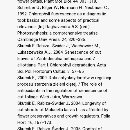
flower petals. Plant Mol. Biol. 44, 303–318.
Schreiber U., Bilger W., Hormann H., Neubauer C.,
1992. Chlorophyll fluorescence as a diagnostic
tool: basics and some aspects of practical
relevance. [In:] Raghavendra A.S. (red.):
Photosynthesis: a comprehensive treatise.
Cambridge Univ. Press. 24, 320–336.
Skutnik E. Rabiza- Świder J., Wachowicz M.,
Łukaszewska A.J., 2004. Senescence of cut
leaves of Zantedeschia aethiopica and Z.
elliottiana. Part I. Chlorophyll degradation. Acta
Sci. Pol. Hortorum Cultus. 3, 57–65.
Skutnik E., 2009. Rola antyoksydantów w regulacji
procesu starzenia zieleni ciętej. / The role of
antioxidants in the regulation of senescence of
cut foliage. Wieś Jutra, Warszawa.
Skutnik E., Rabiza-Świder J., 2004. Longevity of
cut shoots of Molucella laevis L. as affected by
flower preservatives and growth regulators. Folia
Hort. 16, 167–173.
Skutnik E., Rabiza-Świder J., 2005. Control of