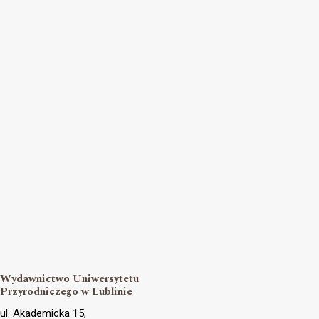
Wydawnictwo Uniwersytetu
Przyrodniczego w Lublinie
ul. Akademicka 15,