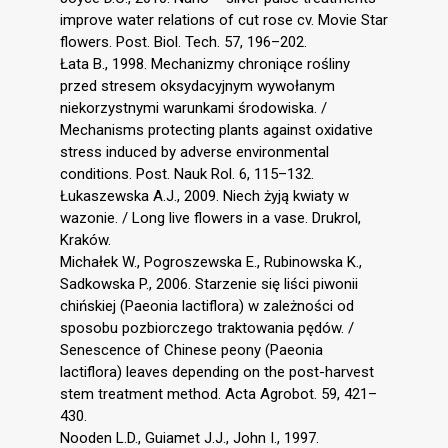
improve water relations of cut rose cv. Movie Star
flowers. Post. Biol. Tech. 57, 196–202.
Łata B., 1998. Mechanizmy chroniące rośliny
przed stresem oksydacyjnym wywołanym
niekorzystnymi warunkami środowiska. /
Mechanisms protecting plants against oxidative
stress induced by adverse environmental
conditions. Post. Nauk Rol. 6, 115–132.
Łukaszewska A.J., 2009. Niech żyją kwiaty w
wazonie. / Long live flowers in a vase. Drukrol,
Kraków.
Michałek W., Pogroszewska E., Rubinowska K.,
Sadkowska P., 2006. Starzenie się liści piwonii
chińskiej (Paeonia lactiflora) w zależności od
sposobu pozbiorczego traktowania pędów. /
Senescence of Chinese peony (Paeonia
lactiflora) leaves depending on the post-harvest
stem treatment method. Acta Agrobot. 59, 421–
430.
Nooden L.D., Guiamet J.J., John I., 1997.