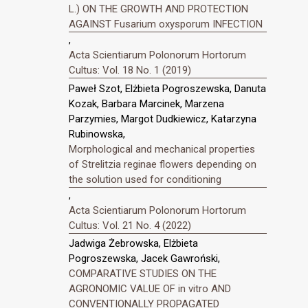
L.) ON THE GROWTH AND PROTECTION
AGAINST Fusarium oxysporum INFECTION
,
Acta Scientiarum Polonorum Hortorum
Cultus: Vol. 18 No. 1 (2019)
Paweł Szot, Elżbieta Pogroszewska, Danuta
Kozak, Barbara Marcinek, Marzena
Parzymies, Margot Dudkiewicz, Katarzyna
Rubinowska,
Morphological and mechanical properties
of Strelitzia reginae flowers depending on
the solution used for conditioning
,
Acta Scientiarum Polonorum Hortorum
Cultus: Vol. 21 No. 4 (2022)
Jadwiga Żebrowska, Elżbieta
Pogroszewska, Jacek Gawroński,
COMPARATIVE STUDIES ON THE
AGRONOMIC VALUE OF in vitro AND
CONVENTIONALLY PROPAGATED