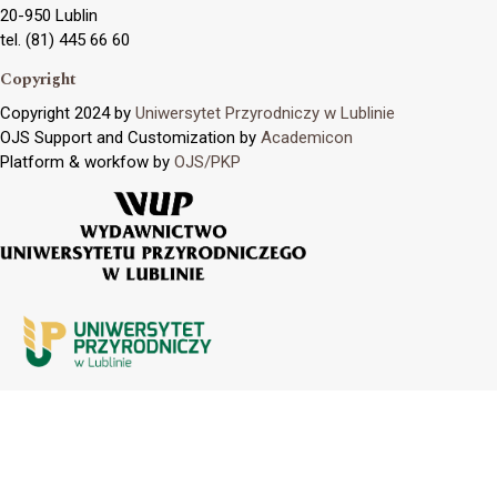
20-950 Lublin
tel. (81) 445 66 60
Copyright
Copyright 2024 by
Uniwersytet Przyrodniczy w Lublinie
OJS Support and Customization by
Academicon
Platform & workfow by
OJS/PKP