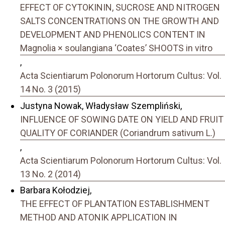
EFFECT OF CYTOKININ, SUCROSE AND NITROGEN
SALTS CONCENTRATIONS ON THE GROWTH AND
DEVELOPMENT AND PHENOLICS CONTENT IN
Magnolia × soulangiana ‘Coates’ SHOOTS in vitro
,
Acta Scientiarum Polonorum Hortorum Cultus: Vol.
14 No. 3 (2015)
Justyna Nowak, Władysław Szempliński,
INFLUENCE OF SOWING DATE ON YIELD AND FRUIT
QUALITY OF CORIANDER (Coriandrum sativum L.)
,
Acta Scientiarum Polonorum Hortorum Cultus: Vol.
13 No. 2 (2014)
Barbara Kołodziej,
THE EFFECT OF PLANTATION ESTABLISHMENT
METHOD AND ATONIK APPLICATION IN