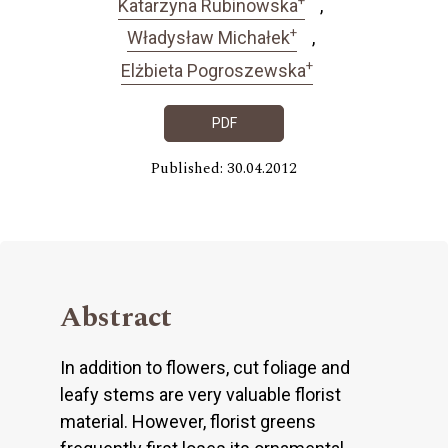
Katarzyna Rubinowska
+
Władysław Michałek
+
Elżbieta Pogroszewska
PDF
Published: 30.04.2012
Abstract
In addition to flowers, cut foliage and
leafy stems are very valuable florist
material. However, florist greens