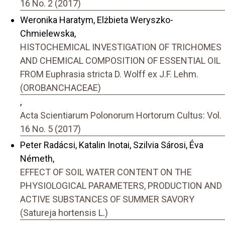
16 No. 2 (2017)
Weronika Haratym, Elżbieta Weryszko-
Chmielewska,
HISTOCHEMICAL INVESTIGATION OF TRICHOMES
AND CHEMICAL COMPOSITION OF ESSENTIAL OIL
FROM Euphrasia stricta D. Wolff ex J.F. Lehm.
(OROBANCHACEAE)
,
Acta Scientiarum Polonorum Hortorum Cultus: Vol.
16 No. 5 (2017)
Peter Radácsi, Katalin Inotai, Szilvia Sárosi, Éva
Németh,
EFFECT OF SOIL WATER CONTENT ON THE
PHYSIOLOGICAL PARAMETERS, PRODUCTION AND
ACTIVE SUBSTANCES OF SUMMER SAVORY
(Satureja hortensis L.)