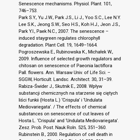
Senescence mechanisms. Physiol. Plant. 101,
746–753.
Park S.Y., Yu J.W., Park J.S., Li J., Yoo S.C., Lee N.Y.
Lee S.K., Jeong S.W., Seo H.S., Koh H.J., Jeon J.S.,
Park Y.I., Paek N.C., 2007. The senescence –
induced staygreen regulates chlorophyll
degradation. Plant Cell. 19, 1649–1664.
Pogroszewska E., Rubinowska K., Michałek W.,
2009. Influence of selected growth regulators and
chitosan on senescence of Paeonia lactiflora
Pall. flowers. Ann. Warsaw Univ. of Life Sci. –
SGGW, Horticult. Landsc. Architect. 30, 31–39.
Rabiza-Świder J., Skutnik E., 2008. Wpływ
substancji chemicznych na starzenie się ciętych
liści funkii (Hosta L.) ‘Crispula’ i ‘Undulata
Mediovariegata’. / The effects of chemical
substances on senescence of cut leaves of
Hosta L. ‘Crispula’ and ‘Undulata Mediovariegata’.
Zesz. Prob. Post. Nauk Roln. 525, 351–360.
Rubinstein B., 2000. Regulation of cell death in