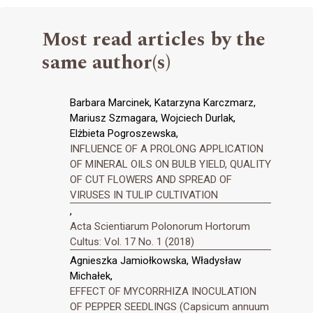
Most read articles by the
same author(s)
Barbara Marcinek, Katarzyna Karczmarz,
Mariusz Szmagara, Wojciech Durlak,
Elżbieta Pogroszewska,
INFLUENCE OF A PROLONG APPLICATION
OF MINERAL OILS ON BULB YIELD, QUALITY
OF CUT FLOWERS AND SPREAD OF
VIRUSES IN TULIP CULTIVATION
,
Acta Scientiarum Polonorum Hortorum
Cultus: Vol. 17 No. 1 (2018)
Agnieszka Jamiołkowska, Władysław
Michałek,
EFFECT OF MYCORRHIZA INOCULATION
OF PEPPER SEEDLINGS (Capsicum annuum