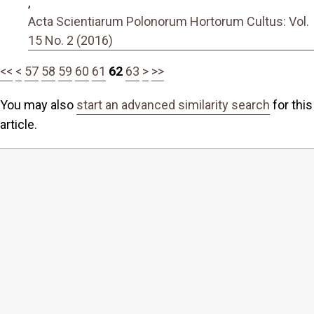
,
Acta Scientiarum Polonorum Hortorum Cultus: Vol.
15 No. 2 (2016)
<<
<
57
58
59
60
61
62
63
>
>>
You may also
start an advanced similarity search
for this
article.