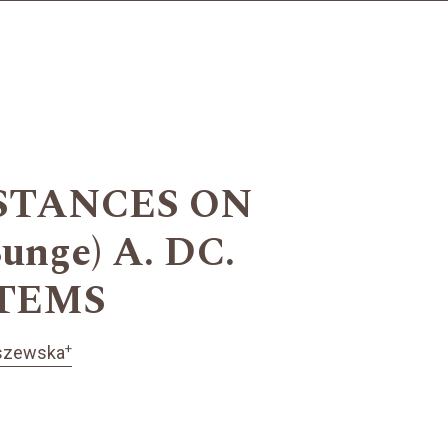
STANCES ON
unge) A. DC.
STEMS
+
oszewska