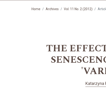
Home
Archives
Vol. 11 No. 2 (2012)
Artic
THE EFFEC
SENESCENCE 
'VAR
Katarzyna