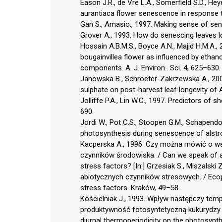
Eason J.R., de Vre L.A., Somerfield S.D., H
aurantiaca flower senescence in response to
Gan S., Amasio., 1997. Making sense of sen
Grover A., 1993. How do senescing leaves lo
Hossain A.B.M.S., Boyce A.N., Majid H.M.A., 
bougainvillea flower as influenced by etha
components. A. J. Environ.. Sci. 4, 625–630.
Janowska B., Schroeter-Zakrzewska A., 2008
sulphate on post-harvest leaf longevity of 
Jolliffe P.A., Lin W.C., 1997. Predictors of s
690.
Jordi W., Pot C.S., Stoopen G.M., Schapendon
photosynthesis during senescence of alstroe
Kacperska A., 1996. Czy można mówić o ws
czynników środowiska. / Can we speak of a
stress factors? [In:] Grzesiak S., Miszalski Z
abiotycznych czynników stresowych. / Ecoph
stress factors. Kraków, 49–58.
Kościelniak J., 1993. Wpływ następczy t
produktywność fotosyntetyczną kukurydzy (
diurnal thermoperiodicity on the photosynth