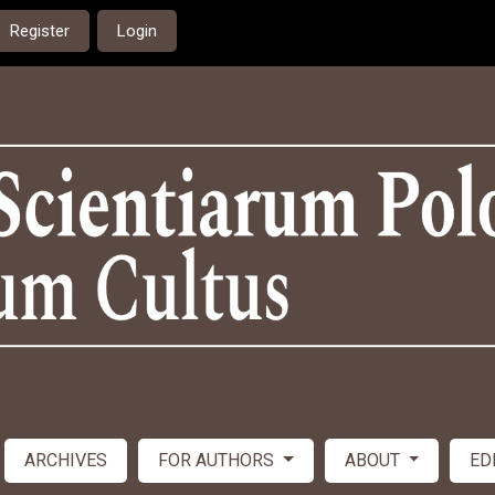
Register
Login
ARCHIVES
FOR AUTHORS
ABOUT
ED