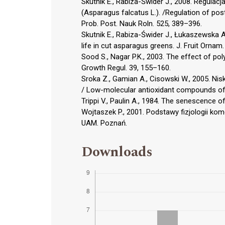
Skutnik E., Rabiza-Świder J., 2008. Regula
(Asparagus falcatus L.). /Regulation of pos
Prob. Post. Nauk Roln. 525, 389–396.
Skutnik E., Rabiza-Świder J., Łukaszewska A
life in cut asparagus greens. J. Fruit Ornam
Sood S., Nagar P.K., 2003. The effect of po
Growth Regul. 39, 155–160.
Sroka Z., Gamian A., Cisowski W., 2005. Ni
/ Low-molecular antioxidant compounds of p
Trippi V., Paulin A., 1984. The senescence 
Wojtaszek P., 2001. Podstawy fizjologii komó
UAM. Poznań.
Downloads