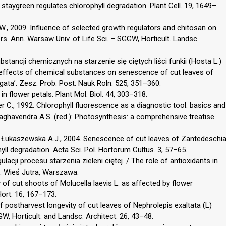
taygreen regulates chlorophyll degradation. Plant Cell. 19, 1649–
., 2009. Influence of selected growth regulators and chitosan on
rs. Ann. Warsaw Univ. of Life Sci. – SGGW, Horticult. Landsc.
bstancji chemicznych na starzenie się ciętych liści funkii (Hosta L.)
he effects of chemical substances on senescence of cut leaves of
egata’. Zesz. Prob. Post. Nauk Roln. 525, 351–360.
in flower petals. Plant Mol. Biol. 44, 303–318.
r C., 1992. Chlorophyll fluorescence as a diagnostic tool: basics and
Raghavendra A.S. (red.): Photosynthesis: a comprehensive treatise.
, Łukaszewska A.J., 2004. Senescence of cut leaves of Zantedeschi
phyll degradation. Acta Sci. Pol. Hortorum Cultus. 3, 57–65.
acji procesu starzenia zieleni ciętej. / The role of antioxidants in
e. Wieś Jutra, Warszawa.
y of cut shoots of Molucella laevis L. as affected by flower
Hort. 16, 167–173.
of postharvest longevity of cut leaves of Nephrolepis exaltata (L)
W, Horticult. and Landsc. Architect. 26, 43–48.