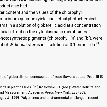
oduct also had
ter content and the values of the chlorophyll
g maximum quantum yield and actual photochemical
ms in a solution of gibberellic acid at a concentration
icial effect on the cytoplasmatic membranes.
hotosynthetic pigments (chlorophyll “a” and “b”), were
-3
nt of
W. florida
stems in a solution of 0.1 mmol · dm
cts of gibberellin on senescence of rose flowers petals. Proc. III IS
its in plant tissues. [In:] Kozlowski T.T. (red.): Water Deficits and
l and Measurement. Academic Press New York, 235–368.
anguy J., 1999. Polyamines and environmental challenges: recent