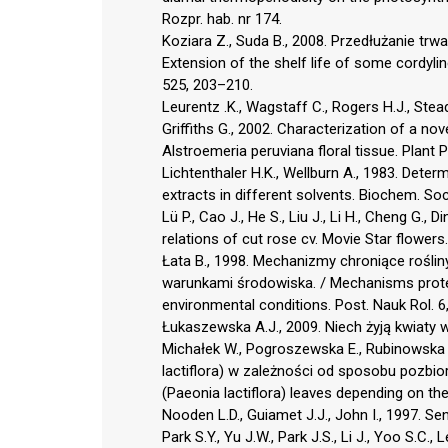
Rozpr. hab. nr 174.
Koziara Z., Suda B., 2008. Przedłużanie trw
Extension of the shelf life of some cordylin
525, 203–210.
Leurentz .K., Wagstaff C., Rogers H.J., Stead
Griffiths G., 2002. Characterization of a 
Alstroemeria peruviana floral tissue. Plant 
Lichtenthaler H.K., Wellburn A., 1983. Deter
extracts in different solvents. Biochem. So
Lü P., Cao J., He S., Liu J., Li H., Cheng G.,
relations of cut rose cv. Movie Star flowers.
Łata B., 1998. Mechanizmy chroniące rośl
warunkami środowiska. / Mechanisms protec
environmental conditions. Post. Nauk Rol. 6
Łukaszewska A.J., 2009. Niech żyją kwiaty w 
Michałek W., Pogroszewska E., Rubinowska K.
lactiflora) w zależności od sposobu pozbi
(Paeonia lactiflora) leaves depending on t
Nooden L.D., Guiamet J.J., John I., 1997. S
Park S.Y., Yu J.W., Park J.S., Li J., Yoo S.C., 