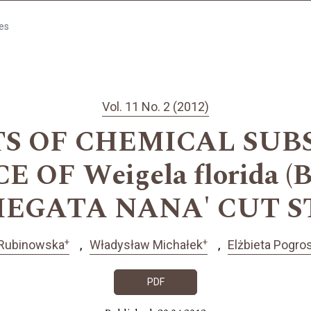
les
Vol. 11 No. 2 (2012)
TS OF CHEMICAL SUB
OF Weigela florida (B
IEGATA NANA' CUT 
+
+
 Rubinowska
Władysław Michałek
Elżbieta Pogr
PDF