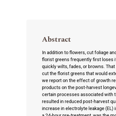
Abstract
In addition to flowers, cut foliage a
florist greens frequently first loses
quickly wilts, fades, or browns. That
cut the florist greens that would ext
we report on the effect of growth r
products on the post-harvest longev
certain processes associated with
resulted in reduced post-harvest qua
increase in electrolyte leakage (EL) i
a 24-hour pre-treatment, was the mo