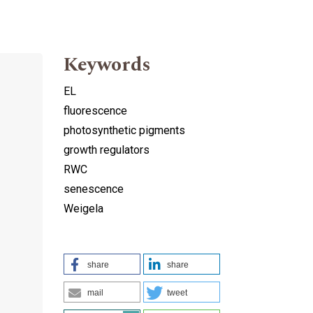
Keywords
EL
fluorescence
photosynthetic pigments
growth regulators
RWC
senescence
Weigela
share
share
mail
tweet