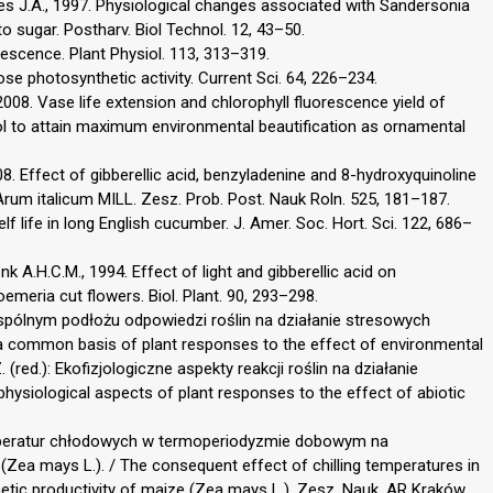
eyes J.A., 1997. Physiological changes associated with Sandersonia
 sugar. Postharv. Biol Technol. 12, 43–50.
escence. Plant Physiol. 113, 313–319.
se photosynthetic activity. Current Sci. 64, 226–234.
2008. Vase life extension and chlorophyll fluorescence yield of
nol to attain maximum environmental beautification as ornamental
. Effect of gibberellic acid, benzyladenine and 8-hydroxyquinoline
Arum italicum MILL. Zesz. Prob. Post. Nauk Roln. 525, 181–187.
helf life in long English cucumber. J. Amer. Soc. Hort. Sci. 122, 686–
k A.H.C.M., 1994. Effect of light and gibberellic acid on
meria cut flowers. Biol. Plant. 90, 293–298.
pólnym podłożu odpowiedzi roślin na działanie stresowych
 common basis of plant responses to the effect of environmental
. (red.): Ekofizjologiczne aspekty reakcji roślin na działanie
ysiological aspects of plant responses to the effect of abiotic
emperatur chłodowych w termoperiodyzmie dobowym na
Zea mays L.). / The consequent effect of chilling temperatures in
etic productivity of maize (Zea mays L.). Zesz. Nauk. AR Kraków,