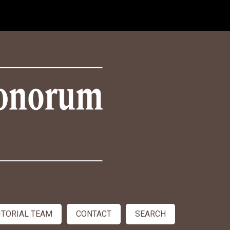
ITORIAL TEAM
CONTACT
SEARCH