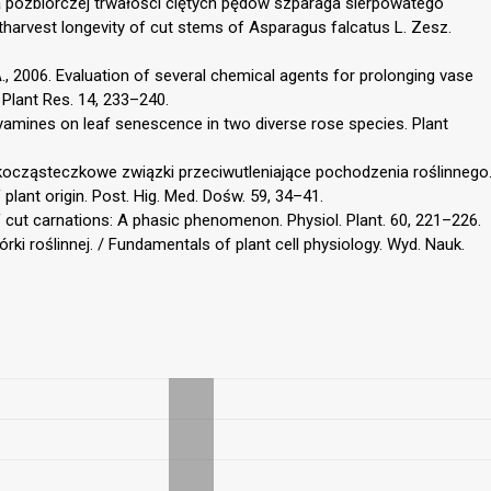
cja pozbiorczej trwałości ciętych pędów szparaga sierpowatego
tharvest longevity of cut stems of Asparagus falcatus L. Zesz.
., 2006. Evaluation of several chemical agents for prolonging vase
. Plant Res. 14, 233–240.
lyamines on leaf senescence in two diverse rose species. Plant
skocząsteczkowe związki przeciwutleniające pochodzenia roślinnego
lant origin. Post. Hig. Med. Dośw. 59, 34–41.
of cut carnations: A phasic phenomenon. Physiol. Plant. 60, 221–226.
rki roślinnej. / Fundamentals of plant cell physiology. Wyd. Nauk.