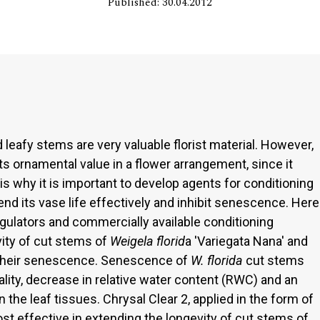
Published: 30.04.2012
nd leafy stems are very valuable florist material. However,
 its ornamental value in a flower arrangement, since it
 is why it is important to develop agents for conditioning
end its vase life effectively and inhibit senescence. Here
egulators and commercially available conditioning
ity of cut stems of
Weigela florid
a 'Variegata Nana' and
 their senescence. Senescence of
W. florida
cut stems
lity, decrease in relative water content (RWC) and an
n the leaf tissues. Chrysal Clear 2, applied in the form of
st effective in extending the longevity of cut stems of