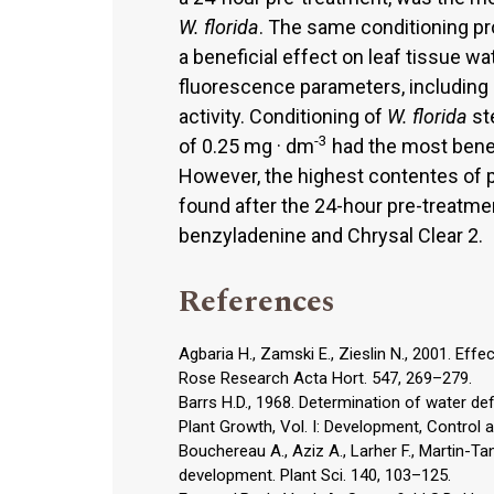
W. florida
. The same conditioning pr
a beneficial effect on leaf tissue wa
fluorescence parameters, includin
activity. Conditioning of
W. florida
ste
-3
of 0.25 mg · dm
had the most benef
However, the highest contentes of p
found after the 24-hour pre-treatme
benzyladenine and Chrysal Clear 2.
References
Agbaria H., Zamski E., Zieslin N., 2001. Effe
Rose Research Acta Hort. 547, 269–279.
Barrs H.D., 1968. Determination of water defic
Plant Growth, Vol. I: Development, Contro
Bouchereau A., Aziz A., Larher F., Martin-T
development. Plant Sci. 140, 103–125.