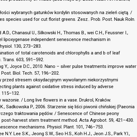
ałości wybranych gatunków kordylin stosowanych na zieleń ciętą. /
es species used for cut florist greens. Zesz.. Prob. Post. Nauk Roln.
 A.D., Chanasul U., Silkowski H., Thomas B., wei C.H., Feussner I.,
novel lipoxygenase independent senescence mechanism in
Physiol. 130, 273–283.
mination of total carotenoids and chlorophylls a and b of leaf
c. Trans. 603, 591–592.
 Ding Y., Joyce D.C., 2010. Nano – silver pulse treatments improve water
 Post. Biol. Tech. 57, 196–202.
iny przed stresem oksydacyjnym wywołanym niekorzystnymi
ting plants against oxidative stress induced by adverse
, 115–132.
wazonie. / Long live flowers in a vase. Drukrol, Kraków.
, Sadkowska P., 2006. Starzenie się liści piwonii chińskiej (Paeonia
orczego traktowania pędów. / Senescence of Chinese peony
he post-harvest stem treatment method. Acta Agrobot. 59, 421–430.
enescence mechanisms. Physiol. Plant. 101, 746–753.
Lee N.Y. Lee S.K., Jeong S.W., Seo H.S., Koh H.J., Jeon J.S., Park Y.I.,