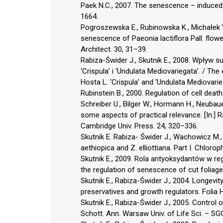
Paek N.C., 2007. The senescence – induced s
1664.
Pogroszewska E., Rubinowska K., Michałek W
senescence of Paeonia lactiflora Pall. flowe
Architect. 30, 31–39.
Rabiza-Świder J., Skutnik E., 2008. Wpływ su
‘Crispula’ i ‘Undulata Mediovariegata’. / T
Hosta L. ‘Crispula’ and ‘Undulata Mediovari
Rubinstein B., 2000. Regulation of cell death 
Schreiber U., Bilger W., Hormann H., Neubaue
some aspects of practical relevance. [In:] 
Cambridge Univ. Press. 24, 320–336.
Skutnik E. Rabiza- Świder J., Wachowicz M.
aethiopica and Z. elliottiana. Part I. Chloro
Skutnik E., 2009. Rola antyoksydantów w regul
the regulation of senescence of cut foliag
Skutnik E., Rabiza-Świder J., 2004. Longevit
preservatives and growth regulators. Folia 
Skutnik E., Rabiza-Świder J., 2005. Control 
Schott. Ann. Warsaw Univ. of Life Sci. – SGG