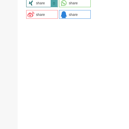
share
share
0
share
share