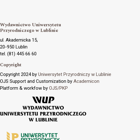
Wydawnictwo Uniwersytetu
Przyrodniczego w Lublinie
ul. Akademicka 15,
20-950 Lublin
tel. (81) 445 66 60
Copyright
Copyright 2024 by
Uniwersytet Przyrodniczy w Lublinie
OJS Support and Customization by
Academicon
Platform & workfow by
OJS/PKP