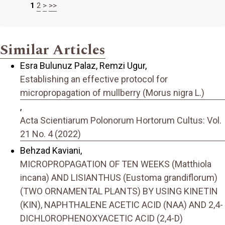
1
2
>
>>
Similar Articles
Esra Bulunuz Palaz, Remzi Ugur,
Establishing an effective protocol for
micropropagation of mullberry (Morus nigra L.)
,
Acta Scientiarum Polonorum Hortorum Cultus: Vol.
21 No. 4 (2022)
Behzad Kaviani,
MICROPROPAGATION OF TEN WEEKS (Matthiola
incana) AND LISIANTHUS (Eustoma grandiflorum)
(TWO ORNAMENTAL PLANTS) BY USING KINETIN
(KIN), NAPHTHALENE ACETIC ACID (NAA) AND 2,4-
DICHLOROPHENOXYACETIC ACID (2,4-D)