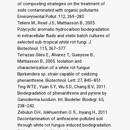
of composting strategies on the treatment of
soils contaminated with organic pollutants.
Environmental Pollut. 112, 269–283.
Tekere M., Read J.S., Mattiasson B., 2005.
Polycyclic aromatic hydrocarbon biodegradation
in extracellular fluids and static batch cultures of
selected sub-tropical white rot fungi. J.
Biotechnol. 115, 367–377.
Terrazas-Siles E., Alvarez T., Guieysse B.,
Mattiasson B., 2005. Isolation and
characterization of a white rot fungus
Bjerkandera sp. strain capable of oxidizing
phenanthrene. Biotechnol. Lett. 27, 845–851.
Ting W.T.E., Yuan S.Y., Wu S.D., Chang B.V., 2011.
Biodegradation of phenanthrene and pyrene by
Ganoderma lucidum. Int. Biodeter. Biodegr. 65,
238–242.
Zebulun O.H., Isikhuemhen O. S., Inyang H., 2011.
Decontamination of anthracene-polluted soil
through white rot fungus-induced biodegradation.