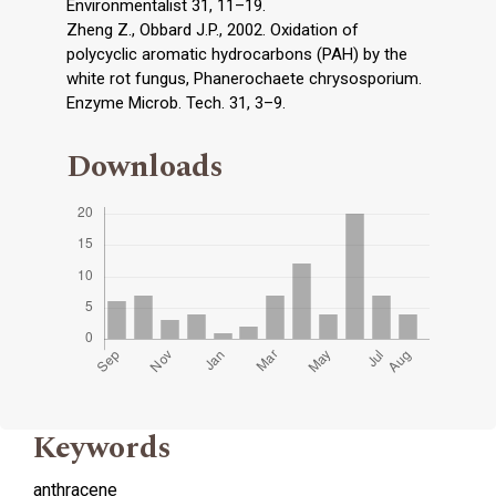
Environmentalist 31, 11–19.
Zheng Z., Obbard J.P., 2002. Oxidation of
polycyclic aromatic hydrocarbons (PAH) by the
white rot fungus, Phanerochaete chrysosporium.
Enzyme Microb. Tech. 31, 3–9.
Downloads
Keywords
anthracene