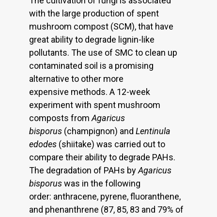
The cultivation of fungi is associated
with the large production of spent
mushroom compost (SCM), that have
great ability to degrade lignin-like
pollutants. The use of SMC to clean up
contaminated soil is a promising
alternative to other more
expensive methods. A 12-week
experiment with spent mushroom
composts from
Agaricus
bisporus
(champignon) and
Lentinula
edodes
(shiitake) was carried out to
compare their ability to degrade PAHs.
The degradation of PAHs by
Agaricus
bisporus
was in the following
order: anthracene, pyrene, fluoranthene,
and phenanthrene (87, 85, 83 and 79% of