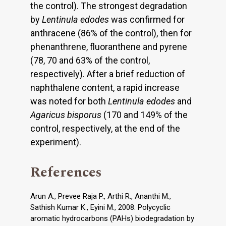
the control). The strongest degradation
by
Lentinula edodes
was confirmed for
anthracene (86% of the control), then for
phenanthrene, fluoranthene and pyrene
(78, 70 and 63% of the control,
respectively). After a brief reduction of
naphthalene content, a rapid increase
was noted for both
Lentinula edodes
and
Agaricus bisporus
(170 and 149% of the
control, respectively, at the end of the
experiment).
References
Arun A., Prevee Raja P., Arthi R., Ananthi M.,
Sathish Kumar K., Eyini M., 2008. Polycyclic
aromatic hydrocarbons (PAHs) biodegradation by