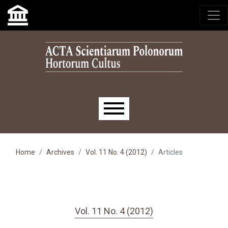
Skip to main navigation menu
Skip to main content
Skip to site footer
Main menu
Home
Archives
Vol. 11 No. 4 (2012)
Articles
Vol. 11 No. 4 (2012)