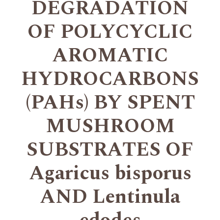
DEGRADATION
OF POLYCYCLIC
AROMATIC
HYDROCARBONS
(PAHs) BY SPENT
MUSHROOM
SUBSTRATES OF
Agaricus bisporus
AND Lentinula