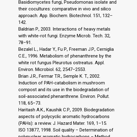
Basidiomycetes fungi, Pseudomonas isolate and
their cocultures: comparative in vivo and silico
approach. App. Biochem. Biotechnol. 151, 132–
142.
Baldrian P., 2003. Interactions of heavy metals
with white-rot fungi. Enzyme Microb. Tech. 32,
78–91.
Bezalel L., Hadar Y., Fu P., Freeman J.P., Cerniglia
C.E., 1996. Metabolism of phenanthrene by the
white rot fungus Pleurotus ostreatus. Appl.
Environ. Microbiol. 62, 2547–2553.
Brian J.R., Fermar T.R., Semple K. T., 2002.
Induction of PAH-catabolism in mushroom
compost and its use in the biodegradation of
soil-associated phenanthrene. Environ. Pollut.
118, 65–73.
Haritash A.K., Kaushik C.P., 2009. Biodegradation
aspects of polycyclic aromatic hydrocarbons
(PAHs): a review. J. Hazard Mater. 169, 1–15.
ISO 13877, 1998. Soil quality – Determination of
polynuclear aromatic hydrocarbons – Method