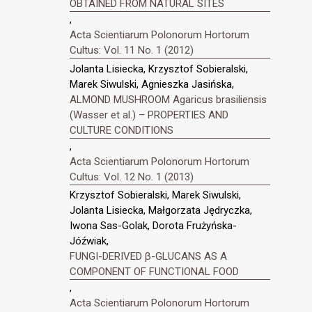
OBTAINED FROM NATURAL SITES
,
Acta Scientiarum Polonorum Hortorum
Cultus: Vol. 11 No. 1 (2012)
Jolanta Lisiecka, Krzysztof Sobieralski,
Marek Siwulski, Agnieszka Jasińska,
ALMOND MUSHROOM Agaricus brasiliensis
(Wasser et al.) – PROPERTIES AND
CULTURE CONDITIONS
,
Acta Scientiarum Polonorum Hortorum
Cultus: Vol. 12 No. 1 (2013)
Krzysztof Sobieralski, Marek Siwulski,
Jolanta Lisiecka, Małgorzata Jędryczka,
Iwona Sas-Golak, Dorota Frużyńska-
Jóźwiak,
FUNGI-DERIVED β-GLUCANS AS A
COMPONENT OF FUNCTIONAL FOOD
,
Acta Scientiarum Polonorum Hortorum