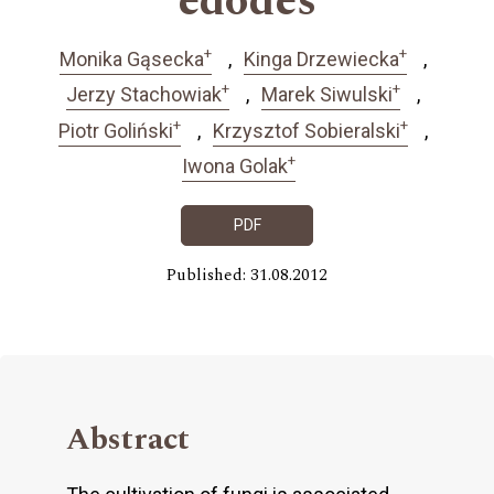
edodes
+
+
Monika Gąsecka
Kinga Drzewiecka
+
+
Jerzy Stachowiak
Marek Siwulski
+
+
Piotr Goliński
Krzysztof Sobieralski
+
Iwona Golak
PDF
Published: 31.08.2012
Abstract