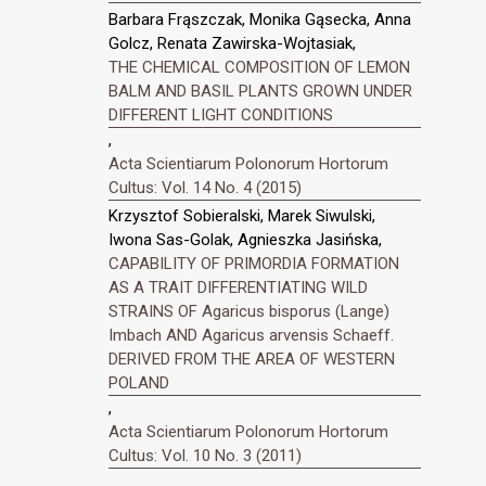
Barbara Frąszczak, Monika Gąsecka, Anna
Golcz, Renata Zawirska-Wojtasiak,
THE CHEMICAL COMPOSITION OF LEMON
BALM AND BASIL PLANTS GROWN UNDER
DIFFERENT LIGHT CONDITIONS
,
Acta Scientiarum Polonorum Hortorum
Cultus: Vol. 14 No. 4 (2015)
Krzysztof Sobieralski, Marek Siwulski,
Iwona Sas-Golak, Agnieszka Jasińska,
CAPABILITY OF PRIMORDIA FORMATION
AS A TRAIT DIFFERENTIATING WILD
STRAINS OF Agaricus bisporus (Lange)
Imbach AND Agaricus arvensis Schaeff.
DERIVED FROM THE AREA OF WESTERN
POLAND
,
Acta Scientiarum Polonorum Hortorum
Cultus: Vol. 10 No. 3 (2011)