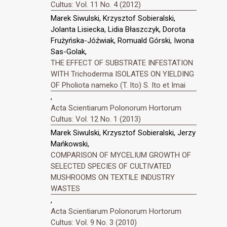
Cultus: Vol. 11 No. 4 (2012)
Marek Siwulski, Krzysztof Sobieralski,
Jolanta Lisiecka, Lidia Błaszczyk, Dorota
Frużyńska-Jóźwiak, Romuald Górski, Iwona
Sas-Golak,
THE EFFECT OF SUBSTRATE INFESTATION
WITH Trichoderma ISOLATES ON YIELDING
OF Pholiota nameko (T. Ito) S. Ito et Imai
,
Acta Scientiarum Polonorum Hortorum
Cultus: Vol. 12 No. 1 (2013)
Marek Siwulski, Krzysztof Sobieralski, Jerzy
Mańkowski,
COMPARISON OF MYCELIUM GROWTH OF
SELECTED SPECIES OF CULTIVATED
MUSHROOMS ON TEXTILE INDUSTRY
WASTES
,
Acta Scientiarum Polonorum Hortorum
Cultus: Vol. 9 No. 3 (2010)