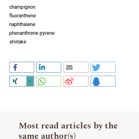
champignon
fluoranthene
naphthalene
phenanthrene pyrene
shiitake
0
Most read articles by the
same author(s)