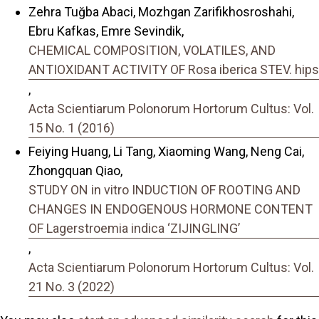
Zehra Tuğba Abaci, Mozhgan Zarifikhosroshahi,
Ebru Kafkas, Emre Sevindik,
CHEMICAL COMPOSITION, VOLATILES, AND
ANTIOXIDANT ACTIVITY OF Rosa iberica STEV. hips
,
Acta Scientiarum Polonorum Hortorum Cultus: Vol.
15 No. 1 (2016)
Feiying Huang, Li Tang, Xiaoming Wang, Neng Cai,
Zhongquan Qiao,
STUDY ON in vitro INDUCTION OF ROOTING AND
CHANGES IN ENDOGENOUS HORMONE CONTENT
OF Lagerstroemia indica ‘ZIJINGLING’
,
Acta Scientiarum Polonorum Hortorum Cultus: Vol.
21 No. 3 (2022)