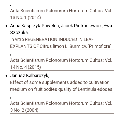
,
Acta Scientiarum Polonorum Hortorum Cultus: Vol.
13 No. 1 (2014)
Anna Kasprzyk-Pawelec, Jacek Pietrusiewicz, Ewa
Szczuka,
In vitro REGENERATION INDUCED IN LEAF
EXPLANTS OF Citrus limon L. Burm cv. ‘Primofiore’
,
Acta Scientiarum Polonorum Hortorum Cultus: Vol.
14 No. 4 (2015)
Janusz Kalbarczyk,
Effect of some supplements added to cultivation
medium on fruit bodies quality of Lentinula edodes
,
Acta Scientiarum Polonorum Hortorum Cultus: Vol.
3 No. 2 (2004)