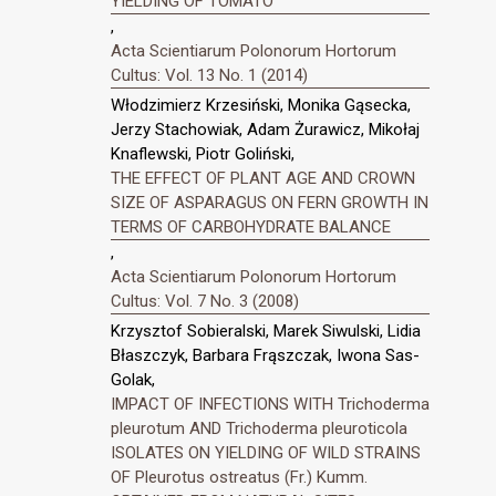
YIELDING OF TOMATO
,
Acta Scientiarum Polonorum Hortorum
Cultus: Vol. 13 No. 1 (2014)
Włodzimierz Krzesiński, Monika Gąsecka,
Jerzy Stachowiak, Adam Żurawicz, Mikołaj
Knaflewski, Piotr Goliński,
THE EFFECT OF PLANT AGE AND CROWN
SIZE OF ASPARAGUS ON FERN GROWTH IN
TERMS OF CARBOHYDRATE BALANCE
,
Acta Scientiarum Polonorum Hortorum
Cultus: Vol. 7 No. 3 (2008)
Krzysztof Sobieralski, Marek Siwulski, Lidia
Błaszczyk, Barbara Frąszczak, Iwona Sas-
Golak,
IMPACT OF INFECTIONS WITH Trichoderma
pleurotum AND Trichoderma pleuroticola
ISOLATES ON YIELDING OF WILD STRAINS
OF Pleurotus ostreatus (Fr.) Kumm.