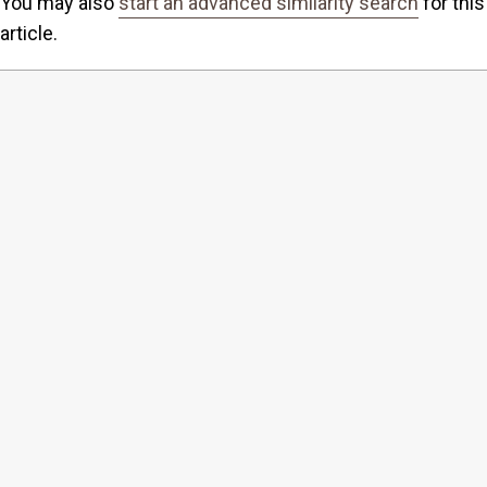
You may also
start an advanced similarity search
for this
article.