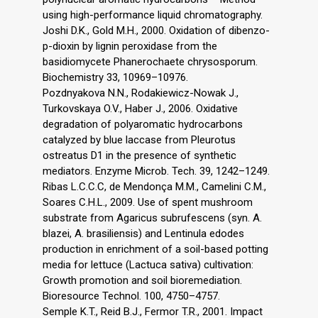
using high-performance liquid chromatography.
Joshi D.K., Gold M.H., 2000. Oxidation of dibenzo-
p-dioxin by lignin peroxidase from the
basidiomycete Phanerochaete chrysosporum.
Biochemistry 33, 10969–10976.
Pozdnyakova N.N., Rodakiewicz-Nowak J.,
Turkovskaya O.V., Haber J., 2006. Oxidative
degradation of polyaromatic hydrocarbons
catalyzed by blue laccase from Pleurotus
ostreatus D1 in the presence of synthetic
mediators. Enzyme Microb. Tech. 39, 1242–1249.
Ribas L.C.C.C, de Mendonça M.M., Camelini C.M.,
Soares C.H.L., 2009. Use of spent mushroom
substrate from Agaricus subrufescens (syn. A.
blazei, A. brasiliensis) and Lentinula edodes
production in enrichment of a soil-based potting
media for lettuce (Lactuca sativa) cultivation:
Growth promotion and soil bioremediation.
Bioresource Technol. 100, 4750–4757.
Semple K.T., Reid B.J., Fermor T.R., 2001. Impact