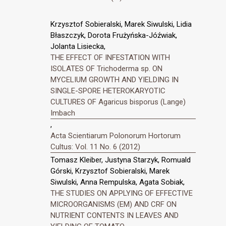
Krzysztof Sobieralski, Marek Siwulski, Lidia
Błaszczyk, Dorota Frużyńska-Jóźwiak,
Jolanta Lisiecka,
THE EFFECT OF INFESTATION WITH
ISOLATES OF Trichoderma sp. ON
MYCELIUM GROWTH AND YIELDING IN
SINGLE-SPORE HETEROKARYOTIC
CULTURES OF Agaricus bisporus (Lange)
Imbach
,
Acta Scientiarum Polonorum Hortorum
Cultus: Vol. 11 No. 6 (2012)
Tomasz Kleiber, Justyna Starzyk, Romuald
Górski, Krzysztof Sobieralski, Marek
Siwulski, Anna Rempulska, Agata Sobiak,
THE STUDIES ON APPLYING OF EFFECTIVE
MICROORGANISMS (EM) AND CRF ON
NUTRIENT CONTENTS IN LEAVES AND