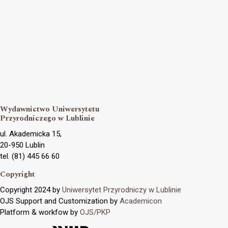
Wydawnictwo Uniwersytetu
Przyrodniczego w Lublinie
ul. Akademicka 15,
20-950 Lublin
tel. (81) 445 66 60
Copyright
Copyright 2024 by
Uniwersytet Przyrodniczy w Lublinie
OJS Support and Customization by
Academicon
Platform & workfow by
OJS/PKP