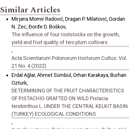
Similar Articles
Mirjana Momir Radović, Dragan P. Milatović, Gordan
N. Zec, Đorđe D. Boškov,
The influence of four rootstocks on the growth,
yield and fruit quality of two plum cultivars
,
Acta Scientiarum Polonorum Hortorum Cultus: Vol.
21 No. 4 (2022)
Erdal Ağlar, Ahmet Sümbül, Orhan Karakaya, Burhan
Ozturk,
DETERMINING OF THE FRUIT CHARACTERISTICS
OF PISTACHIO GRAFTED ON WILD Pistacia
terebinthus L. UNDER THE CENTRAL KELKIT BASIN
(TURKEY) ECOLOGICAL CONDITIONS
,