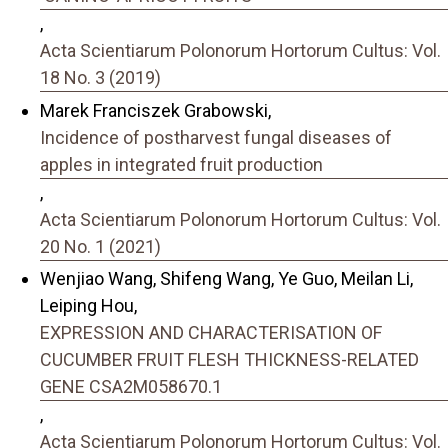
,
Acta Scientiarum Polonorum Hortorum Cultus: Vol.
18 No. 3 (2019)
Marek Franciszek Grabowski,
Incidence of postharvest fungal diseases of
apples in integrated fruit production
,
Acta Scientiarum Polonorum Hortorum Cultus: Vol.
20 No. 1 (2021)
Wenjiao Wang, Shifeng Wang, Ye Guo, Meilan Li,
Leiping Hou,
EXPRESSION AND CHARACTERISATION OF
CUCUMBER FRUIT FLESH THICKNESS-RELATED
GENE CSA2M058670.1
,
Acta Scientiarum Polonorum Hortorum Cultus: Vol.