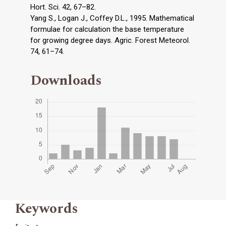
Hort. Sci. 42, 67–82.
Yang S., Logan J., Coffey D.L., 1995. Mathematical
formulae for calculation the base temperature
for growing degree days. Agric. Forest Meteorol.
74, 61–74.
Downloads
Keywords