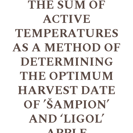
THE SUM OF
ACTIVE
TEMPERATURES
AS A METHOD OF
DETERMINING
THE OPTIMUM
HARVEST DATE
OF ’ŠAMPION’
AND ‘LIGOL’