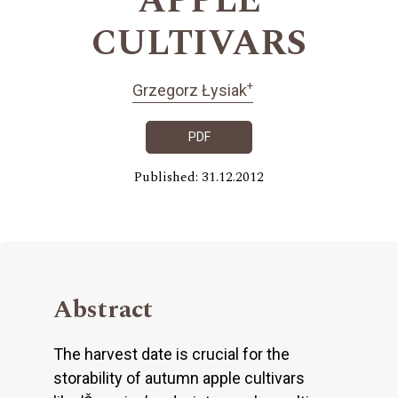
APPLE
CULTIVARS
+
Grzegorz Łysiak
PDF
Published: 31.12.2012
Abstract
The harvest date is crucial for the
storability of autumn apple cultivars