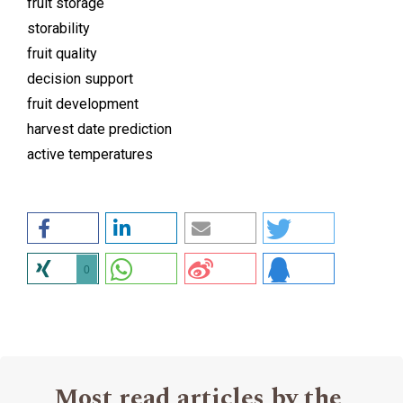
fruit storage
storability
fruit quality
decision support
fruit development
harvest date prediction
active temperatures
0
Most read articles by the