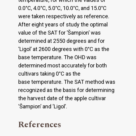
0.0°C, 4.0°C, 5.0°C, 10.0°C, and 15.0°C
were taken respectively as reference.
After eight years of study the optimal
value of the SAT for ’Šampion’ was
determined at 2550 degrees and for
‘Ligol’ at 2600 degrees with 0°C as the
base temperature. The OHD was
determined most accurately for both
cultivars taking 0°C as the
base temperature. The SAT method was
recognized as the basis for determining
the harvest date of the apple cultivar
‘Šampion’ and ‘Ligol’.
References