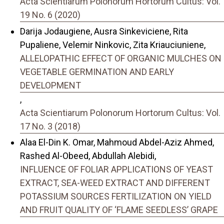
Acta Scientiarum Polonorum Hortorum Cultus: Vol.
19 No. 6 (2020)
Darija Jodaugiene, Ausra Sinkeviciene, Rita
Pupaliene, Velemir Ninkovic, Zita Kriauciuniene,
ALLELOPATHIC EFFECT OF ORGANIC MULCHES ON
VEGETABLE GERMINATION AND EARLY
DEVELOPMENT
,
Acta Scientiarum Polonorum Hortorum Cultus: Vol.
17 No. 3 (2018)
Alaa El-Din K. Omar, Mahmoud Abdel-Aziz Ahmed,
Rashed Al-Obeed, Abdullah Alebidi,
INFLUENCE OF FOLIAR APPLICATIONS OF YEAST
EXTRACT, SEA-WEED EXTRACT AND DIFFERENT
POTASSIUM SOURCES FERTILIZATION ON YIELD
AND FRUIT QUALITY OF ‘FLAME SEEDLESS’ GRAPE
,