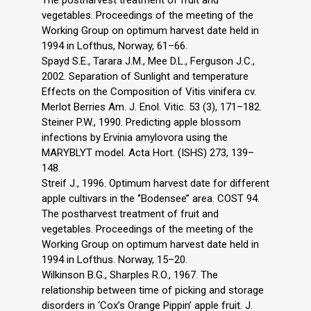
The postharvest treatment of fruit and
vegetables. Proceedings of the meeting of the
Working Group on optimum harvest date held in
1994 in Lofthus, Norway, 61–66.
Spayd S.E., Tarara J.M., Mee D.L., Ferguson J.C.,
2002. Separation of Sunlight and temperature
Effects on the Composition of Vitis vinifera cv.
Merlot Berries Am. J. Enol. Vitic. 53 (3), 171–182.
Steiner P.W., 1990. Predicting apple blossom
infections by Ervinia amylovora using the
MARYBLYT model. Acta Hort. (ISHS) 273, 139–
148.
Streif J., 1996. Optimum harvest date for different
apple cultivars in the ‘’Bodensee’’ area. COST 94.
The postharvest treatment of fruit and
vegetables. Proceedings of the meeting of the
Working Group on optimum harvest date held in
1994 in Lofthus. Norway, 15–20.
Wilkinson B.G., Sharples R.O., 1967. The
relationship between time of picking and storage
disorders in ‘Cox’s Orange Pippin’ apple fruit. J.