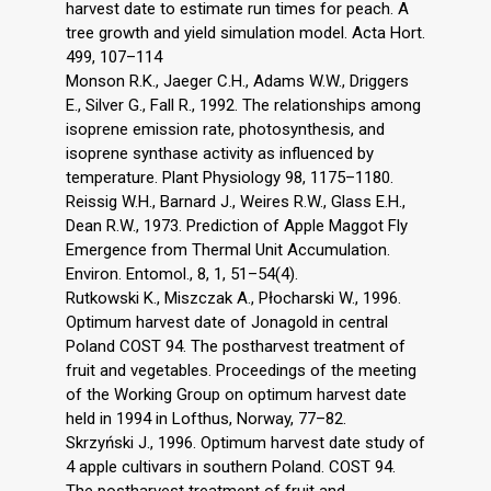
harvest date to estimate run times for peach. A
tree growth and yield simulation model. Acta Hort.
499, 107–114
Monson R.K., Jaeger C.H., Adams W.W., Driggers
E., Silver G., Fall R., 1992. The relationships among
isoprene emission rate, photosynthesis, and
isoprene synthase activity as influenced by
temperature. Plant Physiology 98, 1175–1180.
Reissig W.H., Barnard J., Weires R.W., Glass E.H.,
Dean R.W., 1973. Prediction of Apple Maggot Fly
Emergence from Thermal Unit Accumulation.
Environ. Entomol., 8, 1, 51–54(4).
Rutkowski K., Miszczak A., Płocharski W., 1996.
Optimum harvest date of Jonagold in central
Poland COST 94. The postharvest treatment of
fruit and vegetables. Proceedings of the meeting
of the Working Group on optimum harvest date
held in 1994 in Lofthus, Norway, 77–82.
Skrzyński J., 1996. Optimum harvest date study of
4 apple cultivars in southern Poland. COST 94.