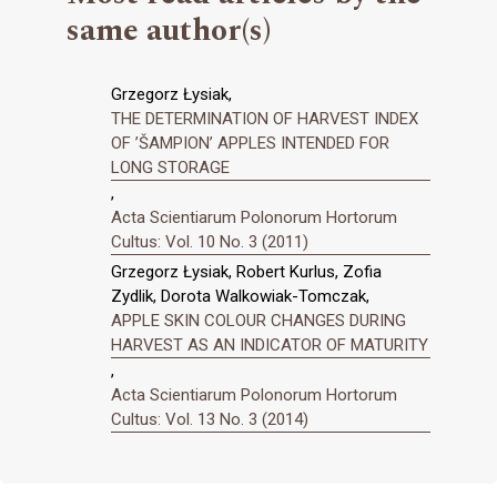
same author(s)
Grzegorz Łysiak,
THE DETERMINATION OF HARVEST INDEX
OF ’ŠAMPION’ APPLES INTENDED FOR
LONG STORAGE
,
Acta Scientiarum Polonorum Hortorum
Cultus: Vol. 10 No. 3 (2011)
Grzegorz Łysiak, Robert Kurlus, Zofia
Zydlik, Dorota Walkowiak-Tomczak,
APPLE SKIN COLOUR CHANGES DURING
HARVEST AS AN INDICATOR OF MATURITY
,
Acta Scientiarum Polonorum Hortorum
Cultus: Vol. 13 No. 3 (2014)