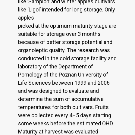
like ’Šampion’ and winter apples cultivars
like ‘Ligol’ intended for long storage. Only
apples
picked at the optimum maturity stage are
suitable for storage over 3 months
because of better storage potential and
organoleptic quality. The research was
conducted in the cold storage facility and
laboratory of the Department of
Pomology of the Poznan University of
Life Sciences between 1999 and 2006
and was designed to evaluate and
determine the sum of accumulative
temperatures for both cultivars. Fruits
were collected every 4–5 days starting
some weeks before the estimated OHD.
Maturity at harvest was evaluated