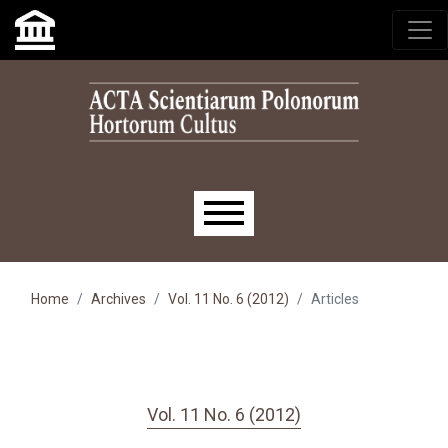
Skip to main navigation menu
Skip to main content
Skip to site footer
Main menu
Home
Archives
Vol. 11 No. 6 (2012)
Articles
Vol. 11 No. 6 (2012)