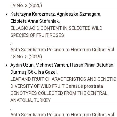
19 No. 2 (2020)
Katarzyna Karczmarz, Agnieszka Szmagara,
Elżbieta Anna Stefaniak,
ELLAGIC ACID CONTENT IN SELECTED WILD
SPECIES OF FRUIT ROSES
,
Acta Scientiarum Polonorum Hortorum Cultus: Vol.
18 No. 5 (2019)
Aydın Uzun, Mehmet Yaman, Hasan Pinar, Batuhan
Durmuş Gök, İsa Gazel,
LEAF AND FRUIT CHARACTERISTICS AND GENETIC
DIVERSITY OF WILD FRUIT Cerasus prostrata
GENOTYPES COLLECTED FROM THE CENTRAL
ANATOLIA, TURKEY
,
Acta Scientiarum Polonorum Hortorum Cultus: Vol.