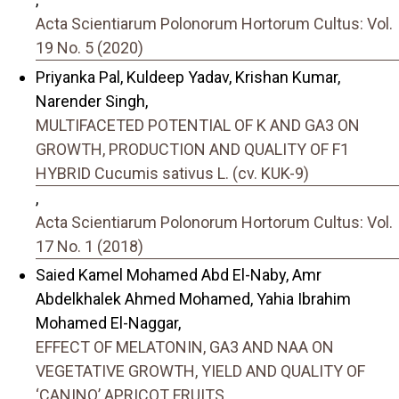
Acta Scientiarum Polonorum Hortorum Cultus: Vol.
19 No. 5 (2020)
Priyanka Pal, Kuldeep Yadav, Krishan Kumar,
Narender Singh,
MULTIFACETED POTENTIAL OF K AND GA3 ON
GROWTH, PRODUCTION AND QUALITY OF F1
HYBRID Cucumis sativus L. (cv. KUK-9)
,
Acta Scientiarum Polonorum Hortorum Cultus: Vol.
17 No. 1 (2018)
Saied Kamel Mohamed Abd El-Naby, Amr
Abdelkhalek Ahmed Mohamed, Yahia Ibrahim
Mohamed El-Naggar,
EFFECT OF MELATONIN, GA3 AND NAA ON
VEGETATIVE GROWTH, YIELD AND QUALITY OF
‘CANINO’ APRICOT FRUITS