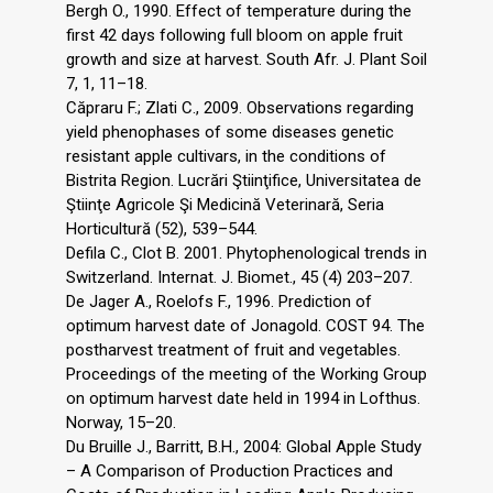
Bergh O., 1990. Effect of temperature during the
first 42 days following full bloom on apple fruit
growth and size at harvest. South Afr. J. Plant Soil
7, 1, 11–18.
Căpraru F.; Zlati C., 2009. Observations regarding
yield phenophases of some diseases genetic
resistant apple cultivars, in the conditions of
Bistrita Region. Lucrări Ştiinţifice, Universitatea de
Ştiinţe Agricole Şi Medicină Veterinară, Seria
Horticultură (52), 539–544.
Defila C., Clot B. 2001. Phytophenological trends in
Switzerland. Internat. J. Biomet., 45 (4) 203–207.
De Jager A., Roelofs F., 1996. Prediction of
optimum harvest date of Jonagold. COST 94. The
postharvest treatment of fruit and vegetables.
Proceedings of the meeting of the Working Group
on optimum harvest date held in 1994 in Lofthus.
Norway, 15–20.
Du Bruille J., Barritt, B.H., 2004: Global Apple Study
– A Comparison of Production Practices and