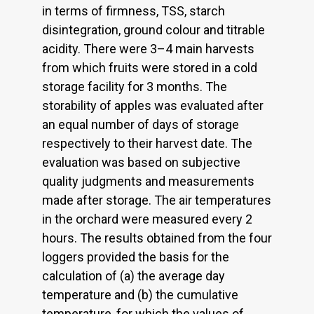
in terms of firmness, TSS, starch
disintegration, ground colour and titrable
acidity. There were 3–4 main harvests
from which fruits were stored in a cold
storage facility for 3 months. The
storability of apples was evaluated after
an equal number of days of storage
respectively to their harvest date. The
evaluation was based on subjective
quality judgments and measurements
made after storage. The air temperatures
in the orchard were measured every 2
hours. The results obtained from the four
loggers provided the basis for the
calculation of (a) the average day
temperature and (b) the cumulative
temperature, for which the values of