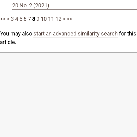
20 No. 2 (2021)
<<
<
3
4
5
6
7
8
9
10
11
12
>
>>
You may also
start an advanced similarity search
for this
article.