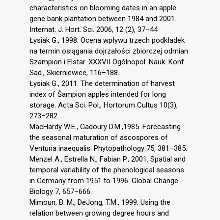
characteristics on blooming dates in an apple
gene bank plantation between 1984 and 2001.
Internat. J. Hort. Sci. 2006, 12 (2), 37–44
Łysiak G., 1998. Ocena wpływu trzech podkładek
na termin osiągania dojrzałości zbiorczej odmian
Szampion i Elstar. XXXVII Ogólnopol. Nauk. Konf.
Sad., Skierniewice, 116–188.
Łysiak G., 2011. The determination of harvest
index of Šampion apples intended for long
storage. Acta Sci. Pol., Hortorum Cultus 10(3),
273–282.
MacHardy W.E., Gadoury D.M.,1985. Forecasting
the seasonal maturation of ascospores of
Venturia inaequalis. Phytopathology 75, 381–385.
Menzel A., Estrella N., Fabian P., 2001. Spatial and
temporal variability of the phenological seasons
in Germany from 1951 to 1996. Global Change
Biology 7, 657–666.
Mimoun, B. M., DeJong, T.M., 1999. Using the
relation between growing degree hours and