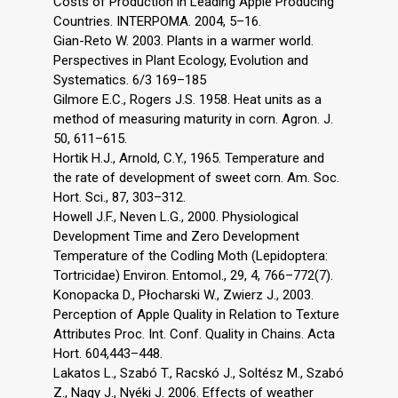
Costs of Production in Leading Apple Producing
Countries. INTERPOMA. 2004, 5–16.
Gian-Reto W. 2003. Plants in a warmer world.
Perspectives in Plant Ecology, Evolution and
Systematics. 6/3 169–185
Gilmore E.C., Rogers J.S. 1958. Heat units as a
method of measuring maturity in corn. Agron. J.
50, 611–615.
Hortik H.J., Arnold, C.Y., 1965. Temperature and
the rate of development of sweet corn. Am. Soc.
Hort. Sci., 87, 303–312.
Howell J.F., Neven L.G., 2000. Physiological
Development Time and Zero Development
Temperature of the Codling Moth (Lepidoptera:
Tortricidae) Environ. Entomol., 29, 4, 766–772(7).
Konopacka D., Płocharski W., Zwierz J., 2003.
Perception of Apple Quality in Relation to Texture
Attributes Proc. Int. Conf. Quality in Chains. Acta
Hort. 604,443–448.
Lakatos L., Szabó T., Racskó J., Soltész M., Szabó
Z., Nagy J., Nyéki J. 2006. Effects of weather