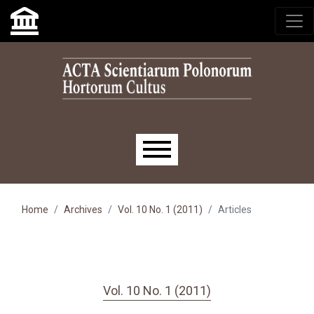
Skip to main navigation menu
Skip to main content
Skip to site footer
Main menu
Home
Archives
Vol. 10 No. 1 (2011)
Articles
Vol. 10 No. 1 (2011)