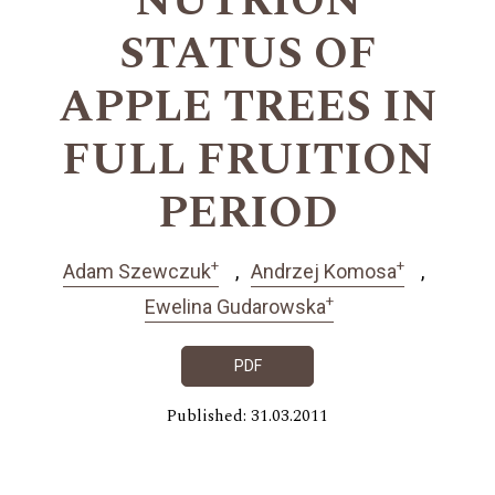
NUTRION
STATUS OF
APPLE TREES IN
FULL FRUITION
PERIOD
+
+
Adam Szewczuk
Andrzej Komosa
+
Ewelina Gudarowska
PDF
Published: 31.03.2011