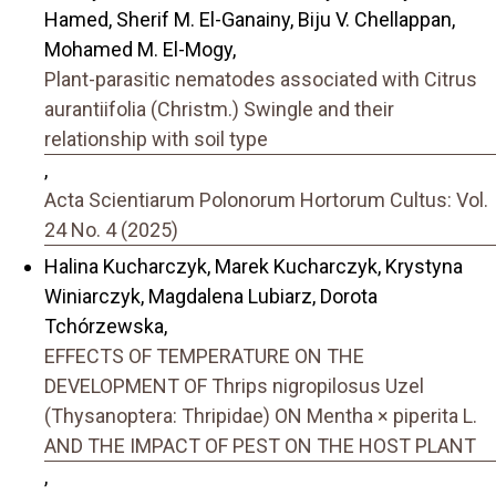
Hamed, Sherif M. El-Ganainy, Biju V. Chellappan,
Mohamed M. El-Mogy,
Plant-parasitic nematodes associated with Citrus
aurantiifolia (Christm.) Swingle and their
relationship with soil type
,
Acta Scientiarum Polonorum Hortorum Cultus: Vol.
24 No. 4 (2025)
Halina Kucharczyk, Marek Kucharczyk, Krystyna
Winiarczyk, Magdalena Lubiarz, Dorota
Tchórzewska,
EFFECTS OF TEMPERATURE ON THE
DEVELOPMENT OF Thrips nigropilosus Uzel
(Thysanoptera: Thripidae) ON Mentha × piperita L.
AND THE IMPACT OF PEST ON THE HOST PLANT
,