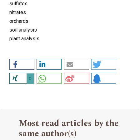
sulfates
nitrates
orchards
soil analysis
plant analysis
0
Most read articles by the
same author(s)