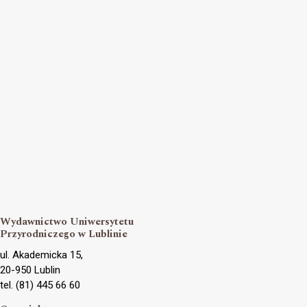
Wydawnictwo Uniwersytetu
Przyrodniczego w Lublinie
ul. Akademicka 15,
20-950 Lublin
tel. (81) 445 66 60