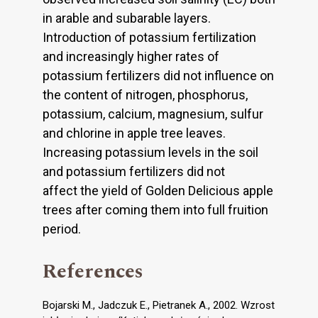
in arable and subarable layers.
Introduction of potassium fertilization
and increasingly higher rates of
potassium fertilizers did not influence on
the content of nitrogen, phosphorus,
potassium, calcium, magnesium, sulfur
and chlorine in apple tree leaves.
Increasing potassium levels in the soil
and potassium fertilizers did not
affect the yield of Golden Delicious apple
trees after coming them into full fruition
period.
References
Bojarski M., Jadczuk E., Pietranek A., 2002. Wzrost