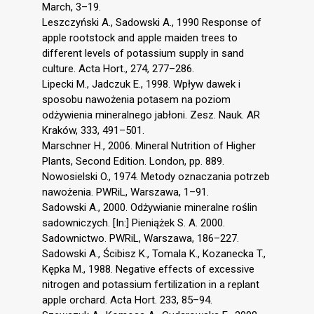
March, 3–19.
Leszczyński A., Sadowski A., 1990 Response of
apple rootstock and apple maiden trees to
different levels of potassium supply in sand
culture. Acta Hort., 274, 277–286.
Lipecki M., Jadczuk E., 1998. Wpływ dawek i
sposobu nawożenia potasem na poziom
odżywienia mineralnego jabłoni. Zesz. Nauk. AR
Kraków, 333, 491–501.
Marschner H., 2006. Mineral Nutrition of Higher
Plants, Second Edition. London, pp. 889.
Nowosielski O., 1974. Metody oznaczania potrzeb
nawożenia. PWRiL, Warszawa, 1–91.
Sadowski A., 2000. Odżywianie mineralne roślin
sadowniczych. [In:] Pieniążek S. A. 2000.
Sadownictwo. PWRiL, Warszawa, 186–227.
Sadowski A., Ścibisz K., Tomala K., Kozanecka T.,
Kępka M., 1988. Negative effects of excessive
nitrogen and potassium fertilization in a replant
apple orchard. Acta Hort. 233, 85–94.