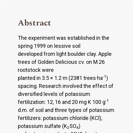
Abstract
The experiment was established in the
spring 1999 on lessive soil
developed from light boulder clay. Apple
trees of Golden Delicious cv. on M.26
rootstock were
-1
planted in 3.5 × 1.2 m (2381 trees·ha
)
spacing. Research involved the effect of
diversified levels of potassium
-1
fertilization: 12, 16 and 20 mg K 100 g
d.m. of soil and three types of potassium
fertilizers: potassium chloride (KCl),
potassium sulfate (K
SO
)
2
4