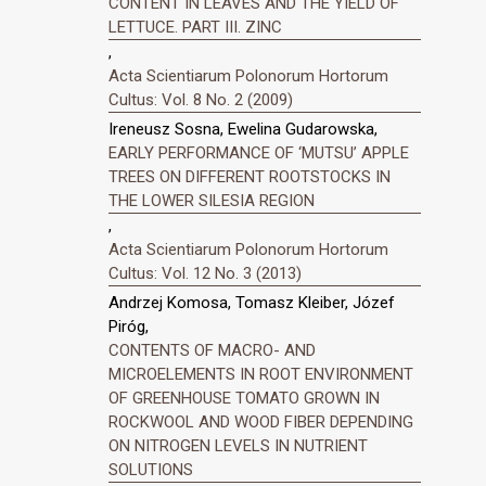
CONTENT IN LEAVES AND THE YIELD OF
LETTUCE. PART III. ZINC
,
Acta Scientiarum Polonorum Hortorum
Cultus: Vol. 8 No. 2 (2009)
Ireneusz Sosna, Ewelina Gudarowska,
EARLY PERFORMANCE OF ‘MUTSU’ APPLE
TREES ON DIFFERENT ROOTSTOCKS IN
THE LOWER SILESIA REGION
,
Acta Scientiarum Polonorum Hortorum
Cultus: Vol. 12 No. 3 (2013)
Andrzej Komosa, Tomasz Kleiber, Józef
Piróg,
CONTENTS OF MACRO- AND
MICROELEMENTS IN ROOT ENVIRONMENT
OF GREENHOUSE TOMATO GROWN IN
ROCKWOOL AND WOOD FIBER DEPENDING
ON NITROGEN LEVELS IN NUTRIENT
SOLUTIONS