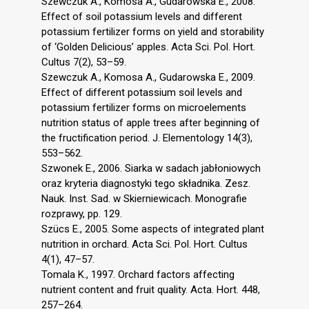
Szewczuk A., Komosa A., Gudarowska E., 2008.
Effect of soil potassium levels and different
potassium fertilizer forms on yield and storability
of ‘Golden Delicious’ apples. Acta Sci. Pol. Hort.
Cultus 7(2), 53–59.
Szewczuk A., Komosa A., Gudarowska E., 2009.
Effect of different potassium soil levels and
potassium fertilizer forms on microelements
nutrition status of apple trees after beginning of
the fructification period. J. Elementology 14(3),
553–562.
Szwonek E., 2006. Siarka w sadach jabłoniowych
oraz kryteria diagnostyki tego składnika. Zesz.
Nauk. Inst. Sad. w Skierniewicach. Monografie
rozprawy, pp. 129.
Szücs E., 2005. Some aspects of integrated plant
nutrition in orchard. Acta Sci. Pol. Hort. Cultus
4(1), 47–57.
Tomala K., 1997. Orchard factors affecting
nutrient content and fruit quality. Acta. Hort. 448,
257–264.