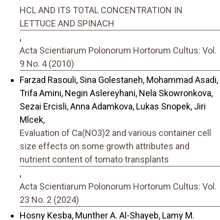
HCL AND ITS TOTAL CONCENTRATION IN
LETTUCE AND SPINACH
,
Acta Scientiarum Polonorum Hortorum Cultus: Vol.
9 No. 4 (2010)
Farzad Rasouli, Sina Golestaneh, Mohammad Asadi,
Trifa Amini, Negin Aslereyhani, Nela Skowronkova,
Sezai Ercisli, Anna Adamkova, Lukas Snopek, Jiri
Mlcek,
Evaluation of Ca(NO3)2 and various container cell
size effects on some growth attributes and
nutrient content of tomato transplants
,
Acta Scientiarum Polonorum Hortorum Cultus: Vol.
23 No. 2 (2024)
Hosny Kesba, Munther A. Al-Shayeb, Lamy M.