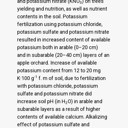
and potassium nitrate (KNO
) on trees
3
yielding and nutrition, as well as nutrient
contents in the soil. Potassium
fertilization using potassium chloride,
potassium sulfate and potassium nitrate
resulted in increased content of available
potassium both in arable (0–20 cm)
and in subarable (20–40 cm) layers of an
apple orchard. Increase of available
potassium content from 12 to 20 mg
-1
K·100 g
f. m of soil, due to fertilization
with potassium chloride, potassium
sulfate and potassium nitrate did
increase soil pH (in H
O) in arable and
2
subarable layers as a result of higher
contents of available calcium. Alkalizing
effect of potassium sulfate and