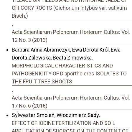
CHICORY ROOTS (Cichorium intybus var. sativum
Bisch.)
,
Acta Scientiarum Polonorum Hortorum Cultus: Vol.
12 No. 3 (2013)
Barbara Anna Abramczyk, Ewa Dorota Król, Ewa
Dorota Zalewska, Beata Zimowska,
MORPHOLOGICAL CHARACTERISTICS AND
PATHOGENICITY OF Diaporthe eres ISOLATES TO
THE FRUIT TREE SHOOTS
,
Acta Scientiarum Polonorum Hortorum Cultus: Vol.
17 No. 6 (2018)
Sylwester Smoleń, Włodzimierz Sady,
EFFECT OF IODINE FERTILIZATION AND SOIL
APPLICATION OF SUCROSE ON THE CONTENT OF