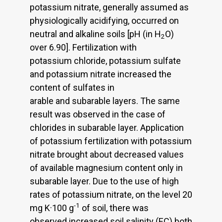
potassium nitrate, generally assumed as
physiologically acidifying, occurred on
neutral and alkaline soils [pH (in H
O)
2
over 6.90]. Fertilization with
potassium chloride, potassium sulfate
and potassium nitrate increased the
content of sulfates in
arable and subarable layers. The same
result was observed in the case of
chlorides in subarable layer. Application
of potassium fertilization with potassium
nitrate brought about decreased values
of available magnesium content only in
subarable layer. Due to the use of high
rates of potassium nitrate, on the level 20
-1
mg K·100 g
of soil, there was
observed increased soil salinity (EC) both