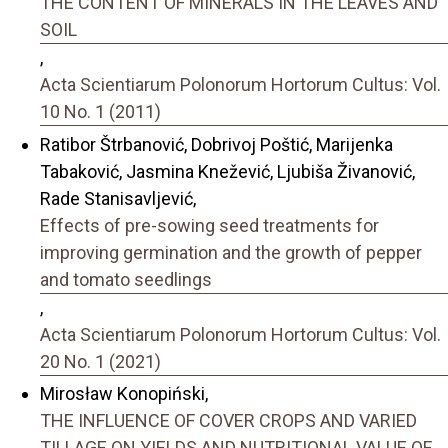
THE CONTENT OF MINERALS IN THE LEAVES AND
SOIL
,
Acta Scientiarum Polonorum Hortorum Cultus: Vol.
10 No. 1 (2011)
Ratibor Štrbanović, Dobrivoj Poštić, Marijenka
Tabaković, Jasmina Knežević, Ljubiša Živanović,
Rade Stanisavljević,
Effects of pre-sowing seed treatments for
improving germination and the growth of pepper
and tomato seedlings
,
Acta Scientiarum Polonorum Hortorum Cultus: Vol.
20 No. 1 (2021)
Mirosław Konopiński,
THE INFLUENCE OF COVER CROPS AND VARIED
TILLAGE ON YIELDS AND NUTRITIONAL VALUE OF