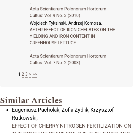
,
Acta Scientiarum Polonorum Hortorum
Cultus: Vol. 9 No. 3 (2010)
Wojciech Tyksiński, Andrzej Komosa,
AFTER EFFECT OF IRON CHELATES ON THE
YIELDING AND IRON CONTENT IN
GREENHOUSE LETTUCE
,
Acta Scientiarum Polonorum Hortorum
Cultus: Vol. 7 No. 2 (2008)
1
2
3
>
>>
Similar Articles
Eugeniusz Pacholak, Zofia Zydlik, Krzysztof
Rutkowski,
EFFECT OF CHERRY NITROGEN FERTILIZATION ON