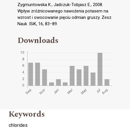
Zygmuntowska K., Jadczuk-Tobjasz E., 2008.
Wpływ zróżnicowanego nawożenia potasem na
wzrost i owocowanie pięciu odmian gruszy. Zesz.
Nauk. ISiK, 16, 83–89.
Downloads
Keywords
chlorides