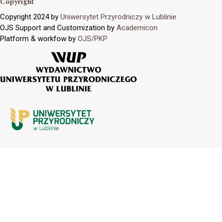
Copyright
Copyright 2024 by
Uniwersytet Przyrodniczy w Lublinie
OJS Support and Customization by
Academicon
Platform & workfow by
OJS/PKP