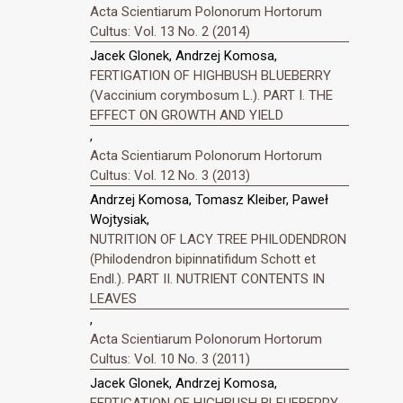
Acta Scientiarum Polonorum Hortorum
Cultus: Vol. 13 No. 2 (2014)
Jacek Glonek, Andrzej Komosa,
FERTIGATION OF HIGHBUSH BLUEBERRY
(Vaccinium corymbosum L.). PART I. THE
EFFECT ON GROWTH AND YIELD
,
Acta Scientiarum Polonorum Hortorum
Cultus: Vol. 12 No. 3 (2013)
Andrzej Komosa, Tomasz Kleiber, Paweł
Wojtysiak,
NUTRITION OF LACY TREE PHILODENDRON
(Philodendron bipinnatifidum Schott et
Endl.). PART II. NUTRIENT CONTENTS IN
LEAVES
,
Acta Scientiarum Polonorum Hortorum
Cultus: Vol. 10 No. 3 (2011)
Jacek Glonek, Andrzej Komosa,
FERTIGATION OF HIGHBUSH BLEUEBERRY