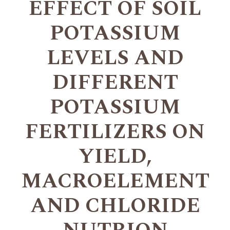
EFFECT OF SOIL
POTASSIUM
LEVELS AND
DIFFERENT
POTASSIUM
FERTILIZERS ON
YIELD,
MACROELEMENT
AND CHLORIDE