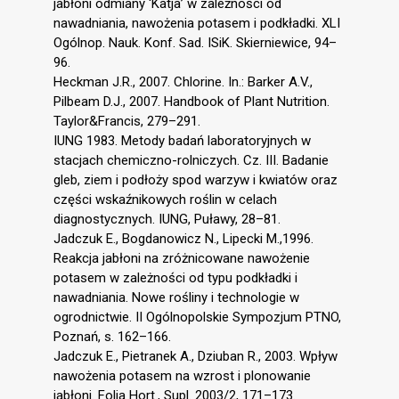
jabłoni odmiany ‘Katja’ w zależności od
nawadniania, nawożenia potasem i podkładki. XLI
Ogólnop. Nauk. Konf. Sad. ISiK. Skierniewice, 94–
96.
Heckman J.R., 2007. Chlorine. In.: Barker A.V.,
Pilbeam D.J., 2007. Handbook of Plant Nutrition.
Taylor&Francis, 279–291.
IUNG 1983. Metody badań laboratoryjnych w
stacjach chemiczno-rolniczych. Cz. III. Badanie
gleb, ziem i podłoży spod warzyw i kwiatów oraz
części wskaźnikowych roślin w celach
diagnostycznych. IUNG, Puławy, 28–81.
Jadczuk E., Bogdanowicz N., Lipecki M.,1996.
Reakcja jabłoni na zróżnicowane nawożenie
potasem w zależności od typu podkładki i
nawadniania. Nowe rośliny i technologie w
ogrodnictwie. II Ogólnopolskie Sympozjum PTNO,
Poznań, s. 162–166.
Jadczuk E., Pietranek A., Dziuban R., 2003. Wpływ
nawożenia potasem na wzrost i plonowanie
jabłoni. Folia Hort., Supl. 2003/2, 171–173.