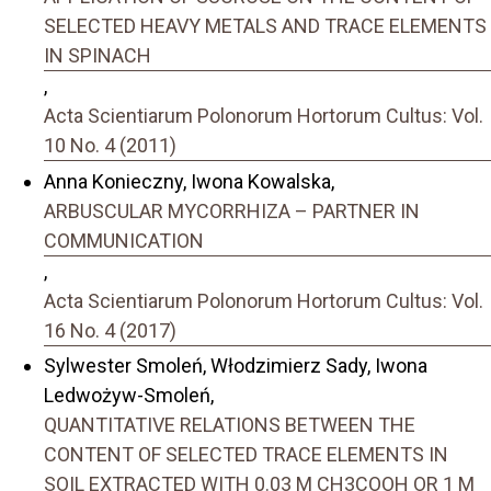
SELECTED HEAVY METALS AND TRACE ELEMENTS
IN SPINACH
,
Acta Scientiarum Polonorum Hortorum Cultus: Vol.
10 No. 4 (2011)
Anna Konieczny, Iwona Kowalska,
ARBUSCULAR MYCORRHIZA – PARTNER IN
COMMUNICATION
,
Acta Scientiarum Polonorum Hortorum Cultus: Vol.
16 No. 4 (2017)
Sylwester Smoleń, Włodzimierz Sady, Iwona
Ledwożyw-Smoleń,
QUANTITATIVE RELATIONS BETWEEN THE
CONTENT OF SELECTED TRACE ELEMENTS IN
SOIL EXTRACTED WITH 0.03 M CH3COOH OR 1 M