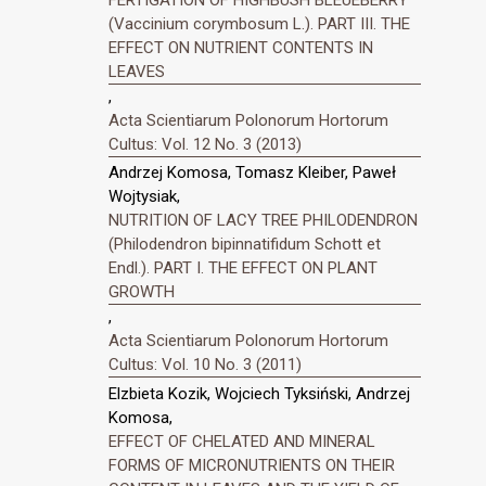
(Vaccinium corymbosum L.). PART III. THE
EFFECT ON NUTRIENT CONTENTS IN
LEAVES
,
Acta Scientiarum Polonorum Hortorum
Cultus: Vol. 12 No. 3 (2013)
Andrzej Komosa, Tomasz Kleiber, Paweł
Wojtysiak,
NUTRITION OF LACY TREE PHILODENDRON
(Philodendron bipinnatifidum Schott et
Endl.). PART I. THE EFFECT ON PLANT
GROWTH
,
Acta Scientiarum Polonorum Hortorum
Cultus: Vol. 10 No. 3 (2011)
Elzbieta Kozik, Wojciech Tyksiński, Andrzej
Komosa,
EFFECT OF CHELATED AND MINERAL
FORMS OF MICRONUTRIENTS ON THEIR