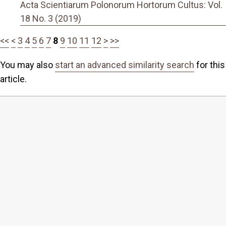
Acta Scientiarum Polonorum Hortorum Cultus: Vol.
18 No. 3 (2019)
<<
<
3
4
5
6
7
8
9
10
11
12
>
>>
You may also
start an advanced similarity search
for this
article.