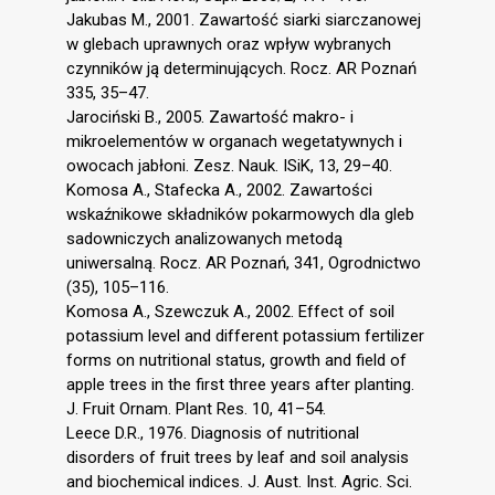
Jakubas M., 2001. Zawartość siarki siarczanowej
w glebach uprawnych oraz wpływ wybranych
czynników ją determinujących. Rocz. AR Poznań
335, 35–47.
Jarociński B., 2005. Zawartość makro- i
mikroelementów w organach wegetatywnych i
owocach jabłoni. Zesz. Nauk. ISiK, 13, 29–40.
Komosa A., Stafecka A., 2002. Zawartości
wskaźnikowe składników pokarmowych dla gleb
sadowniczych analizowanych metodą
uniwersalną. Rocz. AR Poznań, 341, Ogrodnictwo
(35), 105–116.
Komosa A., Szewczuk A., 2002. Effect of soil
potassium level and different potassium fertilizer
forms on nutritional status, growth and field of
apple trees in the first three years after planting.
J. Fruit Ornam. Plant Res. 10, 41–54.
Leece D.R., 1976. Diagnosis of nutritional
disorders of fruit trees by leaf and soil analysis
and biochemical indices. J. Aust. Inst. Agric. Sci.