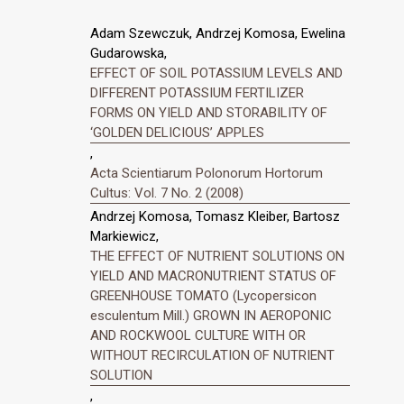
Adam Szewczuk, Andrzej Komosa, Ewelina
Gudarowska,
EFFECT OF SOIL POTASSIUM LEVELS AND
DIFFERENT POTASSIUM FERTILIZER
FORMS ON YIELD AND STORABILITY OF
‘GOLDEN DELICIOUS’ APPLES
,
Acta Scientiarum Polonorum Hortorum
Cultus: Vol. 7 No. 2 (2008)
Andrzej Komosa, Tomasz Kleiber, Bartosz
Markiewicz,
THE EFFECT OF NUTRIENT SOLUTIONS ON
YIELD AND MACRONUTRIENT STATUS OF
GREENHOUSE TOMATO (Lycopersicon
esculentum Mill.) GROWN IN AEROPONIC
AND ROCKWOOL CULTURE WITH OR
WITHOUT RECIRCULATION OF NUTRIENT
SOLUTION
,