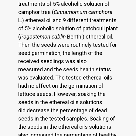
treatments of 5% alcoholic solution of
camphor tree (
Cinnamomum camphora
L.) ethereal oil and 9 different treatments
of 5% alcoholic solution of patchouli plant
(
Pogostemon cablin
Benth.) ethereal oil.
Then the seeds were routinely tested for
seed germination, the length of the
received seedlings was also
measured and the seeds health status
was evaluated. The tested ethereal oils
had no effect on the germination of
lettuce seeds. However, soaking the
seeds in the ethereal oils solutions
did decrease the percentage of dead
seeds in the tested samples. Soaking of
the seeds in the ethereal oils solutions
also increased the percentage of healthy