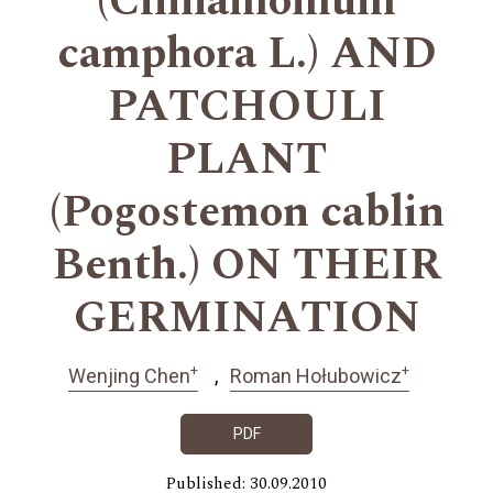
(Cinnamomum
camphora L.) AND
PATCHOULI
PLANT
(Pogostemon cablin
Benth.) ON THEIR
GERMINATION
+
+
Wenjing Chen
Roman Hołubowicz
PDF
Published: 30.09.2010