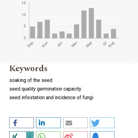
Keywords
soaking of the seed
seed quality germination capacity
seed infestation and incidence of fungi
0