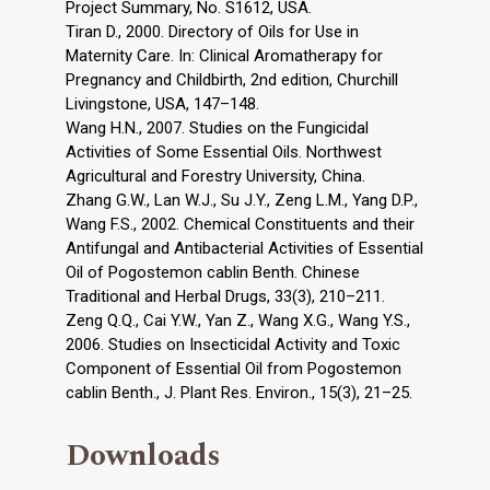
Project Summary, No. S1612, USA.
Tiran D., 2000. Directory of Oils for Use in
Maternity Care. In: Clinical Aromatherapy for
Pregnancy and Childbirth, 2nd edition, Churchill
Livingstone, USA, 147–148.
Wang H.N., 2007. Studies on the Fungicidal
Activities of Some Essential Oils. Northwest
Agricultural and Forestry University, China.
Zhang G.W., Lan W.J., Su J.Y., Zeng L.M., Yang D.P.,
Wang F.S., 2002. Chemical Constituents and their
Antifungal and Antibacterial Activities of Essential
Oil of Pogostemon cablin Benth. Chinese
Traditional and Herbal Drugs, 33(3), 210–211.
Zeng Q.Q., Cai Y.W., Yan Z., Wang X.G., Wang Y.S.,
2006. Studies on Insecticidal Activity and Toxic
Component of Essential Oil from Pogostemon
cablin Benth., J. Plant Res. Environ., 15(3), 21–25.
Downloads