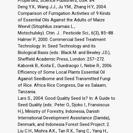
Properties, Science Publishers, USA: 84.
Deng Y.X., Wang J.J., Ju Y.M., Zhang H.Y., 2004.
Comparison of Fumigation Activities of 9 Kinds
of Essential Oils Against the Adults of Maize
Weevil (Sitophilus zeamais L.,
Motschulsky). Chin. J. . Pesticide Sci., 6(3), 85–88.
Halmer P., 2000. Commercial Seed Treatment
Technology. In: Seed Technology and its
Biological Basis (eds.: Black M. and Bewley J.D.),
Sheffield Academic Press, London: 257–272.
Kaborek B., Koita E., Ouedraogo I., Nebie R., 2006.
Efficiency of Some Local Plants Essential Oil
Against Seedborne and Seed Transmitted Fungi
of Rice. Africa Rice Congress, Dar es Salaam,
Tanzania.
Lars S., 2004. Good Quality Seed Is? In: A Guide to
Seed Quality (eds.: Peter O., Djoko I., Fransiscus
H.), Ministry of Forestry, Indonesia, Danish
International Development Assistance (Danida),
Denmark, and Indonesia Forest Seed Project: 2.
Liu C.H., Mishra A.K., Tan R.X., Tang C., Yang H.,