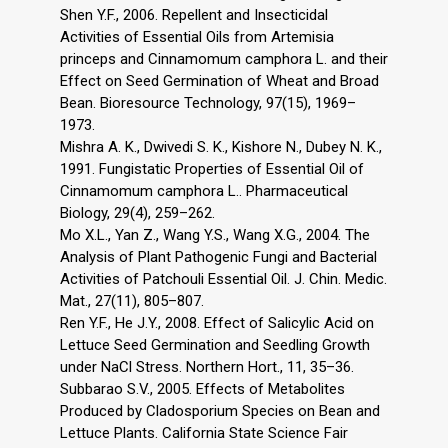
Shen Y.F., 2006. Repellent and Insecticidal
Activities of Essential Oils from Artemisia
princeps and Cinnamomum camphora L. and their
Effect on Seed Germination of Wheat and Broad
Bean. Bioresource Technology, 97(15), 1969–
1973.
Mishra A. K., Dwivedi S. K., Kishore N., Dubey N. K.,
1991. Fungistatic Properties of Essential Oil of
Cinnamomum camphora L.. Pharmaceutical
Biology, 29(4), 259–262.
Mo X.L., Yan Z., Wang Y.S., Wang X.G., 2004. The
Analysis of Plant Pathogenic Fungi and Bacterial
Activities of Patchouli Essential Oil. J. Chin. Medic.
Mat., 27(11), 805–807.
Ren Y.F., He J.Y., 2008. Effect of Salicylic Acid on
Lettuce Seed Germination and Seedling Growth
under NaCl Stress. Northern Hort., 11, 35–36.
Subbarao S.V., 2005. Effects of Metabolites
Produced by Cladosporium Species on Bean and
Lettuce Plants. California State Science Fair