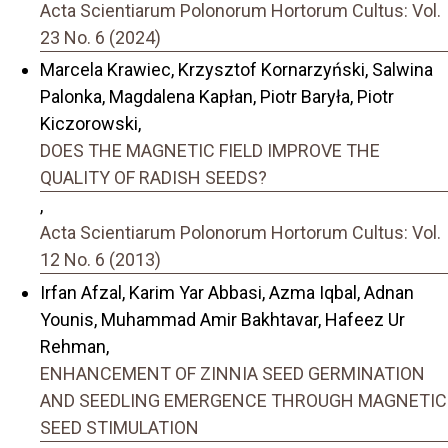
Acta Scientiarum Polonorum Hortorum Cultus: Vol.
23 No. 6 (2024)
Marcela Krawiec, Krzysztof Kornarzyński, Salwina
Palonka, Magdalena Kapłan, Piotr Baryła, Piotr
Kiczorowski,
DOES THE MAGNETIC FIELD IMPROVE THE
QUALITY OF RADISH SEEDS?
,
Acta Scientiarum Polonorum Hortorum Cultus: Vol.
12 No. 6 (2013)
Irfan Afzal, Karim Yar Abbasi, Azma Iqbal, Adnan
Younis, Muhammad Amir Bakhtavar, Hafeez Ur
Rehman,
ENHANCEMENT OF ZINNIA SEED GERMINATION
AND SEEDLING EMERGENCE THROUGH MAGNETIC
SEED STIMULATION