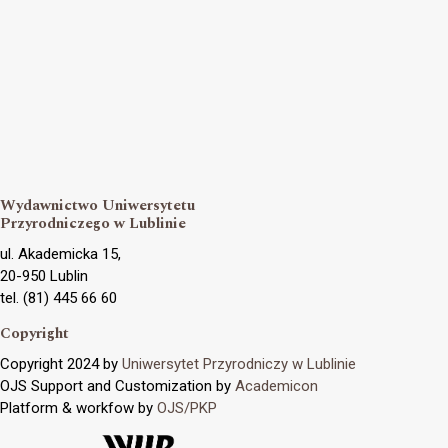
Wydawnictwo Uniwersytetu
Przyrodniczego w Lublinie
ul. Akademicka 15,
20-950 Lublin
tel. (81) 445 66 60
Copyright
Copyright 2024 by
Uniwersytet Przyrodniczy w Lublinie
OJS Support and Customization by
Academicon
Platform & workfow by
OJS/PKP