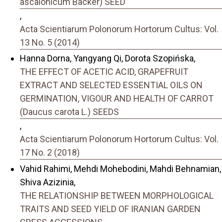
ascalonicum Backer) SEED
,
Acta Scientiarum Polonorum Hortorum Cultus: Vol.
13 No. 5 (2014)
Hanna Dorna, Yangyang Qi, Dorota Szopińska,
THE EFFECT OF ACETIC ACID, GRAPEFRUIT
EXTRACT AND SELECTED ESSENTIAL OILS ON
GERMINATION, VIGOUR AND HEALTH OF CARROT
(Daucus carota L.) SEEDS
,
Acta Scientiarum Polonorum Hortorum Cultus: Vol.
17 No. 2 (2018)
Vahid Rahimi, Mehdi Mohebodini, Mahdi Behnamian,
Shiva Azizinia,
THE RELATIONSHIP BETWEEN MORPHOLOGICAL
TRAITS AND SEED YIELD OF IRANIAN GARDEN