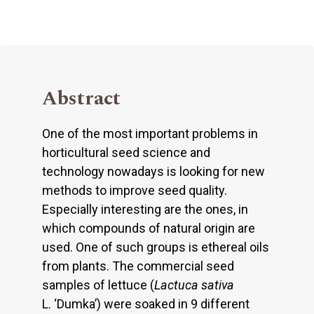
Abstract
One of the most important problems in
horticultural seed science and
technology nowadays is looking for new
methods to improve seed quality.
Especially interesting are the ones, in
which compounds of natural origin are
used. One of such groups is ethereal oils
from plants. The commercial seed
samples of lettuce (
Lactuca sativa
L. ‘Dumka’) were soaked in 9 different