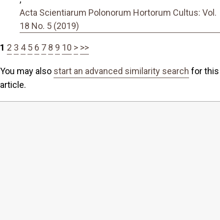
Acta Scientiarum Polonorum Hortorum Cultus: Vol.
18 No. 5 (2019)
1
2
3
4
5
6
7
8
9
10
>
>>
You may also
start an advanced similarity search
for this
article.