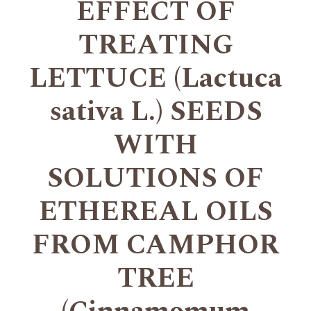
EFFECT OF
TREATING
LETTUCE (Lactuca
sativa L.) SEEDS
WITH
SOLUTIONS OF
ETHEREAL OILS
FROM CAMPHOR
TREE