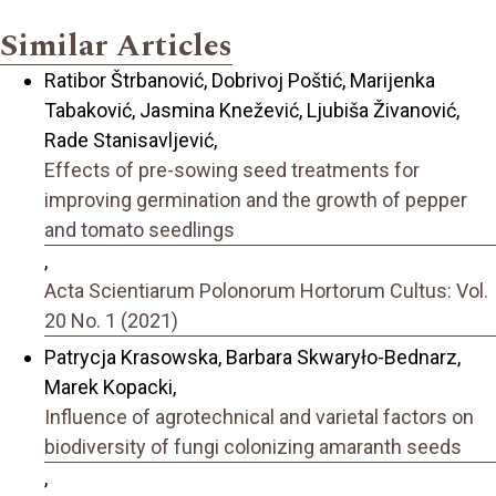
Similar Articles
Ratibor Štrbanović, Dobrivoj Poštić, Marijenka
Tabaković, Jasmina Knežević, Ljubiša Živanović,
Rade Stanisavljević,
Effects of pre-sowing seed treatments for
improving germination and the growth of pepper
and tomato seedlings
,
Acta Scientiarum Polonorum Hortorum Cultus: Vol.
20 No. 1 (2021)
Patrycja Krasowska, Barbara Skwaryło-Bednarz,
Marek Kopacki,
Influence of agrotechnical and varietal factors on
biodiversity of fungi colonizing amaranth seeds
,