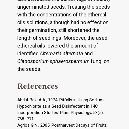
ungerminated seeds. Treating the seeds
with the concentrations of the ethereal
oils solutions, although had no effect on
their germination, still shortened the
length of seedlings. Moreover, the used
ethereal oils lowered the amount of
identified
Alternaria alternata
and
Cladosporium sphaerospermum
fungi on
the seeds.
References
Abdul-Baki A.A., 1974. Pitfalls in Using Sodium
Hypochlorite as a Seed Disinfectant in 14C
Incorporation Studies. Plant Physiology, 53(5),
768–771.
Agrios G.N., 2005. Postharvest Decays of Fruits