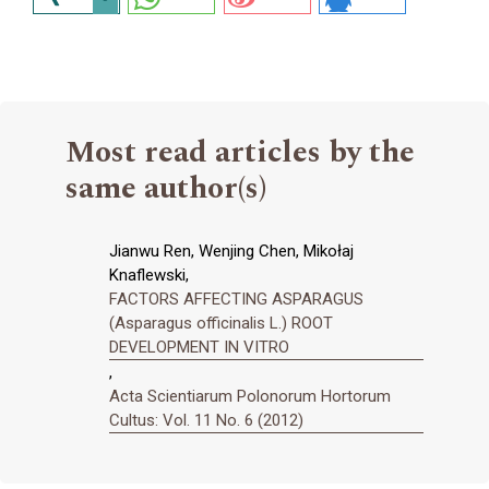
Most read articles by the
same author(s)
Jianwu Ren, Wenjing Chen, Mikołaj
Knaflewski,
FACTORS AFFECTING ASPARAGUS
(Asparagus officinalis L.) ROOT
DEVELOPMENT IN VITRO
,
Acta Scientiarum Polonorum Hortorum
Cultus: Vol. 11 No. 6 (2012)