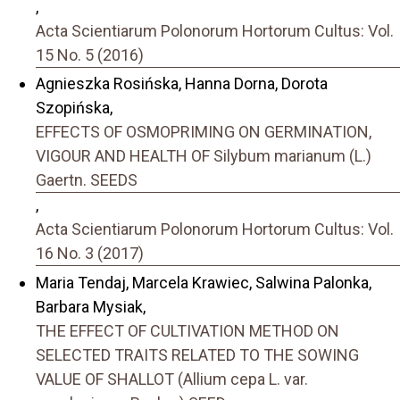
,
Acta Scientiarum Polonorum Hortorum Cultus: Vol.
15 No. 5 (2016)
Agnieszka Rosińska, Hanna Dorna, Dorota
Szopińska,
EFFECTS OF OSMOPRIMING ON GERMINATION,
VIGOUR AND HEALTH OF Silybum marianum (L.)
Gaertn. SEEDS
,
Acta Scientiarum Polonorum Hortorum Cultus: Vol.
16 No. 3 (2017)
Maria Tendaj, Marcela Krawiec, Salwina Palonka,
Barbara Mysiak,
THE EFFECT OF CULTIVATION METHOD ON
SELECTED TRAITS RELATED TO THE SOWING
VALUE OF SHALLOT (Allium cepa L. var.