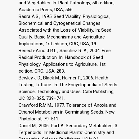
and Vegetables. In: Plant Pathology, 5th edition,
Academic Press, USA, 556.
Basra A.S., 1995. Seed Viability: Physiological,
Biochemical and Cytogenetical Changes
Associated with the Loss of Viability. In: Seed
Quality: Basic Mechanisms and Agriculture
Implications, 1st edition, CRC, USA, 19.
Benech-Arnold R.L., Sánchez R. A., 2004. Free
Radical Production. In: Handbook of Seed
Physiology: Applications to Agriculture, 1st
edition, CRC, USA, 283.
Bewley J.D., Black M., Halmer P., 2006. Health
Testing, Lettuce. In: The Encyclopaedia of Seeds:
Science, Technology and Uses, Cabi Publishing,
UK: 323–325, 739–741.
Crawford R.M.M., 1977. Tolerance of Anoxia and
Ethanol Metabolism in Germinating Seeds. New
Phytologist, 79, 511.
Daniel M., 2006. Part A: Secondary Metabolites, 3.
Terpenoids. In: Medicinal Plants: Chemistry and