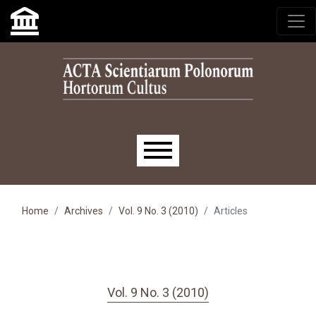
Skip to main navigation menu
Skip to main content
Skip to site footer
Main menu
Home
Archives
Vol. 9 No. 3 (2010)
Articles
Vol. 9 No. 3 (2010)