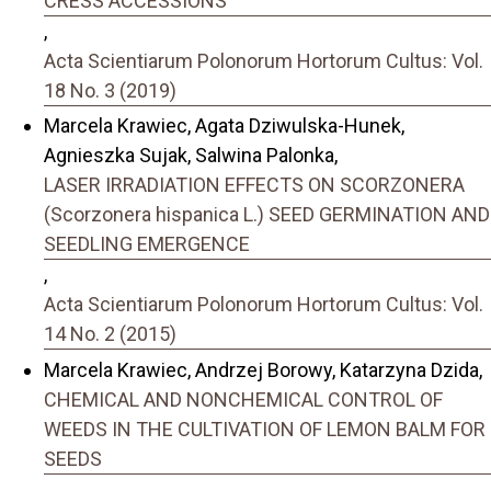
CRESS ACCESSIONS
,
Acta Scientiarum Polonorum Hortorum Cultus: Vol.
18 No. 3 (2019)
Marcela Krawiec, Agata Dziwulska-Hunek,
Agnieszka Sujak, Salwina Palonka,
LASER IRRADIATION EFFECTS ON SCORZONERA
(Scorzonera hispanica L.) SEED GERMINATION AND
SEEDLING EMERGENCE
,
Acta Scientiarum Polonorum Hortorum Cultus: Vol.
14 No. 2 (2015)
Marcela Krawiec, Andrzej Borowy, Katarzyna Dzida,
CHEMICAL AND NONCHEMICAL CONTROL OF
WEEDS IN THE CULTIVATION OF LEMON BALM FOR
SEEDS
,