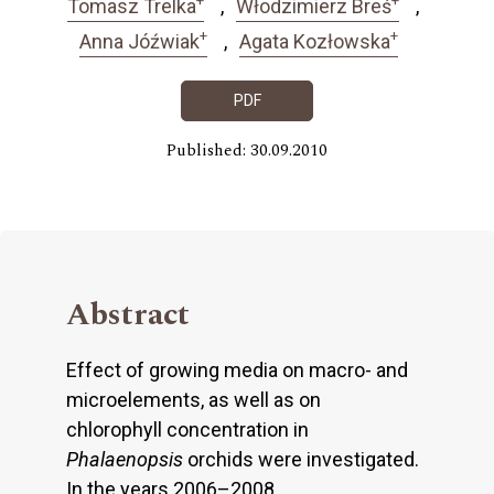
Tomasz Trelka
Włodzimierz Breś
+
+
Anna Jóźwiak
Agata Kozłowska
PDF
Published: 30.09.2010
Abstract
Effect of growing media on macro- and
microelements, as well as on
chlorophyll concentration in
Phalaenopsis
orchids were investigated.
In the years 2006–2008,