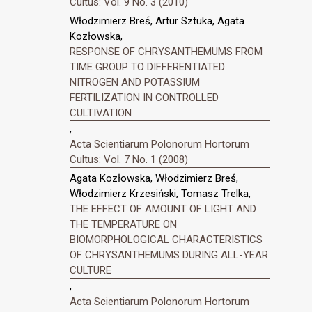
Cultus: Vol. 9 No. 3 (2010)
Włodzimierz Breś, Artur Sztuka, Agata
Kozłowska,
RESPONSE OF CHRYSANTHEMUMS FROM
TIME GROUP TO DIFFERENTIATED
NITROGEN AND POTASSIUM
FERTILIZATION IN CONTROLLED
CULTIVATION
,
Acta Scientiarum Polonorum Hortorum
Cultus: Vol. 7 No. 1 (2008)
Agata Kozłowska, Włodzimierz Breś,
Włodzimierz Krzesiński, Tomasz Trelka,
THE EFFECT OF AMOUNT OF LIGHT AND
THE TEMPERATURE ON
BIOMORPHOLOGICAL CHARACTERISTICS
OF CHRYSANTHEMUMS DURING ALL-YEAR
CULTURE
,
Acta Scientiarum Polonorum Hortorum