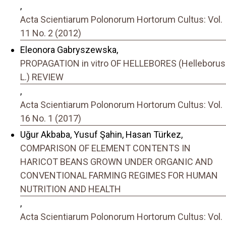
,
Acta Scientiarum Polonorum Hortorum Cultus: Vol.
11 No. 2 (2012)
Eleonora Gabryszewska,
PROPAGATION in vitro OF HELLEBORES (Helleborus
L.) REVIEW
,
Acta Scientiarum Polonorum Hortorum Cultus: Vol.
16 No. 1 (2017)
Uğur Akbaba, Yusuf Şahin, Hasan Türkez,
COMPARISON OF ELEMENT CONTENTS IN
HARICOT BEANS GROWN UNDER ORGANIC AND
CONVENTIONAL FARMING REGIMES FOR HUMAN
NUTRITION AND HEALTH
,
Acta Scientiarum Polonorum Hortorum Cultus: Vol.