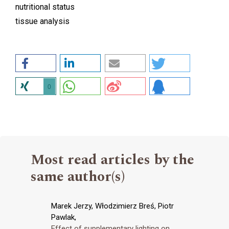
nutritional status
tissue analysis
0
Most read articles by the
same author(s)
Marek Jerzy, Włodzimierz Breś, Piotr
Pawlak,
Effect of supplementary lighting on