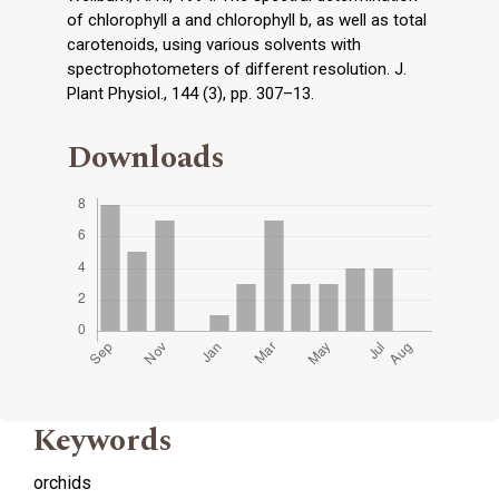
of chlorophyll a and chlorophyll b, as well as total
carotenoids, using various solvents with
spectrophotometers of different resolution. J.
Plant Physiol., 144 (3), pp. 307–13.
Downloads
Keywords
orchids