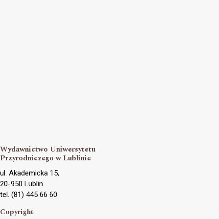
Wydawnictwo Uniwersytetu
Przyrodniczego w Lublinie
ul. Akademicka 15,
20-950 Lublin
tel. (81) 445 66 60
Copyright