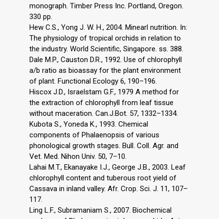
monograph. Timber Press Inc. Portland, Oregon.
330 pp.
Hew C.S., Yong J. W. H., 2004. Minearl nutrition. In:
The physiology of tropical orchids in relation to
the industry. World Scientific, Singapore. ss. 388.
Dale M.P., Causton D.R., 1992. Use of chlorophyll
a/b ratio as bioassay for the plant environment
of plant. Functional Ecology 6, 190–196.
Hiscox J.D., Israelstam G.F., 1979 A method for
the extraction of chlorophyll from leaf tissue
without maceration. Can.J.Bot. 57, 1332–1334.
Kubota S., Yoneda K., 1993. Chemical
components of Phalaenopsis of various
phonological growth stages. Bull. Coll. Agr. and
Vet. Med. Nihon Univ. 50, 7–10.
Lahai M.T., Ekanayake I.J., George J.B., 2003. Leaf
chlorophyll content and tuberous root yield of
Cassava in inland valley. Afr. Crop. Sci. J. 11, 107–
117.
Ling L.F., Subramaniam S., 2007. Biochemical