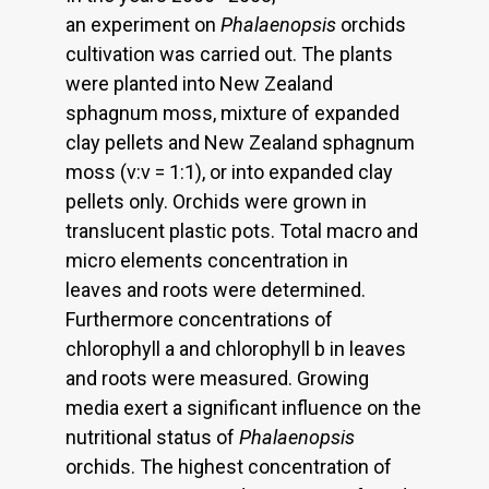
an experiment on
Phalaenopsis
orchids
cultivation was carried out. The plants
were planted into New Zealand
sphagnum moss, mixture of expanded
clay pellets and New Zealand sphagnum
moss (v:v = 1:1), or into expanded clay
pellets only. Orchids were grown in
translucent plastic pots. Total macro and
micro elements concentration in
leaves and roots were determined.
Furthermore concentrations of
chlorophyll a and chlorophyll b in leaves
and roots were measured. Growing
media exert a significant influence on the
nutritional status of
Phalaenopsis
orchids. The highest concentration of