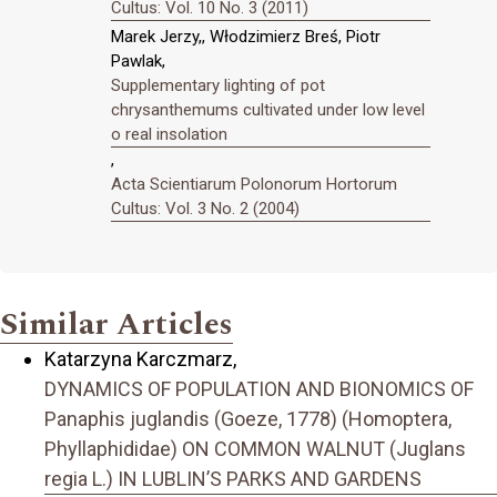
Cultus: Vol. 10 No. 3 (2011)
Marek Jerzy,, Włodzimierz Breś, Piotr
Pawlak,
Supplementary lighting of pot
chrysanthemums cultivated under low level
o real insolation
,
Acta Scientiarum Polonorum Hortorum
Cultus: Vol. 3 No. 2 (2004)
Similar Articles
Katarzyna Karczmarz,
DYNAMICS OF POPULATION AND BIONOMICS OF
Panaphis juglandis (Goeze, 1778) (Homoptera,
Phyllaphididae) ON COMMON WALNUT (Juglans
regia L.) IN LUBLIN’S PARKS AND GARDENS