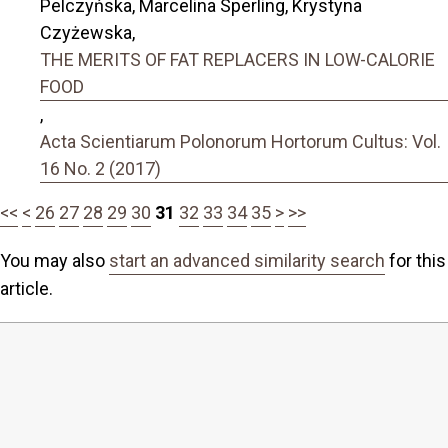
Pelczyńska, Marcelina Sperling, Krystyna
Czyżewska,
THE MERITS OF FAT REPLACERS IN LOW-CALORIE
FOOD
,
Acta Scientiarum Polonorum Hortorum Cultus: Vol.
16 No. 2 (2017)
<<
<
26
27
28
29
30
31
32
33
34
35
>
>>
You may also
start an advanced similarity search
for this
article.