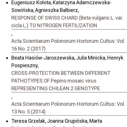
Eugeniusz Kołota, Katarzyna Adamczewska-
Sowińska, Agnieszka Balbierz,
RESPONSE OF SWISS CHARD (Beta vulgaris L. var.
cicla L.) TO NITROGEN FERTILIZATION
,
Acta Scientiarum Polonorum Hortorum Cultus: Vol.
16 No. 2 (2017)
Beata Hasiów-Jaroszewska, Julia Minicka, Henryk
Pospieszny,
CROSS-PROTECTION BETWEEN DIFFERENT
PATHOTYPES OF Pepino mosaic virus
REPRESENTING CHILEAN 2 GENOTYPE
,
Acta Scientiarum Polonorum Hortorum Cultus: Vol.
13 No. 5 (2014)
Teresa Grzelak, Joanna Grupińska, Marta