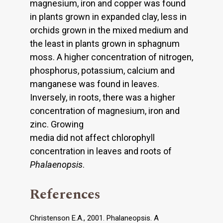
magnesium, iron and copper was found
in plants grown in expanded clay, less in
orchids grown in the mixed medium and
the least in plants grown in sphagnum
moss. A higher concentration of nitrogen,
phosphorus, potassium, calcium and
manganese was found in leaves.
Inversely, in roots, there was a higher
concentration of magnesium, iron and
zinc. Growing
media did not affect chlorophyll
concentration in leaves and roots of
Phalaenopsis
.
References
Christenson E.A., 2001. Phalaneopsis. A