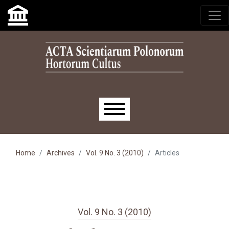
Skip to main navigation menu
Skip to main content
Skip to site footer
Main menu
Home
Archives
Vol. 9 No. 3 (2010)
Articles
Vol. 9 No. 3 (2010)