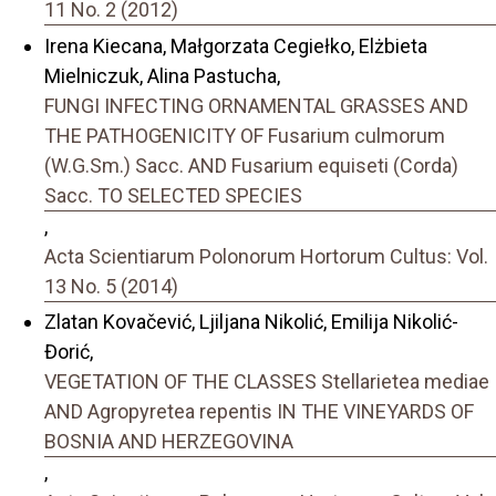
11 No. 2 (2012)
Irena Kiecana, Małgorzata Cegiełko, Elżbieta
Mielniczuk, Alina Pastucha,
FUNGI INFECTING ORNAMENTAL GRASSES AND
THE PATHOGENICITY OF Fusarium culmorum
(W.G.Sm.) Sacc. AND Fusarium equiseti (Corda)
Sacc. TO SELECTED SPECIES
,
Acta Scientiarum Polonorum Hortorum Cultus: Vol.
13 No. 5 (2014)
Zlatan Kovačević, Ljiljana Nikolić, Emilija Nikolić-
Đorić,
VEGETATION OF THE CLASSES Stellarietea mediae
AND Agropyretea repentis IN THE VINEYARDS OF
BOSNIA AND HERZEGOVINA
,