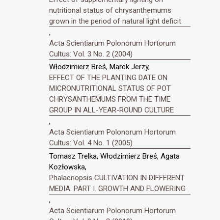
nutritional status of chrysanthemums
grown in the period of natural light deficit
,
Acta Scientiarum Polonorum Hortorum
Cultus: Vol. 3 No. 2 (2004)
Włodzimierz Breś, Marek Jerzy,
EFFECT OF THE PLANTING DATE ON
MICRONUTRITIONAL STATUS OF POT
CHRYSANTHEMUMS FROM THE TIME
GROUP IN ALL-YEAR-ROUND CULTURE
,
Acta Scientiarum Polonorum Hortorum
Cultus: Vol. 4 No. 1 (2005)
Tomasz Trelka, Włodzimierz Breś, Agata
Kozłowska,
Phalaenopsis CULTIVATION IN DIFFERENT
MEDIA. PART I. GROWTH AND FLOWERING
,
Acta Scientiarum Polonorum Hortorum