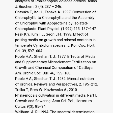
analyses of Phalaenopsis violacea orchids. Asian
J. Biochem. 2 (4), 237 – 246.
Ohtsuka T., Ito H., Tanaka A., 1997. Conversion of
Chlorophyll b to Chlorophyll a and the Assembly
of Chlorophyll with Apoproteins by Isolated-
Chloroplasts. Plant Physiol. (1 997) 113, 137–147.
Peak K.Y., Kim T.J., Seon J.H., 1998. Effect of
potting media on growth and mineral contents in
temperate Cymbidium species. J. Kor. Coc. Hort.
Sci. 39, 597–604.
Poole H.A., Sheehan T. J., 1977. Effects of Media
and Supplementary Microelement Fertilization on
Growth and Chemical Composition of Cattleya.
Am. Orchid Soc. Bull. 46, 155–160.
Poole H.A., Sheehan T. J., 1982. Mineral nutrition
of orchids. Reviews and Perspectives, 2, 195–212.
Trelka T., Breś W., Kozłowska A., 2010.
Phalaenopsis cultivation in different media. Part I.
Growth and flowering. Acta Sci. Pol., Hortorum
Cultus 9(3), 85–94
Wellburn, A. R., 1994. The spectral determination