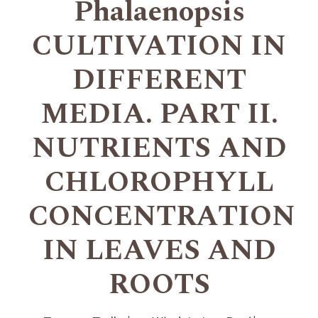
Phalaenopsis
CULTIVATION IN
DIFFERENT
MEDIA. PART II.
NUTRIENTS AND
CHLOROPHYLL
CONCENTRATION
IN LEAVES AND
ROOTS
+
+