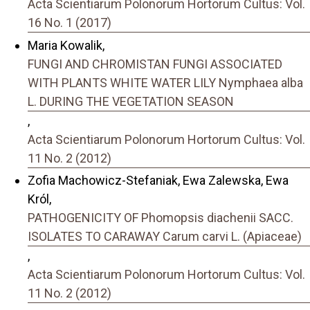
Acta Scientiarum Polonorum Hortorum Cultus: Vol.
16 No. 1 (2017)
Maria Kowalik,
FUNGI AND CHROMISTAN FUNGI ASSOCIATED
WITH PLANTS WHITE WATER LILY Nymphaea alba
L. DURING THE VEGETATION SEASON
,
Acta Scientiarum Polonorum Hortorum Cultus: Vol.
11 No. 2 (2012)
Zofia Machowicz-Stefaniak, Ewa Zalewska, Ewa
Król,
PATHOGENICITY OF Phomopsis diachenii SACC.
ISOLATES TO CARAWAY Carum carvi L. (Apiaceae)
,
Acta Scientiarum Polonorum Hortorum Cultus: Vol.
11 No. 2 (2012)