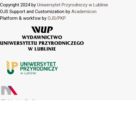
Copyright 2024 by
Uniwersytet Przyrodniczy w Lublinie
OJS Support and Customization by
Academicon
Platform & workfow by
OJS/PKP