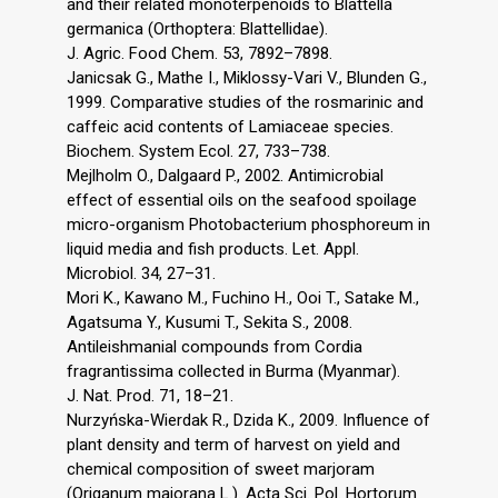
and their related monoterpenoids to Blattella
germanica (Orthoptera: Blattellidae).
J. Agric. Food Chem. 53, 7892–7898.
Janicsak G., Mathe I., Miklossy-Vari V., Blunden G.,
1999. Comparative studies of the rosmarinic and
caffeic acid contents of Lamiaceae species.
Biochem. System Ecol. 27, 733–738.
Mejlholm O., Dalgaard P., 2002. Antimicrobial
effect of essential oils on the seafood spoilage
micro-organism Photobacterium phosphoreum in
liquid media and fish products. Let. Appl.
Microbiol. 34, 27–31.
Mori K., Kawano M., Fuchino H., Ooi T., Satake M.,
Agatsuma Y., Kusumi T., Sekita S., 2008.
Antileishmanial compounds from Cordia
fragrantissima collected in Burma (Myanmar).
J. Nat. Prod. 71, 18–21.
Nurzyńska-Wierdak R., Dzida K., 2009. Influence of
plant density and term of harvest on yield and
chemical composition of sweet marjoram
(Origanum majorana L.). Acta Sci. Pol. Hortorum