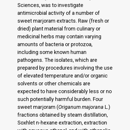
Sciences, was to investigate
antimicrobial activity of a number of
sweet marjoram extracts. Raw (fresh or
dried) plant material from culinary or
medicinal herbs may contain varying
amounts of bacteria or protozoa,
including some known human
pathogens. The isolates, which are
prepared by procedures involving the use
of elevated temperature and/or organic
solvents or other chemicals are
expected to have considerably less or no
such potentially harmful burden. Four
sweet marjoram (
Origanum majorana
L.)
fractions obtained by steam distillation,
Soxhlet n-hexane extraction, extraction