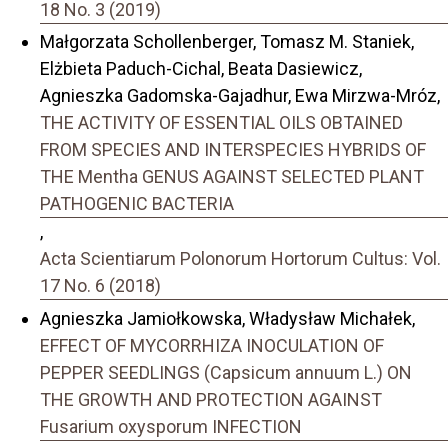
18 No. 3 (2019)
Małgorzata Schollenberger, Tomasz M. Staniek,
Elżbieta Paduch-Cichal, Beata Dasiewicz,
Agnieszka Gadomska-Gajadhur, Ewa Mirzwa-Mróz,
THE ACTIVITY OF ESSENTIAL OILS OBTAINED
FROM SPECIES AND INTERSPECIES HYBRIDS OF
THE Mentha GENUS AGAINST SELECTED PLANT
PATHOGENIC BACTERIA
,
Acta Scientiarum Polonorum Hortorum Cultus: Vol.
17 No. 6 (2018)
Agnieszka Jamiołkowska, Władysław Michałek,
EFFECT OF MYCORRHIZA INOCULATION OF
PEPPER SEEDLINGS (Capsicum annuum L.) ON
THE GROWTH AND PROTECTION AGAINST
Fusarium oxysporum INFECTION