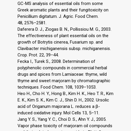
GC-MS analysis of essential oils from some
Greek aromatic plants and their fungitoxicity on
Penicillium digitatum. J. Agric. Food Chem.
48, 2576–2581.
Daferera D. J., Ziogas B. N., Pollissiou M. G., 2003.
The effectiveness of plant essential oils on the
growth of Botrytis cinerea, Fusarium sp. and
Clavibacter michiganensis subsp. michiganensis.
Crop. Prot. 22, 39–44.
Fecka I., Turek S., 2008. Determination of
polyphenolic compounds in commercial herbal
drugs and spices from Lamiaceae: thyme, wild
thyme and sweet marjoram by chromatographic
techniques. Food Chem. 108, 1039–1053.
Heo H., Cho H. Y., Hong B., Kim H. K., Heo T. R., Kim
E. K., Kim S. K., Kim C. J., Shin D. H., 2002. Ursolic
acid of Origanum majorana L. reduces a β-
induced oxidative injury. Mol Cells 13, 5–11.
Jang Y. S., Yang Y. C., Choi D. S., Ahn Y. J., 2005.
Vapor phase toxicity of marjoram oil compounds