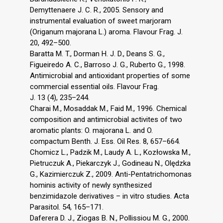
Demyttenaere J. C. R., 2005. Sensory and
instrumental evaluation of sweet marjoram
(Origanum majorana L.) aroma. Flavour Frag. J.
20, 492–500.
Baratta M. T., Dorman H. J. D., Deans S. G.,
Figueiredo A. C., Barroso J. G., Ruberto G., 1998.
Antimicrobial and antioxidant properties of some
commercial essential oils. Flavour Frag.
J. 13 (4), 235–244.
Charai M., Mosaddak M., Faid M., 1996. Chemical
composition and antimicrobial activites of two
aromatic plants: O. majorana L. and O.
compactum Benth. J. Ess. Oil Res. 8, 657–664.
Chomicz L., Padzik M., Laudy A. L., Kozłowska M.,
Pietruczuk A., Piekarczyk J., Godineau N., Olędzka
G., Kazimierczuk Z., 2009. Anti-Pentatrichomonas
hominis activity of newly synthesized
benzimidazole derivatives – in vitro studies. Acta
Parasitol. 54, 165–171.
Daferera D. J., Ziogas B. N., Pollissiou M. G., 2000.