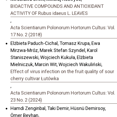
BIOACTIVE COMPOUNDS AND ANTIOXIDANT
ACTIVITY OF Rubus idaeus L. LEAVES
,
Acta Scientiarum Polonorum Hortorum Cultus: Vol.
17 No. 2 (2018)
Elżbieta Paduch-Cichal, Tomasz Krupa, Ewa
Mirzwa-Mróz, Marek Stefan Szyndel, Karol
Staniszewski, Wojciech Kukuła, Elżbieta
Mielniczuk, Marcin Wit, Wojciech Wakuliński,
Effect of virus infection on the fruit quality of sour
cherry cultivar Łutówka
,
Acta Scientiarum Polonorum Hortorum Cultus: Vol.
23 No. 2 (2024)
Hamdi Zenginbal, Taki Demir, Hüsnü Demirsoy,
Ömer Beyhan,