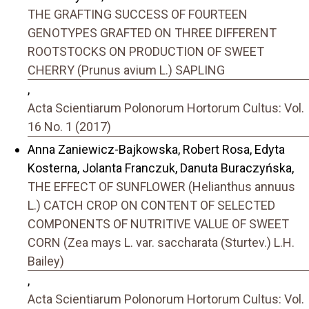
THE GRAFTING SUCCESS OF FOURTEEN
GENOTYPES GRAFTED ON THREE DIFFERENT
ROOTSTOCKS ON PRODUCTION OF SWEET
CHERRY (Prunus avium L.) SAPLING
,
Acta Scientiarum Polonorum Hortorum Cultus: Vol.
16 No. 1 (2017)
Anna Zaniewicz-Bajkowska, Robert Rosa, Edyta
Kosterna, Jolanta Franczuk, Danuta Buraczyńska,
THE EFFECT OF SUNFLOWER (Helianthus annuus
L.) CATCH CROP ON CONTENT OF SELECTED
COMPONENTS OF NUTRITIVE VALUE OF SWEET
CORN (Zea mays L. var. saccharata (Sturtev.) L.H.
Bailey)
,
Acta Scientiarum Polonorum Hortorum Cultus: Vol.