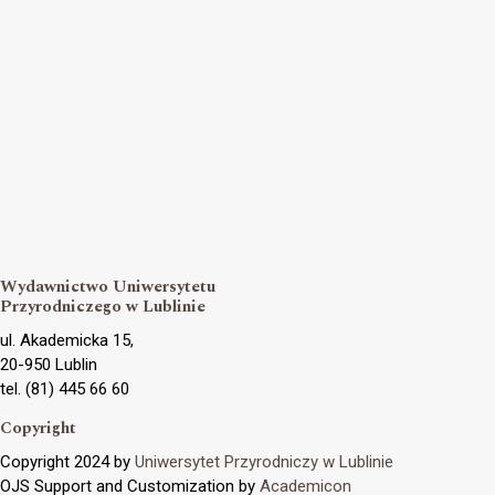
Wydawnictwo Uniwersytetu
Przyrodniczego w Lublinie
ul. Akademicka 15,
20-950 Lublin
tel. (81) 445 66 60
Copyright
Copyright 2024 by
Uniwersytet Przyrodniczy w Lublinie
OJS Support and Customization by
Academicon