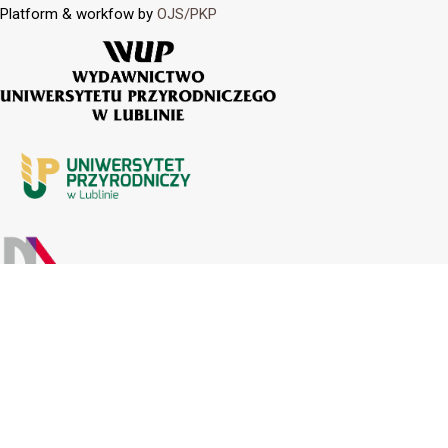
Platform & workfow by
OJS/PKP