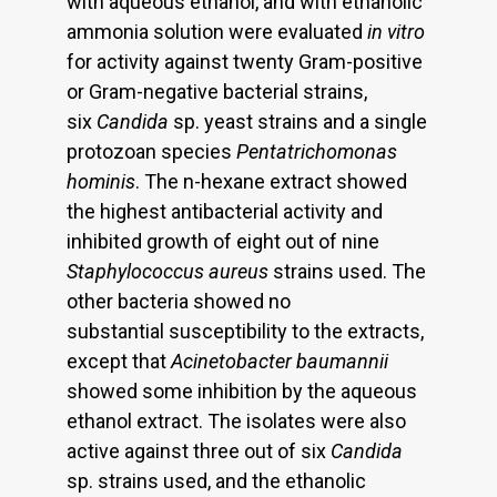
with aqueous ethanol, and with ethanolic
ammonia solution were evaluated
in vitro
for activity against twenty Gram-positive
or Gram-negative bacterial strains,
six
Candida
sp. yeast strains and a single
protozoan species
Pentatrichomonas
hominis
. The n-hexane extract showed
the highest antibacterial activity and
inhibited growth of eight out of nine
Staphylococcus aureus
strains used. The
other bacteria showed no
substantial susceptibility to the extracts,
except that
Acinetobacter baumannii
showed some inhibition by the aqueous
ethanol extract. The isolates were also
active against three out of six
Candida
sp. strains used, and the ethanolic