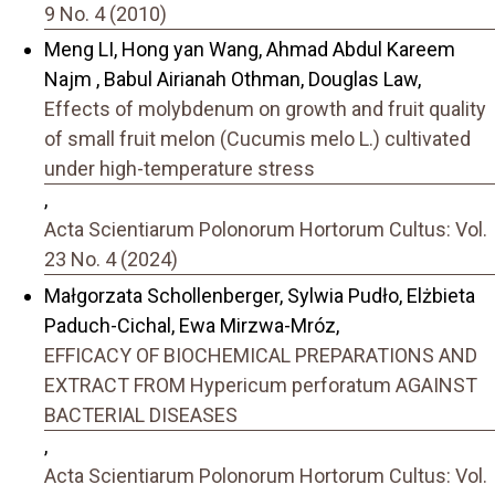
9 No. 4 (2010)
Meng LI, Hong yan Wang, Ahmad Abdul Kareem
Najm , Babul Airianah Othman, Douglas Law,
Effects of molybdenum on growth and fruit quality
of small fruit melon (Cucumis melo L.) cultivated
under high-temperature stress
,
Acta Scientiarum Polonorum Hortorum Cultus: Vol.
23 No. 4 (2024)
Małgorzata Schollenberger, Sylwia Pudło, Elżbieta
Paduch-Cichal, Ewa Mirzwa-Mróz,
EFFICACY OF BIOCHEMICAL PREPARATIONS AND
EXTRACT FROM Hypericum perforatum AGAINST
BACTERIAL DISEASES
,
Acta Scientiarum Polonorum Hortorum Cultus: Vol.