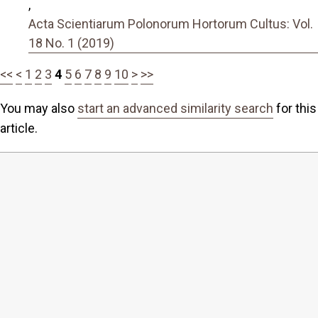
,
Acta Scientiarum Polonorum Hortorum Cultus: Vol.
18 No. 1 (2019)
<<
<
1
2
3
4
5
6
7
8
9
10
>
>>
You may also
start an advanced similarity search
for this
article.