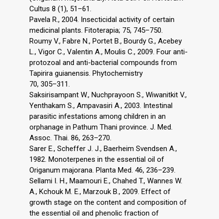
Cultus 8 (1), 51–61.
Pavela R., 2004. Insecticidal activity of certain
medicinal plants. Fitoterapia; 75, 745–750.
Roumy V., Fabre N., Portet B., Bourdy G., Acebey
L., Vigor C., Valentin A., Moulis C., 2009. Four anti-
protozoal and anti-bacterial compounds from
Tapirira guianensis. Phytochemistry
70, 305–311.
Saksirisampant W., Nuchprayoon S., Wiwanitkit V.,
Yenthakam S., Ampavasiri A., 2003. Intestinal
parasitic infestations among children in an
orphanage in Pathum Thani province. J. Med.
Assoc. Thai. 86, 263–270.
Sarer E., Scheffer J. J., Baerheim Svendsen A.,
1982. Monoterpenes in the essential oil of
Origanum majorana. Planta Med. 46, 236–239.
Sellami I. H., Maamouri E., Chahed T., Wannes W.
A., Kchouk M. E., Marzouk B., 2009. Effect of
growth stage on the content and composition of
the essential oil and phenolic fraction of