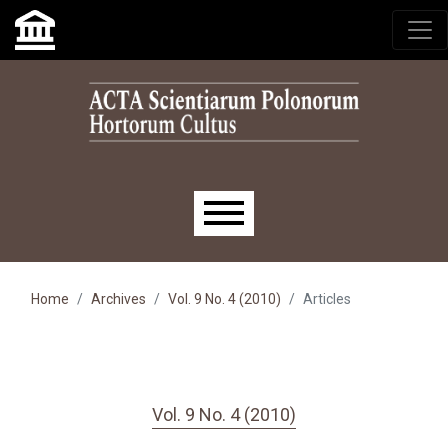
Skip to main navigation menu
Skip to main content
Skip to site footer
Main menu
Home
Archives
Vol. 9 No. 4 (2010)
Articles
Vol. 9 No. 4 (2010)