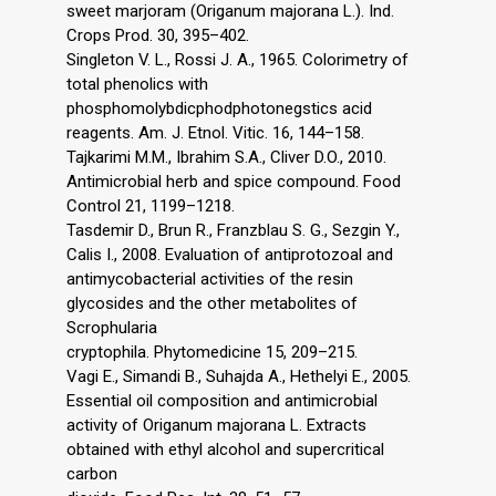
sweet marjoram (Origanum majorana L.). Ind.
Crops Prod. 30, 395–402.
Singleton V. L., Rossi J. A., 1965. Colorimetry of
total phenolics with
phosphomolybdicphodphotonegstics acid
reagents. Am. J. Etnol. Vitic. 16, 144–158.
Tajkarimi M.M., Ibrahim S.A., Cliver D.O., 2010.
Antimicrobial herb and spice compound. Food
Control 21, 1199–1218.
Tasdemir D., Brun R., Franzblau S. G., Sezgin Y.,
Calis I., 2008. Evaluation of antiprotozoal and
antimycobacterial activities of the resin
glycosides and the other metabolites of
Scrophularia
cryptophila. Phytomedicine 15, 209–215.
Vagi E., Simandi B., Suhajda A., Hethelyi E., 2005.
Essential oil composition and antimicrobial
activity of Origanum majorana L. Extracts
obtained with ethyl alcohol and supercritical
carbon