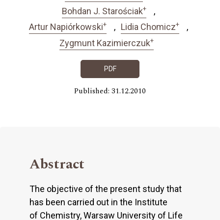
+
Bohdan J. Starościak
+
+
Artur Napiórkowski
Lidia Chomicz
+
Zygmunt Kazimierczuk
PDF
Published: 31.12.2010
Abstract
The objective of the present study that
has been carried out in the Institute
of Chemistry, Warsaw University of Life