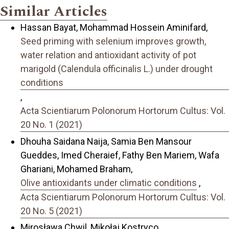
Similar Articles
Hassan Bayat, Mohammad Hossein Aminifard,
Seed priming with selenium improves growth,
water relation and antioxidant activity of pot
marigold (Calendula officinalis L.) under drought
conditions
,
Acta Scientiarum Polonorum Hortorum Cultus: Vol.
20 No. 1 (2021)
Dhouha Saidana Naija, Samia Ben Mansour
Gueddes, Imed Cheraief, Fathy Ben Mariem, Wafa
Ghariani, Mohamed Braham,
Olive antioxidants under climatic conditions
,
Acta Scientiarum Polonorum Hortorum Cultus: Vol.
20 No. 5 (2021)
Mirosława Chwil, Mikołaj Kostryco,