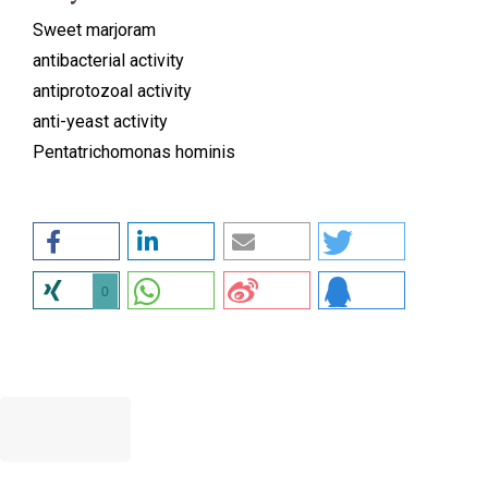
Sweet marjoram
antibacterial activity
antiprotozoal activity
anti-yeast activity
Pentatrichomonas hominis
0