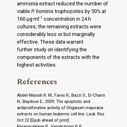
ammonia extract reduced the number of
viable
P. hominis
trophozoites by 50% at
-1
160 μg·ml
concentration in 24 h
cultures; the remaining extracts were
considerably less or but marginally
effective. These data warrant
further study on identifying the
components of the extracts with the
highest activities.
References
Abdel-Massih R. M., Fares R., Bazzi S., El-Chami
N., Baydoun E., 2009. The apoptotic and
antiproliferative activity of Origanum majorana
extracts on human leukemic cell line. Leuk. Res.
Oct 22 [Epub ahead of print].
Baranauskiene R., Venskutonis P. R.,