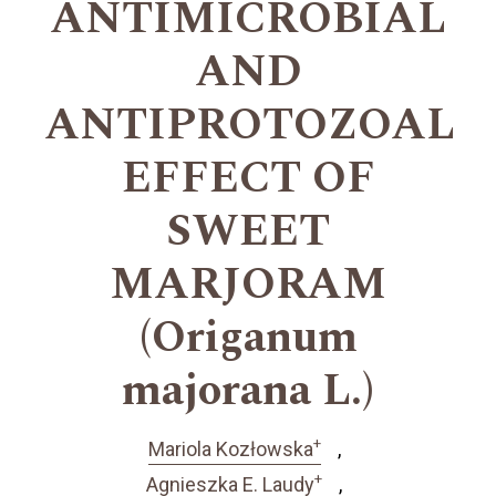
ANTIMICROBIAL
AND
ANTIPROTOZOAL
EFFECT OF
SWEET
MARJORAM
(Origanum
majorana L.)
+
Mariola Kozłowska
+
Agnieszka E. Laudy