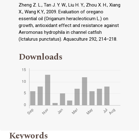
Zheng Z. L., Tan J. Y. W., Liu H. Y., Zhou X. H., Xiang
X., Wang K.Y., 2009. Evaluation of oregano
essential oil (Origanum heracleoticum L.) on
growth, antioxidant effect and resistance against
Aeromonas hydrophila in channel catfish
(Ictalurus punctatus). Aquaculture 292, 214–218.
Downloads
Keywords