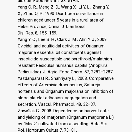
dioxide. Food Res. Int. 38, 51–57.
Yang C. R., Meng Z. D., Wang X., Li Y. L., Zhang Y.
X., Zhao Q. P., 1990. Diarrhoea surveillance in
children aged under 5 years in a rural area of
Hebei Province, China. J. Diarrhoeal
Dis. Res. 8, 155–159.
Yang Y. C., Lee S. H., Clark J. M., Ahn Y. J., 2009.
Ovicidal and adulticidal activities of Origanum
majorana essential oil constituents against
insecticide-susceptible and pyrethroid/malathion-
resistant Pediculus humanus capitis (Anoplura:
Pediculidae). J. Agric. Food Chem. 57, 2282–2287.
Yazdanparast R., Shahriyary L., 2008. Comparative
effects of Artemisia dracunculus, Satureja
hortensis and Origanum majorana on inhibition of
blood platelet adhesion, aggregation and
secretion. Vascul. Pharmacol. 48, 32–37.
Zawiślak G., 2008. Dependence on harvest date
and yielding of marjoram (Origanum marjorana L.)
cv. “Miraż” cultivated from a seedling. Acta Sci.
Pol. Hortorum Cultus 7, 73–81.