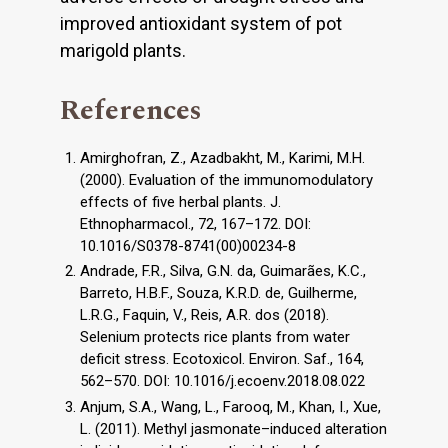
improved antioxidant system of pot
marigold plants.
References
Amirghofran, Z., Azadbakht, M., Karimi, M.H.
(2000). Evaluation of the immunomodulatory
effects of five herbal plants. J.
Ethnopharmacol., 72, 167–172. DOI:
10.1016/S0378-8741(00)00234-8
Andrade, F.R., Silva, G.N. da, Guimarães, K.C.,
Barreto, H.B.F., Souza, K.R.D. de, Guilherme,
L.R.G., Faquin, V., Reis, A.R. dos (2018).
Selenium protects rice plants from water
deficit stress. Ecotoxicol. Environ. Saf., 164,
562–570. DOI: 10.1016/j.ecoenv.2018.08.022
Anjum, S.A., Wang, L., Farooq, M., Khan, I., Xue,
L. (2011). Methyl jasmonate–induced alteration