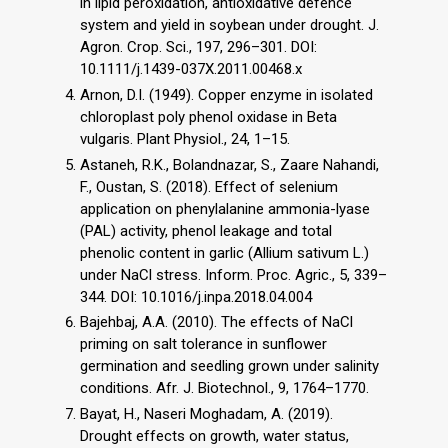
in lipid peroxidation, antioxidative defence
system and yield in soybean under drought. J.
Agron. Crop. Sci., 197, 296–301. DOI:
10.1111/j.1439-037X.2011.00468.x
Arnon, D.I. (1949). Copper enzyme in isolated
chloroplast poly phenol oxidase in Beta
vulgaris. Plant Physiol., 24, 1–15.
Astaneh, R.K., Bolandnazar, S., Zaare Nahandi,
F., Oustan, S. (2018). Effect of selenium
application on phenylalanine ammonia-lyase
(PAL) activity, phenol leakage and total
phenolic content in garlic (Allium sativum L.)
under NaCl stress. Inform. Proc. Agric., 5, 339–
344. DOI: 10.1016/j.inpa.2018.04.004
Bajehbaj, A.A. (2010). The effects of NaCl
priming on salt tolerance in sunflower
germination and seedling grown under salinity
conditions. Afr. J. Biotechnol., 9, 1764–1770.
Bayat, H., Naseri Moghadam, A. (2019).
Drought effects on growth, water status,