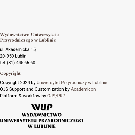
Wydawnictwo Uniwersytetu
Przyrodniczego w Lublinie
ul. Akademicka 15,
20-950 Lublin
tel. (81) 445 66 60
Copyright
Copyright 2024 by
Uniwersytet Przyrodniczy w Lublinie
OJS Support and Customization by
Academicon
Platform & workfow by
OJS/PKP