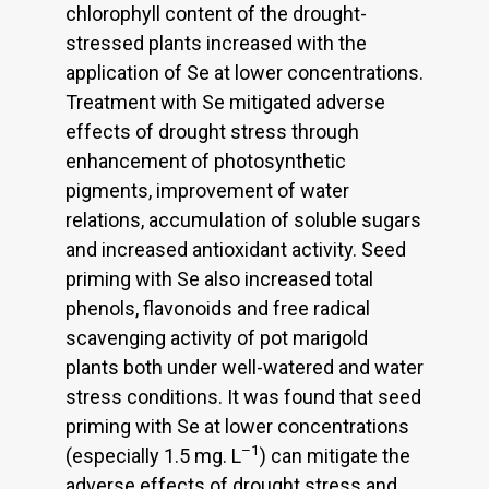
chlorophyll content of the drought-
stressed plants increased with the
application of Se at lower concentrations.
Treatment with Se mitigated adverse
effects of drought stress through
enhancement of photosynthetic
pigments, improvement of water
relations, accumulation of soluble sugars
and increased antioxidant activity. Seed
priming with Se also increased total
phenols, flavonoids and free radical
scavenging activity of pot marigold
plants both under well-watered and water
stress conditions. It was found that seed
priming with Se at lower concentrations
–1
(especially 1.5 mg. L
) can mitigate the
adverse effects of drought stress and