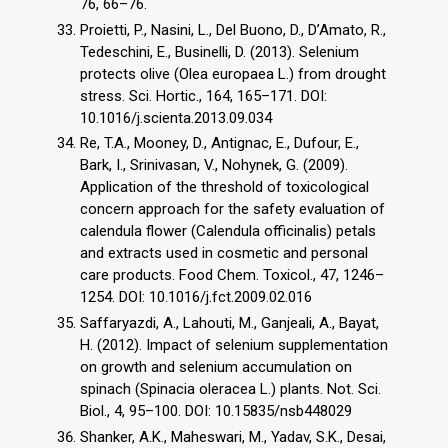
76, 66–76.
Proietti, P., Nasini, L., Del Buono, D., D’Amato, R.,
Tedeschini, E., Businelli, D. (2013). Selenium
protects olive (Olea europaea L.) from drought
stress. Sci. Hortic., 164, 165–171. DOI:
10.1016/j.scienta.2013.09.034
Re, T.A., Mooney, D., Antignac, E., Dufour, E.,
Bark, I., Srinivasan, V., Nohynek, G. (2009).
Application of the threshold of toxicological
concern approach for the safety evaluation of
calendula flower (Calendula officinalis) petals
and extracts used in cosmetic and personal
care products. Food Chem. Toxicol., 47, 1246–
1254. DOI: 10.1016/j.fct.2009.02.016
Saffaryazdi, A., Lahouti, M., Ganjeali, A., Bayat,
H. (2012). Impact of selenium supplementation
on growth and selenium accumulation on
spinach (Spinacia oleracea L.) plants. Not. Sci.
Biol., 4, 95–100. DOI: 10.15835/nsb448029
Shanker, A.K., Maheswari, M., Yadav, S.K., Desai,