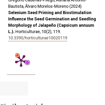
Bautista, Álvaro Morelos-Moreno (2024)
Selenium Seed Priming and Biostimulation
Influence the Seed Germination and Seedling
Morphology of Jalapeño (Capsicum annuum
L.).
Horticulturae,
10
(2),
119.
10.3390/horticulturae10020119