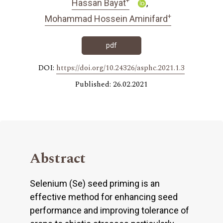
Hassan Bayat
+
Mohammad Hossein Aminifard
pdf
DOI:
https://doi.org/10.24326/asphc.2021.1.3
Published: 26.02.2021
Abstract
Selenium (Se) seed priming is an
effective method for enhancing seed
performance and improving tolerance of