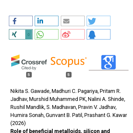
0
5
5
Nikita S. Gawade, Madhuri C. Pagariya, Pritam R.
Jadhav, Murshid Muhammed PK, Nalini A. Shinde,
Rushil Mandlik, S. Madhavan, Pravin V. Jadhav,
Humira Sonah, Gunvant B. Patil, Prashant G. Kawar
(2026)
Role of beneficial metalloids, silicon and