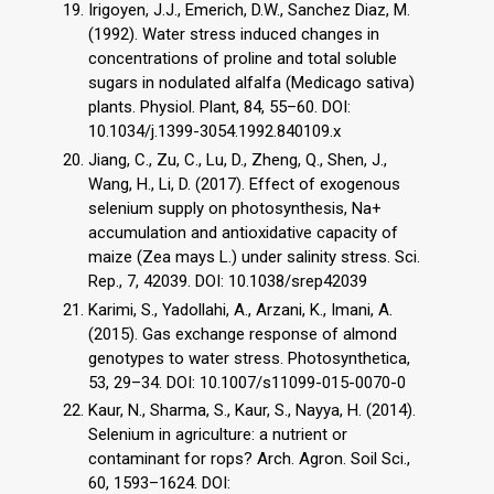
Irigoyen, J.J., Emerich, D.W., Sanchez Diaz, M.
(1992). Water stress induced changes in
concentrations of proline and total soluble
sugars in nodulated alfalfa (Medicago sativa)
plants. Physiol. Plant, 84, 55–60. DOI:
10.1034/j.1399-3054.1992.840109.x
Jiang, C., Zu, C., Lu, D., Zheng, Q., Shen, J.,
Wang, H., Li, D. (2017). Effect of exogenous
selenium supply on photosynthesis, Na+
accumulation and antioxidative capacity of
maize (Zea mays L.) under salinity stress. Sci.
Rep., 7, 42039. DOI: 10.1038/srep42039
Karimi, S., Yadollahi, A., Arzani, K., Imani, A.
(2015). Gas exchange response of almond
genotypes to water stress. Photosynthetica,
53, 29–34. DOI: 10.1007/s11099-015-0070-0
Kaur, N., Sharma, S., Kaur, S., Nayya, H. (2014).
Selenium in agriculture: a nutrient or
contaminant for rops? Arch. Agron. Soil Sci.,
60, 1593–1624. DOI: