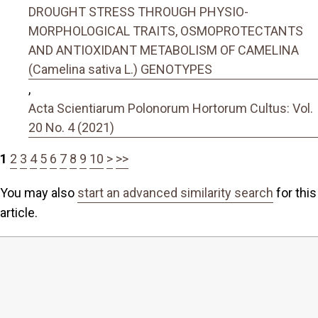
DROUGHT STRESS THROUGH PHYSIO-
MORPHOLOGICAL TRAITS, OSMOPROTECTANTS
AND ANTIOXIDANT METABOLISM OF CAMELINA
(Camelina sativa L.) GENOTYPES
,
Acta Scientiarum Polonorum Hortorum Cultus: Vol.
20 No. 4 (2021)
1
2
3
4
5
6
7
8
9
10
>
>>
You may also
start an advanced similarity search
for this
article.