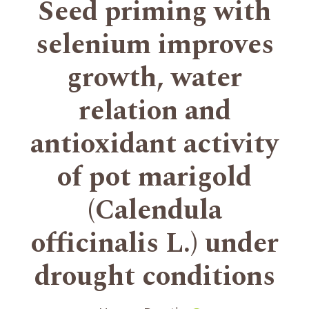
Seed priming with
selenium improves
growth, water
relation and
antioxidant activity
of pot marigold
(Calendula
officinalis L.) under
drought conditions
+