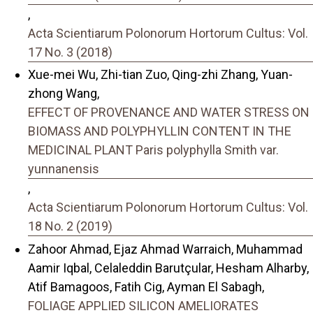
,
Acta Scientiarum Polonorum Hortorum Cultus: Vol.
17 No. 3 (2018)
Xue-mei Wu, Zhi-tian Zuo, Qing-zhi Zhang, Yuan-
zhong Wang,
EFFECT OF PROVENANCE AND WATER STRESS ON
BIOMASS AND POLYPHYLLIN CONTENT IN THE
MEDICINAL PLANT Paris polyphylla Smith var.
yunnanensis
,
Acta Scientiarum Polonorum Hortorum Cultus: Vol.
18 No. 2 (2019)
Zahoor Ahmad, Ejaz Ahmad Warraich, Muhammad
Aamir Iqbal, Celaleddin Barutçular, Hesham Alharby,
Atif Bamagoos, Fatih Cig, Ayman El Sabagh,
FOLIAGE APPLIED SILICON AMELIORATES