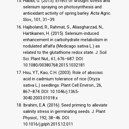
Habibi, G. (2013). Effect of drought stress and
selenium spraying on photosynthesis and
antioxidant activity of spring barley. Acta Agric.
Slov., 101, 31–39.
Hajiboland, R., Rahmat, S., Aliasgharzad, N.,
Hartikainen, H. (2015). Selenium-induced
enhancement in carbohydrate metabolism in
nodulated alfalfa (Medicago sativa L.) as
related to the glutathione redox state. J. Soil
Sci. Plant Nut., 61, 676–687. DOI:
10.1080/00380768.2015.1032181
Hsu, Y.T., Kao, C.H. (2003). Role of abscisic
acid in cadmium tolerance of rice (Oryza
sativa L.) seedlings. Plant Cell Environ., 26,
867–874. DOI: 10.1046/j.1365-
3040.2003.01018.x
Ibrahim, E.A. (2016). Seed priming to alleviate
salinity stress in germinating seeds. J. Plant
Physiol., 192, 38–46. DOI:
10.1016/j.jplph.2015.12.011