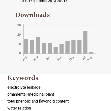
10.1016/j.scienta.2013.05.013
Downloads
Keywords
electrolyte leakage
ornamental-medicinal plant
total phenolic and flavonoid content
water relation