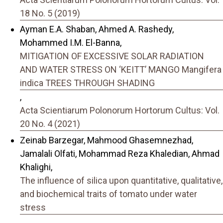
18 No. 5 (2019)
Ayman E.A. Shaban, Ahmed A. Rashedy,
Mohammed I.M. El-Banna,
MITIGATION OF EXCESSIVE SOLAR RADIATION
AND WATER STRESS ON ‘KEITT’ MANGO Mangifera
indica TREES THROUGH SHADING
,
Acta Scientiarum Polonorum Hortorum Cultus: Vol.
20 No. 4 (2021)
Zeinab Barzegar, Mahmood Ghasemnezhad,
Jamalali Olfati, Mohammad Reza Khaledian, Ahmad
Khalighi,
The influence of silica upon quantitative, qualitative,
and biochemical traits of tomato under water
stress
,