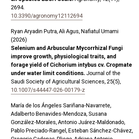
2694.
10.3390/agronomy12112694
Ryan Aryadin Putra, Ali Agus, Nafiatul Umami
(2026)
Selenium and Arbuscular Mycorrhizal Fungi
improve growth, physiological traits, and
forage yield of Cichorium intybus cv. Cropmate
under water limit conditions.
Journal of the
Saudi Society of Agricultural Sciences,
25
(5),
10.1007/s44447-026-00179-z
María de los Ángeles Sariñana-Navarrete,
Adalberto Benavides-Mendoza, Susana
González-Morales, Antonio Juárez-Maldonado,
Pablo Preciado-Rangel, Esteban Sánchez-Chávez,
Gregorio Cadenas-Pliego, Adriana Antonio-