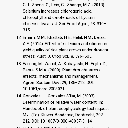
G.J., Zheng, C., Leia, C., Zhanga, M.Z. (2013).
Selenium increases chlorogenic acid,
chlorophyll and carotenoids of Lycium
chinense leaves. J. Sci. Food Agric., 93, 310–
315.
Emam, M.M., Khattab, H.E., Helal, N.M., Deraz,
A.E. (2014). Effect of selenium and silicon on
yield quality of rice plant grown under drought
stress. Aust. J. Crop Sci., 8, 596–605.
Farooq, M., Wahid, A., Kobayashi, N., Fujita, D.,
Basra, S.M.A. (2009). Plant drought stress:
effects, mechanisms and management.
Agron. Sustain. Dev., 29, 185–212. DOI:
10.1051/agro:2008021
Gonzalez, L., Gonzalez-Vilar, M. (2003).
Determination of relative water content. In:
Handbook of plant ecophysiology techniques,
M.J. (Ed). Kluwer Academic, Dordrecht, 207–
212. DOI: 10.1007/0-306-48057-3_14