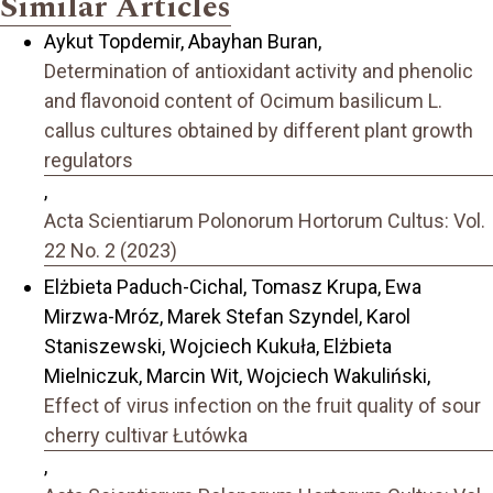
Similar Articles
Aykut Topdemir, Abayhan Buran,
Determination of antioxidant activity and phenolic
and flavonoid content of Ocimum basilicum L.
callus cultures obtained by different plant growth
regulators
,
Acta Scientiarum Polonorum Hortorum Cultus: Vol.
22 No. 2 (2023)
Elżbieta Paduch-Cichal, Tomasz Krupa, Ewa
Mirzwa-Mróz, Marek Stefan Szyndel, Karol
Staniszewski, Wojciech Kukuła, Elżbieta
Mielniczuk, Marcin Wit, Wojciech Wakuliński,
Effect of virus infection on the fruit quality of sour
cherry cultivar Łutówka
,