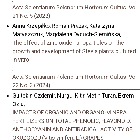
Acta Scientiarum Polonorum Hortorum Cultus: Vol.
21 No. 5 (2022)
Anna Krzepiłko, Roman Prażak, Katarzyna
Matyszczuk, Magdalena Dyduch-Siemińska,
The effect of zinc oxide nanoparticles on the
growth and development of Stevia plants cultured
in vitro
,
Acta Scientiarum Polonorum Hortorum Cultus: Vol.
23 No. 3 (2024)
Gultekin Ozdemir, Nurgul Kitir, Metin Turan, Ekrem
Ozlu,
IMPACTS OF ORGANIC AND ORGANO-MINERAL
FERTILIZERS ON TOTAL PHENOLIC, FLAVONOID,
ANTHOCYANIN AND ANTIRADICAL ACTIVITY OF
OKUZGOZU (Vitis vinifera L.) GRAPES