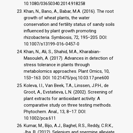
10.1080/03650340.2014.918258
Khan, N., Bano, A., Babar, M.A. (2016). The root
growth of wheat plants, the water
conservation and fertility status of sandy soils
influenced by plant growth promoting
rhizobacteria. Symbiosis, 72, 195–205. DOI:
10.1007/s13199-016-0457-0
Khan, N., Ali, S., Shahid, M.A., Kharabian-
Masouleh, A. (2017). Advances in detection of
stress tolerance in plants through
metabolomics approaches. Plant Omics, 10,
153–163. DOI: 10.21475/poj.10.03.17.pne600
Koleva, I.I., Van Beek, T.A., Linssen, J.P.H., de
Groot, A., Evstatieva, L.N. (2002). Screening of
plant extracts for antioxidant activity: A
comparative study on three testing methods.
Phytochem. Anal., 13, 8–17. DOI:
10.1002/pca.611
Kumar, M., Bijo, A.J., Baghel, R.S., Reddy, C.R.K.,
Jha, B. (2012). Selenium and spermine alleviate