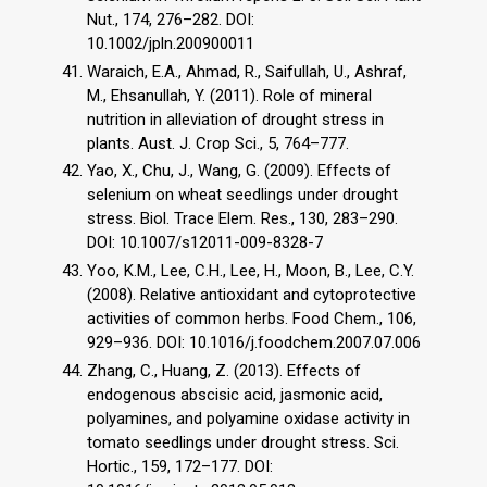
Nut., 174, 276–282. DOI:
10.1002/jpln.200900011
Waraich, E.A., Ahmad, R., Saifullah, U., Ashraf,
M., Ehsanullah, Y. (2011). Role of mineral
nutrition in alleviation of drought stress in
plants. Aust. J. Crop Sci., 5, 764–777.
Yao, X., Chu, J., Wang, G. (2009). Effects of
selenium on wheat seedlings under drought
stress. Biol. Trace Elem. Res., 130, 283–290.
DOI: 10.1007/s12011-009-8328-7
Yoo, K.M., Lee, C.H., Lee, H., Moon, B., Lee, C.Y.
(2008). Relative antioxidant and cytoprotective
activities of common herbs. Food Chem., 106,
929–936. DOI: 10.1016/j.foodchem.2007.07.006
Zhang, C., Huang, Z. (2013). Effects of
endogenous abscisic acid, jasmonic acid,
polyamines, and polyamine oxidase activity in
tomato seedlings under drought stress. Sci.
Hortic., 159, 172–177. DOI: