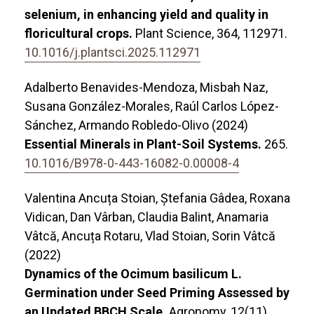
selenium, in enhancing yield and quality in
floricultural crops.
Plant Science,
364
,
112971.
10.1016/j.plantsci.2025.112971
Adalberto Benavides-Mendoza, Misbah Naz,
Susana González-Morales, Raúl Carlos López-
Sánchez, Armando Robledo-Olivo (2024)
Essential Minerals in Plant-Soil Systems.
265.
10.1016/B978-0-443-16082-0.00008-4
Valentina Ancuța Stoian, Ștefania Gâdea, Roxana
Vidican, Dan Vârban, Claudia Balint, Anamaria
Vâtcă, Ancuța Rotaru, Vlad Stoian, Sorin Vâtcă
(2022)
Dynamics of the Ocimum basilicum L.
Germination under Seed Priming Assessed by
an Updated BBCH Scale.
Agronomy,
12
(11),