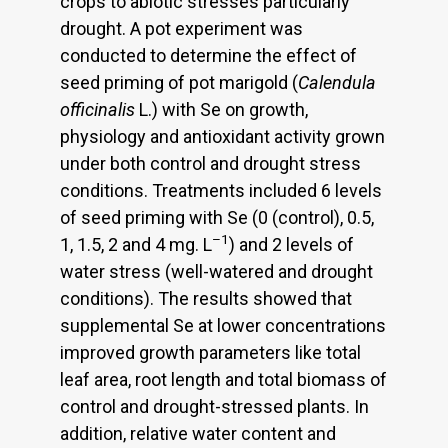
crops to abiotic stresses particularly
drought. A pot experiment was
conducted to determine the effect of
seed priming of pot marigold (
Calendula
officinalis
L.) with Se on growth,
physiology and antioxidant activity grown
under both control and drought stress
conditions. Treatments included 6 levels
of seed priming with Se (0 (control), 0.5,
–1
1, 1.5, 2 and 4 mg. L
) and 2 levels of
water stress (well-watered and drought
conditions). The results showed that
supplemental Se at lower concentrations
improved growth parameters like total
leaf area, root length and total biomass of
control and drought-stressed plants. In
addition, relative water content and