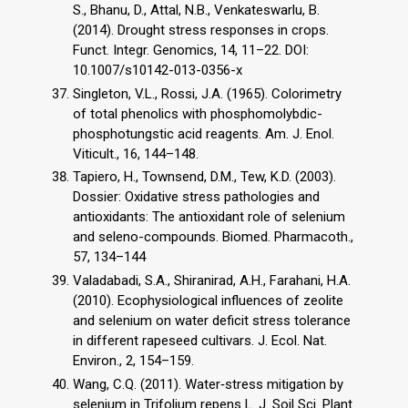
S., Bhanu, D., Attal, N.B., Venkateswarlu, B.
(2014). Drought stress responses in crops.
Funct. Integr. Genomics, 14, 11–22. DOI:
10.1007/s10142-013-0356-x
Singleton, V.L., Rossi, J.A. (1965). Colorimetry
of total phenolics with phosphomolybdic-
phosphotungstic acid reagents. Am. J. Enol.
Viticult., 16, 144–148.
Tapiero, H., Townsend, D.M., Tew, K.D. (2003).
Dossier: Oxidative stress pathologies and
antioxidants: The antioxidant role of selenium
and seleno-compounds. Biomed. Pharmacoth.,
57, 134–144
Valadabadi, S.A., Shiranirad, A.H., Farahani, H.A.
(2010). Ecophysiological influences of zeolite
and selenium on water deficit stress tolerance
in different rapeseed cultivars. J. Ecol. Nat.
Environ., 2, 154–159.
Wang, C.Q. (2011). Water‐stress mitigation by
selenium in Trifolium repens L. J. Soil Sci. Plant