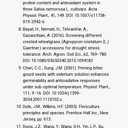
proline content and antioxidant system in
three Salvia nemorosa L. cultivars. Acta
Physiol. Plant., 41, 149. DOI: 10.1007/s11738-
019-2942-6
Bayat, H., Nemati, H., Tehranifar, A.,
Gazanchian, A. (2016). Screening different
crested wheatgrass (Agropyron cristatum (L.)
Gaertner.) accessions for drought stress
tolerance. Arch. Agron. Soil Sci., 62, 769–780.
DOI: 10.1080/03650340.2015.1094182
Chen, C.C., Sung, J.M. (2001). Priming bitter
gourd seeds with selenium solution enhances
germinability and antioxidative responses
under sub-optimal temperature. Physiol. Plant.,
111, 9–16. DOI: 10.1034/j.1399-
3054.2001.1110102.x
Dole, J.M., Wilkins, H.F. (2005). Floriculture
principles and species. Prentice-Hall Inc., New
Jersey, pp. 613.
Dong, J.Z., Wang, Y., Wang, S.H., Yin, L.P., Xu,