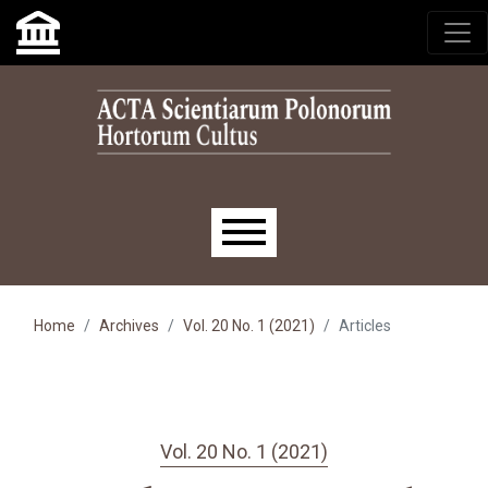
Skip to main navigation menu
Skip to main content
Skip to site footer
Main menu
Home
Archives
Vol. 20 No. 1 (2021)
Articles
Vol. 20 No. 1 (2021)