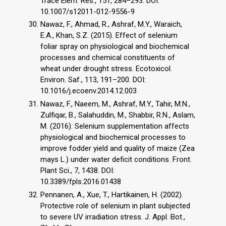
Trace Elem. Res., 151, 284–293. DOI:
10.1007/s12011-012-9556-9
Nawaz, F., Ahmad, R., Ashraf, M.Y., Waraich,
E.A., Khan, S.Z. (2015). Effect of selenium
foliar spray on physiological and biochemical
processes and chemical constituents of
wheat under drought stress. Ecotoxicol.
Environ. Saf., 113, 191–200. DOI:
10.1016/j.ecoenv.2014.12.003
Nawaz, F., Naeem, M., Ashraf, M.Y., Tahir, M.N.,
Zulfiqar, B., Salahuddin, M., Shabbir, R.N., Aslam,
M. (2016). Selenium supplementation affects
physiological and biochemical processes to
improve fodder yield and quality of maize (Zea
mays L.) under water deficit conditions. Front.
Plant Sci., 7, 1438. DOI:
10.3389/fpls.2016.01438
Pennanen, A., Xue, T., Hartikainen, H. (2002).
Protective role of selenium in plant subjected
to severe UV irradiation stress. J. Appl. Bot.,