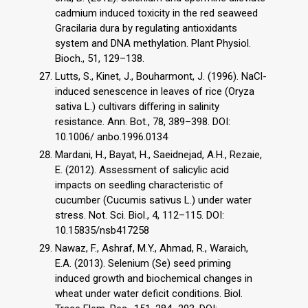
cadmium induced toxicity in the red seaweed
Gracilaria dura by regulating antioxidants
system and DNA methylation. Plant Physiol.
Bioch., 51, 129–138.
Lutts, S., Kinet, J., Bouharmont, J. (1996). NaCl-
induced senescence in leaves of rice (Oryza
sativa L.) cultivars diﬀering in salinity
resistance. Ann. Bot., 78, 389–398. DOI:
10.1006/ anbo.1996.0134
Mardani, H., Bayat, H., Saeidnejad, A.H., Rezaie,
E. (2012). Assessment of salicylic acid
impacts on seedling characteristic of
cucumber (Cucumis sativus L.) under water
stress. Not. Sci. Biol., 4, 112–115. DOI:
10.15835/nsb417258
Nawaz, F., Ashraf, M.Y., Ahmad, R., Waraich,
E.A. (2013). Selenium (Se) seed priming
induced growth and biochemical changes in
wheat under water deficit conditions. Biol.