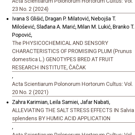
Acta Scientiarum Polonorum Hortorum Cultus: Vol.
23 No. 2 (2024)
Ivana S Glišić, Dragan P. Milatović, Nebojša T.
Milošević, Slađana A. Marić, Milan M. Lukić, Branko T.
Popović,
The PHYSICOCHEMICAL AND SENSORY
CHARACTERISTICS OF PROMISING PLUM (Prunus
domestica L.) GENOTYPES BRED AT FRUIT
RESEARCH INSTITUTE, ČAČAK
,
Acta Scientiarum Polonorum Hortorum Cultus: Vol.
20 No. 2 (2021)
Zahra Karimian, Leila Samiei, Jafar Nabati,
ALLEVIATING THE SALT STRESS EFFECTS IN Salvia
splendens BY HUMIC ACID APPLICATION
,
Acta Scientiarum Polonorum Hortorum Cultus: Vol.