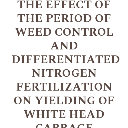
THE EFFECT OF
THE PERIOD OF
WEED CONTROL
AND
DIFFERENTIATED
NITROGEN
FERTILIZATION
ON YIELDING OF
WHITE HEAD