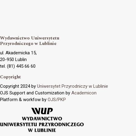
Wydawnictwo Uniwersytetu
Przyrodniczego w Lublinie
ul. Akademicka 15,
20-950 Lublin
tel. (81) 445 66 60
Copyright
Copyright 2024 by
Uniwersytet Przyrodniczy w Lublinie
OJS Support and Customization by
Academicon
Platform & workfow by
OJS/PKP