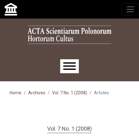
Skip to main navigation menu
Skip to main content
Skip to site footer
Main menu
Home
Archives
Vol. 7 No. 1 (2008)
Articles
Vol. 7 No. 1 (2008)