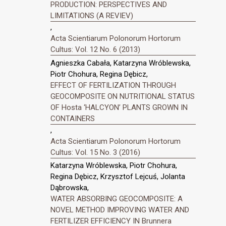
PRODUCTION: PERSPECTIVES AND
LIMITATIONS (A REVIEV)
,
Acta Scientiarum Polonorum Hortorum
Cultus: Vol. 12 No. 6 (2013)
Agnieszka Cabała, Katarzyna Wróblewska,
Piotr Chohura, Regina Dębicz,
EFFECT OF FERTILIZATION THROUGH
GEOCOMPOSITE ON NUTRITIONAL STATUS
OF Hosta ‘HALCYON’ PLANTS GROWN IN
CONTAINERS
,
Acta Scientiarum Polonorum Hortorum
Cultus: Vol. 15 No. 3 (2016)
Katarzyna Wróblewska, Piotr Chohura,
Regina Dębicz, Krzysztof Lejcuś, Jolanta
Dąbrowska,
WATER ABSORBING GEOCOMPOSITE: A
NOVEL METHOD IMPROVING WATER AND
FERTILIZER EFFICIENCY IN Brunnera