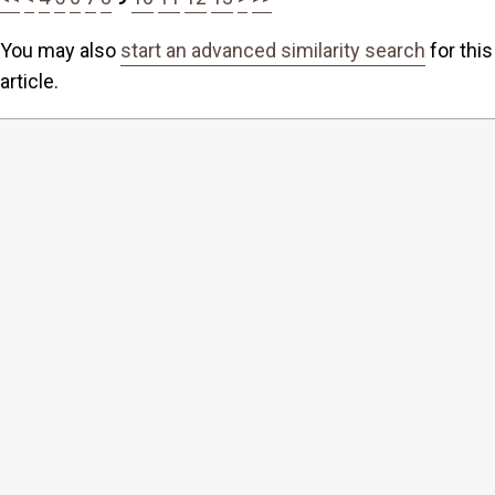
You may also
start an advanced similarity search
for this
article.