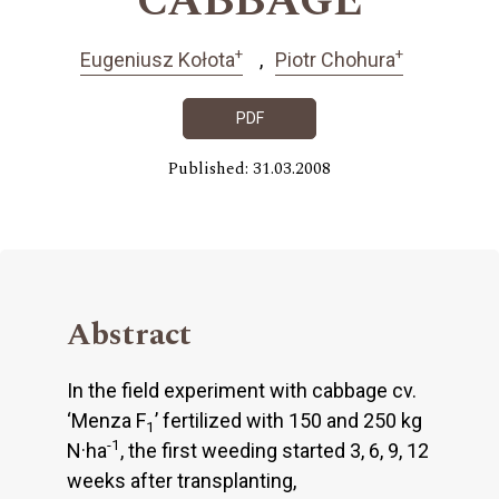
CABBAGE
+
+
Eugeniusz Kołota
Piotr Chohura
PDF
Published: 31.03.2008
Abstract
In the field experiment with cabbage cv.
‘Menza F
’ fertilized with 150 and 250 kg
1
-1
N·ha
, the first weeding started 3, 6, 9, 12
weeks after transplanting,