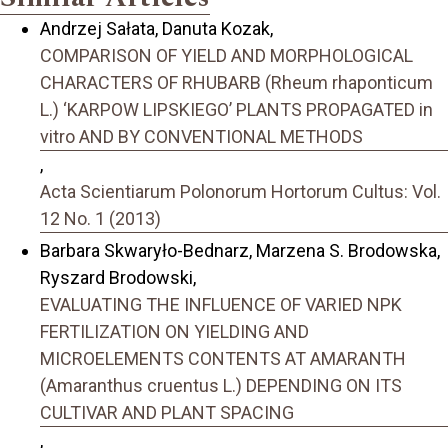
Andrzej Sałata, Danuta Kozak,
COMPARISON OF YIELD AND MORPHOLOGICAL
CHARACTERS OF RHUBARB (Rheum rhaponticum
L.) ‘KARPOW LIPSKIEGO’ PLANTS PROPAGATED in
vitro AND BY CONVENTIONAL METHODS
,
Acta Scientiarum Polonorum Hortorum Cultus: Vol.
12 No. 1 (2013)
Barbara Skwaryło-Bednarz, Marzena S. Brodowska,
Ryszard Brodowski,
EVALUATING THE INFLUENCE OF VARIED NPK
FERTILIZATION ON YIELDING AND
MICROELEMENTS CONTENTS AT AMARANTH
(Amaranthus cruentus L.) DEPENDING ON ITS
CULTIVAR AND PLANT SPACING
,