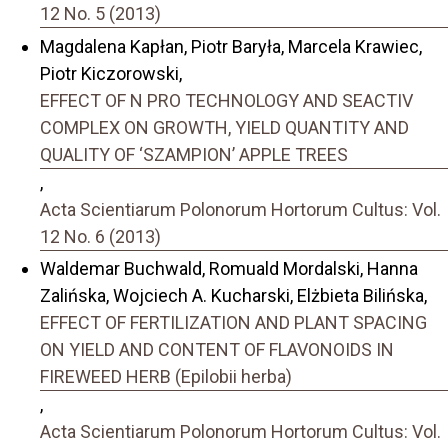
12 No. 5 (2013)
Magdalena Kapłan, Piotr Baryła, Marcela Krawiec,
Piotr Kiczorowski,
EFFECT OF N PRO TECHNOLOGY AND SEACTIV
COMPLEX ON GROWTH, YIELD QUANTITY AND
QUALITY OF ‘SZAMPION’ APPLE TREES
,
Acta Scientiarum Polonorum Hortorum Cultus: Vol.
12 No. 6 (2013)
Waldemar Buchwald, Romuald Mordalski, Hanna
Zalińska, Wojciech A. Kucharski, Elżbieta Bilińska,
EFFECT OF FERTILIZATION AND PLANT SPACING
ON YIELD AND CONTENT OF FLAVONOIDS IN
FIREWEED HERB (Epilobii herba)
,
Acta Scientiarum Polonorum Hortorum Cultus: Vol.