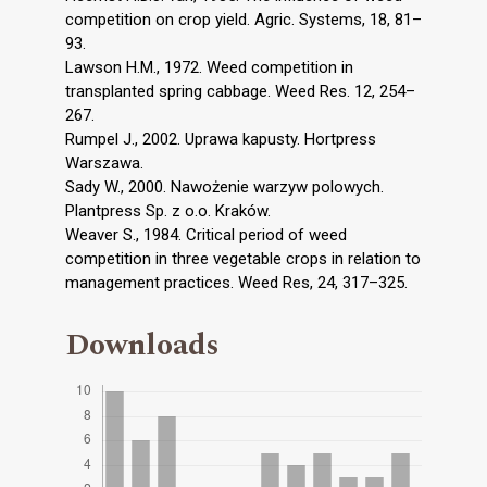
competition on crop yield. Agric. Systems, 18, 81–
93.
Lawson H.M., 1972. Weed competition in
transplanted spring cabbage. Weed Res. 12, 254–
267.
Rumpel J., 2002. Uprawa kapusty. Hortpress
Warszawa.
Sady W., 2000. Nawożenie warzyw polowych.
Plantpress Sp. z o.o. Kraków.
Weaver S., 1984. Critical period of weed
competition in three vegetable crops in relation to
management practices. Weed Res, 24, 317–325.
Downloads