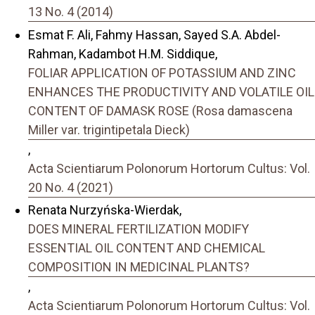
13 No. 4 (2014)
Esmat F. Ali, Fahmy Hassan, Sayed S.A. Abdel-
Rahman, Kadambot H.M. Siddique,
FOLIAR APPLICATION OF POTASSIUM AND ZINC
ENHANCES THE PRODUCTIVITY AND VOLATILE OIL
CONTENT OF DAMASK ROSE (Rosa damascena
Miller var. trigintipetala Dieck)
,
Acta Scientiarum Polonorum Hortorum Cultus: Vol.
20 No. 4 (2021)
Renata Nurzyńska-Wierdak,
DOES MINERAL FERTILIZATION MODIFY
ESSENTIAL OIL CONTENT AND CHEMICAL
COMPOSITION IN MEDICINAL PLANTS?
,
Acta Scientiarum Polonorum Hortorum Cultus: Vol.