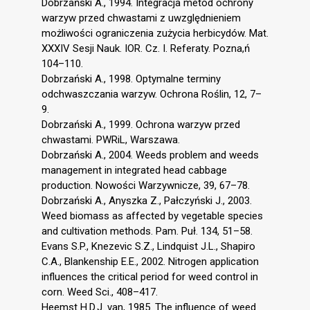
Dobrzański A., 1994. Integracja metod ochrony
warzyw przed chwastami z uwzględnieniem
możliwości ograniczenia zużycia herbicydów. Mat.
XXXIV Sesji Nauk. IOR. Cz. I. Referaty. Pozna,ń
104–110.
Dobrzański A., 1998. Optymalne terminy
odchwaszczania warzyw. Ochrona Roślin, 12, 7–
9.
Dobrzański A., 1999. Ochrona warzyw przed
chwastami. PWRiL, Warszawa.
Dobrzański A., 2004. Weeds problem and weeds
management in integrated head cabbage
production. Nowości Warzywnicze, 39, 67–78.
Dobrzański A., Anyszka Z., Pałczyński J., 2003.
Weed biomass as affected by vegetable species
and cultivation methods. Pam. Puł. 134, 51–58.
Evans S.P., Knezevic S.Z., Lindquist J.L., Shapiro
C.A., Blankenship E.E., 2002. Nitrogen application
influences the critical period for weed control in
corn. Weed Sci., 408–417.
Heemst H.D.J. van, 1985. The influence of weed