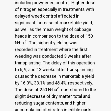
including unweeded control. Higher dose
of nitrogen especially in treatments with
delayed weed control affected in
significant increase of marketable yield,
as well as the mean weight of cabbage
heads in comparison to the dose of 150
-1
N·ha
. The highest yielding was
recorded in treatment where the first
weeding was conducted 3 weeks after
transplanting. The delay of this operation
to 6, 9, and 12 weeks after transplanting
caused the decrease in marketable yield
by 16.0%, 33.1% and 48.4%, respectively.
-1
The dose of 250 N·ha
contributed to the
slight decrease of dry matter, total and
reducing sugar contents, and higher
accumulation of nitrates in edible parts