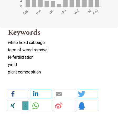
Keywords
white head cabbage
term of weed removal
N-fertilization
yield
plant composition
0