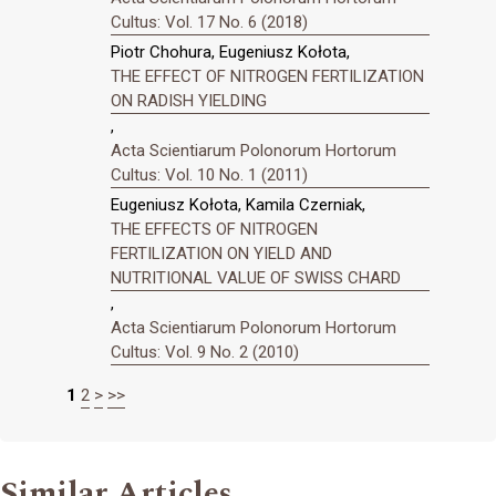
Cultus: Vol. 17 No. 6 (2018)
Piotr Chohura, Eugeniusz Kołota,
THE EFFECT OF NITROGEN FERTILIZATION
ON RADISH YIELDING
,
Acta Scientiarum Polonorum Hortorum
Cultus: Vol. 10 No. 1 (2011)
Eugeniusz Kołota, Kamila Czerniak,
THE EFFECTS OF NITROGEN
FERTILIZATION ON YIELD AND
NUTRITIONAL VALUE OF SWISS CHARD
,
Acta Scientiarum Polonorum Hortorum
Cultus: Vol. 9 No. 2 (2010)
1
2
>
>>
Similar Articles