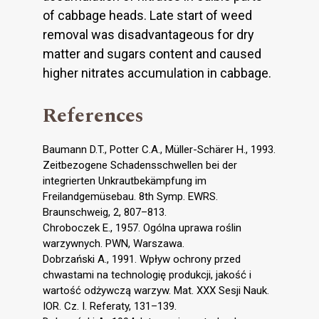
of cabbage heads. Late start of weed
removal was disadvantageous for dry
matter and sugars content and caused
higher nitrates accumulation in cabbage.
References
Baumann D.T., Potter C.A., Müller-Schärer H., 1993.
Zeitbezogene Schadensschwellen bei der
integrierten Unkrautbekämpfung im
Freilandgemüsebau. 8th Symp. EWRS.
Braunschweig, 2, 807–813.
Chroboczek E., 1957. Ogólna uprawa roślin
warzywnych. PWN, Warszawa.
Dobrzański A., 1991. Wpływ ochrony przed
chwastami na technologię produkcji, jakość i
wartość odżywczą warzyw. Mat. XXX Sesji Nauk.
IOR. Cz. I. Referaty, 131–139.