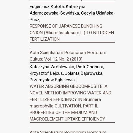
Eugeniusz Kołota, Katarzyna
Adamczewska-Sowińska, Cecylia Uklańska-
Pusz,
RESPONSE OF JAPANESE BUNCHING
ONION (Allium fistulosum L.) TO NITROGEN
FERTILIZATION
,
Acta Scientiarum Polonorum Hortorum
Cultus: Vol. 12 No. 2 (2013)
Katarzyna Wróblewska, Piotr Chohura,
Krzysztof Lejcuś, Jolanta Dąbrowska,
Przemysław Bąbelewski,
WATER ABSORBING GEOCOMPOSITE: A
NOVEL METHOD IMPROVING WATER AND
FERTILIZER EFFICIENCY IN Brunnera
macrophylla CULTIVATION. PART II.
PROPERTIES OF THE MEDIUM AND
MACROELEMENT UPTAKE EFFICIENCY
,
Acta Scientiarum Polonorum Hortorum