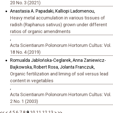
20 No. 3 (2021)
Anastasia A. Papadaki, Kalliopi Ladomenou,
Heavy metal accumulation in various tissues of
radish (Raphanus sativus) grown under different
ratios of organic amendments
,
Acta Scientiarum Polonorum Hortorum Cultus: Vol.
18 No. 4 (2019)
Romualda Jabłońska-Ceglarek, Anna Zaniewicz-
Bajkowska, Robert Rosa, Jolanta Franczuk,
Organic fertilization and liming of soil versus lead
content in vegetables
,
Acta Scientiarum Polonorum Hortorum Cultus: Vol.
2 No. 1 (2003)
<<
<
4
5
6
7
8
9
10
11
12
13
>
>>