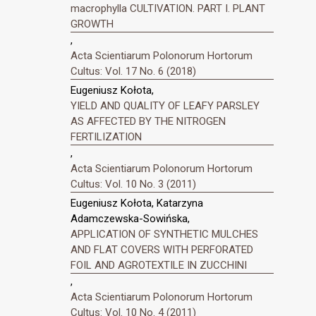
macrophylla CULTIVATION. PART I. PLANT
GROWTH
,
Acta Scientiarum Polonorum Hortorum
Cultus: Vol. 17 No. 6 (2018)
Eugeniusz Kołota,
YIELD AND QUALITY OF LEAFY PARSLEY
AS AFFECTED BY THE NITROGEN
FERTILIZATION
,
Acta Scientiarum Polonorum Hortorum
Cultus: Vol. 10 No. 3 (2011)
Eugeniusz Kołota, Katarzyna
Adamczewska-Sowińska,
APPLICATION OF SYNTHETIC MULCHES
AND FLAT COVERS WITH PERFORATED
FOIL AND AGROTEXTILE IN ZUCCHINI
,
Acta Scientiarum Polonorum Hortorum
Cultus: Vol. 10 No. 4 (2011)