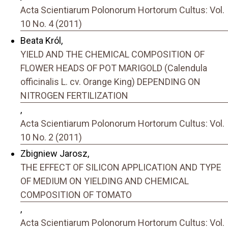
Acta Scientiarum Polonorum Hortorum Cultus: Vol.
10 No. 4 (2011)
Beata Król,
YIELD AND THE CHEMICAL COMPOSITION OF
FLOWER HEADS OF POT MARIGOLD (Calendula
officinalis L. cv. Orange King) DEPENDING ON
NITROGEN FERTILIZATION
,
Acta Scientiarum Polonorum Hortorum Cultus: Vol.
10 No. 2 (2011)
Zbigniew Jarosz,
THE EFFECT OF SILICON APPLICATION AND TYPE
OF MEDIUM ON YIELDING AND CHEMICAL
COMPOSITION OF TOMATO
,
Acta Scientiarum Polonorum Hortorum Cultus: Vol.