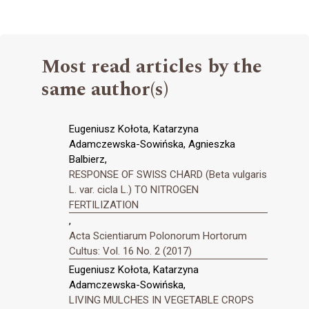
Most read articles by the
same author(s)
Eugeniusz Kołota, Katarzyna
Adamczewska-Sowińska, Agnieszka
Balbierz,
RESPONSE OF SWISS CHARD (Beta vulgaris
L. var. cicla L.) TO NITROGEN
FERTILIZATION
,
Acta Scientiarum Polonorum Hortorum
Cultus: Vol. 16 No. 2 (2017)
Eugeniusz Kołota, Katarzyna
Adamczewska-Sowińska,
LIVING MULCHES IN VEGETABLE CROPS