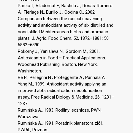
Parejo I., Viladomat F., Bastida J., Rosas-Romero
A., Flerlage N., Burillo J., Codina C., 2002.
Comparison between the radical scavening
activity and antioxidant activity of six distilled and
nondistilled Mediterranean herbs and aromatic
plants. J. Agric. Food Chem. 52, 1872–1881; 50,
6882–6890.
Pokorny J., Yanisleva N., Gordom M., 2001.
Antioxidants in Food – Practical Applications.
Woodhead Publishing, Boston, New York,
Washington.
Re R., Pellegrini N., Proteggente A., Pannala A.,
Yang M., 1999. Antioxidant activity applying an
improved abts radical cation decolorisation
assay. Free Radical Biology & Medicine, 26, 1231–
1237.
Rumińska A., 1983. Rośliny lecznicze. PWN,
Warszawa.
Rumińska A., 1991. Poradnik plantatora ziół.
PWRiL, Poznań.