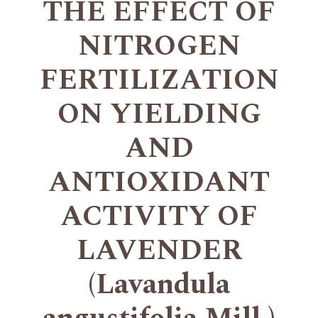
THE EFFECT OF
NITROGEN
FERTILIZATION
ON YIELDING
AND
ANTIOXIDANT
ACTIVITY OF
LAVENDER
(Lavandula