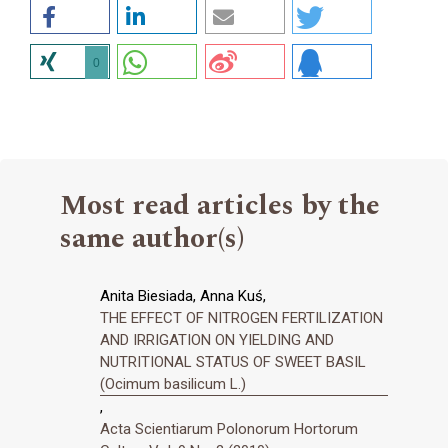
0
Most read articles by the
same author(s)
Anita Biesiada, Anna Kuś,
THE EFFECT OF NITROGEN FERTILIZATION
AND IRRIGATION ON YIELDING AND
NUTRITIONAL STATUS OF SWEET BASIL
(Ocimum basilicum L.)
,
Acta Scientiarum Polonorum Hortorum