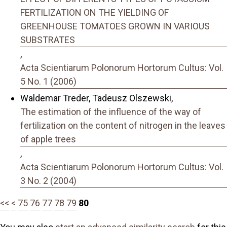
FERTILIZATION ON THE YIELDING OF
GREENHOUSE TOMATOES GROWN IN VARIOUS
SUBSTRATES
,
Acta Scientiarum Polonorum Hortorum Cultus: Vol.
5 No. 1 (2006)
Waldemar Treder, Tadeusz Olszewski,
The estimation of the influence of the way of
fertilization on the content of nitrogen in the leaves
of apple trees
,
Acta Scientiarum Polonorum Hortorum Cultus: Vol.
3 No. 2 (2004)
<<
<
75
76
77
78
79
80