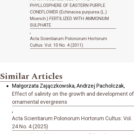
PHYLLOSPHERE OF EASTERN PURPLE
CONEFLOWER (Echinacea purpurea (L.)
Moench.) FERTILIZED WITH AMMONIUM
SULPHATE
,
Acta Scientiarum Polonorum Hortorum
Cultus: Vol. 10 No. 4 (2011)
Similar Articles
Małgorzata Zajączkowska, Andrzej Pacholczak,
Effect of salinity on the growth and development of
ornamental evergreens
,
Acta Scientiarum Polonorum Hortorum Cultus: Vol.
24 No. 4 (2025)