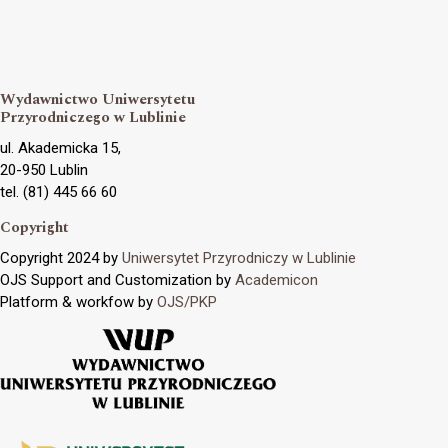
Wydawnictwo Uniwersytetu
Przyrodniczego w Lublinie
ul. Akademicka 15,
20-950 Lublin
tel. (81) 445 66 60
Copyright
Copyright 2024 by
Uniwersytet Przyrodniczy w Lublinie
OJS Support and Customization by
Academicon
Platform & workfow by
OJS/PKP