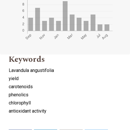
Keywords
Lavandula angustifolia
yield
carotenoids
phenolics
chlorophyll
antioxidant activity