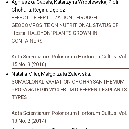
Agnieszka Cabała, Katarzyna Wróblewska, Piotr
Chohura, Regina Dębicz,
EFFECT OF FERTILIZATION THROUGH
GEOCOMPOSITE ON NUTRITIONAL STATUS OF
Hosta ‘HALCYON’ PLANTS GROWN IN
CONTAINERS
,
Acta Scientiarum Polonorum Hortorum Cultus: Vol.
15 No. 3 (2016)
Natalia Miler, Małgorzata Zalewska,
SOMACLONAL VARIATION OF CHRYSANTHEMUM
PROPAGATED in vitro FROM DIFFERENT EXPLANTS
TYPES
,
Acta Scientiarum Polonorum Hortorum Cultus: Vol.
13 No. 2 (2014)