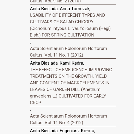
Cultus: Vol. 9 No. 2 (2010)
Anita Biesiada, Anna Tomczak,
USABILITY OF DIFFERENT TYPES AND
CULTIVARS OF SALAD CHICORY
(Cichorium intybus L. var. foliosum (Hegi)
Bish.) FOR SPRING CULTIVATION
,
Acta Scientiarum Polonorum Hortorum
Cultus: Vol. 11 No. 1 (2012)
Anita Biesiada, Kamil Kędra,
THE EFFECT OF EMERGENCE-IMPROVING
TREATMENTS ON THE GROWTH, YIELD
AND CONTENT OF MACROELEMENTS IN
LEAVES OF GARDEN DILL (Anethum
graveolens L.) CULTIVATED FOR EARLY
CROP
,
Acta Scientiarum Polonorum Hortorum
Cultus: Vol. 11 No. 4 (2012)
Anita Biesiada, Eugeniusz Kołota,