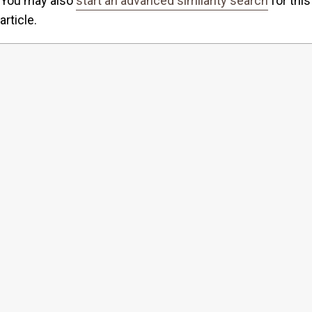
You may also
start an advanced similarity search
for this
article.