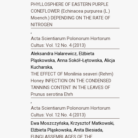
PHYLLOSPHERE OF EASTERN PURPLE
CONEFLOWER (Echinacea purpurea (L.)
Moench.) DEPENDING ON THE RATE OF
NITROGEN
,
Acta Scientiarum Polonorum Hortorum
Cultus: Vol. 12 No. 4 (2013)
Aleksandra Halarewicz, Elżbieta
Pląskowska, Anna Sokół-Łętowska, Alicja
Kucharska,
THE EFFECT OF Monilinia seaveri (Rehm)
Honey INFECTION ON THE CONDENSED
TANNINS CONTENT IN THE LEAVES OF
Prunus serotina Ehrh
,
Acta Scientiarum Polonorum Hortorum
Cultus: Vol. 12 No. 4 (2013)
Ewa Moszczyńska, Krzysztof Matkowski,
Elżbieta Pląskowska, Anita Biesiada,
FUNGI ASSEMBLAGES OF THE