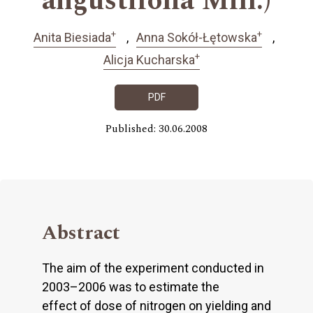
angustifolia Mill.)
+
+
Anita Biesiada
Anna Sokół-Łętowska
+
Alicja Kucharska
PDF
Published: 30.06.2008
Abstract
The aim of the experiment conducted in
2003–2006 was to estimate the
effect of dose of nitrogen on yielding and