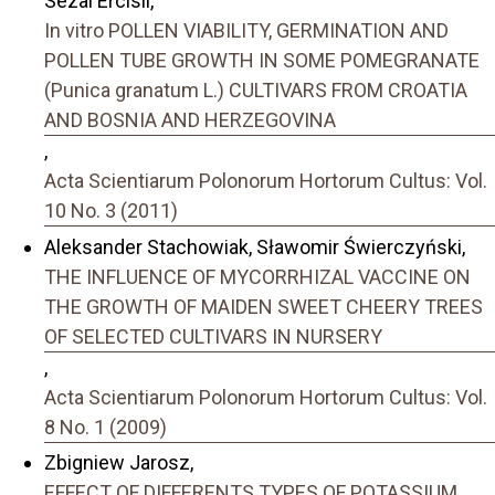
Sezai Ercisli,
In vitro POLLEN VIABILITY, GERMINATION AND
POLLEN TUBE GROWTH IN SOME POMEGRANATE
(Punica granatum L.) CULTIVARS FROM CROATIA
AND BOSNIA AND HERZEGOVINA
,
Acta Scientiarum Polonorum Hortorum Cultus: Vol.
10 No. 3 (2011)
Aleksander Stachowiak, Sławomir Świerczyński,
THE INFLUENCE OF MYCORRHIZAL VACCINE ON
THE GROWTH OF MAIDEN SWEET CHEERY TREES
OF SELECTED CULTIVARS IN NURSERY
,
Acta Scientiarum Polonorum Hortorum Cultus: Vol.
8 No. 1 (2009)
Zbigniew Jarosz,
EFFECT OF DIFFERENTS TYPES OF POTASSIUM