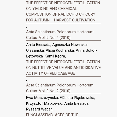
THE EFFECT OF NITROGEN FERTILIZATION
ON YIELDING AND CHEMICAL
COMPOSITION OF RADICCHIO CHICORY
FOR AUTUMN – HARVEST CULTIVATION
,
Acta Scientiarum Polonorum Hortorum
Cultus: Vol. 9 No. 4 (2010)
Anita Biesiada, Agnieszka Nawirska-
Olszańska, Alicja Kucharska, Anna Sokół-
Łętowska, Kamil Kędra,
THE EFFECT OF NITROGEN FERTILIZATION
ON NUTRITIVE VALUE AND ANTIOXIDATIVE
ACTIVITY OF RED CABBAGE
,
Acta Scientiarum Polonorum Hortorum
Cultus: Vol. 9 No. 2 (2010)
Ewa Moszczyńska, Elżbieta Pląskowska,
Krzysztof Matkowski, Anita Biesiada,
Ryszard Weber,
FUNGI ASSEMBLAGES OF THE