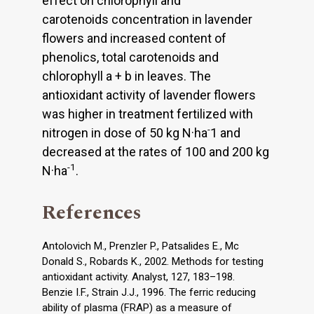
effect on chlorophyll and
carotenoids concentration in lavender
flowers and increased content of
phenolics, total carotenoids and
chlorophyll a + b in leaves. The
antioxidant activity of lavender flowers
was higher in treatment fertilized with
-
nitrogen in dose of 50 kg N·ha
1 and
decreased at the rates of 100 and 200 kg
-1
N·ha
.
References
Antolovich M., Prenzler P., Patsalides E., Mc
Donald S., Robards K., 2002. Methods for testing
antioxidant activity. Analyst, 127, 183–198.
Benzie I.F., Strain J.J., 1996. The ferric reducing
ability of plasma (FRAP) as a measure of