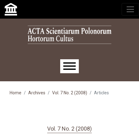
Skip to main navigation menu
Skip to main content
Skip to site footer
Main menu
Home
Archives
Vol. 7 No. 2 (2008)
Articles
Vol. 7 No. 2 (2008)