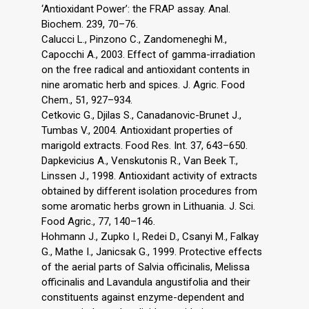
‘Antioxidant Power’: the FRAP assay. Anal.
Biochem. 239, 70–76.
Calucci L., Pinzono C., Zandomeneghi M.,
Capocchi A., 2003. Effect of gamma-irradiation
on the free radical and antioxidant contents in
nine aromatic herb and spices. J. Agric. Food
Chem., 51, 927–934.
Cetkovic G., Djilas S., Canadanovic-Brunet J.,
Tumbas V., 2004. Antioxidant properties of
marigold extracts. Food Res. Int. 37, 643–650.
Dapkevicius A., Venskutonis R., Van Beek T.,
Linssen J., 1998. Antioxidant activity of extracts
obtained by different isolation procedures from
some aromatic herbs grown in Lithuania. J. Sci.
Food Agric., 77, 140–146.
Hohmann J., Zupko I., Redei D., Csanyi M., Falkay
G., Mathe I., Janicsak G., 1999. Protective effects
of the aerial parts of Salvia officinalis, Melissa
officinalis and Lavandula angustifolia and their
constituents against enzyme-dependent and