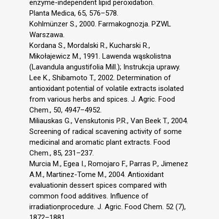
enzyme-independent lipid peroxidation.
Planta Medica, 65, 576–578.
Kohlmünzer S., 2000. Farmakognozja. PZWL
Warszawa.
Kordana S., Mordalski R., Kucharski R.,
Mikołajewicz M., 1991. Lawenda wąskolistna
(Lavandula angustifolia Mill.); Instrukcja uprawy.
Lee K., Shibamoto T., 2002. Determination of
antioxidant potential of volatile extracts isolated
from various herbs and spices. J. Agric. Food
Chem., 50, 4947–4952.
Miliauskas G., Venskutonis P.R., Van Beek T., 2004.
Screening of radical scavening activity of some
medicinal and aromatic plant extracts. Food
Chem., 85, 231–237.
Murcia M., Egea I., Romojaro F., Parras P., Jimenez
A.M., Martinez-Tome M., 2004. Antioxidant
evaluationin dessert spices compared with
common food additives. Influence of
irradiationprocedure. J. Agric. Food Chem. 52 (7),
1872–1881.