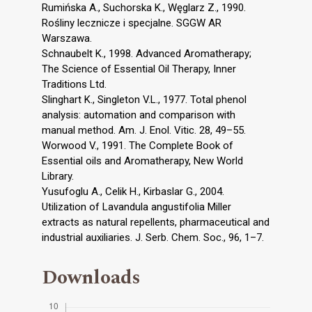
Rumińska A., Suchorska K., Węglarz Z., 1990.
Rośliny lecznicze i specjalne. SGGW AR
Warszawa.
Schnaubelt K., 1998. Advanced Aromatherapy;
The Science of Essential Oil Therapy, Inner
Traditions Ltd.
Slinghart K., Singleton V.L., 1977. Total phenol
analysis: automation and comparison with
manual method. Am. J. Enol. Vitic. 28, 49–55.
Worwood V., 1991. The Complete Book of
Essential oils and Aromatherapy, New World
Library.
Yusufoglu A., Celik H., Kirbaslar G., 2004.
Utilization of Lavandula angustifolia Miller
extracts as natural repellents, pharmaceutical and
industrial auxiliaries. J. Serb. Chem. Soc., 96, 1–7.
Downloads