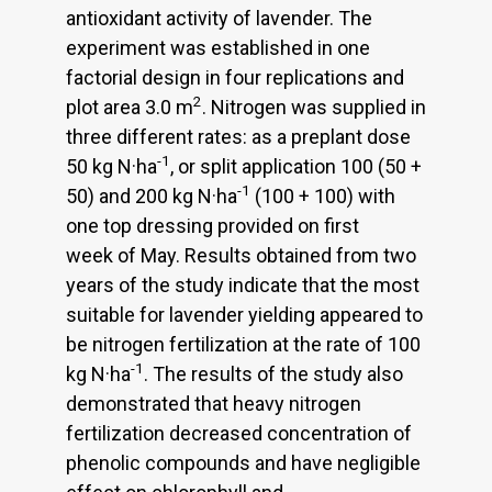
antioxidant activity of lavender. The
experiment was established in one
factorial design in four replications and
2
plot area 3.0 m
. Nitrogen was supplied in
three different rates: as a preplant dose
-1
50 kg N·ha
, or split application 100 (50 +
-1
50) and 200 kg N·ha
(100 + 100) with
one top dressing provided on first
week of May. Results obtained from two
years of the study indicate that the most
suitable for lavender yielding appeared to
be nitrogen fertilization at the rate of 100
-1
kg N·ha
. The results of the study also
demonstrated that heavy nitrogen
fertilization decreased concentration of
phenolic compounds and have negligible