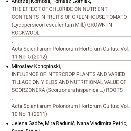
Andrzej Komosa, Tomasz Górniak,
THE EFFECT OF CHLORIDE ON NUTRIENT
CONTENTS IN FRUITS OF GREENHOUSE TOMATO
(Lycopersicon esculentum Mill.) GROWN IN
ROCKWOOL
,
Acta Scientiarum Polonorum Hortorum Cultus: Vol.
11 No. 5 (2012)
Mirosław Konopiński,
INFLUENCE OF INTERCROP PLANTS AND VARIED
TILLAGE ON YIELDS AND NUTRITIONAL VALUE OF
SCORZONERA (Scorzonera hispanica L.) ROOTS
,
Acta Scientiarum Polonorum Hortorum Cultus: Vol.
10 No. 1 (2011)
Jelena Gadže, Mira Radunić, Ivana Vladimira Petric,