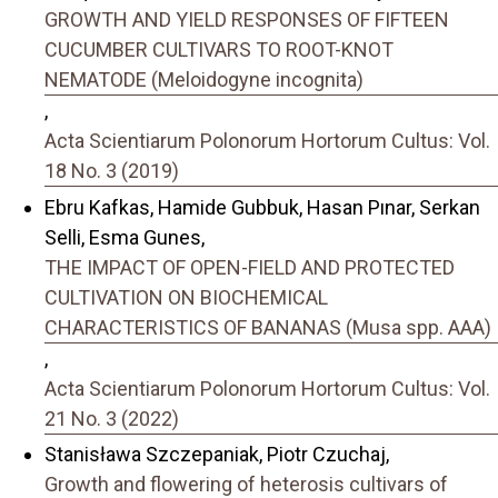
GROWTH AND YIELD RESPONSES OF FIFTEEN
CUCUMBER CULTIVARS TO ROOT-KNOT
NEMATODE (Meloidogyne incognita)
,
Acta Scientiarum Polonorum Hortorum Cultus: Vol.
18 No. 3 (2019)
Ebru Kafkas, Hamide Gubbuk, Hasan Pınar, Serkan
Selli, Esma Gunes,
THE IMPACT OF OPEN-FIELD AND PROTECTED
CULTIVATION ON BIOCHEMICAL
CHARACTERISTICS OF BANANAS (Musa spp. AAA)
,
Acta Scientiarum Polonorum Hortorum Cultus: Vol.
21 No. 3 (2022)
Stanisława Szczepaniak, Piotr Czuchaj,
Growth and flowering of heterosis cultivars of