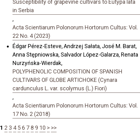
Susceptibility of grapevine cultivars to Eutypa lata
in Serbia
,
Acta Scientiarum Polonorum Hortorum Cultus: Vol.
22 No. 4 (2023)
Édgar Pérez-Esteve, Andrzej Sałata, José M. Barat,
Anna Stępniowska, Salvador López-Galarza, Renata
Nurzyńska-Wierdak,
POLYPHENOLIC COMPOSITION OF SPANISH
CULTIVARS OF GLOBE ARTICHOKE (Cynara
cardunculus L. var. scolymus (L.) Fiori)
,
Acta Scientiarum Polonorum Hortorum Cultus: Vol.
17 No. 2 (2018)
1
2
3
4
5
6
7
8
9
10
>
>>