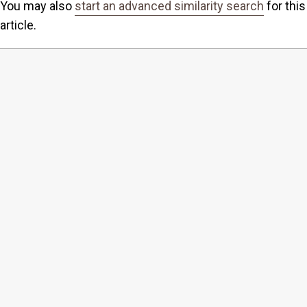
You may also
start an advanced similarity search
for this
article.