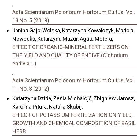
,
Acta Scientiarum Polonorum Hortorum Cultus: Vol.
18 No. 5 (2019)
Janina Gajc-Wolska, Katarzyna Kowalczyk, Mariola
Nowecka, Katarzyna Mazur, Agata Metera,
EFFECT OF ORGANIC-MINERAL FERTILIZERS ON
THE YIELD AND QUALITY OF ENDIVE (Cichorium
endivia L.)
,
Acta Scientiarum Polonorum Hortorum Cultus: Vol.
11 No. 3 (2012)
Katarzyna Dzida, Zenia Michałojć, Zbigniew Jarosz,
Karolina Pitura, Natalia Skubij,
EFFECT OF POTASSIUM FERTILIZATION ON YIELD,
GROWTH AND CHEMICAL COMPOSITION OF BASIL
HERB