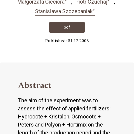
Małgorzata Cieciora
Piotr Czuchaj
+
Stanisława Szczepaniak
pdf
Published: 31.12.2006
Abstract
The aim of the experiment was to
assess the effect of applied fertilizers:
Hydrocote + Kristalon, Osmocote +
Peters and Polyon + Hortimix on the
length of the production period and the