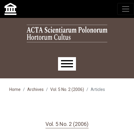
Skip to main navigation menu
Skip to main content
Skip to site footer
Main menu
Home
Archives
Vol. 5 No. 2 (2006)
Articles
Vol. 5 No. 2 (2006)