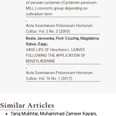
of persian cyclamen (Cyclamen persicum
MILL.) concerto group depending on
cultivation term
,
Acta Scientiarum Polonorum Hortorum
Cultus: Vol. 2 No. 2 (2003)
Beata Janowska, Piotr Czuchaj, Magdalena
Rybus-Zając,
VASE LIFE OF Heuchera L. LEAVES
FOLLOWING THE APPLICATION OF
BENZYLADENINE
,
Acta Scientiarum Polonorum Hortorum
Cultus: Vol. 16 No. 1 (2017)
Similar Articles
Tariq Mukhtar, Muhammad Zameer Kayani,