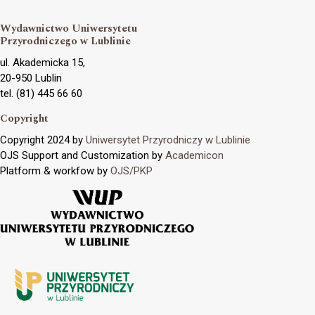
Wydawnictwo Uniwersytetu
Przyrodniczego w Lublinie
ul. Akademicka 15,
20-950 Lublin
tel. (81) 445 66 60
Copyright
Copyright 2024 by
Uniwersytet Przyrodniczy w Lublinie
OJS Support and Customization by
Academicon
Platform & workfow by
OJS/PKP