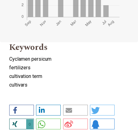
Keywords
Cyclamen persicum
fertilizers
cultivation term
cultivars
0