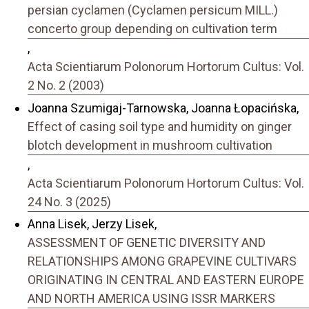
persian cyclamen (Cyclamen persicum MILL.)
concerto group depending on cultivation term
,
Acta Scientiarum Polonorum Hortorum Cultus: Vol.
2 No. 2 (2003)
Joanna Szumigaj-Tarnowska, Joanna Łopacińska,
Effect of casing soil type and humidity on ginger
blotch development in mushroom cultivation
,
Acta Scientiarum Polonorum Hortorum Cultus: Vol.
24 No. 3 (2025)
Anna Lisek, Jerzy Lisek,
ASSESSMENT OF GENETIC DIVERSITY AND
RELATIONSHIPS AMONG GRAPEVINE CULTIVARS
ORIGINATING IN CENTRAL AND EASTERN EUROPE
AND NORTH AMERICA USING ISSR MARKERS