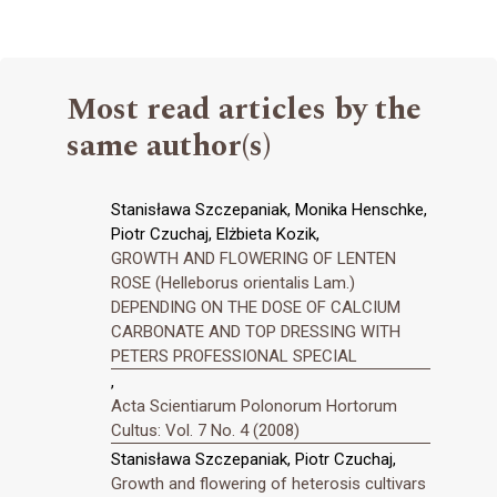
Most read articles by the
same author(s)
Stanisława Szczepaniak, Monika Henschke,
Piotr Czuchaj, Elżbieta Kozik,
GROWTH AND FLOWERING OF LENTEN
ROSE (Helleborus orientalis Lam.)
DEPENDING ON THE DOSE OF CALCIUM
CARBONATE AND TOP DRESSING WITH
PETERS PROFESSIONAL SPECIAL
,
Acta Scientiarum Polonorum Hortorum
Cultus: Vol. 7 No. 4 (2008)
Stanisława Szczepaniak, Piotr Czuchaj,
Growth and flowering of heterosis cultivars