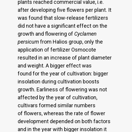
plants reached commercial value, i.e.
after developing five flowers per plant. It
was found that slow-release fertilizers
did not have a significant effect on the
growth and flowering of
Cyclamen
persicum
from Halios group, only the
application of fertilizer Osmocote
resulted in an increase of plant diameter
and weight. A bigger effect was
found for the year of cultivation: bigger
insolation during cultivation boosts
growth. Earliness of flowering was not
affected by the year of cultivation,
cultivars formed similar numbers
of flowers, whereas the rate of flower
development depended on both factors
and in the year with bigger insolation it