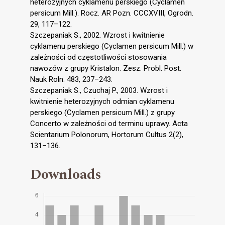
heterozyjnych cyklamenu perskiego (Cyclamen
persicum Mill.). Rocz. AR Pozn. CCCXVIII, Ogrodn.
29, 117–122.
Szczepaniak S., 2002. Wzrost i kwitnienie
cyklamenu perskiego (Cyclamen persicum Mill.) w
zależności od częstotliwości stosowania
nawozów z grupy Kristalon. Zesz. Probl. Post.
Nauk Roln. 483, 237–243.
Szczepaniak S., Czuchaj P., 2003. Wzrost i
kwitnienie heterozyjnych odmian cyklamenu
perskiego (Cyclamen persicum Mill.) z grupy
Concerto w zależności od terminu uprawy. Acta
Scientarium Polonorum, Hortorum Cultus 2(2),
131–136.
Downloads