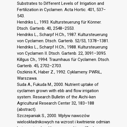
Substrates to Different Levels of Irrigation and
Fertilization in Cyclamen. Acta Hortic. 401, 537–
543.
Hendriks L., 1993. Kultursteuerung für Könner.
Dtsch. Gartenb. 40, 2548–2553.
Hendriks L., Scharpf H.Ch., 1987. Kultursteuerung
von Cyclamen. Dtsch. Gartenb. 52/53, 1378–1381.
Hendriks L., Scharpf H.Ch., 1988. Kultursteuerung
von Cyclamen II. Dtsch. Gartenb. 22, 3091–3095.
Killgus Ch., 1994. Traumhaus für Cyclamen. Dtsch.
Gartenb. 45, 2702–2703.
Oszkinis K, Haber Z., 1992. Cyklameny. PWRiL,
Warszawa.
Suda A., Fukuda M., 2000. Nutrient uptake of
cyclamen grown with ebb and flow irrigation
system. Research Bulletin of the Aichi-ken
Agricultural Research Center 32, 183–188
(abstract).
Szczepaniak S., 2000. Wpływ nawozów
wieloskładnikowych na wzrost i kwitnienie odmian