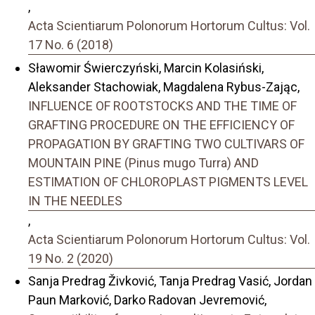
,
Acta Scientiarum Polonorum Hortorum Cultus: Vol.
17 No. 6 (2018)
Sławomir Świerczyński, Marcin Kolasiński,
Aleksander Stachowiak, Magdalena Rybus-Zając,
INFLUENCE OF ROOTSTOCKS AND THE TIME OF
GRAFTING PROCEDURE ON THE EFFICIENCY OF
PROPAGATION BY GRAFTING TWO CULTIVARS OF
MOUNTAIN PINE (Pinus mugo Turra) AND
ESTIMATION OF CHLOROPLAST PIGMENTS LEVEL
IN THE NEEDLES
,
Acta Scientiarum Polonorum Hortorum Cultus: Vol.
19 No. 2 (2020)
Sanja Predrag Živković, Tanja Predrag Vasić, Jordan
Paun Marković, Darko Radovan Jevremović,