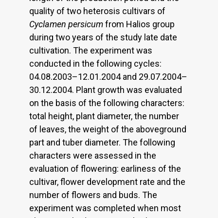
quality of two heterosis cultivars of
Cyclamen persicum
from Halios group
during two years of the study late date
cultivation. The experiment was
conducted in the following cycles:
04.08.2003–12.01.2004 and 29.07.2004–
30.12.2004. Plant growth was evaluated
on the basis of the following characters:
total height, plant diameter, the number
of leaves, the weight of the aboveground
part and tuber diameter. The following
characters were assessed in the
evaluation of flowering: earliness of the
cultivar, flower development rate and the
number of flowers and buds. The
experiment was completed when most