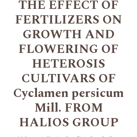
THE EFFECT OF
FERTILIZERS ON
GROWTH AND
FLOWERING OF
HETEROSIS
CULTIVARS OF
Cyclamen persicum
Mill. FROM
HALIOS GROUP
+
+