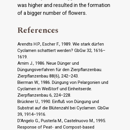
was higher and resulted in the formation
of a bigger number of flowers.
References
Arendts H.P., Escher F., 1989. Wie stark dürfen
Cyclamen schattiert werden? GbGw 32, 1616–
1619.
Arnim J., 1986. Neue Dünger und
Düngungsverfahren für den Zierpflanzenbau.
Zierpflanzenbau 88(6), 242–243.
Bierman W., 1986. Düngung von Pelargonien und
Cyclamen in Weißtorf und Einheitserde.
Zierpflanzenbau 6, 224–228.
Brückner U., 1990. Einfluß von Düngung und
Substrat auf die Blütenzahl bei Cyclamen. GbGw
39, 1914–1916.
D’Angelo G., Pusterla M., Castelnuovo M., 1995.
Response of Peat- and Compost-based