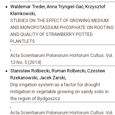
Waldemar Treder, Anna Tryngiel-Gać, Krzysztof
Klamkowski,
STUDIES ON THE EFFECT OF GROWING MEDIUM
AND MONOPOTASSIUM PHOSPHATE ON ROOTING
AND QUALITY OF STRAWBERRY POTTED
PLANTLETS
,
Acta Scientiarum Polonorum Hortorum Cultus: Vol.
13 No. 5 (2014)
Stanisław Rolbiecki, Roman Rolbiecki, Czesław
Rzekanowski, Jacek Żarski,
Drip irrigation system as a factor for drought
mitigation in vegetable growing on sandy soils in
the region of Bydgoszcz
,
Acta Scientiarum Polonorum Hortorum Cultus: Vol.