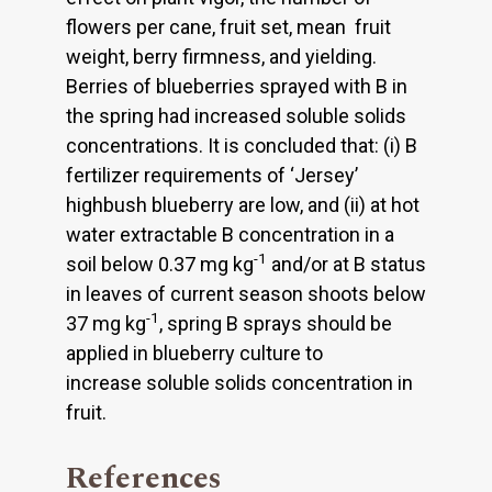
flowers per cane, fruit set, mean fruit
weight, berry firmness, and yielding.
Berries of blueberries sprayed with B in
the spring had increased soluble solids
concentrations. It is concluded that: (i) B
fertilizer requirements of ‘Jersey’
highbush blueberry are low, and (ii) at hot
water extractable B concentration in a
-1
soil below 0.37 mg kg
and/or at B status
in leaves of current season shoots below
-1
37 mg kg
, spring B sprays should be
applied in blueberry culture to
increase soluble solids concentration in
fruit.
References