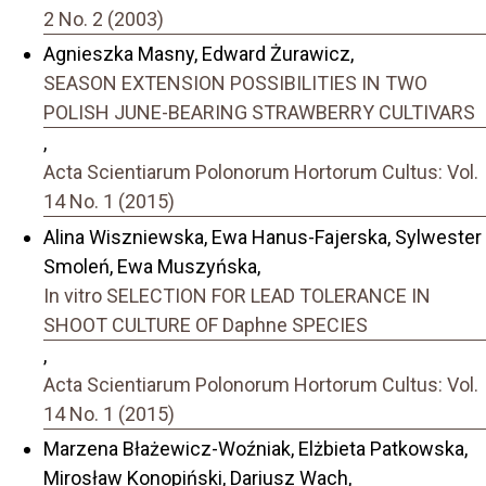
2 No. 2 (2003)
Agnieszka Masny, Edward Żurawicz,
SEASON EXTENSION POSSIBILITIES IN TWO
POLISH JUNE-BEARING STRAWBERRY CULTIVARS
,
Acta Scientiarum Polonorum Hortorum Cultus: Vol.
14 No. 1 (2015)
Alina Wiszniewska, Ewa Hanus-Fajerska, Sylwester
Smoleń, Ewa Muszyńska,
In vitro SELECTION FOR LEAD TOLERANCE IN
SHOOT CULTURE OF Daphne SPECIES
,
Acta Scientiarum Polonorum Hortorum Cultus: Vol.
14 No. 1 (2015)
Marzena Błażewicz-Woźniak, Elżbieta Patkowska,
Mirosław Konopiński, Dariusz Wach,