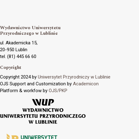
Wydawnictwo Uniwersytetu
Przyrodniczego w Lublinie
ul. Akademicka 15,
20-950 Lublin
tel. (81) 445 66 60
Copyright
Copyright 2024 by
Uniwersytet Przyrodniczy w Lublinie
OJS Support and Customization by
Academicon
Platform & workfow by
OJS/PKP