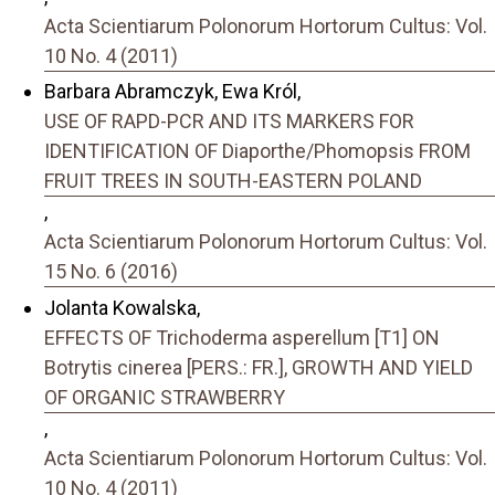
Acta Scientiarum Polonorum Hortorum Cultus: Vol.
10 No. 4 (2011)
Barbara Abramczyk, Ewa Król,
USE OF RAPD-PCR AND ITS MARKERS FOR
IDENTIFICATION OF Diaporthe/Phomopsis FROM
FRUIT TREES IN SOUTH-EASTERN POLAND
,
Acta Scientiarum Polonorum Hortorum Cultus: Vol.
15 No. 6 (2016)
Jolanta Kowalska,
EFFECTS OF Trichoderma asperellum [T1] ON
Botrytis cinerea [PERS.: FR.], GROWTH AND YIELD
OF ORGANIC STRAWBERRY
,
Acta Scientiarum Polonorum Hortorum Cultus: Vol.
10 No. 4 (2011)