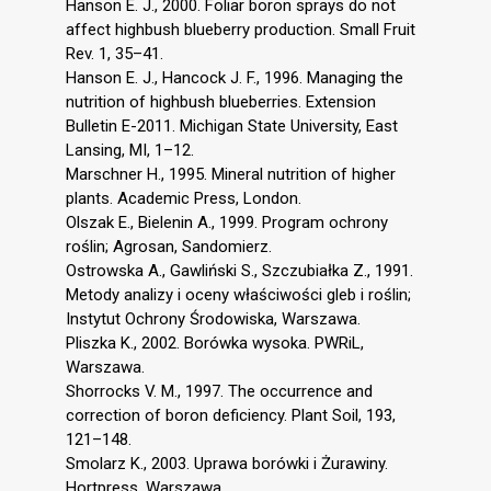
Hanson E. J., 2000. Foliar boron sprays do not
affect highbush blueberry production. Small Fruit
Rev. 1, 35–41.
Hanson E. J., Hancock J. F., 1996. Managing the
nutrition of highbush blueberries. Extension
Bulletin E-2011. Michigan State University, East
Lansing, MI, 1–12.
Marschner H., 1995. Mineral nutrition of higher
plants. Academic Press, London.
Olszak E., Bielenin A., 1999. Program ochrony
roślin; Agrosan, Sandomierz.
Ostrowska A., Gawliński S., Szczubiałka Z., 1991.
Metody analizy i oceny właściwości gleb i roślin;
Instytut Ochrony Środowiska, Warszawa.
Pliszka K., 2002. Borówka wysoka. PWRiL,
Warszawa.
Shorrocks V. M., 1997. The occurrence and
correction of boron deficiency. Plant Soil, 193,
121–148.
Smolarz K., 2003. Uprawa borówki i Żurawiny.
Hortpress, Warszawa.