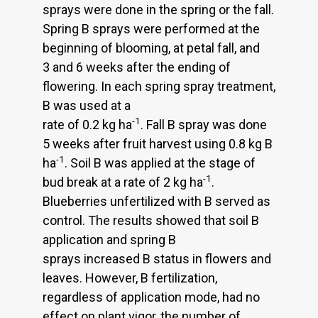
sprays were done in the spring or the fall.
Spring B sprays were performed at the
beginning of blooming, at petal fall, and
3 and 6 weeks after the ending of
flowering. In each spring spray treatment,
B was used at a
-1
rate of 0.2 kg ha
. Fall B spray was done
5 weeks after fruit harvest using 0.8 kg B
-1
ha
. Soil B was applied at the stage of
-1
bud break at a rate of 2 kg ha
.
Blueberries unfertilized with B served as
control. The results showed that soil B
application and spring B
sprays increased B status in flowers and
leaves. However, B fertilization,
regardless of application mode, had no
effect on plant vigor, the number of