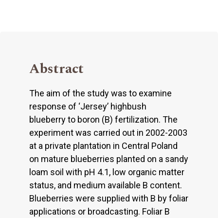
Abstract
The aim of the study was to examine
response of ‘Jersey’ highbush
blueberry to boron (B) fertilization. The
experiment was carried out in 2002-2003
at a private plantation in Central Poland
on mature blueberries planted on a sandy
loam soil with pH 4.1, low organic matter
status, and medium available B content.
Blueberries were supplied with B by foliar
applications or broadcasting. Foliar B