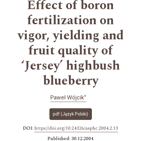
Effect of boron
fertilization on
vigor, yielding and
fruit quality of
ʻJerseyʼ highbush
blueberry
+
Paweł Wójcik
pdf (Język Polski)
DOI:
https://doi.org/10.24326/asphc.2004.2.13
Published: 30.12.2004