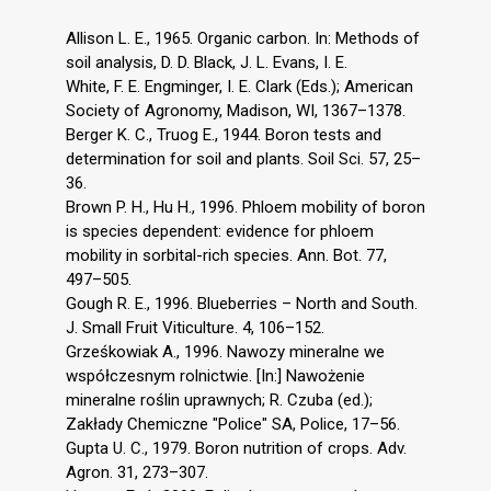
Allison L. E., 1965. Organic carbon. In: Methods of
soil analysis, D. D. Black, J. L. Evans, I. E.
White, F. E. Engminger, I. E. Clark (Eds.); American
Society of Agronomy, Madison, WI, 1367–1378.
Berger K. C., Truog E., 1944. Boron tests and
determination for soil and plants. Soil Sci. 57, 25–
36.
Brown P. H., Hu H., 1996. Phloem mobility of boron
is species dependent: evidence for phloem
mobility in sorbital-rich species. Ann. Bot. 77,
497–505.
Gough R. E., 1996. Blueberries – North and South.
J. Small Fruit Viticulture. 4, 106–152.
Grześkowiak A., 1996. Nawozy mineralne we
współczesnym rolnictwie. [In:] Nawożenie
mineralne roślin uprawnych; R. Czuba (ed.);
Zakłady Chemiczne "Police" SA, Police, 17–56.
Gupta U. C., 1979. Boron nutrition of crops. Adv.
Agron. 31, 273–307.