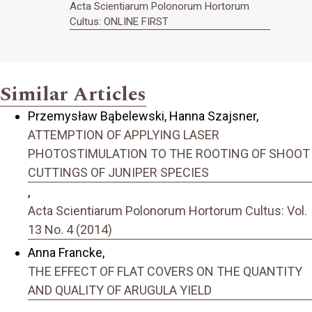
Acta Scientiarum Polonorum Hortorum
Cultus: ONLINE FIRST
Similar Articles
Przemysław Bąbelewski, Hanna Szajsner,
ATTEMPTION OF APPLYING LASER
PHOTOSTIMULATION TO THE ROOTING OF SHOOT
CUTTINGS OF JUNIPER SPECIES
,
Acta Scientiarum Polonorum Hortorum Cultus: Vol.
13 No. 4 (2014)
Anna Francke,
THE EFFECT OF FLAT COVERS ON THE QUANTITY
AND QUALITY OF ARUGULA YIELD
,