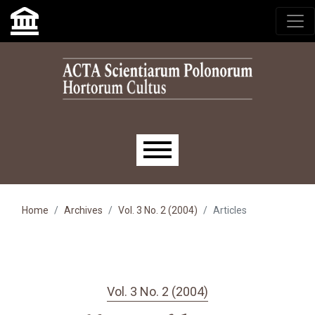
Skip to main navigation menu
Skip to main content
Skip to site footer
Main menu
Home
Archives
Vol. 3 No. 2 (2004)
Articles
Vol. 3 No. 2 (2004)