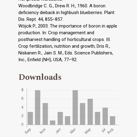
Woodbridge C. G., Drew R. H., 1960. A boron
deficiency dieback in highbush blueberries. Plant
Dis. Rept. 44, 855–857.
Wójcik P., 2003. The importance of boron in apple
production. In: Crop management and
postharvest handling of horticultural crops. III.
Crop fertilization, nutrition and growth; Dris R.,
Niskanen R., Jain S. M., Eds. Science Publishers,
Inc., Enfield (NH), USA, 77–92.
Downloads