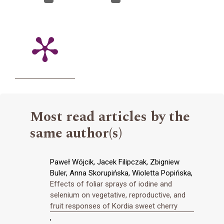
Most read articles by the
same author(s)
Paweł Wójcik, Jacek Filipczak, Zbigniew
Buler, Anna Skorupińska, Wioletta Popińska,
Effects of foliar sprays of iodine and
selenium on vegetative, reproductive, and
fruit responses of Kordia sweet cherry
,