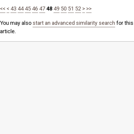
<<
<
43
44
45
46
47
48
49
50
51
52
>
>>
You may also
start an advanced similarity search
for this
article.