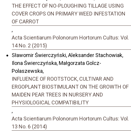
THE EFFECT OF NO-PLOUGHING TILLAGE USING
COVER CROPS ON PRIMARY WEED INFESTATION
OF CARROT
,
Acta Scientiarum Polonorum Hortorum Cultus: Vol.
14 No. 2 (2015)
Sławomir Świerczyński, Aleksander Stachowiak,
Ilona Świerczyńska, Małgorzata Golcz-
Polaszewska,
INFLUENCE OF ROOTSTOCK, CULTIVAR AND
ERGOPLANT BIOSTIMULANT ON THE GROWTH OF
MAIDEN PEAR TREES IN NURSERY AND
PHYSIOLOGICAL COMPATIBILITY
,
Acta Scientiarum Polonorum Hortorum Cultus: Vol.
13 No. 6 (2014)