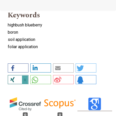
Keywords
highbush blueberry
boron
soil application
foliar application
0
0
0