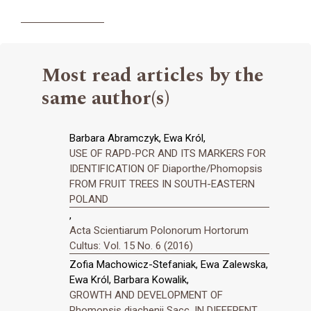
Most read articles by the
same author(s)
Barbara Abramczyk, Ewa Król,
USE OF RAPD-PCR AND ITS MARKERS FOR
IDENTIFICATION OF Diaporthe/Phomopsis
FROM FRUIT TREES IN SOUTH-EASTERN
POLAND
,
Acta Scientiarum Polonorum Hortorum
Cultus: Vol. 15 No. 6 (2016)
Zofia Machowicz-Stefaniak, Ewa Zalewska,
Ewa Król, Barbara Kowalik,
GROWTH AND DEVELOPMENT OF
Phomopsis diachenii Sacc. IN DIFFERENT