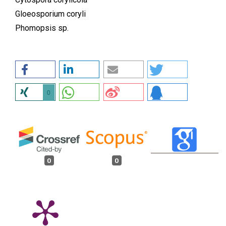
Gloeosporium coryli
Phomopsis sp.
0
0
0