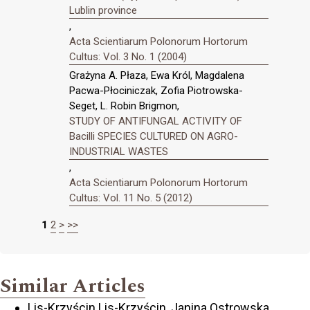
Lublin province
,
Acta Scientiarum Polonorum Hortorum
Cultus: Vol. 3 No. 1 (2004)
Grażyna A. Płaza, Ewa Król, Magdalena
Pacwa-Płociniczak, Zofia Piotrowska-
Seget, L. Robin Brigmon,
STUDY OF ANTIFUNGAL ACTIVITY OF
Bacilli SPECIES CULTURED ON AGRO-
INDUSTRIAL WASTES
,
Acta Scientiarum Polonorum Hortorum
Cultus: Vol. 11 No. 5 (2012)
1
2
>
>>
Similar Articles
Lis-Krzyścin Lis-Krzyścin, Janina Ostrowska,