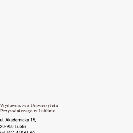
Wydawnictwo Uniwersytetu
Przyrodniczego w Lublinie
ul. Akademicka 15,
20-950 Lublin
tel. (81) 445 66 60