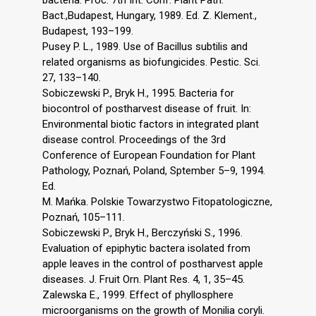
Bact.,Budapest, Hungary, 1989. Ed. Z. Klement.,
Budapest, 193–199.
Pusey P. L., 1989. Use of Bacillus subtilis and
related organisms as biofungicides. Pestic. Sci.
27, 133–140.
Sobiczewski P., Bryk H., 1995. Bacteria for
biocontrol of postharvest disease of fruit. In:
Environmental biotic factors in integrated plant
disease control. Proceedings of the 3rd
Conference of European Foundation for Plant
Pathology, Poznań, Poland, Sptember 5–9, 1994.
Ed.
M. Mańka. Polskie Towarzystwo Fitopatologiczne,
Poznań, 105–111.
Sobiczewski P., Bryk H., Berczyński S., 1996.
Evaluation of epiphytic bactera isolated from
apple leaves in the control of postharvest apple
diseases. J. Fruit Orn. Plant Res. 4, 1, 35–45.
Zalewska E., 1999. Effect of phyllosphere
microorganisms on the growth of Monilia coryli.