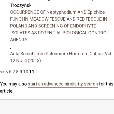
Troczyński,
OCCURRENCE OF Neotyphodium AND Epichloë
FUNGI IN MEADOW FESCUE AND RED FESCUE IN
POLAND AND SCREENING OF ENDOPHYTE
ISOLATES AS POTENTIAL BIOLOGICAL CONTROL
AGENTS
,
Acta Scientiarum Polonorum Hortorum Cultus: Vol.
12 No. 4 (2013)
<<
<
6
7
8
9
10
11
You may also
start an advanced similarity search
for this
article.