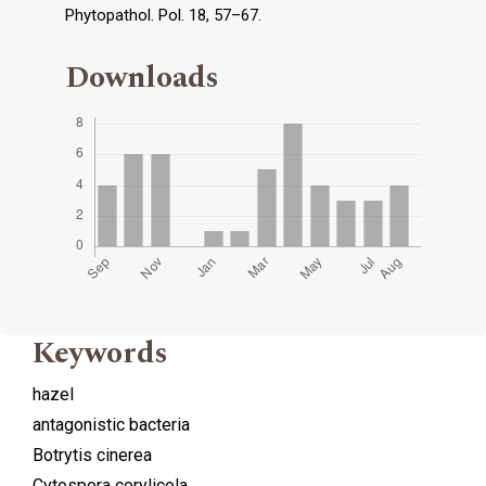
Phytopathol. Pol. 18, 57–67.
Downloads
Keywords
hazel
antagonistic bacteria
Botrytis cinerea
Cytospora corylicola