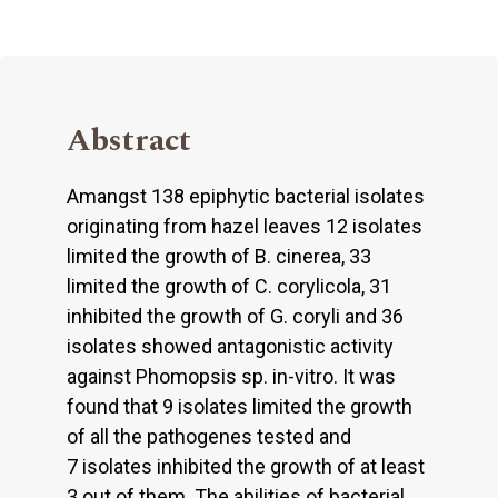
Abstract
Amangst 138 epiphytic bacterial isolates
originating from hazel leaves 12 isolates
limited the growth of B. cinerea, 33
limited the growth of C. corylicola, 31
inhibited the growth of G. coryli and 36
isolates showed antagonistic activity
against Phomopsis sp. in-vitro. It was
found that 9 isolates limited the growth
of all the pathogenes tested and
7 isolates inhibited the growth of at least
3 out of them. The abilities of bacterial