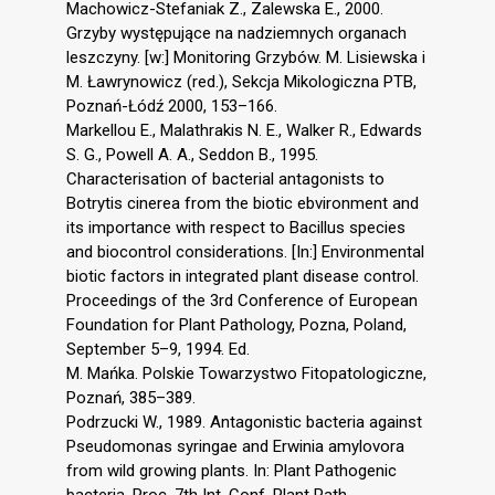
Machowicz-Stefaniak Z., Zalewska E., 2000.
Grzyby występujące na nadziemnych organach
leszczyny. [w:] Monitoring Grzybów. M. Lisiewska i
M. Ławrynowicz (red.), Sekcja Mikologiczna PTB,
Poznań-Łódź 2000, 153–166.
Markellou E., Malathrakis N. E., Walker R., Edwards
S. G., Powell A. A., Seddon B., 1995.
Characterisation of bacterial antagonists to
Botrytis cinerea from the biotic ebvironment and
its importance with respect to Bacillus species
and biocontrol considerations. [In:] Environmental
biotic factors in integrated plant disease control.
Proceedings of the 3rd Conference of European
Foundation for Plant Pathology, Pozna, Poland,
September 5–9, 1994. Ed.
M. Mańka. Polskie Towarzystwo Fitopatologiczne,
Poznań, 385–389.
Podrzucki W., 1989. Antagonistic bacteria against
Pseudomonas syringae and Erwinia amylovora
from wild growing plants. In: Plant Pathogenic
bacteria. Proc. 7th Int. Conf. Plant Path.