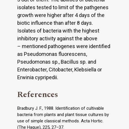
isolates tested to limit of the pathgenes
growth were higher after 4 days of the
biotic influence than after 8 days.
Isolates of bacteria with the highest
inhibitory activity against the above
– mentioned pathogenes were identified
as Pseudomonas fluorescens,
Pseudomonas sp., Bacillus sp. and
Enterobacter, Citobacter, Klebsiella or
Erwinia cypripedii.
References
Bradbury J. F., 1988. Identification of cultivable
bacteria from plants and plant tissue cultures by
use of simple classical methods. Acta Hortic.
(The Hague), 225, 27–37.