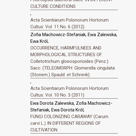
CULTURE CONDITIONS
,
Acta Scientiarum Polonorum Hortorum
Cultus: Vol. 11 No. 6 (2012)
Zofia Machowicz-Stefaniak, Ewa Zalewska,
Ewa Król,
OCCURRENCE, HARMFULNEES AND
MORPHOLOGICAL STRUCTURES OF
Colletotrichum gloeosporioides (Penz.)
Sacc. (TELEOMORPH: Glomerella cingulata
(Stonem.) Spauld. et Schrenk)
,
Acta Scientiarum Polonorum Hortorum
Cultus: Vol. 10 No. 3 (2011)
Ewa Dorota Zalewska, Zofia Machowicz-
Stefaniak, Ewa Dorota Król,
FUNGI COLONIZING CARAWAY (Carum
carvi L.) IN DIFFERENT REGIONS OF
CULTIVATION