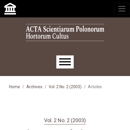
Skip to main navigation menu
Skip to main content
Skip to site footer
Main menu
Home
Archives
Vol. 2 No. 2 (2003)
Articles
Vol. 2 No. 2 (2003)