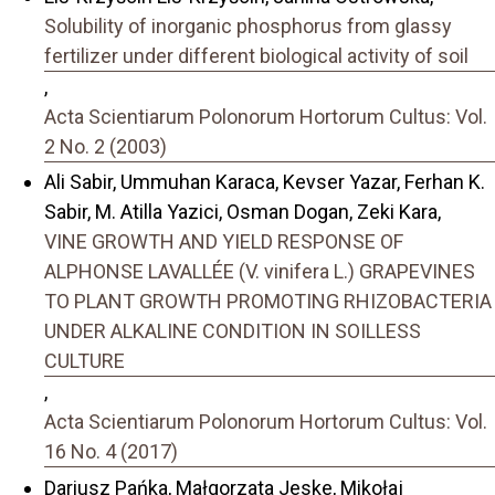
Solubility of inorganic phosphorus from glassy
fertilizer under different biological activity of soil
,
Acta Scientiarum Polonorum Hortorum Cultus: Vol.
2 No. 2 (2003)
Ali Sabir, Ummuhan Karaca, Kevser Yazar, Ferhan K.
Sabir, M. Atilla Yazici, Osman Dogan, Zeki Kara,
VINE GROWTH AND YIELD RESPONSE OF
ALPHONSE LAVALLÉE (V. vinifera L.) GRAPEVINES
TO PLANT GROWTH PROMOTING RHIZOBACTERIA
UNDER ALKALINE CONDITION IN SOILLESS
CULTURE
,
Acta Scientiarum Polonorum Hortorum Cultus: Vol.
16 No. 4 (2017)
Dariusz Pańka, Małgorzata Jeske, Mikołaj