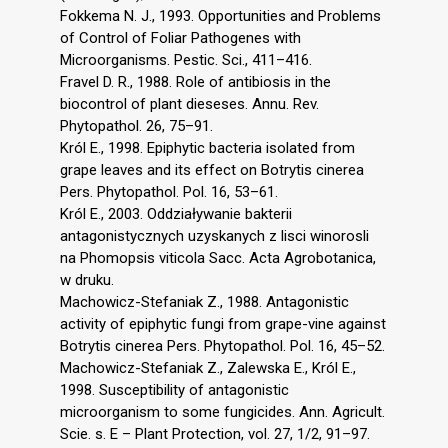
Fokkema N. J., 1993. Opportunities and Problems
of Control of Foliar Pathogenes with
Microorganisms. Pestic. Sci., 411–416.
Fravel D. R., 1988. Role of antibiosis in the
biocontrol of plant dieseses. Annu. Rev.
Phytopathol. 26, 75–91.
Król E., 1998. Epiphytic bacteria isolated from
grape leaves and its effect on Botrytis cinerea
Pers. Phytopathol. Pol. 16, 53–61.
Król E., 2003. Oddziaływanie bakterii
antagonistycznych uzyskanych z lisci winorosli
na Phomopsis viticola Sacc. Acta Agrobotanica,
w druku.
Machowicz-Stefaniak Z., 1988. Antagonistic
activity of epiphytic fungi from grape-vine against
Botrytis cinerea Pers. Phytopathol. Pol. 16, 45–52.
Machowicz-Stefaniak Z., Zalewska E., Król E.,
1998. Susceptibility of antagonistic
microorganism to some fungicides. Ann. Agricult.
Scie. s. E – Plant Protection, vol. 27, 1/2, 91–97.