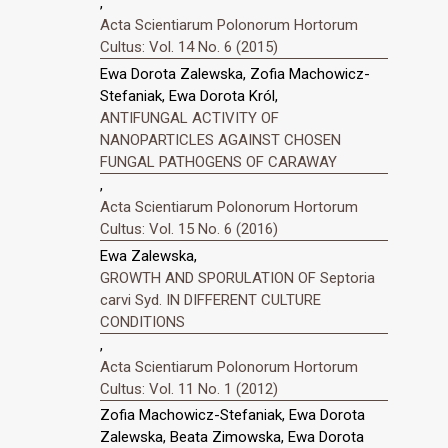
,
Acta Scientiarum Polonorum Hortorum
Cultus: Vol. 14 No. 6 (2015)
Ewa Dorota Zalewska, Zofia Machowicz-
Stefaniak, Ewa Dorota Król,
ANTIFUNGAL ACTIVITY OF
NANOPARTICLES AGAINST CHOSEN
FUNGAL PATHOGENS OF CARAWAY
,
Acta Scientiarum Polonorum Hortorum
Cultus: Vol. 15 No. 6 (2016)
Ewa Zalewska,
GROWTH AND SPORULATION OF Septoria
carvi Syd. IN DIFFERENT CULTURE
CONDITIONS
,
Acta Scientiarum Polonorum Hortorum
Cultus: Vol. 11 No. 1 (2012)
Zofia Machowicz-Stefaniak, Ewa Dorota
Zalewska, Beata Zimowska, Ewa Dorota