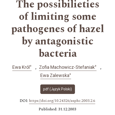
The possibilieties
of limiting some
pathogenes of hazel
by antagonistic
bacteria
+
+
Ewa Król
Zofia Machowicz-Stefaniak
+
Ewa Zalewska
pdf (Język Polski)
DOI:
https://doi.org/10.24326/asphc.2003.2.6
Published: 31.12.2003