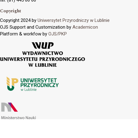
Copyright
Copyright 2024 by
Uniwersytet Przyrodniczy w Lublinie
OJS Support and Customization by
Academicon
Platform & workfow by
OJS/PKP