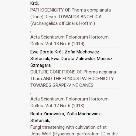
Król,
PATHOGENICITY OF Phoma complanata
(Tode) Desm. TOWARDS ANGELICA
(Archangelica officinalis Hoffm.)
,
Acta Scientiarum Polonorum Hortorum
Cultus: Vol. 13 No. 6 (2014)
Ewa Dorota Król, Zofia Machowicz-
Stefaniak, Ewa Dorota Zalewska, Mariusz
Szmagara,
CULTURE CONDITIONS OF Phoma negriana
Thüm AND THE FUNGUS PATHOGENICITY
TOWARDS GRAPE-VINE CANES
,
Acta Scientiarum Polonorum Hortorum
Cultus: Vol. 12 No. 6 (2013)
Beata Zimowska, Zofia Machowicz-
Stefaniak,
Fungi threatening with cultivation of st.
Jonʼs Wort (Hypericum perforatum L.) in the