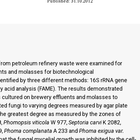
Published: 31.10.2012
from petroleum refinery waste were examined for
ents and molasses for biotechnological
dentified by three different methods: 16S rRNA gene
 acid analysis (FAME). The results demonstrated
s cultured on brewery effluents and molasses to
sted fungi to varying degrees measured by agar plate
o the greatest degree as measured by the zones of
,
Phomopsis
viticola
W 977,
Septoria carvi
K 2082,
9,
Phoma complanata
A 233 and
Phoma exigua
var.
at the fungal mycelial growth was inhibited by the cell-