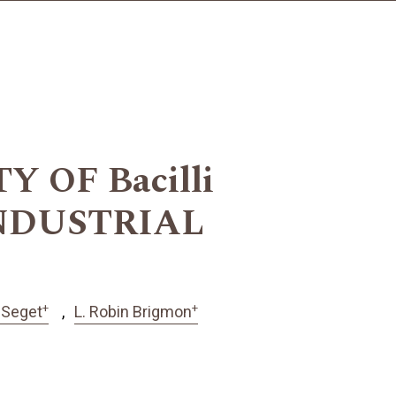
 OF Bacilli
NDUSTRIAL
+
+
-Seget
L. Robin Brigmon