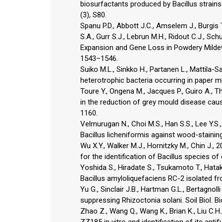
biosurfactants produced by Bacillus strains
(3), S80.
Spanu P.D., Abbott J.C., Amselem J., Burgis 
S.A., Gurr S.J., Lebrun M.H., Ridout C.J., Sc
Expansion and Gene Loss in Powdery Mildew 
1543–1546.
Suiko M.L., Sinkko H., Partanen L., Mattila-
heterotrophic bacteria occurring in paper mi
Toure Y., Ongena M., Jacques P., Guiro A., T
in the reduction of grey mould disease cause
1160.
Velmurugan N., Choi M.S., Han S.S., Lee Y.S.,
Bacillus licheniformis against wood-staining 
Wu X.Y., Walker M.J., Hornitzky M., Chin J
for the identification of Bacillus species of
Yoshida S., Hiradate S., Tsukamoto T., Hataked
Bacillus amyloliquefaciens RC-2 isolated f
Yu G., Sinclair J.B., Hartman G.L., Bertagnoll
suppressing Rhizoctonia solani. Soil Biol. B
Zhao Z., Wang Q., Wang K., Brian K., Liu C.H.,
ZZ185 in vitro and identification of its ant