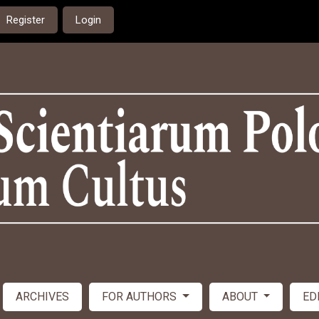
Register
Login
ARCHIVES
FOR AUTHORS
ABOUT
ED