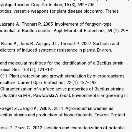
loliquefaciens. Crop Protection, 15 (3), 699–705.
ptides: versatile weapons for plant disease biocontrol. Trends
 Jabrane A., Thonart P., 2005. Involvement of fengycin-type
tential of Bacillus subtilis. Appl. Microbiol. Biotechnol., 69 (1), 29–
rans A., Joris B., Arpigny J.L., Thonart P., 2007. Surfactin and
 elicitors of induced systemic resistance in plants. Environ.
 and molecular methods for the identification of a Bacillus strain
obial. Res. 163 (1), 121–131.
 2011. Plant protection and growth stimulation by microorganisms:
griculture. Current Opin. Biotechnol, 22 (1), 187–193.
0. Characterization of surface active properties of Bacillus strains
., Dudzińska M.R., Pawłowski A. (Eds), Environmental Engineering III.
Seget Z., Jangid K., Wilk K., 2011. Agroindustrial wastes as
cillus strains and production of biosurfactants. Environ. Protect.
rski P., Płaza G., 2012. Isolation and characterization of potential