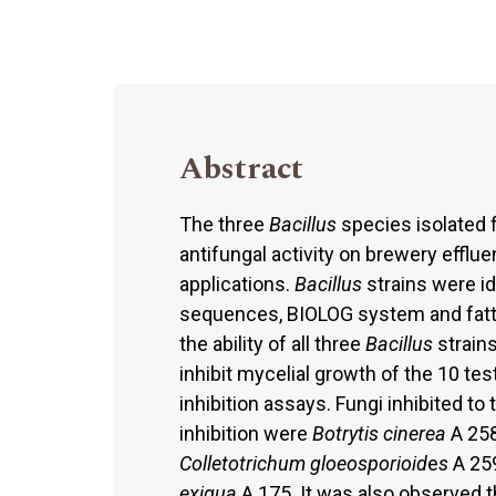
Abstract
The three
Bacillus
species isolated 
antifungal activity on brewery efflu
applications.
Bacillus
strains were i
sequences, BIOLOG system and fatty
the ability of all three
Bacillus
strain
inhibit mycelial growth of the 10 te
inhibition assays. Fungi inhibited t
inhibition were
Botrytis cinerea
A 258
Colletotrichum gloeosporioid
e
s
A 25
exigua
A 175. It was also observed th