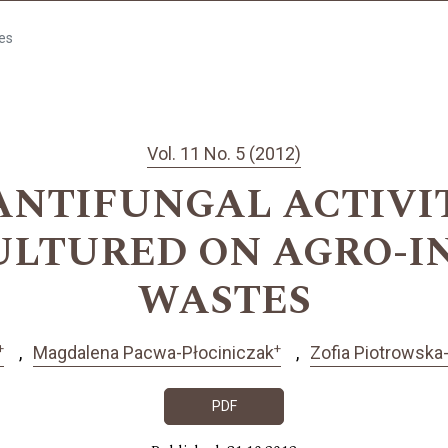
les
Vol. 11 No. 5 (2012)
NTIFUNGAL ACTIVITY
CULTURED ON AGRO-I
WASTES
+
+
Magdalena Pacwa-Płociniczak
Zofia Piotrowska
PDF