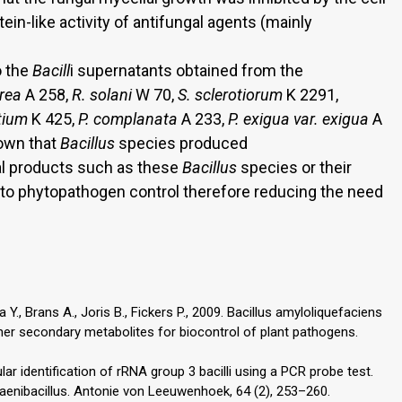
tein-like activity of antifungal agents (mainly
o the
Bacill
i supernatants obtained from the
erea
A 258,
R. solani
W 70,
S. sclerotiorum
K 2291,
tium
K 425,
P. complanata
A 233,
P. exigua var. exigua
A
own that
Bacillus
species produced
ral products such as these
Bacillus
species or their
o phytopathogen control therefore reducing the need
 Y., Brans A., Joris B., Fickers P., 2009. Bacillus amyloliquefaciens
her secondary metabolites for biocontrol of plant pathogens.
ular identification of rRNA group 3 bacilli using a PCR probe test.
aenibacillus. Antonie von Leeuwenhoek, 64 (2), 253–260.