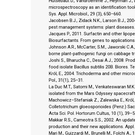
Hutsebaut D., Vandroemme J., Heyrman J., D
microspectroscopy as an identification tool
Sys. Appl. Microbiol., 29 (3), 650–660.
Jacobsen B.J., Zidack N.K., Larson B.J., 200
pest management systems: plant diseases. 
Jacques P., 2011. Surfactin and other lipope
Biosurfactants. From genes to applications.
Johnson A.R., McCarter, S.M., Jaworski C.A.
borne plant-pathogenic fungi on cabbage tr
Joshi S., Bharucha C., Desai A.J., 2008. P
food isolate Bacillus subtilis 20B. Biores. T
Król, E., 2004. Trichoderma and other micro
Pol., 31(1), 25–31.
La Duc M.T., Satomi M., Venkateswaran M.K.,
isolated from the Mars Odyssey spacecraft. I
Machowicz–Stefaniak Z., Zalewska E., Król,
Colletotrichum gloeosporioides (Penz.) Sac
Acta Sci. Pol. Hortorum Cultus, 10 (1), 39–5
Makkar R.S., Cameotra S.S., 2002. An updat
production and their new applications. Appl.
Mari M., Guizzardi M., Brunelli M., Folchi A.