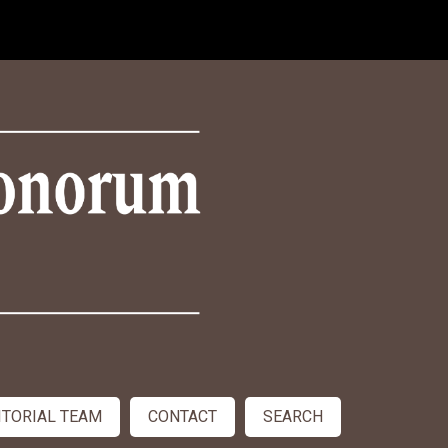
ITORIAL TEAM
CONTACT
SEARCH