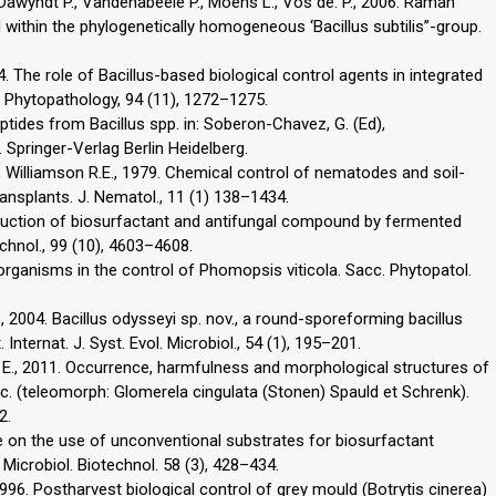
awyndt P., Vandenabeele P., Moens L., Vos de. P., 2006. Raman
 within the phylogenetically homogeneous ‘Bacillus subtilis”-group.
4. The role of Bacillus-based biological control agents in integrated
Phytopathology, 94 (11), 1272–1275.
ptides from Bacillus spp. in: Soberon-Chavez, G. (Ed),
 Springer-Verlag Berlin Heidelberg.
, Williamson R.E., 1979. Chemical control of nematodes and soil-
ansplants. J. Nematol., 11 (1) 138–1434.
roduction of biosurfactant and antifungal compound by fermented
echnol., 99 (10), 4603–4608.
organisms in the control of Phomopsis viticola. Sacc. Phytopatol.
 2004. Bacillus odysseyi sp. nov., a round-sporeforming bacillus
nternat. J. Syst. Evol. Microbiol., 54 (1), 195–201.
 E., 2011. Occurrence, harmfulness and morphological structures of
c. (teleomorph: Glomerela cingulata (Stonen) Spauld et Schrenk).
2.
e on the use of unconventional substrates for biosurfactant
 Microbiol. Biotechnol. 58 (3), 428–434.
, 1996. Postharvest biological control of grey mould (Botrytis cinerea)