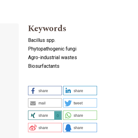
Keywords
Bacillus spp.
Phytopathogenic fungi
Agro-industrial wastes
Biosurfactants
share
share
mail
tweet
share
share
0
share
share