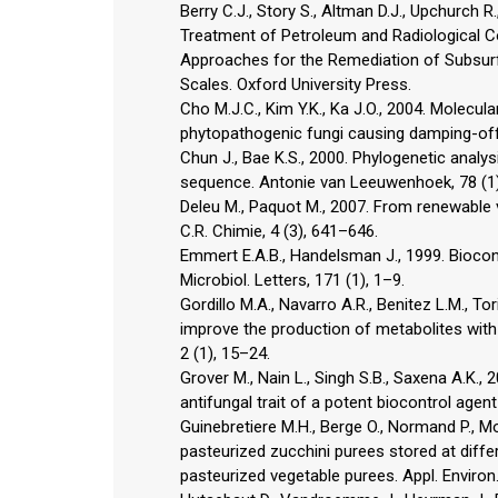
Berry C.J., Story S., Altman D.J., Upchurch R
Treatment of Petroleum and Radiological Con
Approaches for the Remediation of Subsurf
Scales. Oxford University Press.
Cho M.J.C., Kim Y.K., Ka J.O., 2004. Molecula
phytopathogenic fungi causing damping-off d
Chun J., Bae K.S., 2000. Phylogenetic analys
sequence. Antonie van Leeuwenhoek, 78 (1
Deleu M., Paquot M., 2007. From renewable 
C.R. Chimie, 4 (3), 641–646.
Emmert E.A.B., Handelsman J., 1999. Biocont
Microbiol. Letters, 171 (1), 1–9.
Gordillo M.A., Navarro A.R., Benitez L.M., T
improve the production of metabolites with an
2 (1), 15–24.
Grover M., Nain L., Singh S.B., Saxena A.K.
antifungal trait of a potent biocontrol agent 
Guinebretiere M.H., Berge O., Normand P., Mor
pasteurized zucchini purees stored at diff
pasteurized vegetable purees. Appl. Environ.