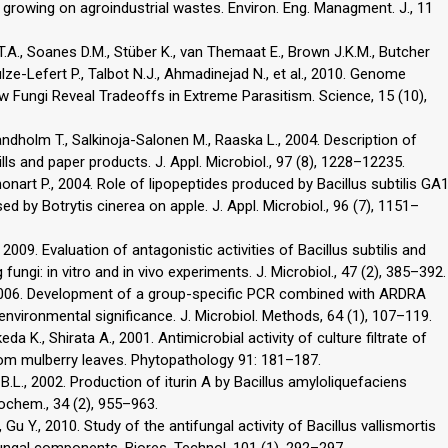
 growing on agroindustrial wastes. Environ. Eng. Managment. J., 11
T.A., Soanes D.M., Stüber K., van Themaat E., Brown J.K.M., Butcher
hulze-Lefert P., Talbot N.J., Ahmadinejad N., et al., 2010. Genome
Fungi Reveal Tradeoffs in Extreme Parasitism. Science, 15 (10),
Sandholm T., Salkinoja-Salonen M., Raaska L., 2004. Description of
lls and paper products. J. Appl. Microbiol., 97 (8), 1228–12235.
honart P., 2004. Role of lipopeptides produced by Bacillus subtilis GA
d by Botrytis cinerea on apple. J. Appl. Microbiol., 96 (7), 1151–
 2009. Evaluation of antagonistic activities of Bacillus subtilis and
fungi: in vitro and in vivo experiments. J. Microbiol., 47 (2), 385–392.
., 2006. Development of a group-specific PCR combined with ARDRA
 environmental significance. J. Microbiol. Methods, 64 (1), 107–119.
a K., Shirata A., 2001. Antimicrobial activity of culture filtrate of
rom mulberry leaves. Phytopathology 91: 181–187.
i B.L., 2002. Production of iturin A by Bacillus amyloliquefaciens
iochem., 34 (2), 955–963.
 Gu Y., 2010. Study of the antifungal activity of Bacillus vallismortis
ifungal components. Biores. Technol. 101 (1), 292–297.