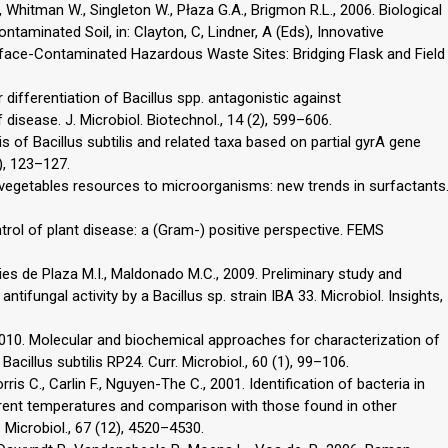
., Whitman W., Singleton W., Płaza G.A., Brigmon R.L., 2006. Biological
taminated Soil, in: Clayton, C, Lindner, A (Eds), Innovative
ace-Contaminated Hazardous Waste Sites: Bridging Flask and Field
r differentiation of Bacillus spp. antagonistic against
isease. J. Microbiol. Biotechnol., 14 (2), 599–606.
is of Bacillus subtilis and related taxa based on partial gyrA gene
), 123–127.
vegetables resources to microorganisms: new trends in surfactants
rol of plant disease: a (Gram-) positive perspective. FEMS
ories de Plaza M.I., Maldonado M.C., 2009. Preliminary study and
tifungal activity by a Bacillus sp. strain IBA 33. Microbiol. Insights,
, 2010. Molecular and biochemical approaches for characterization of
Bacillus subtilis RP24. Curr. Microbiol., 60 (1), 99–106.
ris C., Carlin F., Nguyen-The C., 2001. Identification of bacteria in
erent temperatures and comparison with those found in other
 Microbiol., 67 (12), 4520–4530.