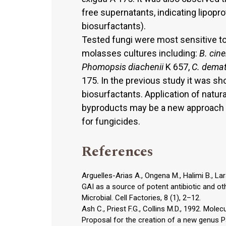
free supernatants, indicating lipopro
biosurfactants).
Tested fungi were most sensitive t
molasses cultures including:
B. cin
Phomopsis diachenii
K 657,
C. dema
175. In the previous study it was sh
biosurfactants. Application of natu
byproducts may be a new approach t
for fungicides.
References
Arguelles-Arias A., Ongena M., Halimi B., Lara
GAI as a source of potent antibiotic and ot
Microbial. Cell Factories, 8 (1), 2–12.
Ash C., Priest F.G., Collins M.D., 1992. Molec
Proposal for the creation of a new genus P