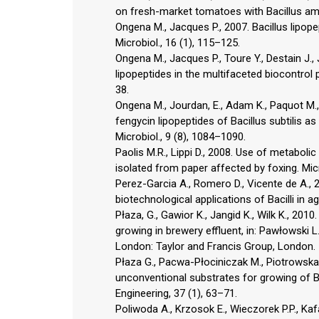
on fresh-market tomatoes with Bacillus amy
Ongena M., Jacques P., 2007. Bacillus lipope
Microbiol., 16 (1), 115–125.
Ongena M., Jacques P., Toure Y., Destain J.,
lipopeptides in the multifaceted biocontrol po
38.
Ongena M., Jourdan, E., Adam K., Paquot M., B
fengycin lipopeptides of Bacillus subtilis as
Microbiol., 9 (8), 1084–1090.
Paolis M.R., Lippi D., 2008. Use of metabolic
isolated from paper affected by foxing. Micr
Perez-Garcia A., Romero D., Vicente de A.,
biotechnological applications of Bacilli in a
Płaza, G., Gawior K., Jangid K., Wilk K., 201
growing in brewery effluent, in: Pawłowski L
London: Taylor and Francis Group, London.
Płaza G., Pacwa-Płociniczak M., Piotrowska-
unconventional substrates for growing of Ba
Engineering, 37 (1), 63–71.
Poliwoda A., Krzosok E., Wieczorek P.P., Kafa