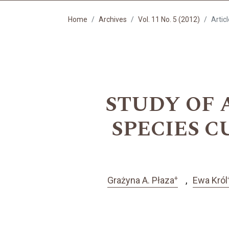
Home
Archives
Vol. 11 No. 5 (2012)
Artic
STUDY OF A
SPECIES 
+
Grażyna A. Płaza
Ewa Król