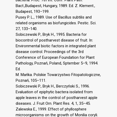
Bact.,Budapest, Hungary, 1989. Ed. Z. Klement.,
Budapest, 193–199.
Pusey P. L., 1989. Use of Bacillus subtilis and
related organisms as biofungicides. Pestic. Sci.
27, 133–140.
Sobiczewski P., Bryk H., 1995. Bacteria for
biocontrol of postharvest disease of fruit. In:
Environmental biotic factors in integrated plant
disease control. Proceedings of the 3rd
Conference of European Foundation for Plant
Pathology, Poznań, Poland, Sptember 5–9, 1994.
Ed.
M. Mańka. Polskie Towarzystwo Fitopatologiczne,
Poznań, 105–111.
Sobiczewski P., Bryk H., Berczyński S., 1996.
Evaluation of epiphytic bactera isolated from
apple leaves in the control of postharvest apple
diseases. J. Fruit Orn. Plant Res. 4, 1, 35–45.
Zalewska E., 1999. Effect of phyllosphere
microorganisms on the growth of Monilia coryli.