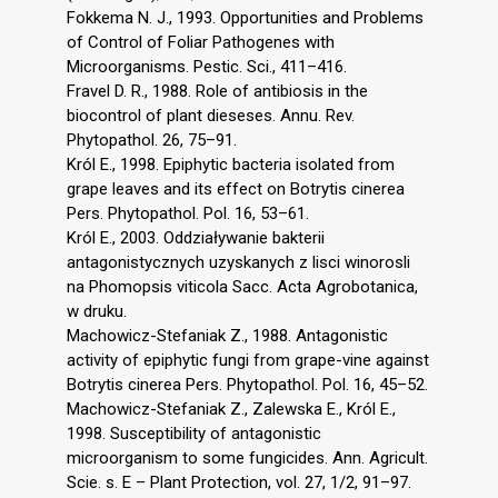
Fokkema N. J., 1993. Opportunities and Problems
of Control of Foliar Pathogenes with
Microorganisms. Pestic. Sci., 411–416.
Fravel D. R., 1988. Role of antibiosis in the
biocontrol of plant dieseses. Annu. Rev.
Phytopathol. 26, 75–91.
Król E., 1998. Epiphytic bacteria isolated from
grape leaves and its effect on Botrytis cinerea
Pers. Phytopathol. Pol. 16, 53–61.
Król E., 2003. Oddziaływanie bakterii
antagonistycznych uzyskanych z lisci winorosli
na Phomopsis viticola Sacc. Acta Agrobotanica,
w druku.
Machowicz-Stefaniak Z., 1988. Antagonistic
activity of epiphytic fungi from grape-vine against
Botrytis cinerea Pers. Phytopathol. Pol. 16, 45–52.
Machowicz-Stefaniak Z., Zalewska E., Król E.,
1998. Susceptibility of antagonistic
microorganism to some fungicides. Ann. Agricult.
Scie. s. E – Plant Protection, vol. 27, 1/2, 91–97.