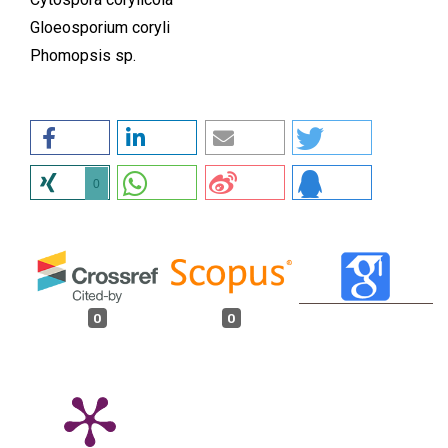
Gloeosporium coryli
Phomopsis sp.
0
0
0