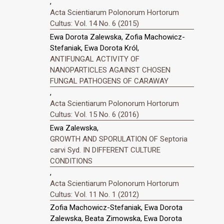
,
Acta Scientiarum Polonorum Hortorum
Cultus: Vol. 14 No. 6 (2015)
Ewa Dorota Zalewska, Zofia Machowicz-
Stefaniak, Ewa Dorota Król,
ANTIFUNGAL ACTIVITY OF
NANOPARTICLES AGAINST CHOSEN
FUNGAL PATHOGENS OF CARAWAY
,
Acta Scientiarum Polonorum Hortorum
Cultus: Vol. 15 No. 6 (2016)
Ewa Zalewska,
GROWTH AND SPORULATION OF Septoria
carvi Syd. IN DIFFERENT CULTURE
CONDITIONS
,
Acta Scientiarum Polonorum Hortorum
Cultus: Vol. 11 No. 1 (2012)
Zofia Machowicz-Stefaniak, Ewa Dorota
Zalewska, Beata Zimowska, Ewa Dorota