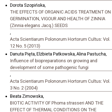
Dorota Szopińska,
THE EFFECTS OF ORGANIC ACIDS TREATMENT ON
GERMINATION, VIGOUR AND HEALTH OF ZINNIA
(Zinnia elegans Jacq.) SEEDS
,
Acta Scientiarum Polonorum Hortorum Cultus: Vol.
12 No. 5 (2013)
Danuta Pięta, Elżbieta Patkowska, Alina Pastucha,
Influence of biopreparations on growing and
development of some pathogenic fungi
,
Acta Scientiarum Polonorum Hortorum Cultus: Vol.
3 No. 2 (2004)
Beata Zimowska,
BIOTIC ACTIVITY OF Phoma strasseri AND THE
EFFECT OF THERMAL CONDITIONS ON THE