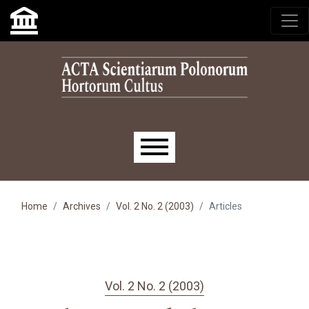
Skip to main navigation menu
Skip to main content
Skip to site footer
Main menu
Home
Archives
Vol. 2 No. 2 (2003)
Articles
Vol. 2 No. 2 (2003)