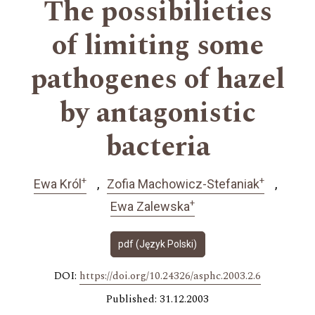
The possibilieties
of limiting some
pathogenes of hazel
by antagonistic
bacteria
+
+
Ewa Król
Zofia Machowicz-Stefaniak
+
Ewa Zalewska
pdf (Język Polski)
DOI:
https://doi.org/10.24326/asphc.2003.2.6
Published: 31.12.2003