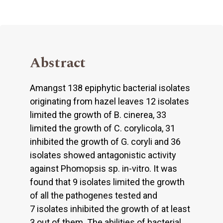
Abstract
Amangst 138 epiphytic bacterial isolates
originating from hazel leaves 12 isolates
limited the growth of B. cinerea, 33
limited the growth of C. corylicola, 31
inhibited the growth of G. coryli and 36
isolates showed antagonistic activity
against Phomopsis sp. in-vitro. It was
found that 9 isolates limited the growth
of all the pathogenes tested and
7 isolates inhibited the growth of at least
3 out of them. The abilities of bacterial