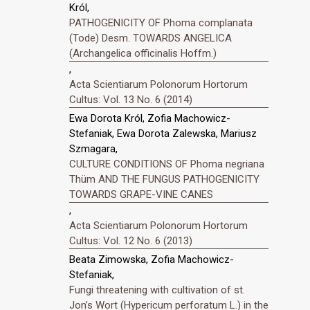
Król,
PATHOGENICITY OF Phoma complanata
(Tode) Desm. TOWARDS ANGELICA
(Archangelica officinalis Hoffm.)
,
Acta Scientiarum Polonorum Hortorum
Cultus: Vol. 13 No. 6 (2014)
Ewa Dorota Król, Zofia Machowicz-
Stefaniak, Ewa Dorota Zalewska, Mariusz
Szmagara,
CULTURE CONDITIONS OF Phoma negriana
Thüm AND THE FUNGUS PATHOGENICITY
TOWARDS GRAPE-VINE CANES
,
Acta Scientiarum Polonorum Hortorum
Cultus: Vol. 12 No. 6 (2013)
Beata Zimowska, Zofia Machowicz-
Stefaniak,
Fungi threatening with cultivation of st.
Jonʼs Wort (Hypericum perforatum L.) in the