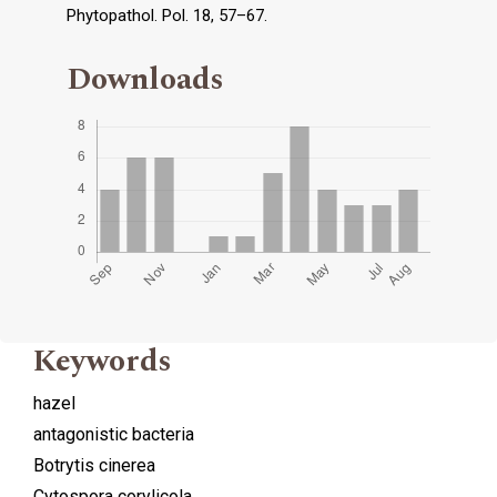
Phytopathol. Pol. 18, 57–67.
Downloads
Keywords
hazel
antagonistic bacteria
Botrytis cinerea
Cytospora corylicola