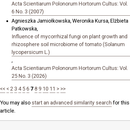
Acta Scientiarum Polonorum Hortorum Cultus: Vol.
6 No. 3 (2007)
Agnieszka Jamiołkowska, Weronika Kursa, Elżbieta
Patkowska,
Influence of mycorrhizal fungi on plant growth and
rhizosphere soil microbiome of tomato (Solanum
lycopersicum L.)
,
Acta Scientiarum Polonorum Hortorum Cultus: Vol.
25 No. 3 (2026)
<<
<
2
3
4
5
6
7
8
9
10
11
>
>>
You may also
start an advanced similarity search
for this
article.