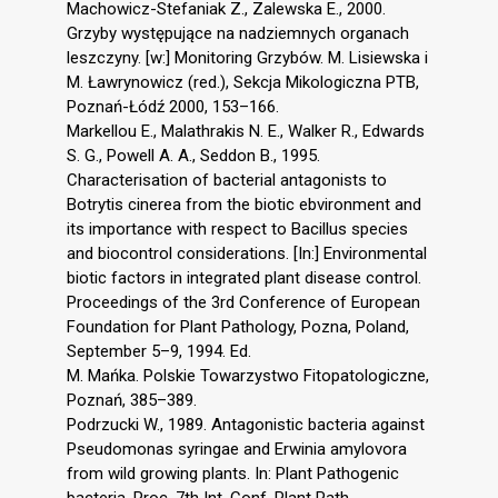
Machowicz-Stefaniak Z., Zalewska E., 2000.
Grzyby występujące na nadziemnych organach
leszczyny. [w:] Monitoring Grzybów. M. Lisiewska i
M. Ławrynowicz (red.), Sekcja Mikologiczna PTB,
Poznań-Łódź 2000, 153–166.
Markellou E., Malathrakis N. E., Walker R., Edwards
S. G., Powell A. A., Seddon B., 1995.
Characterisation of bacterial antagonists to
Botrytis cinerea from the biotic ebvironment and
its importance with respect to Bacillus species
and biocontrol considerations. [In:] Environmental
biotic factors in integrated plant disease control.
Proceedings of the 3rd Conference of European
Foundation for Plant Pathology, Pozna, Poland,
September 5–9, 1994. Ed.
M. Mańka. Polskie Towarzystwo Fitopatologiczne,
Poznań, 385–389.
Podrzucki W., 1989. Antagonistic bacteria against
Pseudomonas syringae and Erwinia amylovora
from wild growing plants. In: Plant Pathogenic
bacteria. Proc. 7th Int. Conf. Plant Path.