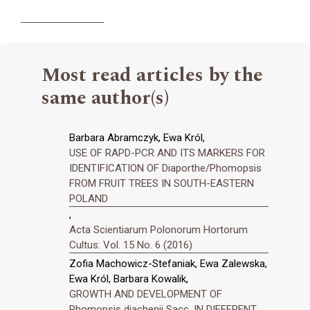
Most read articles by the
same author(s)
Barbara Abramczyk, Ewa Król,
USE OF RAPD-PCR AND ITS MARKERS FOR
IDENTIFICATION OF Diaporthe/Phomopsis
FROM FRUIT TREES IN SOUTH-EASTERN
POLAND
,
Acta Scientiarum Polonorum Hortorum
Cultus: Vol. 15 No. 6 (2016)
Zofia Machowicz-Stefaniak, Ewa Zalewska,
Ewa Król, Barbara Kowalik,
GROWTH AND DEVELOPMENT OF
Phomopsis diachenii Sacc. IN DIFFERENT