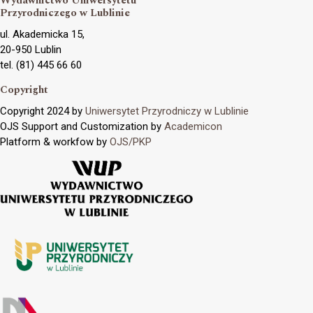
Wydawnictwo Uniwersytetu
Przyrodniczego w Lublinie
ul. Akademicka 15,
20-950 Lublin
tel. (81) 445 66 60
Copyright
Copyright 2024 by
Uniwersytet Przyrodniczy w Lublinie
OJS Support and Customization by
Academicon
Platform & workfow by
OJS/PKP