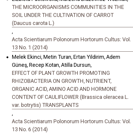
THE MICROORGANISMS COMMUNITIES IN THE
SOIL UNDER THE CULTIVATION OF CARROT
(Daucus carota L.)
,
Acta Scientiarum Polonorum Hortorum Cultus: Vol.
13 No. 1 (2014)
Melek Ekinci, Metin Turan, Ertan Yildirim, Adem
Güneş, Recep Kotan, Atilla Dursun,
EFFECT OF PLANT GROWTH PROMOTING
RHIZOBACTERIA ON GROWTH, NUTRIENT,
ORGANIC ACID, AMINO ACID AND HORMONE
CONTENT OF CAULIFLOWER (Brassica oleracea L.
var. botrytis) TRANSPLANTS
,
Acta Scientiarum Polonorum Hortorum Cultus: Vol.
13 No. 6 (2014)