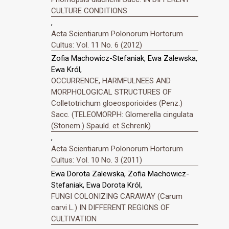
CULTURE CONDITIONS
,
Acta Scientiarum Polonorum Hortorum
Cultus: Vol. 11 No. 6 (2012)
Zofia Machowicz-Stefaniak, Ewa Zalewska,
Ewa Król,
OCCURRENCE, HARMFULNEES AND
MORPHOLOGICAL STRUCTURES OF
Colletotrichum gloeosporioides (Penz.)
Sacc. (TELEOMORPH: Glomerella cingulata
(Stonem.) Spauld. et Schrenk)
,
Acta Scientiarum Polonorum Hortorum
Cultus: Vol. 10 No. 3 (2011)
Ewa Dorota Zalewska, Zofia Machowicz-
Stefaniak, Ewa Dorota Król,
FUNGI COLONIZING CARAWAY (Carum
carvi L.) IN DIFFERENT REGIONS OF
CULTIVATION