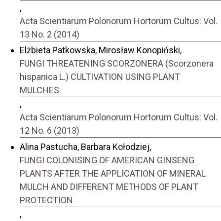
,
Acta Scientiarum Polonorum Hortorum Cultus: Vol.
13 No. 2 (2014)
Elżbieta Patkowska, Mirosław Konopiński,
FUNGI THREATENING SCORZONERA (Scorzonera
hispanica L.) CULTIVATION USING PLANT
MULCHES
,
Acta Scientiarum Polonorum Hortorum Cultus: Vol.
12 No. 6 (2013)
Alina Pastucha, Barbara Kołodziej,
FUNGI COLONISING OF AMERICAN GINSENG
PLANTS AFTER THE APPLICATION OF MINERAL
MULCH AND DIFFERENT METHODS OF PLANT
PROTECTION
,