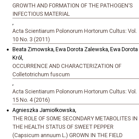
GROWTH AND FORMATION OF THE PATHOGEN’S
INFECTIOUS MATERIAL
,
Acta Scientiarum Polonorum Hortorum Cultus: Vol.
10 No. 3 (2011)
Beata Zimowska, Ewa Dorota Zalewska, Ewa Dorota
Król,
OCCURRENCE AND CHARACTERIZATION OF
Colletotrichum fuscum
,
Acta Scientiarum Polonorum Hortorum Cultus: Vol.
15 No. 4 (2016)
Agnieszka Jamiołkowska,
THE ROLE OF SOME SECONDARY METABOLITES IN
THE HEALTH STATUS OF SWEET PEPPER
(Capsicum annuum L.) GROWN IN THE FIELD