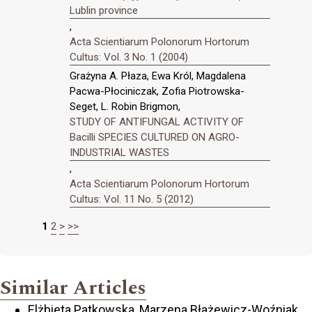
Lublin province
,
Acta Scientiarum Polonorum Hortorum
Cultus: Vol. 3 No. 1 (2004)
Grażyna A. Płaza, Ewa Król, Magdalena
Pacwa-Płociniczak, Zofia Piotrowska-
Seget, L. Robin Brigmon,
STUDY OF ANTIFUNGAL ACTIVITY OF
Bacilli SPECIES CULTURED ON AGRO-
INDUSTRIAL WASTES
,
Acta Scientiarum Polonorum Hortorum
Cultus: Vol. 11 No. 5 (2012)
1
2
>
>>
Similar Articles
Elżbieta Patkowska, Marzena Błażewicz-Woźniak,