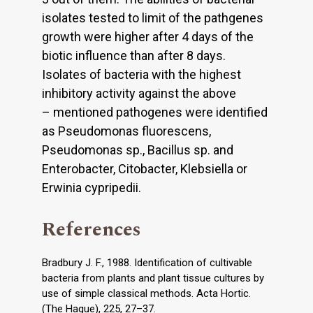
isolates tested to limit of the pathgenes
growth were higher after 4 days of the
biotic influence than after 8 days.
Isolates of bacteria with the highest
inhibitory activity against the above
– mentioned pathogenes were identified
as Pseudomonas fluorescens,
Pseudomonas sp., Bacillus sp. and
Enterobacter, Citobacter, Klebsiella or
Erwinia cypripedii.
References
Bradbury J. F., 1988. Identification of cultivable
bacteria from plants and plant tissue cultures by
use of simple classical methods. Acta Hortic.
(The Hague), 225, 27–37.