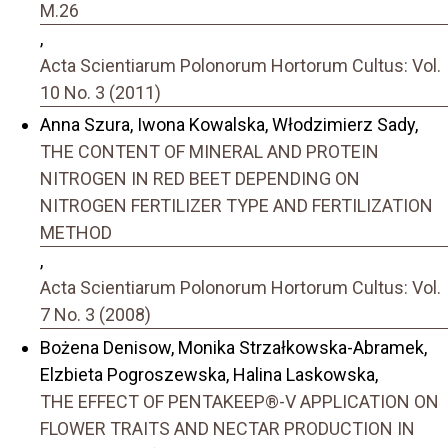
M.26
,
Acta Scientiarum Polonorum Hortorum Cultus: Vol.
10 No. 3 (2011)
Anna Szura, Iwona Kowalska, Włodzimierz Sady,
THE CONTENT OF MINERAL AND PROTEIN
NITROGEN IN RED BEET DEPENDING ON
NITROGEN FERTILIZER TYPE AND FERTILIZATION
METHOD
,
Acta Scientiarum Polonorum Hortorum Cultus: Vol.
7 No. 3 (2008)
Bożena Denisow, Monika Strzałkowska-Abramek,
Elzbieta Pogroszewska, Halina Laskowska,
THE EFFECT OF PENTAKEEP®-V APPLICATION ON
FLOWER TRAITS AND NECTAR PRODUCTION IN