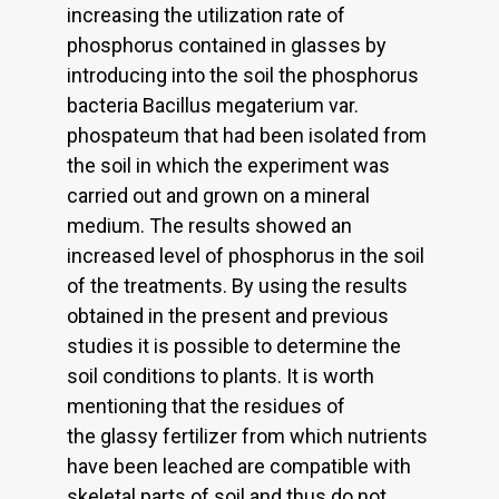
increasing the utilization rate of
phosphorus contained in glasses by
introducing into the soil the phosphorus
bacteria Bacillus megaterium var.
phospateum that had been isolated from
the soil in which the experiment was
carried out and grown on a mineral
medium. The results showed an
increased level of phosphorus in the soil
of the treatments. By using the results
obtained in the present and previous
studies it is possible to determine the
soil conditions to plants. It is worth
mentioning that the residues of
the glassy fertilizer from which nutrients
have been leached are compatible with
skeletal parts of soil and thus do not