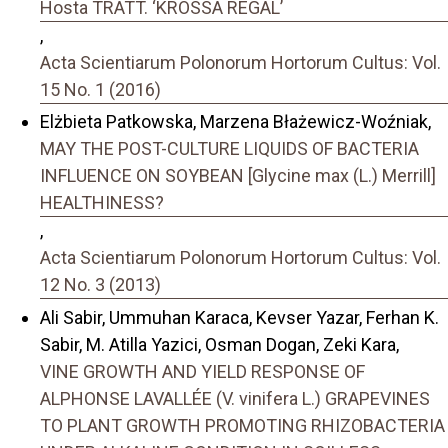
Hosta TRATT. ‘KROSSA REGAL’
,
Acta Scientiarum Polonorum Hortorum Cultus: Vol.
15 No. 1 (2016)
Elżbieta Patkowska, Marzena Błażewicz-Woźniak,
MAY THE POST-CULTURE LIQUIDS OF BACTERIA
INFLUENCE ON SOYBEAN [Glycine max (L.) Merrill]
HEALTHINESS?
,
Acta Scientiarum Polonorum Hortorum Cultus: Vol.
12 No. 3 (2013)
Ali Sabir, Ummuhan Karaca, Kevser Yazar, Ferhan K.
Sabir, M. Atilla Yazici, Osman Dogan, Zeki Kara,
VINE GROWTH AND YIELD RESPONSE OF
ALPHONSE LAVALLÉE (V. vinifera L.) GRAPEVINES
TO PLANT GROWTH PROMOTING RHIZOBACTERIA