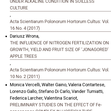
UNDER ALKALINE CONDITION IN SOILLESS
CULTURE
,
Acta Scientiarum Polonorum Hortorum Cultus: Vol.
16 No. 4 (2017)
Dariusz Wrona,
THE INFLUENCE OF NITROGEN FERTILIZATION ON
GROWTH, YIELD AND FRUIT SIZE OF ‘JONAGORED’
APPLE TREES
,
Acta Scientiarum Polonorum Hortorum Cultus: Vol.
10 No. 2 (2011)
Monica Vercelli, Walter Gaino, Valeria Contartese,
Lorenzo Gallo, Stefano Di Carlo, Vander Tumiatti,
Federica Larcher, Valentina Scariot,
PRELIMINARY STUDIES ON THE EFFECT OF Fe-