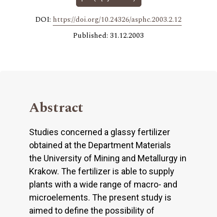
DOI:
https://doi.org/10.24326/asphc.2003.2.12
Published: 31.12.2003
Abstract
Studies concerned a glassy fertilizer
obtained at the Department Materials
the University of Mining and Metallurgy in
Krakow. The fertilizer is able to supply
plants with a wide range of macro- and
microelements. The present study is
aimed to define the possibility of