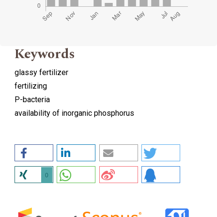
Keywords
glassy fertilizer
fertilizing
P-bacteria
availability of inorganic phosphorus
0