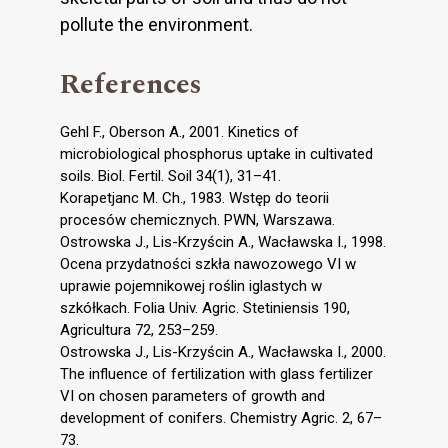
pollute the environment.
References
Gehl F., Oberson A., 2001. Kinetics of
microbiological phosphorus uptake in cultivated
soils. Biol. Fertil. Soil 34(1), 31–41.
Korapetjanc M. Ch., 1983. Wstęp do teorii
procesów chemicznych. PWN, Warszawa.
Ostrowska J., Lis-Krzyścin A., Wacławska I., 1998.
Ocena przydatności szkła nawozowego VI w
uprawie pojemnikowej roślin iglastych w
szkółkach. Folia Univ. Agric. Stetiniensis 190,
Agricultura 72, 253–259.
Ostrowska J., Lis-Krzyścin A., Wacławska I., 2000.
The influence of fertilization with glass fertilizer
VI on chosen parameters of growth and
development of conifers. Chemistry Agric. 2, 67–
73.