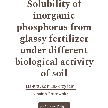
Solubility of
inorganic
phosphorus from
glassy fertilizer
under different
biological activity
of soil
+
Lis-Krzyścin Lis-Krzyścin
+
Janina Ostrowska
pdf (Język Polski)