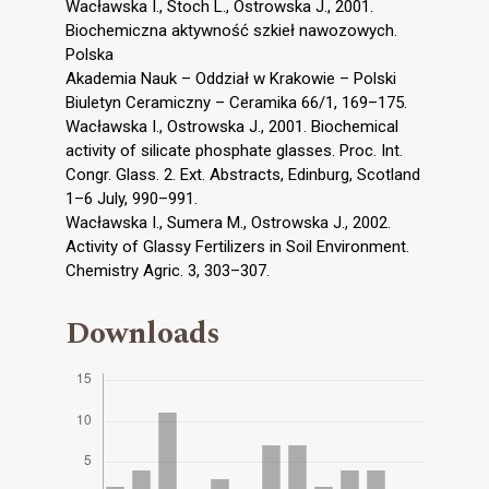
Wacławska I., Stoch L., Ostrowska J., 2001.
Biochemiczna aktywność szkieł nawozowych.
Polska
Akademia Nauk – Oddział w Krakowie – Polski
Biuletyn Ceramiczny – Ceramika 66/1, 169–175.
Wacławska I., Ostrowska J., 2001. Biochemical
activity of silicate phosphate glasses. Proc. Int.
Congr. Glass. 2. Ext. Abstracts, Edinburg, Scotland
1–6 July, 990–991.
Wacławska I., Sumera M., Ostrowska J., 2002.
Activity of Glassy Fertilizers in Soil Environment.
Chemistry Agric. 3, 303–307.
Downloads