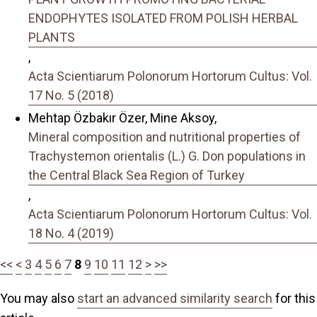
ENDOPHYTES ISOLATED FROM POLISH HERBAL
PLANTS
,
Acta Scientiarum Polonorum Hortorum Cultus: Vol.
17 No. 5 (2018)
Mehtap Özbakır Özer, Mine Aksoy,
Mineral composition and nutritional properties of
Trachystemon orientalis (L.) G. Don populations in
the Central Black Sea Region of Turkey
,
Acta Scientiarum Polonorum Hortorum Cultus: Vol.
18 No. 4 (2019)
<<
<
3
4
5
6
7
8
9
10
11
12
>
>>
You may also
start an advanced similarity search
for this