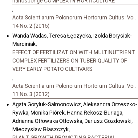
nanosponge COMPLEX IN HORTICULTURE
,
Acta Scientiarum Polonorum Hortorum Cultus: Vol.
14 No. 2 (2015)
Wanda Wadas, Teresa Łęczycka, Izolda Borysiak-
Marciniak,
EFFECT OF FERTILIZATION WITH MULTINUTRIENT
COMPLEX FERTILIZERS ON TUBER QUALITY OF
VERY EARLY POTATO CULTIVARS
,
Acta Scientiarum Polonorum Hortorum Cultus: Vol.
11 No. 3 (2012)
Agata Goryluk-Salmonowicz, Aleksandra Orzeszko-
Rywka, Monika Piórek, Hanna Rekosz-Burlaga,
Adrianna Otłowska Otłowska, Dariusz Gozdowski,
Mieczysław Błaszczyk,
PLANT GROWTH PROMOTING BACTERIAL