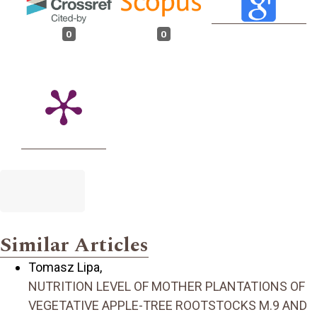
0
0
Similar Articles
Tomasz Lipa,
NUTRITION LEVEL OF MOTHER PLANTATIONS OF
VEGETATIVE APPLE-TREE ROOTSTOCKS M.9 AND