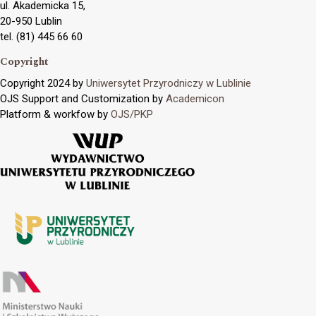
ul. Akademicka 15,
20-950 Lublin
tel. (81) 445 66 60
Copyright
Copyright 2024 by
Uniwersytet Przyrodniczy w Lublinie
OJS Support and Customization by
Academicon
Platform & workfow by
OJS/PKP