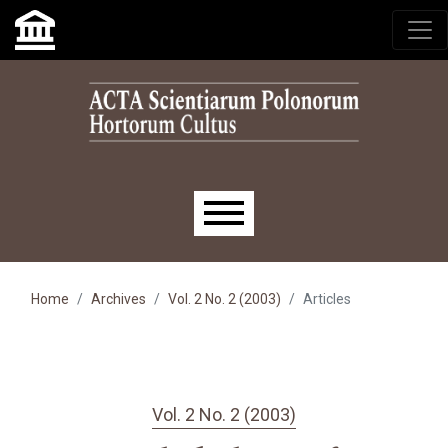
Skip to main navigation menu
Skip to main content
Skip to site footer
Main menu
Home
Archives
Vol. 2 No. 2 (2003)
Articles
Vol. 2 No. 2 (2003)