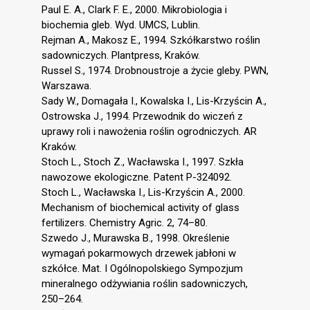
Paul E. A., Clark F. E., 2000. Mikrobiologia i
biochemia gleb. Wyd. UMCS, Lublin.
Rejman A., Makosz E., 1994. Szkółkarstwo roślin
sadowniczych. Plantpress, Kraków.
Russel S., 1974. Drobnoustroje a życie gleby. PWN,
Warszawa.
Sady W., Domagała I., Kowalska I., Lis-Krzyścin A.,
Ostrowska J., 1994. Przewodnik do wiczeń z
uprawy roli i nawożenia roślin ogrodniczych. AR
Kraków.
Stoch L., Stoch Z., Wacławska I., 1997. Szkła
nawozowe ekologiczne. Patent P-324092.
Stoch L., Wacławska I., Lis-Krzyścin A., 2000.
Mechanism of biochemical activity of glass
fertilizers. Chemistry Agric. 2, 74–80.
Szwedo J., Murawska B., 1998. Określenie
wymagań pokarmowych drzewek jabłoni w
szkółce. Mat. I Ogólnopolskiego Sympozjum
mineralnego odżywiania roślin sadowniczych,
250–264.