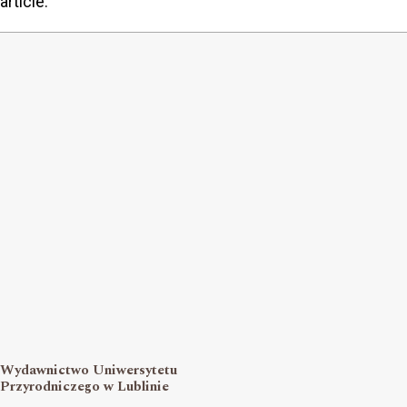
article.
Wydawnictwo Uniwersytetu
Przyrodniczego w Lublinie