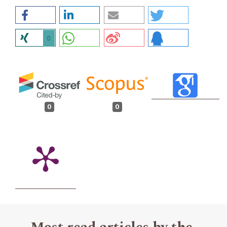
0
0
0