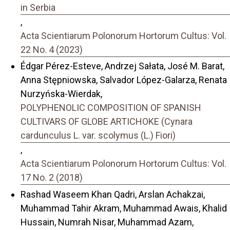
in Serbia
,
Acta Scientiarum Polonorum Hortorum Cultus: Vol.
22 No. 4 (2023)
Édgar Pérez-Esteve, Andrzej Sałata, José M. Barat,
Anna Stępniowska, Salvador López-Galarza, Renata
Nurzyńska-Wierdak,
POLYPHENOLIC COMPOSITION OF SPANISH
CULTIVARS OF GLOBE ARTICHOKE (Cynara
cardunculus L. var. scolymus (L.) Fiori)
,
Acta Scientiarum Polonorum Hortorum Cultus: Vol.
17 No. 2 (2018)
Rashad Waseem Khan Qadri, Arslan Achakzai,
Muhammad Tahir Akram, Muhammad Awais, Khalid
Hussain, Numrah Nisar, Muhammad Azam,