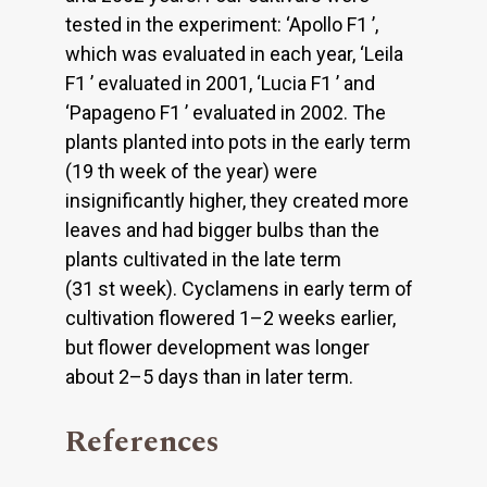
tested in the experiment: ‘Apollo F1 ’,
which was evaluated in each year, ‘Leila
F1 ’ evaluated in 2001, ‘Lucia F1 ’ and
‘Papageno F1 ’ evaluated in 2002. The
plants planted into pots in the early term
(19 th week of the year) were
insignificantly higher, they created more
leaves and had bigger bulbs than the
plants cultivated in the late term
(31 st week). Cyclamens in early term of
cultivation flowered 1–2 weeks earlier,
but flower development was longer
about 2–5 days than in later term.
References