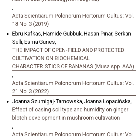
,
Acta Scientiarum Polonorum Hortorum Cultus: Vol.
18 No. 3 (2019)
Ebru Kafkas, Hamide Gubbuk, Hasan Pınar, Serkan
Selli, Esma Gunes,
THE IMPACT OF OPEN-FIELD AND PROTECTED
CULTIVATION ON BIOCHEMICAL
CHARACTERISTICS OF BANANAS (Musa spp. AAA)
,
Acta Scientiarum Polonorum Hortorum Cultus: Vol.
21 No. 3 (2022)
Joanna Szumigaj-Tarnowska, Joanna Łopacińska,
Effect of casing soil type and humidity on ginger
blotch development in mushroom cultivation
,
Acta Scientiarum Polonorum Hortorum Cultus: Vol.