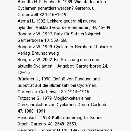
Arendts H. P., Escher F., 1989. Wie stark dürfen
Cyclamen schattiert werden? Gartenb. u.
Gartenwelt 32:1616–1619.
Asma H., 1992. Lekkere geuern bij niuewe
hybriden. Vakblad voor de Bloemisterij 44, 46–49.
Bongartz W., 1997. Satz für Satz erfolgreich.
Gartnerbörse 10, 558–560.
Bongartz W., 1999. Cyclamen. Bernhard Thalacker
Verlag, Braunschweig.
Bongartz W., 2002. Ein Streizung durch das
aktuelle Cyclamen – Angebot. Gartnerbörse 24,
12–15.
Brückner U., 1990. Einfluß von Düngung und
Substrat auf die Blütenzahl bei Cyclamen.
Gartenb. u. Gartenwelt 39, 1914–1916.
Fritzsche G., 1979. Möglichkeiten einer
Ganzjahrskultur von Cyclamen. Dtsch. Gartenb.
47, 1988–1991.
Hendriks L., 1993. Kultursteuerung für Könner.
Dtsch. Gartenb. 40, 2548–2553.
Hendriks L., Scharpf H. Ch., 1987. Kultursteuerung