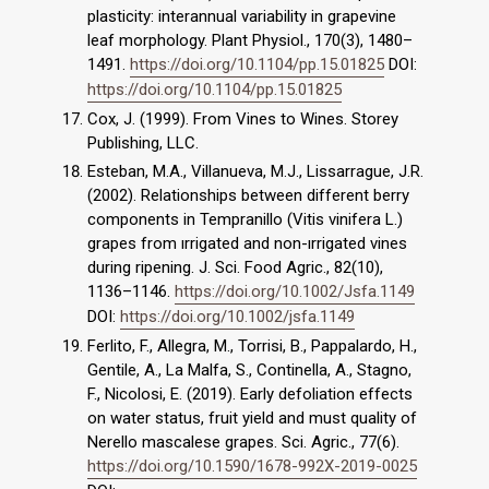
plasticity: interannual variability in grapevine
leaf morphology. Plant Physiol., 170(3), 1480–
1491.
https://doi.org/10.1104/pp.15.01825
DOI:
https://doi.org/10.1104/pp.15.01825
Cox, J. (1999). From Vines to Wines. Storey
Publishing, LLC.
Esteban, M.A., Villanueva, M.J., Lissarrague, J.R.
(2002). Relationships between different berry
components in Tempranillo (Vitis vinifera L.)
grapes from ırrigated and non-ırrigated vines
during ripening. J. Sci. Food Agric., 82(10),
1136–1146.
https://doi.org/10.1002/Jsfa.1149
DOI:
https://doi.org/10.1002/jsfa.1149
Ferlito, F., Allegra, M., Torrisi, B., Pappalardo, H.,
Gentile, A., La Malfa, S., Continella, A., Stagno,
F., Nicolosi, E. (2019). Early defoliation effects
on water status, fruit yield and must quality of
Nerello mascalese grapes. Sci. Agric., 77(6).
https://doi.org/10.1590/1678-992X-2019-0025