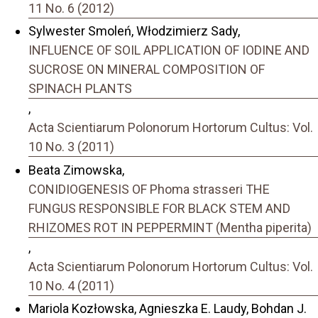
11 No. 6 (2012)
Sylwester Smoleń, Włodzimierz Sady,
INFLUENCE OF SOIL APPLICATION OF IODINE AND
SUCROSE ON MINERAL COMPOSITION OF
SPINACH PLANTS
,
Acta Scientiarum Polonorum Hortorum Cultus: Vol.
10 No. 3 (2011)
Beata Zimowska,
CONIDIOGENESIS OF Phoma strasseri THE
FUNGUS RESPONSIBLE FOR BLACK STEM AND
RHIZOMES ROT IN PEPPERMINT (Mentha piperita)
,
Acta Scientiarum Polonorum Hortorum Cultus: Vol.
10 No. 4 (2011)
Mariola Kozłowska, Agnieszka E. Laudy, Bohdan J.