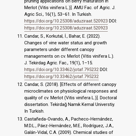
pruning applications on berry maturaton in
Merlot (Vitis vinifera L.)]. AMU Fac. of Agric. J.
Agric Sci., 16(1), 53–61. In Turkish.
https://doi.org/10.25308/aduziraat.520923
DOI:
https://doi.org/10.25308/aduziraat.520923
Candar, S., Korkutal, İ., Bahar, E. (2022).
Changes of vine water status and growth
parameters under different canopy
managements on cv. Merlot (Vitis vinifera L.).
J. Tekirdag Agric. Fac., 19(1), 1–15.
https://doi.org/10.33462/jotaf.795232
DOI:
https://doi.org/10.33462/jotaf.795232
Candar, S. (2018). [Effects of different canopy
microclimates on physiological responses and
quality of cv. Merlot (Vitis vinifera L.)]. Doctoral
dissertation. Tekirdağ Namık Kemal Universtiy.
In Turkish.
Castañeda-Ovando, A., Pacheco-Hernández,
M.D.L., Páez-Hernández, M.E., Rodríguez, J.A.,
Galán-Vidal, C.A. (2009). Chemical studies of