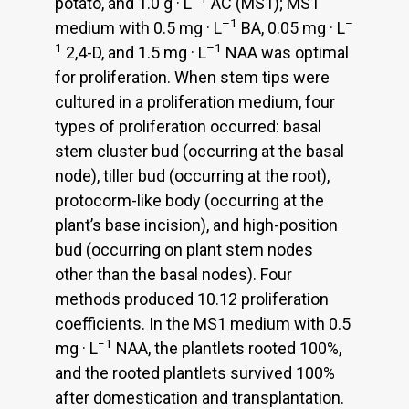
potato, and 1.0 g · L
AC (MS1); MS1
–1
–
medium with 0.5 mg · L
BA, 0.05 mg · L
1
–1
2,4-D, and 1.5 mg · L
NAA was optimal
for proliferation. When stem tips were
cultured in a proliferation medium, four
types of proliferation occurred: basal
stem cluster bud (occurring at the basal
node), tiller bud (occurring at the root),
protocorm-like body (occurring at the
plant’s base incision), and high-position
bud (occurring on plant stem nodes
other than the basal nodes). Four
methods produced 10.12 proliferation
coefficients. In the MS1 medium with 0.5
−1
mg · L
NAA, the plantlets rooted 100%,
and the rooted plantlets survived 100%
after domestication and transplantation.