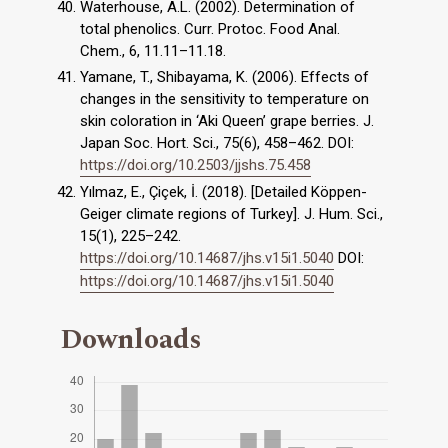
Waterhouse, A.L. (2002). Determination of
total phenolics. Curr. Protoc. Food Anal.
Chem., 6, 11.11–11.18.
Yamane, T., Shibayama, K. (2006). Effects of
changes in the sensitivity to temperature on
skin coloration in ‘Aki Queen’ grape berries. J.
Japan Soc. Hort. Sci., 75(6), 458–462. DOI:
https://doi.org/10.2503/jjshs.75.458
Yılmaz, E., Çiçek, İ. (2018). [Detailed Köppen-
Geiger climate regions of Turkey]. J. Hum. Sci.,
15(1), 225–242.
https://doi.org/10.14687/jhs.v15i1.5040
DOI:
https://doi.org/10.14687/jhs.v15i1.5040
Downloads