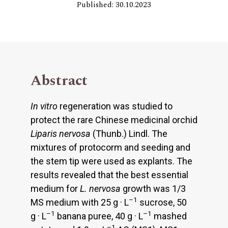
Published: 30.10.2023
Abstract
In vitro
regeneration was studied to
protect the rare Chinese medicinal orchid
Liparis nervosa
(Thunb.) Lindl. The
mixtures of protocorm and seeding and
the stem tip were used as explants. The
results revealed that the best essential
medium for
L. nervosa
growth was 1/3
–1
MS medium with 25 g · L
sucrose, 50
–1
–1
g · L
banana puree, 40 g · L
mashed
–1