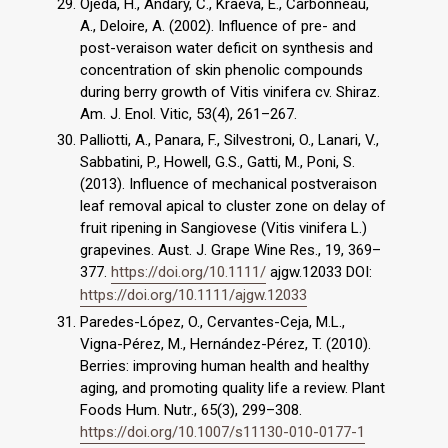
Ojeda, H., Andary, C., Kraeva, E., Carbonneau,
A., Deloire, A. (2002). Influence of pre- and
post-veraison water deficit on synthesis and
concentration of skin phenolic compounds
during berry growth of Vitis vinifera cv. Shiraz.
Am. J. Enol. Vitic, 53(4), 261–267.
Palliotti, A., Panara, F., Silvestroni, O., Lanari, V.,
Sabbatini, P., Howell, G.S., Gatti, M., Poni, S.
(2013). Influence of mechanical postveraison
leaf removal apical to cluster zone on delay of
fruit ripening in Sangiovese (Vitis vinifera L.)
grapevines. Aust. J. Grape Wine Res., 19, 369–
377.
https://doi.org/10.1111/
ajgw.12033 DOI:
https://doi.org/10.1111/ajgw.12033
Paredes-López, O., Cervantes-Ceja, M.L.,
Vigna-Pérez, M., Hernández-Pérez, T. (2010).
Berries: improving human health and healthy
aging, and promoting quality life a review. Plant
Foods Hum. Nutr., 65(3), 299–308.
https://doi.org/10.1007/s11130-010-0177-1