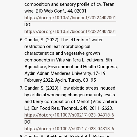
composition and sensory profile of cv. Teran
wine. BIO Web Conf., 44, 02001.
https://doi.org/10.1051/bioconf/20224402001
DOI:
https://doi.org/10.1051/bioconf/20224402001
Candar, S. (2022). The effects of water
restriction on leaf morphological
characteristics and vegetative growth
components in Vitis vinifera L. cultivars. 5th
Agriculture, Environment and Health Congress,
Aydın Adnan Menderes University, 17–19
February 2022, Aydın, Turkey, 83–95.
Candar, S. (2023). How abiotic stress induced
by artificial wounding changes maturity levels
and berry composition of Merlot (Vitis vinifera
L.). Eur. Food Res. Technol., 249, 2611–2623.
https://doi.org/10.1007/s00217-023-04318-6
DOI:
https://doi.org/10.1007/s00217-023-04318-6
Candar, S., Açıkbaş, B., Korkutal, İ., Bahar, E.