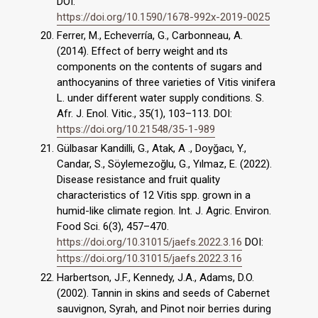
DOI:
https://doi.org/10.1590/1678-992x-2019-0025
Ferrer, M., Echeverría, G., Carbonneau, A.
(2014). Effect of berry weight and ıts
components on the contents of sugars and
anthocyanins of three varieties of Vitis vinifera
L. under different water supply conditions. S.
Afr. J. Enol. Vitic., 35(1), 103–113. DOI:
https://doi.org/10.21548/35-1-989
Gülbasar Kandilli, G., Atak, A ., Doyğacı, Y.,
Candar, S., Söylemezoğlu, G., Yılmaz, E. (2022).
Disease resistance and fruit quality
characteristics of 12 Vitis spp. grown in a
humid-like climate region. Int. J. Agric. Environ.
Food Sci. 6(3), 457–470.
https://doi.org/10.31015/jaefs.2022.3.16
DOI:
https://doi.org/10.31015/jaefs.2022.3.16
Harbertson, J.F., Kennedy, J.A., Adams, D.O.
(2002). Tannin in skins and seeds of Cabernet
sauvignon, Syrah, and Pinot noir berries during