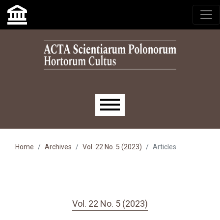
Skip to main navigation menu
Skip to main content
Skip to site footer
Main menu
Home
Archives
Vol. 22 No. 5 (2023)
Articles
Vol. 22 No. 5 (2023)