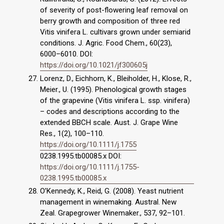
of severity of post-flowering leaf removal on
berry growth and composition of three red
Vitis vinifera L. cultivars grown under semiarid
conditions. J. Agric. Food Chem., 60(23),
6000–6010. DOI:
https://doi.org/10.1021/jf300605j
Lorenz, D., Eichhorn, K., Bleiholder, H., Klose, R.,
Meier., U. (1995). Phenological growth stages
of the grapevine (Vitis vinifera L. ssp. vinifera)
– codes and descriptions according to the
extended BBCH scale. Aust. J. Grape Wine
Res., 1(2), 100–110.
https://doi.org/10.1111/j.1755
0238.1995.tb00085.x DOI:
https://doi.org/10.1111/j.1755-
0238.1995.tb00085.x
O’Kennedy, K., Reid, G. (2008). Yeast nutrient
management in winemaking. Austral. New
Zeal. Grape­grower Winemaker., 537, 92–101.