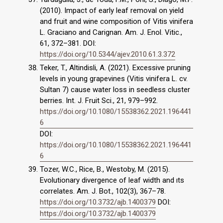
(2010). Impact of early leaf removal on yield
and fruit and wine composition of Vitis vinifera
L. Graciano and Carignan. Am. J. Enol. Vitic.,
61, 372–381. DOI:
https://doi.org/10.5344/ajev.2010.61.3.372
Teker, T., Altindisli, A. (2021). Excessive pruning
levels in young grapevines (Vitis vinifera L. cv.
Sultan 7) cause water loss in seedless cluster
berries. Int. J. Fruit Sci., 21, 979–992.
https://doi.org/10.1080/15538362.2021.196441
6
DOI:
https://doi.org/10.1080/15538362.2021.196441
6
Tozer, W.C., Rice, B., Westoby, M. (2015).
Evolutionary divergence of leaf width and ıts
correlates. Am. J. Bot., 102(3), 367–78.
https://doi.org/10.3732/ajb.1400379
DOI:
https://doi.org/10.3732/ajb.1400379