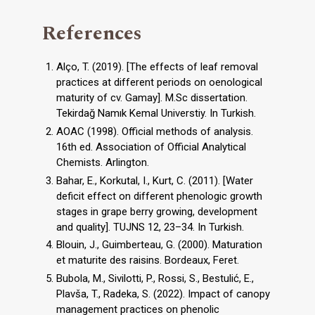
References
Alço, T. (2019). [The effects of leaf removal
practices at different periods on oenological
maturity of cv. Gamay]. M.Sc dissertation.
Tekirdağ Namık Kemal Universtiy. In Turkish.
AOAC (1998). Official methods of analysis.
16th ed. Association of Official Analytical
Chemists. Arlington.
Bahar, E., Korkutal, I., Kurt, C. (2011). [Water
deficit effect on different phenologic growth
stages in grape berry growing, development
and quality]. TUJNS 12, 23–34. In Turkish.
Blouin, J., Guimberteau, G. (2000). Maturation
et maturite des raisins. Bordeaux, Feret.
Bubola, M., Sivilotti, P., Rossi, S., Bestulić, E.,
Plavša, T., Radeka, S. (2022). Impact of canopy
management practices on phenolic