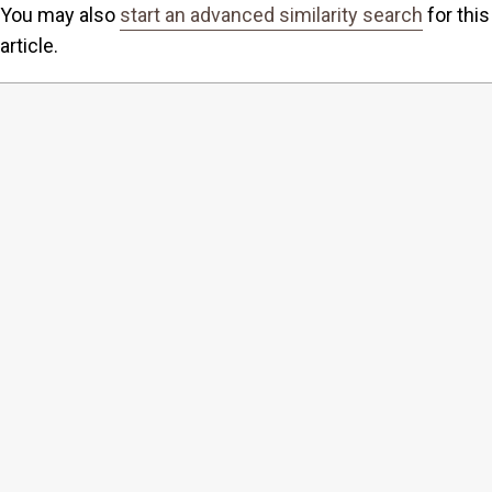
You may also
start an advanced similarity search
for this
article.