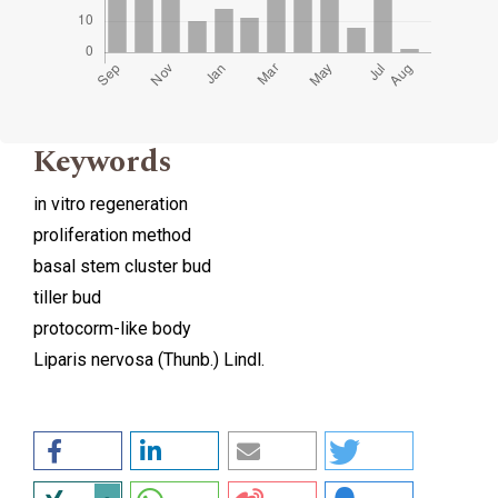
Keywords
in vitro regeneration
proliferation method
basal stem cluster bud
tiller bud
protocorm-like body
Liparis nervosa (Thunb.) Lindl.