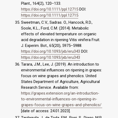
Plant., 164(2), 120–133.
https://doi.org/10.1111/ppl.12715
DOI:
https://doi.org/10.1111/ppl.12715
Sweetman, C.V., Sadras. O., Hancock, R.D.,
Soole, K.L., Ford, C.M. (2014). Metabolic
effects of elevated temperature on organic
acid degradation in ripening Vitis vinifera Fruit.
J. Experim. Bot., 65(20), 5975–5988.
https://doi.org/10.1093/jxb/eru343
DOI:
https://doi.org/10.1093/jxb/eru343
Tarara, J.M., Lee, J. (2019). An introduction to
environmental ınfluences on ripening in grapes:
focus on wine grapes and phenolics. United
States Department of Agriculture, Agricultural
Research Service. Available from:
https://grapes.extension.org/an-introduction-
to-environmental-influences-on-ripening-in-
grapes-focus-on-wine-grapes-and-phenolics/
[date of access: 24.01.2023].
Tardaguila, J., de Toda, F.M., Poni, S., Diago, M.P.