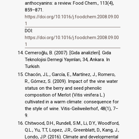
anthocyanins: a review. Food Chem., 113(4),
859–871.
https://doi.org/10.1016/j.foodchem.2008.09.00
1
DOI:
https://doi.org/10.1016/j.foodchem.2008.09.00
1
Cemeroğlu, B. (2007). [Gıda analizleri]. Gıda
Teknolojisi Dernegi Yayınları, 34, Ankara. In
Turkish.
Chacón, J.L., García, E., Martínez, J., Romero,
R., Gómez, S. (2009). Impact of the vine water
status on the berry and seed phenolic
composition of Merlot (Vitis vinifera L.)
cultivated in a warm climate: consequence for
the style of wine. Vitis-Geilweilerhof, 48(1), 7–
9.
Chitwood, D.H., Rundell, S.M., Li, D.Y., Woodford,
Q.L., Yu, T.T, Lopez, J.R., Greenblatt, D., Kang, J.,
Londo, J.P. (2016). Climate and developmental