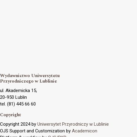
Wydawnictwo Uniwersytetu
Przyrodniczego w Lublinie
ul. Akademicka 15,
20-950 Lublin
tel. (81) 445 66 60
Copyright
Copyright 2024 by
Uniwersytet Przyrodniczy w Lublinie
OJS Support and Customization by
Academicon