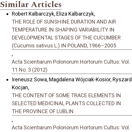
Similar Articles
Robert Kalbarczyk, Eliza Kalbarczyk,
THE ROLE OF SUNSHINE DURATION AND AIR
TEMPERATURE IN SHAPING VARIABILITY IN
DEVELOPMENTAL STAGES OF THE CUCUMBER
(Cucumis sativus L.) IN POLAND, 1966–2005
,
Acta Scientiarum Polonorum Hortorum Cultus: Vol.
11 No. 3 (2012)
Ireneusz Sowa, Magdalena Wójciak-Kosior, Ryszard
Kocjan,
THE CONTENT OF SOME TRACE ELEMENTS IN
SELECTED MEDICINAL PLANTS COLLECTED IN
THE PROVINCE OF LUBLIN
,
Acta Scientiarum Polonorum Hortorum Cultus: Vol.