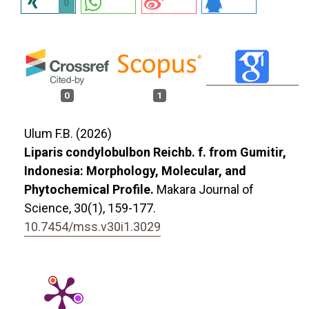
0
0
1
Ulum F.B. (2026)
Liparis condylobulbon Reichb. f. from Gumitir,
Indonesia: Morphology, Molecular, and
Phytochemical Profile.
Makara Journal of
Science,
30
(1),
159-177.
10.7454/mss.v30i1.3029