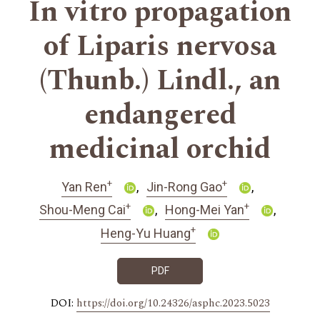
In vitro propagation
of Liparis nervosa
(Thunb.) Lindl., an
endangered
medicinal orchid
+
+
Yan Ren
Jin-Rong Gao
+
+
Shou-Meng Cai
Hong-Mei Yan
+
Heng-Yu Huang
PDF
DOI:
https://doi.org/10.24326/asphc.2023.5023