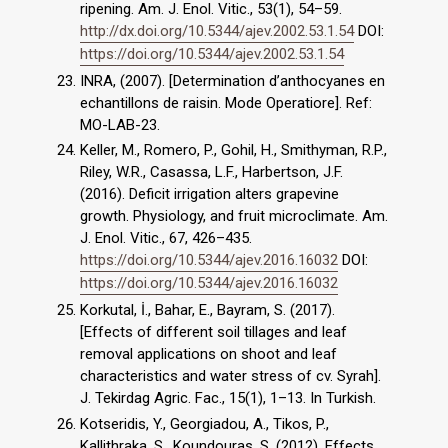
ripening. Am. J. Enol. Vitic., 53(1), 54–59.
http://dx.doi.org/10.5344/ajev.2002.53.1.54
DOI:
https://doi.org/10.5344/ajev.2002.53.1.54
INRA, (2007). [Determination d’anthocyanes en
echantillons de raisin. Mode Operatiore]. Ref:
MO-LAB-23.
Keller, M., Romero, P., Gohil, H., Smithyman, R.P.,
Riley, W.R., Casassa, L.F., Harbertson, J.F.
(2016). Deficit irrigation alters grapevine
growth. Physiology, and fruit microclimate. Am.
J. Enol. Vitic., 67, 426–435.
https://doi.org/10.5344/ajev.2016.16032
DOI:
https://doi.org/10.5344/ajev.2016.16032
Korkutal, İ., Bahar, E., Bayram, S. (2017).
[Effects of different soil tillages and leaf
removal applications on shoot and leaf
characteristics and water stress of cv. Syrah].
J. Tekirdag Agric. Fac., 15(1), 1–13. In Turkish.
Kotseridis, Y., Georgiadou, A., Tikos, P.,
Kallithraka, S., Koundouras, S. (2012). Effects