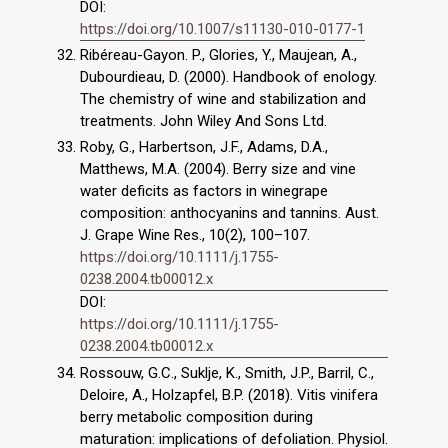
DOI:
https://doi.org/10.1007/s11130-010-0177-1
Ribéreau-Gayon. P., Glories, Y., Maujean, A.,
Dubourdieau, D. (2000). Handbook of enology.
The chemistry of wine and stabilization and
treatments. John Wiley And Sons Ltd.
Roby, G., Harbertson, J.F., Adams, D.A.,
Matthews, M.A. (2004). Berry size and vine
water deficits as factors in winegrape
composition: anthocyanins and tannins. Aust.
J. Grape Wine Res., 10(2), 100–107.
https://doi.org/10.1111/j.1755-
0238.2004.tb00012.x
DOI:
https://doi.org/10.1111/j.1755-
0238.2004.tb00012.x
Rossouw, G.C., Suklje, K., Smith, J.P., Barril, C.,
Deloire, A., Holzapfel, B.P. (2018). Vitis vinifera
berry metabolic composition during
maturation: implications of defoliation. Physiol.