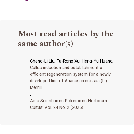
Most read articles by the
same author(s)
Cheng-Li Liu, Fu-Rong Xu, Heng-Yu Huang,
Callus induction and establishment of
efficient regeneration system for a newly
developed line of Ananas comosus (L.)
Merrill
,
Acta Scientiarum Polonorum Hortorum
Cultus: Vol. 24 No. 2 (2025)