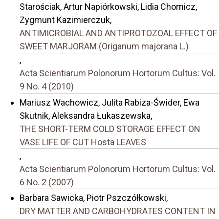
Starościak, Artur Napiórkowski, Lidia Chomicz,
Zygmunt Kazimierczuk,
ANTIMICROBIAL AND ANTIPROTOZOAL EFFECT OF
SWEET MARJORAM (Origanum majorana L.)
,
Acta Scientiarum Polonorum Hortorum Cultus: Vol.
9 No. 4 (2010)
Mariusz Wachowicz, Julita Rabiza-Świder, Ewa
Skutnik, Aleksandra Łukaszewska,
THE SHORT-TERM COLD STORAGE EFFECT ON
VASE LIFE OF CUT Hosta LEAVES
,
Acta Scientiarum Polonorum Hortorum Cultus: Vol.
6 No. 2 (2007)
Barbara Sawicka, Piotr Pszczółkowski,
DRY MATTER AND CARBOHYDRATES CONTENT IN