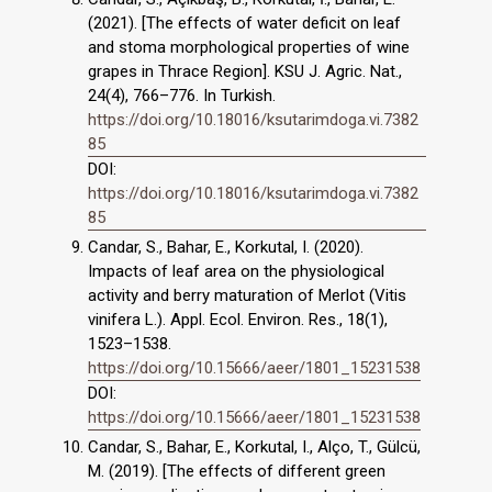
(2021). [The effects of water deficit on leaf
and stoma morphological properties of wine
grapes in Thrace Region]. KSU J. Agric. Nat.,
24(4), 766–776. In Turkish.
https://doi.org/10.18016/ksutarimdoga.vi.7382
85
DOI:
https://doi.org/10.18016/ksutarimdoga.vi.7382
85
Candar, S., Bahar, E., Korkutal, I. (2020).
Impacts of leaf area on the physiological
activity and berry maturation of Merlot (Vitis
vinifera L.). Appl. Ecol. Environ. Res., 18(1),
1523–1538.
https://doi.org/10.15666/aeer/1801_15231538
DOI:
https://doi.org/10.15666/aeer/1801_15231538
Candar, S., Bahar, E., Korkutal, I., Alço, T., Gülcü,
M. (2019). [The effects of different green