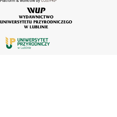
Platform & workfow by
OJS/PKP