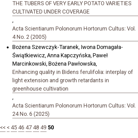
THE TUBERS OF VERY EARLY POTATO VARIETIES
CULTIVATED UNDER COVERAGE
,
Acta Scientiarum Polonorum Hortorum Cultus: Vol.
4 No. 2 (2005)
Bożena Szewczyk-Taranek, Iwona Domagała-
Świątkiewicz, Anna Kapczyńska, Paweł
Marcinkowski, Bożena Pawłowska,
Enhancing quality in Bidens ferulifolia: interplay of
light extension and growth retardants in
greenhouse cultivation
,
Acta Scientiarum Polonorum Hortorum Cultus: Vol.
24 No. 6 (2025)
<<
<
45
46
47
48
49
50