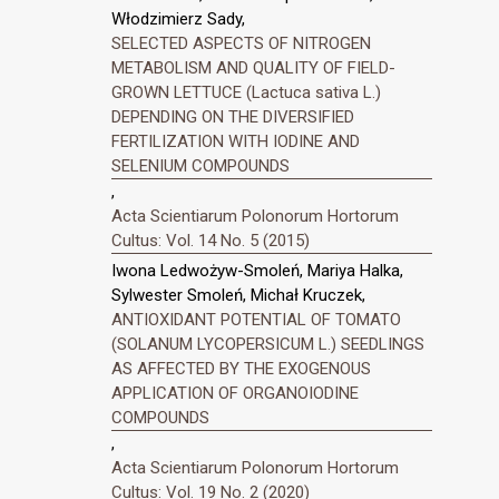
Włodzimierz Sady,
SELECTED ASPECTS OF NITROGEN
METABOLISM AND QUALITY OF FIELD-
GROWN LETTUCE (Lactuca sativa L.)
DEPENDING ON THE DIVERSIFIED
FERTILIZATION WITH IODINE AND
SELENIUM COMPOUNDS
,
Acta Scientiarum Polonorum Hortorum
Cultus: Vol. 14 No. 5 (2015)
Iwona Ledwożyw-Smoleń, Mariya Halka,
Sylwester Smoleń, Michał Kruczek,
ANTIOXIDANT POTENTIAL OF TOMATO
(SOLANUM LYCOPERSICUM L.) SEEDLINGS
AS AFFECTED BY THE EXOGENOUS
APPLICATION OF ORGANOIODINE
COMPOUNDS
,
Acta Scientiarum Polonorum Hortorum
Cultus: Vol. 19 No. 2 (2020)