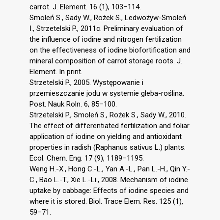
carrot. J. Element. 16 (1), 103–114.
Smoleń S., Sady W., Rożek S., Ledwożyw-Smoleń
I., Strzetelski P., 2011c. Preliminary evaluation of
the influence of iodine and nitrogen fertilization
on the effectiveness of iodine biofortification and
mineral composition of carrot storage roots. J.
Element. In print.
Strzetelski P., 2005. Występowanie i
przemieszczanie jodu w systemie gleba-roślina.
Post. Nauk Roln. 6, 85–100.
Strzetelski P., Smoleń S., Rożek S., Sady W., 2010.
The effect of differentiated fertilization and foliar
application of iodine on yielding and antioxidant
properties in radish (Raphanus sativus L.) plants.
Ecol. Chem. Eng. 17 (9), 1189–1195.
Weng H.-X., Hong C.-L., Yan A.-L., Pan L.-H., Qin Y.-
C., Bao L.-T., Xie L.-Li., 2008. Mechanism of iodine
uptake by cabbage: Effects of iodine species and
where it is stored. Biol. Trace Elem. Res. 125 (1),
59–71.