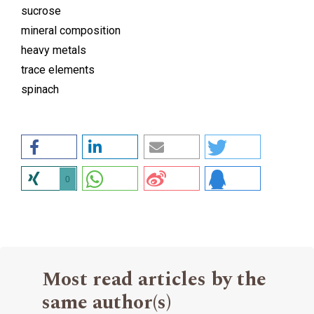
sucrose
mineral composition
heavy metals
trace elements
spinach
0
Most read articles by the
same author(s)