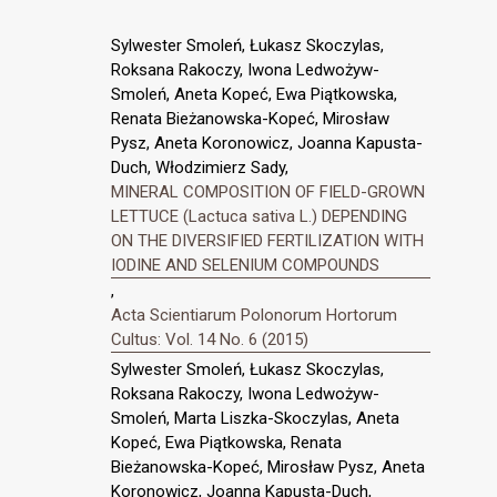
Sylwester Smoleń, Łukasz Skoczylas,
Roksana Rakoczy, Iwona Ledwożyw-
Smoleń, Aneta Kopeć, Ewa Piątkowska,
Renata Bieżanowska-Kopeć, Mirosław
Pysz, Aneta Koronowicz, Joanna Kapusta-
Duch, Włodzimierz Sady,
MINERAL COMPOSITION OF FIELD-GROWN
LETTUCE (Lactuca sativa L.) DEPENDING
ON THE DIVERSIFIED FERTILIZATION WITH
IODINE AND SELENIUM COMPOUNDS
,
Acta Scientiarum Polonorum Hortorum
Cultus: Vol. 14 No. 6 (2015)
Sylwester Smoleń, Łukasz Skoczylas,
Roksana Rakoczy, Iwona Ledwożyw-
Smoleń, Marta Liszka-Skoczylas, Aneta
Kopeć, Ewa Piątkowska, Renata
Bieżanowska-Kopeć, Mirosław Pysz, Aneta
Koronowicz, Joanna Kapusta-Duch,