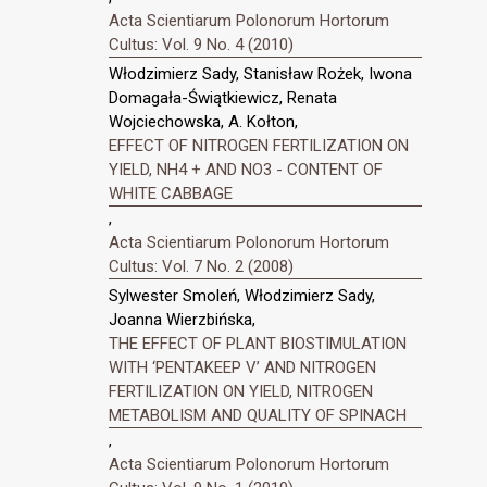
Acta Scientiarum Polonorum Hortorum
Cultus: Vol. 9 No. 4 (2010)
Włodzimierz Sady, Stanisław Rożek, Iwona
Domagała-Świątkiewicz, Renata
Wojciechowska, A. Kołton,
EFFECT OF NITROGEN FERTILIZATION ON
YIELD, NH4 + AND NO3 - CONTENT OF
WHITE CABBAGE
,
Acta Scientiarum Polonorum Hortorum
Cultus: Vol. 7 No. 2 (2008)
Sylwester Smoleń, Włodzimierz Sady,
Joanna Wierzbińska,
THE EFFECT OF PLANT BIOSTIMULATION
WITH ‘PENTAKEEP V’ AND NITROGEN
FERTILIZATION ON YIELD, NITROGEN
METABOLISM AND QUALITY OF SPINACH
,
Acta Scientiarum Polonorum Hortorum