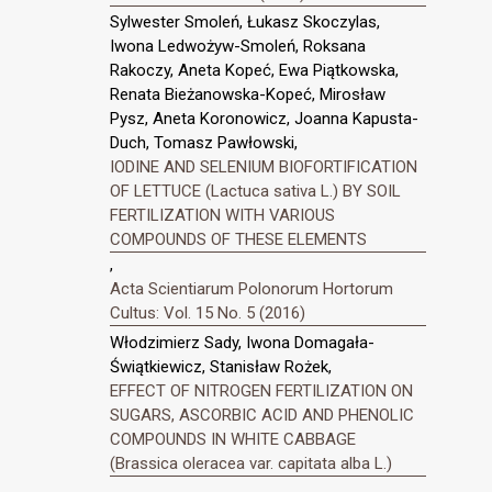
Sylwester Smoleń, Łukasz Skoczylas,
Iwona Ledwożyw-Smoleń, Roksana
Rakoczy, Aneta Kopeć, Ewa Piątkowska,
Renata Bieżanowska-Kopeć, Mirosław
Pysz, Aneta Koronowicz, Joanna Kapusta-
Duch, Tomasz Pawłowski,
IODINE AND SELENIUM BIOFORTIFICATION
OF LETTUCE (Lactuca sativa L.) BY SOIL
FERTILIZATION WITH VARIOUS
COMPOUNDS OF THESE ELEMENTS
,
Acta Scientiarum Polonorum Hortorum
Cultus: Vol. 15 No. 5 (2016)
Włodzimierz Sady, Iwona Domagała-
Świątkiewicz, Stanisław Rożek,
EFFECT OF NITROGEN FERTILIZATION ON
SUGARS, ASCORBIC ACID AND PHENOLIC
COMPOUNDS IN WHITE CABBAGE
(Brassica oleracea var. capitata alba L.)
,