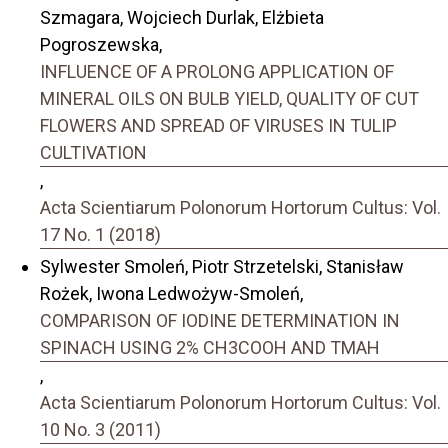
Szmagara, Wojciech Durlak, Elżbieta
Pogroszewska,
INFLUENCE OF A PROLONG APPLICATION OF
MINERAL OILS ON BULB YIELD, QUALITY OF CUT
FLOWERS AND SPREAD OF VIRUSES IN TULIP
CULTIVATION
,
Acta Scientiarum Polonorum Hortorum Cultus: Vol.
17 No. 1 (2018)
Sylwester Smoleń, Piotr Strzetelski, Stanisław
Rożek, Iwona Ledwożyw-Smoleń,
COMPARISON OF IODINE DETERMINATION IN
SPINACH USING 2% CH3COOH AND TMAH
,
Acta Scientiarum Polonorum Hortorum Cultus: Vol.
10 No. 3 (2011)