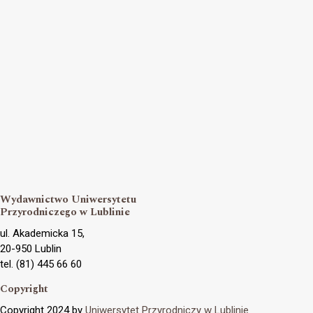
Wydawnictwo Uniwersytetu
Przyrodniczego w Lublinie
ul. Akademicka 15,
20-950 Lublin
tel. (81) 445 66 60
Copyright
Copyright 2024 by
Uniwersytet Przyrodniczy w Lublinie