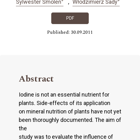
Sylwester Smoleń
Włodzimierz Sady
PDF
Published: 30.09.2011
Abstract
Iodine is not an essential nutrient for
plants. Side-effects of its application
on mineral nutrition of plants have not yet
been thoroughly documented. The aim of
the
study was to evaluate the influence of