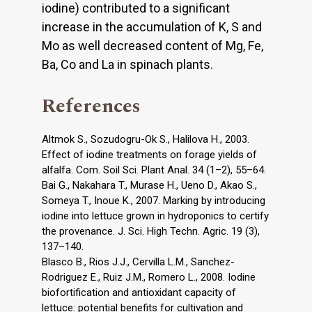
iodine) contributed to a significant
increase in the accumulation of K, S and
Mo as well decreased content of Mg, Fe,
Ba, Co and La in spinach plants.
References
Altmok S., Sozudogru-Ok S., Halilova H., 2003.
Effect of iodine treatments on forage yields of
alfalfa. Com. Soil Sci. Plant Anal. 34 (1–2), 55–64.
Bai G., Nakahara T., Murase H., Ueno D., Akao S.,
Someya T., Inoue K., 2007. Marking by introducing
iodine into lettuce grown in hydroponics to certify
the provenance. J. Sci. High Techn. Agric. 19 (3),
137–140.
Blasco B., Rios J.J., Cervilla L.M., Sanchez-
Rodriguez E., Ruiz J.M., Romero L., 2008. Iodine
biofortification and antioxidant capacity of
lettuce: potential benefits for cultivation and