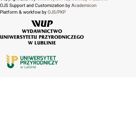
OJS Support and Customization by
Academicon
Platform & workfow by
OJS/PKP