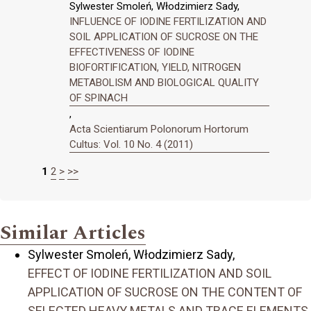
Sylwester Smoleń, Włodzimierz Sady,
INFLUENCE OF IODINE FERTILIZATION AND
SOIL APPLICATION OF SUCROSE ON THE
EFFECTIVENESS OF IODINE
BIOFORTIFICATION, YIELD, NITROGEN
METABOLISM AND BIOLOGICAL QUALITY
OF SPINACH
,
Acta Scientiarum Polonorum Hortorum
Cultus: Vol. 10 No. 4 (2011)
1
2
>
>>
Similar Articles
Sylwester Smoleń, Włodzimierz Sady,
EFFECT OF IODINE FERTILIZATION AND SOIL
APPLICATION OF SUCROSE ON THE CONTENT OF
SELECTED HEAVY METALS AND TRACE ELEMENTS