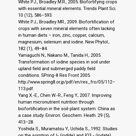
White P.J., Broadley M.R., 2005. Biofortifying crops
with essential mineral elements. Trends Plant Sci.
10 (12), 586–593.
White P.J., Broadley MR., 2009. Biofortification of
crops with seven mineral elements often lacking
in human diets – iron, zinc, copper, calcium,
magnesium, selenium and iodine. New Phytol.,
182 (1), 49–84.
Yamaguchi N., Nakano M., Tanida H., 2005.
Transformation of iodine species in soil under
upland field and submerged paddy field
conditions. SPring-8 Res Front 2005.
http://www.spring8.or.jp/pdf/en/res_fro/05/112–
113.pdf.
Yang X.-E., Chen W.-R., Feng Y., 2007. Improving
human micronutrient nutrition through
biofortification in the soil-plant system: China as
a case study. Environ. Geochem. Heath. 29 (5),
413–28.
Yoshida S., Muramatsu Y., Uchida S., 1992. Studies
on the sorption of I- (iodide) and IO3 - (iodate)