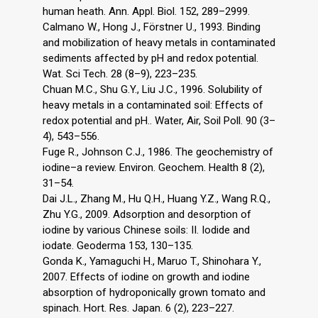
human heath. Ann. Appl. Biol. 152, 289–2999.
Calmano W., Hong J., Förstner U., 1993. Binding
and mobilization of heavy metals in contaminated
sediments affected by pH and redox potential.
Wat. Sci Tech. 28 (8–9), 223–235.
Chuan M.C., Shu G.Y., Liu J.C., 1996. Solubility of
heavy metals in a contaminated soil: Effects of
redox potential and pH.. Water, Air, Soil Poll. 90 (3–
4), 543–556.
Fuge R., Johnson C.J., 1986. The geochemistry of
iodine–a review. Environ. Geochem. Health 8 (2),
31–54.
Dai J.L., Zhang M., Hu Q.H., Huang Y.Z., Wang R.Q.,
Zhu Y.G., 2009. Adsorption and desorption of
iodine by various Chinese soils: II. Iodide and
iodate. Geoderma 153, 130–135.
Gonda K., Yamaguchi H., Maruo T., Shinohara Y.,
2007. Effects of iodine on growth and iodine
absorption of hydroponically grown tomato and
spinach. Hort. Res. Japan. 6 (2), 223–227.