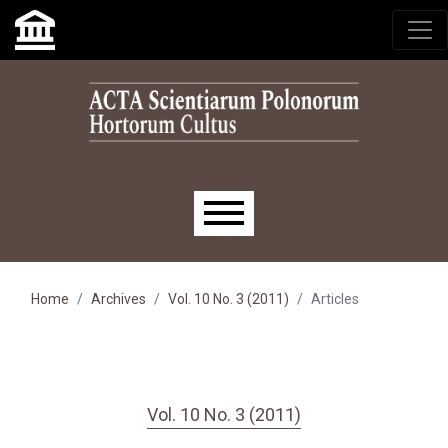
Skip to main navigation menu
Skip to main content
Skip to site footer
Main menu
Home
Archives
Vol. 10 No. 3 (2011)
Articles
Vol. 10 No. 3 (2011)