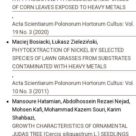
OF CORN LEAVES EXPOSED TO HEAVY METALS
,
Acta Scientiarum Polonorum Hortorum Cultus: Vol.
19 No. 3 (2020)
Maciej Bosiacki, Łukasz Zieleziński,
PHYTOEXTRACTION OF NICKEL BY SELECTED
SPECIES OF LAWN GRASSES FROM SUBSTRATES
CONTAMINATED WITH HEAVY METALS
,
Acta Scientiarum Polonorum Hortorum Cultus: Vol.
10 No. 3 (2011)
Mansoure Hatamian, Abdolhossein Rezaei Nejad,
Mohsen Kafi, Mohammad Kazem Souri, Karim
Shahbazi,
GROWTH CHARACTERISTICS OF ORNAMENTAL
JUDAS TREE (Cercis siliquastrum L.) SEEDLINGS