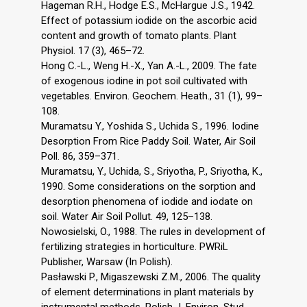
Hageman R.H., Hodge E.S., McHargue J.S., 1942.
Effect of potassium iodide on the ascorbic acid
content and growth of tomato plants. Plant
Physiol. 17 (3), 465–72.
Hong C.-L., Weng H.-X., Yan A.-L., 2009. The fate
of exogenous iodine in pot soil cultivated with
vegetables. Environ. Geochem. Heath., 31 (1), 99–
108.
Muramatsu Y., Yoshida S., Uchida S., 1996. Iodine
Desorption From Rice Paddy Soil. Water, Air Soil
Poll. 86, 359–371.
Muramatsu, Y., Uchida, S., Sriyotha, P., Sriyotha, K.,
1990. Some considerations on the sorption and
desorption phenomena of iodide and iodate on
soil. Water Air Soil Pollut. 49, 125–138.
Nowosielski, O., 1988. The rules in development of
fertilizing strategies in horticulture. PWRiL
Publisher, Warsaw (In Polish).
Pasławski P., Migaszewski Z.M., 2006. The quality
of element determinations in plant materials by