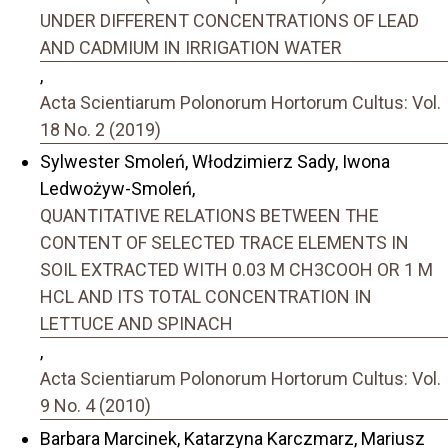
UNDER DIFFERENT CONCENTRATIONS OF LEAD
AND CADMIUM IN IRRIGATION WATER
,
Acta Scientiarum Polonorum Hortorum Cultus: Vol.
18 No. 2 (2019)
Sylwester Smoleń, Włodzimierz Sady, Iwona
Ledwożyw-Smoleń,
QUANTITATIVE RELATIONS BETWEEN THE
CONTENT OF SELECTED TRACE ELEMENTS IN
SOIL EXTRACTED WITH 0.03 M CH3COOH OR 1 M
HCL AND ITS TOTAL CONCENTRATION IN
LETTUCE AND SPINACH
,
Acta Scientiarum Polonorum Hortorum Cultus: Vol.
9 No. 4 (2010)
Barbara Marcinek, Katarzyna Karczmarz, Mariusz