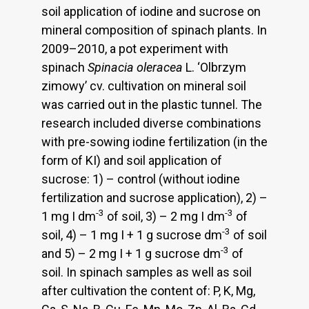
soil application of iodine and sucrose on
mineral composition of spinach plants. In
2009–2010, a pot experiment with
spinach
Spinacia oleracea
L. ‘Olbrzym
zimowy’ cv. cultivation on mineral soil
was carried out in the plastic tunnel. The
research included diverse combinations
with pre-sowing iodine fertilization (in the
form of KI) and soil application of
sucrose: 1) – control (without iodine
fertilization and sucrose application), 2) –
-3
-3
1 mg I dm
of soil, 3) – 2 mg I dm
of
-3
soil, 4) – 1 mg I + 1 g sucrose dm
of soil
-3
and 5) – 2 mg I + 1 g sucrose dm
of
soil. In spinach samples as well as soil
after cultivation the content of: P, K, Mg,