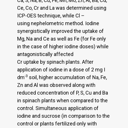
Ca, S, Na, B, Cu, Fe, Mn, Mo, Zn, Al, Ba, Cd,
Ce, Co, Cr and La was determined using
ICP-OES technique, while Cl –
using nephelometric method. Iodine
synergistically improved the uptake of
Mg, Na and Ce as well as Fe (for Fe only
in the case of higher iodine doses) while
antagonistically affected
Cr uptake by spinach plants. After
application of iodine in a dose of 2 mg I
-3
dm
soil, higher accumulation of Na, Fe,
Zn and Al was observed along with
reduced concentration of P, S, Cu and Ba
in spinach plants when compared to the
control. Simultaneous application of
iodine and sucrose (in comparison to the
control or plants fertilized only with