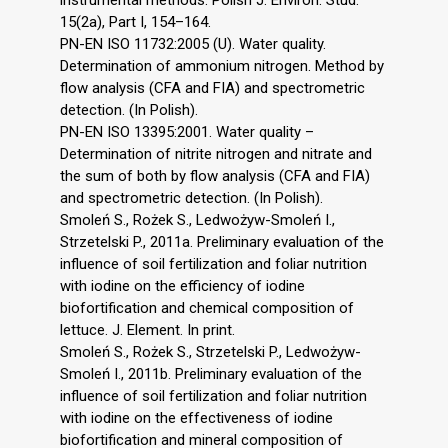
instrumental methods. Polish J. Environ. Stud.
15(2a), Part I, 154–164.
PN-EN ISO 11732:2005 (U). Water quality.
Determination of ammonium nitrogen. Method by
flow analysis (CFA and FIA) and spectrometric
detection. (In Polish).
PN-EN ISO 13395:2001. Water quality –
Determination of nitrite nitrogen and nitrate and
the sum of both by flow analysis (CFA and FIA)
and spectrometric detection. (In Polish).
Smoleń S., Rożek S., Ledwożyw-Smoleń I.,
Strzetelski P., 2011a. Preliminary evaluation of the
influence of soil fertilization and foliar nutrition
with iodine on the efficiency of iodine
biofortification and chemical composition of
lettuce. J. Element. In print.
Smoleń S., Rożek S., Strzetelski P., Ledwożyw-
Smoleń I., 2011b. Preliminary evaluation of the
influence of soil fertilization and foliar nutrition
with iodine on the effectiveness of iodine
biofortification and mineral composition of