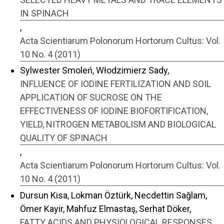
IN SPINACH
,
Acta Scientiarum Polonorum Hortorum Cultus: Vol.
10 No. 4 (2011)
Sylwester Smoleń, Włodzimierz Sady,
INFLUENCE OF IODINE FERTILIZATION AND SOIL
APPLICATION OF SUCROSE ON THE
EFFECTIVENESS OF IODINE BIOFORTIFICATION,
YIELD, NITROGEN METABOLISM AND BIOLOGICAL
QUALITY OF SPINACH
,
Acta Scientiarum Polonorum Hortorum Cultus: Vol.
10 No. 4 (2011)
Dursun Kisa, Lokman Öztürk, Necdettin Sağlam,
Ömer Kayir, Mahfuz Elmastaş, Serhat Döker,
FATTY ACIDS AND PHYSIOLOGICAL RESPONSES