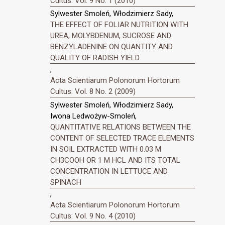
Cultus: Vol. 9 No. 1 (2010)
Sylwester Smoleń, Włodzimierz Sady,
THE EFFECT OF FOLIAR NUTRITION WITH
UREA, MOLYBDENUM, SUCROSE AND
BENZYLADENINE ON QUANTITY AND
QUALITY OF RADISH YIELD
,
Acta Scientiarum Polonorum Hortorum
Cultus: Vol. 8 No. 2 (2009)
Sylwester Smoleń, Włodzimierz Sady,
Iwona Ledwożyw-Smoleń,
QUANTITATIVE RELATIONS BETWEEN THE
CONTENT OF SELECTED TRACE ELEMENTS
IN SOIL EXTRACTED WITH 0.03 M
CH3COOH OR 1 M HCL AND ITS TOTAL
CONCENTRATION IN LETTUCE AND
SPINACH
,
Acta Scientiarum Polonorum Hortorum
Cultus: Vol. 9 No. 4 (2010)