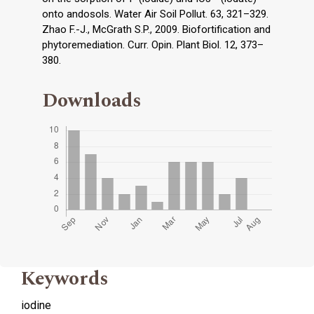
onto andosols. Water Air Soil Pollut. 63, 321–329.
Zhao F.-J., McGrath S.P., 2009. Biofortification and
phytoremediation. Curr. Opin. Plant Biol. 12, 373–
380.
Downloads
Keywords
iodine