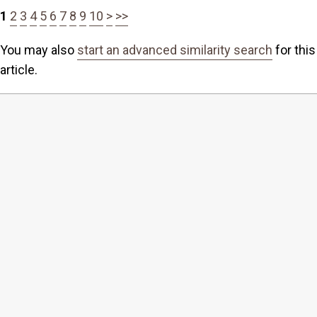
1
2
3
4
5
6
7
8
9
10
>
>>
You may also
start an advanced similarity search
for this
article.