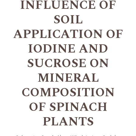
INFLUENCE OF
SOIL
APPLICATION OF
IODINE AND
SUCROSE ON
MINERAL
COMPOSITION
OF SPINACH
PLANTS
+
+