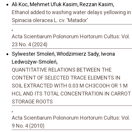
Ali Koc, Mehmet Ufuk Kasim, Rezzan Kasim,
Ethanol added to washing water delays yellowing in
Spinacia oleracea L. cv. ‘Matador’
,
Acta Scientiarum Polonorum Hortorum Cultus: Vol.
23 No. 4 (2024)
Sylwester Smoleń, Włodzimierz Sady, Iwona
Ledwożyw-Smoleń,
QUANTITATIVE RELATIONS BETWEEN THE
CONTENT OF SELECTED TRACE ELEMENTS IN
SOIL EXTRACTED WITH 0.03 M CH3COOH OR 1 M
HCL AND ITS TOTAL CONCENTRATION IN CARROT
STORAGE ROOTS
,
Acta Scientiarum Polonorum Hortorum Cultus: Vol.
9 No. 4 (2010)