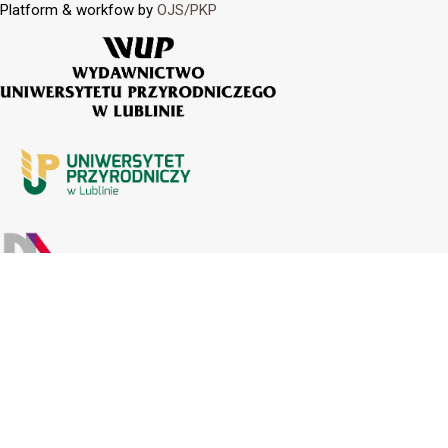
Platform & workfow by
OJS/PKP