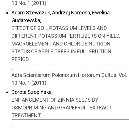
10 No. 1 (2011)
Adam Szewczuk, Andrzej Komosa, Ewelina
Gudarowska,
EFFECT OF SOIL POTASSIUM LEVELS AND
DIFFERENT POTASSIUM FERTILIZERS ON YIELD,
MACROELEMENT AND CHLORIDE NUTRION
STATUS OF APPLE TREES IN FULL FRUITION
PERIOD
,
Acta Scientiarum Polonorum Hortorum Cultus: Vol.
10 No. 1 (2011)
Dorota Szopińska,
ENHANCEMENT OF ZINNIA SEEDS BY
OSMOPRIMING AND GRAPEFRUIT EXTRACT
TREATMENT
,