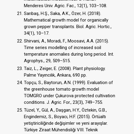
Menderes Univ. Agric. Fac., 12(1), 103–108.
Sarıbaş, H.Ş., Saka, A.K., Özer, H. (2018).
Mathematical growth model for organically
grown pepper transplants. Biol. Agric. Hortic.,
34(1), 10–17.
Shirvani, A., Moradi, F., Moosavi, A.A. (2015).
Time series modelling of increased soil
temperature anomalies during long period. Int.
Agrophys., 29, 509–515.
Taiz, L., Zeiger, E. (2008). Plant physiology.
Palme Yayıncılık, Ankara, 690 pp.
Topçu, S., Baytorun, A.N. (1999). Evaluation of
the greenhouse tomato growth model
TOMGRO under Çukurova protected cultivation
conditions. J. Agric. For., 23(3), 749–755.
Tüzel, Y., Gül, A., Daşgan, H.Y., Öztekin, G.B.,
Engindemiz, S., Boyacı, H.F. (2015). Örtüaltı
yetiştiriciliğinde değişimler ve yeni arayışlar.
Türkiye Ziraat Mühendisliği VIII. Teknik