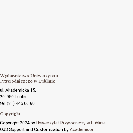
Wydawnictwo Uniwersytetu
Przyrodniczego w Lublinie
ul. Akademicka 15,
20-950 Lublin
tel. (81) 445 66 60
Copyright
Copyright 2024 by
Uniwersytet Przyrodniczy w Lublinie
OJS Support and Customization by
Academicon