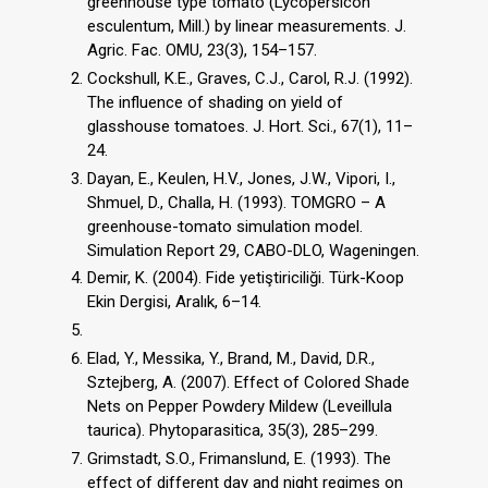
greenhouse type tomato (Lycopersicon
esculentum, Mill.) by linear measurements. J.
Agric. Fac. OMU, 23(3), 154–157.
Cockshull, K.E., Graves, C.J., Carol, R.J. (1992).
The influence of shading on yield of
glasshouse tomatoes. J. Hort. Sci., 67(1), 11–
24.
Dayan, E., Keulen, H.V., Jones, J.W., Vipori, I.,
Shmuel, D., Challa, H. (1993). TOMGRO – A
greenhouse-tomato simulation model.
Simulation Report 29, CABO-DLO, Wageningen.
Demir, K. (2004). Fide yetiştiriciliği. Türk-Koop
Ekin Dergisi, Aralık, 6–14.
Elad, Y., Messika, Y., Brand, M., David, D.R.,
Sztejberg, A. (2007). Effect of Colored Shade
Nets on Pepper Powdery Mildew (Leveillula
taurica). Phytoparasitica, 35(3), 285–299.
Grimstadt, S.O., Frimanslund, E. (1993). The
effect of different day and night regimes on