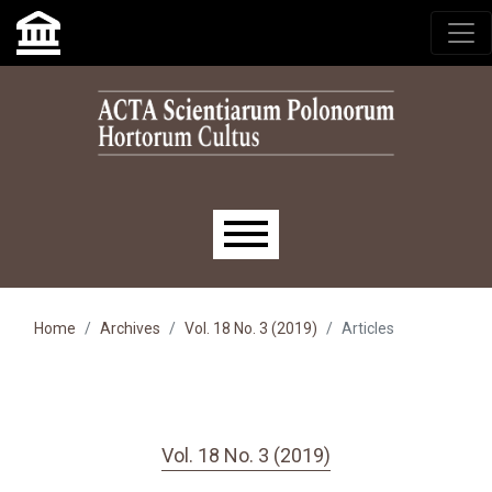
Skip to main navigation menu
Skip to main content
Skip to site footer
Main menu
Home
Archives
Vol. 18 No. 3 (2019)
Articles
Vol. 18 No. 3 (2019)