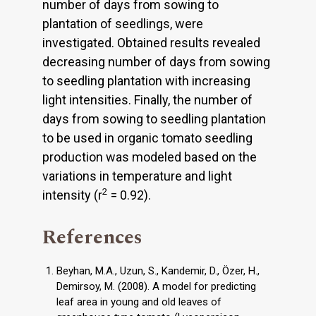
number of days from sowing to
plantation of seedlings, were
investigated. Obtained results revealed
decreasing number of days from sowing
to seedling plantation with increasing
light intensities. Finally, the number of
days from sowing to seedling plantation
to be used in organic tomato seedling
production was modeled based on the
variations in temperature and light
2
intensity (r
= 0.92).
References
Beyhan, M.A., Uzun, S., Kandemir, D., Özer, H.,
Demirsoy, M. (2008). A model for predicting
leaf area in young and old leaves of