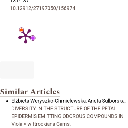
131-137.
10.12912/27197050/156974
Similar Articles
Elżbieta Weryszko-Chmielewska, Aneta Sulborska,
DIVERSITY IN THE STRUCTURE OF THE PETAL
EPIDERMIS EMITTING ODOROUS COMPOUNDS IN
Viola × wittrockiana Gams.