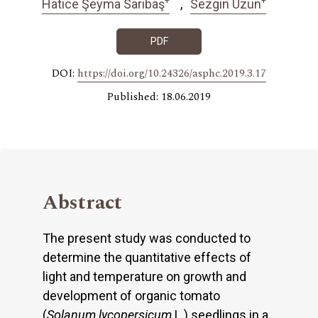
Hatice Şeyma Sarıbaş
Sezgin Uzun
PDF
DOI:
https://doi.org/10.24326/asphc.2019.3.17
Published: 18.06.2019
Abstract
The present study was conducted to
determine the quantitative effects of
light and temperature on growth and
development of organic tomato
(
Solanum lycopersicum
L.) seedlings in a