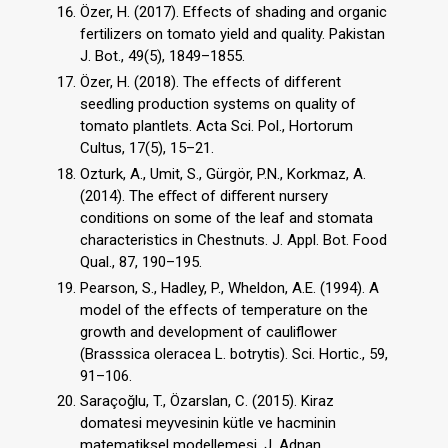
Özer, H. (2017). Effects of shading and organic
fertilizers on tomato yield and quality. Pakistan
J. Bot., 49(5), 1849–1855.
Özer, H. (2018). The effects of different
seedling production systems on quality of
tomato plantlets. Acta Sci. Pol., Hortorum
Cultus, 17(5), 15–21.
Ozturk, A., Umit, S., Gürgör, P.N., Korkmaz, A.
(2014). The eﬀect of diﬀerent nursery
conditions on some of the leaf and stomata
characteristics in Chestnuts. J. Appl. Bot. Food
Qual., 87, 190–195.
Pearson, S., Hadley, P., Wheldon, A.E. (1994). A
model of the effects of temperature on the
growth and development of cauliflower
(Brasssica oleracea L. botrytis). Sci. Hortic., 59,
91–106.
Saraçoğlu, T., Özarslan, C. (2015). Kiraz
domatesi meyvesinin kütle ve hacminin
matematiksel modellemesi. J. Adnan