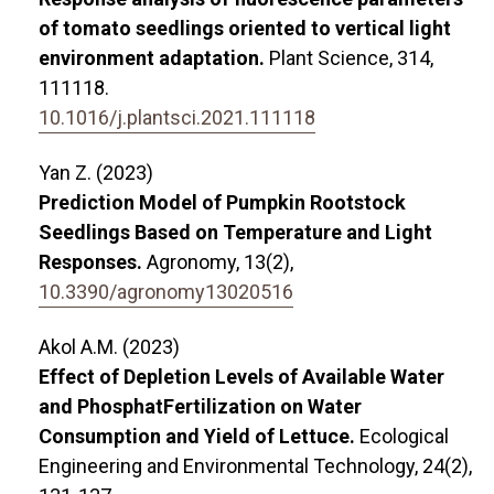
of tomato seedlings oriented to vertical light
environment adaptation.
Plant Science,
314
,
111118.
10.1016/j.plantsci.2021.111118
Yan Z. (2023)
Prediction Model of Pumpkin Rootstock
Seedlings Based on Temperature and Light
Responses.
Agronomy,
13
(2),
10.3390/agronomy13020516
Akol A.M. (2023)
Effect of Depletion Levels of Available Water
and PhosphatFertilization on Water
Consumption and Yield of Lettuce.
Ecological
Engineering and Environmental Technology,
24
(2),