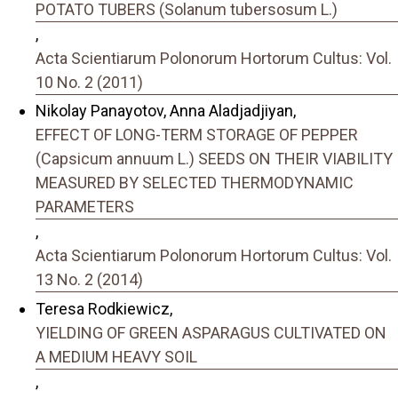
POTATO TUBERS (Solanum tubersosum L.)
,
Acta Scientiarum Polonorum Hortorum Cultus: Vol.
10 No. 2 (2011)
Nikolay Panayotov, Anna Aladjadjiyan,
EFFECT OF LONG-TERM STORAGE OF PEPPER
(Capsicum annuum L.) SEEDS ON THEIR VIABILITY
MEASURED BY SELECTED THERMODYNAMIC
PARAMETERS
,
Acta Scientiarum Polonorum Hortorum Cultus: Vol.
13 No. 2 (2014)
Teresa Rodkiewicz,
YIELDING OF GREEN ASPARAGUS CULTIVATED ON
A MEDIUM HEAVY SOIL
,