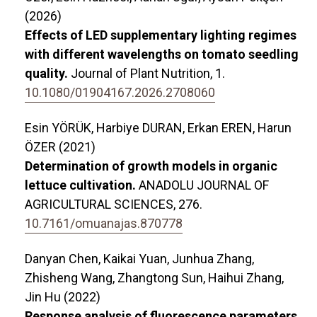
(2026)
Effects of LED supplementary lighting regimes
with different wavelengths on tomato seedling
quality.
Journal of Plant Nutrition,
1.
10.1080/01904167.2026.2708060
Esin YÖRÜK, Harbiye DURAN, Erkan EREN, Harun
ÖZER (2021)
Determination of growth models in organic
lettuce cultivation.
ANADOLU JOURNAL OF
AGRICULTURAL SCIENCES,
276.
10.7161/omuanajas.870778
Danyan Chen, Kaikai Yuan, Junhua Zhang,
Zhisheng Wang, Zhangtong Sun, Haihui Zhang,
Jin Hu (2022)
Response analysis of fluorescence parameters