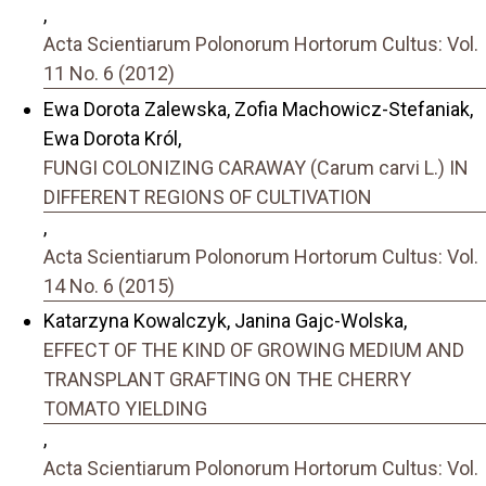
,
Acta Scientiarum Polonorum Hortorum Cultus: Vol.
11 No. 6 (2012)
Ewa Dorota Zalewska, Zofia Machowicz-Stefaniak,
Ewa Dorota Król,
FUNGI COLONIZING CARAWAY (Carum carvi L.) IN
DIFFERENT REGIONS OF CULTIVATION
,
Acta Scientiarum Polonorum Hortorum Cultus: Vol.
14 No. 6 (2015)
Katarzyna Kowalczyk, Janina Gajc-Wolska,
EFFECT OF THE KIND OF GROWING MEDIUM AND
TRANSPLANT GRAFTING ON THE CHERRY
TOMATO YIELDING
,
Acta Scientiarum Polonorum Hortorum Cultus: Vol.