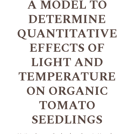
A MODEL TO
DETERMINE
QUANTITATIVE
EFFECTS OF
LIGHT AND
TEMPERATURE
ON ORGANIC
TOMATO
SEEDLINGS
+
+