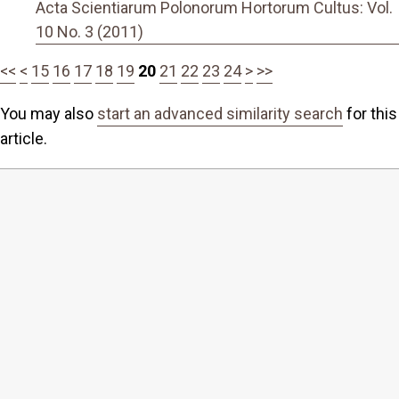
Acta Scientiarum Polonorum Hortorum Cultus: Vol.
10 No. 3 (2011)
<<
<
15
16
17
18
19
20
21
22
23
24
>
>>
You may also
start an advanced similarity search
for this
article.