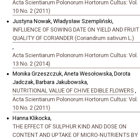
Acta Scientiarum Polonorum Hortorum Cultus: Vol.
10 No. 2 (2011)
Justyna Nowak, Władysław Szempliński,
INFLUENCE OF SOWING DATE ON YIELD AND FRUIT
QUALITY OF CORIANDER (Coriandrum sativum L.)
,
Acta Scientiarum Polonorum Hortorum Cultus: Vol.
13 No. 2 (2014)
Monika Grzeszczuk, Aneta Wesołowska, Dorota
Jadczak, Barbara Jakubowska,
NUTRITIONAL VALUE OF CHIVE EDIBLE FLOWERS
,
Acta Scientiarum Polonorum Hortorum Cultus: Vol.
10 No. 2 (2011)
Hanna Klikocka,
THE EFFECT OF SULPHUR KIND AND DOSE ON
CONTENT AND UPTAKE OF MICRO-NUTRIENTS BY