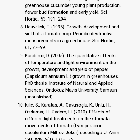
greenhouse cucumber young plant production,
flower bud formation and early yield. Sci.
Hortic., 53, 191–204.
Heuvelink, E. (1995). Growth, development and
yield of a tomato crop: Periodic destructive
measurements in a greenhouse. Sci. Hortic.,
61, 77–99.
Kandemir, D. (2005). The quantitative effects
of temperature and light environment on the
growth, development and yield of pepper
(Capsicum annuum L.) grown in greenhouses.
PhD thesis. Institute of Natural and Applied
Sciences, Ondokuz Mayıs University, Samsun
(unpublished).
Kılıc, S., Karatas, A., Cavusoglu, K., Unlu, H.,
Ozdamar, H., Padem, H. (2010). Effects of
different light treatments on the stomata
movements of tomato (Lycopersicon
esculentum Mill. cv. Joker) seeedlings. J. Anim.
Vet. Adv., 9(1), 131–135.