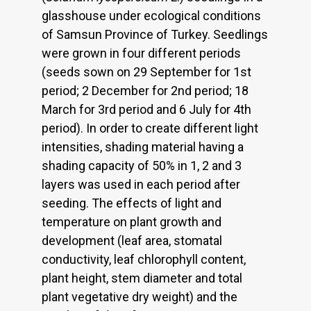
glasshouse under ecological conditions
of Samsun Province of Turkey. Seedlings
were grown in four different periods
(seeds sown on 29 September for 1st
period; 2 December for 2nd period; 18
March for 3rd period and 6 July for 4th
period). In order to create different light
intensities, shading material having a
shading capacity of 50% in 1, 2 and 3
layers was used in each period after
seeding. The effects of light and
temperature on plant growth and
development (leaf area, stomatal
conductivity, leaf chlorophyll content,
plant height, stem diameter and total
plant vegetative dry weight) and the