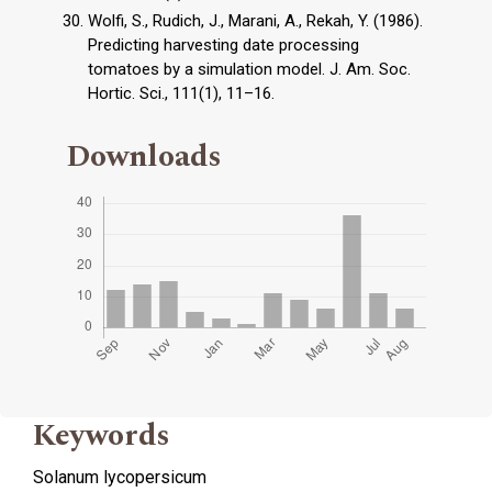
Wolfi, S., Rudich, J., Marani, A., Rekah, Y. (1986).
Predicting harvesting date processing
tomatoes by a simulation model. J. Am. Soc.
Hortic. Sci., 111(1), 11–16.
Downloads
Keywords
Solanum lycopersicum