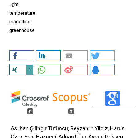
light
temperature
modelling
greenhouse
0
3
3
Aslıhan Çilingir Tütüncü, Beyzanur Yildiz, Harun
Özer, Esin Hazneci, Adnan Uğur, Aysun Pekşen