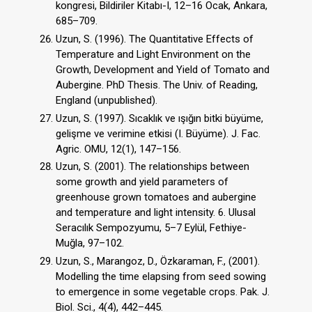
kongresi, Bildiriler Kitabı-I, 12–16 Ocak, Ankara,
685–709.
Uzun, S. (1996). The Quantitative Effects of
Temperature and Light Environment on the
Growth, Development and Yield of Tomato and
Aubergine. PhD Thesis. The Univ. of Reading,
England (unpublished).
Uzun, S. (1997). Sıcaklık ve ışığın bitki büyüme,
gelişme ve verimine etkisi (I. Büyüme). J. Fac.
Agric. OMU, 12(1), 147–156.
Uzun, S. (2001). The relationships between
some growth and yield parameters of
greenhouse grown tomatoes and aubergine
and temperature and light intensity. 6. Ulusal
Seracılık Sempozyumu, 5–7 Eylül, Fethiye-
Muğla, 97–102.
Uzun, S., Marangoz, D., Özkaraman, F., (2001).
Modelling the time elapsing from seed sowing
to emergence in some vegetable crops. Pak. J.
Biol. Sci., 4(4), 442–445.