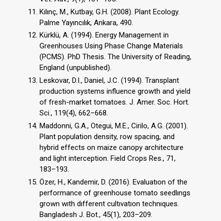
Kılınç, M., Kutbay, G.H. (2008). Plant Ecology.
Palme Yayıncılık, Ankara, 490.
Kürklü, A. (1994). Energy Management in
Greenhouses Using Phase Change Materials
(PCMS). PhD Thesis. The University of Reading,
England (unpublished).
Leskovar, D.I., Daniel, J.C. (1994). Transplant
production systems influence growth and yield
of fresh-market tomatoes. J. Amer. Soc. Hort.
Sci., 119(4), 662–668.
Maddonni, G.A., Otegui, M.E., Cirilo, A.G. (2001).
Plant population density, row spacing, and
hybrid effects on maize canopy architecture
and light interception. Field Crops Res., 71,
183–193.
Özer, H., Kandemir, D. (2016). Evaluatıon of the
performance of greenhouse tomato seedlıngs
grown wıth dıfferent cultıvatıon technıques.
Bangladesh J. Bot., 45(1), 203–209.