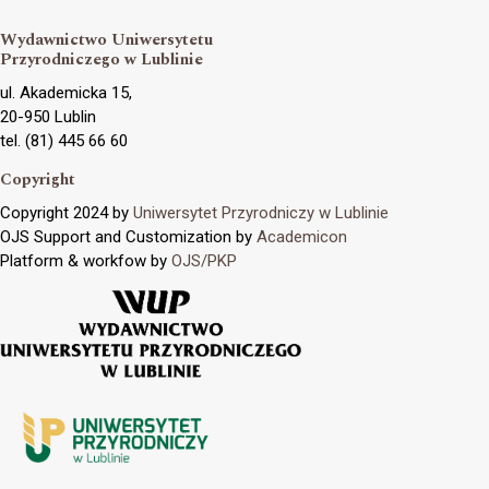
Wydawnictwo Uniwersytetu
Przyrodniczego w Lublinie
ul. Akademicka 15,
20-950 Lublin
tel. (81) 445 66 60
Copyright
Copyright 2024 by
Uniwersytet Przyrodniczy w Lublinie
OJS Support and Customization by
Academicon
Platform & workfow by
OJS/PKP