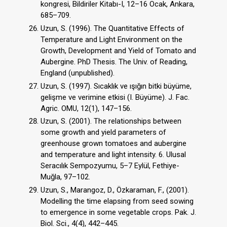
kongresi, Bildiriler Kitabı-I, 12–16 Ocak, Ankara,
685–709.
Uzun, S. (1996). The Quantitative Effects of
Temperature and Light Environment on the
Growth, Development and Yield of Tomato and
Aubergine. PhD Thesis. The Univ. of Reading,
England (unpublished).
Uzun, S. (1997). Sıcaklık ve ışığın bitki büyüme,
gelişme ve verimine etkisi (I. Büyüme). J. Fac.
Agric. OMU, 12(1), 147–156.
Uzun, S. (2001). The relationships between
some growth and yield parameters of
greenhouse grown tomatoes and aubergine
and temperature and light intensity. 6. Ulusal
Seracılık Sempozyumu, 5–7 Eylül, Fethiye-
Muğla, 97–102.
Uzun, S., Marangoz, D., Özkaraman, F., (2001).
Modelling the time elapsing from seed sowing
to emergence in some vegetable crops. Pak. J.
Biol. Sci., 4(4), 442–445.