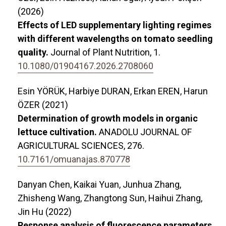
(2026)
Effects of LED supplementary lighting regimes
with different wavelengths on tomato seedling
quality.
Journal of Plant Nutrition,
1.
10.1080/01904167.2026.2708060
Esin YÖRÜK, Harbiye DURAN, Erkan EREN, Harun
ÖZER (2021)
Determination of growth models in organic
lettuce cultivation.
ANADOLU JOURNAL OF
AGRICULTURAL SCIENCES,
276.
10.7161/omuanajas.870778
Danyan Chen, Kaikai Yuan, Junhua Zhang,
Zhisheng Wang, Zhangtong Sun, Haihui Zhang,
Jin Hu (2022)
Response analysis of fluorescence parameters