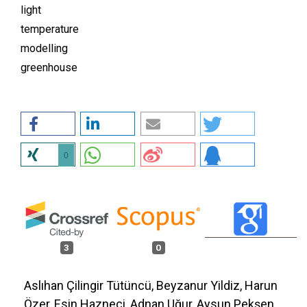
light
temperature
modelling
greenhouse
0
3
0
Aslıhan Çilingir Tütüncü, Beyzanur Yildiz, Harun
Özer, Esin Hazneci, Adnan Uğur, Aysun Pekşen