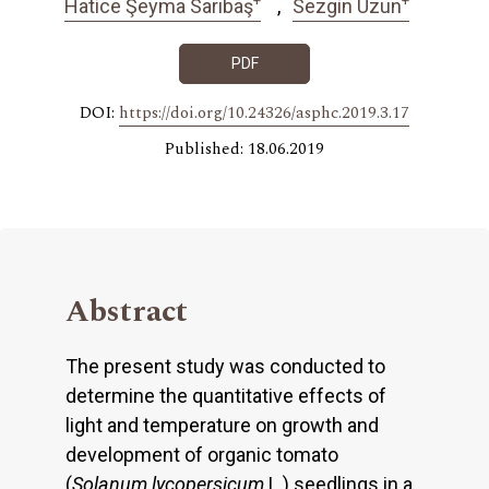
Hatice Şeyma Sarıbaş
Sezgin Uzun
PDF
DOI:
https://doi.org/10.24326/asphc.2019.3.17
Published: 18.06.2019
Abstract
The present study was conducted to
determine the quantitative effects of
light and temperature on growth and
development of organic tomato
(
Solanum lycopersicum
L.) seedlings in a