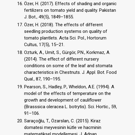
Özer, H. (2017). Effects of shading and organic
fertilizers on tomato yield and quality. Pakistan
J. Bot., 49(5), 1849–1855.
Özer, H. (2018). The effects of different
seedling production systems on quality of
tomato plantlets. Acta Sci. Pol., Hortorum
Cultus, 17(5), 15–21.
Ozturk, A., Umit, S., Gürgör, P.N., Korkmaz, A.
(2014). The eﬀect of diﬀerent nursery
conditions on some of the leaf and stomata
characteristics in Chestnuts. J. Appl. Bot. Food
Qual., 87, 190–195.
Pearson, S., Hadley, P., Wheldon, A.E. (1994). A
model of the effects of temperature on the
growth and development of cauliflower
(Brasssica oleracea L. botrytis). Sci. Hortic., 59,
91–106.
Saraçoğlu, T., Özarslan, C. (2015). Kiraz
domatesi meyvesinin kütle ve hacminin
matematiksel modellemesi. J. Adnan