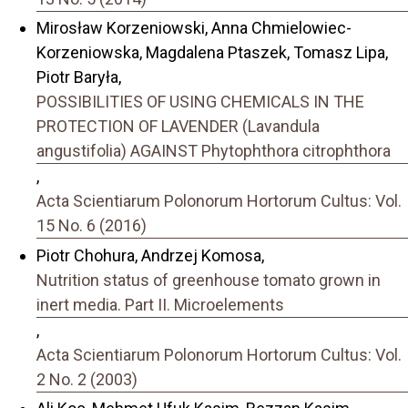
Mirosław Korzeniowski, Anna Chmielowiec-
Korzeniowska, Magdalena Ptaszek, Tomasz Lipa,
Piotr Baryła,
POSSIBILITIES OF USING CHEMICALS IN THE
PROTECTION OF LAVENDER (Lavandula
angustifolia) AGAINST Phytophthora citrophthora
,
Acta Scientiarum Polonorum Hortorum Cultus: Vol.
15 No. 6 (2016)
Piotr Chohura, Andrzej Komosa,
Nutrition status of greenhouse tomato grown in
inert media. Part II. Microelements
,
Acta Scientiarum Polonorum Hortorum Cultus: Vol.
2 No. 2 (2003)