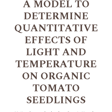
A MODEL TO
DETERMINE
QUANTITATIVE
EFFECTS OF
LIGHT AND
TEMPERATURE
ON ORGANIC
TOMATO
SEEDLINGS
+
+