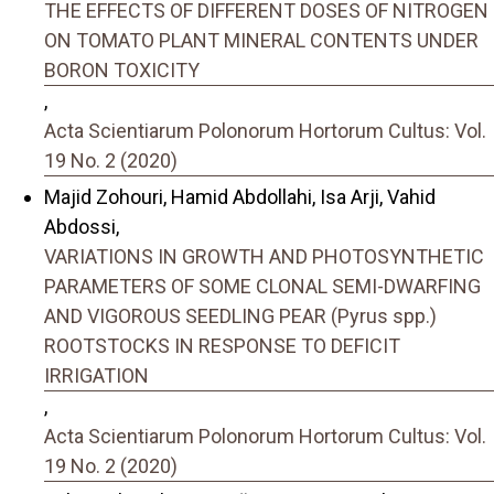
THE EFFECTS OF DIFFERENT DOSES OF NITROGEN
ON TOMATO PLANT MINERAL CONTENTS UNDER
BORON TOXICITY
,
Acta Scientiarum Polonorum Hortorum Cultus: Vol.
19 No. 2 (2020)
Majid Zohouri, Hamid Abdollahi, Isa Arji, Vahid
Abdossi,
VARIATIONS IN GROWTH AND PHOTOSYNTHETIC
PARAMETERS OF SOME CLONAL SEMI-DWARFING
AND VIGOROUS SEEDLING PEAR (Pyrus spp.)
ROOTSTOCKS IN RESPONSE TO DEFICIT
IRRIGATION
,
Acta Scientiarum Polonorum Hortorum Cultus: Vol.
19 No. 2 (2020)