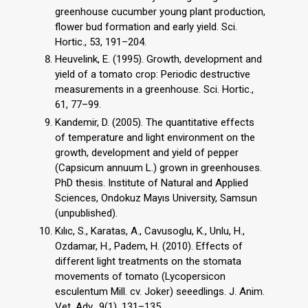
greenhouse cucumber young plant production,
flower bud formation and early yield. Sci.
Hortic., 53, 191–204.
Heuvelink, E. (1995). Growth, development and
yield of a tomato crop: Periodic destructive
measurements in a greenhouse. Sci. Hortic.,
61, 77–99.
Kandemir, D. (2005). The quantitative effects
of temperature and light environment on the
growth, development and yield of pepper
(Capsicum annuum L.) grown in greenhouses.
PhD thesis. Institute of Natural and Applied
Sciences, Ondokuz Mayıs University, Samsun
(unpublished).
Kılıc, S., Karatas, A., Cavusoglu, K., Unlu, H.,
Ozdamar, H., Padem, H. (2010). Effects of
different light treatments on the stomata
movements of tomato (Lycopersicon
esculentum Mill. cv. Joker) seeedlings. J. Anim.
Vet. Adv., 9(1), 131–135.