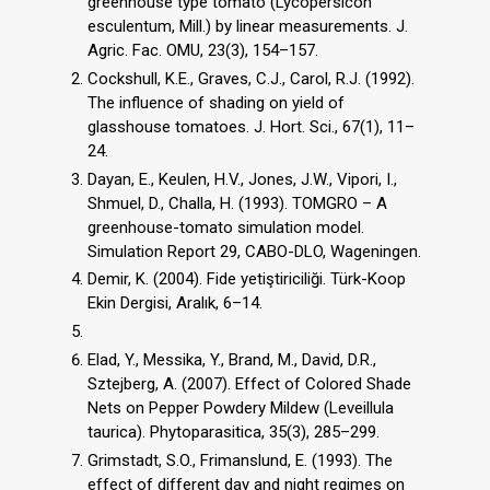
greenhouse type tomato (Lycopersicon
esculentum, Mill.) by linear measurements. J.
Agric. Fac. OMU, 23(3), 154–157.
Cockshull, K.E., Graves, C.J., Carol, R.J. (1992).
The influence of shading on yield of
glasshouse tomatoes. J. Hort. Sci., 67(1), 11–
24.
Dayan, E., Keulen, H.V., Jones, J.W., Vipori, I.,
Shmuel, D., Challa, H. (1993). TOMGRO – A
greenhouse-tomato simulation model.
Simulation Report 29, CABO-DLO, Wageningen.
Demir, K. (2004). Fide yetiştiriciliği. Türk-Koop
Ekin Dergisi, Aralık, 6–14.
Elad, Y., Messika, Y., Brand, M., David, D.R.,
Sztejberg, A. (2007). Effect of Colored Shade
Nets on Pepper Powdery Mildew (Leveillula
taurica). Phytoparasitica, 35(3), 285–299.
Grimstadt, S.O., Frimanslund, E. (1993). The
effect of different day and night regimes on