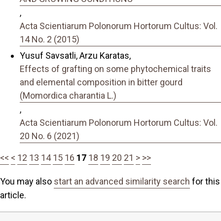
,
Acta Scientiarum Polonorum Hortorum Cultus: Vol.
14 No. 2 (2015)
Yusuf Savsatli, Arzu Karatas,
Effects of grafting on some phytochemical traits
and elemental composition in bitter gourd
(Momordica charantia L.)
,
Acta Scientiarum Polonorum Hortorum Cultus: Vol.
20 No. 6 (2021)
<<
<
12
13
14
15
16
17
18
19
20
21
>
>>
You may also
start an advanced similarity search
for this
article.