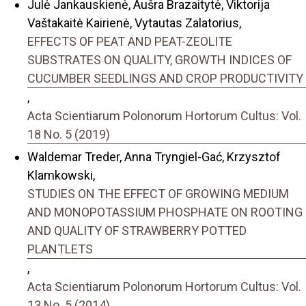
Julė Jankauskienė, Aušra Brazaitytė, Viktorija
Vaštakaitė Kairienė, Vytautas Zalatorius,
EFFECTS OF PEAT AND PEAT-ZEOLITE
SUBSTRATES ON QUALITY, GROWTH INDICES OF
CUCUMBER SEEDLINGS AND CROP PRODUCTIVITY
,
Acta Scientiarum Polonorum Hortorum Cultus: Vol.
18 No. 5 (2019)
Waldemar Treder, Anna Tryngiel-Gać, Krzysztof
Klamkowski,
STUDIES ON THE EFFECT OF GROWING MEDIUM
AND MONOPOTASSIUM PHOSPHATE ON ROOTING
AND QUALITY OF STRAWBERRY POTTED
PLANTLETS
,
Acta Scientiarum Polonorum Hortorum Cultus: Vol.
13 No. 5 (2014)