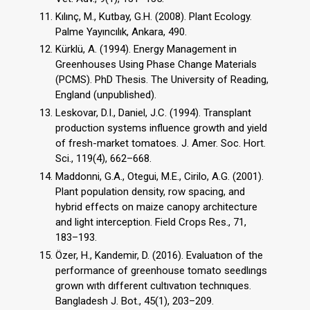
Kılınç, M., Kutbay, G.H. (2008). Plant Ecology.
Palme Yayıncılık, Ankara, 490.
Kürklü, A. (1994). Energy Management in
Greenhouses Using Phase Change Materials
(PCMS). PhD Thesis. The University of Reading,
England (unpublished).
Leskovar, D.I., Daniel, J.C. (1994). Transplant
production systems influence growth and yield
of fresh-market tomatoes. J. Amer. Soc. Hort.
Sci., 119(4), 662–668.
Maddonni, G.A., Otegui, M.E., Cirilo, A.G. (2001).
Plant population density, row spacing, and
hybrid effects on maize canopy architecture
and light interception. Field Crops Res., 71,
183–193.
Özer, H., Kandemir, D. (2016). Evaluatıon of the
performance of greenhouse tomato seedlıngs
grown wıth dıfferent cultıvatıon technıques.
Bangladesh J. Bot., 45(1), 203–209.