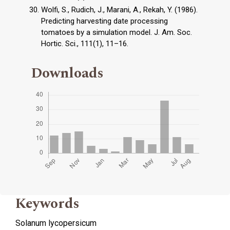
Wolfi, S., Rudich, J., Marani, A., Rekah, Y. (1986).
Predicting harvesting date processing
tomatoes by a simulation model. J. Am. Soc.
Hortic. Sci., 111(1), 11–16.
Downloads
Keywords
Solanum lycopersicum