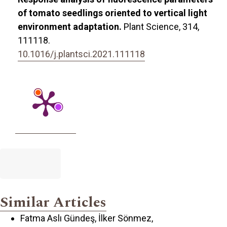
of tomato seedlings oriented to vertical light
environment adaptation.
Plant Science,
314
,
111118.
10.1016/j.plantsci.2021.111118
Similar Articles
Fatma Aslı Gündeş, İlker Sönmez,