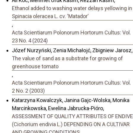
Ali Koc, Mehmet Ufuk Kasim, Rezzan Kasim,
Ethanol added to washing water delays yellowing in
Spinacia oleracea L. cv. ‘Matador’
,
Acta Scientiarum Polonorum Hortorum Cultus: Vol.
23 No. 4 (2024)
Józef Nurzyński, Zenia Michałojć, Zbigniew Jarosz,
The value of sand as a substrate for growing of
greenhouse tomato
,
Acta Scientiarum Polonorum Hortorum Cultus: Vol.
2 No. 2 (2003)
Katarzyna Kowalczyk, Janina Gajc-Wolska, Monika
Marcinkowska, Ewelina Jabrucka-Pióro,
ASSESSMENT OF QUALITY ATTRIBUTES OF ENDIVE
(Cichorium endivia L.) DEPENDING ON A CULTIVAR
AND GROWING CONDITIONS