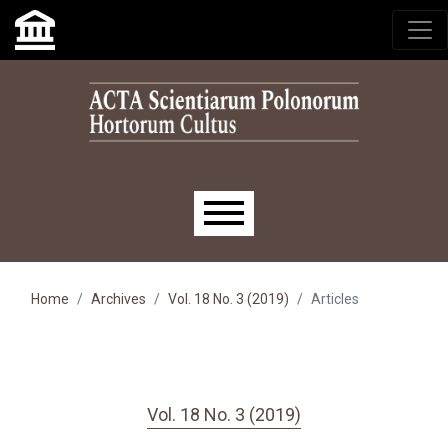
Skip to main navigation menu
Skip to main content
Skip to site footer
Main menu
Home
Archives
Vol. 18 No. 3 (2019)
Articles
Vol. 18 No. 3 (2019)