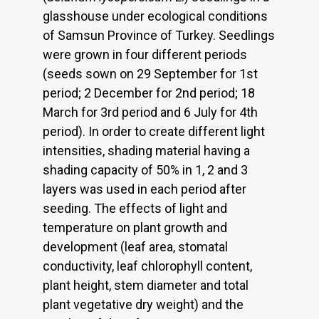
glasshouse under ecological conditions
of Samsun Province of Turkey. Seedlings
were grown in four different periods
(seeds sown on 29 September for 1st
period; 2 December for 2nd period; 18
March for 3rd period and 6 July for 4th
period). In order to create different light
intensities, shading material having a
shading capacity of 50% in 1, 2 and 3
layers was used in each period after
seeding. The effects of light and
temperature on plant growth and
development (leaf area, stomatal
conductivity, leaf chlorophyll content,
plant height, stem diameter and total
plant vegetative dry weight) and the