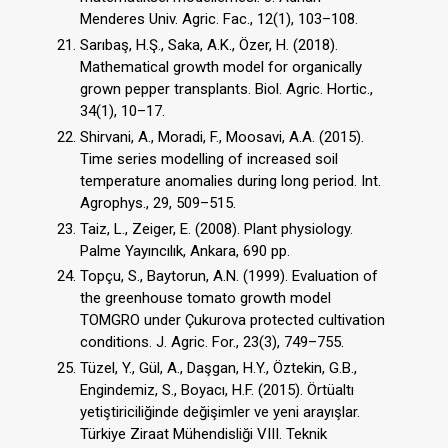
Menderes Univ. Agric. Fac., 12(1), 103–108.
Sarıbaş, H.Ş., Saka, A.K., Özer, H. (2018).
Mathematical growth model for organically
grown pepper transplants. Biol. Agric. Hortic.,
34(1), 10–17.
Shirvani, A., Moradi, F., Moosavi, A.A. (2015).
Time series modelling of increased soil
temperature anomalies during long period. Int.
Agrophys., 29, 509–515.
Taiz, L., Zeiger, E. (2008). Plant physiology.
Palme Yayıncılık, Ankara, 690 pp.
Topçu, S., Baytorun, A.N. (1999). Evaluation of
the greenhouse tomato growth model
TOMGRO under Çukurova protected cultivation
conditions. J. Agric. For., 23(3), 749–755.
Tüzel, Y., Gül, A., Daşgan, H.Y., Öztekin, G.B.,
Engindemiz, S., Boyacı, H.F. (2015). Örtüaltı
yetiştiriciliğinde değişimler ve yeni arayışlar.
Türkiye Ziraat Mühendisliği VIII. Teknik