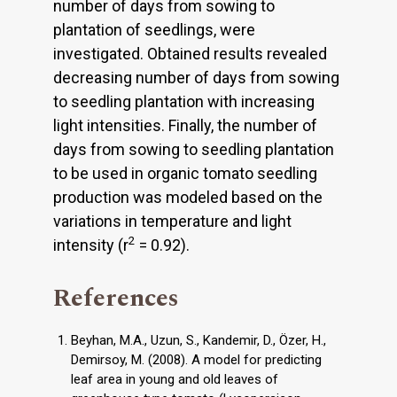
number of days from sowing to
plantation of seedlings, were
investigated. Obtained results revealed
decreasing number of days from sowing
to seedling plantation with increasing
light intensities. Finally, the number of
days from sowing to seedling plantation
to be used in organic tomato seedling
production was modeled based on the
variations in temperature and light
2
intensity (r
= 0.92).
References
Beyhan, M.A., Uzun, S., Kandemir, D., Özer, H.,
Demirsoy, M. (2008). A model for predicting
leaf area in young and old leaves of