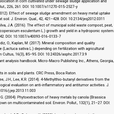
slocation in corn cultivated under sewage sludge application and
ollut., 226, 261. DOI: 10.1007/s11270-015-2527-y
 Y. (2012). Effect of sewage sludge amendment on heavy metal uptake
at soil. J. Environ. Qual., 42, 421–428. DOI: 10.2134/jeq2012.0311
Silva, J.A. (2016). The effect of municipal solid waste compost, peat,
copersicum esculentum L.) growth and yield in a hydroponic system
1–242. DOI: 10.1007/s40093-016-0133-7
 Yaldiz, O., Kaplan, M. (2017). Mineral composition and quality
Lactuca sativa L.) depending on fertilization with agricultural
 Cultus, 16(3), 85–95. DOI: 10.24326/asphc.2017.3.9
 Plant analysis handbook. Micro-Macro Publishing Inc., Athens, Georgia,
ts in soils and plants. CRC Press, Boca Raton.
 Lee, J.H., Lee, K.R. (2014). 4-Methylthio-butanyl derivatives from the
ogical evaluation on anti-inflammatory and antitumor activities. J.
1016/j.jep.2013.11.003
bi, G. (2004). Phytoextraction of heavy metals by canola (Brassica
wn on multicontaminated soil. Environ. Pollut., 132(1), 21–27. DOI: