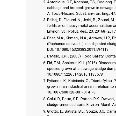
Antonious, G.F., Kochhar, T.S., Coolong, T
cabbage and broccoli grown in sewage sl
A: Toxic/Hazard. Subst. Environ. Eng., 
Belhaj, D., Elloumi, N., Jerbi, B., Zouari, 
fertilizer on heavy metal accumulation 
Environ. Sci. Pollut. Res., 23, 20168–20
Bhat, M.A., Kirmani, N.A., Agrawal, H.P., B
(Raphanus sativus L.) in a digested slu
DOI: 10.1080/15320383.2011.594113
D’Mello, J.P.F. (2003). Food Safety: Con
Eid, E.M., Shaltout, K.H. (2016). Bioaccu
species grown at a sewage sludge dumpsi
10.1080/15226514.2016.1183578
Fytianos, K., Katsianis, G., Triantafyllou
grown in an industrial area in relation to 
10.1007/s00128-001-0141-8
Golui, D., Datta, S.P., Rattan, R.K., Dwived
sludge-amended soils. Environ. Monit. 
Grotto, D., Batista, B.L., Souza, J.O., Carne