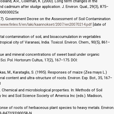
Crosland, A.R., Coleman, K. (2000). Long term changes in the
 and cadmium after sludge application. J. Environ. Qual., 29(3), 875–
2900030025x
2007). Government Decree on the Assessment of Soil Contamination
//www.finlex.fi/en/laki/kaannokset/2007/en20070214.pdf
[date of
metal contamination of soil, and bioaccumulation in vegetables
tropical city of Varanasi, India. Toxicol. Environ. Chem., 90(5), 861–
 value and mineral concentrations of sweet basil under organic
 Sci. Pol. Hortorum Cultus, 17(2), 167–175. DOI:
as, M., Karataglis, S. (1995). Responses of maize (Zea mays L.)
ral content and ultra-structure of roots. Environ. Exp. Bot., 35, 167–
B
82). Chemical and microbiological properties. In: Methods of Soil
Inc and Soil Science Society of America Inc (eds.). Madison,
sponse of roots of herbaceous plant species to heavy metals. Environ
098-8472(93)90058-N