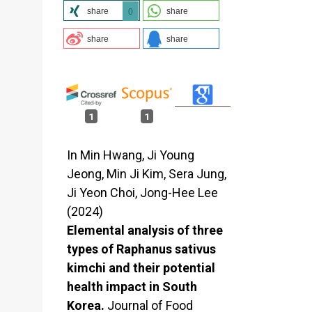
share
share
0
share
share
1
1
In Min Hwang, Ji Young
Jeong, Min Ji Kim, Sera Jung,
Ji Yeon Choi, Jong-Hee Lee
(2024)
Elemental analysis of three
types of Raphanus sativus
kimchi and their potential
health impact in South
Korea.
Journal of Food