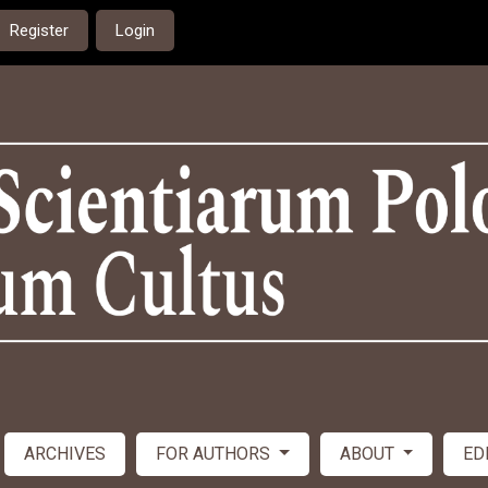
Register
Login
ARCHIVES
FOR AUTHORS
ABOUT
ED