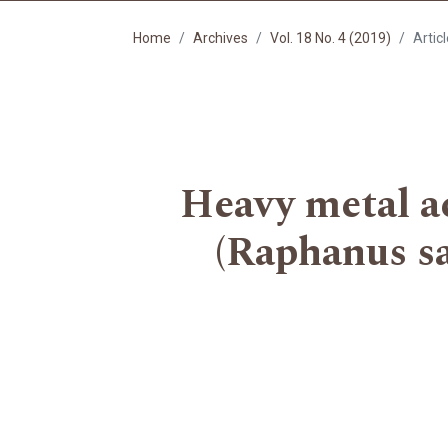
Home
Archives
Vol. 18 No. 4 (2019)
Artic
Heavy metal ac
(Raphanus sa