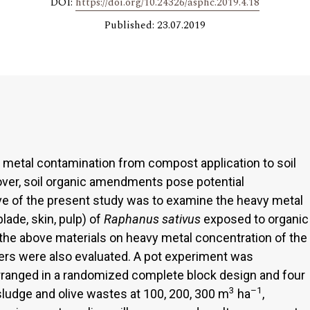
DOI:
https://doi.org/10.24326/asphc.2019.4.18
Published: 23.07.2019
f metal contamination from compost application to soil
eover, soil organic amendments pose potential
ve of the present study was to examine the heavy metal
blade, skin, pulp) of
Raphanus sativus
exposed to organic
e above materials on heavy metal concentration of the
ers were also evaluated. A pot experiment was
rranged in a randomized complete block design and four
3
–1
ludge and olive wastes at 100, 200, 300 m
ha
,