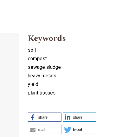
Keywords
soil
compost
sewage sludge
heavy metals
yield
plant tissues
share
share
mail
tweet