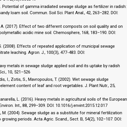
11). Potential of gamma irradiated sewage sludge as fertilizer in radish:
andy loam soil. Commun. Soil Sci. Plant Anal., 42, 263–282. DOI:
, A. (2017). Effect of two different composts on soil quality and on
 polymetallic acidic mine soil. Chemosphere, 168, 183–190. DOI:
 S. (2008). Effects of repeated application of municipal sewage
nitrate leaching. Agron. J., 100(3), 477-483. DOI:
heavy metals in sewage sludge applied soil and its uptake by radish
 Sci., 10, 521–526
dis, I., Zotis, S., Mavropoulos, T. (2002). Wet sewage sludge
 element content of leaf and root vegetables. J. Plant Nutr., 25,
tanarella, L. (2016). Heavy metals in agricultural soils of the European
nviron. Int., 88, 299–309. DOI: 10.1016/j.envint.2015.12.017
n, M. (2004). Sewage sludge as a substitute for mineral fertilization
 growing periods. Acta Agric. Scand., Sect. B, 54(2), 102–107. DOI: