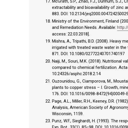
McGrath, S.P., Zhao, F.J., Dunhum, S.J., 
extractability and bioavailability of zinc
883. DOI: 10.2134/jeq2000.0047242500
Ministry of the Environment, Finland (
and Remediation Needs. Available:
http:
access: 22.03.2018].
Mishra, A., Tripathi, B.D. (2008). Heavy 
irrigated with treated waste water in the 
871. DOI: 10.1080/02772240701740197
Naiji, M., Souri, M.K. (2018). Nutritional
compared to chemical fertilization. Acta
10.24326/asphc.2018.2.14
Ouzounidou, G., Ciamporova, M., Moustak
plants to copper stress – I. Growth, mine
176. DOI: 10.1016/0098-8472(94)00049-
Page, A.L., Miller, R.H., Keeney, D.R. (19
Analysis, American Society of Agronomy 
Wisconsin, 1159.
Punz, W.F., Sieghardt, H. (1993). The re
Exp. Bot., 33(1), 85–98. DOI: 10.1016/0