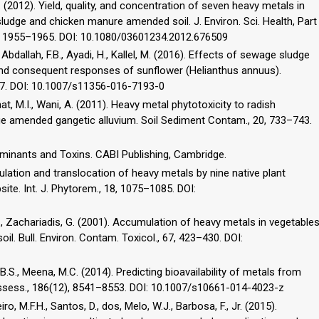
. (2012). Yield, quality, and concentration of seven heavy metals in
udge and chicken manure amended soil. J. Environ. Sci. Health, Part
47, 1955–1965. DOI: 10.1080/03601234.2012.676509
M., Abdallah, F.B., Ayadi, H., Kallel, M. (2016). Effects of sewage sludge
and consequent responses of sunflower (Helianthus annuus).
177. DOI: 10.1007/s11356-016-7193-0
hat, M.I., Wani, A. (2011). Heavy metal phytotoxicity to radish
dge amended gangetic alluvium. Soil Sediment Contam., 20, 733–743.
taminants and Toxins. CABI Publishing, Cambridge.
mulation and translocation of heavy metals by nine native plant
te. Int. J. Phytorem., 18, 1075–1085. DOI:
, P., Zachariadis, G. (2001). Accumulation of heavy metals in vegetable
soil. Bull. Environ. Contam. Toxicol., 67, 423–430. DOI:
i, B.S., Meena, M.C. (2014). Predicting bioavailability of metals from
Assess., 186(12), 8541–8553. DOI: 10.1007/s10661-014-4023-z
iro, M.F.H., Santos, D., dos, Melo, W.J., Barbosa, F., Jr. (2015).