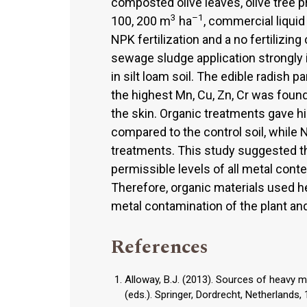
composted olive leaves, olive tree 
3
–1
100, 200 m
ha
, commercial liquid 
NPK fertilization and a no fertilizin
sewage sludge application strongly 
in silt loam soil. The edible radish 
the highest Mn, Cu, Zn, Cr was found
the skin. Organic treatments gave hi
compared to the control soil, while N
treatments. This study suggested t
permissible levels of all metal conte
Therefore, organic materials used h
metal contamination of the plant and
References
Alloway, B.J. (2013). Sources of heavy met
(eds.). Springer, Dordrecht, Netherlands,