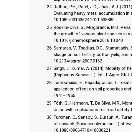
Rathod, P.H., Patel, J.C., Jhala, A.J. (20
Evaluating heavy metal accumulation in s
10.1080/00103624.2011.538880
Rossini-Oliva, S., Mingorance, M.D., Pena
the growth of various plant species in a
10.1016/j.chemosphere.2016.10.040
Samaras, V., Tsadilas, D.C., Stamatiadis,
sludge on soil fertility, cotton yield, and 
10.2134/agronj2007.0162
Singh, J., Kumar, A. (2014). Mobility of 
(Raphanus Sativus L.). Int. J. Agric. Stat.
Tamoutsidis, E., Papadapoulos, I., Tokatli
application effect on soil properties and
1941–1955.
Tóth, G., Hermann, T., Da Silva, M.R., Mon
Union with implications for food safety. E
Turkmen, O., Sensoy, S., Dursun, A., Tura
of spinach (Spinacia oleraceae L.) at two
10.1080/09064710410030221