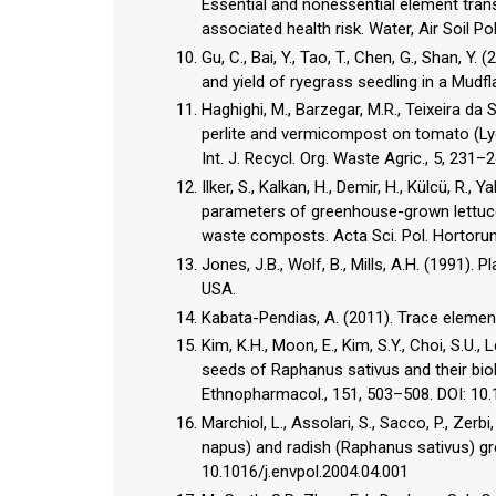
Essential and nonessential element tran
associated health risk. Water, Air Soil P
Gu, C., Bai, Y., Tao, T., Chen, G., Shan,
and yield of ryegrass seedling in a Mudfl
Haghighi, M., Barzegar, M.R., Teixeira da 
perlite and vermicompost on tomato (Ly
Int. J. Recycl. Org. Waste Agric., 5, 23
Ilker, S., Kalkan, H., Demir, H., Külcü, R.,
parameters of greenhouse-grown lettuce (
waste composts. Acta Sci. Pol. Hortorum
Jones, J.B., Wolf, B., Mills, A.H. (1991).
USA.
Kabata-Pendias, A. (2011). Trace elemen
Kim, K.H., Moon, E., Kim, S.Y., Choi, S.U.,
seeds of Raphanus sativus and their biol
Ethnopharmacol., 151, 503–508. DOI: 10.
Marchiol, L., Assolari, S., Sacco, P., Zer
napus) and radish (Raphanus sativus) gro
10.1016/j.envpol.2004.04.001