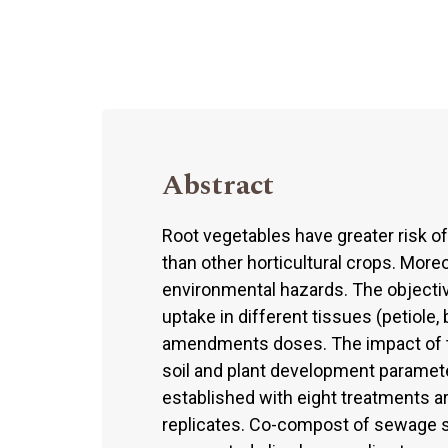
Abstract
Root vegetables have greater risk o
than other horticultural crops. Mor
environmental hazards. The objecti
uptake in different tissues (petiole, 
amendments doses. The impact of th
soil and plant development paramet
established with eight treatments a
replicates. Co-compost of sewage s