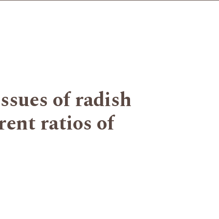
ssues of radish
ent ratios of