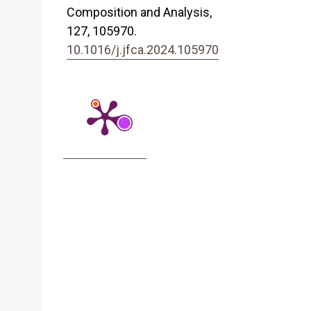
Composition and Analysis,
127
,
105970.
10.1016/j.jfca.2024.105970
s