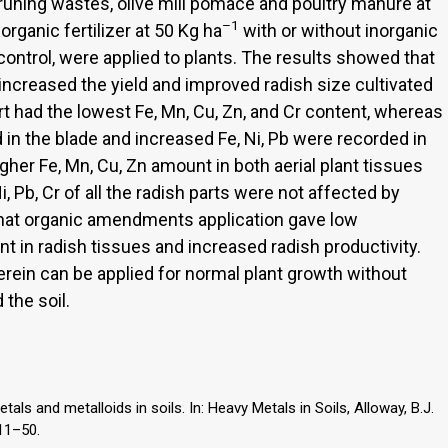
pruning wastes, olive mill pomace and poultry manure at
–1
organic fertilizer at 50 Kg ha
with or without inorganic
g control, were applied to plants. The results showed that
increased the yield and improved radish size cultivated
part had the lowest Fe, Mn, Cu, Zn, and Cr content, whereas
 in the blade and increased Fe, Ni, Pb were recorded in
gher Fe, Mn, Cu, Zn amount in both aerial plant tissues
i, Pb, Cr of all the radish parts were not affected by
hat organic amendments application gave low
nt in radish tissues and increased radish productivity.
erein can be applied for normal plant growth without
 the soil.
als and metalloids in soils. In: Heavy Metals in Soils, Alloway, B.J.
 11–50.