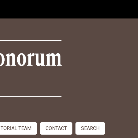
ITORIAL TEAM
CONTACT
SEARCH