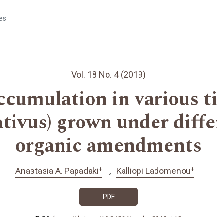
les
Vol. 18 No. 4 (2019)
cumulation in various ti
tivus) grown under differ
organic amendments
+
+
Anastasia A. Papadaki
Kalliopi Ladomenou
PDF