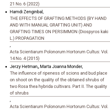
21 No. 6 (2022)
Hamdi Zenginbal,
THE EFFECTS OF GRAFTING METHODS (BY HAND
AND WITH MANUAL GRAFTING UNIT) AND
GRAFTING TIMES ON PERSIMMON (Diospyros kaki
L.) PROPAGATION
,
Acta Scientiarum Polonorum Hortorum Cultus: Vol.
14 No. 4 (2015)
Jerzy Hetman,, Marta Joanna Monder,
The influence of ripeness of scions and bud place
on shoot on the quality of the obtained shrubs of
two Rosa thea hybrida cultivars. Part II. The quality
of shrubs
,
Acta Scientiarum Polonorum Hortorum Cultus: Vol.