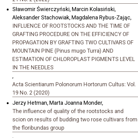
Sławomir Świerczyński, Marcin Kolasiński,
Aleksander Stachowiak, Magdalena Rybus-Zając,
INFLUENCE OF ROOTSTOCKS AND THE TIME OF
GRAFTING PROCEDURE ON THE EFFICIENCY OF
PROPAGATION BY GRAFTING TWO CULTIVARS OF
MOUNTAIN PINE (Pinus mugo Turra) AND
ESTIMATION OF CHLOROPLAST PIGMENTS LEVEL
IN THE NEEDLES
,
Acta Scientiarum Polonorum Hortorum Cultus: Vol.
19 No. 2 (2020)
Jerzy Hetman, Marta Joanna Monder,
The influence of quality of the rootstocks and
scion on results of budding two rose cultivars from
the floribundas group
,