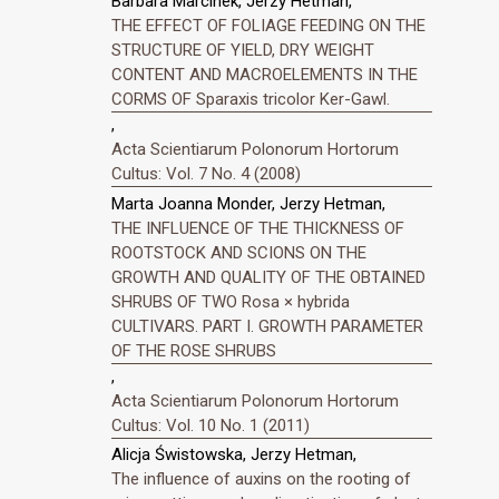
Barbara Marcinek, Jerzy Hetman,
THE EFFECT OF FOLIAGE FEEDING ON THE
STRUCTURE OF YIELD, DRY WEIGHT
CONTENT AND MACROELEMENTS IN THE
CORMS OF Sparaxis tricolor Ker-Gawl.
,
Acta Scientiarum Polonorum Hortorum
Cultus: Vol. 7 No. 4 (2008)
Marta Joanna Monder, Jerzy Hetman,
THE INFLUENCE OF THE THICKNESS OF
ROOTSTOCK AND SCIONS ON THE
GROWTH AND QUALITY OF THE OBTAINED
SHRUBS OF TWO Rosa × hybrida
CULTIVARS. PART I. GROWTH PARAMETER
OF THE ROSE SHRUBS
,
Acta Scientiarum Polonorum Hortorum
Cultus: Vol. 10 No. 1 (2011)
Alicja Świstowska, Jerzy Hetman,
The influence of auxins on the rooting of