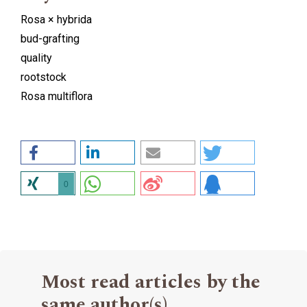
Rosa × hybrida
bud-grafting
quality
rootstock
Rosa multiflora
0
Most read articles by the
same author(s)