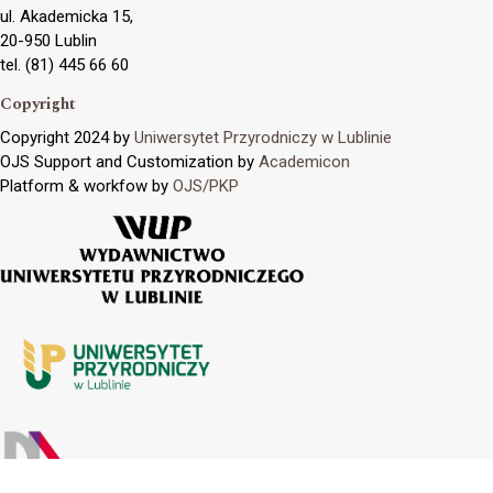
ul. Akademicka 15,
20-950 Lublin
tel. (81) 445 66 60
Copyright
Copyright 2024 by
Uniwersytet Przyrodniczy w Lublinie
OJS Support and Customization by
Academicon
Platform & workfow by
OJS/PKP