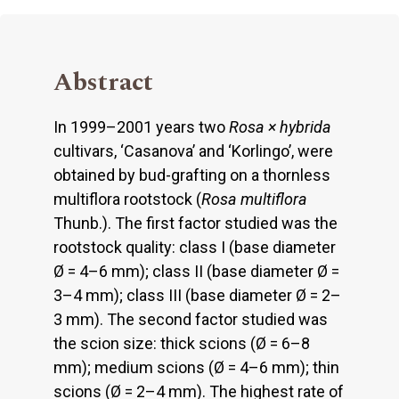
Abstract
In 1999–2001 years two
Rosa × hybrida
cultivars, ‘Casanova’ and ‘Korlingo’, were
obtained by bud-grafting on a thornless
multiflora rootstock (
Rosa multiflora
Thunb.). The first factor studied was the
rootstock quality: class I (base diameter
Ø = 4–6 mm); class II (base diameter Ø =
3–4 mm); class III (base diameter Ø = 2–
3 mm). The second factor studied was
the scion size: thick scions (Ø = 6–8
mm); medium scions (Ø = 4–6 mm); thin
scions (Ø = 2–4 mm). The highest rate of