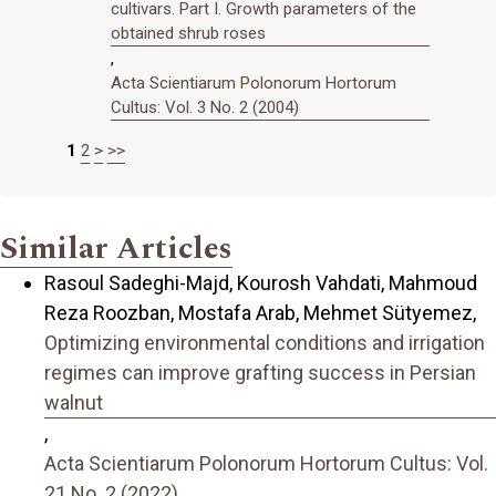
cultivars. Part I. Growth parameters of the
obtained shrub roses
,
Acta Scientiarum Polonorum Hortorum
Cultus: Vol. 3 No. 2 (2004)
1
2
>
>>
Similar Articles
Rasoul Sadeghi-Majd, Kourosh Vahdati, Mahmoud
Reza Roozban, Mostafa Arab, Mehmet Sütyemez,
Optimizing environmental conditions and irrigation
regimes can improve grafting success in Persian
walnut
,
Acta Scientiarum Polonorum Hortorum Cultus: Vol.
21 No. 2 (2022)