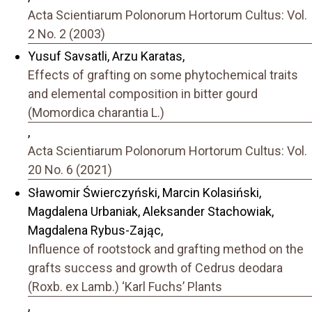
Acta Scientiarum Polonorum Hortorum Cultus: Vol.
2 No. 2 (2003)
Yusuf Savsatli, Arzu Karatas,
Effects of grafting on some phytochemical traits
and elemental composition in bitter gourd
(Momordica charantia L.)
,
Acta Scientiarum Polonorum Hortorum Cultus: Vol.
20 No. 6 (2021)
Sławomir Świerczyński, Marcin Kolasiński,
Magdalena Urbaniak, Aleksander Stachowiak,
Magdalena Rybus-Zając,
Influence of rootstock and grafting method on the
grafts success and growth of Cedrus deodara
(Roxb. ex Lamb.) ‘Karl Fuchs’ Plants
,