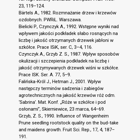
23, 119–124.
Bärtels A., 1982. Rozmnażanie drzew i krzewów
ozdobnych. PWRiL. Warszawa.
Bielicki P., Czynczyk A., 1992. Wstępne wyniki nad
wpływem jakości podkładek słabo rosnących na
liczbę i jakość otrzymanych drzewek jabłoni w
szkółce. Prace ISiK, ser. C, 3–4, 116.
Czynczyk A., Grzyb Z. S., 1987. Wpływ sposobów
okulizacji i szczepienia podkładek na liczbę i
jakość otrzymywanych drzewek wiśni w szkółce.
Prace ISK. Ser. A. 77, 5–9.
Falińska-Król J., Hetman J., 2001. Wpływ
następczy terminów sadzenia i zabiegów
agrotechnicznych na jakość krzewów róż odm.
‘Sabrina’. Mat. Konf. „Róże w szkółce i pod
osłonami”, Skierniewice, 23 marca, 64–69.
Grzyb, Z. S., 1990. Influence of Wangenheim
Prune seedling rootstock quality on the bud-take
and maidens growth. Fruit Sci. Rep., 17, 4, 187–
191.