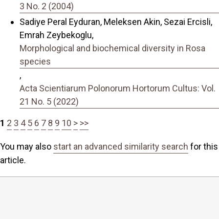
3 No. 2 (2004)
Sadiye Peral Eyduran, Meleksen Akin, Sezai Ercisli,
Emrah Zeybekoglu,
Morphological and biochemical diversity in Rosa
species
,
Acta Scientiarum Polonorum Hortorum Cultus: Vol.
21 No. 5 (2022)
1
2
3
4
5
6
7
8
9
10
>
>>
You may also
start an advanced similarity search
for this
article.