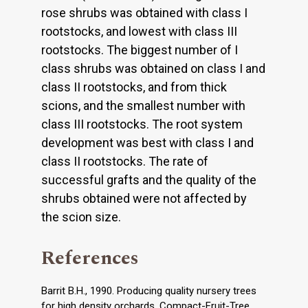
rose shrubs was obtained with class I
rootstocks, and lowest with class III
rootstocks. The biggest number of I
class shrubs was obtained on class I and
class II rootstocks, and from thick
scions, and the smallest number with
class III rootstocks. The root system
development was best with class I and
class II rootstocks. The rate of
successful grafts and the quality of the
shrubs obtained were not affected by
the scion size.
References
Barrit B.H., 1990. Producing quality nursery trees
for high density orchards. Compact-Fruit-Tree.