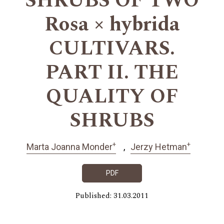
SHRUBS OF TWO
Rosa × hybrida
CULTIVARS.
PART II. THE
QUALITY OF
SHRUBS
+
+
Marta Joanna Monder
Jerzy Hetman
PDF
Published: 31.03.2011