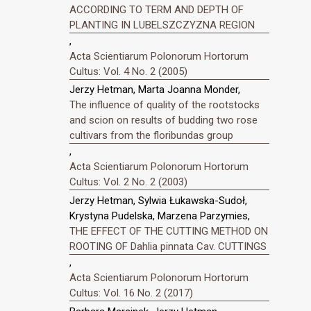
ACCORDING TO TERM AND DEPTH OF
PLANTING IN LUBELSZCZYZNA REGION
,
Acta Scientiarum Polonorum Hortorum
Cultus: Vol. 4 No. 2 (2005)
Jerzy Hetman, Marta Joanna Monder,
The influence of quality of the rootstocks
and scion on results of budding two rose
cultivars from the floribundas group
,
Acta Scientiarum Polonorum Hortorum
Cultus: Vol. 2 No. 2 (2003)
Jerzy Hetman, Sylwia Łukawska-Sudoł,
Krystyna Pudelska, Marzena Parzymies,
THE EFFECT OF THE CUTTING METHOD ON
ROOTING OF Dahlia pinnata Cav. CUTTINGS
,
Acta Scientiarum Polonorum Hortorum
Cultus: Vol. 16 No. 2 (2017)