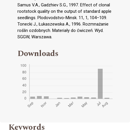
Samus V.A., Gadzhiev S.G., 1997. Effect of clonal
rootstock quality on the output of standard apple
seedlings. Plodovodstvo-Minsk. 11, 1, 104–109.
Tonecki J., Łukaszewska A., 1996. Rozmnażanie
roślin ozdobnych. Materiały do ćwiczeń. Wyd.
SGGW, Warszawa.
Downloads
Keywords