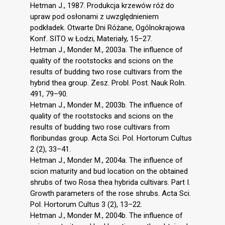
Hetman J., 1987. Produkcja krzewów róż do
upraw pod osłonami z uwzględnieniem
podkładek. Otwarte Dni Różane, Ogólnokrajowa
Konf. SITO w Łodzi, Materiały, 15–27.
Hetman J., Monder M., 2003a. The influence of
quality of the rootstocks and scions on the
results of budding two rose cultivars from the
hybrid thea group. Zesz. Probl. Post. Nauk Roln.
491, 79–90.
Hetman J., Monder M., 2003b. The influence of
quality of the rootstocks and scions on the
results of budding two rose cultivars from
floribundas group. Acta Sci. Pol. Hortorum Cultus
2 (2), 33–41.
Hetman J., Monder M., 2004a. The influence of
scion maturity and bud location on the obtained
shrubs of two Rosa thea hybrida cultivars. Part I.
Growth parameters of the rose shrubs. Acta Sci.
Pol. Hortorum Cultus 3 (2), 13–22.
Hetman J., Monder M., 2004b. The influence of