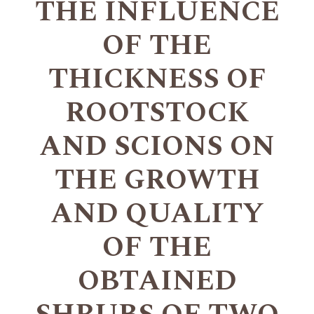
THE INFLUENCE
OF THE
THICKNESS OF
ROOTSTOCK
AND SCIONS ON
THE GROWTH
AND QUALITY
OF THE
OBTAINED