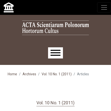
Skip to main navigation menu
Skip to main content
Skip to site footer
Main menu
Home
Archives
Vol. 10 No. 1 (2011)
Articles
Vol. 10 No. 1 (2011)