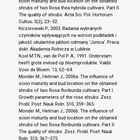
scion maturity and bud location on the obtained
shrubs of two Rosa thea hybrida cultivars. Part II.
The quality of shrubs. Acta Sci. Pol. Hortorum
Cultus, 3(2), 23–32.
Kiczorowski P., 2003. Badania wybranych
czynników wpływających na wzrost podkładek i
jakość okulantów jabłoni odmiany ‘Jonica’. Praca
dokt. Akademia Rolnicza w Lublinie.
Kool M.T.N., van de Pol P. A., 1991. Onderstam
heeft grote invloed op bloemproduktie. Vakbl.
Voor de Bloem. 13, 62–64.
Monder M., Hetman J., 2006a. The influence of
scion maturity and bud location on the obtained
shrubs of two Rosa floribunda cultivars. Part I.
Growth parameters of the rose shrubs. Zesz.
Probl. Post. Nauk Roln. 510, 359–365.
Monder M., Hetman J., 2006b. The influence of
scion maturity and bud location on the obtained
shrubs of two Rosa floribunda cultivars. Part II.
The quality of shrubs. Zesz. Probl. Post. Nauk
Roln. 510, 367–375.