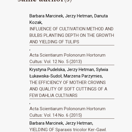
Barbara Marcinek, Jerzy Hetman, Danuta
Kozak,
INFLUENCE OF CULTIVATION METHOD AND
BULBS PLANTING DEPTH ON THE GROWTH
AND YIELDING OF TULIPS
,
Acta Scientiarum Polonorum Hortorum
Cultus: Vol. 12 No. 5 (2013)
Krystyna Pudelska, Jerzy Hetman, Sylwia
Łukawska-Sudoł, Marzena Parzymies,
THE EFFICIENCY OF MOTHER CROWNS
AND QUALITY OF SOFT CUTTINGS OF A
FEW DAHLIA CULTIVARS
,
Acta Scientiarum Polonorum Hortorum
Cultus: Vol. 14 No. 6 (2015)
Barbara Marcinek, Jerzy Hetman,
YIELDING OF Sparaxis tricolor Ker-Gawl.