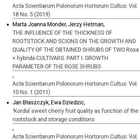
Acta Scientiarum Polonorum Hortorum Cultus: Vol.
18 No. 5 (2019)
Marta Joanna Monder, Jerzy Hetman,
THE INFLUENCE OF THE THICKNESS OF
ROOTSTOCK AND SCIONS ON THE GROWTH AND
QUALITY OF THE OBTAINED SHRUBS OF TWO Rosa
× hybrida CULTIVARS. PART I. GROWTH
PARAMETER OF THE ROSE SHRUBS
,
Acta Scientiarum Polonorum Hortorum Cultus: Vol.
10 No. 1 (2011)
Jan Błaszczyk, Ewa Dziedzic,
‘Kordia’ sweet cherry fruit quality as function of the
rootstock and storage conditions
,
Acta Scientiarum Polonorum Hortorum Cultus: Vol.