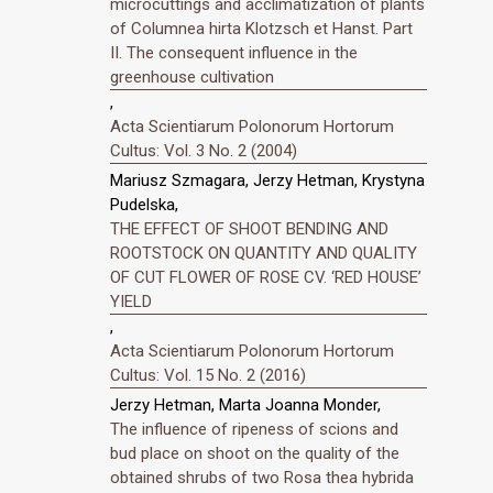
microcuttings and acclimatization of plants
of Columnea hirta Klotzsch et Hanst. Part
II. The consequent influence in the
greenhouse cultivation
,
Acta Scientiarum Polonorum Hortorum
Cultus: Vol. 3 No. 2 (2004)
Mariusz Szmagara, Jerzy Hetman, Krystyna
Pudelska,
THE EFFECT OF SHOOT BENDING AND
ROOTSTOCK ON QUANTITY AND QUALITY
OF CUT FLOWER OF ROSE CV. ‘RED HOUSE’
YIELD
,
Acta Scientiarum Polonorum Hortorum
Cultus: Vol. 15 No. 2 (2016)
Jerzy Hetman, Marta Joanna Monder,
The influence of ripeness of scions and
bud place on shoot on the quality of the
obtained shrubs of two Rosa thea hybrida