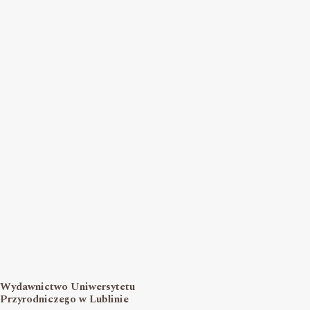
Wydawnictwo Uniwersytetu
Przyrodniczego w Lublinie